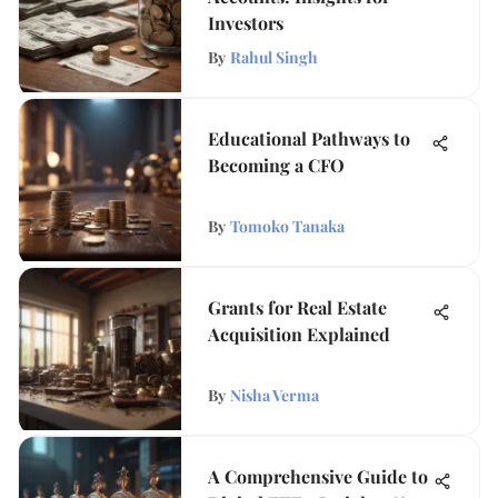
Investors
By
Rahul Singh
Educational Pathways to
Becoming a CFO
By
Tomoko Tanaka
Grants for Real Estate
Acquisition Explained
By
Nisha Verma
A Comprehensive Guide to