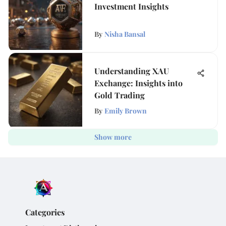
Investment Insights
By
Nisha Bansal
Understanding XAU
Exchange: Insights into
Gold Trading
By
Emily Brown
Show more
Categories