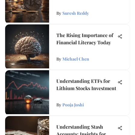
By
Suresh Reddy
The Rising Importance of
Financial Literacy Today
By
Michael Chen
Understanding ETFs for
Lithium Stocks Investment
By
Pooja Joshi
Understanding Stash
Accounts: Insights for