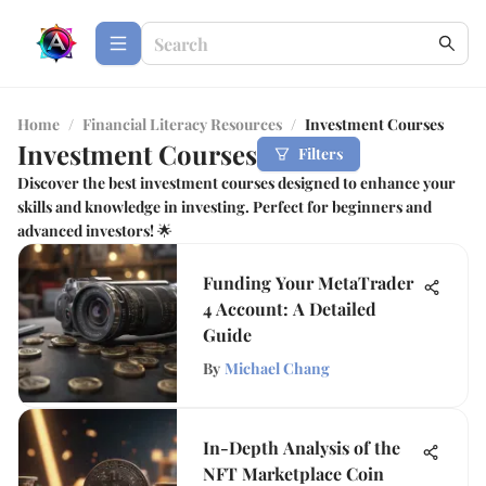
Home
/
Financial Literacy Resources
/
Investment Courses
Investment Courses
Filters
Discover the best investment courses designed to enhance your
skills and knowledge in investing. Perfect for beginners and
advanced investors! 🌟
Funding Your MetaTrader
4 Account: A Detailed
Guide
By
Michael Chang
In-Depth Analysis of the
NFT Marketplace Coin