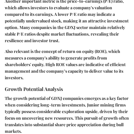
Another important metric is the price-to-earnings (P/E) ratio,
which allows investors to evaluate a company's valuation
compared to its earnings. A lower P/E ratio may indicate a
potentially undervalued stock, making it an attractive investment
option. Many companies in the GDXJ sector maintain relatively
stable P/E ratios despite market fluctuations, revealing their
resilience and investor trust.
Also relevant is the concept of
return on equity (ROE)
, which
measures a company's ability to generate profits from
shareholders' equity. High ROE values are indicative of efficient
management and the company’s capacity to deliver value to its
investors.
Growth Potential Analysis
The growth potential of GDXJ companies emerges as a key factor
when considering long-term investments. Junior mining firms
typically possess considerable exploration upside, driven by their
focus on uncovering new resources. This pursuit of growth often
translates into substantial share price appreciation during bull
markets.