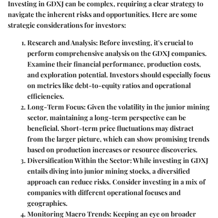
Investing in GDXJ can be complex, requiring a clear strategy to
navigate the inherent risks and opportunities. Here are some
strategic considerations for investors:
Research and Analysis
: Before investing, it's crucial to
perform comprehensive analysis on the GDXJ companies.
Examine their financial performance, production costs,
and exploration potential. Investors should especially focus
on metrics like debt-to-equity ratios and operational
efficiencies.
Long-Term Focus
: Given the volatility in the junior mining
sector, maintaining a long-term perspective can be
beneficial. Short-term price fluctuations may distract
from the larger picture, which can show promising trends
based on production increases or resource discoveries.
Diversification Within the Sector
: While investing in GDXJ
entails diving into junior mining stocks, a diversified
approach can reduce risks. Consider investing in a mix of
companies with different operational focuses and
geographies.
Monitoring Macro Trends
: Keeping an eye on broader