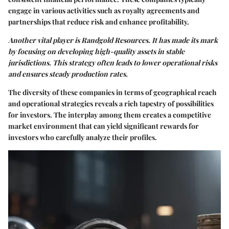
engage in various activities such as royalty agreements and
partnerships that reduce risk and enhance profitability.
Another vital player is
Randgold Resources
. It has made its mark
by focusing on developing high-quality assets in stable
jurisdictions. This strategy often leads to lower operational risks
and ensures steady production rates.
The diversity of these companies in terms of geographical reach
and operational strategies reveals a rich tapestry of possibilities
for investors. The interplay among them creates a competitive
market environment that can yield significant rewards for
investors who carefully analyze their profiles.