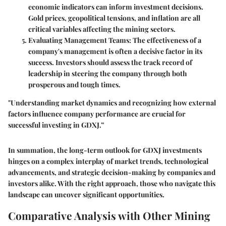
economic indicators can inform investment decisions.
Gold prices, geopolitical tensions, and inflation are all
critical variables affecting the mining sectors.
Evaluating Management Teams
: The effectiveness of a
company's management is often a decisive factor in its
success. Investors should assess the track record of
leadership in steering the company through both
prosperous and tough times.
"Understanding market dynamics and recognizing how external
factors influence company performance are crucial for
successful investing in GDXJ.”
In summation, the long-term outlook for GDXJ investments
hinges on a complex interplay of market trends, technological
advancements, and strategic decision-making by companies and
investors alike. With the right approach, those who navigate this
landscape can uncover significant opportunities.
Comparative Analysis with Other Mining