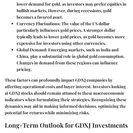
lower demand for gold, as investors may prefer equities in
bullish markets. However, during recessions, gold
becomes a favored asset.
Currency Fluctuations
: The value of the US dollar
particularly influences gold prices. A stronger dollar
typically leads to lower gold prices, as gold becomes more
expensive for investors using other currencies.
Global Demand
: Emerging markets, such as India and
China, play a substantial role in global gold consumption.
Changes in demand from these regions can influence
pricing.
These factors can profoundly impact GDXJ companies by
affecting operational costs and buyer interest. Investors looking
at GDXJ stocks should remain attuned to these macroeconomic
indicators when formulating their strategies. Recognizing these
dynamics may aid in making informed decisions, optimizing the
potential for returns while minimizing risks.
Long-Term Outlook for GDXJ Investments