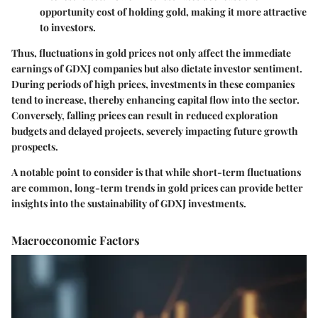
opportunity cost of holding gold, making it more attractive
to investors.
Thus, fluctuations in gold prices not only affect the immediate
earnings of GDXJ companies but also dictate investor sentiment.
During periods of high prices, investments in these companies
tend to increase, thereby enhancing capital flow into the sector.
Conversely, falling prices can result in reduced exploration
budgets and delayed projects, severely impacting future growth
prospects.
A notable point to consider is that while short-term fluctuations
are common, long-term trends in gold prices can provide better
insights into the sustainability of GDXJ investments.
Macroeconomic Factors