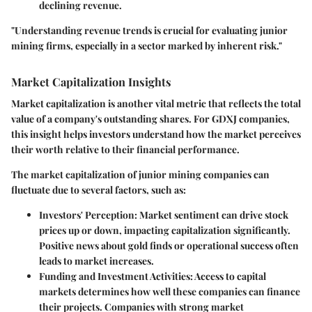
declining revenue.
"Understanding revenue trends is crucial for evaluating junior
mining firms, especially in a sector marked by inherent risk."
Market Capitalization Insights
Market capitalization is another vital metric that reflects the total
value of a company's outstanding shares. For GDXJ companies,
this insight helps investors understand how the market perceives
their worth relative to their financial performance.
The market capitalization of junior mining companies can
fluctuate due to several factors, such as:
Investors' Perception
: Market sentiment can drive stock
prices up or down, impacting capitalization significantly.
Positive news about gold finds or operational success often
leads to market increases.
Funding and Investment Activities
: Access to capital
markets determines how well these companies can finance
their projects. Companies with strong market