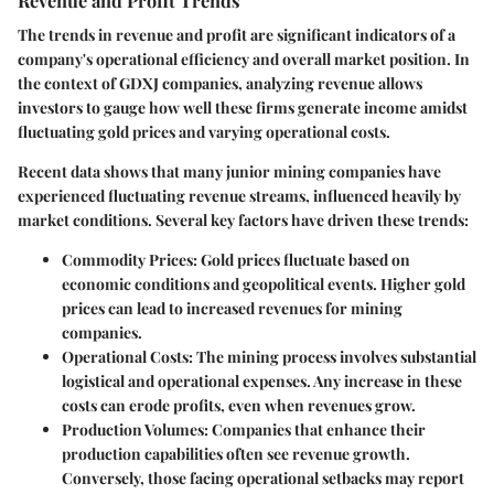
The trends in revenue and profit are significant indicators of a
company's operational efficiency and overall market position. In
the context of GDXJ companies, analyzing revenue allows
investors to gauge how well these firms generate income amidst
fluctuating gold prices and varying operational costs.
Recent data shows that many junior mining companies have
experienced fluctuating revenue streams, influenced heavily by
market conditions. Several key factors have driven these trends:
Commodity Prices
: Gold prices fluctuate based on
economic conditions and geopolitical events. Higher gold
prices can lead to increased revenues for mining
companies.
Operational Costs
: The mining process involves substantial
logistical and operational expenses. Any increase in these
costs can erode profits, even when revenues grow.
Production Volumes
: Companies that enhance their
production capabilities often see revenue growth.
Conversely, those facing operational setbacks may report