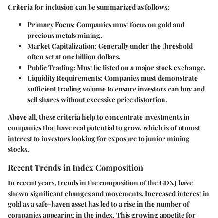
Criteria for inclusion can be summarized as follows:
Primary Focus
: Companies must focus on gold and
precious metals mining.
Market Capitalization
: Generally under the threshold
often set at one billion dollars.
Public Trading
: Must be listed on a major stock exchange.
Liquidity Requirements
: Companies must demonstrate
sufficient trading volume to ensure investors can buy and
sell shares without excessive price distortion.
Above all, these criteria help to concentrate investments in
companies that have real potential to grow, which is of utmost
interest to investors looking for exposure to junior mining
stocks.
Recent Trends in Index Composition
In recent years, trends in the composition of the GDXJ have
shown significant changes and movements. Increased interest in
gold as a safe-haven asset has led to a rise in the number of
companies appearing in the index. This growing appetite for