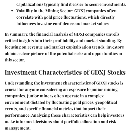
capitalizations typically find it easier to secure investments.
Volatility in the Mining Sector
: GDXJ companies often
correlate with gold price fluctuations, which directly
influences investor confidence and market values.
In summary, the financial analysis of GDXJ companies unveils
critical insights into their profitability and market standing. By
focusing on revenue and market capitalization trends, investors
obtain a clear picture of the potential risks and opportunities in
this sector.
Investment Characteristics of GDXJ Stocks
Understanding the investment characteristics of GDXJ stocks is
crucial for anyone considering an exposure to junior mining
companies. Junior miners often operate in a complex
environment dictated by fluctuating gold prices, geopolitical
events, and specific financial metrics that impact their
performance. Analyzing these characteristics can help investors
make informed decisions about portfolio allocation and risk
management.