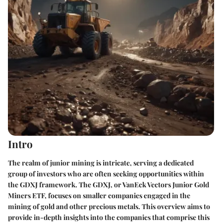
Intro
The realm of junior mining is intricate, serving a dedicated
group of investors who are often seeking opportunities within
the GDXJ framework. The GDXJ, or VanEck Vectors Junior Gold
Miners ETF, focuses on smaller companies engaged in the
mining of gold and other precious metals. This overview aims to
provide in-depth insights into the companies that comprise this