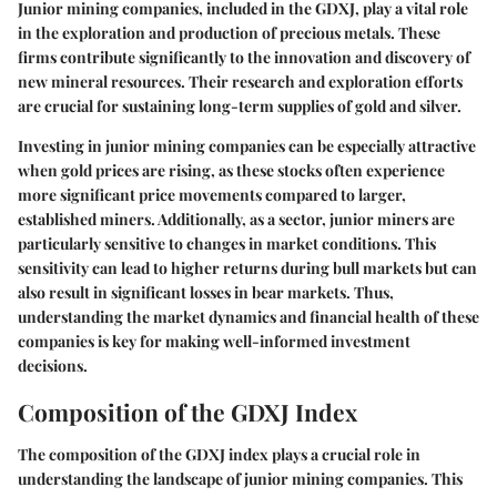
Junior mining companies, included in the GDXJ, play a vital role
in the exploration and production of precious metals. These
firms contribute significantly to the innovation and discovery of
new mineral resources. Their research and exploration efforts
are crucial for sustaining long-term supplies of gold and silver.
Investing in junior mining companies can be especially attractive
when gold prices are rising, as these stocks often experience
more significant price movements compared to larger,
established miners. Additionally, as a sector, junior miners are
particularly sensitive to changes in market conditions. This
sensitivity can lead to higher returns during bull markets but can
also result in significant losses in bear markets. Thus,
understanding the market dynamics and financial health of these
companies is key for making well-informed investment
decisions.
Composition of the GDXJ Index
The
composition of the GDXJ index
plays a crucial role in
understanding the landscape of junior mining companies. This