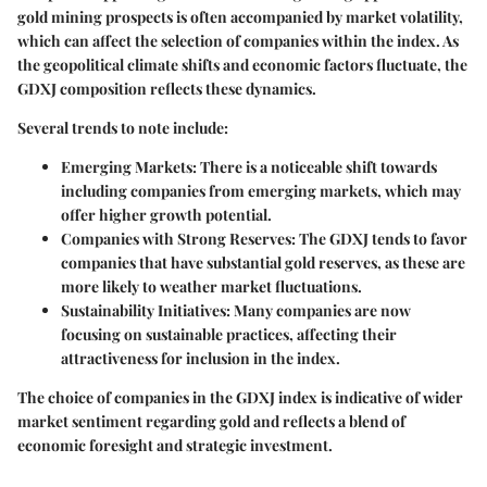
gold mining prospects is often accompanied by market volatility,
which can affect the selection of companies within the index. As
the geopolitical climate shifts and economic factors fluctuate, the
GDXJ composition reflects these dynamics.
Several trends to note include:
Emerging Markets
: There is a noticeable shift towards
including companies from emerging markets, which may
offer higher growth potential.
Companies with Strong Reserves
: The GDXJ tends to favor
companies that have substantial gold reserves, as these are
more likely to weather market fluctuations.
Sustainability Initiatives
: Many companies are now
focusing on sustainable practices, affecting their
attractiveness for inclusion in the index.
The choice of companies in the GDXJ index is indicative of wider
market sentiment regarding gold and reflects a blend of
economic foresight and strategic investment.