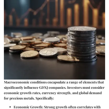
Macroeconomic conditions encapsulate a range of elements that
significantly influence GDXJ companies. Investors must consider
economic growth rates, currency strength, and global demand
for precious metals. Specifically:
Economic Growth
: Strong growth often correlates with