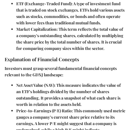
ETF (Exchange-Traded Fund)
: A type of investment fund
that is traded on stock exchanges. ETFs hold various assets
such as stocks, commodities, or bonds and often operate
with lower fees than traditional mutual funds.
Market Capitalization
: This term reflects the total value of
a company's outstanding shares, calculated by multiplying
the share price by the total number of shares. It is crucial
for comparing company sizes within the sector.
Explanation of Financial Concepts
Investors must grasp several fundamental financial concepts
relevant to the GDXJ landscape:
Net Asset Value (NAV)
: This measure indicates the value of
an ETF's holdings divided by the number of shares
outstanding. It provides a snapshot of what each share is
worth in relation to the assets held.
Price-to-Earnings (P/E) Ratio
: This commonly used metric
gauges a company’s current share price relative to its
earnings. A lower P/E might suggest that a company is
undervalued, while a high P/E might indicate