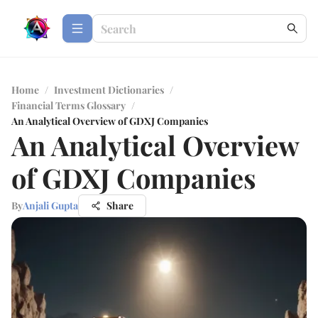
Home
/
Investment Dictionaries
/
Financial Terms Glossary
/
An Analytical Overview of GDXJ Companies
An Analytical Overview
of GDXJ Companies
By
Anjali Gupta
Share