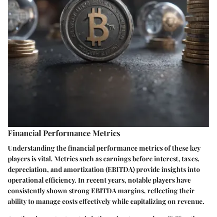
Financial Performance Metrics
Understanding the financial performance metrics of these key
players is vital. Metrics such as earnings before interest, taxes,
depreciation, and amortization (EBITDA) provide insights into
operational efficiency. In recent years, notable players have
consistently shown strong EBITDA margins, reflecting their
ability to manage costs effectively while capitalizing on revenue.