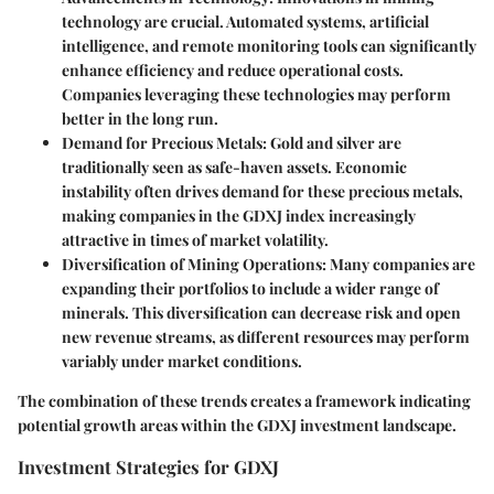
technology are crucial. Automated systems, artificial
intelligence, and remote monitoring tools can significantly
enhance efficiency and reduce operational costs.
Companies leveraging these technologies may perform
better in the long run.
Demand for Precious Metals
: Gold and silver are
traditionally seen as safe-haven assets. Economic
instability often drives demand for these precious metals,
making companies in the GDXJ index increasingly
attractive in times of market volatility.
Diversification of Mining Operations
: Many companies are
expanding their portfolios to include a wider range of
minerals. This diversification can decrease risk and open
new revenue streams, as different resources may perform
variably under market conditions.
The combination of these trends creates a framework indicating
potential growth areas within the GDXJ investment landscape.
Investment Strategies for GDXJ