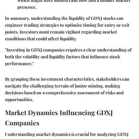
which might have limited cash flow and a smaller market
presence.
In summary, understanding the liquidity of GDXJ stocks can
engineer trading strategies to optimize timing for entry or exit
points. Investors must remain vigilant regarding market
conditions that could affect liquidity.
"Investing in GDXJ companies requires a clear understanding of
both the volatility and liquidity factors that influence stock
performance."
By grasping these
investment characteristics
, stakeholders can
navigate the challenging terrain of junior mining, making
decisions based on a comprehensive assessment of risks and
opportunities.
Market Dynamics Influencing GDXJ
Companies
Understanding market dynamics is crucial for analyzing GDXJ