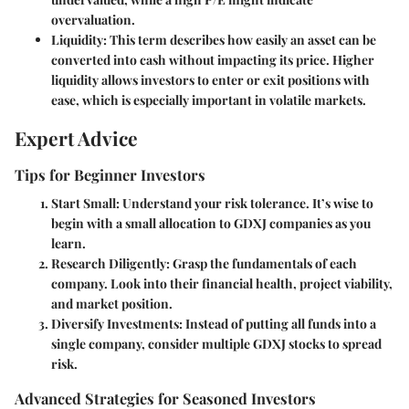
overvaluation.
Liquidity
: This term describes how easily an asset can be
converted into cash without impacting its price. Higher
liquidity allows investors to enter or exit positions with
ease, which is especially important in volatile markets.
Expert Advice
Tips for Beginner Investors
Start Small
: Understand your risk tolerance. It’s wise to
begin with a small allocation to GDXJ companies as you
learn.
Research Diligently
: Grasp the fundamentals of each
company. Look into their financial health, project viability,
and market position.
Diversify Investments
: Instead of putting all funds into a
single company, consider multiple GDXJ stocks to spread
risk.
Advanced Strategies for Seasoned Investors