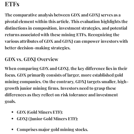
ETFs
The comparative analysis between GDX and GDXJ serves as a
pivotal element within this article. This evaluation highlights the
distinctions in composition, investment strategies, and potential
returns associated with these mining ETFs. Recognizing the
various attributes of GDX and GDXJ can empower investors with
better decision-making strategies.
GDX vs. GDXJ Overview
When comparing GDX and GDXJ, the key difference lies in their
focus. GDX primarily consists of larger, more established gold
mining companies. On the contrary, GDXJ targets smaller, high-
growth junior mining firms. Investors need to grasp these
differences as they reflect on risk tolerance and investment
goals.
GDX (Gold Miners ETF)
:
GDXJ (Junior Gold Miners ETF)
:
Comprises major gold mining stocks.