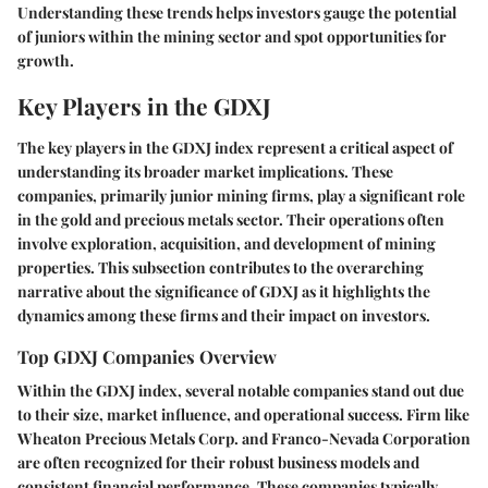
Understanding these trends helps investors gauge the potential
of juniors within the mining sector and spot opportunities for
growth.
Key Players in the GDXJ
The key players in the GDXJ index represent a critical aspect of
understanding its broader market implications. These
companies, primarily junior mining firms, play a significant role
in the gold and precious metals sector. Their operations often
involve exploration, acquisition, and development of mining
properties. This subsection contributes to the overarching
narrative about the significance of GDXJ as it highlights the
dynamics among these firms and their impact on investors.
Top GDXJ Companies Overview
Within the GDXJ index, several notable companies stand out due
to their size, market influence, and operational success. Firm like
Wheaton Precious Metals Corp.
and
Franco-Nevada Corporation
are often recognized for their robust business models and
consistent financial performance. These companies typically