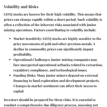
Volatility and Risks
GDXJ stocks are known for their
high volatility
. This means that
prices can change rapidly within a short period. Such volatility is
often a reflection of the inherent risks associated with junior
mining operations. Factors contributing to volatility include:
Market Sensitivity
: GDXJ stocks are highly sensitive to the
price movements of gold and other precious metals. A
decline in commodity prices can significantly impact
profitability.
Operational Challenges
: Junior mining companies may
face unexpected operational setbacks related to extraction,
regulatory compliance, and technological issues.
Funding Risks
: Many junior miners depend on external
financing to fund exploration and development projects.
Changes in market sentiment can affect their access to
capital.
Investors should be prepared for these risks. It is essential to
conduct a comprehensive
due diligence
process, assessing not