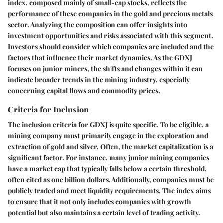
index, composed mainly of small-cap stocks, reflects the
performance of these companies in the gold and precious metals
sector. Analyzing the composition can offer insights into
investment opportunities and risks associated with this segment.
Investors should consider which companies are included and the
factors that influence their market dynamics. As the GDXJ
focuses on junior miners, the shifts and changes within it can
indicate broader trends in the mining industry, especially
concerning capital flows and commodity prices.
Criteria for Inclusion
The inclusion criteria for GDXJ is quite specific. To be eligible, a
mining company must primarily engage in the exploration and
extraction of gold and silver. Often, the market capitalization is a
significant factor. For instance, many junior mining companies
have a market cap that typically falls below a certain threshold,
often cited as one billion dollars. Additionally, companies must be
publicly traded and meet liquidity requirements. The index aims
to ensure that it not only includes companies with growth
potential but also maintains a certain level of trading activity.