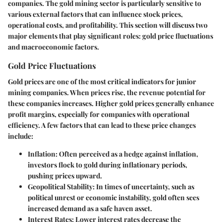
companies. The gold mining sector is particularly sensitive to
various external factors that can influence stock prices,
operational costs, and profitability. This section will discuss two
major elements that play significant roles: gold price fluctuations
and macroeconomic factors.
Gold Price Fluctuations
Gold prices are one of the most critical indicators for junior
mining companies. When prices rise, the revenue potential for
these companies increases. Higher gold prices generally enhance
profit margins, especially for companies with operational
efficiency. A few factors that can lead to these price changes
include:
Inflation
: Often perceived as a hedge against inflation,
investors flock to gold during inflationary periods,
pushing prices upward.
Geopolitical Stability
: In times of uncertainty, such as
political unrest or economic instability, gold often sees
increased demand as a safe haven asset.
Interest Rates
: Lower interest rates decrease the