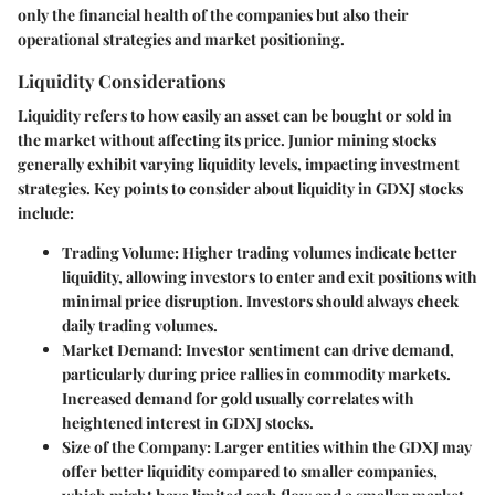
only the financial health of the companies but also their
operational strategies and market positioning.
Liquidity Considerations
Liquidity refers to how easily an asset can be bought or sold in
the market without affecting its price. Junior mining stocks
generally exhibit varying liquidity levels, impacting investment
strategies. Key points to consider about liquidity in GDXJ stocks
include:
Trading Volume
: Higher trading volumes indicate better
liquidity, allowing investors to enter and exit positions with
minimal price disruption. Investors should always check
daily trading volumes.
Market Demand
: Investor sentiment can drive demand,
particularly during price rallies in commodity markets.
Increased demand for gold usually correlates with
heightened interest in GDXJ stocks.
Size of the Company
: Larger entities within the GDXJ may
offer better liquidity compared to smaller companies,