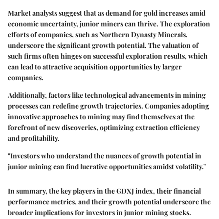
Market analysts suggest that as demand for gold increases amid
economic uncertainty, junior miners can thrive. The exploration
efforts of companies, such as
Northern Dynasty Minerals
,
underscore the significant growth potential. The valuation of
such firms often hinges on successful exploration results, which
can lead to attractive acquisition opportunities by larger
companies.
Additionally, factors like technological advancements in mining
processes can redefine growth trajectories. Companies adopting
innovative approaches to mining may find themselves at the
forefront of new discoveries, optimizing extraction efficiency
and profitability.
"Investors who understand the nuances of growth potential in
junior mining can find lucrative opportunities amidst volatility."
In summary, the key players in the GDXJ index, their financial
performance metrics, and their growth potential underscore the
broader implications for investors in junior mining stocks.