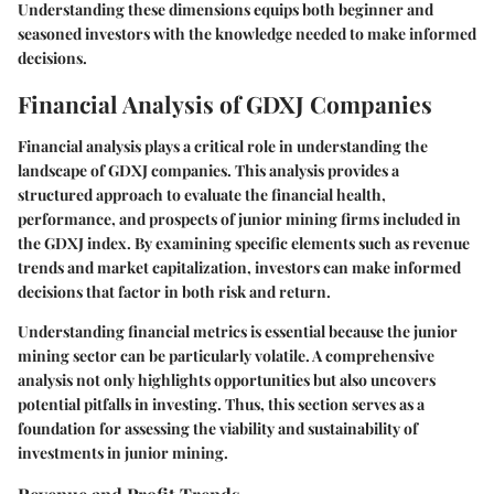
Understanding these dimensions equips both beginner and
seasoned investors with the knowledge needed to make informed
decisions.
Financial Analysis of GDXJ Companies
Financial analysis plays a critical role in understanding the
landscape of GDXJ companies. This analysis provides a
structured approach to evaluate the financial health,
performance, and prospects of junior mining firms included in
the GDXJ index. By examining specific elements such as revenue
trends and market capitalization, investors can make informed
decisions that factor in both risk and return.
Understanding financial metrics is essential because the junior
mining sector can be particularly volatile. A comprehensive
analysis not only highlights opportunities but also uncovers
potential pitfalls in investing. Thus, this section serves as a
foundation for assessing the viability and sustainability of
investments in junior mining.
Revenue and Profit Trends