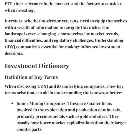
ETF, their relevance in the market, and the factors to consider
when investing.
Investors, whether novices or veterans, need to equip themselves
with a wealth of information to navigate this niche. The
landscape is ever-changing, characterized by market trends,
financial difficulties, and regulatory challenges. Understanding
GDXJ companies is essential for making informed investment
decisions.
Investment Dictionary
Definition of Key Terms
When discussing GDXJ and its underlying companies, a few key
terms arise that can aid in understanding the landscape better:
Junior Mining Companies
: These are smaller firms
involved in the exploration and production of minerals,
primarily precious metals such as gold and silver. They
usually have lower market capitalizations than their larger
counterparts.