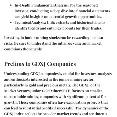
In-Depth Fundamental Analysis
: For the seasoned
investor, conducting a deep dive into financial statements
can yield insights on potential growth opportunities.
Technical Analysis
: Utilize charts and historical data to
identify trends and entry/exit points for their trades.
Investing in junior mining stocks can be rewarding but also
risky. Be sure to understand the intrinsic value and market
conditions thoroughly.
Prelims to GDXJ Companies
Understanding GDXJ companies is crucial for investors, analysts,
and enthusiasts interested in the junior mining sector,
particularly in gold and precious metals. The GDXJ, or the
Market Vectors Junior Gold Miners ETF, focuses on smaller,
more nimble mining companies with significant potential for
growth. These companies often have exploration projects that
can lead to substantial profits if successful. The dynamics of the
GDXJ index reflect the broader market trends and sentiments