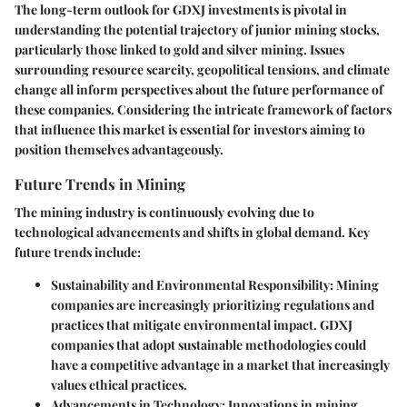
The long-term outlook for GDXJ investments is pivotal in
understanding the potential trajectory of junior mining stocks,
particularly those linked to gold and silver mining. Issues
surrounding resource scarcity, geopolitical tensions, and climate
change all inform perspectives about the future performance of
these companies. Considering the intricate framework of factors
that influence this market is essential for investors aiming to
position themselves advantageously.
Future Trends in Mining
The mining industry is continuously evolving due to
technological advancements and shifts in global demand. Key
future trends include:
Sustainability and Environmental Responsibility
: Mining
companies are increasingly prioritizing regulations and
practices that mitigate environmental impact. GDXJ
companies that adopt sustainable methodologies could
have a competitive advantage in a market that increasingly
values ethical practices.
Advancements in Technology
: Innovations in mining