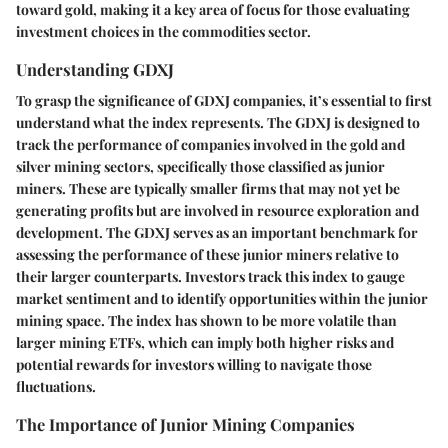
toward gold, making it a key area of focus for those evaluating
investment choices in the commodities sector.
Understanding GDXJ
To grasp the significance of GDXJ companies, it’s essential to first
understand what the index represents. The GDXJ is designed to
track the performance of companies involved in the gold and
silver mining sectors, specifically those classified as junior
miners. These are typically smaller firms that may not yet be
generating profits but are involved in resource exploration and
development. The GDXJ serves as an important benchmark for
assessing the performance of these junior miners relative to
their larger counterparts. Investors track this index to gauge
market sentiment and to identify opportunities within the junior
mining space. The index has shown to be more volatile than
larger mining ETFs, which can imply both higher risks and
potential rewards for investors willing to navigate those
fluctuations.
The Importance of Junior Mining Companies