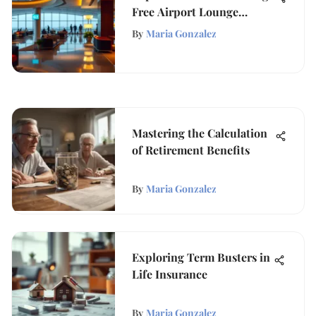
Free Airport Lounge
Access
By
Maria Gonzalez
Mastering the Calculation
of Retirement Benefits
By
Maria Gonzalez
Exploring Term Busters in
Life Insurance
By
Maria Gonzalez