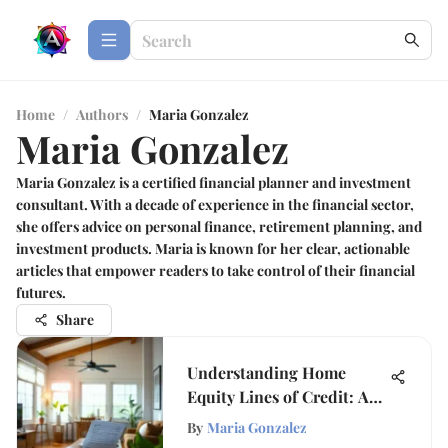
Home
/
Authors
/
Maria Gonzalez
Maria Gonzalez
Maria Gonzalez is a certified financial planner and investment
consultant. With a decade of experience in the financial sector,
she offers advice on personal finance, retirement planning, and
investment products. Maria is known for her clear, actionable
articles that empower readers to take control of their financial
futures.
Share
Understanding Home
Equity Lines of Credit: A
Detailed Review
By
Maria Gonzalez