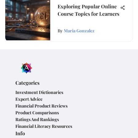
Exploring Popular Online
Course Topics for Learners
By
Maria Gonzalez
Categories
Investment Dictionaries
Expert Advice
Financial Product Reviews
Product Comparisons
Ratings And Rankings
Financial Literacy Resources
Info