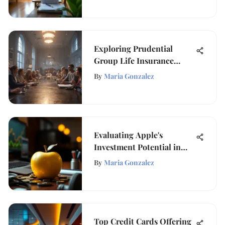
Exploring Prudential
Group Life Insurance
Benefits
By
Maria Gonzalez
Evaluating Apple's
Investment Potential in
Today’s Market
By
Maria Gonzalez
Top Credit Cards Offering