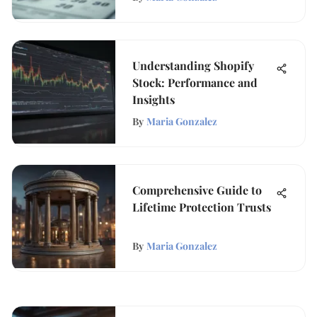
Understanding Shopify
Stock: Performance and
Insights
By
Maria Gonzalez
Comprehensive Guide to
Lifetime Protection Trusts
By
Maria Gonzalez