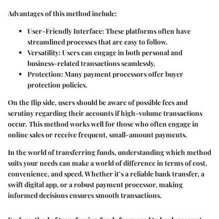
Advantages of this method include:
User-Friendly Interface:
These platforms often have
streamlined processes that are easy to follow.
Versatility:
Users can engage in both personal and
business-related transactions seamlessly.
Protection:
Many payment processors offer buyer
protection policies.
On the flip side, users should be aware of possible fees and
scrutiny regarding their accounts if high-volume transactions
occur. This method works well for those who often engage in
online sales or receive frequent, small-amount payments.
In the world of transferring funds, understanding which method
suits your needs can make a world of difference in terms of cost,
convenience, and speed. Whether it’s a reliable bank transfer, a
swift digital app, or a robust payment processor, making
informed decisions ensures smooth transactions.