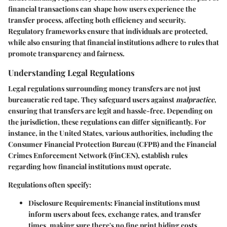
financial transactions can shape how users experience the
transfer process, affecting both efficiency and security.
Regulatory frameworks ensure that individuals are protected,
while also ensuring that financial institutions adhere to rules that
promote transparency and fairness.
Understanding Legal Regulations
Legal regulations surrounding money transfers are not just
bureaucratic red tape. They safeguard users against
malpractice
,
ensuring that transfers are legit and hassle-free. Depending on
the
jurisdiction
, these regulations can differ significantly. For
instance, in the United States, various authorities, including the
Consumer Financial Protection Bureau (CFPB)
and the
Financial
Crimes Enforcement Network (FinCEN)
, establish rules
regarding how financial institutions must operate.
Regulations often specify:
Disclosure Requirements
: Financial institutions must
inform users about fees, exchange rates, and transfer
times, making sure there's no fine print hiding costs.