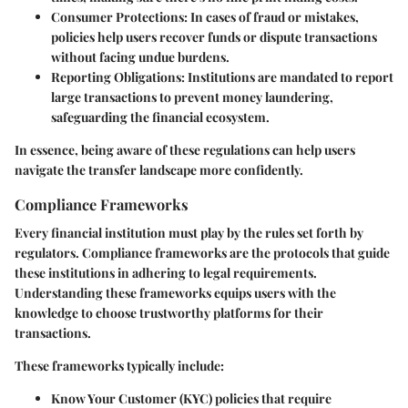
Consumer Protections
: In cases of fraud or mistakes,
policies help users recover funds or dispute transactions
without facing undue burdens.
Reporting Obligations
: Institutions are mandated to report
large transactions to prevent money laundering,
safeguarding the financial ecosystem.
In essence, being aware of these regulations can help users
navigate the transfer landscape more confidently.
Compliance Frameworks
Every financial institution must play by the rules set forth by
regulators. Compliance frameworks are the protocols that guide
these institutions in adhering to legal requirements.
Understanding these frameworks equips users with the
knowledge to choose trustworthy platforms for their
transactions.
These frameworks typically include:
Know Your Customer (KYC)
policies that require