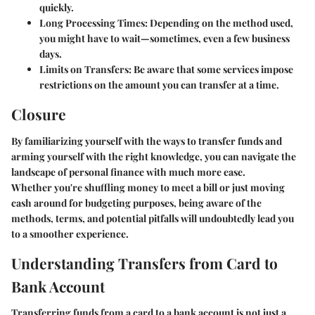
quickly.
Long Processing Times
: Depending on the method used,
you might have to wait—sometimes, even a few business
days.
Limits on Transfers
: Be aware that some services impose
restrictions on the amount you can transfer at a time.
Closure
By familiarizing yourself with the ways to transfer funds and
arming yourself with the right knowledge, you can navigate the
landscape of personal finance with much more ease.
Whether you're shuffling money to meet a bill or just moving
cash around for budgeting purposes, being aware of the
methods, terms, and potential pitfalls will undoubtedly lead you
to a smoother experience.
Understanding Transfers from Card to
Bank Account
Transferring funds from a card to a bank account is not just a