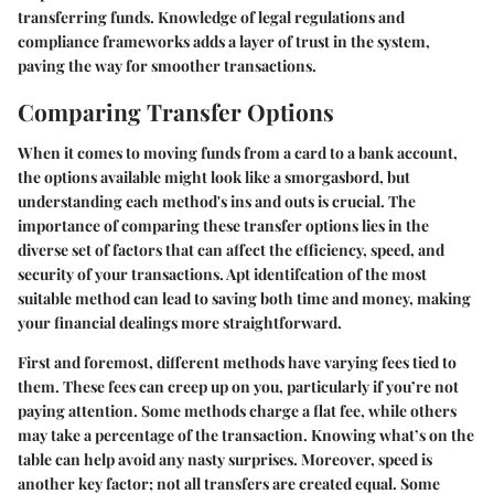
transferring funds. Knowledge of legal regulations and
compliance frameworks adds a layer of trust in the system,
paving the way for smoother transactions.
Comparing Transfer Options
When it comes to moving funds from a card to a bank account,
the options available might look like a smorgasbord, but
understanding each method's ins and outs is crucial. The
importance of comparing these transfer options lies in the
diverse set of factors that can affect the efficiency, speed, and
security of your transactions. Apt identifcation of the most
suitable method can lead to saving both time and money, making
your financial dealings more straightforward.
First and foremost, different methods have varying fees tied to
them. These fees can creep up on you, particularly if you’re not
paying attention. Some methods charge a flat fee, while others
may take a percentage of the transaction. Knowing what’s on the
table can help avoid any nasty surprises. Moreover, speed is
another key factor; not all transfers are created equal. Some