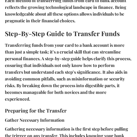
Each method of transferring funds from card to bank account
reflects the growing technological landscape in finance. Being
knowledgeable about all these options allows individuals to be
pragmatic in their financial choices.
Step-By-Step Guide to Transfer Funds
Transferring funds from your card to a bank account is more
than just a simple task; it’s a crucial skill that can streamline
personal finances. A step-by-step guide helps clarify this process,
ensuring that individuals not only know how to perform
transfers but understand each step’s significance. It also aids in
avoiding common pitfalls, such as misinformation or security
risks. By breaking down the process into digestible parts, it
becomes manageable for both novices and the more
experienced.
Preparing for the Transfer
Gather Necessary Information
Gathering necessary information is the first step before pulling
the trigger on any transfer. This includes knowing your bank