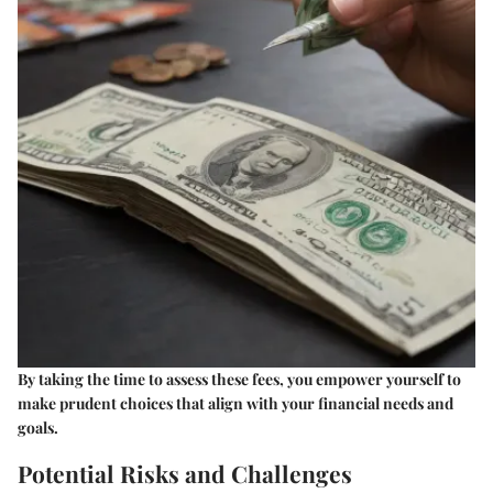
By taking the time to assess these fees, you empower yourself to
make prudent choices that align with your financial needs and
goals.
Potential Risks and Challenges