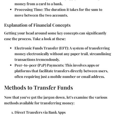
money from a card to a bank.
Processing Time
: The duration it takes for the sum to
move between the two accounts.
Explanation of Financial Concepts
Getting your head around some key concepts can significantly
ease the process. Take a look at these:
Electronic Funds Transfer (EFT)
: A system of transferring
money electronically without any paper trail, streamlining
transactions tremendously.
Peer-to-peer (P2P) Payments
: This involves apps or
platforms that facilitate transfers directly between users,
often requiring just a mobile number or email address.
Methods to Transfer Funds
Now that you've got the jargon down, let's examine the various
methods available for transferring money:
Direct Transfers via Bank Apps