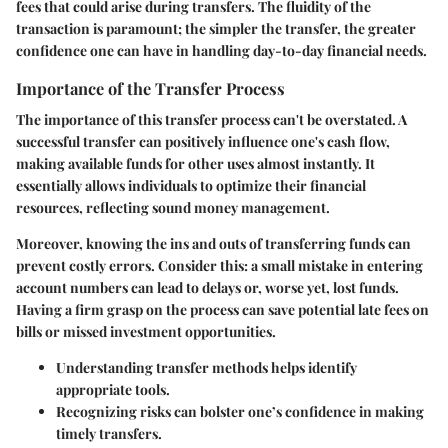
fees that could arise during transfers. The fluidity of the
transaction is paramount; the simpler the transfer, the greater
confidence one can have in handling day-to-day financial needs.
Importance of the Transfer Process
The importance of this transfer process can't be overstated. A
successful transfer can positively influence one's cash flow,
making available funds for other uses almost instantly. It
essentially allows individuals to optimize their financial
resources, reflecting sound money management.
Moreover, knowing the ins and outs of transferring funds can
prevent costly errors.
Consider this:
a small mistake in entering
account numbers can lead to delays or, worse yet, lost funds.
Having a firm grasp on the process can save potential late fees on
bills or missed investment opportunities.
Understanding transfer methods helps identify
appropriate tools.
Recognizing risks can bolster one’s confidence in making
timely transfers.