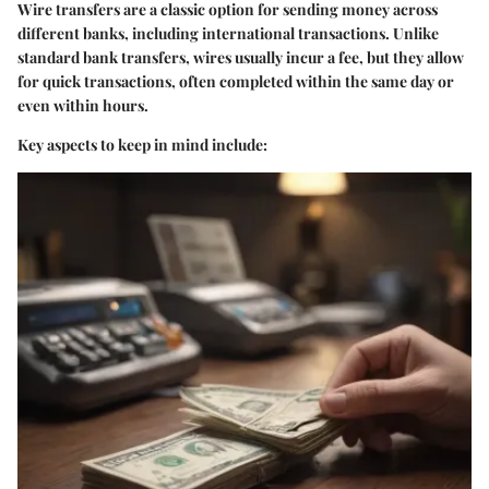
Wire transfers are a classic option for sending money across
different banks, including international transactions. Unlike
standard bank transfers, wires usually incur a fee, but they allow
for quick transactions, often completed within the same day or
even within hours.
Key aspects to keep in mind include: