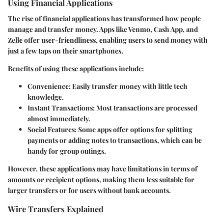
Using Financial Applications
The rise of financial applications has transformed how people
manage and transfer money. Apps like Venmo, Cash App, and
Zelle offer user-friendliness, enabling users to send money with
just a few taps on their smartphones.
Benefits of using these applications include:
Convenience:
Easily transfer money with little tech
knowledge.
Instant Transactions:
Most transactions are processed
almost immediately.
Social Features:
Some apps offer options for splitting
payments or adding notes to transactions, which can be
handy for group outings.
However, these applications may have limitations in terms of
amounts or recipient options, making them less suitable for
larger transfers or for users without bank accounts.
Wire Transfers Explained