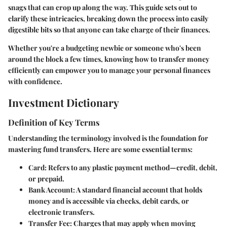
snags that can crop up along the way. This guide sets out to
clarify these intricacies, breaking down the process into easily
digestible bits so that anyone can take charge of their finances.
Whether you're a budgeting newbie or someone who's been
around the block a few times, knowing how to transfer money
efficiently can empower you to manage your personal finances
with confidence.
Investment Dictionary
Definition of Key Terms
Understanding the terminology involved is the foundation for
mastering fund transfers. Here are some essential terms:
Card
: Refers to any plastic payment method—credit, debit,
or prepaid.
Bank Account
: A standard financial account that holds
money and is accessible via checks, debit cards, or
electronic transfers.
Transfer Fee
: Charges that may apply when moving