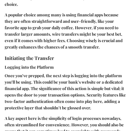
choice.
A popular choice among many is using financial apps because
they are often straightforward and user-friendly, like your
favorite app to grab your daily coffee. However, if you need to
transfer larger amounts, wire transfers might be your best bet,
even if it comes with higher fees. Choosing wisely is crucial and
greatly enhances the chances of a smooth transfer.
Initiating the Transfer
Logging into the Platform
Once you’ve prepped, the next step is logging into the platform
you’ll be using. This could be your bank’s website or a dedicated
financial app. The significance of this action is simple but vital; it
opens the door to your transaction options. Security features like
two-factor authentication often come into play here, adding a
protective layer that shouldn’t be glossed over.
A key aspect here is the simplicity of login processes nowadays,
often streamlined for convenience. However, you should also be