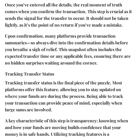
Once you’ve entered all the details, the real moment of truth
comes when you confirm the transaction. This step is crucial as it
sends the signal for the transfer to occur. It should not be taken
lightly, as it’s the point of no return if you’ve made a mistake.
Upon confirmation, many platforms provide transaction
summaries—so always dive into the confirmation details before
you breathe a sigh of relief. This snapshot often includes the
expected transfer time or any applicable fees, ensuring there are
no hidden surprises waiting around the corner.
Tracking Transfer Status
Tracking transfer status is the final piece of the puzzle. Most
platforms offer this feature, allowing you to stay updated on
where your funds are during the process. Being able to track
your transaction can provide peace of mind, especially when
large sums are involved.
A key characteristic of this step is transparency; knowing when
and how your funds are moving builds confidence that your
money is in safe hands. Utilizing tracking features is a