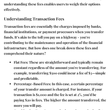
understanding these fees enables users to weigh their options
effectively.
Understanding Transaction Fees
Transaction fees are essentially the charges imposed by banks,
financial institutions, or payment processors when you transfer
funds. It’s akin to the toll you pay on a highway - you’re
contributing to the maintenance and operation of the financial
infrastructure. But how does one break down these fees and
comprehend their nature?
Flat Fees
: These are straightforward and typically remain
constant regardless of the amount you're transferring. For
example, transferring $500 could incur a fee of $3—simple
and predictable.
Percentage-Based Fees
: In this case, a certain percentage
of your transfer amount is charged. For instance, if your
transaction is $1,000 and the fee is set at 2%, you’d be
paying $20 in fees. The higher the amount transferred, the
more you will pay.