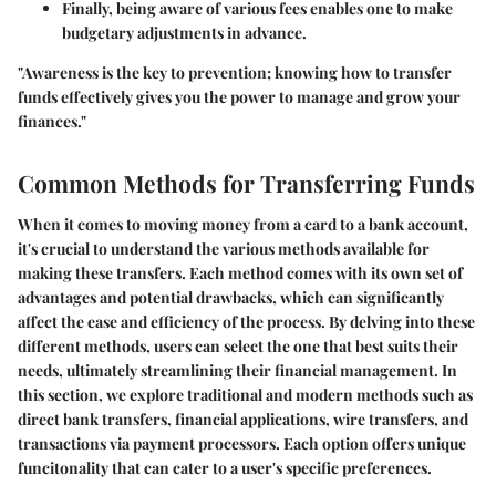
Finally, being aware of various fees enables one to make
budgetary adjustments in advance.
"Awareness is the key to prevention; knowing how to transfer
funds effectively gives you the power to manage and grow your
finances."
Common Methods for Transferring Funds
When it comes to moving money from a card to a bank account,
it's crucial to understand the various methods available for
making these transfers. Each method comes with its own set of
advantages and potential drawbacks, which can significantly
affect the ease and efficiency of the process. By delving into these
different methods, users can select the one that best suits their
needs, ultimately streamlining their financial management. In
this section, we explore traditional and modern methods such as
direct bank transfers, financial applications, wire transfers, and
transactions via payment processors. Each option offers unique
funcitonality that can cater to a user's specific preferences.