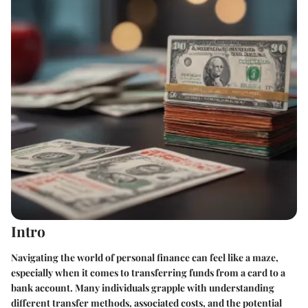
Intro
Navigating the world of personal finance can feel like a maze,
especially when it comes to transferring funds from a card to a
bank account. Many individuals grapple with understanding
different transfer methods, associated costs, and the potential