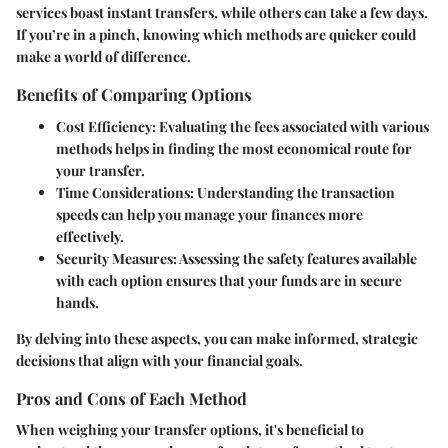
services boast instant transfers, while others can take a few days.
If you’re in a pinch, knowing which methods are quicker could
make a world of difference.
Benefits of Comparing Options
Cost Efficiency
: Evaluating the fees associated with various
methods helps in finding the most economical route for
your transfer.
Time Considerations
: Understanding the transaction
speeds can help you manage your finances more
effectively.
Security Measures
: Assessing the safety features available
with each option ensures that your funds are in secure
hands.
By delving into these aspects, you can make informed, strategic
decisions that align with your financial goals.
Pros and Cons of Each Method
When weighing your transfer options, it's beneficial to