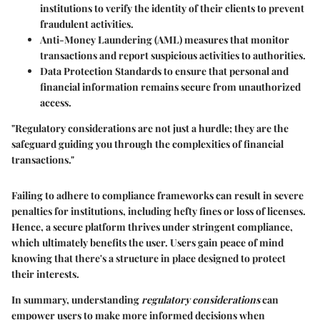
institutions to verify the identity of their clients to prevent
fraudulent activities.
Anti-Money Laundering (AML)
measures that monitor
transactions and report suspicious activities to authorities.
Data Protection Standards
to ensure that personal and
financial information remains secure from unauthorized
access.
"Regulatory considerations are not just a hurdle; they are the
safeguard guiding you through the complexities of financial
transactions."
Failing to adhere to compliance frameworks can result in severe
penalties for institutions, including hefty fines or loss of licenses.
Hence, a secure platform thrives under stringent compliance,
which ultimately benefits the user. Users gain peace of mind
knowing that there's a structure in place designed to protect
their interests.
In summary, understanding
regulatory considerations
can
empower users to make more informed decisions when