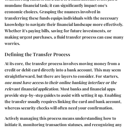
mundane financial task; it can significantly impact one's
economic choices. Grasping the nuances involved in
transferring these funds equips individuals with the necessary
knowledge to navigate their financial landscape more effectively.
Whether it's paying bills, saving for future investments, or
making urgent purchases, a fluid transfer process can ease many
worries.
Defining the Transfer Process
At its core, the transfer process involves moving money from a
credit or debit card directly into a bank account. This may seem
straightforward, but there are layers to consider. For starters,
one must have access to their online banking interface or the
relevant financial application.
Most banks and financial apps
provide step-by-step guides to assist with setting it up. Enabling
the transfer usually requires linking the card and bank account,
whereas security checks will often need your confirmation.
Actively managing this process means understanding how to
initiate it, monitoring transaction statuses, and recognizing any