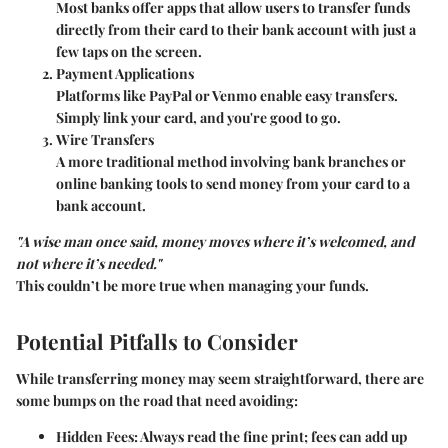
Most banks offer apps that allow users to transfer funds
directly from their card to their bank account with just a
few taps on the screen.
Payment Applications
Platforms like PayPal or Venmo enable easy transfers.
Simply link your card, and you're good to go.
Wire Transfers
A more traditional method involving bank branches or
online banking tools to send money from your card to a
bank account.
"A wise man once said, money moves where it’s welcomed, and
not where it’s needed."
This couldn’t be more true when managing your funds.
Potential Pitfalls to Consider
While transferring money may seem straightforward, there are
some bumps on the road that need avoiding:
Hidden Fees
: Always read the fine print; fees can add up