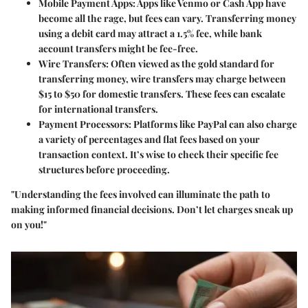
Mobile Payment Apps
: Apps like Venmo or Cash App have
become all the rage, but fees can vary. Transferring money
using a debit card may attract a 1.5% fee, while bank
account transfers might be fee-free.
Wire Transfers
: Often viewed as the gold standard for
transferring money, wire transfers may charge between
$15 to $50 for domestic transfers. These fees can escalate
for international transfers.
Payment Processors
: Platforms like PayPal can also charge
a variety of percentages and flat fees based on your
transaction context. It’s wise to check their specific fee
structures before proceeding.
"Understanding the fees involved can illuminate the path to
making informed financial decisions. Don’t let charges sneak up
on you!"