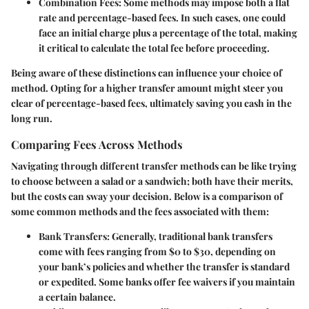
Combination Fees
: Some methods may impose both a flat
rate and percentage-based fees. In such cases, one could
face an initial charge plus a percentage of the total, making
it critical to calculate the total fee before proceeding.
Being aware of these distinctions can influence your choice of
method. Opting for a higher transfer amount might steer you
clear of percentage-based fees, ultimately saving you cash in the
long run.
Comparing Fees Across Methods
Navigating through different transfer methods can be like trying
to choose between a salad or a sandwich; both have their merits,
but the costs can sway your decision. Below is a comparison of
some common methods and the fees associated with them:
Bank Transfers
: Generally, traditional bank transfers
come with fees ranging from $0 to $30, depending on
your bank’s policies and whether the transfer is standard
or expedited. Some banks offer fee waivers if you maintain
a certain balance.