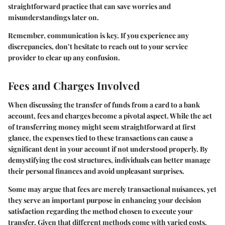
straightforward practice that can save worries and
misunderstandings later on.
Remember, communication is key. If you experience any
discrepancies, don’t hesitate to reach out to your service
provider to clear up any confusion.
Fees and Charges Involved
When discussing the transfer of funds from a card to a bank
account, fees and charges become a pivotal aspect. While the act
of transferring money might seem straightforward at first
glance, the expenses tied to these transactions can cause a
significant dent in your account if not understood properly. By
demystifying the cost structures, individuals can better manage
their personal finances and avoid unpleasant surprises.
Some may argue that fees are merely transactional nuisances, yet
they serve an important purpose in enhancing your decision
satisfaction regarding the method chosen to execute your
transfer. Given that different methods come with varied costs,