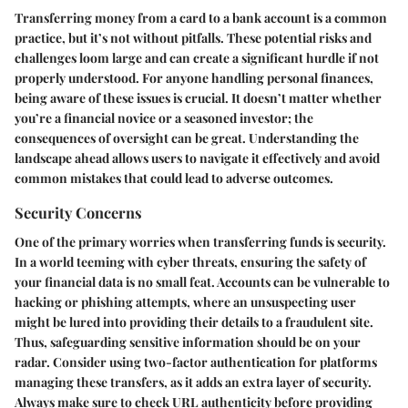
Transferring money from a card to a bank account is a common
practice, but it’s not without pitfalls. These potential risks and
challenges loom large and can create a significant hurdle if not
properly understood. For anyone handling personal finances,
being aware of these issues is crucial. It doesn’t matter whether
you’re a financial novice or a seasoned investor; the
consequences of oversight can be great. Understanding the
landscape ahead allows users to navigate it effectively and avoid
common mistakes that could lead to adverse outcomes.
Security Concerns
One of the primary worries when transferring funds is security.
In a world teeming with cyber threats, ensuring the safety of
your financial data is no small feat. Accounts can be vulnerable to
hacking or phishing attempts, where an unsuspecting user
might be lured into providing their details to a fraudulent site.
Thus, safeguarding sensitive information should be on your
radar. Consider using two-factor authentication for platforms
managing these transfers, as it adds an extra layer of security.
Always make sure to check URL authenticity before providing