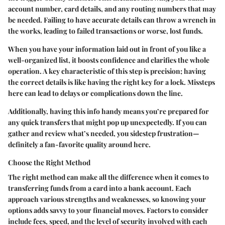
account number, card details, and any routing numbers that may
be needed. Failing to have accurate details can throw a wrench in
the works, leading to failed transactions or worse, lost funds.
When you have your information laid out in front of you like a
well-organized list, it boosts confidence and clarifies the whole
operation. A key characteristic of this step is precision; having
the correct details is like having the right key for a lock. Missteps
here can lead to delays or complications down the line.
Additionally, having this info handy means you’re prepared for
any quick transfers that might pop up unexpectedly. If you can
gather and review what’s needed, you sidestep frustration—
definitely a fan-favorite quality around here.
Choose the Right Method
The right method can make all the difference when it comes to
transferring funds from a card into a bank account. Each
approach various strengths and weaknesses, so knowing your
options adds savvy to your financial moves. Factors to consider
include fees, speed, and the level of security involved with each