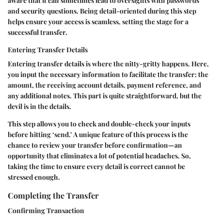
aware that it can sometimes lead to oversights with passwords
and security questions. Being detail-oriented during this step
helps ensure your access is seamless, setting the stage for a
successful transfer.
Entering Transfer Details
Entering transfer details is where the nitty-gritty happens. Here,
you input the necessary information to facilitate the transfer: the
amount, the receiving account details, payment reference, and
any additional notes. This part is quite straightforward, but the
devil is in the details.
This step allows you to check and double-check your inputs
before hitting ‘send.’ A unique feature of this process is the
chance to review your transfer before confirmation—an
opportunity that eliminates a lot of potential headaches. So,
taking the time to ensure every detail is correct cannot be
stressed enough.
Completing the Transfer
Confirming Transaction