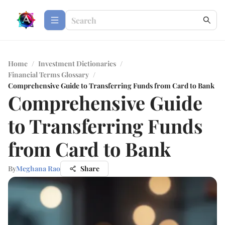
Home
/
Investment Dictionaries
/
Financial Terms Glossary
/
Comprehensive Guide to Transferring Funds from Card to Bank
Comprehensive Guide
to Transferring Funds
from Card to Bank
By
Meghana Rao
Share