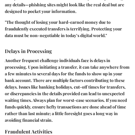
any details—phishing sites might look like the real deal but are
designed to pocket your information.
"The thought of losing your hard-earned money due to
fraudulently executed transfers is terrifying. Protecting your
data must be non-negotiable in today’s digital world."
Delays in Processing
Another frequent challenge individuals face is delays in
processing. Upon initiating a transfer, it can take anywhere from
a few minutes to several days for the funds to show up in your
bank account. There are multiple factors contributing to these
delays. Issues like banking holidays, cut-off times for transfers,
or discrepancies in the details provided can lead to unexpected
waiting times. Always plan for worst-case scenarios. If you need
funds quickly, ensure hefty transactions are done ahead of time
rather than last minute; a little foresight goes a long way in
avoiding financial strain.
Fraudulent Activities