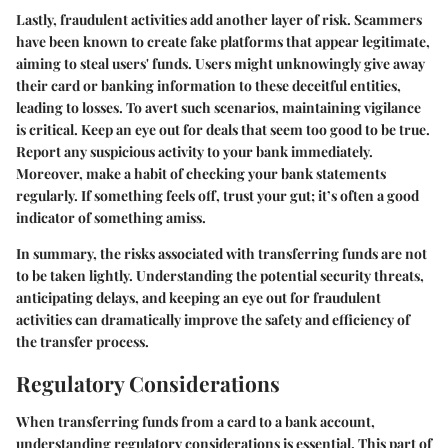
Lastly, fraudulent activities add another layer of risk. Scammers
have been known to create fake platforms that appear legitimate,
aiming to steal users' funds. Users might unknowingly give away
their card or banking information to these deceitful entities,
leading to losses. To avert such scenarios, maintaining vigilance
is critical. Keep an eye out for deals that seem too good to be true.
Report any suspicious activity to your bank immediately.
Moreover, make a habit of checking your bank statements
regularly. If something feels off, trust your gut; it’s often a good
indicator of something amiss.
In summary, the risks associated with transferring funds are not
to be taken lightly. Understanding the potential security threats,
anticipating delays, and keeping an eye out for fraudulent
activities can dramatically improve the safety and efficiency of
the transfer process.
Regulatory Considerations
When transferring funds from a card to a bank account,
understanding regulatory considerations is essential. This part of