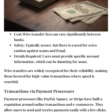
Cost:
Wire transfer fees can vary significantly between
banks.
Safety:
Typically secure, but there is a need for extra
caution against scams and fraud.
Details Required:
Users must provide specific account
information, which can be daunting for some.
Wire transfers are widely recognized for their reliability, making
them favored for high-value transactions where speed is
essential.
Transactions via Payment Processors
Payment processors like PayPal, Square, or Stripe have built a
reputation around online transactions and e-commerce. They
allow users to send and receive payments easily with a few clicks.