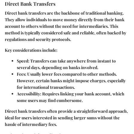
Direct Bank Transfers
Direct bank transfers are the backbone of traditional banking.
They allow individuals to move money directly from their bank
account to others without the need for intermediaries. This
method is typically considered safe and reliable, often backed by
regulations and security protocols.
Key considerations include:
Speed:
Transfers can take anywhere from instant to
several days, depending on banks involved.
Fees:
Usually lower fees compared to other methods.
However, certain banks might impose charges, especially
for international transactions.
Accessibility:
Requires linking your bank account, which
some users may find cumbersome.
Direct bank transfers often provide a straightforward approach,
ideal for users interested in sending larger sums without the
hassle of intermediary fees.