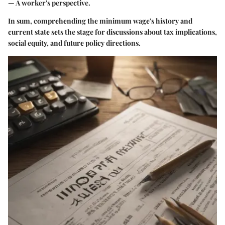
— A worker's perspective.
In sum, comprehending the minimum wage's history and
current state sets the stage for discussions about tax implications,
social equity, and future policy directions.