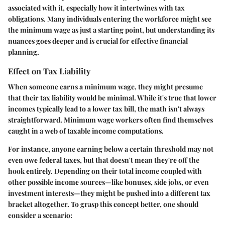
associated with it, especially how it intertwines with tax
obligations. Many individuals entering the workforce might see
the minimum wage as just a starting point, but understanding its
nuances goes deeper and is crucial for effective financial
planning.
Effect on Tax Liability
When someone earns a minimum wage, they might presume
that their tax liability would be minimal. While it's true that lower
incomes typically lead to a lower tax bill, the math isn't always
straightforward. Minimum wage workers often find themselves
caught in a web of taxable income computations.
For instance, anyone earning below a certain threshold may not
even owe federal taxes, but that doesn't mean they're off the
hook entirely. Depending on their total income coupled with
other possible income sources—like bonuses, side jobs, or even
investment interests—they might be pushed into a different tax
bracket altogether. To grasp this concept better, one should
consider a scenario: