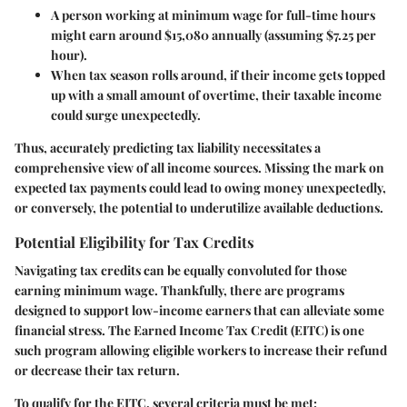
A person working at minimum wage for full-time hours
might earn around $15,080 annually (assuming $7.25 per
hour).
When tax season rolls around, if their income gets topped
up with a small amount of overtime, their taxable income
could surge unexpectedly.
Thus, accurately predicting tax liability necessitates a
comprehensive view of all income sources. Missing the mark on
expected tax payments could lead to owing money unexpectedly,
or conversely, the potential to underutilize available deductions.
Potential Eligibility for Tax Credits
Navigating tax credits can be equally convoluted for those
earning minimum wage. Thankfully, there are programs
designed to support low-income earners that can alleviate some
financial stress. The Earned Income Tax Credit (EITC) is one
such program allowing eligible workers to increase their refund
or decrease their tax return.
To qualify for the EITC, several criteria must be met: