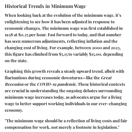
Historical Trends in Minimum Wage
When looking back at the evolution of the minimum wage, it’s
enlightening to see how it has been adjusted in response to
economic changes. The minimum wage was first established in
1938
at
$0.25
per hour. Fast forward to today, and that number
has seen numerous adjustments, reflecting inflation and the
changing cost of living. For example, between
2000
and
2023
,
this figure has climbed from
$5.15
to variably
$15.00
, depending
on the state.
Graphing this growth reveals a steady upward trend, albeit with
fluctuations during economic downturns—like the
Great
Recession
or the
COVID-19 pandemic
. These historical contexts
are crucial in understanding the ongoing debates surrounding
minimum wage increases today, as advocates argue for a living
wage to better support working individuals in our ever-changing
economy.
"The minimum wage should be a reflection of living costs and fair
compensation for work, not merely a footnote in legislation."