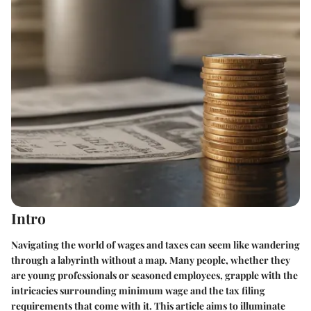
Intro
Navigating the world of wages and taxes can seem like wandering
through a labyrinth without a map. Many people, whether they
are young professionals or seasoned employees, grapple with the
intricacies surrounding minimum wage and the tax filing
requirements that come with it. This article aims to illuminate