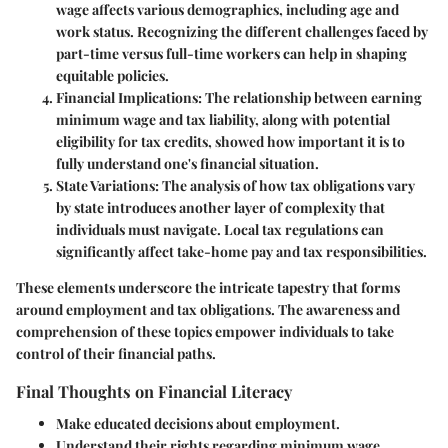
wage affects various demographics, including age and
work status. Recognizing the different challenges faced by
part-time versus full-time workers can help in shaping
equitable policies.
Financial Implications
: The relationship between earning
minimum wage and tax liability, along with potential
eligibility for tax credits, showed how important it is to
fully understand one's financial situation.
State Variations
: The analysis of how tax obligations vary
by state introduces another layer of complexity that
individuals must navigate. Local tax regulations can
significantly affect take-home pay and tax responsibilities.
These elements underscore the intricate tapestry that forms
around employment and tax obligations. The awareness and
comprehension of these topics empower individuals to take
control of their financial paths.
Final Thoughts on Financial Literacy
Make educated decisions about employment.
Understand their rights regarding minimum wage.