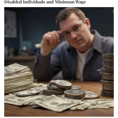
Disabled Individuals and Minimum Wage