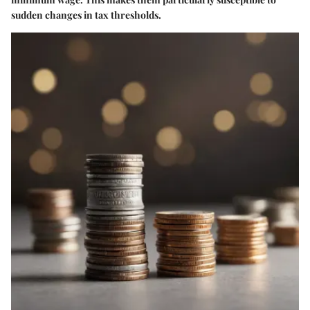
sudden changes in tax thresholds.