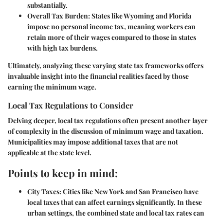
substantially.
Overall Tax Burden:
States like Wyoming and Florida
impose no personal income tax, meaning workers can
retain more of their wages compared to those in states
with high tax burdens.
Ultimately, analyzing these varying state tax frameworks offers
invaluable insight into the financial realities faced by those
earning the minimum wage.
Local Tax Regulations to Consider
Delving deeper, local tax regulations often present another layer
of complexity in the discussion of minimum wage and taxation.
Municipalities may impose additional taxes that are not
applicable at the state level.
Points to keep in mind:
City Taxes:
Cities like New York and San Francisco have
local taxes that can affect earnings significantly. In these
urban settings, the combined state and local tax rates can