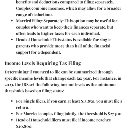
benefits and deductions compared to filing separately.
Couples combine incomes, which may allow for a broader
range of deductions.
Married Filing Separately:
This option may be useful for
couples who want to keep their finances separate, but
often leads to higher taxes for each individual.
Head of Household:
This status is available for single
parents who provide more than half of the financial
support for a dependent.
Income Levels Requiring Tax Filing
Determining if you need to file can be summarized through
specific income levels that change each tax year. For instance, in
2023, the IRS set the following income levels as the minimum
thresholds based on filing status:
For
Single filers
, if you earn at least $13,850, you must file a
return.
For
Married couples filing jointly
, the threshold is $27,700.
Head of Household
filers must file if income reaches
$20,800.