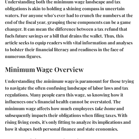
Understanding both the minimum wage landscape and tax
obligations is akin to holding a shining compass in uncertain
waters. For anyone who’s ever had to crunch the numbers at the
end of the fiscal year, grasping these components can be a game
changer. It can mean the difference between a tax refund that
fuels future savings or a bill that drains the wallet. Thus, this
article seeks to equip readers with vital information and analyses
to bolster their financial literacy and readiness in the face of
numerous figures.
Minimum Wage Overview
Understanding the
minimum wage
is paramount for those trying
to navigate the often confusing landscape of labor laws and tax
regulations. Many people earn this wage, so knowing how it
influences one's financial health cannot be overstated. The
minimum wage affects how much employees
take home
and
subsequently impacts their obligations when filing taxes. With
rising living costs, it's only fitting to analyze its implications and
how it shapes
both
personal finance and state economies.