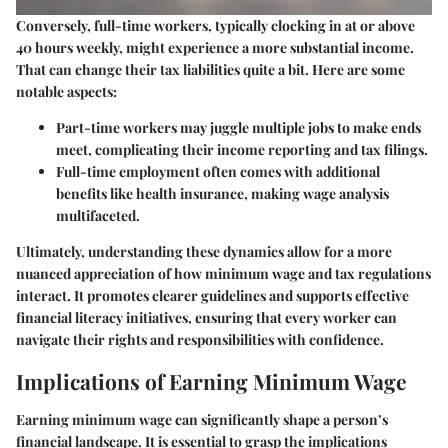
Conversely, full-time workers, typically clocking in at or above
40 hours weekly, might experience a more substantial income.
That can change their tax liabilities quite a bit. Here are some
notable aspects:
Part-time workers
may juggle multiple jobs to make ends
meet, complicating their income reporting and tax filings.
Full-time employment
often comes with additional
benefits like health insurance, making wage analysis
multifaceted.
Ultimately, understanding these dynamics allow for a more
nuanced appreciation of how minimum wage and tax regulations
interact. It promotes clearer guidelines and supports effective
financial literacy initiatives, ensuring that every worker can
navigate their rights and responsibilities with confidence.
Implications of Earning Minimum Wage
Earning minimum wage can significantly shape a person’s
financial landscape. It is essential to grasp the implications