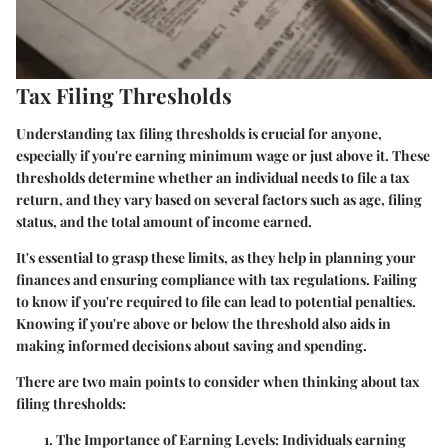
Tax Filing Thresholds
Understanding tax filing thresholds is crucial for anyone,
especially if you're earning minimum wage or just above it. These
thresholds determine whether an individual needs to file a tax
return, and they vary based on several factors such as age, filing
status, and the total amount of income earned.
It's essential to grasp these limits, as they help in planning your
finances and ensuring compliance with tax regulations. Failing
to know if you're required to file can lead to potential penalties.
Knowing if you're above or below the threshold also aids in
making informed decisions about saving and spending.
There are two main points to consider when thinking about tax
filing thresholds:
The Importance of Earning Levels:
Individuals earning