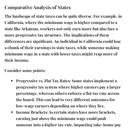
Comparative Analysis of States
The landscape of state taxes can be quite diverse. For example, in
California, where the minimum wage is higher compared to a
state like Arkansas, workers not only earn more but also face a
more progressive tax structure. The implications of these
differences are significant. An individual in California could lose
a chunk of their earnings to state taxes, while someone making
minimum wage in a state with lower taxes might reap more of
their income.
Consider some points:
Progressive vs. Flat Tax Rates:
Some states implement a
progressive tax system where higher earners pay a larger
percentage, whereas others enforce a flat tax rate across
the board. This can lead to very different outcomes for
low-wage earners depending on where they live.
Income Brackets:
As certain states have more brackets,
earning just above the minimum wage could push
someone into a higher tax rate, impacting take-home pay