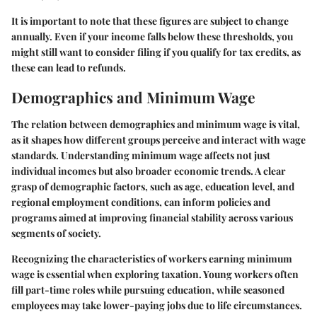
It is important to note that these figures are subject to change
annually. Even if your income falls below these thresholds, you
might still want to consider filing if you qualify for tax credits, as
these can lead to refunds.
Demographics and Minimum Wage
The relation between demographics and minimum wage is vital,
as it shapes how different groups perceive and interact with wage
standards. Understanding minimum wage affects not just
individual incomes but also broader economic trends. A clear
grasp of demographic factors, such as age, education level, and
regional employment conditions, can inform policies and
programs aimed at improving financial stability across various
segments of society.
Recognizing the characteristics of workers earning minimum
wage is essential when exploring taxation. Young workers often
fill part-time roles while pursuing education, while seasoned
employees may take lower-paying jobs due to life circumstances.