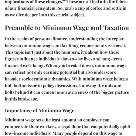
implications of these changes?" These are all tied into the fabric
of our financial ecosystem. So, grab a cup of coffee and settle in
as we dive deeper into this crucial subject.
Preamble to Minimum Wage and Taxation
In the realm of personal finance, understanding the interplay
between minimum wage and tax filing requirements is crucial.
This topic isn’t just about the numbers; it’s about how these
figures influence individuals' day-to-day lives and long-term
financial well-being. When you break it down, minumum wage
can reflect not only earning potential but also underscore
broader socioeconomic dynamics. With minimum wage being a
hot-button issue in policy discussions, knowing the nuts and
bolts behind it can cement one’s awareness of the bigger picture
in this landscape.
Importance of Minimum Wage
Minimum wage sets the least amount an employer can
compensate their workers, a legal floor that can potentially uplift
low-income individuals. Many people depend on this wage to