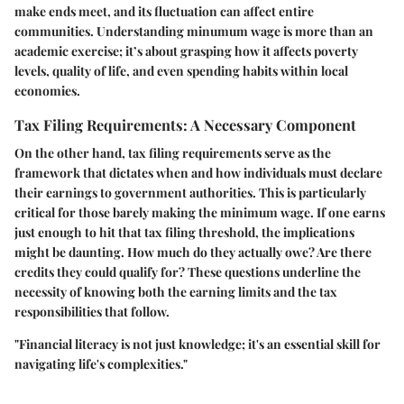
make ends meet, and its fluctuation can affect entire
communities. Understanding minumum wage is more than an
academic exercise; it’s about grasping how it affects poverty
levels, quality of life, and even spending habits within local
economies.
Tax Filing Requirements: A Necessary Component
On the other hand, tax filing requirements serve as the
framework that dictates when and how individuals must declare
their earnings to government authorities. This is particularly
critical for those barely making the minimum wage. If one earns
just enough to hit that tax filing threshold, the implications
might be daunting. How much do they actually owe? Are there
credits they could qualify for? These questions underline the
necessity of knowing both the earning limits and the tax
responsibilities that follow.
"Financial literacy is not just knowledge; it's an essential skill for
navigating life's complexities."