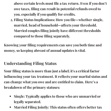
above certain levels must file a tax return. Even if you don’t
owe taxes, filing can result in potential refunds owed to
you, especially if you qualify for credits.
Filing Status Implications:
How you file—whether single,
married, head of household—affects your threshold.
Married couples filing jointly have different thresholds
compared to those filing separately.
Knowing your filing requirements can save you both time and
money, so keeping abreast of annual updates is vital.
Understanding Filing Status
Your filing status is more than just a label; it's a critical factor
influencing your tax treatment. It reflects your marital status and
can change what you owe and are entitled to claim. Here’s a
breakdown of the primary statuses:
Single:
Typically applies to those who are unmarried or
legally separated.
Married Filing Jointly:
This status often offers better tax