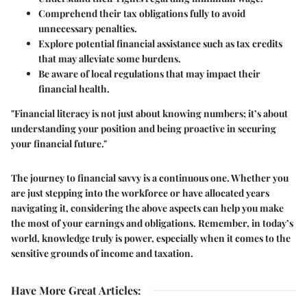
Comprehend their tax obligations fully to avoid
unnecessary penalties.
Explore potential financial assistance such as tax credits
that may alleviate some burdens.
Be aware of local regulations that may impact their
financial health.
"Financial literacy is not just about knowing numbers; it’s about
understanding your position and being proactive in securing
your financial future."
The journey to financial savvy is a continuous one. Whether you
are just stepping into the workforce or have allocated years
navigating it, considering the above aspects can help you make
the most of your earnings and obligations. Remember, in today’s
world, knowledge truly is power, especially when it comes to the
sensitive grounds of income and taxation.
Have More Great Articles
: