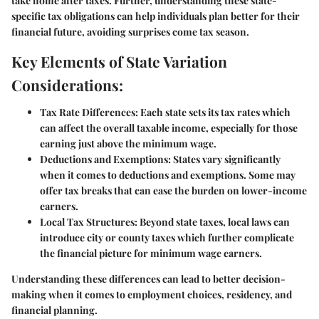
take home after taxes. Further, understanding these state-
specific tax obligations can help individuals plan better for their
financial future, avoiding surprises come tax season.
Key Elements of State Variation
Considerations:
Tax Rate Differences:
Each state sets its tax rates which
can affect the overall taxable income, especially for those
earning just above the minimum wage.
Deductions and Exemptions:
States vary significantly
when it comes to deductions and exemptions. Some may
offer tax breaks that can ease the burden on lower-income
earners.
Local Tax Structures:
Beyond state taxes, local laws can
introduce city or county taxes which further complicate
the financial picture for minimum wage earners.
Understanding these differences can lead to better decision-
making when it comes to employment choices, residency, and
financial planning.