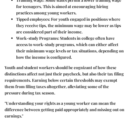
Training Wage
: Some states permit a lower training wage
for teenagers. This is aimed at encouraging hiring
practices among young workers.
Tipped employees
: For youth engaged in positions where
they receive tips, the minimum wage may be lower as tips
are considered part of their income.
Work-study Programs
: Students in college often have
access to work-study programs, which can either affect
their minimum wage levels or tax situations, depending on
how the income is configured.
Youth and student workers should be cognizant of how these
distinctions affect not just their paycheck, but also their tax filing
requirements. Earning below certain thresholds may exempt
them from filing taxes altogether, alleviating some of the
pressure during tax season.
"Understanding your rights as a young worker can mean the
difference between getting paid appropriately and missing out on
earnings."