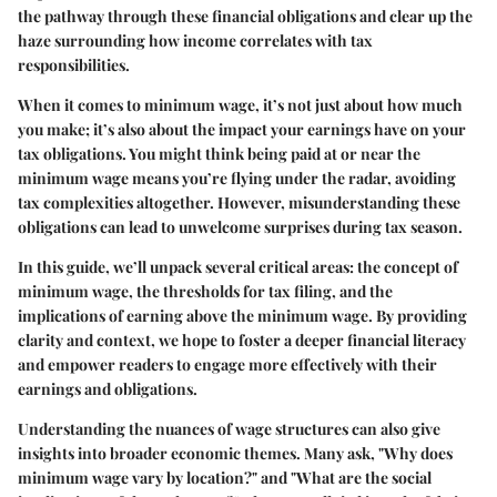
the pathway through these financial obligations and clear up the
haze surrounding how income correlates with tax
responsibilities.
When it comes to minimum wage, it’s not just about how much
you make; it’s also about the impact your earnings have on your
tax obligations. You might think being paid at or near the
minimum wage means you’re flying under the radar, avoiding
tax complexities altogether. However, misunderstanding these
obligations can lead to unwelcome surprises during tax season.
In this guide, we’ll unpack several critical areas: the concept of
minimum wage, the thresholds for tax filing, and the
implications of earning above the minimum wage. By providing
clarity and context, we hope to foster a deeper financial literacy
and empower readers to engage more effectively with their
earnings and obligations.
Understanding the nuances of wage structures can also give
insights into broader economic themes. Many ask, "Why does
minimum wage vary by location?" and "What are the social