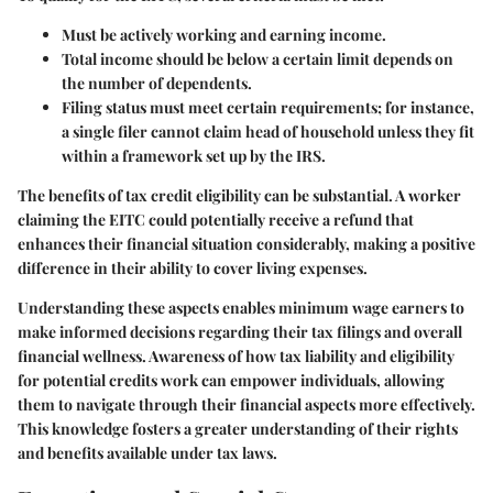
Must be actively working and earning income.
Total income should be below a certain limit depends on
the number of dependents.
Filing status must meet certain requirements; for instance,
a single filer cannot claim head of household unless they fit
within a framework set up by the IRS.
The benefits of tax credit eligibility can be substantial. A worker
claiming the EITC could potentially receive a refund that
enhances their financial situation considerably, making a positive
difference in their ability to cover living expenses.
Understanding these aspects enables minimum wage earners to
make informed decisions regarding their tax filings and overall
financial wellness. Awareness of how tax liability and eligibility
for potential credits work can empower individuals, allowing
them to navigate through their financial aspects more effectively.
This knowledge fosters a greater understanding of their rights
and benefits available under tax laws.