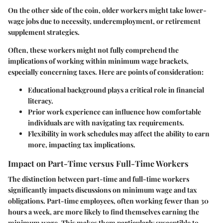
On the other side of the coin, older workers might take lower-
wage jobs due to necessity, underemployment, or retirement
supplement strategies.
Often, these workers might not fully comprehend the
implications of working within minimum wage brackets,
especially concerning taxes. Here are points of consideration:
Educational background
plays a critical role in financial
literacy.
Prior work experience
can influence how comfortable
individuals are with navigating tax requirements.
Flexibility in work schedules
may affect the ability to earn
more, impacting tax implications.
Impact on Part-Time versus Full-Time Workers
The distinction between part-time and full-time workers
significantly impacts discussions on minimum wage and tax
obligations. Part-time employees, often working fewer than 30
hours a week, are more likely to find themselves earning the
minimum wage. This makes them particularly susceptible to