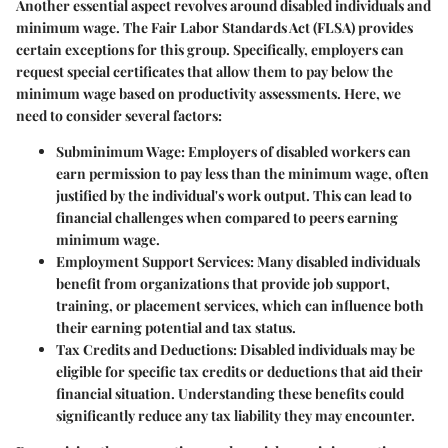
Another essential aspect revolves around
disabled individuals and
minimum wage
. The Fair Labor Standards Act (FLSA) provides
certain exceptions for this group. Specifically, employers can
request special certificates that allow them to pay below the
minimum wage based on productivity assessments. Here, we
need to consider several factors:
Subminimum Wage
: Employers of disabled workers can
earn permission to pay less than the minimum wage, often
justified by the individual's work output. This can lead to
financial challenges when compared to peers earning
minimum wage.
Employment Support Services
: Many disabled individuals
benefit from organizations that provide job support,
training, or placement services, which can influence both
their earning potential and tax status.
Tax Credits and Deductions
: Disabled individuals may be
eligible for specific tax credits or deductions that aid their
financial situation. Understanding these benefits could
significantly reduce any tax liability they may encounter.