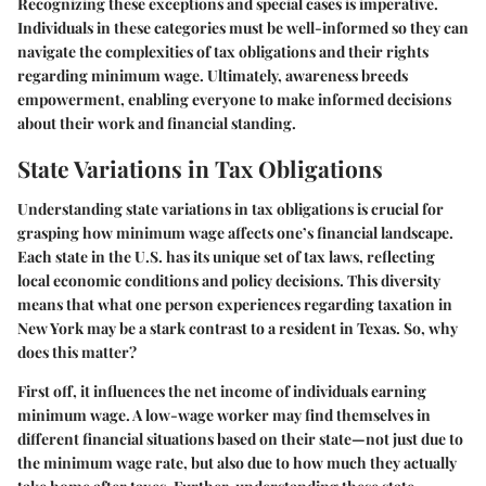
Recognizing these exceptions and special cases is imperative.
Individuals in these categories must be well-informed so they can
navigate the complexities of tax obligations and their rights
regarding minimum wage. Ultimately, awareness breeds
empowerment, enabling everyone to make informed decisions
about their work and financial standing.
State Variations in Tax Obligations
Understanding state variations in tax obligations is crucial for
grasping how minimum wage affects one’s financial landscape.
Each state in the U.S. has its unique set of tax laws, reflecting
local economic conditions and policy decisions. This diversity
means that what one person experiences regarding taxation in
New York may be a stark contrast to a resident in Texas. So, why
does this matter?
First off, it influences the net income of individuals earning
minimum wage. A low-wage worker may find themselves in
different financial situations based on their state—not just due to
the minimum wage rate, but also due to how much they actually