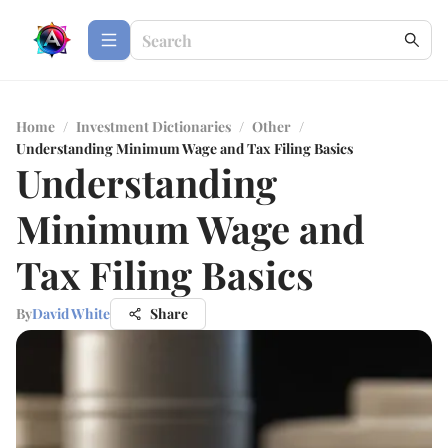
Home
/
Investment Dictionaries
/
Other
/
Understanding Minimum Wage and Tax Filing Basics
Understanding
Minimum Wage and
Tax Filing Basics
By
David White
Share