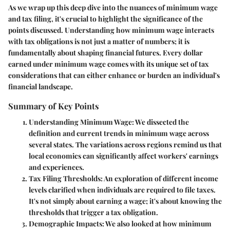
As we wrap up this deep dive into the nuances of minimum wage
and tax filing, it's crucial to highlight the significance of the
points discussed. Understanding how minimum wage interacts
with tax obligations is not just a matter of numbers; it is
fundamentally about shaping financial futures. Every dollar
earned under minimum wage comes with its unique set of tax
considerations that can either enhance or burden an individual's
financial landscape.
Summary of Key Points
Understanding Minimum Wage
: We dissected the
definition and current trends in minimum wage across
several states. The variations across regions remind us that
local economics can significantly affect workers' earnings
and experiences.
Tax Filing Thresholds
: An exploration of different income
levels clarified when individuals are required to file taxes.
It's not simply about earning a wage; it's about knowing the
thresholds that trigger a tax obligation.
Demographic Impacts
: We also looked at how minimum