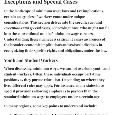
Exceptions and Special Cases
In the landscape of minimum wage laws and tax implications,
certain categories of workers come under unique
considerations. This section delves into the specifics around
exceptions and special cases
, addressing those who might not fit
into the conventional mold of minimum wage earners.
Understanding these nuances is critical. It raises awareness of
the broader economic implications and assists individuals in
recognizing their specific rights and obligations under the law.
Youth and Student Workers
When discussing minimum wage, we cannot overlook
youth and
student workers
. Often, these individuals occupy part-time
positions as they pursue education. Depending on where they
live, different rules may apply. For instance, many states have
special provisions allowing employers to pay less than the
standard minimum wage to employees under a certain age.
In many regions, some key points to understand include: