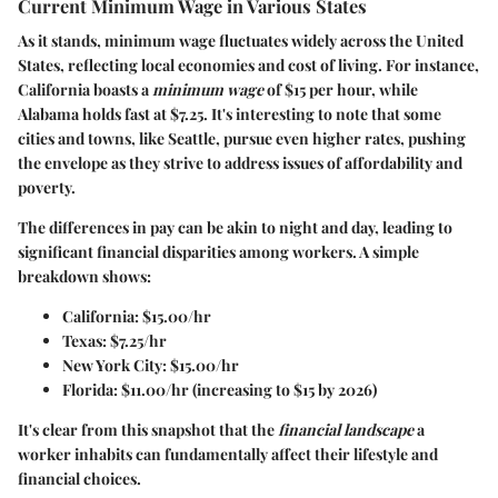
Current Minimum Wage in Various States
As it stands, minimum wage fluctuates widely across the United
States, reflecting local economies and cost of living. For instance,
California
boasts a
minimum wage
of
$15
per hour, while
Alabama
holds fast at
$7.25
. It's interesting to note that some
cities and towns, like
Seattle
, pursue even higher rates, pushing
the envelope as they strive to address issues of affordability and
poverty.
The differences in pay can be akin to night and day, leading to
significant financial disparities among workers. A simple
breakdown shows:
California:
$15.00/hr
Texas:
$7.25/hr
New York City:
$15.00/hr
Florida:
$11.00/hr (increasing to $15 by 2026)
It's clear from this snapshot that the
financial landscape
a
worker inhabits can fundamentally affect their lifestyle and
financial choices.