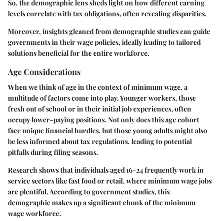
So, the demographic lens sheds light on how different earning
levels correlate with tax obligations, often revealing disparities.
Moreover, insights gleaned from demographic studies can guide
governments in their wage policies, ideally leading to tailored
solutions beneficial for the entire workforce.
Age Considerations
When we think of age in the context of minimum wage, a
multitude of factors come into play. Younger workers, those
fresh out of school or in their initial job experiences, often
occupy lower-paying positions. Not only does this age cohort
face unique financial hurdles, but those young adults might also
be less informed about tax regulations, leading to potential
pitfalls during filing seasons.
Research shows that individuals aged 16-24 frequently work in
service sectors like fast food or retail, where minimum wage jobs
are plentiful. According to government studies, this
demographic makes up a significant chunk of the minimum
wage workforce.