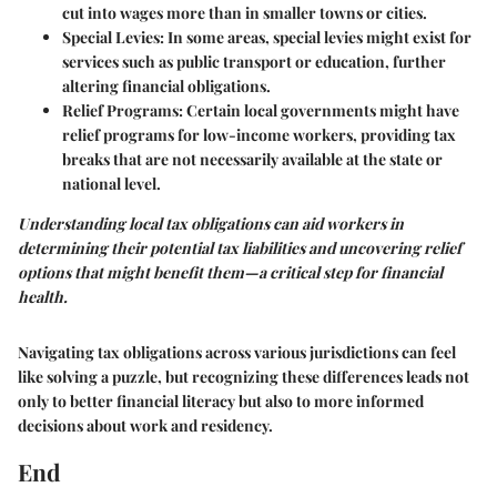
cut into wages more than in smaller towns or cities.
Special Levies:
In some areas, special levies might exist for
services such as public transport or education, further
altering financial obligations.
Relief Programs:
Certain local governments might have
relief programs for low-income workers, providing tax
breaks that are not necessarily available at the state or
national level.
Understanding local tax obligations can aid workers in
determining their potential tax liabilities and uncovering relief
options that might benefit them—a critical step for financial
health.
Navigating tax obligations across various jurisdictions can feel
like solving a puzzle, but recognizing these differences leads not
only to better financial literacy but also to more informed
decisions about work and residency.
End