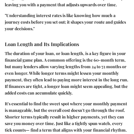
leaving you with a payment that adjusts upwards over time.
"Understanding interest rates is like knowing how much a
journey costs before you set out; it shapes your route and guides
your decisions."
Loan Length and Its Implications
The duration of your loan, or loan length, is a key figure in your
financial game plan. A common offering is the 60-month term,
but many lenders allow varying lengths from 24 to 72 months or
even longer. While longer terms might lessen your monthly
payment, they often lead to paying more interest in the long run.
If finances are tight, a longer loan might seem appealing, but the
added costs can accumulate quickly.
It's essential to find the sweet spot where your monthly payment
is manageable, but the overall cost doesn't go through the roof.
Shorter terms typically result in higher payments, yet they can
save you money over time. Just like a tightly spun watch, every
tick counts— find a term that aligns with your financial rhythm.