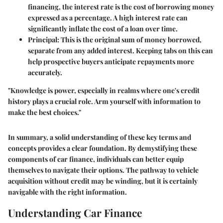
financing, the interest rate is the cost of borrowing money
expressed as a percentage. A high interest rate can
significantly inflate the cost of a loan over time.
Principal
: This is the original sum of money borrowed,
separate from any added interest. Keeping tabs on this can
help prospective buyers anticipate repayments more
accurately.
"Knowledge is power, especially in realms where one's credit
history plays a crucial role. Arm yourself with information to
make the best choices."
In summary, a solid understanding of these key terms and
concepts provides a clear foundation. By demystifying these
components of car finance, individuals can better equip
themselves to navigate their options. The pathway to vehicle
acquisition without credit may be winding, but it is certainly
navigable with the right information.
Understanding Car Finance