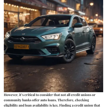
However, it’s critical to consider that not all credit unions or
community banks offer auto loans. Therefore, checking
eligibility and loan availability is key. Finding a credit union that