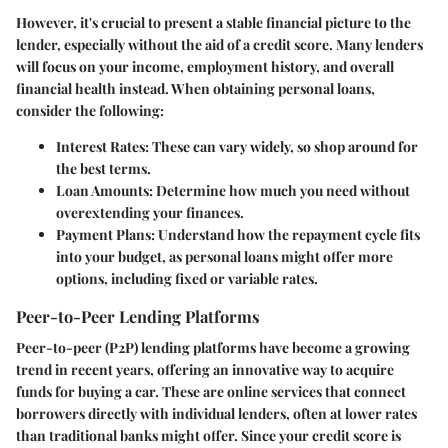
However, it's crucial to present a stable financial picture to the
lender, especially without the aid of a credit score. Many lenders
will focus on your income, employment history, and overall
financial health instead. When obtaining personal loans,
consider the following:
Interest Rates:
These can vary widely, so shop around for
the best terms.
Loan Amounts:
Determine how much you need without
overextending your finances.
Payment Plans:
Understand how the repayment cycle fits
into your budget, as personal loans might offer more
options, including fixed or variable rates.
Peer-to-Peer Lending Platforms
Peer-to-peer (P2P) lending platforms
have become a growing
trend in recent years, offering an innovative way to acquire
funds for buying a car. These are online services that connect
borrowers directly with individual lenders, often at lower rates
than traditional banks might offer. Since your
credit score
is