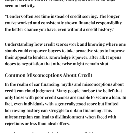
account activity.
“Lenders often see time instead of credit scoring. The longer
you've worked and consistently shown financial responsibility,
the better chance you have, even without a credit history.”
Understanding how credit scores work and knowing where one
stands could empower buyers to take proactive steps to improve
their appeal to lenders. Knowledge is power, after all. It opens
doors to negotiation that otherwise might remain shut.
Common Misconceptions About Credit
In the realm of car financing, myths and misconceptions about
credit can cloud judgment. Many people harbor the belief that
only those with poor credit scores are unable to secure a loan. In
fact, even individuals with a generally good score but limited
borrowing history can struggle to obtain financing. This
misconception can lead to disillusionment when faced with
rejections or less than ideal offers.