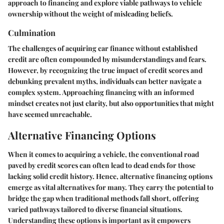
approach to financing and explore viable pathways to vehicle
ownership without the weight of misleading beliefs.
Culmination
The challenges of acquiring car finance without established
credit are often compounded by misunderstandings and fears.
However, by recognizing the true impact of credit scores and
debunking prevalent myths, individuals can better navigate a
complex system. Approaching financing with an informed
mindset creates not just clarity, but also opportunities that might
have seemed unreachable.
Alternative Financing Options
When it comes to acquiring a vehicle, the conventional road
paved by credit scores can often lead to dead ends for those
lacking solid credit history. Hence,
alternative financing options
emerge as vital alternatives for many. They carry the potential to
bridge the gap when traditional methods fall short, offering
varied pathways tailored to diverse financial situations.
Understanding these options is important as it empowers