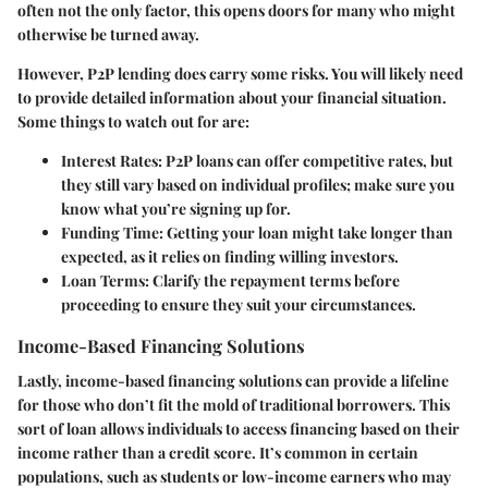
often not the only factor, this opens doors for many who might
otherwise be turned away.
However, P2P lending does carry some risks. You will likely need
to provide detailed information about your financial situation.
Some things to watch out for are:
Interest Rates:
P2P loans can offer competitive rates, but
they still vary based on individual profiles; make sure you
know what you’re signing up for.
Funding Time:
Getting your loan might take longer than
expected, as it relies on finding willing investors.
Loan Terms:
Clarify the repayment terms before
proceeding to ensure they suit your circumstances.
Income-Based Financing Solutions
Lastly,
income-based financing solutions
can provide a lifeline
for those who don’t fit the mold of traditional borrowers. This
sort of loan allows individuals to access financing based on their
income rather than a credit score. It’s common in certain
populations, such as students or low-income earners who may