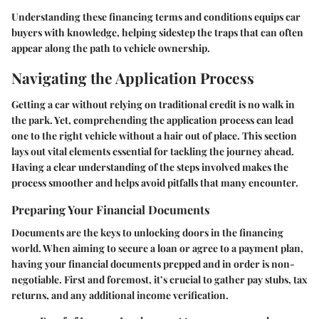
Understanding these financing terms and conditions equips car
buyers with knowledge, helping sidestep the traps that can often
appear along the path to vehicle ownership.
Navigating the Application Process
Getting a car without relying on traditional credit is no walk in
the park. Yet, comprehending the application process can lead
one to the right vehicle without a hair out of place. This section
lays out vital elements essential for tackling the journey ahead.
Having a clear understanding of the steps involved makes the
process smoother and helps avoid pitfalls that many encounter.
Preparing Your Financial Documents
Documents are the keys to unlocking doors in the financing
world. When aiming to secure a loan or agree to a payment plan,
having your financial documents prepped and in order is non-
negotiable. First and foremost, it’s crucial to gather pay stubs, tax
returns, and any additional income verification.