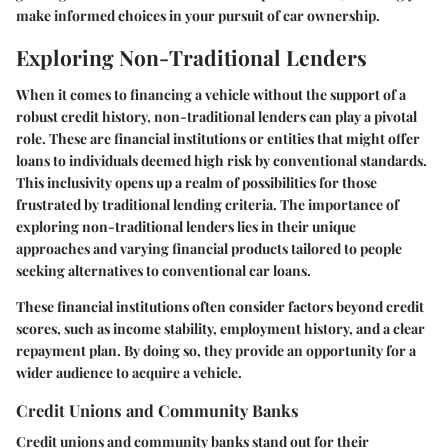
make informed choices in your pursuit of car ownership.
Exploring Non-Traditional Lenders
When it comes to financing a vehicle without the support of a
robust credit history, non-traditional lenders can play a pivotal
role. These are financial institutions or entities that might offer
loans to individuals deemed high risk by conventional standards.
This inclusivity opens up a realm of possibilities for those
frustrated by traditional lending criteria. The importance of
exploring non-traditional lenders lies in their unique
approaches and varying financial products tailored to people
seeking alternatives to conventional car loans.
These financial institutions often consider factors beyond credit
scores, such as income stability, employment history, and a clear
repayment plan. By doing so, they provide an opportunity for a
wider audience to acquire a vehicle.
Credit Unions and Community Banks
Credit unions and community banks stand out for their