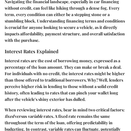
Navigating the financial landscape, especially in car financing
without credit, can feel like hiking through a dense fog. Every
term, every condition can either be a stepping stone or a
stumbling block. Understanding financing terms and conditions
is crucial for anyone looking to secure a vehicle, as it directly
impacts affordability, payment structure, and overall satisfaction
with the purchase.
Interest Rates Explained
Interest rates are the cost of borrowing money, expressed as a
percentage of the loan amount. They can make or break a deal.
For individuals with no credit, the interest rates might be higher
than those offered to traditional borrowers. Why? Well, lenders
perceive higher risk in lending to those without a solid credit
history, often leading to rates that can pinch your wallet long
after the vehicle's shiny exterior has dulled.
When reviewing interest rates, bear in mind two critical factors:
fixed
versus
variable
rates. A fixed rate remains the same
throughout the term of the loan, offering predictability in
budgeting. In contrast, variable rates can fluctuate, potentially