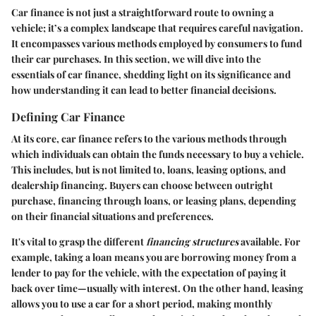
Car finance is not just a straightforward route to owning a
vehicle; it’s a complex landscape that requires careful navigation.
It encompasses various methods employed by consumers to fund
their car purchases. In this section, we will dive into the
essentials of car finance, shedding light on its significance and
how understanding it can lead to better financial decisions.
Defining Car Finance
At its core, car finance refers to the various methods through
which individuals can obtain the funds necessary to buy a vehicle.
This includes, but is not limited to, loans, leasing options, and
dealership financing. Buyers can choose between outright
purchase, financing through loans, or leasing plans, depending
on their financial situations and preferences.
It's vital to grasp the different
financing structures
available. For
example, taking a loan means you are borrowing money from a
lender to pay for the vehicle, with the expectation of paying it
back over time—usually with interest. On the other hand, leasing
allows you to use a car for a short period, making monthly