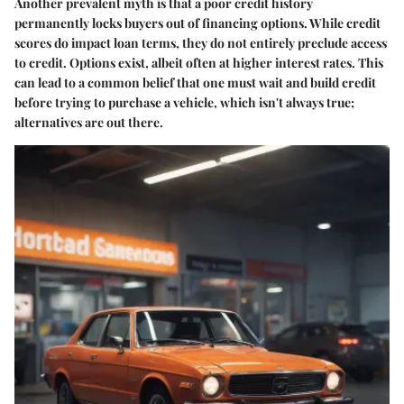
Another prevalent myth is that a poor credit history
permanently locks buyers out of financing options. While credit
scores do impact loan terms, they do not entirely preclude access
to credit. Options exist, albeit often at higher interest rates. This
can lead to a common belief that one must wait and build credit
before trying to purchase a vehicle, which isn't always true;
alternatives are out there.