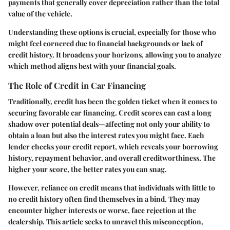
payments that generally cover depreciation rather than the total
value of the vehicle.
Understanding these options is crucial, especially for those who
might feel cornered due to financial backgrounds or lack of
credit history. It broadens your horizons, allowing you to analyze
which method aligns best with your financial goals.
The Role of Credit in Car Financing
Traditionally, credit has been the golden ticket when it comes to
securing favorable car financing. Credit scores can cast a long
shadow over potential deals—affecting not only your ability to
obtain a loan but also the interest rates you might face. Each
lender checks your credit report, which reveals your borrowing
history, repayment behavior, and overall creditworthiness. The
higher your score, the better rates you can snag.
However, reliance on credit means that individuals with little to
no credit history often find themselves in a bind. They may
encounter higher interests or worse, face rejection at the
dealership. This article seeks to unravel this misconception,