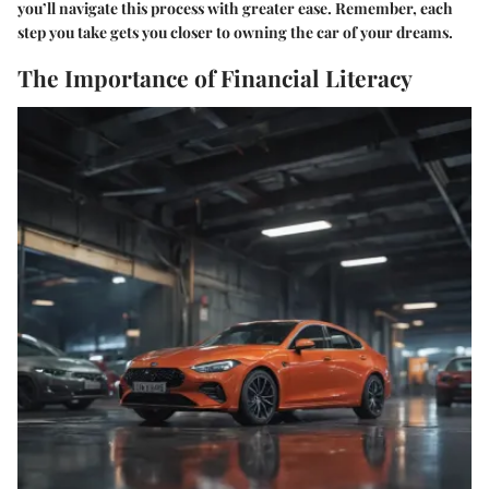
you’ll navigate this process with greater ease. Remember, each
step you take gets you closer to owning the car of your dreams.
The Importance of Financial Literacy