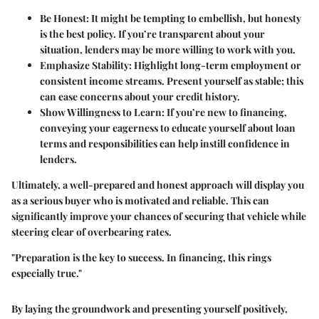
Be Honest
: It might be tempting to embellish, but honesty
is the best policy. If you’re transparent about your
situation, lenders may be more willing to work with you.
Emphasize Stability
: Highlight long-term employment or
consistent income streams. Present yourself as stable; this
can ease concerns about your credit history.
Show Willingness to Learn
: If you’re new to financing,
conveying your eagerness to educate yourself about loan
terms and responsibilities can help instill confidence in
lenders.
Ultimately, a well-prepared and honest approach will display you
as a serious buyer who is motivated and reliable. This can
significantly improve your chances of securing that vehicle while
steering clear of overbearing rates.
"Preparation is the key to success. In financing, this rings
especially true."
By laying the groundwork and presenting yourself positively,