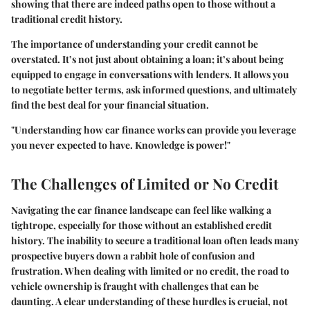
showing that there are indeed paths open to those without a
traditional credit history.
The importance of understanding your credit cannot be
overstated. It’s not just about obtaining a loan; it’s about being
equipped to engage in conversations with lenders. It allows you
to negotiate better terms, ask informed questions, and ultimately
find the best deal for your financial situation.
"Understanding how car finance works can provide you leverage
you never expected to have. Knowledge is power!"
The Challenges of Limited or No Credit
Navigating the car finance landscape can feel like walking a
tightrope, especially for those without an established credit
history. The inability to secure a traditional loan often leads many
prospective buyers down a rabbit hole of confusion and
frustration. When dealing with limited or no credit, the road to
vehicle ownership is fraught with challenges that can be
daunting. A clear understanding of these hurdles is crucial, not