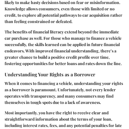
likely to make hasty decisions based on fear or misinformation.
Knowledge allows consumers, even those with limited or no
credit, to explore all potential pathways to car acquisition rather
than feeling constrained or defeated.
The benefits of financial literacy extend beyond the immediate
car purchase as well. For those who manage to finance a vehicle
successfully, the skills learned can be applied in future financial
endeavors. With improved financial understanding, there’s a
greater chance to build a positive credit profile over time,
fostering opportunities for better loans and rates down the line.
Understanding Your Rights as a Borrower
When it comes to financing a vehicle, understanding your rights
as a borrower is paramount. Unfortunately, not every lender
operates with transparency, and many consumers may find
themselves in tough spots due to a lack of awareness.
Most importantly, you have the right to receive clear and
straightforward information about the terms of your loan,
including interest rates, fees, and any potential penalties for late