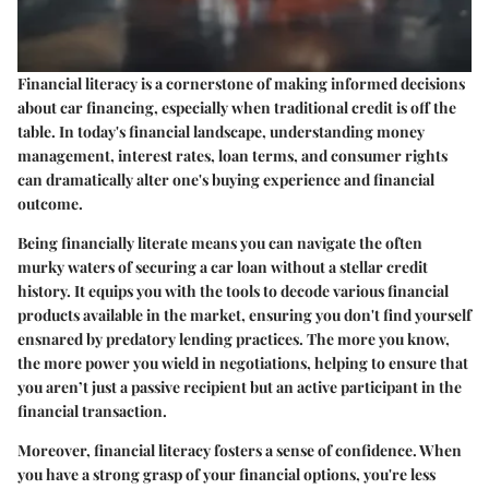
Financial literacy is a cornerstone of making informed decisions
about car financing, especially when traditional credit is off the
table. In today's financial landscape, understanding money
management, interest rates, loan terms, and consumer rights
can dramatically alter one's buying experience and financial
outcome.
Being financially literate means you can navigate the often
murky waters of securing a car loan without a stellar credit
history. It equips you with the tools to decode various financial
products available in the market, ensuring you don't find yourself
ensnared by predatory lending practices. The more you know,
the more power you wield in negotiations, helping to ensure that
you aren’t just a passive recipient but an active participant in the
financial transaction.
Moreover, financial literacy fosters a sense of confidence. When
you have a strong grasp of your financial options, you're less