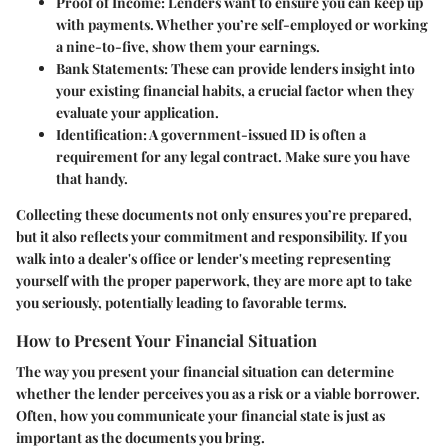
Proof of Income
: Lenders want to ensure you can keep up
with payments. Whether you’re self-employed or working
a nine-to-five, show them your earnings.
Bank Statements
: These can provide lenders insight into
your existing financial habits, a crucial factor when they
evaluate your application.
Identification
: A government-issued ID is often a
requirement for any legal contract. Make sure you have
that handy.
Collecting these documents not only ensures you’re prepared,
but it also reflects your commitment and responsibility. If you
walk into a dealer's office or lender's meeting representing
yourself with the proper paperwork, they are more apt to take
you seriously, potentially leading to favorable terms.
How to Present Your Financial Situation
The way you present your financial situation can determine
whether the lender perceives you as a risk or a viable borrower.
Often, how you communicate your financial state is just as
important as the documents you bring.