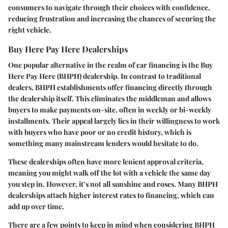
consumers to navigate through their choices with confidence,
reducing frustration and increasing the chances of securing the
right vehicle.
Buy Here Pay Here Dealerships
One popular alternative in the realm of car financing is the
Buy
Here Pay Here
(BHPH) dealership. In contrast to traditional
dealers, BHPH establishments offer financing directly through
the dealership itself. This eliminates the middleman and allows
buyers to make payments on-site, often in weekly or bi-weekly
installments. Their appeal largely lies in their willingness to work
with buyers who have poor or no credit history, which is
something many mainstream lenders would hesitate to do.
These dealerships often have more lenient approval criteria,
meaning you might walk off the lot with a vehicle the same day
you step in. However, it’s not all sunshine and roses. Many BHPH
dealerships attach
higher interest rates
to financing, which can
add up over time.
There are a few points to keep in mind when considering BHPH