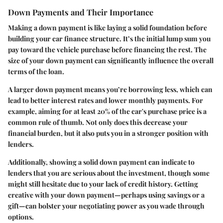
Down Payments and Their Importance
Making a down payment is like laying a solid foundation before
building your car finance structure. It’s the initial lump sum you
pay toward the vehicle purchase before financing the rest. The
size of your down payment can significantly influence the overall
terms of the loan.
A larger down payment means you’re borrowing less, which can
lead to better interest rates and lower monthly payments. For
example, aiming for at least 20% of the car's purchase price is a
common rule of thumb. Not only does this decrease your
financial burden, but it also puts you in a stronger position with
lenders.
Additionally, showing a solid down payment can indicate to
lenders that you are serious about the investment, though some
might still hesitate due to your lack of credit history. Getting
creative with your down payment—perhaps using savings or a
gift—can bolster your negotiating power as you wade through
options.