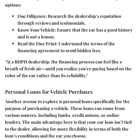
options:
Due Diligence:
Research the dealership’s reputation
through reviews and testimonials.
Know Your Vehicle:
Ensure that the car has a good history
and is not a lemon.
Read the Fine Print:
Understand the terms of the
financing agreement to avoid hidden fees.
"At a BHPH dealership, the financing process can feel like a
breath of fresh air—until you realize you’re paying based on the
color of the car rather than its reliability."
Personal Loans for Vehicle Purchases
Another avenue to explore is
personal loans
specifically for the
purpose of purchasing a vehicle. These loans can come from
various sources, including banks, credit unions, or online
lenders. The main advantage here is that your car loan isn’t tied
to the dealer, allowing for more flexibility in terms of both the
loan’s conditions and the car you choose.