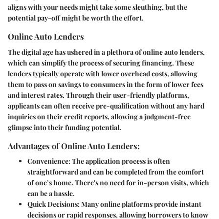
aligns with your needs might take some sleuthing, but the
potential pay-off might be worth the effort.
Online Auto Lenders
The digital age has ushered in a plethora of online auto lenders,
which can simplify the process of securing financing. These
lenders typically operate with lower overhead costs, allowing
them to pass on savings to consumers in the form of lower fees
and interest rates. Through their user-friendly platforms,
applicants can often receive pre-qualification without any hard
inquiries on their credit reports, allowing a judgment-free
glimpse into their funding potential.
Advantages of Online Auto Lenders:
Convenience:
The application process is often
straightforward and can be completed from the comfort
of one’s home. There's no need for in-person visits, which
can be a hassle.
Quick Decisions:
Many online platforms provide instant
decisions or rapid responses, allowing borrowers to know