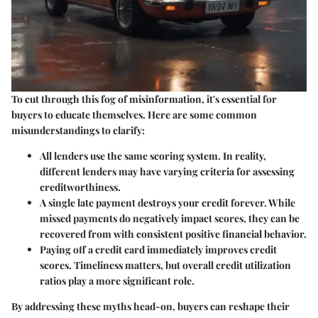
To cut through this fog of misinformation, it's essential for
buyers to educate themselves. Here are some common
misunderstandings to clarify:
All lenders use the same scoring system.
In reality,
different lenders may have varying criteria for assessing
creditworthiness.
A single late payment destroys your credit forever.
While
missed payments do negatively impact scores, they can be
recovered from with consistent positive financial behavior.
Paying off a credit card immediately improves credit
scores.
Timeliness matters, but overall credit utilization
ratios play a more significant role.
By addressing these myths head-on, buyers can reshape their