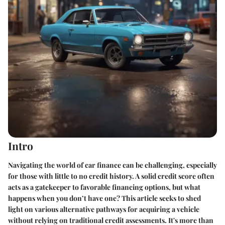
Intro
Navigating the world of car finance can be challenging, especially
for those with little to no credit history. A solid credit score often
acts as a gatekeeper to favorable financing options, but what
happens when you don’t have one? This article seeks to shed
light on various alternative pathways for acquiring a vehicle
without relying on traditional credit assessments. It's more than