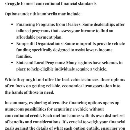
struggle to meet conventional financial standards.
Options under this umbrella may include:
Financing Programs from Dealers:
Some dealerships offer
tailored programs that assess your income to find an
affordable payment plan.
Nonprofit Organizations:
Some nonprofits provide vehicle
funding specifically designed to assist lower-income
families.
State and Local Programs:
Many regions have schemes in
place to help eligible individuals acquire a vehicle.
While they might not offer the best vehicle choices, these options
often focus on getting reliable, economical transportation into
the hands of those in need.
In summary, exploring alternative financing options opens up
numerous possibilities for acquiring a vehicle without
conventional credit. Each method comes with its own distinct set
of benefits and considerations. It’s crucial to weigh your financial
goals against the details of what each option entails, ensuring you