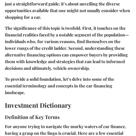
just a straightforward guide; it’s about unveiling the diverse
opportunities available that one might not usually consider when
shopping for a car.
The significance of this topic is twofold. First, it touches on the
financial realities faced by a notable segment of the population—
individuals who, for various reasons, find themselves on the
lower rungs of the credit ladder. Second, understanding these
alternative financing options can empower buyers by providing
them with knowledge and strategies that can lead to informed
decisions and ultimately, vehicle ownership.
To provide a solid foundation, let’s delve into some of the
essential terminology and concepts in the car financing
landscape.
Investment Dictionary
Definition of Key Terms
For anyone trying to navigate the murky waters of car finance,
having a grasp on the lingo is crucial. Here are a few essential