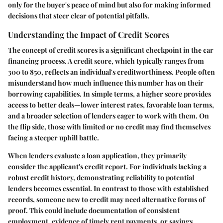
only for the buyer's peace of mind but also for making informed
decisions that steer clear of potential pitfalls.
Understanding the Impact of Credit Scores
The concept of credit scores is a significant checkpoint in the car
financing process. A credit score, which typically ranges from
300 to 850, reflects an individual's creditworthiness. People often
misunderstand how much influence this number has on their
borrowing capabilities. In simple terms, a higher score provides
access to better deals—lower interest rates, favorable loan terms,
and a broader selection of lenders eager to work with them. On
the flip side, those with limited or no credit may find themselves
facing a steeper uphill battle.
When lenders evaluate a loan application, they primarily
consider the applicant's credit report. For individuals lacking a
robust credit history, demonstrating reliability to potential
lenders becomes essential. In contrast to those with established
records, someone new to credit may need alternative forms of
proof. This could include documentation of consistent
employment, evidence of timely rent payments, or savings