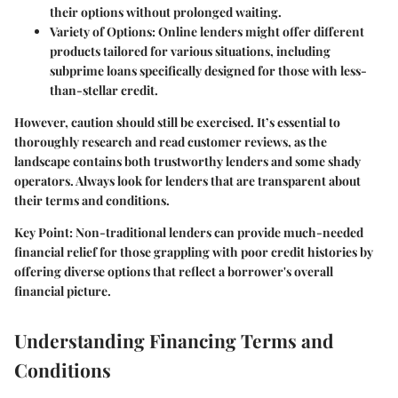
their options without prolonged waiting.
Variety of Options:
Online lenders might offer different
products tailored for various situations, including
subprime loans specifically designed for those with less-
than-stellar credit.
However, caution should still be exercised. It’s essential to
thoroughly research and read customer reviews, as the
landscape contains both trustworthy lenders and some shady
operators. Always look for lenders that are transparent about
their terms and conditions.
Key Point:
Non-traditional lenders can provide much-needed
financial relief for those grappling with poor credit histories by
offering diverse options that reflect a borrower's overall
financial picture.
Understanding Financing Terms and
Conditions