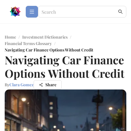
Home
/
Investment Dictionaries
/
Financial Terms Glossary
/
Navigating Car Finance Options Without Credit
Navigating Car Finance
Options Without Credit
By
Clara Gomez
Share