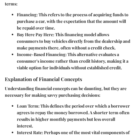
terms:
Financing
: This refers to the process of acquiring funds to
purchase a car, with the expectation that the amount will
be repaid over time.
Buy Here Pay Here
: This financing model allows
consumers to buy vehicles directly from the dealership and
make payments there, often without a credit check.
Income-Based Financing
: This alternative evaluates a
consumer's income rather than credit history, making it a
viable option for individuals without established credit.
Explanation of Financial Concepts
Understanding financial concepts can be daunting, but they are
necessary for making savvy purchasing decisions:
Loan Term
: This defines the period over which a borrower
agrees to repay the money borrowed. A shorter term often
results in higher monthly payments but less overall
interest.
Interest Rate
: Perhaps one of the most vital components of