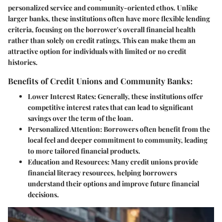
personalized service and community-oriented ethos. Unlike
larger banks, these institutions often have more flexible lending
criteria, focusing on the borrower's overall financial health
rather than solely on credit ratings. This can make them an
attractive option for individuals with limited or no credit
histories.
Benefits of Credit Unions and Community Banks:
Lower Interest Rates:
Generally, these institutions offer
competitive interest rates that can lead to significant
savings over the term of the loan.
Personalized Attention:
Borrowers often benefit from the
local feel and deeper commitment to community, leading
to more tailored financial products.
Education and Resources:
Many credit unions provide
financial literacy resources, helping borrowers
understand their options and improve future financial
decisions.