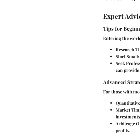
Expert Advi
Tips for Beginn
Entering the world
Research T
Start Small
:
Seek Profes
can provide 
Advanced Strate
For those with mor
Quantitative
Market Tim
investments
Arbitrage O
profits.