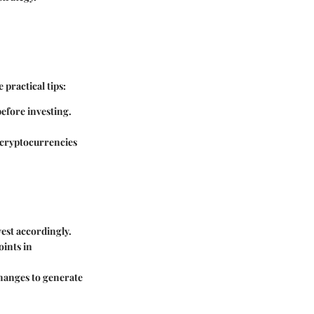
practical tips:
efore investing.
n cryptocurrencies
vest accordingly.
oints in
changes to generate