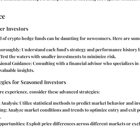
ce
er Investors
 of crypto hedge funds can be daunting for newcomers. Here are some 
horoughly
: Understand each fund's strategy and performance history b
 Test the waters with smaller investments to minimize risk.
sional Guidance
: Consulting with a financial advisor who specializes i
valuable insights.
gies for Seasoned Investors
e experience, consider these advanced strategies:
 Analysis
: Utilize statistical methods to predict market behavior and in
ing
: Analyze market conditions and trends to optimize entry and exit p
.
pportunities
: Exploit price differences across different markets or ex