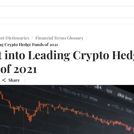
nt Dictionaries
/
Financial Terms Glossary
/
ing Crypto Hedge Funds of 2021
t into Leading Crypto Hed
of 2021
Share