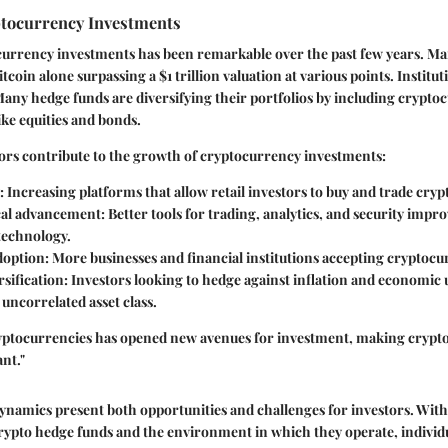
tocurrency Investments
currency investments has been remarkable over the past few years. Mar
tcoin alone surpassing a $1 trillion valuation at various points. Instituti
any hedge funds are diversifying their portfolios by including crypt
like equities and bonds.
ors contribute to the growth of cryptocurrency investments:
: Increasing platforms that allow retail investors to buy and trade cry
cal advancement
: Better tools for trading, analytics, and security imp
technology.
doption
: More businesses and financial institutions accepting cryptocu
sification
: Investors looking to hedge against inflation and economic 
 uncorrelated asset class.
ryptocurrencies has opened new avenues for investment, making crypt
ant."
dynamics present both opportunities and challenges for investors. Wit
rypto hedge funds and the environment in which they operate, individu