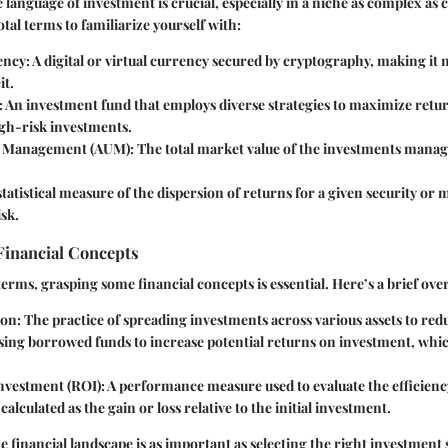
language of investment is crucial, especially in a niche as complex as
tal terms to familiarize yourself with:
ency
: A digital or virtual currency secured by cryptography, making it 
it.
: An investment fund that employs diverse strategies to maximize retur
igh-risk investments.
r Management (AUM)
: The total market value of the investments mana
 statistical measure of the dispersion of returns for a given security or
isk.
Financial Concepts
terms, grasping some financial concepts is essential. Here’s a brief ove
ion
: The practice of spreading investments across various assets to redu
Using borrowed funds to increase potential returns on investment, whic
nvestment (ROI)
: A performance measure used to evaluate the efficienc
calculated as the gain or loss relative to the initial investment.
 financial landscape is as important as selecting the right investment s