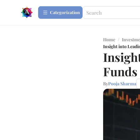
Сategorization
Home
/
Investme
Insight into Lead
Insigh
Funds 
By
Pooja Sharma