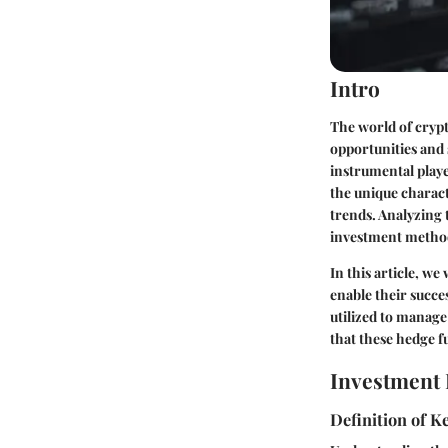
Intro
The world of crypt
opportunities and 
instrumental playe
the unique charact
trends. Analyzing 
investment method
In this article, w
enable their succe
utilized to manag
that these hedge f
Investment 
Definition of 