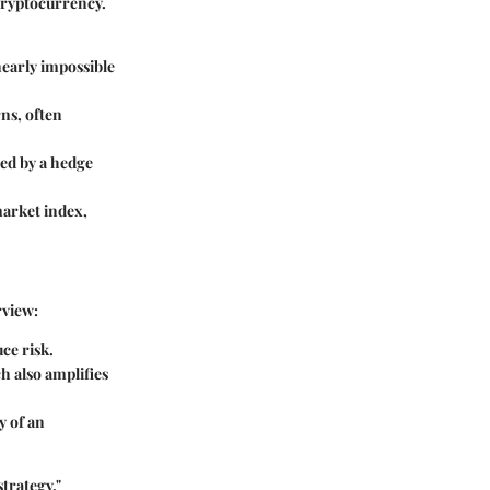
 cryptocurrency.
nearly impossible
ns, often
ged by a hedge
 market index,
rview:
ce risk.
h also amplifies
y of an
trategy."