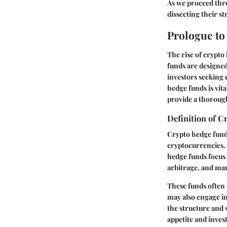
As we proceed thro
dissecting their s
Prologue t
The rise of crypto
funds are designed
investors seeking
hedge funds is vit
provide a thoroug
Definition of 
Crypto hedge fund
cryptocurrencies. 
hedge funds focus 
arbitrage, and ma
These funds often 
may also engage in
the structure and 
appetite and inves