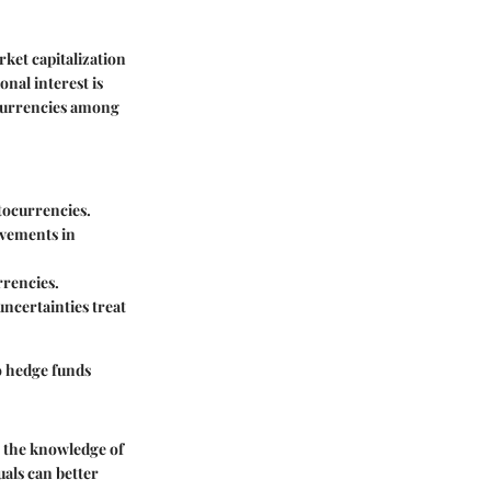
ket capitalization
onal interest is
ocurrencies among
ptocurrencies.
rovements in
rrencies.
uncertainties treat
o hedge funds
h the knowledge of
als can better