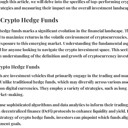
ugh this article, we will delve into the specifics of top-performing cr
trategies and measuring their impact on the overall investment landsca
o Crypto Hedge Funds
 hedge funds marks a significant evolution in the financial landscape. T
 to maximize returns in the volatile environment of cryptocurrencies.
 exposure to this emerging market. Understanding the fundamental asp
al for anyone looking to navigate the crypto investment space. This sect
h understanding of the definition and growth of cryptocurrency inves
Crypto Hedge Funds
s are investment vehicles that primarily engage in the trading and m
Unlike traditional hedge funds, which may diversify across various asse
on digital currencies. They employ a variety of strategies, such as long
rket-making.
use sophisticated algorithms and data analytics to inform their trading
 decentralized finance (DeFi) protocols to enhance liquidity and yield
strategy of crypto hedge funds, investors can pinpoint which funds alig
tment goals.