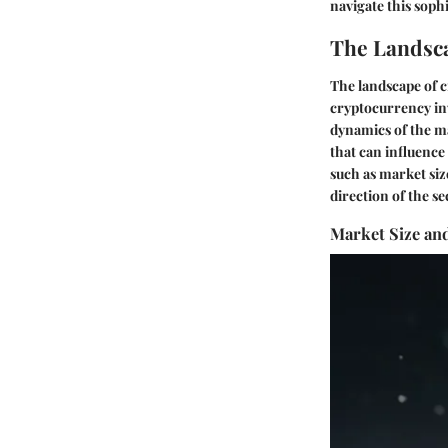
navigate this soph
The Landsca
The landscape of c
cryptocurrency in
dynamics of the ma
that can influenc
such as market siz
direction of the se
Market Size an