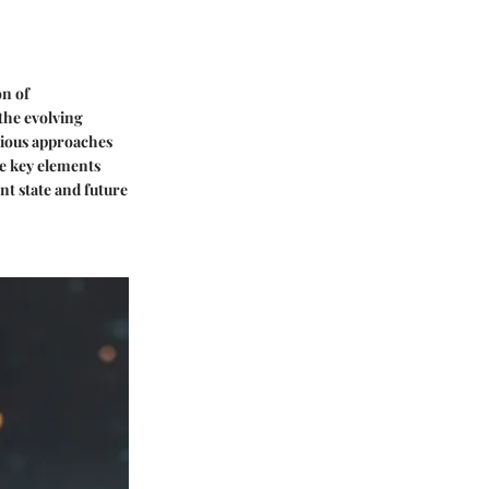
on of
the evolving
arious approaches
e key elements
nt state and future