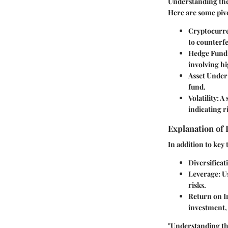
Understanding the 
Here are some pivo
Cryptocurr
to counterfe
Hedge Fund
involving h
Asset Unde
fund.
Volatility
: A
indicating r
Explanation of 
In addition to key 
Diversificat
Leverage
: 
risks.
Return on I
investment, 
"Understanding the