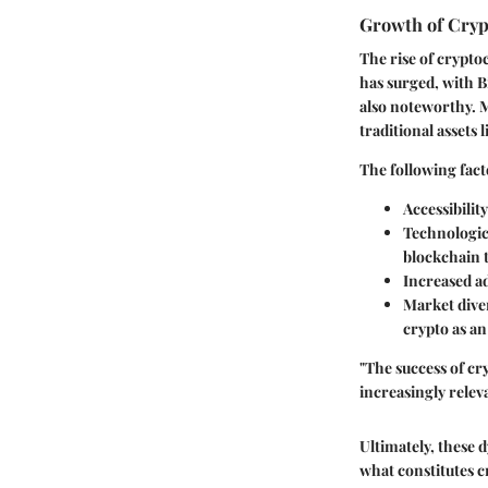
Growth of Cryp
The rise of crypto
has surged, with Bi
also noteworthy. M
traditional assets 
The following fact
Accessibility
Technologi
blockchain 
Increased a
Market diver
crypto as an
"The success of c
increasingly relev
Ultimately, these 
what constitutes c