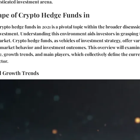
isticated investment arena.
pe of Crypto Hedge Funds in
rypto hedge funds in 2021 is a pivotal topic within the broader discussi
vestment. Understanding this environment aids investors in grasping 
rket. Crypto hedge funds, as vehicles of investment strategy, offer v
e market behavior and investment outcomes. This overview will examin
e, growth trends, and main players, which collectively define the curre
ctor.
d Growth Trends