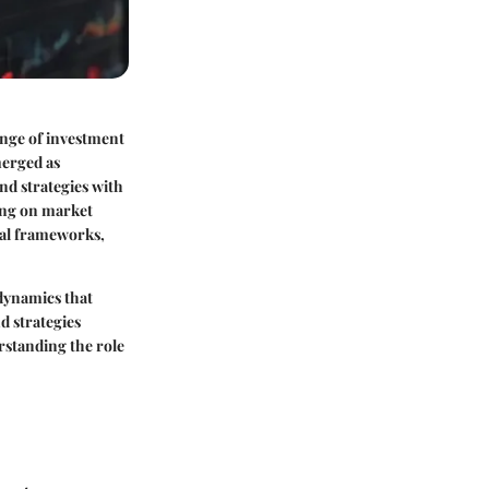
ange of investment
merged as
nd strategies with
zing on market
onal frameworks,
 dynamics that
d strategies
rstanding the role