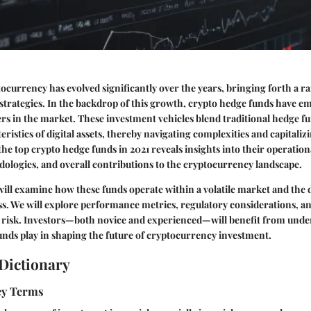
ocurrency has evolved significantly over the years, bringing forth a r
strategies. In the backdrop of this growth, crypto hedge funds have e
rs in the market. These investment vehicles blend traditional hedge fu
eristics of digital assets, thereby navigating complexities and capitali
the top crypto hedge funds in 2021 reveals insights into their operati
ologies, and overall contributions to the cryptocurrency landscape.
e will examine how these funds operate within a volatile market and the
ss. We will explore performance metrics, regulatory considerations, an
e risk. Investors—both novice and experienced—will benefit from unde
unds play in shaping the future of cryptocurrency investment.
Dictionary
Key Terms