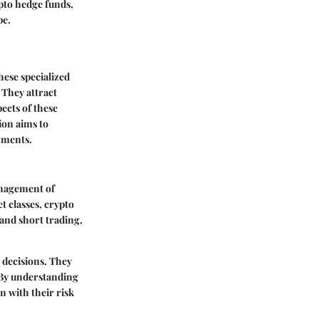
ypto hedge funds,
pe.
hese specialized
 They attract
ects of these
ion aims to
tments.
anagement of
t classes, crypto
 and short trading,
 decisions. They
. By understanding
n with their risk