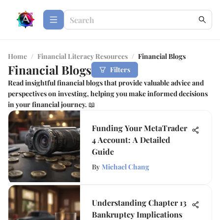
Home
/
Financial Literacy Resources
/
Financial Blogs
Financial Blogs
Filters
Read insightful financial blogs that provide valuable advice and
perspectives on investing, helping you make informed decisions
in your financial journey. 📖
Funding Your MetaTrader
4 Account: A Detailed
Guide
By
Michael Chang
Understanding Chapter 13
Bankruptcy Implications