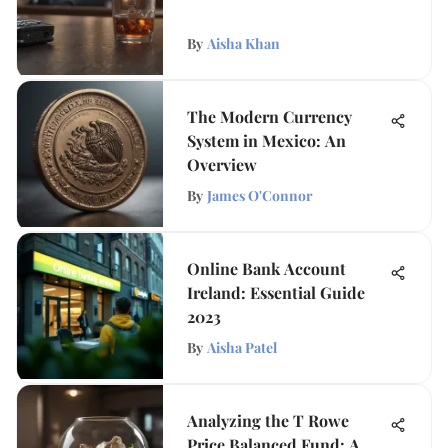
By
Aisha Khan
The Modern Currency
System in Mexico: An
Overview
By
James O'Connor
Online Bank Account
Ireland: Essential Guide
2023
By
Aisha Patel
Analyzing the T Rowe
Price Balanced Fund: A