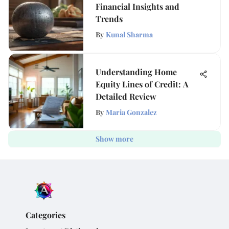
Financial Insights and
Trends
By
Kunal Sharma
Understanding Home
Equity Lines of Credit: A
Detailed Review
By
Maria Gonzalez
Show more
Categories