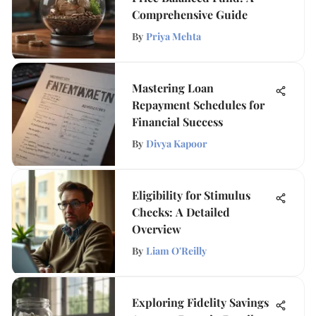
Comprehensive Guide
By
Priya Mehta
Mastering Loan
Repayment Schedules for
Financial Success
By
Divya Kapoor
Eligibility for Stimulus
Checks: A Detailed
Overview
By
Liam O'Reilly
Exploring Fidelity Savings