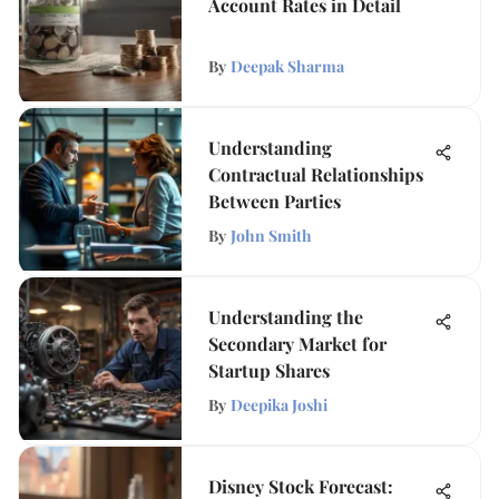
Account Rates in Detail
By
Deepak Sharma
Understanding
Contractual Relationships
Between Parties
By
John Smith
Understanding the
Secondary Market for
Startup Shares
By
Deepika Joshi
Disney Stock Forecast: