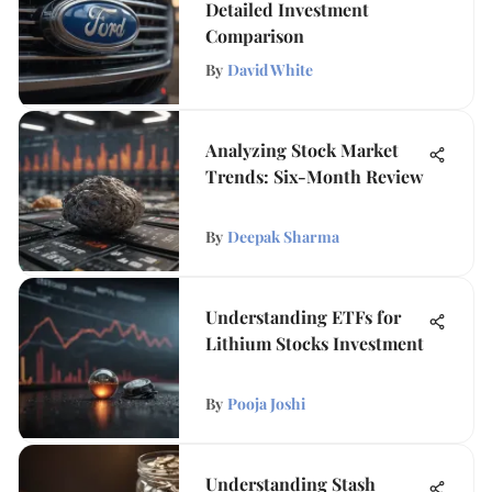
Detailed Investment
Comparison
By
David White
Analyzing Stock Market
Trends: Six-Month Review
By
Deepak Sharma
Understanding ETFs for
Lithium Stocks Investment
By
Pooja Joshi
Understanding Stash