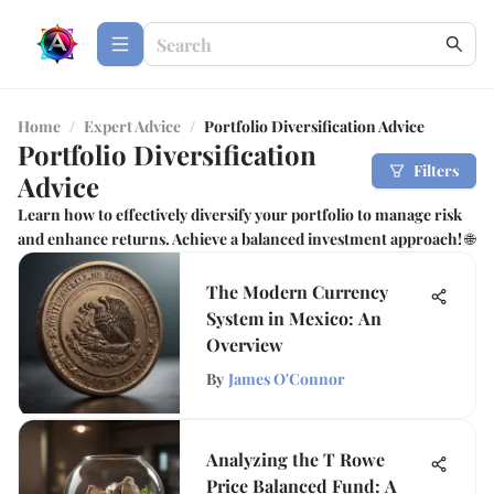
Home
/
Expert Advice
/
Portfolio Diversification Advice
Portfolio Diversification
Filters
Advice
Learn how to effectively diversify your portfolio to manage risk
and enhance returns. Achieve a balanced investment approach! 🌐
The Modern Currency
System in Mexico: An
Overview
By
James O'Connor
Analyzing the T Rowe
Price Balanced Fund: A