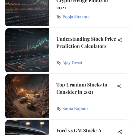
Crypto Hedge Funds of
2021
By
Pooja Sharma
Understanding Stock Price
Prediction Calculators
By
Ajay Desai
Top Uranium Stocks to
Consider in 2021
By
Sonia Kapoor
Ford vs GM Stock: A