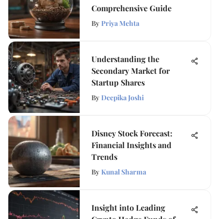
Comprehensive Guide
By
Priya Mehta
Understanding the
Secondary Market for
Startup Shares
By
Deepika Joshi
Disney Stock Forecast:
Financial Insights and
Trends
By
Kunal Sharma
Insight into Leading