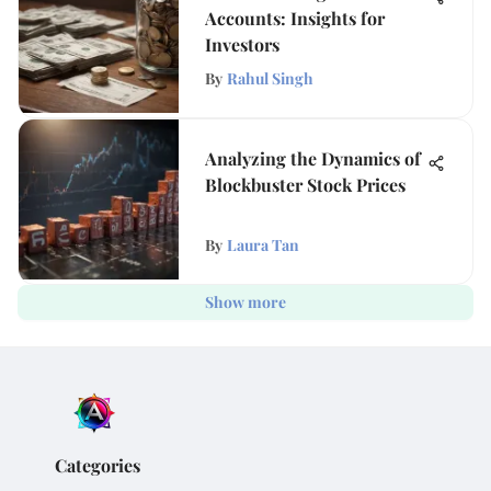
Accounts: Insights for
Investors
By
Rahul Singh
Analyzing the Dynamics of
Blockbuster Stock Prices
By
Laura Tan
Show more
Categories