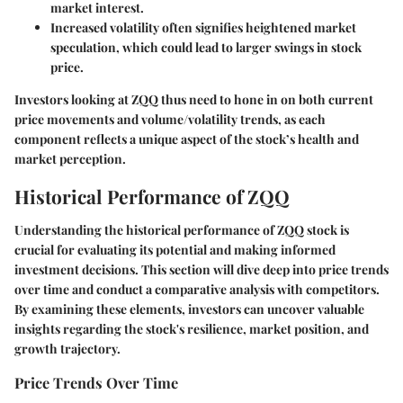
market interest.
Increased volatility
often signifies heightened market
speculation, which could lead to larger swings in stock
price.
Investors looking at ZQQ thus need to hone in on both current
price movements and volume/volatility trends, as each
component reflects a unique aspect of the stock’s health and
market perception.
Historical Performance of ZQQ
Understanding the historical performance of ZQQ stock is
crucial for evaluating its potential and making informed
investment decisions. This section will dive deep into price trends
over time and conduct a comparative analysis with competitors.
By examining these elements, investors can uncover valuable
insights regarding the stock's resilience, market position, and
growth trajectory.
Price Trends Over Time