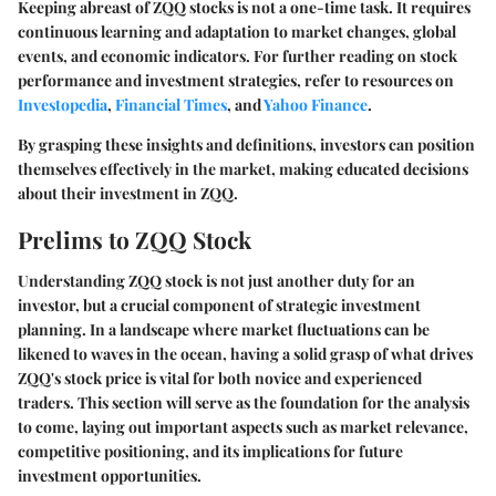
Keeping abreast of ZQQ stocks is not a one-time task. It requires
continuous learning and adaptation to market changes, global
events, and economic indicators. For further reading on stock
performance and investment strategies, refer to resources on
Investopedia
,
Financial Times
, and
Yahoo Finance
.
By grasping these insights and definitions, investors can position
themselves effectively in the market, making educated decisions
about their investment in ZQQ.
Prelims to ZQQ Stock
Understanding ZQQ stock is not just another duty for an
investor, but a crucial component of strategic investment
planning. In a landscape where market fluctuations can be
likened to waves in the ocean, having a solid grasp of what drives
ZQQ's stock price is vital for both novice and experienced
traders. This section will serve as the foundation for the analysis
to come, laying out important aspects such as market relevance,
competitive positioning, and its implications for future
investment opportunities.