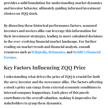
provides a solid foundation for understanding market dynamics
and investor behavior, ultimately guiding informed investment
choices on ZQQ stock.
By dissecting these historical performance factors, seasoned
investors and novices alike can leverage this information for
their investment strategies, leading to more calculated decisions
in the ever-evolving financial market landscape. For further
reading on market trends and financial analysis, consult
resources such as
Wikipedia
,
Britannica
, and
Reddit’s Financial
Forums
.
Key Factors Influencing ZQQ Price
Understanding what drives the price of ZQQ is crucial for both
the savvy investor and the newcomer alike. The factors affecting
a stock's price can range from external economic conditions to
internal company happenings. Each piece of this puzzle
contributes to the overall valuation, making it imperative for
stakeholders to grasp these dynamics.