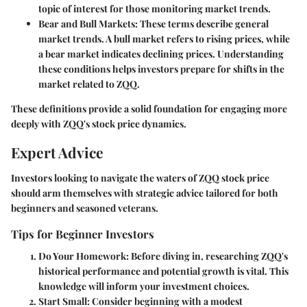
topic of interest for those monitoring market trends.
Bear and Bull Markets
: These terms describe general
market trends. A bull market refers to rising prices, while
a bear market indicates declining prices. Understanding
these conditions helps investors prepare for shifts in the
market related to ZQQ.
These definitions provide a solid foundation for engaging more
deeply with ZQQ's stock price dynamics.
Expert Advice
Investors looking to navigate the waters of ZQQ stock price
should arm themselves with strategic advice tailored for both
beginners and seasoned veterans.
Tips for Beginner Investors
Do Your Homework
: Before diving in, researching ZQQ's
historical performance and potential growth is vital. This
knowledge will inform your investment choices.
Start Small
: Consider beginning with a modest