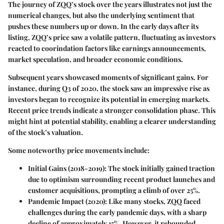
The journey of ZQQ’s stock over the years illustrates not just the
numerical changes, but also the underlying sentiment that
pushes these numbers up or down. In the early days after its
listing, ZQQ’s price saw a volatile pattern, fluctuating as investors
reacted to coorindation factors like earnings announcements,
market speculation, and broader economic conditions.
Subsequent years showcased moments of significant gains. For
instance, during Q3 of 2020, the stock saw an impressive rise as
investors began to recognize its potential in emerging markets.
Recent price trends indicate a stronger consolidation phase. This
might hint at potential stability, enabling a clearer understanding
of the stock’s valuation.
Some noteworthy price movements include:
Initial Gains (2018-2019)
: The stock initially gained traction
due to optimism surrounding recent product launches and
customer acquisitions, prompting a climb of over 25%.
Pandemic Impact (2020)
: Like many stocks, ZQQ faced
challenges during the early pandemic days, with a sharp
decline of approximately 15%. However, it rebounded