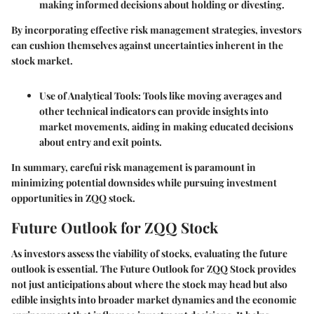
making informed decisions about holding or divesting.
By incorporating effective risk management strategies, investors
can cushion themselves against uncertainties inherent in the
stock market.
Use of Analytical Tools
: Tools like moving averages and
other technical indicators can provide insights into
market movements, aiding in making educated decisions
about entry and exit points.
In summary, carefui risk management is paramount in
minimizing potential downsides while pursuing investment
opportunities in ZQQ stock.
Future Outlook for ZQQ Stock
As investors assess the viability of stocks, evaluating the future
outlook is essential. The
Future Outlook for ZQQ Stock
provides
not just anticipations about where the stock may head but also
edible insights into broader market dynamics and the economic