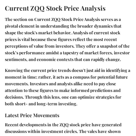
Current ZQQ Stock Price Analysis
The section on
Current ZQQ Stock Price Analysis
serves as a
pivotal element in understanding the broader dynamics that
shape the stock's market behavior. Analysis of current stock
prices is vital because these figures reflect the most recent
perceptions of value from investors. They offer a snapshot of the
stock’s performance amidst a tapestry of market forces, investor
sentiments, and economic contexts that can rapidly change.
Knowing the current price trends doesn't just aid in identifying a
moment in time; rather, it acts as a compass for potential future
movements. Investors and analysts alike need to pay close
attention to these figures to make informed predictions and
decisions. Through this lens, one can optimize strategies for
both short- and long-term investing.
Latest Price Movements
Recent developments in the ZQQ stock price have generated
discussions within investment circles. The vales have shown