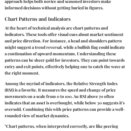
approach helps both novice and seasoned investors make
informed decisions without getting buried in figures.
Chart Patterns and Indicators
At the heart of technical analysis are chart patterns and
indicators. These tools offer visual cues about market sentiment
and price direction. For instance, a
head and shoulders
pattern
might suggest a trend reversal, while a
bullish flag
could indicate
a continuation of upward momentum. Understanding these
patterns can be sheer gold for investors. They can point towards
entry and exit points, effectively helping one to catch the wave at
the right moment.
Among the myriad of indicators, the
Relative Strength Index
(RSI)
is a favorite. It measures the speed and change of price
movements on a scale from 0 to 100. An RSI above 70 often
indicates that an asset is overbought, while below 30 suggests it's
oversold. Combining this with price patterns can provide a well-
rounded view of market dynamics.
"Chart patterns, when interpreted correctly, are like peering