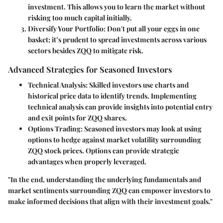
investment. This allows you to learn the market without
risking too much capital initially.
Diversify Your Portfolio
: Don't put all your eggs in one
basket; it’s prudent to spread investments across various
sectors besides ZQQ to mitigate risk.
Advanced Strategies for Seasoned Investors
Technical Analysis
: Skilled investors use charts and
historical price data to identify trends. Implementing
technical analysis can provide insights into potential entry
and exit points for ZQQ shares.
Options Trading
: Seasoned investors may look at using
options to hedge against market volatility surrounding
ZQQ stock prices. Options can provide strategic
advantages when properly leveraged.
"In the end, understanding the underlying fundamentals and
market sentiments surrounding ZQQ can empower investors to
make informed decisions that align with their investment goals."