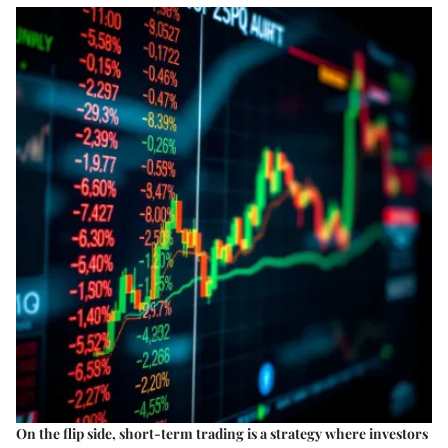
On the flip side, short-term trading is a strategy where investors