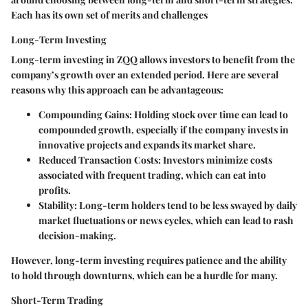
Each has its own set of merits and challenges
Long-Term Investing
Long-term investing in ZQQ allows investors to benefit from the
company’s growth over an extended period. Here are several
reasons why this approach can be advantageous:
Compounding Gains
: Holding stock over time can lead to
compounded growth, especially if the company invests in
innovative projects and expands its market share.
Reduced Transaction Costs
: Investors minimize costs
associated with frequent trading, which can eat into
profits.
Stability
: Long-term holders tend to be less swayed by daily
market fluctuations or news cycles, which can lead to rash
decision-making.
However, long-term investing requires patience and the ability
to hold through downturns, which can be a hurdle for many.
Short-Term Trading