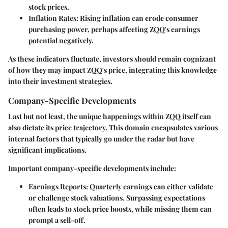
stock prices.
Inflation Rates
: Rising inflation can erode consumer
purchasing power, perhaps affecting ZQQ's earnings
potential negatively.
As these indicators fluctuate, investors should remain cognizant
of how they may impact ZQQ's price, integrating this knowledge
into their investment strategies.
Company-Specific Developments
Last but not least, the unique happenings within ZQQ itself can
also dictate its price trajectory. This domain encapsulates various
internal factors that typically go under the radar but have
significant implications.
Important company-specific developments include:
Earnings Reports
: Quarterly earnings can either validate
or challenge stock valuations. Surpassing expectations
often leads to stock price boosts, while missing them can
prompt a sell-off.