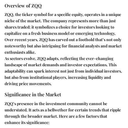
Overview of ZQQ
ZQQ, the ticker symbol for a specific equity, operates in a unique
niche of the market. The company represents more than just
shares traded; it symbolizes a choice for investors looking to
capitalize on a fresh business model or emerging technology.
Over recent years, ZQQ has carved out a foothold that’s not only
noteworthy but also intriguing for financial analysts and market
enthusiasts alike.
As sectors evolve, ZQQ adapts, reflecting the ever-changing
landscape of market demands and investor expectations. This
adaptability can spark interest not just from individual investors,
but also from institutional players, increasing liquidity and
driving price movements.
Significance in the Market
ZQQ’s presence in the investment community cannot be
understated. It acts as a bellwether for certain trends that ripple
through the broader market. Here are a few factors that
enhance its significance: