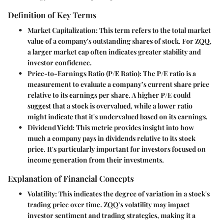
Definition of Key Terms
Market Capitalization
: This term refers to the total market
value of a company's outstanding shares of stock. For ZQQ,
a larger market cap often indicates greater stability and
investor confidence.
Price-to-Earnings Ratio (P/E Ratio)
: The P/E ratio is a
measurement to evaluate a company’s current share price
relative to its earnings per share. A higher P/E could
suggest that a stock is overvalued, while a lower ratio
might indicate that it's undervalued based on its earnings.
Dividend Yield
: This metric provides insight into how
much a company pays in dividends relative to its stock
price. It's particularly important for investors focused on
income generation from their investments.
Explanation of Financial Concepts
Volatility
: This indicates the degree of variation in a stock's
trading price over time. ZQQ’s volatility may impact
investor sentiment and trading strategies, making it a