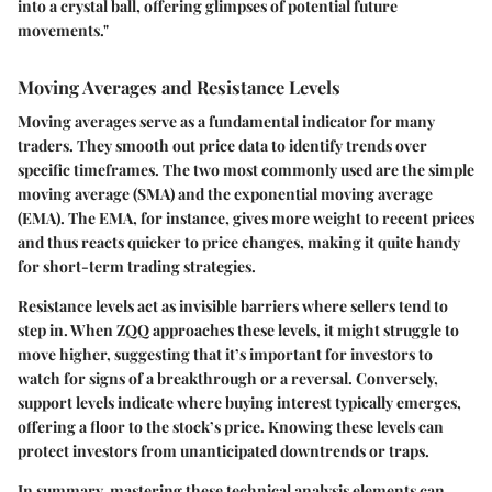
into a crystal ball, offering glimpses of potential future
movements."
Moving Averages and Resistance Levels
Moving averages serve as a fundamental indicator for many
traders. They smooth out price data to identify trends over
specific timeframes. The two most commonly used are the
simple
moving average (SMA)
and the
exponential moving average
(EMA)
. The EMA, for instance, gives more weight to recent prices
and thus reacts quicker to price changes, making it quite handy
for short-term trading strategies.
Resistance levels act as invisible barriers where sellers tend to
step in. When ZQQ approaches these levels, it might struggle to
move higher, suggesting that it’s important for investors to
watch for signs of a breakthrough or a reversal. Conversely,
support levels indicate where buying interest typically emerges,
offering a floor to the stock’s price. Knowing these levels can
protect investors from unanticipated downtrends or traps.
In summary, mastering these technical analysis elements can