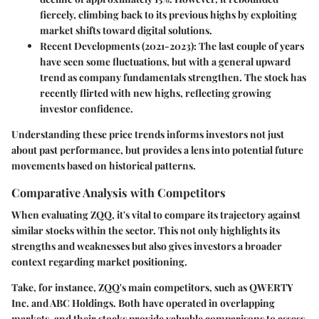
fiercely, climbing back to its previous highs by exploiting
market shifts toward digital solutions.
Recent Developments (2021-2023)
: The last couple of years
have seen some fluctuations, but with a general upward
trend as company fundamentals strengthen. The stock has
recently flirted with new highs, reflecting growing
investor confidence.
Understanding these price trends informs investors not just
about past performance, but provides a lens into potential future
movements based on historical patterns.
Comparative Analysis with Competitors
When evaluating ZQQ, it's vital to compare its trajectory against
similar stocks within the sector. This not only highlights its
strengths and weaknesses but also gives investors a broader
context regarding market positioning.
Take, for instance, ZQQ's main competitors, such as QWERTY
Inc. and ABC Holdings. Both have operated in overlapping
markets, and their stocks provide valuable comparisons to assess