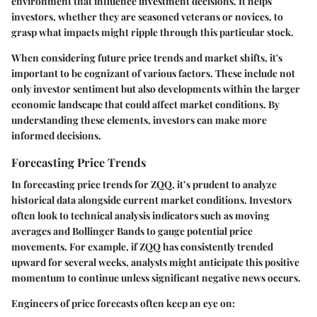
environment that influence investment decisions. It helps
investors, whether they are seasoned veterans or novices, to
grasp what impacts might ripple through this particular stock.
When considering future price trends and market shifts, it's
important to be cognizant of various factors. These include not
only investor sentiment but also developments within the larger
economic landscape that could affect market conditions. By
understanding these elements, investors can make more
informed decisions.
Forecasting Price Trends
In forecasting price trends for ZQQ, it’s prudent to analyze
historical data alongside current market conditions. Investors
often look to technical analysis indicators such as moving
averages and Bollinger Bands to gauge potential price
movements. For example, if ZQQ has consistently trended
upward for several weeks, analysts might anticipate this positive
momentum to continue unless significant negative news occurs.
Engineers of price forecasts often keep an eye on: