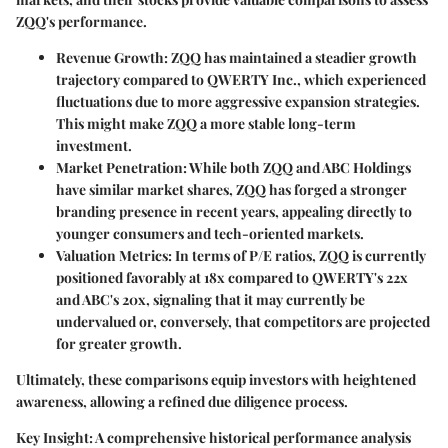
ZQQ's performance.
Revenue Growth
: ZQQ has maintained a steadier growth
trajectory compared to QWERTY Inc., which experienced
fluctuations due to more aggressive expansion strategies.
This might make ZQQ a more stable long-term
investment.
Market Penetration
: While both ZQQ and ABC Holdings
have similar market shares, ZQQ has forged a stronger
branding presence in recent years, appealing directly to
younger consumers and tech-oriented markets.
Valuation Metrics
: In terms of P/E ratios, ZQQ is currently
positioned favorably at 18x compared to QWERTY's 22x
and ABC's 20x, signaling that it may currently be
undervalued or, conversely, that competitors are projected
for greater growth.
Ultimately, these comparisons equip investors with heightened
awareness, allowing a refined due diligence process.
Key Insight
: A comprehensive historical performance analysis