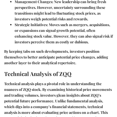
Management Changes
: New leadership can bring fresh
perspectives. However, uncertainty surrounding these
transitions might lead to fluctuating stock prices, as
investors weigh potential risks and rewards.
Strategic Initiatives
: Moves such as mergers, acquisitions,
or expansions can signal growth potential, often
enhancing stock value. However, they can also signal risk if
investors perceive them as costly or dubious.
By keeping tabs on such developments, investors position
themselves to better anticipate potential price changes, adding
another layer to their analytical repertoire.
Technical Analysis of ZQQ
Technical analysis plays a pivotal role in understanding the
nuances of ZQQ stock. By examining historical price movements
and trading volumes, investors glean insights about ZQQ’s
potential future performance. Unlike fundamental analysis,
which digs into a company’s financial statements, technical
analysis is more about evaluating price actions on a chart. This