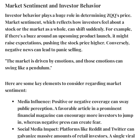
Market Sentiment and Investor Behavior
Investor behavior plays a huge role in determining ZQQ's price.
Market sentiment, which reflects how investors feel about a
stock or the market as a whole, can shift suddenly. For example,
if there's a buzz around an upcoming product launch, it might
raise expectations, pushing the stock price higher. Conversely,
negative news can lead to panic selling.
"The market is driven by emotions, and those emotions can
swing like a pendulum."
Here are some key elements to consider regarding market
sentiment:
Media Influence
: Positive or negative coverage can sway
public perception. A favorable article in a prominent
financial magazine can encourage more investors to jump
in, whereas negative press can create fear.
Social Media Impact
: Platforms like Reddit and Twitter can
galvanize massive amounts of retail investors. A single viral