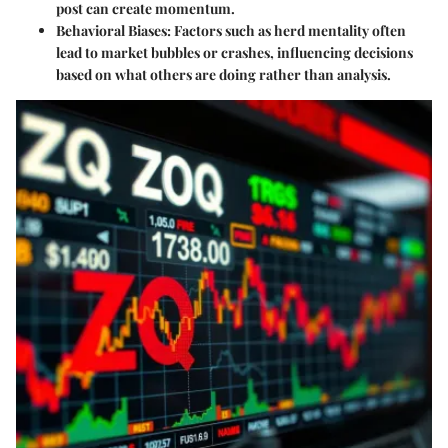
post can create momentum.
Behavioral Biases
: Factors such as herd mentality often
lead to market bubbles or crashes, influencing decisions
based on what others are doing rather than analysis.