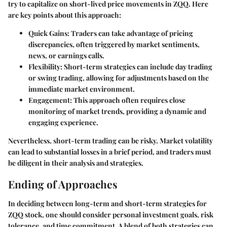
try to capitalize on short-lived price movements in ZQQ. Here
are key points about this approach:
Quick Gains
: Traders can take advantage of pricing
discrepancies, often triggered by market sentiments,
news, or earnings calls.
Flexibility
: Short-term strategies can include day trading
or swing trading, allowing for adjustments based on the
immediate market environment.
Engagement
: This approach often requires close
monitoring of market trends, providing a dynamic and
engaging experience.
Nevertheless, short-term trading can be risky. Market volatility
can lead to substantial losses in a brief period, and traders must
be diligent in their analysis and strategies.
Ending of Approaches
In deciding between long-term and short-term strategies for
ZQQ stock, one should consider personal investment goals, risk
tolerance, and time commitment. A blend of both strategies can