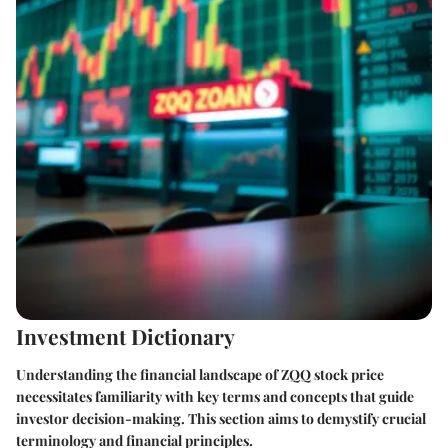
Investment Dictionary
Understanding the financial landscape of ZQQ stock price
necessitates familiarity with key terms and concepts that guide
investor decision-making. This section aims to demystify crucial
terminology and financial principles.