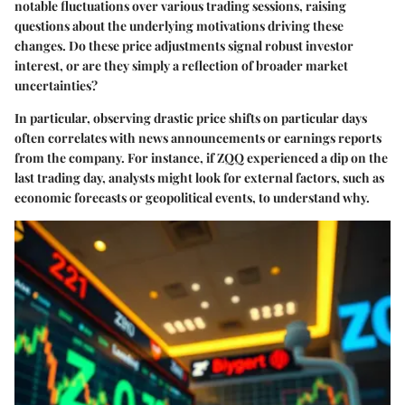
notable fluctuations over various trading sessions, raising
questions about the underlying motivations driving these
changes. Do these price adjustments signal robust investor
interest, or are they simply a reflection of broader market
uncertainties?
In particular, observing drastic price shifts on particular days
often correlates with news announcements or earnings reports
from the company. For instance, if ZQQ experienced a dip on the
last trading day, analysts might look for external factors, such as
economic forecasts or geopolitical events, to understand why.