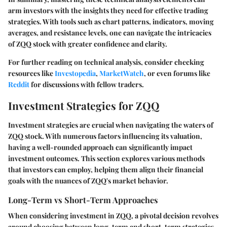
arm investors with the insights they need for effective trading
strategies. With tools such as chart patterns, indicators, moving
averages, and resistance levels, one can navigate the intricacies
of ZQQ stock with greater confidence and clarity.
For further reading on technical analysis, consider checking
resources like
Investopedia
,
MarketWatch
, or even forums like
Reddit
for discussions with fellow traders.
Investment Strategies for ZQQ
Investment strategies are crucial when navigating the waters of
ZQQ stock. With numerous factors influencing its valuation,
having a well-rounded approach can significantly impact
investment outcomes. This section explores various methods
that investors can employ, helping them align their financial
goals with the nuances of ZQQ's market behavior.
Long-Term vs Short-Term Approaches
When considering investment in ZQQ, a pivotal decision revolves
around choosing between long-term and short-term strategies.