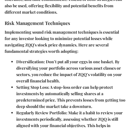
also be used, offering flexibility and potential benefits from
different market conditions.
Risk Management Techniques
Implementing sound risk management techniques is essential
for any investor looking to minimize potential losses while
navigating ZQQ's stock price dynamics. Here are several
fundamental strategies worth adopting:
Diversification
: Don’t put all your eggs in one basket. By
diversifying your portfolio across various asset classes or
sectors, you reduce the impact of ZQQ’s volatility on your
overall financial health.
Setting Stop Loss
: A stop-loss order can help protect
investments by automatically selling shares at a
predetermined price. This prevents losses from getting too
deep should the market take a downturn.
Regularly Review Portfolio
: Make it a habit to review your
investments periodically, assessing whether ZQQ is still
aligned with your financial objectives. This helps in