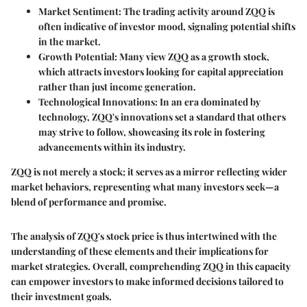
Market Sentiment:
The trading activity around ZQQ is
often indicative of investor mood, signaling potential shifts
in the market.
Growth Potential:
Many view ZQQ as a growth stock,
which attracts investors looking for capital appreciation
rather than just income generation.
Technological Innovations:
In an era dominated by
technology, ZQQ's innovations set a standard that others
may strive to follow, showcasing its role in fostering
advancements within its industry.
ZQQ is not merely a stock; it serves as a mirror reflecting wider
market behaviors, representing what many investors seek—a
blend of performance and promise.
The analysis of ZQQ's stock price is thus intertwined with the
understanding of these elements and their implications for
market strategies. Overall, comprehending ZQQ in this capacity
can empower investors to make informed decisions tailored to
their investment goals.