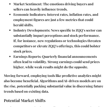
Market Sentiment
: The emotions driving buyers and
sellers can heavily influence trends.
Economic Indicators
: Interest rates, inflation rates, and
employment figures are just a few metrics that could
herald shifts.
Industry Developments
: News specific to ZQQ’s sector can
substantially impact perceptions and stock performance.
If, for instance, new regulations or technologies threaten
competitors or elevate ZQQ’s offerings, this could bolster
stock prices.
Earnings Reports
: Quarterly financial announcements
often lead to volatility. Strong earnings could send prices
higher, while weak results might do the opposite.
Moving forward, employing tools like predictive analytics might
also become beneficial. Algorithms and AI-driven models are on
the rise, potentially packing substantial value in discerning future
trends based on existing data.
Potential Market Shifts