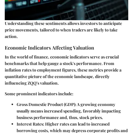
Understanding these sentiments allows investors to anticipate
price movements, tailored to when traders are likely to take
action.
Economic Indicators Affecting Valuation
In the world of finance, economic indicators serve as crucial
benchmarks that help gauge a stock's performance. From
inflation rates to employment figures, these metrics provide a
quantitative picture of the economic landscape, directly
influencing ZQQ's valuation.
Some prominent indicators include:
Gross Domestic Product (GDP)
: A growing economy
usually means increased spending, favorably impacting
business performance and, thus, stock prices.
Interest Rates
: Higher rates can lead to increased
borrowing costs, which may depress corporate profits and