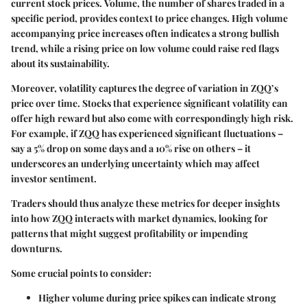
current stock prices.
Volume
, the number of shares traded in a
specific period, provides context to price changes. High volume
accompanying price increases often indicates a strong bullish
trend, while a rising price on low volume could raise red flags
about its sustainability.
Moreover,
volatility
captures the degree of variation in ZQQ’s
price over time. Stocks that experience significant volatility can
offer high reward but also come with correspondingly high risk.
For example, if ZQQ has experienced significant fluctuations –
say a 5% drop on some days and a 10% rise on others – it
underscores an underlying uncertainty which may affect
investor sentiment.
Traders should thus analyze these metrics for deeper insights
into how ZQQ interacts with market dynamics, looking for
patterns that might suggest profitability or impending
downturns.
Some crucial points to consider:
Higher volume during price spikes
can indicate strong