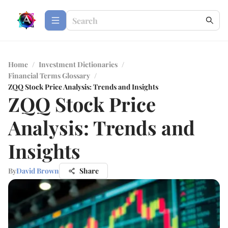
Home
/
Investment Dictionaries
/
Financial Terms Glossary
/
ZQQ Stock Price Analysis: Trends and Insights
ZQQ Stock Price
Analysis: Trends and
Insights
By
David Brown
Share