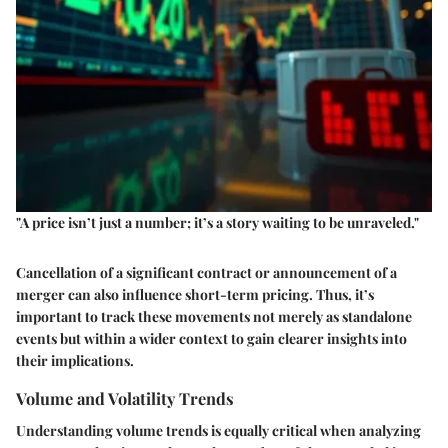
"A price isn’t just a number; it’s a story waiting to be unraveled."
Cancellation of a significant contract or announcement of a
merger can also influence short-term pricing. Thus, it’s
important to track these movements not merely as standalone
events but within a wider context to gain clearer insights into
their implications.
Volume and Volatility Trends
Understanding volume trends is equally critical when analyzing