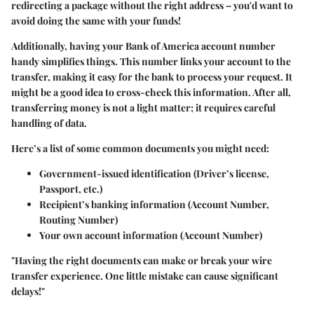
redirecting a package without the right address – you'd want to
avoid doing the same with your funds!
Additionally, having your Bank of America account number
handy simplifies things. This number links your account to the
transfer, making it easy for the bank to process your request. It
might be a good idea to cross-check this information. After all,
transferring money is not a light matter; it requires careful
handling of data.
Here’s a list of some common documents you might need:
Government-issued identification
(Driver’s license,
Passport, etc.)
Recipient’s banking information
(Account Number,
Routing Number)
Your own account information
(Account Number)
"Having the right documents can make or break your wire
transfer experience. One little mistake can cause significant
delays!"