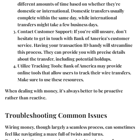
different amounts of time based on whether they're
domestic or international. Domestic transfers usually
complete within the same day, while international
transfers might take a few business days.
Contact Customer Support
: If you’re still unsure, don’t
hesitate to get in touch with Bank of America’s customer
service. Having your transaction ID handy will streamline
this process. They can provide you with precise details
about the transfer, including potential holdups.
Utilize Tracking Tools
: Bank of America may provide
online tools that allow users to track their wire transfers.
Make sure to use these resources.
When dealing with money, it’s always better to be proactive
rather than reactive.
Troubleshooting Common Issues
Wiring money, though largely a seamless process, can sometimes
feel like navigating a maze full of twists and turns.