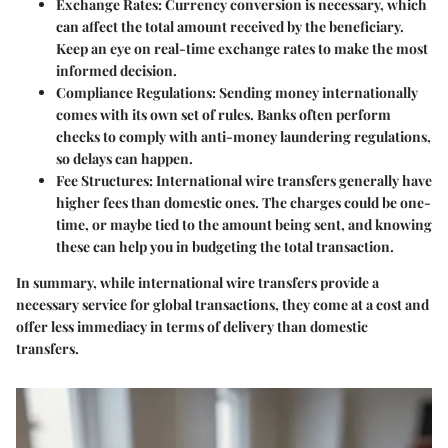
Exchange Rates
: Currency conversion is necessary, which
can affect the total amount received by the beneficiary.
Keep an eye on real-time exchange rates to make the most
informed decision.
Compliance Regulations
: Sending money internationally
comes with its own set of rules. Banks often perform
checks to comply with anti-money laundering regulations,
so delays can happen.
Fee Structures
: International wire transfers generally have
higher fees than domestic ones. The charges could be one-
time, or maybe tied to the amount being sent, and knowing
these can help you in budgeting the total transaction.
In summary, while international wire transfers provide a
necessary service for global transactions, they come at a cost and
offer less immediacy in terms of delivery than domestic
transfers.