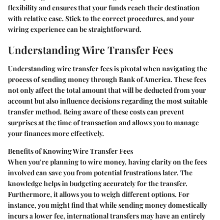
flexibility and ensures that your funds reach their destination
with relative ease. Stick to the correct procedures, and your
wiring experience can be straightforward.
Understanding Wire Transfer Fees
Understanding wire transfer fees is pivotal when navigating the
process of sending money through Bank of America. These fees
not only affect the total amount that will be deducted from your
account but also influence decisions regarding the most suitable
transfer method. Being aware of these costs can prevent
surprises at the time of transaction and allows you to manage
your finances more effectively.
Benefits of Knowing Wire Transfer Fees
When you’re planning to wire money, having clarity on the fees
involved can save you from potential frustrations later. The
knowledge helps in budgeting accurately for the transfer.
Furthermore, it allows you to weigh different options. For
instance, you might find that while sending money domestically
incurs a lower fee, international transfers may have an entirely