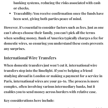
banking systems, reducing the risks associated with cash
or checks.
Traceability
: You receive confirmation once the funds have
been sent, giving both parties peace of mind.
However, it's essential to consider factors such as fees. Just as one
can't always choose their family, you can't pick all the terms
when sending money. Bank of America typically charges a fee for
domestic wires, so ensuring you understand these costs prevents
any surprises.
International Wire Transfers
When domestic transfers just won’t cut it, international wire
transfers step into the limelight. If you're helping a friend
studying abroad in London or making a payment for a service in
Paris, international wires are your go-to. The process is more
complex, often involving various intermediary banks, but it
enables you to send money across borders with relative ease.
Key considerations here include: