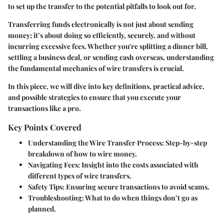
to set up the transfer to the potential pitfalls to look out for.
Transferring funds electronically is not just about sending
money; it’s about doing so efficiently, securely, and without
incurring excessive fees. Whether you're splitting a dinner bill,
settling a business deal, or sending cash overseas, understanding
the fundamental mechanics of wire transfers is crucial.
In this piece, we will dive into key definitions, practical advice,
and possible strategies to ensure that you execute your
transactions like a pro.
Key Points Covered
Understanding the Wire Transfer Process:
Step-by-step
breakdown of how to wire money.
Navigating Fees:
Insight into the costs associated with
different types of wire transfers.
Safety Tips:
Ensuring secure transactions to avoid scams.
Troubleshooting:
What to do when things don’t go as
planned.