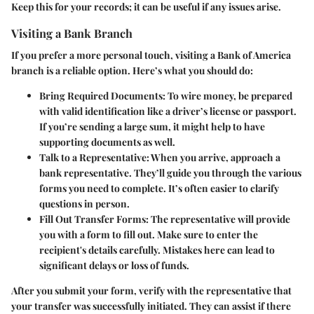
Keep this for your records; it can be useful if any issues arise.
Visiting a Bank Branch
If you prefer a more personal touch, visiting a Bank of America
branch is a reliable option. Here’s what you should do:
Bring Required Documents
: To wire money, be prepared
with valid identification like a driver’s license or passport.
If you’re sending a large sum, it might help to have
supporting documents as well.
Talk to a Representative
: When you arrive, approach a
bank representative. They’ll guide you through the various
forms you need to complete. It’s often easier to clarify
questions in person.
Fill Out Transfer Forms
: The representative will provide
you with a form to fill out. Make sure to enter the
recipient's details carefully. Mistakes here can lead to
significant delays or loss of funds.
After you submit your form, verify with the representative that
your transfer was successfully initiated. They can assist if there