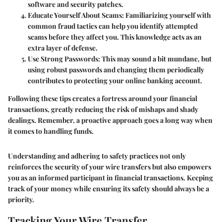
software and security patches.
Educate Yourself About Scams
: Familiarizing yourself with
common fraud tactics can help you identify attempted
scams before they affect you. This knowledge acts as an
extra layer of defense.
Use Strong Passwords
: This may sound a bit mundane, but
using robust passwords and changing them periodically
contributes to protecting your online banking account.
Following these tips creates a fortress around your financial
transactions, greatly reducing the risk of mishaps and shady
dealings. Remember, a proactive approach goes a long way when
it comes to handling funds.
Understanding and adhering to safety practices not only
reinforces the security of your wire transfers but also empowers
you as an informed participant in financial transactions. Keeping
track of your money while ensuring its safety should always be a
priority.
Tracking Your Wire Transfer