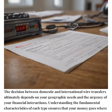
The decision between domestic and international wire transfers
ultimately depends on your geographic needs and the urgency of
your financial interactions. Understanding the fundamental
characteristics of each type ensures that your money goes where