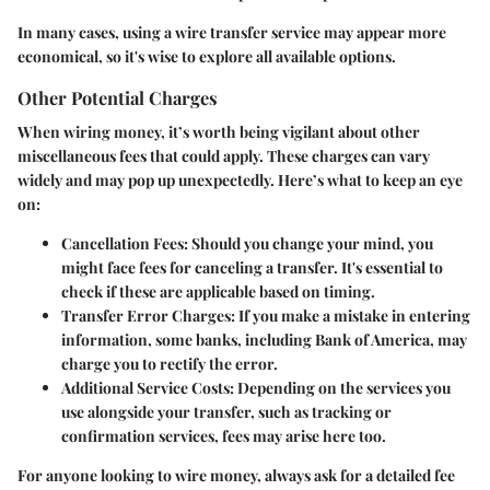
In many cases, using a wire transfer service may appear more
economical, so it's wise to explore all available options.
Other Potential Charges
When wiring money, it’s worth being vigilant about other
miscellaneous fees that could apply. These charges can vary
widely and may pop up unexpectedly. Here’s what to keep an eye
on:
Cancellation Fees:
Should you change your mind, you
might face fees for canceling a transfer. It's essential to
check if these are applicable based on timing.
Transfer Error Charges:
If you make a mistake in entering
information, some banks, including Bank of America, may
charge you to rectify the error.
Additional Service Costs:
Depending on the services you
use alongside your transfer, such as tracking or
confirmation services, fees may arise here too.
For anyone looking to wire money, always ask for a detailed fee