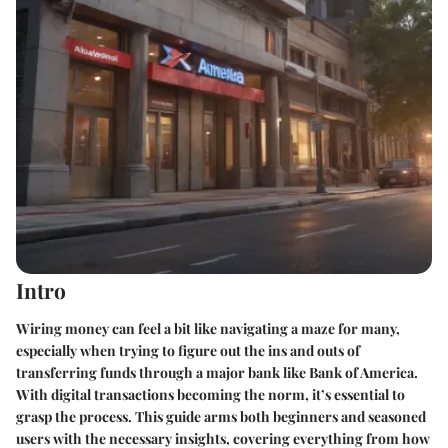
Intro
Wiring money can feel a bit like navigating a maze for many,
especially when trying to figure out the ins and outs of
transferring funds through a major bank like Bank of America.
With digital transactions becoming the norm, it’s essential to
grasp the process. This guide arms both beginners and seasoned
users with the necessary insights, covering everything from how