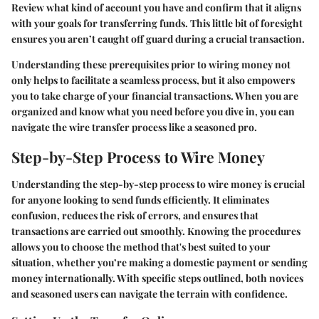
Review what kind of account you have and confirm that it aligns
with your goals for transferring funds. This little bit of foresight
ensures you aren’t caught off guard during a crucial transaction.
Understanding these prerequisites prior to wiring money not
only helps to facilitate a seamless process, but it also empowers
you to take charge of your financial transactions. When you are
organized and know what you need before you dive in, you can
navigate the wire transfer process like a seasoned pro.
Step-by-Step Process to Wire Money
Understanding the step-by-step process to wire money is crucial
for anyone looking to send funds efficiently. It eliminates
confusion, reduces the risk of errors, and ensures that
transactions are carried out smoothly. Knowing the procedures
allows you to choose the method that's best suited to your
situation, whether you’re making a domestic payment or sending
money internationally. With specific steps outlined, both novices
and seasoned users can navigate the terrain with confidence.