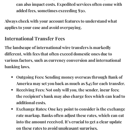
can also impact costs. Expedited services often come with
added fees, sometimes exceeding $50.
Always check with your account features to understand what
applies to your case and avoid overpaying.
International Transfer Fees
The landscape of international wire transfers is markedly
different, with fees that often exceed domestic ones due to
various factors, such as currency conversion and international
banking laws.
Outgoing Fees:
Sending money overseas through Bank of
America may set you back as much as $45 for each transfer.
Receiving Fees:
Not only will you, the sender, incur fees;
the recipient’s bank may also charge fees which can lead to
additional costs.
Exchange Rates:
One key point to consider is the exchange
rate markup. Banks often adjust these rates, which can eat
into the amount received. It’s crucial to get a clear update
on these rates to avoid unpleasant surprises.