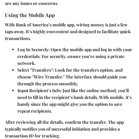
are any issues or concerns.
Using the Mobile App
With Bank of America’s mobile app, wiring money is just a few
taps away. It’s highly convenient and designed to facilitate quick
transactions.
Log In Securely
: Open the mobile app and log in with your
credentials. For security, ensure you’re using a private
network.
Select "Transfers"
: Look for the transfers option, and
choose "Wire Transfer." The interface should guide you
through the process smoothly.
Input Recipient’s Info
: Just like the online method, you’ll
need to fill in the recipient’s bank details. With mobile, it’s
handy since the app might give you the option to save
repeat recipients.
After reviewing all the details, confirm the transfer. The app
typically notifies you of successful initiation and provides a
transaction ID for tracking.