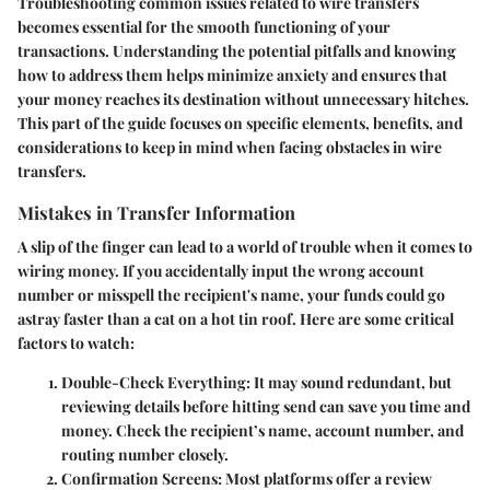
Troubleshooting common issues
related to wire transfers
becomes essential for the smooth functioning of your
transactions. Understanding the potential pitfalls and knowing
how to address them helps minimize anxiety and ensures that
your money reaches its destination without unnecessary hitches.
This part of the guide focuses on specific elements, benefits, and
considerations to keep in mind when facing obstacles in wire
transfers.
Mistakes in Transfer Information
A slip of the finger can lead to a world of trouble when it comes to
wiring money. If you accidentally input the wrong account
number or misspell the recipient's name, your funds could go
astray faster than a cat on a hot tin roof. Here are some critical
factors to watch:
Double-Check Everything
: It may sound redundant, but
reviewing details before hitting send can save you time and
money. Check the recipient’s name, account number, and
routing number closely.
Confirmation Screens
: Most platforms offer a review