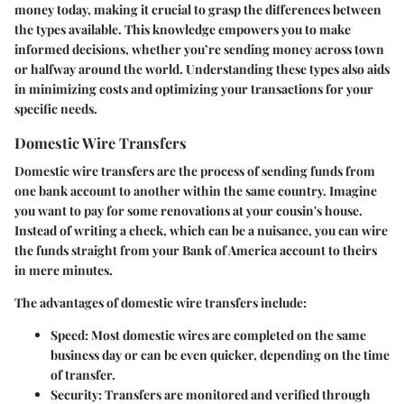
money today, making it crucial to grasp the differences between
the types available. This knowledge empowers you to make
informed decisions, whether you’re sending money across town
or halfway around the world. Understanding these types also aids
in minimizing costs and optimizing your transactions for your
specific needs.
Domestic Wire Transfers
Domestic wire transfers are the process of sending funds from
one bank account to another within the same country. Imagine
you want to pay for some renovations at your cousin's house.
Instead of writing a check, which can be a nuisance, you can wire
the funds straight from your Bank of America account to theirs
in mere minutes.
The advantages of domestic wire transfers include:
Speed
: Most domestic wires are completed on the same
business day or can be even quicker, depending on the time
of transfer.
Security
: Transfers are monitored and verified through