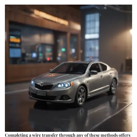
Completing a wire transfer through any of these methods offers