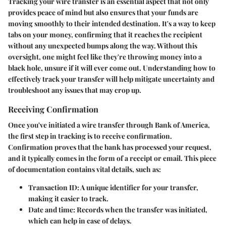
Tracking your wire transfer is an essential aspect that not only
provides peace of mind but also ensures that your funds are
moving smoothly to their intended destination. It's a way to keep
tabs on your money, confirming that it reaches the recipient
without any unexpected bumps along the way. Without this
oversight, one might feel like they're throwing money into a
black hole, unsure if it will ever come out. Understanding how to
effectively track your transfer will help mitigate uncertainty and
troubleshoot any issues that may crop up.
Receiving Confirmation
Once you've initiated a wire transfer through Bank of America,
the first step in tracking is to receive confirmation.
Confirmation proves that the bank has processed your request,
and it typically comes in the form of a receipt or email. This piece
of documentation contains vital details, such as:
Transaction ID
: A unique identifier for your transfer,
making it easier to track.
Date and time
: Records when the transfer was initiated,
which can help in case of delays.