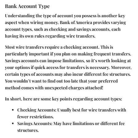
Bank Account Type
Understanding the type of account you possess is another key
aspect when wiring money. Bank of America provides varying
account types, such as checking and savings accounts, each
having its own rules regarding wire transfers.
Most wire transfers require a checking account. This is
particularly important if you plan on making frequent transfers.
Savings accounts can impose limitations, so it’s worth looking at
your options if quick access for transfers is necessary. Moreover,
certain types of accounts may also incur different fee structures.
You wouldn’t want to find out too late that your preferred
method comes with unexpected charges attached!
In short, here are some key points regarding account types:
Checking Accounts
: Usually best for wire transfers with
fewer restrictions.
Savings Accounts
: May have limitations or different fee
structures.