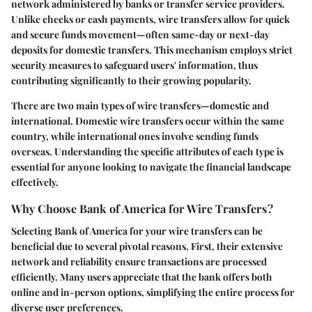
network administered by banks or transfer service providers.
Unlike checks or cash payments, wire transfers allow for quick
and secure funds movement—often same-day or next-day
deposits for domestic transfers. This mechanism employs strict
security measures to safeguard users' information, thus
contributing significantly to their growing popularity.
There are two main types of wire transfers—domestic and
international. Domestic wire transfers occur within the same
country, while international ones involve sending funds
overseas. Understanding the specific attributes of each type is
essential for anyone looking to navigate the financial landscape
effectively.
Why Choose Bank of America for Wire Transfers?
Selecting Bank of America for your wire transfers can be
beneficial due to several pivotal reasons. First, their extensive
network and reliability ensure transactions are processed
efficiently. Many users appreciate that the bank offers both
online and in-person options, simplifying the entire process for
diverse user preferences.