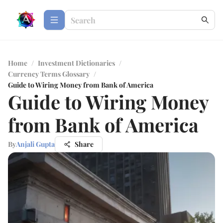
Home
/
Investment Dictionaries
/
Currency Terms Glossary
/
Guide to Wiring Money from Bank of America
Guide to Wiring Money
from Bank of America
By
Anjali Gupta
Share