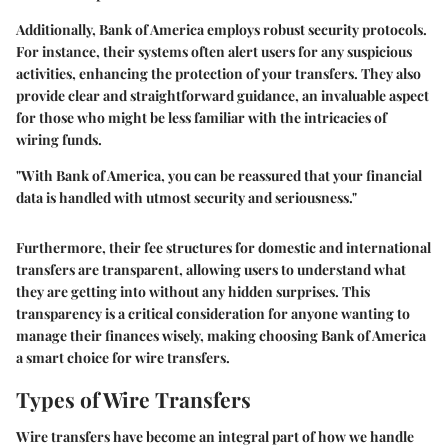
Additionally, Bank of America employs robust security protocols.
For instance, their systems often alert users for any suspicious
activities, enhancing the protection of your transfers. They also
provide clear and straightforward guidance, an invaluable aspect
for those who might be less familiar with the intricacies of
wiring funds.
"With Bank of America, you can be reassured that your financial
data is handled with utmost security and seriousness."
Furthermore, their fee structures for domestic and international
transfers are transparent, allowing users to understand what
they are getting into without any hidden surprises. This
transparency is a critical consideration for anyone wanting to
manage their finances wisely, making choosing Bank of America
a smart choice for wire transfers.
Types of Wire Transfers
Wire transfers have become an integral part of how we handle