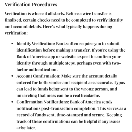
Verification Procedures
Verification is where it all starts. Before a wire transfer is
finalized, certain checks need to be completed to verify identity
and account details. Here’s what typically happens during
verification:
Identity Verification
: Banks often require you to submit
identification before making a transfer. If you're using the
Bank of America app or website, expect to confirm your
identity through multiple steps, perhaps even with two-
factor authentication.
Account Confirmation
: Make sure the account details
entered for both sender and recipient are accurate. Typos
can lead to funds being sent to the wrong person, and
unraveling that mess can be a real headache.
Confirmation Notifications
: Bank of America sends
notifications post-transaction completion. This serves as a
record of funds sent, time-stamped and secure. Keeping
track of these confirmations can be helpful if any issues
arise later.