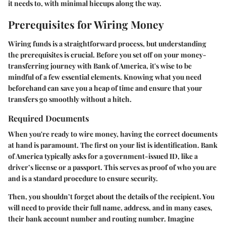
it needs to, with minimal hiccups along the way.
Prerequisites for Wiring Money
Wiring funds is a straightforward process, but understanding
the prerequisites is crucial. Before you set off on your money-
transferring journey with Bank of America, it's wise to be
mindful of a few essential elements. Knowing what you need
beforehand can save you a heap of time and ensure that your
transfers go smoothly without a hitch.
Required Documents
When you're ready to wire money, having the correct documents
at hand is paramount. The first on your list is
identification
. Bank
of America typically asks for a government-issued ID, like a
driver’s license or a passport. This serves as proof of who you are
and is a standard procedure to ensure security.
Then, you shouldn’t forget about the details of the recipient. You
will need to provide their full name, address, and in many cases,
their bank account number and routing number. Imagine