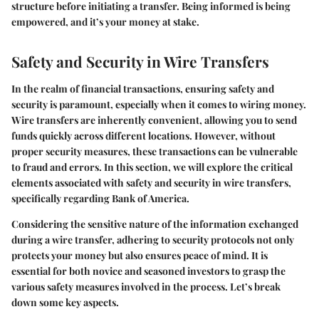
structure before initiating a transfer. Being informed is being
empowered, and it’s your money at stake.
Safety and Security in Wire Transfers
In the realm of financial transactions, ensuring safety and
security is paramount, especially when it comes to wiring money.
Wire transfers are inherently convenient, allowing you to send
funds quickly across different locations. However, without
proper security measures, these transactions can be vulnerable
to fraud and errors. In this section, we will explore the critical
elements associated with safety and security in wire transfers,
specifically regarding Bank of America.
Considering the sensitive nature of the information exchanged
during a wire transfer, adhering to security protocols not only
protects your money but also ensures peace of mind. It is
essential for both novice and seasoned investors to grasp the
various safety measures involved in the process. Let’s break
down some key aspects.