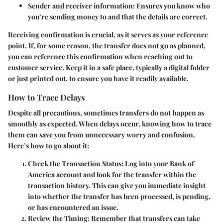
Sender and receiver information
: Ensures you know who
you’re sending money to and that the details are correct.
Receiving confirmation is crucial, as it serves as your reference
point. If, for some reason, the transfer does not go as planned,
you can reference this confirmation when reaching out to
customer service. Keep it in a safe place, typically a digital folder
or just printed out, to ensure you have it readily available.
How to Trace Delays
Despite all precautions, sometimes transfers do not happen as
smoothly as expected. When delays occur, knowing how to trace
them can save you from unnecessary worry and confusion.
Here’s how to go about it:
Check the Transaction Status
: Log into your Bank of
America account and look for the transfer within the
transaction history. This can give you immediate insight
into whether the transfer has been processed, is pending,
or has encountered an issue.
Review the Timing
: Remember that transfers can take