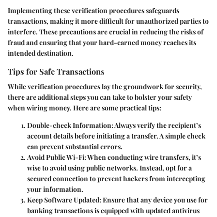
Implementing these verification procedures safeguards
transactions, making it more difficult for unauthorized parties to
interfere. These precautions are crucial in reducing the risks of
fraud and ensuring that your hard-earned money reaches its
intended destination.
Tips for Safe Transactions
While verification procedures lay the groundwork for security,
there are additional steps you can take to bolster your safety
when wiring money. Here are some practical tips:
Double-check Information
: Always verify the recipient’s
account details before initiating a transfer. A simple check
can prevent substantial errors.
Avoid Public Wi-Fi
: When conducting wire transfers, it’s
wise to avoid using public networks. Instead, opt for a
secured connection to prevent hackers from intercepting
your information.
Keep Software Updated
: Ensure that any device you use for
banking transactions is equipped with updated antivirus