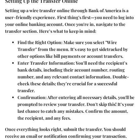
Setting Up the Transfer Online
Setting up a wire transfer online through Bank of America is a
user-friendly experience. First thing's first—you need to log into
your online banking account. Once you're in, navigate to the
transfer section. Here’s what to keep in mind:
Find the Right Option
: Make sure you select "Wire
Transfer" from the menu. It’s easy to get sidetracked by
other options like bill payments or account transfers.
Enter Transfer Information
: You’ll need the recipient’s
bank details, including their account number, routing
number, and any relevant contact information. Double-
check these details; they’re crucial for a successful
transfer.
Confirmation
: After entering all necessary details, you'll be
prompted to review your transfer. Don't skip this! It’s your
last chance to catch any mistakes. Confirm the amount,
the recipient, and any fees.
Once everything looks right, submit the transfer. You should
receive an email or notification confirming your transaction.