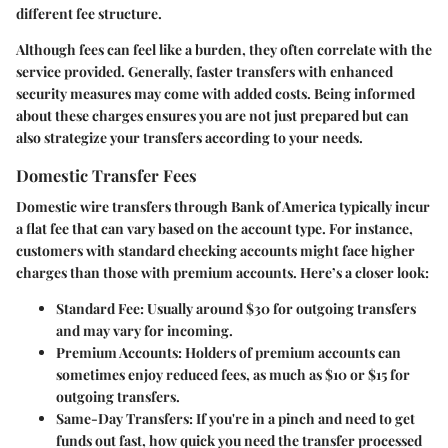
different fee structure.
Although fees can feel like a burden, they often correlate with the
service provided. Generally, faster transfers with enhanced
security measures may come with added costs. Being informed
about these charges ensures you are not just prepared but can
also strategize your transfers according to your needs.
Domestic Transfer Fees
Domestic wire transfers through Bank of America typically incur
a flat fee that can vary based on the account type. For instance,
customers with standard checking accounts might face higher
charges than those with premium accounts. Here’s a closer look:
Standard Fee:
Usually around $30 for outgoing transfers
and may vary for incoming.
Premium Accounts:
Holders of premium accounts can
sometimes enjoy reduced fees, as much as $10 or $15 for
outgoing transfers.
Same-Day Transfers:
If you're in a pinch and need to get
funds out fast, how quick you need the transfer processed