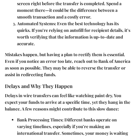
screen right before the transfer is completed. Spend a
moment there—it could be the difference between a
smooth transaction and a costly error.
Automated Systems
: Even the best technology has its
quirks. If you’re relying on autofill for recipient details, it’s
worth verifying that the information is up-to-date and
accurate.
Mistakes happen, but having a plan to rectify them is essential.
Even if you notice an error too late, reach out to Bank of America
as soon as possible. They may be able to reverse the transfer or
assist in redirecting funds.
Delays and Why They Happen
Delays in wire transfers can feel like watching paint dry. You
expect your funds to arrive at a specific time, yet they hang in the
balance. A few reasons might contribute to this slow dance:
Bank Processing Times
: Different banks operate on
varying timelines, especially if you’re making an
international transfer. Sometimes, your money is waiting