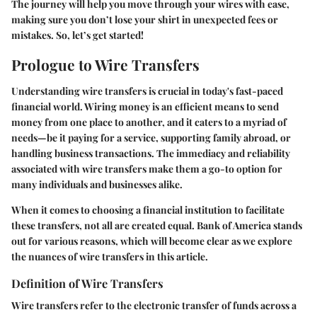
The journey will help you move through your wires with ease,
making sure you don’t lose your shirt in unexpected fees or
mistakes. So, let’s get started!
Prologue to Wire Transfers
Understanding wire transfers is crucial in today's fast-paced
financial world. Wiring money is an efficient means to send
money from one place to another, and it caters to a myriad of
needs—be it paying for a service, supporting family abroad, or
handling business transactions. The immediacy and reliability
associated with wire transfers make them a go-to option for
many individuals and businesses alike.
When it comes to choosing a financial institution to facilitate
these transfers, not all are created equal. Bank of America stands
out for various reasons, which will become clear as we explore
the nuances of wire transfers in this article.
Definition of Wire Transfers
Wire transfers refer to the electronic transfer of funds across a