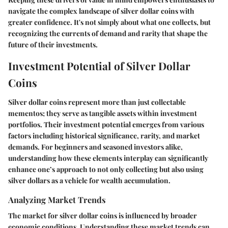
navigate the complex landscape of silver dollar coins with
greater confidence. It's not simply about what one collects, but
recognizing the currents of demand and rarity that shape the
future of their investments.
Investment Potential of Silver Dollar
Coins
Silver dollar coins represent more than just collectable
mementos; they serve as tangible assets within investment
portfolios. Their
investment potential
emerges from various
factors including historical significance, rarity, and market
demands. For beginners and seasoned investors alike,
understanding how these elements interplay can significantly
enhance one’s approach to not only collecting but also using
silver dollars as a vehicle for wealth accumulation.
Analyzing Market Trends
The market for silver dollar coins is influenced by broader
economic conditions. Understanding these market trends can