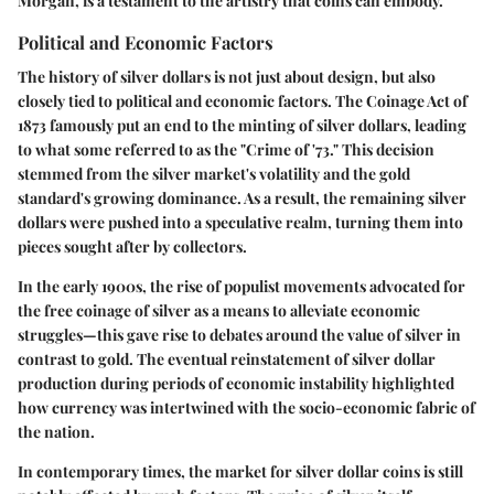
Morgan, is a testament to the artistry that coins can embody.
Political and Economic Factors
The history of silver dollars is not just about design, but also
closely tied to political and economic factors. The Coinage Act of
1873 famously put an end to the minting of silver dollars, leading
to what some referred to as the "Crime of '73." This decision
stemmed from the silver market's volatility and the gold
standard's growing dominance. As a result, the remaining silver
dollars were pushed into a speculative realm, turning them into
pieces sought after by collectors.
In the early 1900s, the rise of populist movements advocated for
the free coinage of silver as a means to alleviate economic
struggles—this gave rise to debates around the value of silver in
contrast to gold. The eventual reinstatement of silver dollar
production during periods of economic instability highlighted
how currency was intertwined with the socio-economic fabric of
the nation.
In contemporary times, the market for silver dollar coins is still