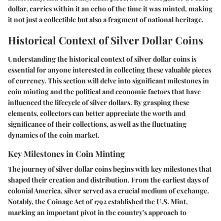
dollar, carries within it an echo of the time it was minted, making
it not just a collectible but also a fragment of national heritage.
Historical Context of Silver Dollar Coins
Understanding the historical context of silver dollar coins is
essential for anyone interested in collecting these valuable pieces
of currency. This section will delve into significant milestones in
coin minting and the political and economic factors that have
influenced the lifecycle of silver dollars. By grasping these
elements, collectors can better appreciate the worth and
significance of their collections, as well as the fluctuating
dynamics of the coin market.
Key Milestones in Coin Minting
The journey of silver dollar coins begins with key milestones that
shaped their creation and distribution. From the earliest days of
colonial America, silver served as a crucial medium of exchange.
Notably, the Coinage Act of 1792 established the U.S. Mint,
marking an important pivot in the country's approach to