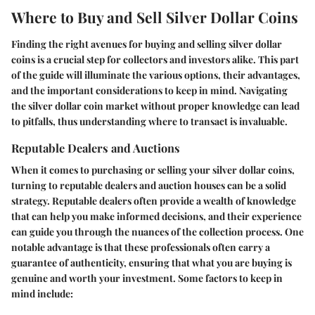
Where to Buy and Sell Silver Dollar Coins
Finding the right avenues for buying and selling silver dollar
coins is a crucial step for collectors and investors alike. This part
of the guide will illuminate the various options, their advantages,
and the important considerations to keep in mind. Navigating
the silver dollar coin market without proper knowledge can lead
to pitfalls, thus understanding where to transact is invaluable.
Reputable Dealers and Auctions
When it comes to purchasing or selling your silver dollar coins,
turning to reputable dealers and auction houses can be a solid
strategy. Reputable dealers often provide a wealth of knowledge
that can help you make informed decisions, and their experience
can guide you through the nuances of the collection process. One
notable advantage is that these professionals often carry a
guarantee of authenticity, ensuring that what you are buying is
genuine and worth your investment. Some factors to keep in
mind include: