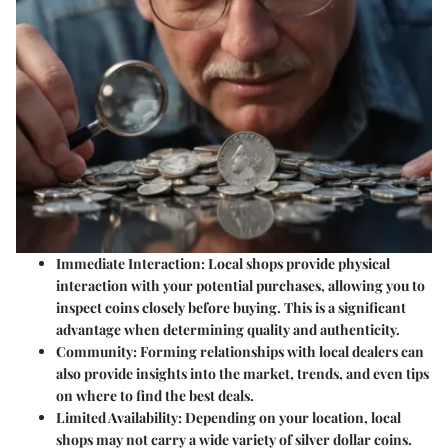
Immediate Interaction
: Local shops provide physical
interaction with your potential purchases, allowing you to
inspect coins closely before buying. This is a significant
advantage when determining quality and authenticity.
Community
: Forming relationships with local dealers can
also provide insights into the market, trends, and even tips
on where to find the best deals.
Limited Availability
: Depending on your location, local
shops may not carry a wide variety of silver dollar coins.