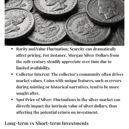
Rarity and Value Fluctuation
: Scarcity can dramatically
affect pricing. For instance, Morgan Silver Dollars from
the 19th century steadily appreciate over time due to
limited availability.
Collector Interest
: The collector’s community often drives
market values. Coins with unique features, such as errors
during minting or historical narratives, tend to be more
sought after.
Spot Price of Silver
: Fluctuations in the silver market can
directly impact the intrinsic value of silver dollars, thus
affecting the potential return on investment.
Long-term vs Short-term Investments