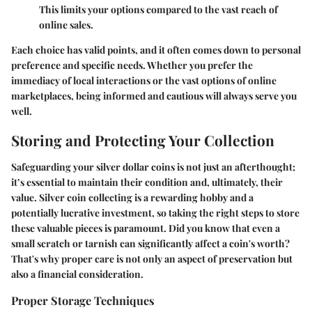
This limits your options compared to the vast reach of
online sales.
Each choice has valid points, and it often comes down to personal
preference and specific needs. Whether you prefer the
immediacy of local interactions or the vast options of online
marketplaces, being informed and cautious will always serve you
well.
Storing and Protecting Your Collection
Safeguarding your silver dollar coins is not just an afterthought;
it’s essential to maintain their condition and, ultimately, their
value. Silver coin collecting is a rewarding hobby and a
potentially lucrative investment, so taking the right steps to store
these valuable pieces is paramount. Did you know that even a
small scratch or tarnish can significantly affect a coin's worth?
That's why proper care is not only an aspect of preservation but
also a financial consideration.
Proper Storage Techniques