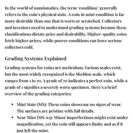
In the world of numismatics, the term ‘condition’ generally
refers to the coin's physical state. A coin in mint condition is far
more desirable than one that is worn or scratched. Collectors
and investors need to understand grading systems because these
classifications dictate price and desirability. Higher-quality coins
fetch higher prices, while poorer conditions can leave serious
collectors cold.
Grading Systems Explained
Grading systems for coins are meticulous. Various scales exist,
but the most widely recognized is the Sheldon scale, which
ranges from 1 to 70. A grade of 70 indicates a perfect coin, while a
grade of 1 signifies a severely worn specimen. Here’s a brief
overview of the grading categories:
Mint State (MS)
: These coins showcase no signs of wear.
The surfaces are pristine with full details.
Near Mint (MS-65)
: Minor imperfections might exist under
magnification, yet the coin still appears flashy and as if it
just left the mint.