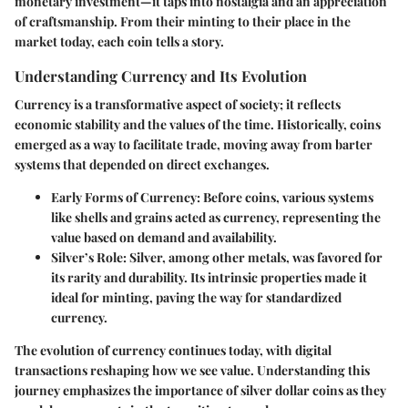
monetary investment—it taps into nostalgia and an appreciation
of craftsmanship. From their minting to their place in the
market today, each coin tells a story.
Understanding Currency and Its Evolution
Currency is a transformative aspect of society; it reflects
economic stability and the values of the time. Historically, coins
emerged as a way to facilitate trade, moving away from barter
systems that depended on direct exchanges.
Early Forms of Currency
: Before coins, various systems
like shells and grains acted as currency, representing the
value based on demand and availability.
Silver’s Role
: Silver, among other metals, was favored for
its rarity and durability. Its intrinsic properties made it
ideal for minting, paving the way for standardized
currency.
The evolution of currency continues today, with digital
transactions reshaping how we see value. Understanding this
journey emphasizes the importance of silver dollar coins as they