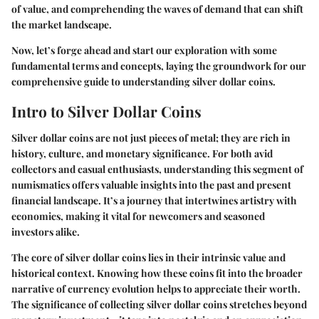
of value, and comprehending the waves of demand that can shift
the market landscape.
Now, let’s forge ahead and start our exploration with some
fundamental terms and concepts, laying the groundwork for our
comprehensive guide to understanding silver dollar coins.
Intro to Silver Dollar Coins
Silver dollar coins are not just pieces of metal; they are rich in
history, culture, and monetary significance. For both avid
collectors and casual enthusiasts, understanding this segment of
numismatics offers valuable insights into the past and present
financial landscape. It’s a journey that intertwines artistry with
economics, making it vital for newcomers and seasoned
investors alike.
The core of silver dollar coins lies in their intrinsic value and
historical context. Knowing how these coins fit into the broader
narrative of currency evolution helps to appreciate their worth.
The significance of collecting silver dollar coins stretches beyond