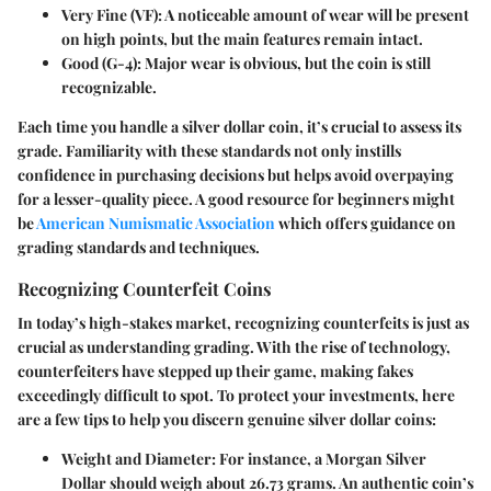
Very Fine (VF)
: A noticeable amount of wear will be present
on high points, but the main features remain intact.
Good (G-4)
: Major wear is obvious, but the coin is still
recognizable.
Each time you handle a silver dollar coin, it’s crucial to assess its
grade. Familiarity with these standards not only instills
confidence in purchasing decisions but helps avoid overpaying
for a lesser-quality piece. A good resource for beginners might
be
American Numismatic Association
which offers guidance on
grading standards and techniques.
Recognizing Counterfeit Coins
In today’s high-stakes market, recognizing counterfeits is just as
crucial as understanding grading. With the rise of technology,
counterfeiters have stepped up their game, making fakes
exceedingly difficult to spot. To protect your investments, here
are a few tips to help you discern genuine silver dollar coins:
Weight and Diameter
: For instance, a Morgan Silver
Dollar should weigh about 26.73 grams. An authentic coin’s