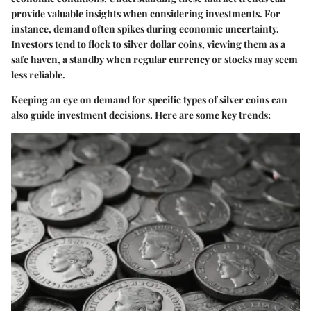
provide valuable insights when considering investments. For
instance, demand often spikes during economic uncertainty.
Investors tend to flock to silver dollar coins, viewing them as a
safe haven, a standby when regular currency or stocks may seem
less reliable.
Keeping an eye on demand for specific types of silver coins can
also guide investment decisions. Here are some key trends: