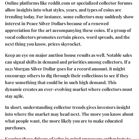
Online platforms like reddit.com or specialized collector forums
allow insights into what styles, years, and types of coins are
trending today. For instance, some collectors may suddenly show
interest in Peace Silver Dollars because of a renewed
appreciation for the art accompanying these coins. If a group of
vocal collectors promotes certain pieces, word spreads, and the
next thing you know, prices skyrocket.
Keep an eye on major auction house results as well. Notable sales
can signal shifts in demand and priorities among collectors. If a
1921 Morgan Silver Dollar goes for a record amount, it might
encourage others to dig through their collections to see if they
have something that could be in such high demand. This
dynamic creates an ever-evolving market where collectors must
stay agile.
In short, understanding
collector trends
gives investors insight
into where the market may head next. The more you know about
what people want, the more likely you are to make educated
purchases.
Keeping these drivers of value in mind empowers enthusiasts to