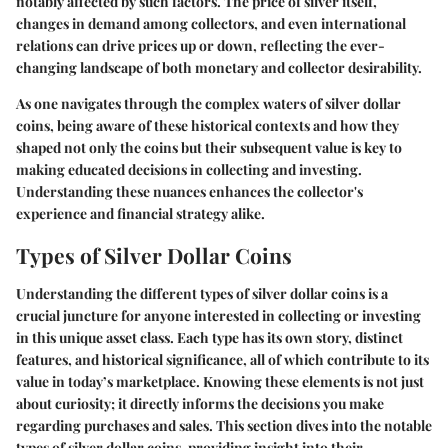
notably affected by such factors. The price of silver itself,
changes in demand among collectors, and even international
relations can drive prices up or down, reflecting the ever-
changing landscape of both monetary and collector desirability.
As one navigates through the complex waters of silver dollar
coins, being aware of these historical contexts and how they
shaped not only the coins but their subsequent value is key to
making educated decisions in collecting and investing.
Understanding these nuances enhances the collector's
experience and financial strategy alike.
Types of Silver Dollar Coins
Understanding the different types of silver dollar coins is a
crucial juncture for anyone interested in collecting or investing
in this unique asset class. Each type has its own story, distinct
features, and historical significance, all of which contribute to its
value in today’s marketplace. Knowing these elements is not just
about curiosity; it directly informs the decisions you make
regarding purchases and sales. This section dives into the notable
types of silver dollar coins, providing insight into their