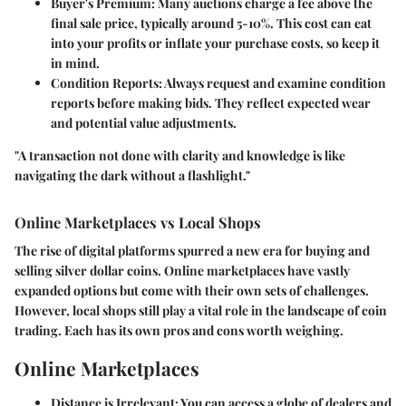
Buyer's Premium
: Many auctions charge a fee above the
final sale price, typically around 5-10%. This cost can eat
into your profits or inflate your purchase costs, so keep it
in mind.
Condition Reports
: Always request and examine condition
reports before making bids. They reflect expected wear
and potential value adjustments.
"A transaction not done with clarity and knowledge is like
navigating the dark without a flashlight."
Online Marketplaces vs Local Shops
The rise of digital platforms spurred a new era for buying and
selling silver dollar coins. Online marketplaces have vastly
expanded options but come with their own sets of challenges.
However, local shops still play a vital role in the landscape of coin
trading. Each has its own pros and cons worth weighing.
Online Marketplaces
Distance is Irrelevant
: You can access a globe of dealers and