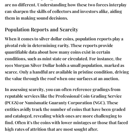
are no different. Understanding how these two forces interplay
can sharpen the skills of collectors and investors alike, aiding
them in making sound decisions.
Population Reports and Scarcity
When it comes to silver dollar coins, population reports play a
pivotal role in determining rarity. These reports provide
quantifiable data about how many coins exist in certain
conditions, such as mint state or circulated. For instance, the
1901 Morgan Silver Dollar holds a small population, marked as
scarce. Only a handful are available in pristine condition, driving
the value through the roof when one surfaces at an auction.
In assessing
scarcity
, you can often reference gradings from
reputable services like the Professional Coin Grading Service
(PCGS) or Numismatic Guaranty Corporation (NGC). These
entities avidly track the number of coins that have been graded
and cataloged, revealing which ones are more challenging to
find. Often it's the coins with lower mintages or those that faced
high rates of attrition that are most sought after.