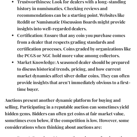
Trustworthiness
: Look for dealers with a long-standing
history in numismatics. Checking reviews and
recommendations can be a starting point. Websites like
Reddit or Numismatic Discussion Boards might provide
insights into well-regarded dealers.
Certification
: Ensure that any coin you purchase comes
from a dealer that respects grading standards and
certification processes. Coins graded by organizations like
the PCGS or NGC hold more value among collectors.
Market Knowledge
: A seasoned dealer should be prepared
to discuss historical trends, pricing, and how current
market dynamics affect silver dollar coins. They can often
provide insights that aren’t immediately obvious to a first-
time buyer.
Auctions present another dynamic platform for buying and
selling. Participating in a reputable auction can sometimes yield
hidden gems. Bidders can often get coins at fair market value,
sometimes even below, if the competition is low. However, some
considerations when thinking about auctions are: