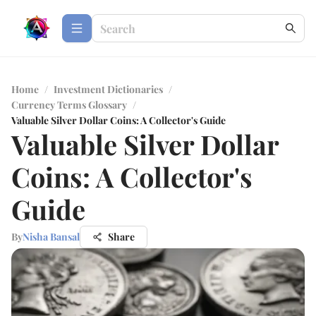
Home
/
Investment Dictionaries
/
Currency Terms Glossary
/
Valuable Silver Dollar Coins: A Collector's Guide
Valuable Silver Dollar
Coins: A Collector's
Guide
By
Nisha Bansal
Share