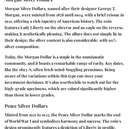
Morgan Silver Dollars, named after their designer George T.
Morgan, were minted from 1878 until 1904, with a brief reissue in
1921, offering a rich tapestry of American history. The coin
features Lady Liberty on the obverse and an eagle on the reverse,
making it aesthetically pleasing. The allure does not simply lie in
their design; the
silver content
is also considerable, with 90%
silver composition.
Today, the Morgan Dollar is a staple in the numismatic
community, and it boasts a remarkable range of rarity. Key dates,
like the 1893-S, often fetch mind-boggling premiums. Being
aware of the variations within this type can steer your
investment decisions. It’s also worthwhile to watch out for the
high-grade specimens, which are valued significantly higher
than those in lower grades.
Peace Silver Dollars
Minted from 1921 to 1935, the Peace Silver Dollar marks the end
of World War I and symbolizes harmony and success. The coin's
design prominently features a depiction of Liberty in profile,