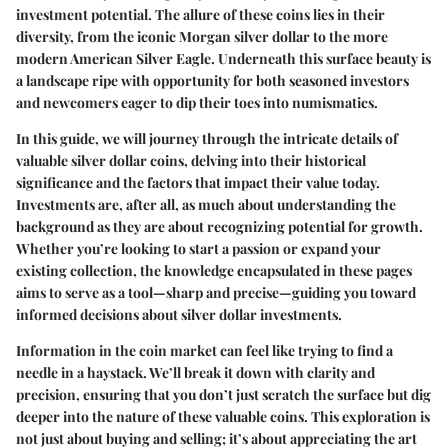
investment potential. The allure of these coins lies in their
diversity, from the iconic Morgan silver dollar to the more
modern American Silver Eagle. Underneath this surface beauty is
a landscape ripe with opportunity for both seasoned investors
and newcomers eager to dip their toes into numismatics.
In this guide, we will journey through the intricate details of
valuable silver dollar coins, delving into their historical
significance and the factors that impact their value today.
Investments are, after all, as much about understanding the
background as they are about recognizing potential for growth.
Whether you’re looking to start a passion or expand your
existing collection, the knowledge encapsulated in these pages
aims to serve as a tool—sharp and precise—guiding you toward
informed decisions about silver dollar investments.
Information in the coin market can feel like trying to find a
needle in a haystack. We’ll break it down with clarity and
precision, ensuring that you don’t just scratch the surface but dig
deeper into the nature of these valuable coins. This exploration is
not just about buying and selling; it’s about appreciating the art