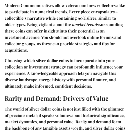
Modern Commemoratives allow veteran and new collectors alike
to participate in numerical trends. Every piece encapsulates a
collectible’s narrative while containing 90% silver, similar to
older types. Being vigilant about the
market trends
surrounding
these coins can offer insights into their potential as an
investment avenue. You should not overlook online forums and
collector groups, as these can provide strategies and tips for
acquisitions.
Choosing which silver dollar coins to incorporate into your
collection or investment strategy can profoundly influence your
experience. A knowledgeable approach lets you navigate this
diverse landscape, merge history with personal finance, and
ultimately make informed, confident decisions.
Rarity and Demand: Drivers of Value
The world of silver dollar coins is not just filled with the glimmer
of precious metal; it speaks volumes about historical significance,
market dynamics, and personal value. Rarity and demand form
the backbone of any tangible asset's worth, and silver dollar coins