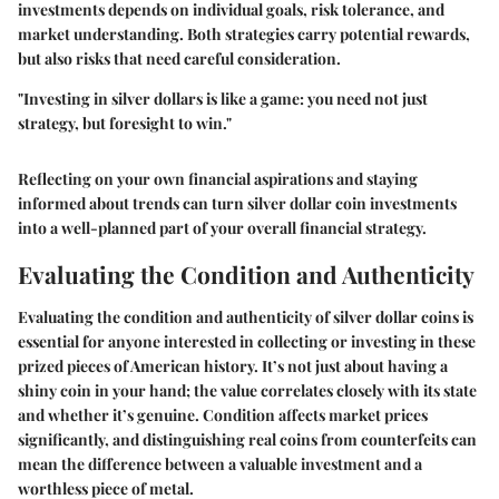
investments depends on individual goals, risk tolerance, and
market understanding. Both strategies carry potential rewards,
but also risks that need careful consideration.
"Investing in silver dollars is like a game: you need not just
strategy, but foresight to win."
Reflecting on your own financial aspirations and staying
informed about trends can turn silver dollar coin investments
into a well-planned part of your overall financial strategy.
Evaluating the Condition and Authenticity
Evaluating the condition and authenticity of silver dollar coins is
essential for anyone interested in collecting or investing in these
prized pieces of American history. It’s not just about having a
shiny coin in your hand; the value correlates closely with its state
and whether it’s genuine. Condition affects market prices
significantly, and distinguishing real coins from counterfeits can
mean the difference between a valuable investment and a
worthless piece of metal.