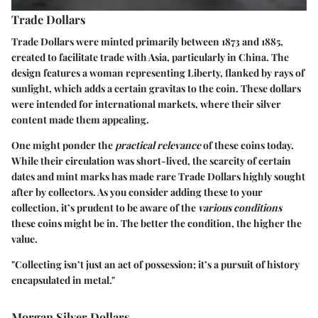
Trade Dollars
Trade Dollars were minted primarily between 1873 and 1885,
created to facilitate trade with Asia, particularly in China. The
design features a woman representing Liberty, flanked by rays of
sunlight, which adds a certain gravitas to the coin. These dollars
were intended for international markets, where their silver
content made them appealing.
One might ponder the
practical relevance
of these coins today.
While their circulation was short-lived, the scarcity of certain
dates and mint marks has made rare Trade Dollars highly sought
after by collectors. As you consider adding these to your
collection, it’s prudent to be aware of the
various conditions
these coins might be in.
The better the condition, the higher the
value
.
"Collecting isn’t just an act of possession; it’s a pursuit of history
encapsulated in metal."
Morgan Silver Dollars