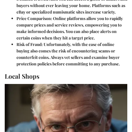
buyers without ever leaving your home. Platforms such as
eBay or specialized numismatic sites increase variety.
Price Comparison
: Online platforms allow you to rapidly
compare prices and service reviews, empowering you to
make informed decisions. You can also place alerts on
certain coins when they hit a target price.
Risk of Fraud
: Unfortunately, with the ease of online
buying also comes the risk of encountering scams or
counterfeit coins. Always vet sellers and examine buyer
protection policies before committing to any purchase.
Local Shops