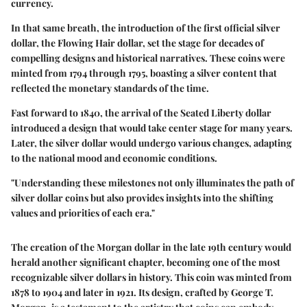
currency.
In that same breath, the introduction of the first official silver
dollar, the Flowing Hair dollar, set the stage for decades of
compelling designs and historical narratives. These coins were
minted from 1794 through 1795, boasting a silver content that
reflected the monetary standards of the time.
Fast forward to 1840, the arrival of the Seated Liberty dollar
introduced a design that would take center stage for many years.
Later, the silver dollar would undergo various changes, adapting
to the national mood and economic conditions.
"Understanding these milestones not only illuminates the path of
silver dollar coins but also provides insights into the shifting
values and priorities of each era."
The creation of the Morgan dollar in the late 19th century would
herald another significant chapter, becoming one of the most
recognizable silver dollars in history. This coin was minted from
1878 to 1904 and later in 1921. Its design, crafted by George T.