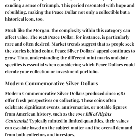
exuding a sense of triumph. This period resonated with hope and
rebuilding, making the Peace Dollar not only a collectible but a
historical icon, too.
Much like the Morgan, the complexity within this category can
affect value. The
1928 Peace Dollar
, for instance, is particularly
rare and often desired. Market trends suggest that as people seek
the stories behind coins, Peace Silver Dollars’ appeal continues to
grow. Thus, understanding the different mint marks and date
specifics is essential when considering which Peace Dollars could
elevate your collection or investment portfolio.
Modern Commemorative Silver Dollars
Modern Commemorative Silver Dollars produced since 1982
offer fresh perspectives on collecting. These coins often
celebrate significant events, anniversaries, or notable figures
from American history, such as the
1993 Bill of Rights
Centennial
. Typically minted in limited quantities, their values
can escalate based on the subject matter and the overall demand
from both collectors and investors.