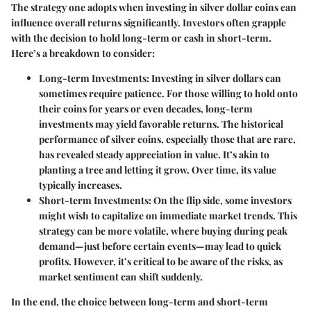
The strategy one adopts when investing in silver dollar coins can
influence overall returns significantly. Investors often grapple
with the decision to hold long-term or cash in short-term.
Here’s a breakdown to consider:
Long-term Investments
: Investing in silver dollars can
sometimes require patience. For those willing to hold onto
their coins for years or even decades, long-term
investments may yield favorable returns. The historical
performance of silver coins, especially those that are rare,
has revealed steady appreciation in value. It’s akin to
planting a tree and letting it grow. Over time, its value
typically increases.
Short-term Investments
: On the flip side, some investors
might wish to capitalize on immediate market trends. This
strategy can be more volatile, where buying during peak
demand—just before certain events—may lead to quick
profits. However, it’s critical to be aware of the risks, as
market sentiment can shift suddenly.
In the end, the choice between long-term and short-term