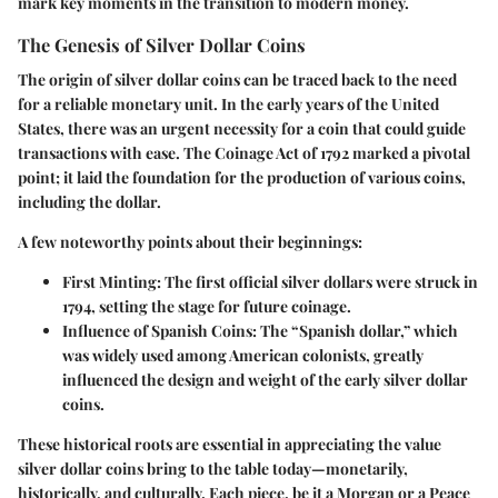
mark key moments in the transition to modern money.
The Genesis of Silver Dollar Coins
The origin of silver dollar coins can be traced back to the need
for a reliable monetary unit. In the early years of the United
States, there was an urgent necessity for a coin that could guide
transactions with ease. The Coinage Act of 1792 marked a pivotal
point; it laid the foundation for the production of various coins,
including the dollar.
A few noteworthy points about their beginnings:
First Minting
: The first official silver dollars were struck in
1794, setting the stage for future coinage.
Influence of Spanish Coins
: The “Spanish dollar,” which
was widely used among American colonists, greatly
influenced the design and weight of the early silver dollar
coins.
These historical roots are essential in appreciating the value
silver dollar coins bring to the table today—monetarily,
historically, and culturally. Each piece, be it a Morgan or a Peace