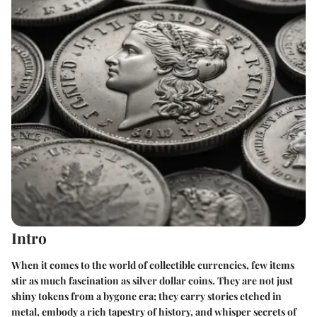
Intro
When it comes to the world of collectible currencies, few items
stir as much fascination as silver dollar coins. They are not just
shiny tokens from a bygone era; they carry stories etched in
metal, embody a rich tapestry of history, and whisper secrets of