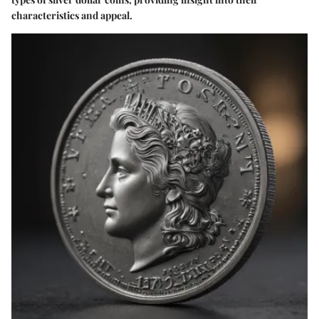
characteristics and appeal.