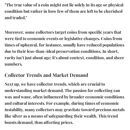
"The true value of a coin might not lie solely in its age or physical
condition but rather in how few of them are left to be cherished
and traded."
Moreover, some collectors target coins from specific years that
were tied to economic events or legislative changes. Coins from
times of upheaval, for instance, usually have reduced populations
due to their less-than-ideal preservation conditions. In short,
rarity isn't just about age; it's about context, condition, and sheer
numbers.
Collector Trends and Market Demand
Next up, we have collector trends, which are crucial to
understanding market demand. The passion for collecting can
wax and wane, often influenced by broader economic conditions
and cultural interests. For example, during times of economic
instability, many collectors may gravitate toward precious metals
like silver as a means of safeguarding their wealth. This trend
boosts demand, thus affecting prices.