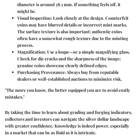
diameter is around 38.1 mm.
If something feels off, it
might be.
Visual Inspection
: Look closely at the design. Counterfeit
coins may have blurred details or incorrect mint marks.
The surface texture is also important; authentic coins
often have a somewhat rough texture due to the minting
process.
Magnification
: Use a loupe—or a simple magnifying glass.
Check for die cracks and the sharpness of the image;
genuine coins showcase clearly defined edges.
Purchasing Provenance
: Always buy from reputable
dealers or well-established auctions to minimize risk.
"The more you know, the better equipped you are to avoid costly
mistakes."
By taking the time to learn about grading and forging indicators,
collectors and investors can navigate the silver dollar landscape
with greater confidence. Knowledge is indeed power, especially
in a market that can be as fluid as it is intricate.