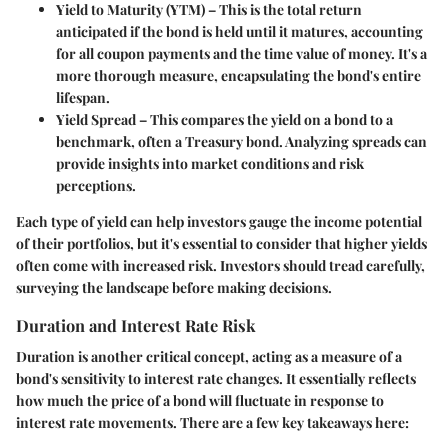
Yield to Maturity (YTM)
– This is the total return
anticipated if the bond is held until it matures, accounting
for all coupon payments and the time value of money. It's a
more thorough measure, encapsulating the bond's entire
lifespan.
Yield Spread
– This compares the yield on a bond to a
benchmark, often a Treasury bond. Analyzing spreads can
provide insights into market conditions and risk
perceptions.
Each type of yield can help investors gauge the income potential
of their portfolios, but it's essential to consider that higher yields
often come with increased risk. Investors should tread carefully,
surveying the landscape before making decisions.
Duration and Interest Rate Risk
Duration is another critical concept, acting as a measure of a
bond's sensitivity to interest rate changes. It essentially reflects
how much the price of a bond will fluctuate in response to
interest rate movements. There are a few key takeaways here: