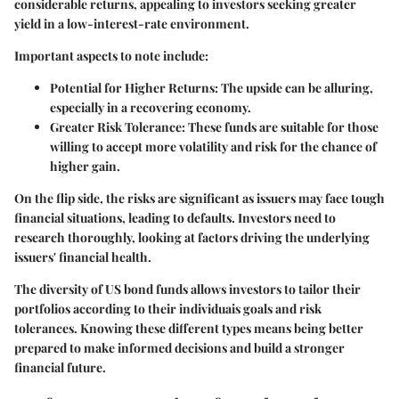
considerable returns, appealing to investors seeking greater
yield in a low-interest-rate environment.
Important aspects to note include:
Potential for Higher Returns
: The upside can be alluring,
especially in a recovering economy.
Greater Risk Tolerance
: These funds are suitable for those
willing to accept more volatility and risk for the chance of
higher gain.
On the flip side, the risks are significant as issuers may face tough
financial situations, leading to defaults. Investors need to
research thoroughly, looking at factors driving the underlying
issuers' financial health.
The diversity of US bond funds allows investors to tailor their
portfolios according to their individuais goals and risk
tolerances. Knowing these different types means being better
prepared to make informed decisions and build a stronger
financial future.