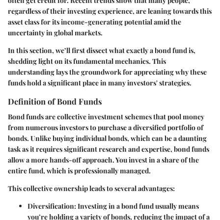
often get credit for. Recent trends show that many people,
regardless of their investing experience, are leaning towards this
asset class for its income-generating potential amid the
uncertainty in global markets.
In this section, we’ll first dissect what exactly a bond fund is,
shedding light on its fundamental mechanics. This
understanding lays the groundwork for appreciating why these
funds hold a significant place in many investors' strategies.
Definition of Bond Funds
Bond funds are collective investment schemes that pool money
from numerous investors to purchase a diversified portfolio of
bonds. Unlike buying individual bonds, which can be a daunting
task as it requires significant research and expertise, bond funds
allow a more hands-off approach. You invest in a share of the
entire fund, which is professionally managed.
This collective ownership leads to several advantages:
Diversification
: Investing in a bond fund usually means
you’re holding a variety of bonds, reducing the impact of a