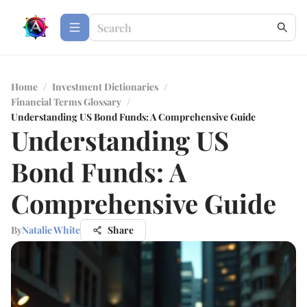
Home
/
Investment Dictionaries
/
Financial Terms Glossary
/
Understanding US Bond Funds: A Comprehensive Guide
Understanding US
Bond Funds: A
Comprehensive Guide
By
Natalie White
Share