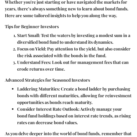
Whether you're just starting or have navigated the markets for
years, there’s always something new to learn about bond funds.
Here are some tailored insights to help you along the way.
Tips for Beginner Investors
Start Small:
Test the waters by investing a modest sum in a
diversified bond fund to understand its dynamics.
Focus on Yield:
Pay attention to the yield, but also consider
the risk associated with the bonds in the fund.
Understand Fees:
Look out for management fees that can
erode returns over time.
Advanced Strategies for Seasoned Investors
Laddering Maturities:
Create a bond ladder by purchasing
bonds with different maturities, allowing for reinvestment
opportunities as bonds reach maturity.
Consider Interest Rate Outlook:
Actively manage your
bond fund holdings based on interest rate trends, as rising
rates can decrease bond values.
As you delve deeper into the world of bond funds, remember that