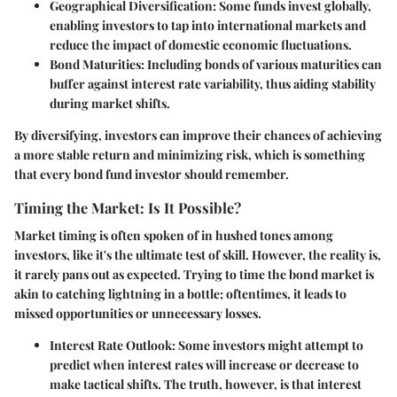
Geographical Diversification
: Some funds invest globally,
enabling investors to tap into international markets and
reduce the impact of domestic economic fluctuations.
Bond Maturities
: Including bonds of various maturities can
buffer against interest rate variability, thus aiding stability
during market shifts.
By diversifying, investors can improve their chances of achieving
a more stable return and minimizing risk, which is something
that every bond fund investor should remember.
Timing the Market: Is It Possible?
Market timing is often spoken of in hushed tones among
investors, like it's the ultimate test of skill. However, the reality is,
it rarely pans out as expected. Trying to time the bond market is
akin to catching lightning in a bottle; oftentimes, it leads to
missed opportunities or unnecessary losses.
Interest Rate Outlook
: Some investors might attempt to
predict when interest rates will increase or decrease to
make tactical shifts. The truth, however, is that interest