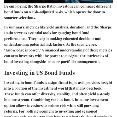
By employing the Sharpe Ratio, investors can compare different
bond funds on a risk-adjusted basis, which opens the door to
smarter selections.
In summary, metrics like yield analysis, duration, and the Sharpe
Ratio serve as essential tools for gauging bond fund
performance. They help in making educated decisions and
understanding potential risk factors. As the saying goes,
"Knowledge is power." A nuanced understanding of these metrics
can arm investors with the power to navigate the intricacies of
bond investing alongside broader portfolio management.
Investing in US Bond Funds
Investing in bond funds is a significant topic as it provides insight
into a portion of the investment world that many overlook.
These funds can offer diversity, stability, and often yield a steady
income stream. Combining various bonds into one investment
option allows investors to reduce risk while still pursuing
returns. For both newcomers to investing and seasoned
professionals, understanding how to navigate the bond market is