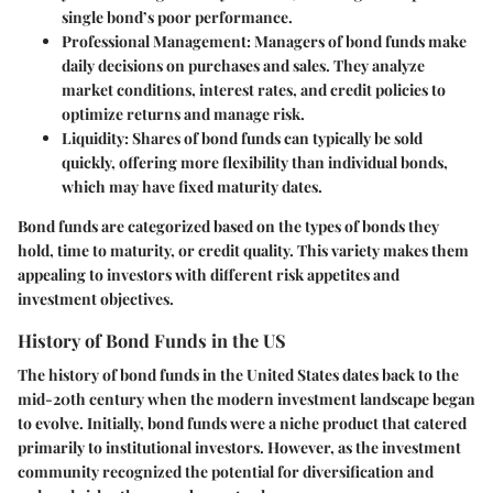
single bond’s poor performance.
Professional Management
: Managers of bond funds make
daily decisions on purchases and sales. They analyze
market conditions, interest rates, and credit policies to
optimize returns and manage risk.
Liquidity
: Shares of bond funds can typically be sold
quickly, offering more flexibility than individual bonds,
which may have fixed maturity dates.
Bond funds are categorized based on the types of bonds they
hold, time to maturity, or credit quality. This variety makes them
appealing to investors with different risk appetites and
investment objectives.
History of Bond Funds in the US
The history of bond funds in the United States dates back to the
mid-20th century when the modern investment landscape began
to evolve. Initially, bond funds were a niche product that catered
primarily to institutional investors. However, as the investment
community recognized the potential for diversification and