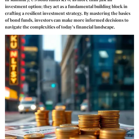
investment option; they act as a fundamental building block in
crafting a resilient investment strategy. By mastering the basics
of bond funds, investors can make more informed decisions to
navigate the complexities of today’s financial landscape.