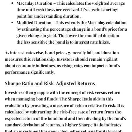
Macaulay Duration
– This calculates the weighted average
time until cash flows are received. It's a useful starting
point for understanding duration.
Modified Duration
– This extends the Macaulay calculation
by estimating the percentage change in a bond's price for a
given change in yield. The lower the modified duration,
the less sensitive the bond is to interest rate hikes.
As interest rates rise, bond prices generally fall, and duration
measures this relationship. Investors should remain vigilant
about economic indicators, as rising rates can impact a fund's
performance significantly.
Sharpe Ratio and Risk-Adjusted Returns
Investors often grapple with the concept of risk versus return
when managing bond funds. The
Sharpe Ratio
aids in this
evaluation by providing a measure of return relative to risk. It is
calculated by subtracting the risk-free rate of return from the
expected return of the bond fund and then dividing by the fund's
standard deviation of returns. A higher Sharpe Ratio indicates
that an investment has generated better returns for its level of