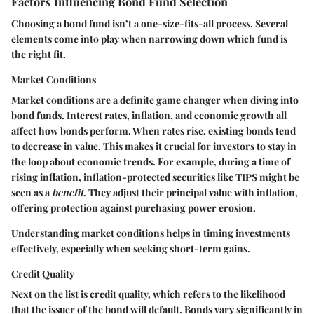
Factors Influencing Bond Fund Selection
Choosing a bond fund isn’t a one-size-fits-all process. Several
elements come into play when narrowing down which fund is
the right fit.
Market Conditions
Market conditions are a definite game changer when diving into
bond funds. Interest rates, inflation, and economic growth all
affect how bonds perform. When rates rise, existing bonds tend
to decrease in value. This makes it crucial for investors to stay in
the loop about economic trends. For example, during a time of
rising inflation, inflation-protected securities like TIPS might be
seen as a
benefit
. They adjust their principal value with inflation,
offering protection against purchasing power erosion.
Understanding market conditions helps in timing investments
effectively, especially when seeking short-term gains.
Credit Quality
Next on the list is credit quality, which refers to the likelihood
that the issuer of the bond will default. Bonds vary significantly in