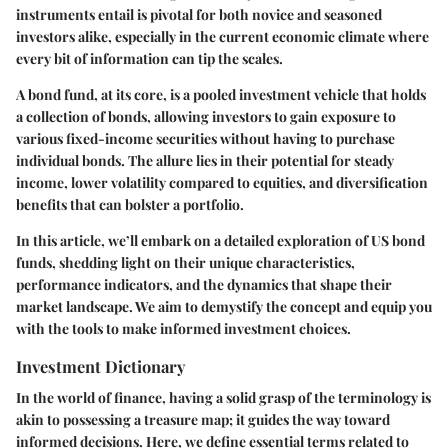
instruments entail is pivotal for both novice and seasoned
investors alike, especially in the current economic climate where
every bit of information can tip the scales.
A bond fund, at its core, is a pooled investment vehicle that holds
a collection of bonds, allowing investors to gain exposure to
various fixed-income securities without having to purchase
individual bonds. The allure lies in their potential for steady
income, lower volatility compared to equities, and diversification
benefits that can bolster a portfolio.
In this article, we’ll embark on a detailed exploration of US bond
funds, shedding light on their unique characteristics,
performance indicators, and the dynamics that shape their
market landscape. We aim to demystify the concept and equip you
with the tools to make informed investment choices.
Investment Dictionary
In the world of finance, having a solid grasp of the terminology is
akin to possessing a treasure map; it guides the way toward
informed decisions. Here, we define essential terms related to