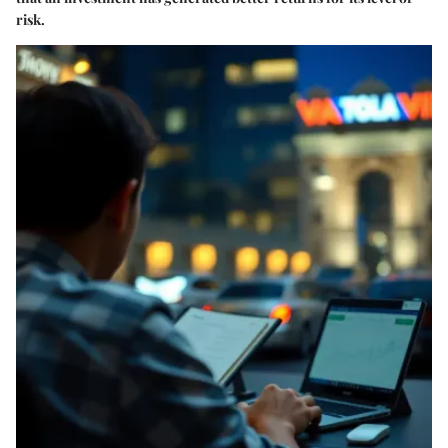
risk.