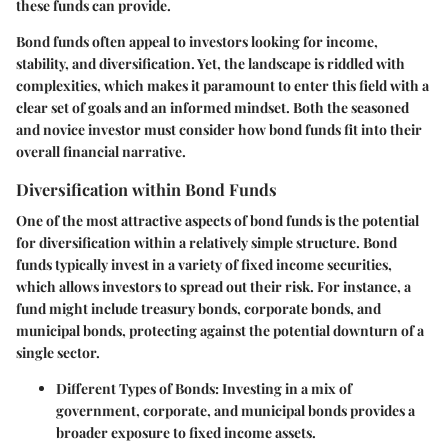
these funds can provide.
Bond funds often appeal to investors looking for income,
stability, and diversification. Yet, the landscape is riddled with
complexities, which makes it paramount to enter this field with a
clear set of goals and an informed mindset. Both the seasoned
and novice investor must consider how bond funds fit into their
overall financial narrative.
Diversification within Bond Funds
One of the most attractive aspects of bond funds is the potential
for diversification within a relatively simple structure. Bond
funds typically invest in a variety of fixed income securities,
which allows investors to spread out their risk. For instance, a
fund might include treasury bonds, corporate bonds, and
municipal bonds, protecting against the potential downturn of a
single sector.
Different Types of Bonds
: Investing in a mix of
government, corporate, and municipal bonds provides a
broader exposure to fixed income assets.