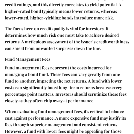
credit ratings, and this directly correlates to yield potential. A
higher-rated bond typically means lower returns, whereas
lower-rated, higher-yielding bonds introduce more risk.
The focus here on credit quality is vital for investors. It
determines how much risk one must take to achieve desired
returns. A meticulous assessment of the issuer’s creditworthiness
can shield from unwanted surprises down the line.
Fund Management Fees
Fund management fees represent the costs incurred for
managing a bond fund. These fees can vary greatly from one
fund to another, impacting the net returns. A fund with lower
costs can significantly boost long-term returns because every
percentage point matters. Investors should scrutinize these fees
closely as they often chip away at performance.
When evaluating fund management fees, it's critical to balance
cost against performance. A more expensive fund may justify its
fees through superior management and consistent returns.
However, a fund with lower fees might be appealing for those