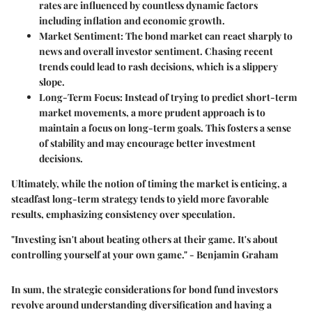
rates are influenced by countless dynamic factors
including inflation and economic growth.
Market Sentiment
: The bond market can react sharply to
news and overall investor sentiment. Chasing recent
trends could lead to rash decisions, which is a slippery
slope.
Long-Term Focus
: Instead of trying to predict short-term
market movements, a more prudent approach is to
maintain a focus on long-term goals. This fosters a sense
of stability and may encourage better investment
decisions.
Ultimately, while the notion of timing the market is enticing, a
steadfast long-term strategy tends to yield more favorable
results, emphasizing consistency over speculation.
"Investing isn't about beating others at their game. It's about
controlling yourself at your own game." - Benjamin Graham
In sum, the strategic considerations for bond fund investors
revolve around understanding diversification and having a