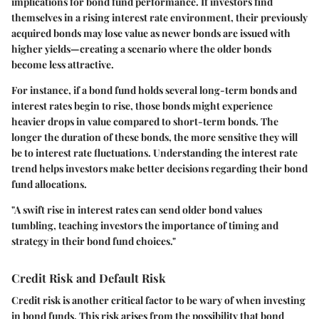
implications for bond fund performance. If investors find
themselves in a rising interest rate environment, their previously
acquired bonds may lose value as newer bonds are issued with
higher yields—creating a scenario where the older bonds
become less attractive.
For instance, if a bond fund holds several long-term bonds and
interest rates begin to rise, those bonds might experience
heavier drops in value compared to short-term bonds. The
longer the duration of these bonds, the more sensitive they will
be to interest rate fluctuations. Understanding the interest rate
trend helps investors make better decisions regarding their bond
fund allocations.
"A swift rise in interest rates can send older bond values
tumbling, teaching investors the importance of timing and
strategy in their bond fund choices."
Credit Risk and Default Risk
Credit risk is another critical factor to be wary of when investing
in bond funds. This risk arises from the possibility that bond