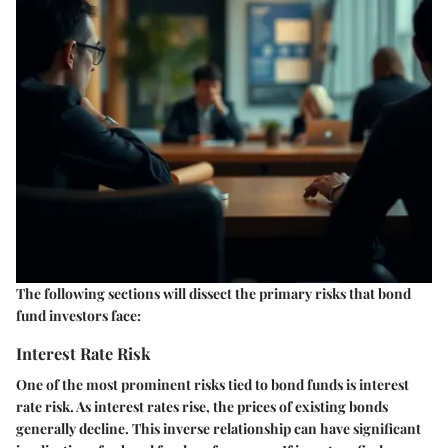
The following sections will dissect the primary risks that bond
fund investors face:
Interest Rate Risk
One of the most prominent risks tied to bond funds is interest
rate risk. As interest rates rise, the prices of existing bonds
generally decline. This inverse relationship can have significant