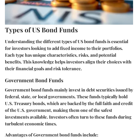
Types of US Bond Funds
Understanding the different types of US bond funds is essential
for investors looking to add fixed income to their portfolios.
Each type has unique characteristics, risks, and potential
benefits. This knowledge helps investors align their choices with
their financial goals and risk tolerance.
Government Bond Funds
Government bond funds mainly invest in debt securities issued by
federal, state, or local governments. These funds typically hold
U.S. Treasury bonds, which are backed by the full faith and credit
of the U.S. government, making them one of the safest
investments available. Investors often turn to these funds during
turbulent economic times.
Advantages of Government bond funds include: