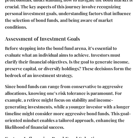
crucial. The key aspects of this journey involve recognizing
personal investment goals, understanding factors that influence
the selection of bond funds, and being aware of market
conditions.
Assessment of Investment Goals
Before stepping into the bond fund arena, it’s essential to
evaluate what an individual aims to achieve. Investors must
clarify their financial objectives. Is the goal to generate income,
preserve capital, or diversify holdings? These decisions form the
bedrock of an investment strategy.
Since bond funds can range from conservative to aggressive
allocations, knowing one’s risk tolerance is paramount. For
example, a retiree might focus on stability and income-
generating investments, while a younger investor with a longer
timeline might consider more aggressive bond funds. This goal-
oriented mindset enables a tailored approach, enhancing the
likelihood of financial success.