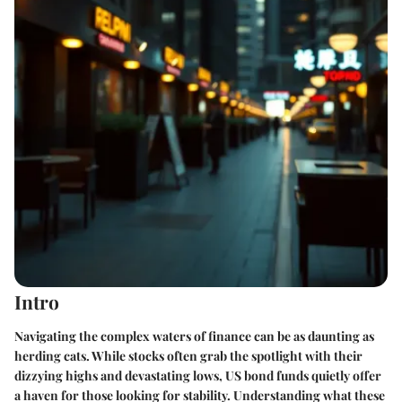
Intro
Navigating the complex waters of finance can be as daunting as
herding cats. While stocks often grab the spotlight with their
dizzying highs and devastating lows, US bond funds quietly offer
a haven for those looking for stability. Understanding what these