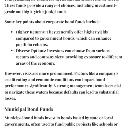
These funds provide a range of choices, including investment-
grade and high-yield (junk) bonds.
Some key points about corporate bond funds include:
Higher Returns
: They generally offer higher yields
compared to government bonds, which can enhance
portfolio returns.
Diverse Options
: Investors can choose from various
sectors and company sizes, providing exposure to different
areas of the economy.
However, risks are more pronounced. Factors like a company's
credit rating and economic conditions can impact bond
performance significantly. A strong management team is crucial
to navigate these waters because defaults can lead to substantial
losses.
Municipal Bond Funds
Municipal bond funds invest in bonds issued by state or local
governments, often used to fund public projects like schools or