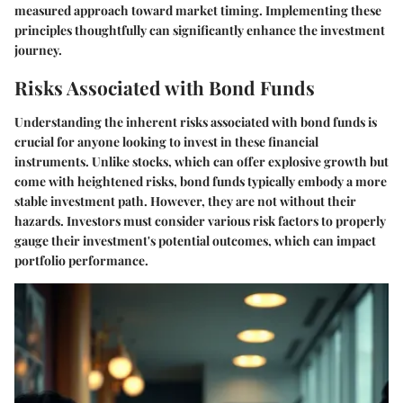
measured approach toward market timing. Implementing these
principles thoughtfully can significantly enhance the investment
journey.
Risks Associated with Bond Funds
Understanding the inherent risks associated with bond funds is
crucial for anyone looking to invest in these financial
instruments. Unlike stocks, which can offer explosive growth but
come with heightened risks, bond funds typically embody a more
stable investment path. However, they are not without their
hazards. Investors must consider various risk factors to properly
gauge their investment's potential outcomes, which can impact
portfolio performance.