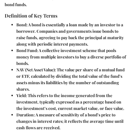
bond funds.
Definition of Key Terms
Bond:
A bond is essentially a loan made by an investor to a
borrower. Companies and governments issue bonds to
raise funds, agreeing to pay back the principal at maturity
along with periodic interest payments.
Bond Fund:
A collective investment scheme that pools
money from multiple investors to buy a diverse portfolio of
bonds.
NAV (Net Asset Value):
The value per share of a mutual fund
or ETF, calculated by dividing the total value of the fund’s
assets minus its liabilities by the number of outstanding
shares.
Yield:
This refers to the income generated from the
investment, typically expressed as a percentage based on
the investment’s cost, current market value, or face value.
Duration:
A measure of sensitivity of a bond’s price to
changes in interest rates; it reflects the average time until
cash flows are received.