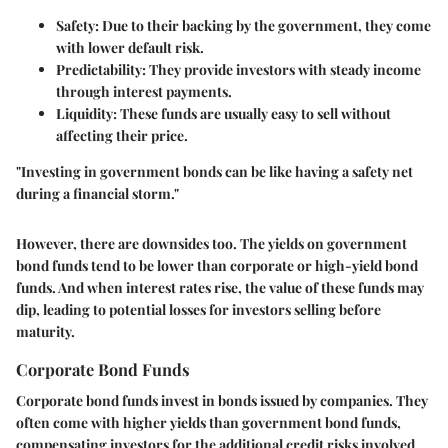
Safety
: Due to their backing by the government, they come
with lower default risk.
Predictability
: They provide investors with steady income
through interest payments.
Liquidity
: These funds are usually easy to sell without
affecting their price.
"Investing in government bonds can be like having a safety net
during a financial storm."
However, there are downsides too. The yields on government
bond funds tend to be lower than corporate or high-yield bond
funds. And when interest rates rise, the value of these funds may
dip, leading to potential losses for investors selling before
maturity.
Corporate Bond Funds
Corporate bond funds invest in bonds issued by companies. They
often come with higher yields than government bond funds,
compensating investors for the additional credit risks involved.