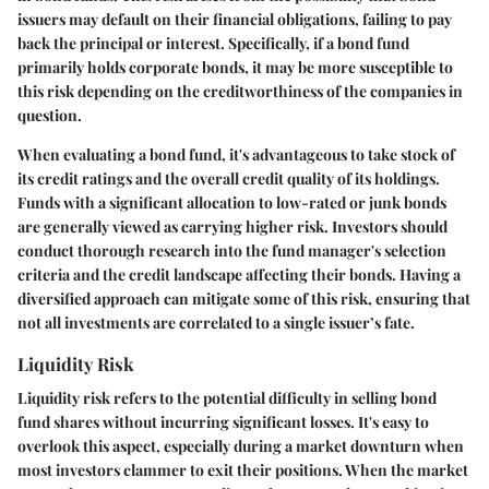
issuers may default on their financial obligations, failing to pay
back the principal or interest. Specifically, if a bond fund
primarily holds corporate bonds, it may be more susceptible to
this risk depending on the creditworthiness of the companies in
question.
When evaluating a bond fund, it's advantageous to take stock of
its credit ratings and the overall credit quality of its holdings.
Funds with a significant allocation to low-rated or junk bonds
are generally viewed as carrying higher risk. Investors should
conduct thorough research into the fund manager's selection
criteria and the credit landscape affecting their bonds. Having a
diversified approach can mitigate some of this risk, ensuring that
not all investments are correlated to a single issuer’s fate.
Liquidity Risk
Liquidity risk refers to the potential difficulty in selling bond
fund shares without incurring significant losses. It's easy to
overlook this aspect, especially during a market downturn when
most investors clammer to exit their positions. When the market