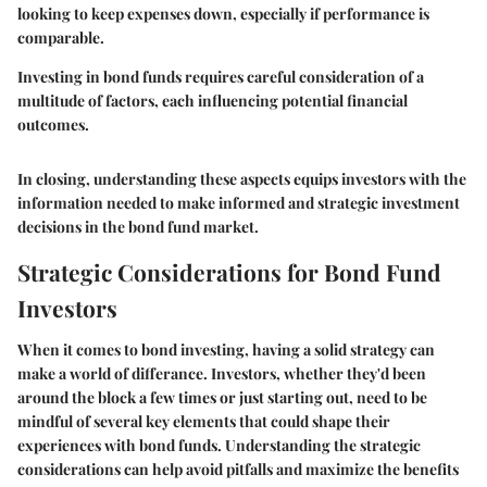
looking to keep expenses down, especially if performance is
comparable.
Investing in bond funds requires careful consideration of a
multitude of factors, each influencing potential financial
outcomes.
In closing, understanding these aspects equips investors with the
information needed to make informed and strategic investment
decisions in the bond fund market.
Strategic Considerations for Bond Fund
Investors
When it comes to bond investing, having a solid strategy can
make a world of differance. Investors, whether they'd been
around the block a few times or just starting out, need to be
mindful of several key elements that could shape their
experiences with bond funds. Understanding the strategic
considerations can help avoid pitfalls and maximize the benefits