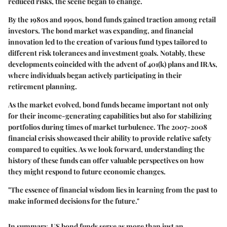
reduced risks, the scene began to change.
By the 1980s and 1990s, bond funds gained traction among retail
investors. The bond market was expanding, and financial
innovation led to the creation of various fund types tailored to
different risk tolerances and investment goals. Notably, these
developments coincided with the advent of 401(k) plans and IRAs,
where individuals began actively participating in their
retirement planning.
As the market evolved, bond funds became important not only
for their income-generating capabilities but also for stabilizing
portfolios during times of market turbulence. The 2007-2008
financial crisis showcased their ability to provide relative safety
compared to equities. As we look forward, understanding the
history of these funds can offer valuable perspectives on how
they might respond to future economic changes.
"The essence of financial wisdom lies in learning from the past to
make informed decisions for the future."
In summary, US bond funds serve as more than just an