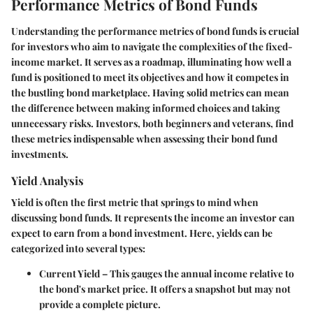
Performance Metrics of Bond Funds
Understanding the performance metrics of bond funds is crucial
for investors who aim to navigate the complexities of the fixed-
income market. It serves as a roadmap, illuminating how well a
fund is positioned to meet its objectives and how it competes in
the bustling bond marketplace. Having solid metrics can mean
the difference between making informed choices and taking
unnecessary risks. Investors, both beginners and veterans, find
these metrics indispensable when assessing their bond fund
investments.
Yield Analysis
Yield is often the first metric that springs to mind when
discussing bond funds. It represents the income an investor can
expect to earn from a bond investment. Here, yields can be
categorized into several types:
Current Yield
– This gauges the annual income relative to
the bond's market price. It offers a snapshot but may not
provide a complete picture.