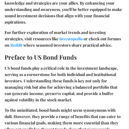
knowledge and strategies are your allies. By enhancing your
understanding and awareness, you'll be better equipped to make
sound investment decisions that align with your financial
aspirations.
For further exploration of market trends and investing
strategies, visit resources like
Investopedia
or check out forums
on
Reddit
where seasoned investors share practical advice.
Preface to US Bond Funds
US bond funds play a critical role in the investment landscape,
serving as a cornerstone for both individual and institutional
investors. Understanding these funds is key not only for
managing risk but also for achieving a balanced portfolio that
can generate income, preserve capital, and provide a buffer
against volatility in the stock market.
To the uninitiated, bond funds might seem synonymous with
dull. However, they provide a range of benefits that can cater to
various financial goals, making them more essential than they