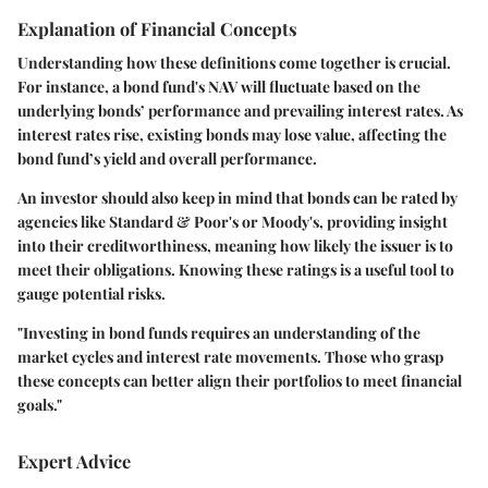
Explanation of Financial Concepts
Understanding how these definitions come together is crucial.
For instance, a bond fund's NAV will fluctuate based on the
underlying bonds’ performance and prevailing interest rates. As
interest rates rise, existing bonds may lose value, affecting the
bond fund’s yield and overall performance.
An investor should also keep in mind that bonds can be rated by
agencies like Standard & Poor's or Moody's, providing insight
into their creditworthiness, meaning how likely the issuer is to
meet their obligations. Knowing these ratings is a useful tool to
gauge potential risks.
"Investing in bond funds requires an understanding of the
market cycles and interest rate movements. Those who grasp
these concepts can better align their portfolios to meet financial
goals."
Expert Advice