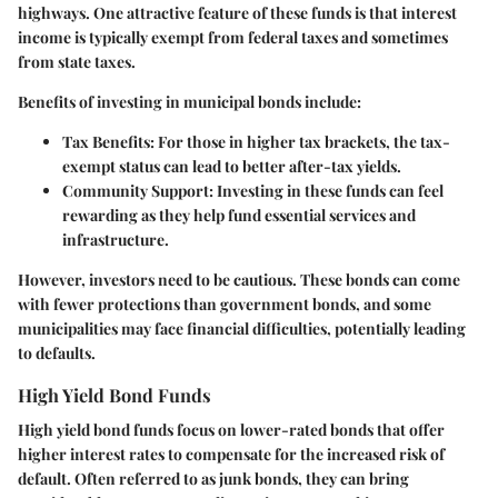
highways. One attractive feature of these funds is that interest
income is typically exempt from federal taxes and sometimes
from state taxes.
Benefits of investing in municipal bonds include:
Tax Benefits
: For those in higher tax brackets, the tax-
exempt status can lead to better after-tax yields.
Community Support
: Investing in these funds can feel
rewarding as they help fund essential services and
infrastructure.
However, investors need to be cautious. These bonds can come
with fewer protections than government bonds, and some
municipalities may face financial difficulties, potentially leading
to defaults.
High Yield Bond Funds
High yield bond funds focus on lower-rated bonds that offer
higher interest rates to compensate for the increased risk of
default. Often referred to as junk bonds, they can bring