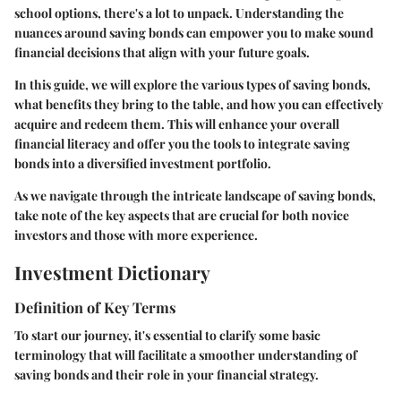
school options, there's a lot to unpack. Understanding the
nuances around saving bonds can empower you to make sound
financial decisions that align with your future goals.
In this guide, we will explore the various types of saving bonds,
what benefits they bring to the table, and how you can effectively
acquire and redeem them. This will enhance your overall
financial literacy and offer you the tools to integrate saving
bonds into a diversified investment portfolio.
As we navigate through the intricate landscape of saving bonds,
take note of the key aspects that are crucial for both novice
investors and those with more experience.
Investment Dictionary
Definition of Key Terms
To start our journey, it's essential to clarify some basic
terminology that will facilitate a smoother understanding of
saving bonds and their role in your financial strategy.