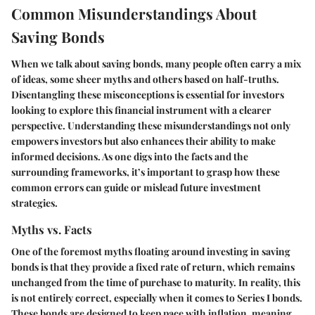
Common Misunderstandings About
Saving Bonds
When we talk about saving bonds, many people often carry a mix
of ideas, some sheer myths and others based on half-truths.
Disentangling these misconceptions is essential for investors
looking to explore this financial instrument with a clearer
perspective. Understanding these misunderstandings not only
empowers investors but also enhances their ability to make
informed decisions. As one digs into the facts and the
surrounding frameworks, it’s important to grasp how these
common errors can guide or mislead future investment
strategies.
Myths vs. Facts
One of the foremost myths floating around investing in saving
bonds is that they provide a fixed rate of return, which remains
unchanged from the time of purchase to maturity. In reality, this
is not entirely correct, especially when it comes to Series I bonds.
These bonds are designed to keep pace with inflation, meaning