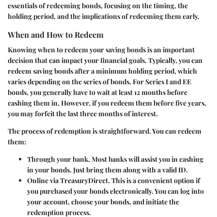
essentials of redeeming bonds, focusing on the timing, the
holding period, and the implications of redeeming them early.
When and How to Redeem
Knowing when to redeem your saving bonds is an important
decision that can impact your financial goals. Typically, you can
redeem saving bonds after a minimum holding period, which
varies depending on the series of bonds. For Series I and EE
bonds, you generally have to wait at least 12 months before
cashing them in. However, if you redeem them before five years,
you may forfeit the last three months of interest.
The process of redemption is straightforward. You can redeem
them:
Through your bank. Most banks will assist you in cashing
in your bonds. Just bring them along with a valid ID.
Online via TreasuryDirect. This is a convenient option if
you purchased your bonds electronically. You can log into
your account, choose your bonds, and initiate the
redemption process.