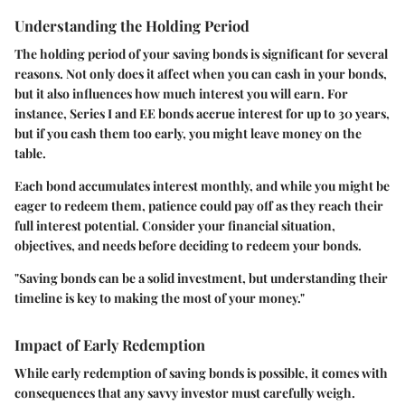
Understanding the Holding Period
The holding period of your saving bonds is significant for several
reasons. Not only does it affect when you can cash in your bonds,
but it also influences how much interest you will earn. For
instance, Series I and EE bonds accrue interest for up to 30 years,
but if you cash them too early, you might leave money on the
table.
Each bond accumulates interest monthly, and while you might be
eager to redeem them, patience could pay off as they reach their
full interest potential. Consider your financial situation,
objectives, and needs before deciding to redeem your bonds.
"Saving bonds can be a solid investment, but understanding their
timeline is key to making the most of your money."
Impact of Early Redemption
While early redemption of saving bonds is possible, it comes with
consequences that any savvy investor must carefully weigh.