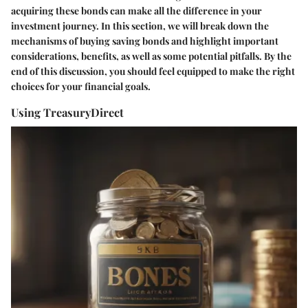
acquiring these bonds can make all the difference in your
investment journey. In this section, we will break down the
mechanisms of buying saving bonds and highlight important
considerations, benefits, as well as some potential pitfalls. By the
end of this discussion, you should feel equipped to make the right
choices for your financial goals.
Using TreasuryDirect