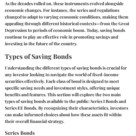
As the decades rolled on, these instruments evolved alongside
economic changes. For instance, the series and regulations
changed to adapt to varying economic conditions, making them
appealing through different historical contexts—from the Great
Depression to periods of economic boom. Today, saving bonds
continue to play an effective role in promoting savings and
investing in the future of the country.
Types of Saving Bonds
Understanding the different types of saving bonds is crucial for
any investor looking to navigate the world of fixed-income
securities effectively. Each class of bond is designed to meet
specific saving needs and investment styles, offering unique
benefits and features. This section will explore the two main
types of saving bonds available to the public: Series I Bonds and
Series EE Bonds. By recognizing their characteristics, investors
can make informed choices about how these assets fit within
their overall financial strategy.
Series Bonds