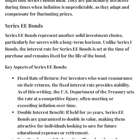
might find Series I Bonds ideal. They are particularly attractive
during times when inflation is unpredictable, as they adapt and
compensate for fluctuating prices.
Series EE Bonds
Series EE Bonds represent another solid investment choice,
particularly for savers with a long-term horizon. Unlike Series I
Bonds, the interest rate for Series EE Bonds is set at the time of
purchase and remains fixed for the life of the bond.
Key Aspects of Series EE Bonds:
Fixed Rate of Return:
For investors who want reassurance
on their returns, the fixed interest rate provides stability.
As of this writing, the U.S. Department of the Treasury sets
the rate at a competitive figure, often meeting or
exceeding inflation over time.
Double Interest Benefit:
If held for 20 years, Series EE
Bonds are guaranteed to double in value, making them
attractive for individuals looking to save for future
educational expenses or retirement.