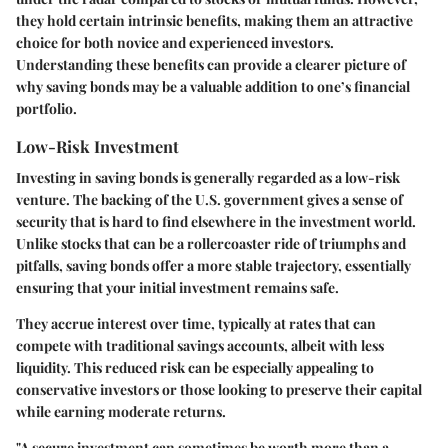
they hold certain intrinsic benefits, making them an attractive
choice for both novice and experienced investors.
Understanding these benefits can provide a clearer picture of
why saving bonds may be a valuable addition to one’s financial
portfolio.
Low-Risk Investment
Investing in saving bonds is generally regarded as a low-risk
venture. The backing of the U.S. government gives a sense of
security that is hard to find elsewhere in the investment world.
Unlike stocks that can be a rollercoaster ride of triumphs and
pitfalls, saving bonds offer a more stable trajectory, essentially
ensuring that your initial investment remains safe.
They accrue interest over time, typically at rates that can
compete with traditional savings accounts, albeit with less
liquidity. This reduced risk can be especially appealing to
conservative investors or those looking to preserve their capital
while earning moderate returns.
"A secure investment can sometimes be worth more than a