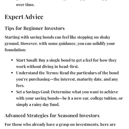
over time.
Expert Advice
Tips for Beginner Investors
Starting with saving bonds can feel like stepping on shaky
ground. However, with some guidance, you can solidify your
foundation:
Start Small
: Buy a single bond to get a feel for how they
work without diving in head-first.
Understand the Terms
: Read the particulars of the bond
you’re purchasing—the interest, maturity date, and any
fees.
Set a Savings Goal
: Determine what you want to achieve
with your saving bonds—be it a new car, college tuition, or
simply a rainy day fund.
Advanced Strategies for Seasoned Investors
For those who already have a grasp on investments, here are