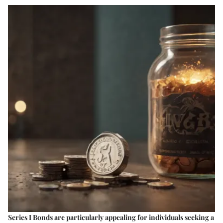
Series I Bonds are particularly appealing for individuals seeking a