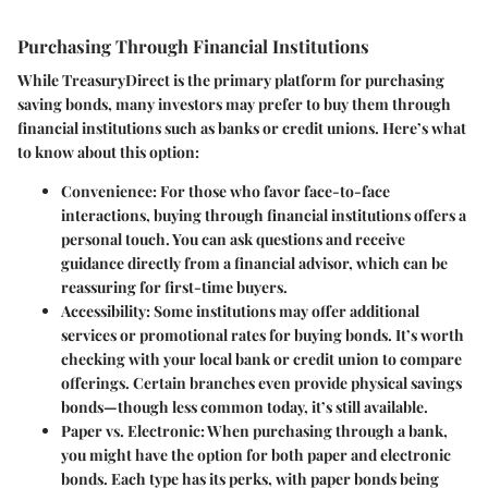
Purchasing Through Financial Institutions
While TreasuryDirect is the primary platform for purchasing
saving bonds, many investors may prefer to buy them through
financial institutions such as banks or credit unions. Here’s what
to know about this option:
Convenience
: For those who favor face-to-face
interactions, buying through financial institutions offers a
personal touch. You can ask questions and receive
guidance directly from a financial advisor, which can be
reassuring for first-time buyers.
Accessibility
: Some institutions may offer additional
services or promotional rates for buying bonds. It’s worth
checking with your local bank or credit union to compare
offerings. Certain branches even provide physical savings
bonds—though less common today, it’s still available.
Paper vs. Electronic
: When purchasing through a bank,
you might have the option for both paper and electronic
bonds. Each type has its perks, with paper bonds being