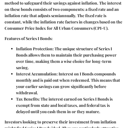
method to safeguard their savings against inflation. The interest
on these bonds consists of two components: a fixed rate and an
inflation rate that adjusts semiannually. The fixed rate is
constant, while the inflation rate factors in changes based on the
Consumer Price Index for All Urban Consumers (CPI-U).
Features of Series I Bonds:
Inflation Protection:
The unique structure of Series I
Bonds allows them to maintain their purchasing power
over time, making them a wise choice for long-term
saving.
Interest Accumulation:
Interest on I Bonds compounds
monthly and is paid out when redeemed. This means that
your earlier savings can grow significantly before
withdrawal.
Tax Benefits:
The interest earned on Series I Bonds is
exempt from state and local taxes, and federal tax is
delayed until you cash them in or they mature.
Investors looking to preserve their investment from inflation