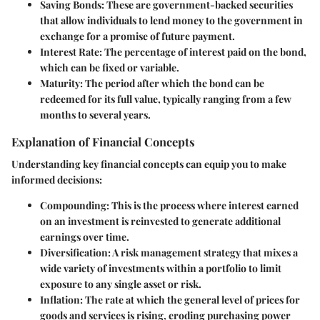
Saving Bonds
: These are government-backed securities
that allow individuals to lend money to the government in
exchange for a promise of future payment.
Interest Rate
: The percentage of interest paid on the bond,
which can be fixed or variable.
Maturity
: The period after which the bond can be
redeemed for its full value, typically ranging from a few
months to several years.
Explanation of Financial Concepts
Understanding key financial concepts can equip you to make
informed decisions:
Compounding
: This is the process where interest earned
on an investment is reinvested to generate additional
earnings over time.
Diversification
: A risk management strategy that mixes a
wide variety of investments within a portfolio to limit
exposure to any single asset or risk.
Inflation
: The rate at which the general level of prices for
goods and services is rising, eroding purchasing power