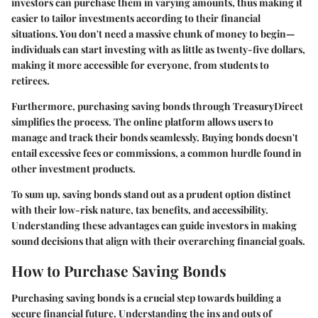
investors can purchase them in varying amounts, thus making it
easier to tailor investments according to their financial
situations. You don't need a massive chunk of money to begin—
individuals can start investing with as little as twenty-five dollars,
making it more accessible for everyone, from students to
retirees.
Furthermore, purchasing saving bonds through TreasuryDirect
simplifies the process. The online platform allows users to
manage and track their bonds seamlessly. Buying bonds doesn't
entail excessive fees or commissions, a common hurdle found in
other investment products.
To sum up, saving bonds stand out as a prudent option distinct
with their low-risk nature, tax benefits, and accessibility.
Understanding these advantages can guide investors in making
sound decisions that align with their overarching financial goals.
How to Purchase Saving Bonds
Purchasing saving bonds is a crucial step towards building a
secure financial future. Understanding the ins and outs of