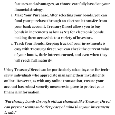
features and advantages, so choose carefully based on your
financial strategy.
Make Your Purchase
: After selecting your bonds, you can
fund your purchase through an electronic transfer from
your bank account. TreasuryDirect allows you to buy
bonds in increments as low as $25 for electronic bonds,
making them accessible to a variety of investors.
Track Your Bonds
: Keeping track of your investments is
easy with TreasuryDirect. You can check the current value
of your bonds, their interest earned, and even when they
will reach full maturity.
Using TreasuryDirect can be particularly advantageous for tech-
savvy individuals who appreciate managing their investments
online. However, as with any online transaction, ensure your
account has robust security measures in place to protect your
financial information.
"Purchasing bonds through official channels like TreasuryDirect
can prevent scams and offer peace of mind that your investment
is safe."