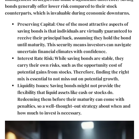
bonds generally offer lower risk compared to their stock
counterparts, which is invaluable during economic downturns.
Preserving Capital:
One of the most attractive aspects of
saving bonds is that individuals are virtually guaranteed to
receive their principal back, assuming they hold the bond
until maturity. This security means investors can navigate
uncertain financial climates with confidence.
Interest Rate Risk:
While saving bonds are stable, they
carry their own risks, such as the opportunity cost of
potential gains from stocks. Therefore, finding the right
mix is essential to not miss out on potential growth.
Liquidity Issues:
Saving bonds might not provide the
flexibility that liquid assets like cash or stocks do.
Redeeming them before their maturity can come with
penalties, so a well-thought-out strategy about when and
how much to invest is necessary.