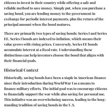
citizens to invest in their country while offering a safe and
reliable method to save money. Simply put, when you purchase a
saving bond, you are lending money to the government in
exchange for periodic interest payments, plus the return of the
principal amount when the bond matures.
There are primarily two types of saving bonds: Series I and Series
EE. Series I bonds are indexed to inflation, which means their
value grows with rising prices. Conversely, Series EE bonds
accumulate interest at a fixed rate. Understanding these
distinctions can help investors choose the bond that aligns with
their financial goals.
Historical Context
Historically, saving bonds have been a staple in American finance
since their introduction during World War I as a means to
finance military efforts. The initial goal was to encourage citizens
to financially support the war while also saving for personal use.
This initiative was an overwhelming success, leading to the long-
standing tradition of saving bonds in the U.S.