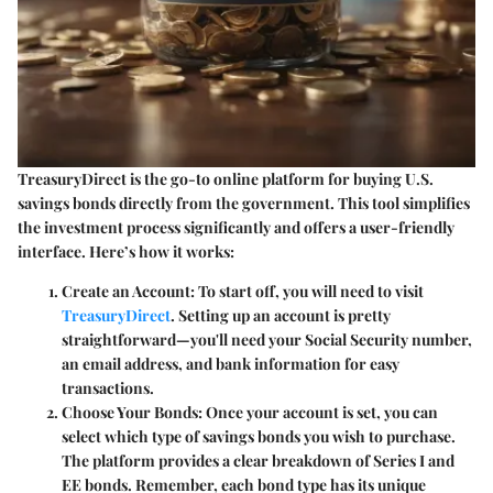
TreasuryDirect is the go-to online platform for buying U.S.
savings bonds directly from the government. This tool simplifies
the investment process significantly and offers a user-friendly
interface. Here’s how it works:
Create an Account
: To start off, you will need to visit
TreasuryDirect
. Setting up an account is pretty
straightforward—you'll need your Social Security number,
an email address, and bank information for easy
transactions.
Choose Your Bonds
: Once your account is set, you can
select which type of savings bonds you wish to purchase.
The platform provides a clear breakdown of Series I and
EE bonds. Remember, each bond type has its unique