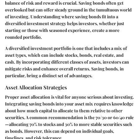
balance of risk and reward is crucial. Saving bonds often get
overlooked but can offer steady ground in the tumultuous world
of investing. Understanding where saving bonds fit into a
diversified investment strategy helps investors, whether just
starting or those with seasoned experience, create a more
rounded portfolio.
A diversified investment portfolio is one that includes a mix of
asset types, which can include stocks, bonds, real estate, and
cash. By incorporating different classes of assets, investors can
mitigate risks and enhance overall returns. Saving bonds, in
particular, bring a distinct set of advantages.
Asset Allocation Strategies
Proper asset allocation is vital for anyone serious about investing.
Integrating saving bonds into your asset mix requires knowledge
about how much capital to allocate to them relative to other
securities. A common recommendation is the 70/30 or 60/40 rule
—allocating 70% to stocks and 30% to more stable securities such
as bonds. However, this can depend on individual goals,
timelines, and risk tolerance.