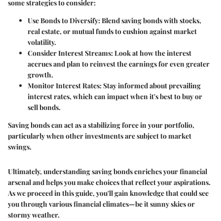
some strategies to consider:
Use Bonds to Diversify
: Blend saving bonds with stocks,
real estate, or mutual funds to cushion against market
volatility.
Consider Interest Streams
: Look at how the interest
accrues and plan to reinvest the earnings for even greater
growth.
Monitor Interest Rates
: Stay informed about prevailing
interest rates, which can impact when it's best to buy or
sell bonds.
Saving bonds can act as a stabilizing force in your portfolio,
particularly when other investments are subject to market
swings.
Ultimately, understanding saving bonds enriches your financial
arsenal and helps you make choices that reflect your aspirations.
As we proceed in this guide, you'll gain knowledge that could see
you through various financial climates—be it sunny skies or
stormy weather.