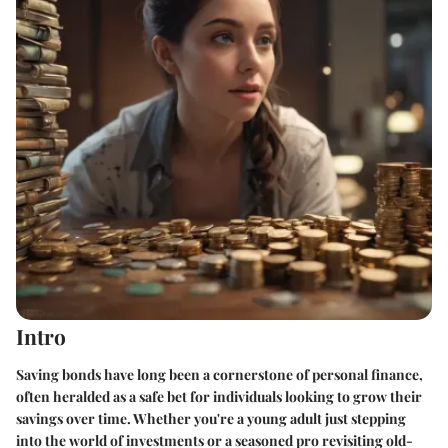
Intro
Saving bonds have long been a cornerstone of personal finance,
often heralded as a safe bet for individuals looking to grow their
savings over time. Whether you're a young adult just stepping
into the world of investments or a seasoned pro revisiting old-