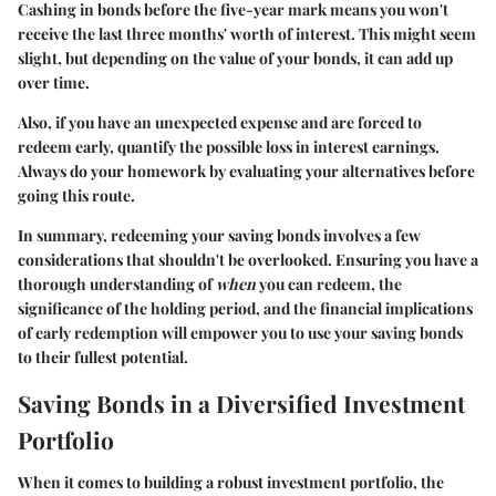
Cashing in bonds before the five-year mark means you won't
receive the last three months' worth of interest. This might seem
slight, but depending on the value of your bonds, it can add up
over time.
Also, if you have an unexpected expense and are forced to
redeem early, quantify the possible loss in interest earnings.
Always do your homework by evaluating your alternatives before
going this route.
In summary, redeeming your saving bonds involves a few
considerations that shouldn't be overlooked. Ensuring you have a
thorough understanding of
when
you can redeem, the
significance of the holding period, and the financial implications
of early redemption will empower you to use your saving bonds
to their fullest potential.
Saving Bonds in a Diversified Investment
Portfolio
When it comes to building a robust investment portfolio, the