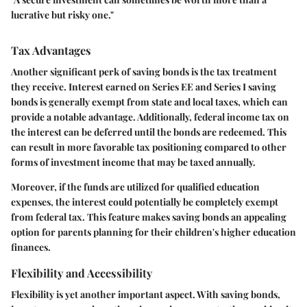
lucrative but risky one."
Tax Advantages
Another significant perk of saving bonds is the tax treatment
they receive. Interest earned on Series EE and Series I saving
bonds is generally exempt from state and local taxes, which can
provide a notable advantage. Additionally, federal income tax on
the interest can be deferred until the bonds are redeemed. This
can result in more favorable tax positioning compared to other
forms of investment income that may be taxed annually.
Moreover, if the funds are utilized for qualified education
expenses, the interest could potentially be completely exempt
from federal tax. This feature makes saving bonds an appealing
option for parents planning for their children's higher education
finances.
Flexibility and Accessibility
Flexibility is yet another important aspect. With saving bonds,