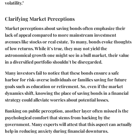
volatility."
Clarifying Market Perceptions
Market perceptions about saving bonds often emphasize their
lack of appeal compared to more mainstream investment
avenues like stocks or real estate. To many, bonds evoke thoughts
of low returns. While it’s true, they may not yield the
astronomical growth one might see in a bull market, their value
in a diversified portfolio shouldn’t be disregarded.
Many investors fail to notice that these bonds ensure a safe
harbor for risk-averse individuals or families saving for future
goals such as education or retirement. So, even if the market
dynamics shift, knowing the place of saving bonds in a financial
strategy could alleviate worries about potential losses.
Banking on public perception, another layer often missed is the
psychological comfort that stems from backing by the
government. Many experts will attest that this aspect can actually
help in reducing anxiety during financial downturns.