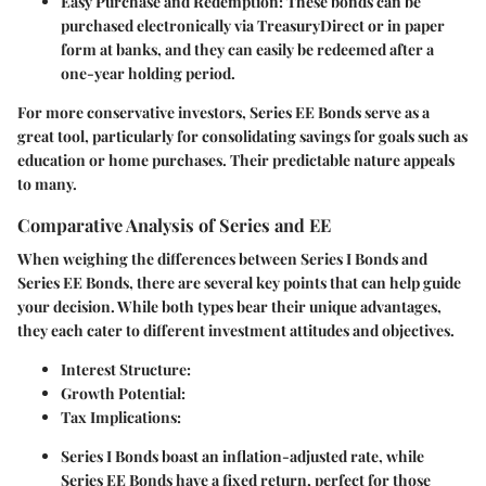
Easy Purchase and Redemption:
These bonds can be
purchased electronically via TreasuryDirect or in paper
form at banks, and they can easily be redeemed after a
one-year holding period.
For more conservative investors, Series EE Bonds serve as a
great tool, particularly for consolidating savings for goals such as
education or home purchases. Their predictable nature appeals
to many.
Comparative Analysis of Series and EE
When weighing the differences between Series I Bonds and
Series EE Bonds, there are several key points that can help guide
your decision. While both types bear their unique advantages,
they each cater to different investment attitudes and objectives.
Interest Structure:
Growth Potential:
Tax Implications:
Series I Bonds boast an inflation-adjusted rate, while
Series EE Bonds have a fixed return, perfect for those