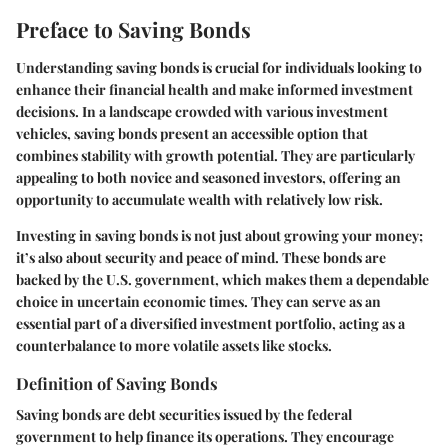
Preface to Saving Bonds
Understanding saving bonds is crucial for individuals looking to
enhance their financial health and make informed investment
decisions. In a landscape crowded with various investment
vehicles, saving bonds present an accessible option that
combines stability with growth potential. They are particularly
appealing to both novice and seasoned investors, offering an
opportunity to accumulate wealth with relatively low risk.
Investing in saving bonds is not just about growing your money;
it’s also about security and peace of mind. These bonds are
backed by the U.S. government, which makes them a dependable
choice in uncertain economic times. They can serve as an
essential part of a diversified investment portfolio, acting as a
counterbalance to more volatile assets like stocks.
Definition of Saving Bonds
Saving bonds are debt securities issued by the federal
government to help finance its operations. They encourage