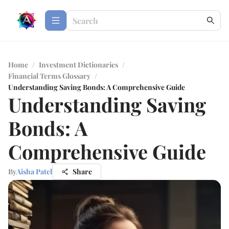
Home
/
Investment Dictionaries
/
Financial Terms Glossary
/
Understanding Saving Bonds: A Comprehensive Guide
Understanding Saving
Bonds: A
Comprehensive Guide
By
Aisha Patel
Share