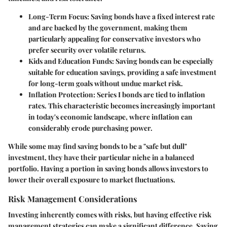
Long-Term Focus:
Saving bonds have a fixed interest rate
and are backed by the government, making them
particularly appealing for conservative investors who
prefer security over volatile returns.
Kids and Education Funds:
Saving bonds can be especially
suitable for education savings, providing a safe investment
for long-term goals without undue market risk.
Inflation Protection:
Series I bonds are tied to inflation
rates. This characteristic becomes increasingly important
in today's economic landscape, where inflation can
considerably erode purchasing power.
While some may find saving bonds to be a "safe but dull"
investment, they have their particular niche in a balanced
portfolio. Having a portion in saving bonds allows investors to
lower their overall exposure to market fluctuations.
Risk Management Considerations
Investing inherently comes with risks, but having effective risk
management strategies can make a significant difference. Saving