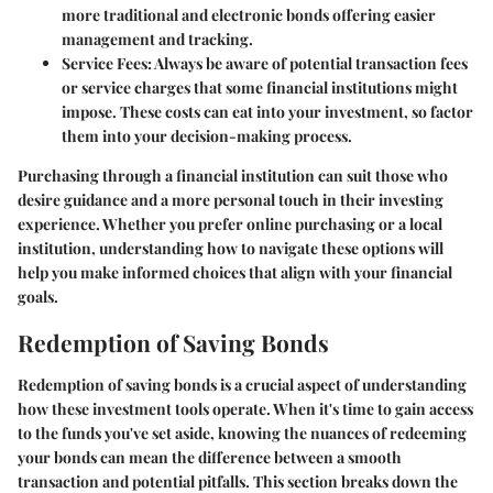
more traditional and electronic bonds offering easier
management and tracking.
Service Fees
: Always be aware of potential transaction fees
or service charges that some financial institutions might
impose. These costs can eat into your investment, so factor
them into your decision-making process.
Purchasing through a financial institution can suit those who
desire guidance and a more personal touch in their investing
experience. Whether you prefer online purchasing or a local
institution, understanding how to navigate these options will
help you make informed choices that align with your financial
goals.
Redemption of Saving Bonds
Redemption of saving bonds is a crucial aspect of understanding
how these investment tools operate. When it's time to gain access
to the funds you've set aside, knowing the nuances of redeeming
your bonds can mean the difference between a smooth
transaction and potential pitfalls. This section breaks down the