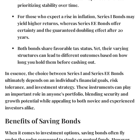
prioritizing stability over time.
For those who expect a rise in inflation, Series I Bonds may
yield higher returns, whereas Series EE Bonds offer
certainty and the guaranteed doubling effect after 20
years.
Both bonds share favorable tax status. Yet, their varying
structures can lead to different outcomes based on how
long you hold them before cashing out.
In essence, the choice between Series I and Series EE Bonds
ultimately depends on an individual's financial goals, risk
tolerance, and investment strategy. These instruments can play
an important role in anyone's portfolio, blending security and
growth potential while appealing to both novice and experienced
investors alike.
Benefits of Saving Bonds
When it comes to investment options, saving bonds often fly
under the radar compared to stocks or mutual funds. However,