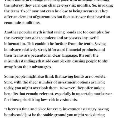
the interest they earn can change every six months. So, invoking
the term "fixed" may not even be close to being accurate. They
offer an element of guarantees but fluctuate over time based on
economic conditions.
Another popular myth is that saving bonds are too complex for
the average investor to understand or possess any useful
information. This couldn’t be further from the truth. Saving
bonds are relatively straightforward financial products, and
their terms are presented in clear language. It’s only the
misunderstandings that add complexity, causing people to shy
away from their advantages.
Some people might also think that saving bonds are obsolete.
Sure, with the sheer number of investment options available
today, you might overlook them. However, they offer unique
benefits that remain relevant, especially in uncertain markets or
for those prioritizing low-risk investments.
"There’s a time and place for every investment strategy; saving
bonds could just be the stable ground you might seek during