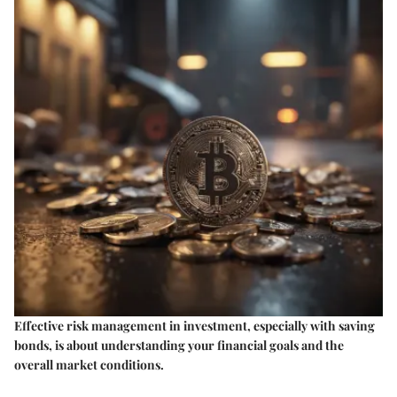
Effective risk management in investment, especially with saving
bonds, is about understanding your financial goals and the
overall market conditions.