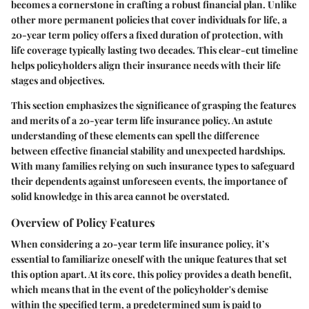
becomes a cornerstone in crafting a robust financial plan. Unlike
other more permanent policies that cover individuals for life, a
20-year term policy offers a fixed duration of protection, with
life coverage typically lasting two decades. This clear-cut timeline
helps policyholders align their insurance needs with their life
stages and objectives.
This section emphasizes the significance of grasping the features
and merits of a 20-year term life insurance policy. An astute
understanding of these elements can spell the difference
between effective financial stability and unexpected hardships.
With many families relying on such insurance types to safeguard
their dependents against unforeseen events, the importance of
solid knowledge in this area cannot be overstated.
Overview of Policy Features
When considering a 20-year term life insurance policy, it’s
essential to familiarize oneself with the unique features that set
this option apart. At its core, this policy provides a death benefit,
which means that in the event of the policyholder's demise
within the specified term, a predetermined sum is paid to