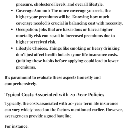
pressure, cholesterol levels, and overall lifestyle.
Coverage Amount
: The more coverage you seek, the
higher your premiums will be. Knowing how much
coverage needed is crucial in balancing cost with necessity.
Occupation
: Jobs that are hazardous or have a higher
mortality risk can result in increased premiums due to
higher perceived risk.
Lifestyle Choices
: Things like smoking or heavy drinking
don’t just affect health but also your life insurance costs.
Quitting these habits before applying could lead to lower
premiums.
It's paramount to evaluate these aspects honestly and
comprehensively.
Typical Costs Associated with 20-Year Policies
Typically, the costs associated with 20-year term life insurance
can vary widely based on the factors mentioned earlier. However,
averages can provide a good baseline.
For instance: