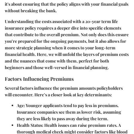
it's about ensuring that the policy aligns with your financial goals
without breaking the bank.
Understanding the costs associated with a 20-year term life
insurance policy requires a deeper dive into specific elements
that contribute to the overall premium. Not only does this ensure
you’re prepared for the ongoing payments, but it also allows for
more strategic planning when it comes to your long-term
financial health. Here, we will unfold the layers of premium costs
and the nuances that come with them, perfect for both
beginners and those well-versed in financial planning.
Factors Influencing Premiums
Several factors influence the premium amounts policyholders
will encounter. Here’s a closer look at key determinants:
Age
: Younger applicants tend to pay less in premiums.
Insurance companies see them as lower risk, assuming
they are less likely to pass away during the term.
Health Status
: Health issues can raise premium rates. A
thorough medical check might consider factors like blood