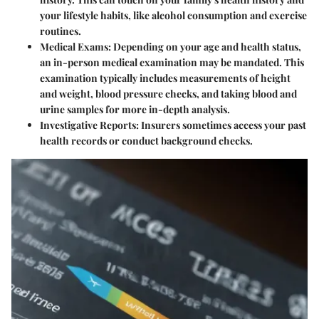
your lifestyle habits, like alcohol consumption and exercise
routines.
Medical Exams
: Depending on your age and health status,
an in-person medical examination may be mandated. This
examination typically includes measurements of height
and weight, blood pressure checks, and taking blood and
urine samples for more in-depth analysis.
Investigative Reports
: Insurers sometimes access your past
health records or conduct background checks.