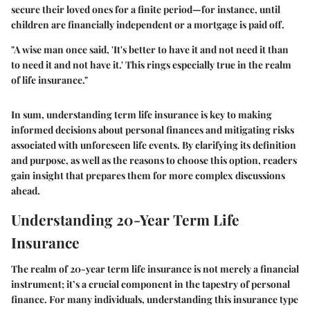
secure their loved ones for a finite period—for instance, until
children are financially independent or a mortgage is paid off.
"A wise man once said, 'It's better to have it and not need it than
to need it and not have it.' This rings especially true in the realm
of life insurance."
In sum, understanding term life insurance is key to making
informed decisions about personal finances and mitigating risks
associated with unforeseen life events. By clarifying its definition
and purpose, as well as the reasons to choose this option, readers
gain insight that prepares them for more complex discussions
ahead.
Understanding 20-Year Term Life
Insurance
The realm of 20-year term life insurance is not merely a financial
instrument; it’s a crucial component in the tapestry of personal
finance. For many individuals, understanding this insurance type