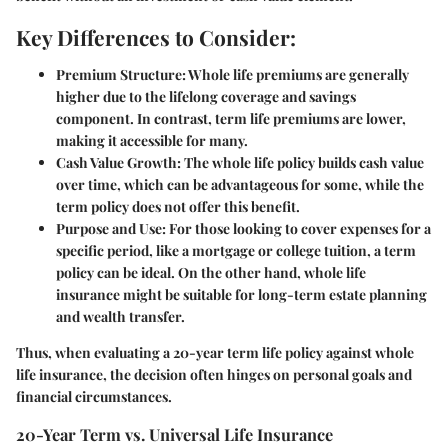
Key Differences to Consider:
Premium Structure
: Whole life premiums are generally
higher due to the lifelong coverage and savings
component. In contrast, term life premiums are lower,
making it accessible for many.
Cash Value Growth
: The whole life policy builds cash value
over time, which can be advantageous for some, while the
term policy does not offer this benefit.
Purpose and Use
: For those looking to cover expenses for a
specific period, like a mortgage or college tuition, a term
policy can be ideal. On the other hand, whole life
insurance might be suitable for long-term estate planning
and wealth transfer.
Thus, when evaluating a 20-year term life policy against whole
life insurance, the decision often hinges on personal goals and
financial circumstances.
20-Year Term vs. Universal Life Insurance