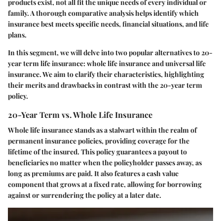
products exist, not all fit the unique needs of every individual or
family. A thorough comparative analysis helps identify which
insurance best meets specific needs, financial situations, and life
plans.
In this segment, we will delve into two popular alternatives to 20-
year term life insurance: whole life insurance and universal life
insurance. We aim to clarify their characteristics, highlighting
their merits and drawbacks in contrast with the 20-year term
policy.
20-Year Term vs. Whole Life Insurance
Whole life insurance stands as a stalwart within the realm of
permanent insurance policies, providing coverage for the
lifetime of the insured. This policy guarantees a payout to
beneficiaries no matter when the policyholder passes away, as
long as premiums are paid. It also features a cash value
component that grows at a fixed rate, allowing for borrowing
against or surrendering the policy at a later date.