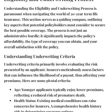
Understanding the
Eligibility and Underwriting Process
is
paramount when navigating the world of 20-year term life
insurance. This section serves as a guiding compass, outlining
key aspects that potential policyholders must consider to secure
the best possible coverage. The process is not just an
administrative hurdle; it significantly impacts the policy's
affordability, the type of coverage you can obtain, and your
overall satisfaction with the policy.
Understanding Underwriting Criteria
Underwriting criteria primarily involve evaluating the risk
presented by an applicant. Insurers meticulously assess factors
that can influence the likelihood of a payout, thus affecting your
premiums. Here are some pivotal criteria:
Age
: Younger applicants typically enjoy lower premiums,
reflecting a reduced risk of premature death.
Health Status
: Existing medical conditions can raise
concerns for insurers. A comprehensive health history
aids in determining coverage options.