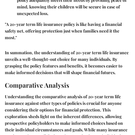
policy adequately meets their needs by providing peace of
mind, knowing their children will be secure in case of
unexpected loss.
"A 20-year term life insurance policy is like having a financial
safety net, offering protection just when families need it the
most."
In summation, the understanding of 20-year term life insurance
unveils a well-thought-out choice for many individuals. By
grasping the policy features and benefits, it becomes easier to
make informed decisions that will shape financial futures.
Comparative Analysis
Understanding the comparative analysis of 20-year term life
insurance against other types of policies is crucial for anyone
considering their options for financial protection. This
exploration sheds light on the inherent differences, allowing
prospective policyholders to make informed choices based on
their individual circumstances and goals. While many insurance