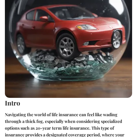
Intro
Navigating the world of life insurance can feel like wading
through a thick fog, especially when considering specialized
options such as 20-year term life insurance. This type of
insurance provides a designated coverage period, where your