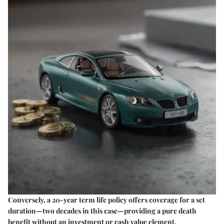
Conversely, a 20-year term life policy offers coverage for a set
duration—two decades in this case—providing a pure death
benefit without an investment or cash value element.