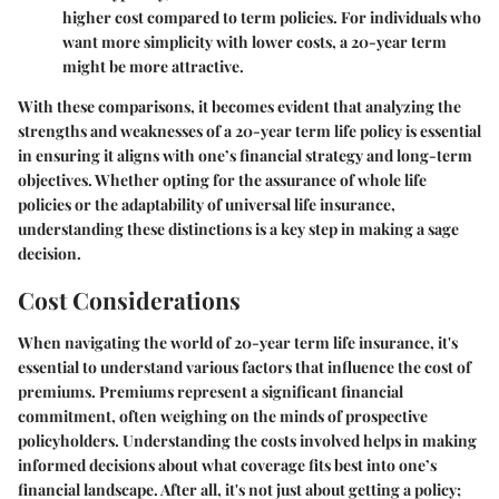
higher cost compared to term policies. For individuals who
want more simplicity with lower costs, a 20-year term
might be more attractive.
With these comparisons, it becomes evident that analyzing the
strengths and weaknesses of a 20-year term life policy is essential
in ensuring it aligns with one’s financial strategy and long-term
objectives. Whether opting for the assurance of whole life
policies or the adaptability of universal life insurance,
understanding these distinctions is a key step in making a sage
decision.
Cost Considerations
When navigating the world of 20-year term life insurance, it's
essential to understand various factors that influence the cost of
premiums.
Premiums
represent a significant financial
commitment, often weighing on the minds of prospective
policyholders. Understanding the costs involved helps in making
informed decisions about what coverage fits best into one’s
financial landscape. After all, it's not just about getting a policy;