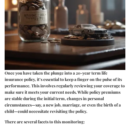
Once you have taken the plunge into a 20-year term life
insurance policy, it’s essential to keep a finger on the pulse of its
performance. This involves regularly reviewing your coverage to
make sure it meets your current needs. While policy premiums
are stable during the initial term, changes in personal
circumstances—say, a new job, marriage, or even the birth of a
child—could necessitate revisiting the policy.
There are several facets to this monitoring: