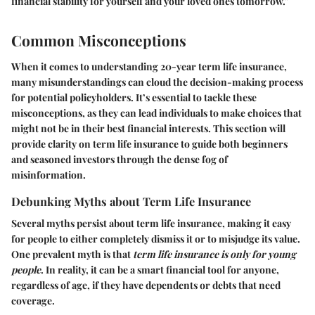
financial stability for yourself and your loved ones tomorrow."
Common Misconceptions
When it comes to understanding 20-year term life insurance,
many misunderstandings can cloud the decision-making process
for potential policyholders. It’s essential to tackle these
misconceptions, as they can lead individuals to make choices that
might not be in their best financial interests. This section will
provide clarity on term life insurance to guide both beginners
and seasoned investors through the dense fog of
misinformation.
Debunking Myths about Term Life Insurance
Several myths persist about term life insurance, making it easy
for people to either completely dismiss it or to misjudge its value.
One prevalent myth is that
term life insurance is only for young
people
. In reality, it can be a smart financial tool for anyone,
regardless of age, if they have dependents or debts that need
coverage.