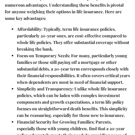
numerous advantages. Understanding these benefits is pivotal
for anyone weighing their options in life insurance. Here are
some key advantages:
Affordability
: Typically, term life insurance policies,
particularly 20-year ones, are cost-effective compared to
whole life policies. They offer substantial coverage without
breaking the bank.
Focus on Temporary Needs
: For many, particularly young
families or those still paying off a mortgage or other
substantial debts, a 20-year term corresponds closely with
their financial responsibilities. It often covers critical years
when dependents are most in need of financial support.
Simplicity and Transparency
: Unlike whole life insurance
policies, which can be laden with complex investment
components and growth expectations, a term life policy
focuses on straightforward death benefits. This simplicity
can be reassuring, especially for those new to insurance.
Financial Security for Growing Families
: Parents,
especially those with young children, find that a 20-year