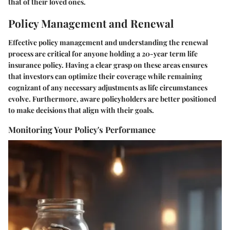
that of their loved ones.
Policy Management and Renewal
Effective policy management and understanding the renewal
process are critical for anyone holding a 20-year term life
insurance policy. Having a clear grasp on these areas ensures
that investors can optimize their coverage while remaining
cognizant of any necessary adjustments as life circumstances
evolve. Furthermore, aware policyholders are better positioned
to make decisions that align with their goals.
Monitoring Your Policy's Performance