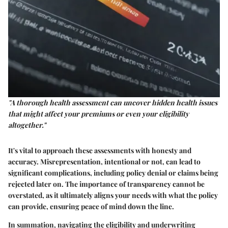
"A thorough health assessment can uncover hidden health issues
that might affect your premiums or even your eligibility
altogether."
It's vital to approach these assessments with honesty and
accuracy. Misrepresentation, intentional or not, can lead to
significant complications, including policy denial or claims being
rejected later on. The importance of transparency cannot be
overstated, as it ultimately aligns your needs with what the policy
can provide, ensuring peace of mind down the line.
In summation, navigating the eligibility and underwriting