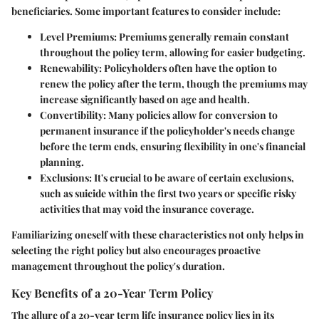
beneficiaries. Some important features to consider include:
Level Premiums
: Premiums generally remain constant
throughout the policy term, allowing for easier budgeting.
Renewability
: Policyholders often have the option to
renew the policy after the term, though the premiums may
increase significantly based on age and health.
Convertibility
: Many policies allow for conversion to
permanent insurance if the policyholder's needs change
before the term ends, ensuring flexibility in one's financial
planning.
Exclusions
: It's crucial to be aware of certain exclusions,
such as suicide within the first two years or specific risky
activities that may void the insurance coverage.
Familiarizing oneself with these characteristics not only helps in
selecting the right policy but also encourages proactive
management throughout the policy's duration.
Key Benefits of a 20-Year Term Policy
The allure of a 20-year term life insurance policy lies in its