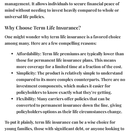
management. It allows individuals to secure financial peace of
mind without needing to invest heavily compared to whole or
universal life policies.
Why Choose Term Life Insurance?
One might wonder why term life insurance is a favored choice
among many. Here are a few compelling reasons:
Affordability
: Term life premiums are typically lower than
those for permanent life insurance plans. This means
more coverage for a limited time at a fraction of the cost.
Simplicity
: The product is relatively simple to understand
compared to its more complex counterparts. There are no
investment components, which makes it easier for
policyholders to know exactly what they’re getting.
Flexibility
: Many carriers offer policies that can be
converted to permanent insurance down the line, giving
policyholders options as their life circumstances change.
To put it plainly, term life insurance can be a wise choice for
young families, those with significant debt, or anyone looking to