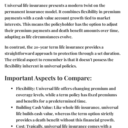
Universal life insurance presents a modern twist on the
permanent insurance model. It combines flexibility in premium
payments with a cash value account growth tied to market
interests. This means the policyholder has the option to adjust
their premium payments and death benefit amounts over time,
adapting as life circumstances evolve.
In contrast, the 20-year term life insurance provides a
straightforward approach to protection through a set duration.
The critical aspect to remember is that it doesn't possess the
flexibility inherent in universal policies.
Important Aspects to Compare:
Flexibility
: Universal life offers changing premium and
coverage levels, while a term policy has fixed premiums
and benefits for a predetermined time.
Building Cash Value
: Like whole life insurance, universal
life builds cash value, whereas the term option strictly
provides a death benefit without this financial growth.
Cost
: Typically, universal life insurance comes with a