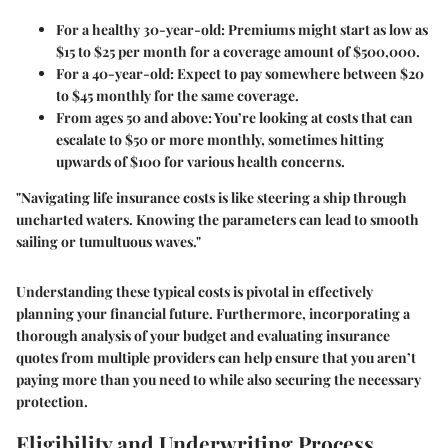
For a healthy 30-year-old
: Premiums might start as low as
$15 to $25 per month for a coverage amount of $500,000.
For a 40-year-old
: Expect to pay somewhere between $20
to $45 monthly for the same coverage.
From ages 50 and above
: You’re looking at costs that can
escalate to $50 or more monthly, sometimes hitting
upwards of $100 for various health concerns.
"Navigating life insurance costs is like steering a ship through
uncharted waters. Knowing the parameters can lead to smooth
sailing or tumultuous waves."
Understanding these typical costs is pivotal in effectively
planning your financial future. Furthermore, incorporating a
thorough analysis of your budget and evaluating insurance
quotes from multiple providers can help ensure that you aren’t
paying more than you need to while also securing the necessary
protection.
Eligibility and Underwriting Process