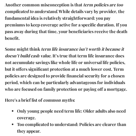
Another common misconception is that
term policies are too
complicated to understand
. While details vary by provider, the
fundamental idea is relatively straightforward: you pay
premiums to keep coverage active for a specific duration. If you
pass away during that time, your beneficiaries receive the death
benefit.
Some might think
term life insurance isn’t worth it because it
doesn’t build cash value
. It’s true that term life insurance does
not accumulate savings like whole life or universal life policies,
but it offers significant protection at a much lower cost. Term
policies are designed to provide financial security for a chosen
period, which can be particularly advantageous for individuals
who are focused on family protection or paying off a mortgage.
Here's a brief list of
common myths
:
Only young people need term life
: Older adults also need
coverage.
Too complicated to understand
: Policies are clearer than
they appear.