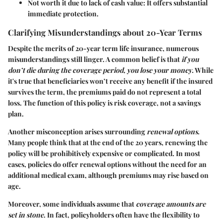
Not worth it due to lack of cash value
: It offers substantial
immediate protection.
Clarifying Misunderstandings about 20-Year Terms
Despite the merits of 20-year term life insurance, numerous
misunderstandings still linger. A common belief is that
if you
don’t die during the coverage period, you lose your money
. While
it's true that beneficiaries won’t receive any benefit if the insured
survives the term, the premiums paid do not represent a total
loss. The function of this policy is risk coverage, not a savings
plan.
Another misconception arises surrounding
renewal options
.
Many people think that at the end of the 20 years, renewing the
policy will be prohibitively expensive or complicated. In most
cases, policies do offer renewal options without the need for an
additional medical exam, although premiums may rise based on
age.
Moreover, some individuals assume that
coverage amounts are
set in stone
. In fact, policyholders often have the flexibility to