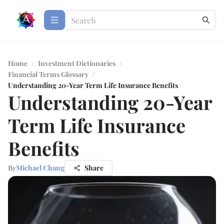
Home
/
Investment Dictionaries
/
Financial Terms Glossary
/
Understanding 20-Year Term Life Insurance Benefits
Understanding 20-Year
Term Life Insurance
Benefits
By
Michael Chang
Share