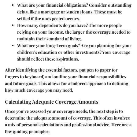
What are your financial obligations?
Consider outstanding
debts, like a mortgage or student loans. These must be
settled if the unexpected occurs.
How many dependents do you have?
The more people
relying on your income, the larger the coverage needed to
maintain their standard of living.
What are your long-term goals?
Are you planning for your
children’s education or other investments? Your coverage
should reflect these aspirations.
After identifying the essential factors, put pen to paper (or
fingers to keyboard) and outline your financial responsibilities
and future goals. This allows for a tailored approach to defining
how much coverage you may need.
Calculating Adequate Coverage Amounts
Once you’ve assessed your coverage needs, the next step is to
determine the adequate amount of coverage. This often involves
a mix of personal calculations and professional advice. Here are a
few guiding principles: