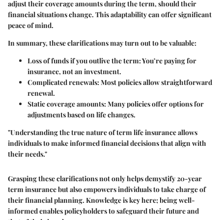
adjust their coverage amounts during the term, should their
financial situations change. This adaptability can offer significant
peace of mind.
In summary, these clarifications may turn out to be valuable:
Loss of funds if you outlive the term
: You’re paying for
insurance, not an investment.
Complicated renewals
: Most policies allow straightforward
renewal.
Static coverage amounts
: Many policies offer options for
adjustments based on life changes.
"Understanding the true nature of term life insurance allows
individuals to make informed financial decisions that align with
their needs."
Grasping these clarifications not only helps demystify 20-year
term insurance but also empowers individuals to take charge of
their financial planning. Knowledge is key here; being well-
informed enables policyholders to safeguard their future and