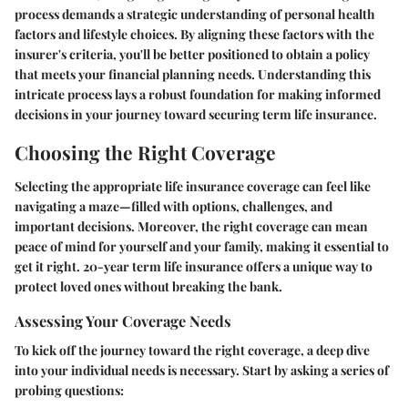
process demands a strategic understanding of personal health
factors and lifestyle choices. By aligning these factors with the
insurer's criteria, you'll be better positioned to obtain a policy
that meets your financial planning needs. Understanding this
intricate process lays a robust foundation for making informed
decisions in your journey toward securing term life insurance.
Choosing the Right Coverage
Selecting the appropriate life insurance coverage can feel like
navigating a maze—filled with options, challenges, and
important decisions. Moreover, the right coverage can mean
peace of mind for yourself and your family, making it essential to
get it right. 20-year term life insurance offers a unique way to
protect loved ones without breaking the bank.
Assessing Your Coverage Needs
To kick off the journey toward the right coverage, a deep dive
into your individual needs is necessary. Start by asking a series of
probing questions: