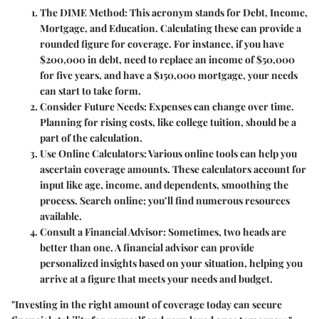
The DIME Method:
This acronym stands for Debt, Income,
Mortgage, and Education. Calculating these can provide a
rounded figure for coverage. For instance, if you have
$200,000 in debt, need to replace an income of $50,000
for five years, and have a $150,000 mortgage, your needs
can start to take form.
Consider Future Needs:
Expenses can change over time.
Planning for rising costs, like college tuition, should be a
part of the calculation.
Use Online Calculators:
Various online tools can help you
ascertain coverage amounts. These calculators account for
input like age, income, and dependents, smoothing the
process. Search online; you’ll find numerous resources
available.
Consult a Financial Advisor:
Sometimes, two heads are
better than one. A financial advisor can provide
personalized insights based on your situation, helping you
arrive at a figure that meets your needs and budget.
"Investing in the right amount of coverage today can secure