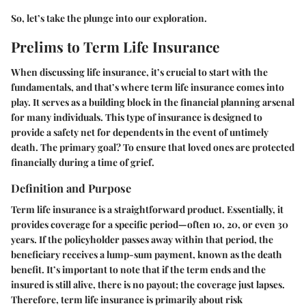
So, let’s take the plunge into our exploration.
Prelims to Term Life Insurance
When discussing life insurance, it’s crucial to start with the
fundamentals, and that’s where term life insurance comes into
play. It serves as a building block in the financial planning arsenal
for many individuals. This type of insurance is designed to
provide a safety net for dependents in the event of untimely
death. The primary goal? To ensure that loved ones are protected
financially during a time of grief.
Definition and Purpose
Term life insurance is a straightforward product. Essentially, it
provides coverage for a specific period—often 10, 20, or even 30
years. If the policyholder passes away within that period, the
beneficiary receives a lump-sum payment, known as the death
benefit. It’s important to note that if the term ends and the
insured is still alive, there is no payout; the coverage just lapses.
Therefore, term life insurance is primarily about risk