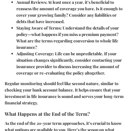
Annual Reviews
: At least once a year, it’s beneficial to
reassess the amount of coverage you have. Is it enough to
cover your growing family? Consider any liabilities or
debts that have increased.
Staying Aware of Terms
: Understand the details of your
policy—what happens if you miss a premium payment?
What are the terms regarding conversion to whole life
insurance?
Adjusting Coverage
: Life can be unpredictable. If your
situation changes significantly, consider contacting your
insurance provider to discuss increasing the amount of
coverage or re-evaluating the policy altogether.
Regular monitoring should feel like second nature, similar to
checking your bank account balance. It helps ensure that your
investment in life insurance is sound and serves your long-term
financial strategy.
What Happens at the End of the Term?
As the end of the 20-year term approaches, it’s crucial to know
what options are available to you. Here’s the scoop on what