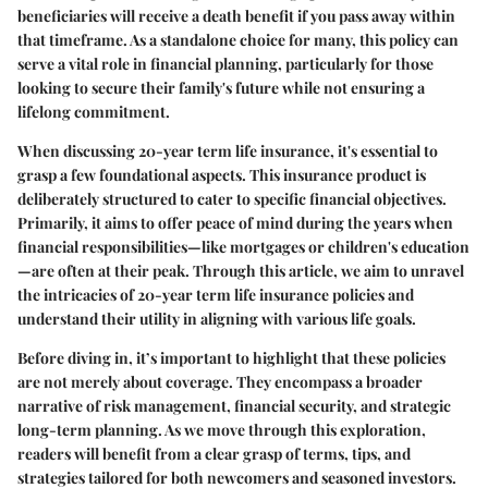
beneficiaries will receive a death benefit if you pass away within
that timeframe. As a standalone choice for many, this policy can
serve a vital role in financial planning, particularly for those
looking to secure their family's future while not ensuring a
lifelong commitment.
When discussing 20-year term life insurance, it's essential to
grasp a few foundational aspects. This insurance product is
deliberately structured to cater to specific financial objectives.
Primarily, it aims to offer peace of mind during the years when
financial responsibilities—like mortgages or children's education
—are often at their peak. Through this article, we aim to unravel
the intricacies of 20-year term life insurance policies and
understand their utility in aligning with various life goals.
Before diving in, it’s important to highlight that these policies
are not merely about coverage. They encompass a broader
narrative of risk management, financial security, and strategic
long-term planning. As we move through this exploration,
readers will benefit from a clear grasp of terms, tips, and
strategies tailored for both newcomers and seasoned investors.