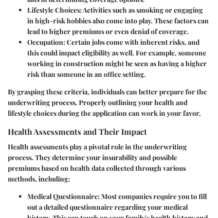
Lifestyle Choices
: Activities such as smoking or engaging
in high-risk hobbies also come into play. These factors can
lead to higher premiums or even denial of coverage.
Occupation
: Certain jobs come with inherent risks, and
this could impact eligibility as well. For example, someone
working in construction might be seen as having a higher
risk than someone in an office setting.
By grasping these criteria, individuals can better prepare for the
underwriting process. Properly outlining your health and
lifestyle choices during the application can work in your favor.
Health Assessments and Their Impact
Health assessments play a pivotal role in the underwriting
process. They determine your insurability and possible
premiums based on health data collected through various
methods, including:
Medical Questionnaire
: Most companies require you to fill
out a detailed questionnaire regarding your medical
history. This can touch on your family's health history and