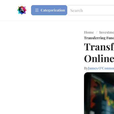
Сategorization
Home
/
Investme
Transferring Fund
Transf
Online
By
James O'Conno