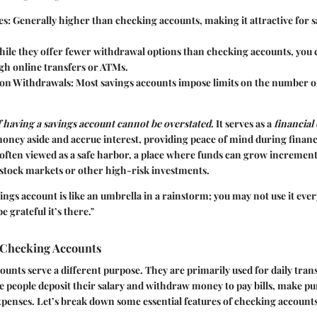
es
: Generally higher than checking accounts, making it attractive for 
hile they offer fewer withdrawal options than checking accounts, you 
gh online transfers or ATMs.
 on Withdrawals
: Most savings accounts impose limits on the number o
 having a savings account cannot be overstated
. It serves as a
financial
 money aside and accrue interest, providing peace of mind during financ
 often viewed as a safe harbor, a place where funds can grow increment
g stock markets or other high-risk investments.
ings account is like an umbrella in a rainstorm; you may not use it eve
be grateful it’s there."
 Checking Accounts
unts serve a different purpose. They are primarily used for daily trans
e people deposit their salary and withdraw money to pay bills, make p
penses. Let’s break down some essential features of checking accounts