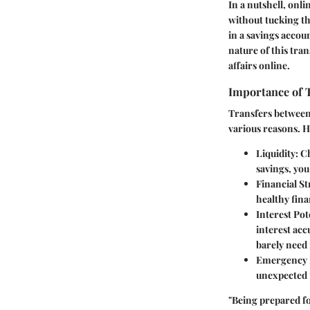
In a nutshell, onl
without tucking the
in a savings accou
nature of this tra
affairs online.
Importance of 
Transfers between 
various reasons. H
Liquidity
: C
savings, you
Financial St
healthy fina
Interest Pot
interest acc
barely need
Emergency 
unexpected t
"Being prepared fo