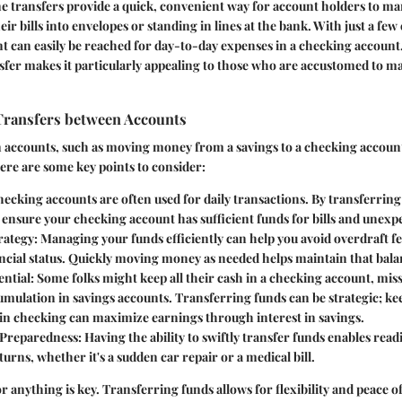
ine transfers provide a quick, convenient way for account holders to 
ir bills into envelopes or standing in lines at the bank. With just a few
nt can easily be reached for day-to-day expenses in a checking account.
nsfer makes it particularly appealing to those who are accustomed to m
Transfers between Accounts
accounts, such as moving money from a savings to a checking account,
ere are some key points to consider:
hecking accounts are often used for daily transactions. By transferri
 ensure your checking account has sufficient funds for bills and unexp
rategy
: Managing your funds efficiently can help you avoid overdraft f
ncial status. Quickly moving money as needed helps maintain that bala
ential
: Some folks might keep all their cash in a checking account, mis
umulation in savings accounts. Transferring funds can be strategic; k
 in checking can maximize earnings through interest in savings.
Preparedness
: Having the ability to swiftly transfer funds enables readi
urns, whether it's a sudden car repair or a medical bill.
r anything is key. Transferring funds allows for flexibility and peace o