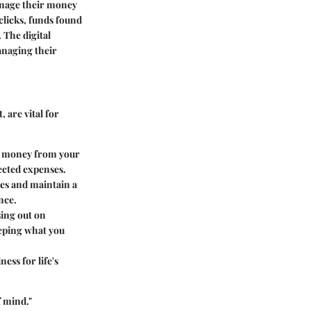
manage their money
 clicks, funds found
 The digital
anaging their
 are vital for
ng money from your
ected expenses.
ees and maintain a
nce.
sing out on
eeping what you
ness for life's
f mind."