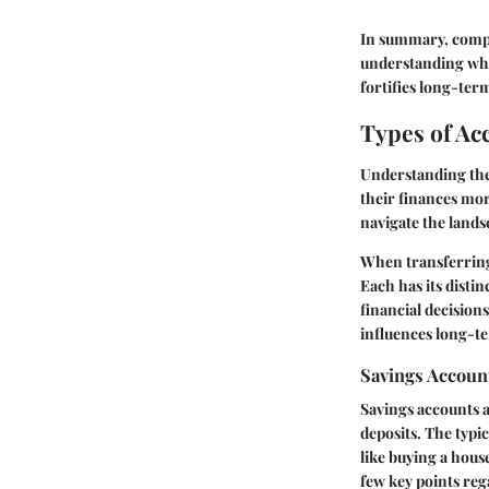
In summary, compre
understanding why 
fortifies long-term
Types of Ac
Understanding the 
their finances mor
navigate the lands
When transferring
Each has its disti
financial decision
influences long-te
Savings Accoun
Savings accounts a
deposits. The typic
like buying a hous
few key points reg