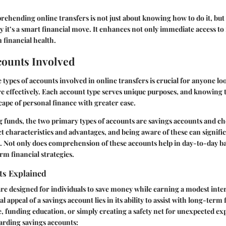
hending online transfers is not just about knowing how to do it, but 
it’s a smart financial move. It enhances not only immediate access to 
 financial health.
counts Involved
types of accounts involved in online transfers is crucial for anyone l
e effectively. Each account type serves unique purposes, and knowing 
cape of personal finance with greater ease.
 funds, the two primary types of accounts are savings accounts and c
nct characteristics and advantages, and being aware of these can signifi
s. Not only does comprehension of these accounts help in day-to-day ba
rm financial strategies.
ts Explained
re designed for individuals to save money while earning a modest inter
al appeal of a savings account lies in its ability to assist with long-term
e, funding education, or simply creating a safety net for unexpected ex
arding savings accounts: