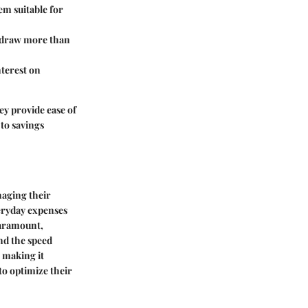
em suitable for
thdraw more than
nterest on
ey provide ease of
 to savings
naging their
veryday expenses
paramount,
nd the speed
, making it
to optimize their