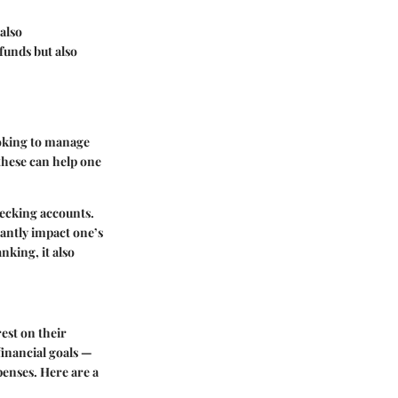
also
funds but also
ooking to manage
these can help one
hecking accounts.
cantly impact one’s
nking, it also
est on their
 financial goals —
penses. Here are a