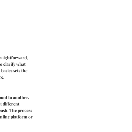
traightforward,
o clarify what
basics sets the
re.
ount to another.
t different
 cash. The process
nline platform or