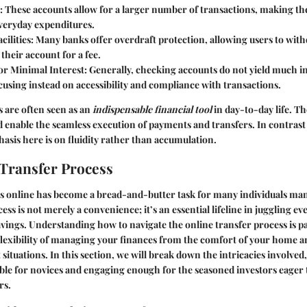
: These accounts allow for a larger number of transactions, making th
eryday expenditures.
cilities
: Many banks offer overdraft protection, allowing users to wi
 their account for a fee.
or Minimal Interest
: Generally, checking accounts do not yield much i
cusing instead on accessibility and compliance with transactions.
 are often seen as an
indispensable financial tool
in day-to-day life. Th
d enable the seamless execution of payments and transfers. In contrast
asis here is on fluidity rather than accumulation.
Transfer Process
s online has become a bread-and-butter task for many individuals ma
ess is not merely a convenience; it’s an essential lifeline in juggling e
vings. Understanding how to navigate the online transfer process is 
flexibility of managing your finances from the comfort of your home a
situations. In this section, we will break down the intricacies involved
ible for novices and engaging enough for the seasoned investors eager 
rs.