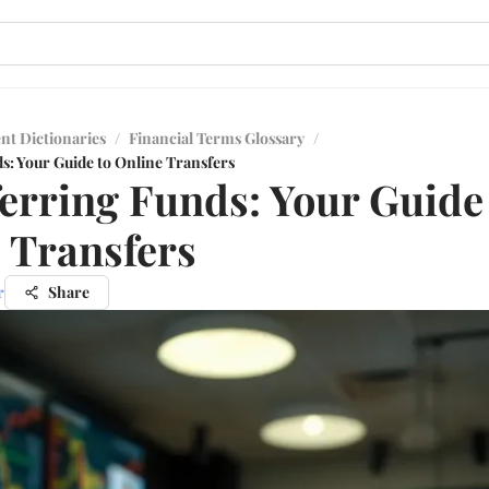
nt Dictionaries
/
Financial Terms Glossary
/
s: Your Guide to Online Transfers
erring Funds: Your Guide
 Transfers
r
Share