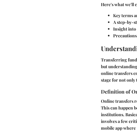
Here's what we'll 
Key terms an
A step-by-st
Insight into
Precautions 
Understandi
Transferring funds
but understanding 
online transfers e
stage for not only
Definition of O
Online transfers r
This can happen b
institutions. Basic
involves a few cr
mobile app where th