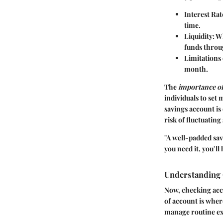
Interest Rat
time.
Liquidity
: W
funds throu
Limitations
month.
The
importance of
individuals to set
savings account is
risk of fluctuatin
"A well-padded sav
you need it, you’ll 
Understanding
Now, checking acco
of account is wher
manage routine ex