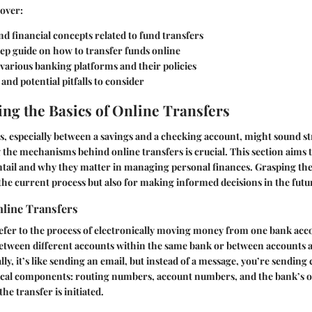
cover:
d financial concepts related to fund transfers
ep guide on how to transfer funds online
 various banking platforms and their policies
and potential pitfalls to consider
ng the Basics of Online Transfers
, especially between a savings and a checking account, might sound s
the mechanisms behind online transfers is crucial. This section aims t
ntail and why they matter in managing personal finances. Grasping the 
 the current process but also for making informed decisions in the futu
nline Transfers
efer to the process of electronically moving money from one bank acc
etween different accounts within the same bank or between accounts a
ally, it’s like sending an email, but instead of a message, you’re sending
itical components: routing numbers, account numbers, and the bank’s o
e transfer is initiated.