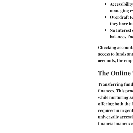
Accessibility
managing ev
Overdraft Fa
they have in
No Interest 
balances, fo
Checking accounts
access to funds an
accounts, the emph
The Online 
Transferring fund
finances. This proc
while nurturing sa
offering both the 
required in urgent 
universally access
financial maneuve