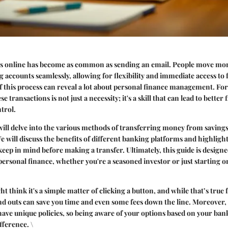
s online has become as common as sending an email. People move mo
g accounts seamlessly, allowing for flexibility and immediate access to 
f this process can reveal a lot about personal finance management. F
 transactions is not just a necessity; it's a skill that can lead to better 
trol.
e will delve into the various methods of transferring money from saving
e will discuss the benefits of different banking platforms and highligh
keep in mind before making a transfer. Ultimately, this guide is designe
ersonal finance, whether you're a seasoned investor or just starting o
ht think it's a simple matter of clicking a button, and while that’s true 
d outs can save you time and even some fees down the line. Moreover, 
 have unique policies, so being aware of your options based on your ban
fference. \