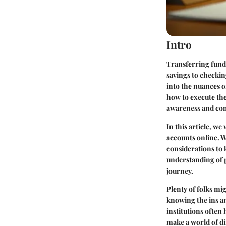
Intro
Transferring fund
savings to checkin
into the nuances o
how to execute these
awareness and con
In this article, w
accounts online. W
considerations to 
understanding of p
journey.
Plenty of folks mig
knowing the ins an
institutions often
make a world of di