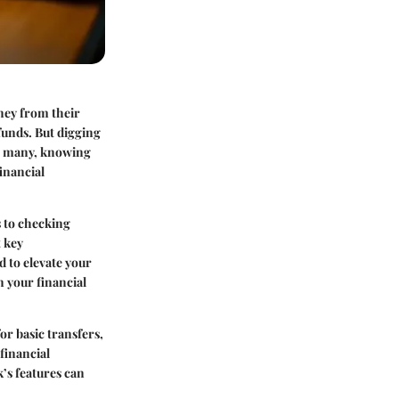
ney from their
funds. But digging
or many, knowing
financial
s to checking
t key
d to elevate your
n your financial
for basic transfers,
financial
k’s features can