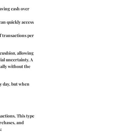
saving cash over
can quickly access
f transactions per
 cushion
, allowing
ial uncertainty. A
ally without the
ry day, but when
actions. This type
urchases, and
: