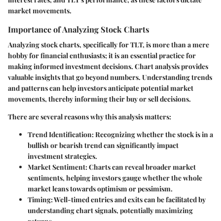
market movements.
Importance of Analyzing Stock Charts
Analyzing stock charts, specifically for TLT, is more than a mere
hobby for financial enthusiasts; it is an essential practice for
making informed investment decisions. Chart analysis provides
valuable insights that go beyond numbers. Understanding trends
and patterns can help investors anticipate potential market
movements, thereby informing their buy or sell decisions.
There are several reasons why this analysis matters:
Trend Identification
: Recognizing whether the stock is in a
bullish or bearish trend can significantly impact
investment strategies.
Market Sentiment
: Charts can reveal broader market
sentiments, helping investors gauge whether the whole
market leans towards optimism or pessimism.
Timing
: Well-timed entries and exits can be facilitated by
understanding chart signals, potentially maximizing