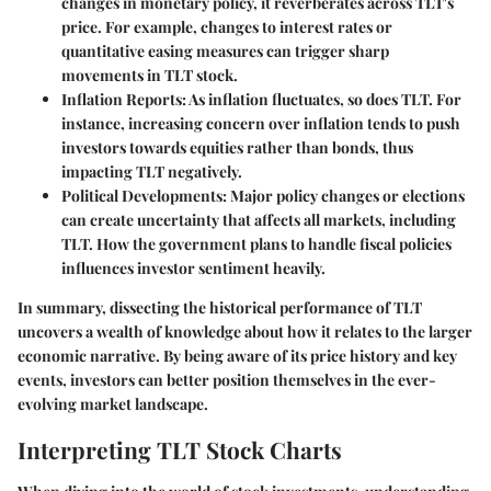
changes in monetary policy, it reverberates across TLT's
price. For example, changes to interest rates or
quantitative easing measures can trigger sharp
movements in TLT stock.
Inflation Reports
: As inflation fluctuates, so does TLT. For
instance, increasing concern over inflation tends to push
investors towards equities rather than bonds, thus
impacting TLT negatively.
Political Developments
: Major policy changes or elections
can create uncertainty that affects all markets, including
TLT. How the government plans to handle fiscal policies
influences investor sentiment heavily.
In summary, dissecting the historical performance of TLT
uncovers a wealth of knowledge about how it relates to the larger
economic narrative. By being aware of its price history and key
events, investors can better position themselves in the ever-
evolving market landscape.
Interpreting TLT Stock Charts