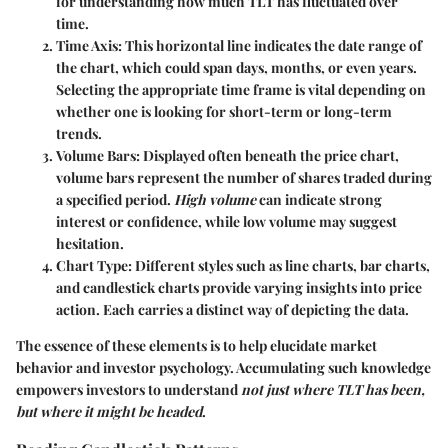
for understanding how much TLT has fluctuated over
time.
Time Axis
: This horizontal line indicates the date range of
the chart, which could span days, months, or even years.
Selecting the appropriate time frame is vital depending on
whether one is looking for short-term or long-term
trends.
Volume Bars
: Displayed often beneath the price chart,
volume bars represent the number of shares traded during
a specified period.
High volume
can indicate strong
interest or confidence, while low volume may suggest
hesitation.
Chart Type
: Different styles such as line charts, bar charts,
and candlestick charts provide varying insights into price
action. Each carries a distinct way of depicting the data.
The essence of these elements is to help elucidate market
behavior and investor psychology. Accumulating such knowledge
empowers investors to understand
not just where TLT has been,
but where it might be headed
.