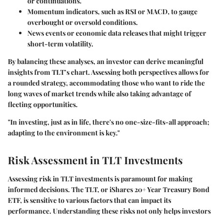
or continuations.
Momentum indicators, such as RSI or MACD, to gauge
overbought or oversold conditions.
News events or economic data releases that might trigger
short-term volatility.
By balancing these analyses, an investor can derive meaningful
insights from TLT’s chart. Assessing both perspectives allows for
a rounded strategy, accommodating those who want to ride the
long waves of market trends while also taking advantage of
fleeting opportunities.
"In investing, just as in life, there's no one-size-fits-all approach;
adapting to the environment is key."
Risk Assessment in TLT Investments
Assessing risk in TLT investments is paramount for making
informed decisions. The TLT, or iShares 20+ Year Treasury Bond
ETF, is sensitive to various factors that can impact its
performance. Understanding these risks not only helps investors