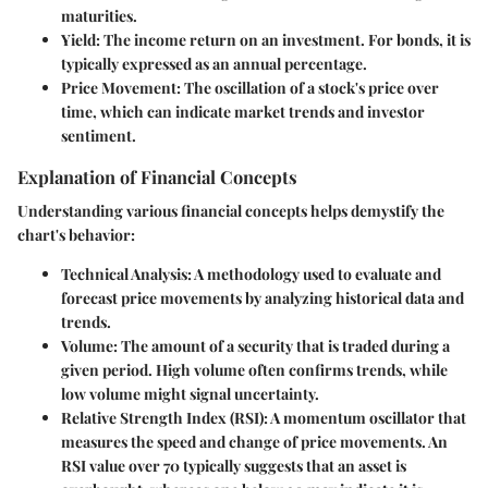
maturities.
Yield
: The income return on an investment. For bonds, it is
typically expressed as an annual percentage.
Price Movement
: The oscillation of a stock's price over
time, which can indicate market trends and investor
sentiment.
Explanation of Financial Concepts
Understanding various financial concepts helps demystify the
chart's behavior:
Technical Analysis
: A methodology used to evaluate and
forecast price movements by analyzing historical data and
trends.
Volume
: The amount of a security that is traded during a
given period. High volume often confirms trends, while
low volume might signal uncertainty.
Relative Strength Index (RSI)
: A momentum oscillator that
measures the speed and change of price movements. An
RSI value over 70 typically suggests that an asset is