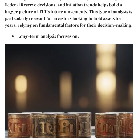
Federal Reserve decisions, and inflation trends helps build a
bigger picture of TLT's future movements. This type of analysis is
particularly relevant for investors looking to hold assets for
years, relying on fundamental factors for their decision-making.
Long-term analysis focuses on: