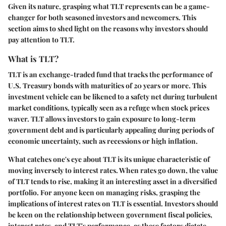
Given its nature, grasping what TLT represents can be a game-
changer for both seasoned investors and newcomers. This
section aims to shed light on the reasons why investors should
pay attention to TLT.
What is TLT?
TLT is an exchange-traded fund that tracks the performance of
U.S. Treasury bonds with maturities of 20 years or more. This
investment vehicle can be likened to a safety net during turbulent
market conditions, typically seen as a refuge when stock prices
waver. TLT allows investors to gain exposure to long-term
government debt and is particularly appealing during periods of
economic uncertainty, such as recessions or high inflation.
What catches one's eye about TLT is its unique characteristic of
moving inversely to interest rates. When rates go down, the value
of TLT tends to rise, making it an interesting asset in a diversified
portfolio. For anyone keen on managing risks, grasping the
implications of interest rates on TLT is essential. Investors should
be keen on the relationship between government fiscal policies,
interest rates, and TLT's performance, as these factors dictate