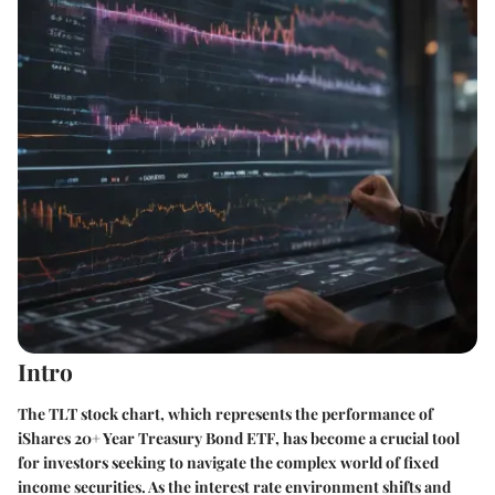
Intro
The TLT stock chart, which represents the performance of
iShares 20+ Year Treasury Bond ETF
, has become a crucial tool
for investors seeking to navigate the complex world of fixed
income securities. As the interest rate environment shifts and