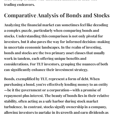
trading endeavors.
Comparative Analysis of Bonds and Stocks
Analyzing the financial market can sometimes feel like decoding
a complex puzzle, particularly when comparing bonds and
stocks. Understanding this comparison is not only pivotal for
investors, but it also paves the way for informed decision-making
in uncertain economic landscapes. In the realm of investing,
bonds and stocks are the two primary asset classes that usually
work in tandem, each offering unique benefits and
considerations. For TLT investors, grasping the nuances of both
can significantly enhance their investment strategy.
Bonds, exemplified by TLT, represent a form of debt. When
purchasing a bond, you're effectively lending money to an entity
—be it the government or a corporation—with a promise of
repayment plus interest. The beauty of bonds lies in their relative
stability, often acting as a safe harbor during stock market
turbulence. In contrast, stocks signify ownership in a company,
allowing investors to partake in its growth and earn dividends as