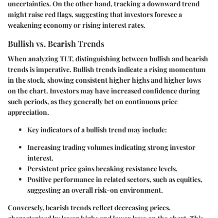
uncertainties. On the other hand, tracking a downward trend
might raise red flags, suggesting that investors foresee a
weakening economy or rising interest rates.
Bullish vs. Bearish Trends
When analyzing TLT, distinguishing between bullish and bearish
trends is imperative.
Bullish trends
indicate a rising momentum
in the stock, showing consistent higher highs and higher lows
on the chart. Investors may have increased confidence during
such periods, as they generally bet on continuous price
appreciation.
Key indicators of a bullish trend may include:
Increasing trading volumes indicating strong investor
interest.
Persistent price gains breaking resistance levels.
Positive performance in related sectors, such as equities,
suggesting an overall risk-on environment.
Conversely,
bearish trends
reflect decreasing prices,