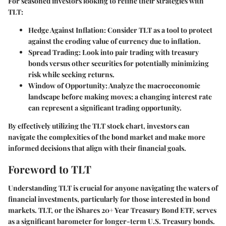
For seasoned investors looking to refine their strategies with
TLT:
Hedge Against Inflation
: Consider TLT as a tool to protect
against the eroding value of currency due to inflation.
Spread Trading
: Look into pair trading with treasury
bonds versus other securities for potentially minimizing
risk while seeking returns.
Window of Opportunity
: Analyze the macroeconomic
landscape before making moves; a changing interest rate
can represent a significant trading opportunity.
By effectively utilizing the TLT stock chart, investors can
navigate the complexities of the bond market and make more
informed decisions that align with their financial goals.
Foreword to TLT
Understanding TLT is crucial for anyone navigating the waters of
financial investments, particularly for those interested in bond
markets. TLT, or the iShares 20+ Year Treasury Bond ETF, serves
as a significant barometer for longer-term U.S. Treasury bonds.