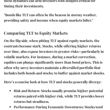
these dynamics can arm investors with insights critical for
timing their investments.
"Bonds like TLT can often be the beacon in stormy weather,
providing safety and income when equity markets falter."
Comparing TLT to Equity Markets
On the flip side, when pitting TLT against equity markets, the
contrasts become stark. Stocks, while offering higher returns
over time, also expose investors to greater risks—particularly in
volatile markets. For instance, during a market correction,
equities can plunge significantly more than bond prices. This is
often why savvy investors maintain a diversified portfolio that
includes both bonds and stocks: to buffer against market shocks.
Here’s a concise look at how TLT and stocks generally diverge:
Risk and Return
: Stocks usually promise higher potential
returns paired with higher risk, while TLT provides lower
returns but steadiness.
Performance During Economic Downturns
: Stocks tend