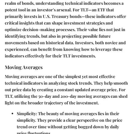
realm of bonds, understanding
technical indicators
becomes a
potent tool in an investor's arsenal. For TLT—an ETF that
primarily invests in U.S. Treasury bonds—these indicators offer
critical insights that can shape investment strategies and
optimize decision-making processes. Their value lies not just in
identifying trends, but also in projecting possible future
movements based on historical data. Investors, both novice and
experienced, can benefit from knowing how to leverage these
indicators effectively for their TLT investments.
Moving Averages
Moving averages
are one of the simplest yet most effective
technical indicators in analyzing stock trends. They help smooth
out price data by creating a constant updated average price. For
TLT, utilizing the 50-day and 200-day moving averages can shed
light on the broader trajectory of the investment.
Simplicity
: The beauty of moving averages lies in their
simplicity. They provide a clear perspective on the price
trend over time without getting bogged down by daily
price fluctuations.