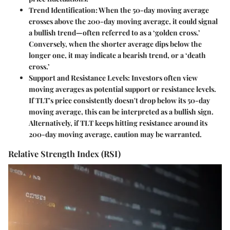
Trend Identification
: When the 50-day moving average
crosses above the 200-day moving average, it could signal
a bullish trend—often referred to as a ‘golden cross.’
Conversely, when the shorter average dips below the
longer one, it may indicate a bearish trend, or a ‘death
cross.’
Support and Resistance Levels
: Investors often view
moving averages as potential support or resistance levels.
If TLT's price consistently doesn't drop below its 50-day
moving average, this can be interpreted as a bullish sign.
Alternatively, if TLT keeps hitting resistance around its
200-day moving average, caution may be warranted.
Relative Strength Index (RSI)