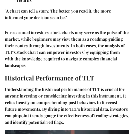
returns.
"A chart can tell a story. The better you read it, the more
informed your decisions can be."
For seasoned investors, stock charts may serve as the pulse of the
market, while beginners may view them as a roadmap guiding
their routes through investments. In both cases, the analysis of
TLT’s stock chart can empower investors by equipping them
with the knowledge required to navigate complex financial
landscapes.
Historical Performance of TLT
Understanding the historical performance of TLT is crucial for
anyone investing or considering investing in this instrument. It
relies heavily on comprehending past behaviors to forecast
future movements. By diving into TLT's historical data, investors
can pinpoint trends, gauge the effectiveness of trading strategies,
and identify potential red flags.