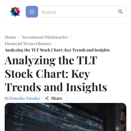
Home
/
Investment Dictionaries
/
Financial Terms Glossary
/
Analyzing the TLT Stock Chart: Key Trends and Insights
Analyzing the TLT
Stock Chart: Key
Trends and Insights
By
Tomoko Tanaka
Share