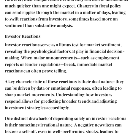
much quicker than one might expect. Changes in fiscal policy
can send ripples through the market in a matter of days, leading
to swift reactions from investors, sometimes based more on
sentiment than substantive analysis.
Investor Reactions
Investor reactions serve as a litmus test for market sentiment,
revealing the psychological factors at play in financial decision-
making. When major announcements—such as employment
reports or lender regulations—break, immediate market
reactions can often prove telling.
A
key characteristic
of these reactions is their dual nature: they
can be driven by data or emotional responses, often leading to
sharp market movements. Understanding how investors
respond allows for predicting broader trends and adjusting
investment strategies accordingly.
One distinct drawback of depending solely on investor reactions
is their sometimes
irrational nature
. A negative news item can
trigger a sell-off, even in well-performing stocks, leading to