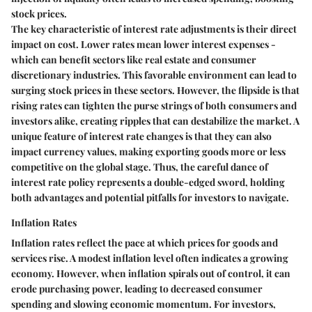
stock prices.
The key characteristic of interest rate adjustments is their direct
impact on cost. Lower rates mean lower interest expenses -
which can benefit sectors like real estate and consumer
discretionary industries. This favorable environment can lead to
surging stock prices in these sectors. However, the flipside is that
rising rates can tighten the purse strings of both consumers and
investors alike, creating ripples that can destabilize the market. A
unique feature of interest rate changes is that they can also
impact currency values, making exporting goods more or less
competitive on the global stage. Thus, the careful dance of
interest rate policy represents a double-edged sword, holding
both advantages and potential pitfalls for investors to navigate.
Inflation Rates
Inflation rates reflect the pace at which prices for goods and
services rise. A modest inflation level often indicates a growing
economy. However, when inflation spirals out of control, it can
erode purchasing power, leading to decreased consumer
spending and slowing economic momentum. For investors,