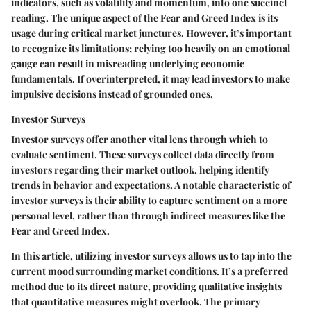
indicators, such as volatility and momentum, into one succinct
reading. The unique aspect of the Fear and Greed Index is its
usage during critical market junctures. However, it’s important
to recognize its limitations; relying too heavily on an emotional
gauge can result in misreading underlying economic
fundamentals. If overinterpreted, it may lead investors to make
impulsive decisions instead of grounded ones.
Investor Surveys
Investor surveys offer another vital lens through which to
evaluate sentiment. These surveys collect data directly from
investors regarding their market outlook, helping identify
trends in behavior and expectations. A notable characteristic of
investor surveys
is their ability to capture sentiment on a more
personal level, rather than through indirect measures like the
Fear and Greed Index.
In this article, utilizing investor surveys allows us to tap into the
current mood surrounding market conditions. It’s a preferred
method due to its direct nature, providing qualitative insights
that quantitative measures might overlook. The primary