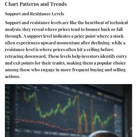
Chart Patterns and Trends
Support and Resistance Levels
Support and resistance levels are like the heartbeat of technical
analysis; they reveal where prices tend to bounce back or fall
through. A
support level
indicates a price point where a stock
often experiences upward momentum after declining, while a
resistance level
is where prices often hit a ceiling before
retracing downward. These levels help investors identify entry
and exit points for their trades, making them a popular choice
among those who engage in more frequent buying and selling
actions.