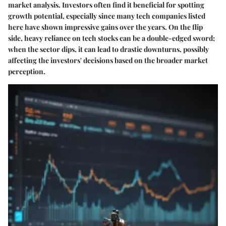
market analysis. Investors often find it beneficial for spotting
growth potential, especially since many tech companies listed
here have shown impressive gains over the years. On the flip
side, heavy reliance on tech stocks can be a double-edged sword;
when the sector dips, it can lead to drastic downturns, possibly
affecting the investors' decisions based on the broader market
perception.