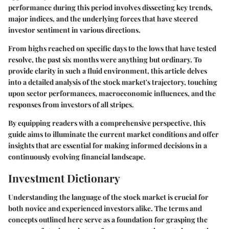
performance during this period involves dissecting key trends,
major indices, and the underlying forces that have steered
investor sentiment in various directions.
From highs reached on specific days to the lows that have tested
resolve, the past six months were anything but ordinary. To
provide clarity in such a fluid environment, this article delves
into a detailed analysis of the stock market's trajectory, touching
upon sector performances, macroeconomic influences, and the
responses from investors of all stripes.
By equipping readers with a comprehensive perspective, this
guide aims to illuminate the current market conditions and offer
insights that are essential for making informed decisions in a
continuously evolving financial landscape.
Investment Dictionary
Understanding the language of the stock market is crucial for
both novice and experienced investors alike. The terms and
concepts outlined here serve as a foundation for grasping the