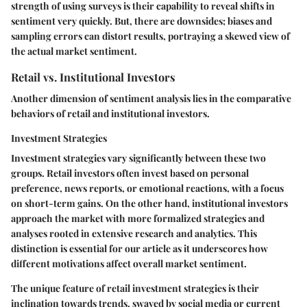
strength of using surveys is their capability to reveal shifts in
sentiment very quickly. But, there are downsides; biases and
sampling errors can distort results, portraying a skewed view of
the actual market sentiment.
Retail vs. Institutional Investors
Another dimension of sentiment analysis lies in the comparative
behaviors of retail and institutional investors.
Investment Strategies
Investment strategies vary significantly between these two
groups. Retail investors often invest based on personal
preference, news reports, or emotional reactions, with a focus
on short-term gains. On the other hand, institutional investors
approach the market with more formalized strategies and
analyses rooted in extensive research and analytics. This
distinction is essential for our article as it underscores how
different motivations affect overall market sentiment.
The unique feature of retail investment strategies is their
inclination towards trends, swayed by social media or current