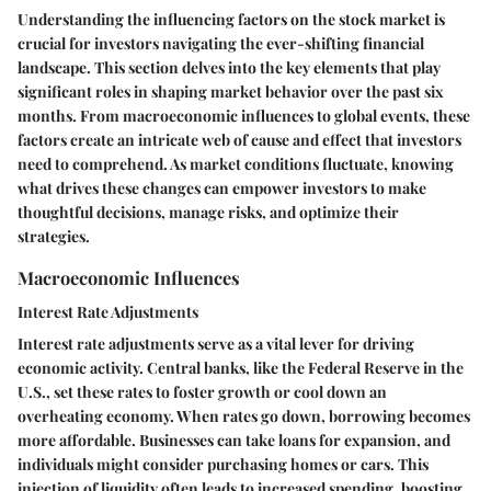
Understanding the influencing factors on the stock market is
crucial for investors navigating the ever-shifting financial
landscape. This section delves into the key elements that play
significant roles in shaping market behavior over the past six
months. From macroeconomic influences to global events, these
factors create an intricate web of cause and effect that investors
need to comprehend. As market conditions fluctuate, knowing
what drives these changes can empower investors to make
thoughtful decisions, manage risks, and optimize their
strategies.
Macroeconomic Influences
Interest Rate Adjustments
Interest rate adjustments serve as a vital lever for driving
economic activity. Central banks, like the Federal Reserve in the
U.S., set these rates to foster growth or cool down an
overheating economy. When rates go down, borrowing becomes
more affordable. Businesses can take loans for expansion, and
individuals might consider purchasing homes or cars. This
injection of liquidity often leads to increased spending, boosting