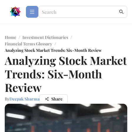
Home
/
Investment Dictionaries
/
Financial Terms Glossary
/
Analyzing Stock Market Trends: Six-Month Review
Analyzing Stock Market
Trends: Six-Month
Review
By
Deepak Sharma
Share