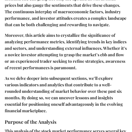
prices but also gauge the sentiments that drive these changes.
The continuous interplay of macroeconomic factors, industry
performance, and investor attitudes creates a complex landscape
that can be both challenging and rewarding to navigate.
Moreover, this article aims to crystallize the significance of
analyzing performance metrics, identifying trends in key indices
and sectors, and understanding external influences. Whether it’s
a novice investor attempting to grasp the market’s ebb and flow
or an experienced trader seeking to refine strategies, awareness
of recent performances is paramount.
As we delve deeper into subsequent sections, we’ll explore
various indicators and analytics that contribute to a well-
rounded understanding of market behavior over these past six
months. By doing so, we can uncover lessons and insights
essential for positioning oneself advantageously in the evolving
financial marketplace.
Purpose of the Analysis
This analysis of the stock market performance serves several key