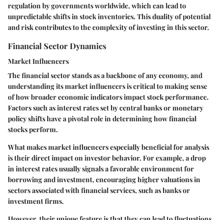
regulation by governments worldwide, which can lead to
unpredictable shifts in stock inventories. This duality of potential
and risk contributes to the complexity of investing in this sector.
Financial Sector Dynamics
Market Influencers
The financial sector stands as a backbone of any economy, and
understanding its market influencers is critical to making sense
of how broader economic indicators impact stock performance.
Factors such as interest rates set by central banks or monetary
policy shifts have a pivotal role in determining how financial
stocks perform.
What makes market influencers especially
beneficial
for analysis
is their direct impact on investor behavior. For example, a drop
in interest rates usually signals a favorable environment for
borrowing and investment, encouraging higher valuations in
sectors associated with financial services, such as banks or
investment firms.
However, their
unique feature
is that they can lead to fluctuations