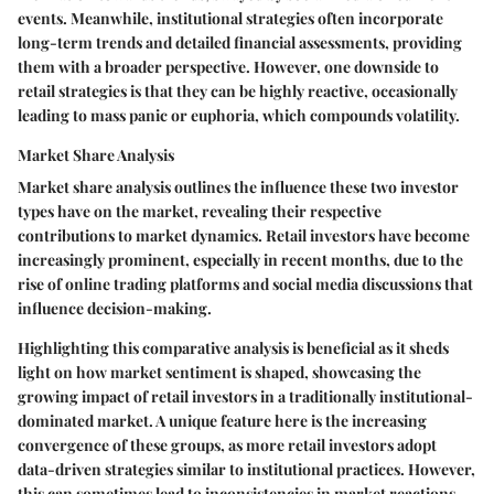
events. Meanwhile, institutional strategies often incorporate
long-term trends and detailed financial assessments, providing
them with a broader perspective. However, one downside to
retail strategies is that they can be highly reactive, occasionally
leading to mass panic or euphoria, which compounds volatility.
Market Share Analysis
Market share analysis outlines the influence these two investor
types have on the market, revealing their respective
contributions to market dynamics. Retail investors have become
increasingly prominent, especially in recent months, due to the
rise of online trading platforms and social media discussions that
influence decision-making.
Highlighting this comparative analysis is beneficial as it sheds
light on how market sentiment is shaped, showcasing the
growing impact of retail investors in a traditionally institutional-
dominated market. A unique feature here is the increasing
convergence of these groups, as more retail investors adopt
data-driven strategies similar to institutional practices. However,
this can sometimes lead to inconsistencies in market reactions,