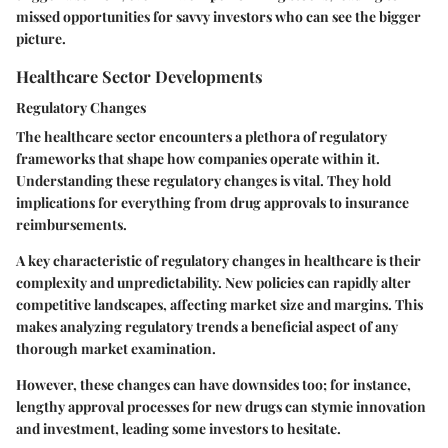
missed opportunities for savvy investors who can see the bigger
picture.
Healthcare Sector Developments
Regulatory Changes
The healthcare sector encounters a plethora of regulatory
frameworks that shape how companies operate within it.
Understanding these regulatory changes is vital. They hold
implications for everything from drug approvals to insurance
reimbursements.
A
key characteristic
of regulatory changes in healthcare is their
complexity and unpredictability. New policies can rapidly alter
competitive landscapes, affecting market size and margins. This
makes analyzing regulatory trends a
beneficial
aspect of any
thorough market examination.
However, these changes can have downsides too; for instance,
lengthy approval processes for new drugs can stymie innovation
and investment, leading some investors to hesitate.