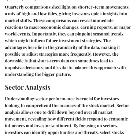
Quarterly comparisons shed light on shorter-term movements,
a mix of high and low tides, giving investors quick insights into
market shifts. These comparisons can reveal immediate
reactions to macroeconomic changes, earning reports, or major
world events. Importantly, they can pinpoint seasonal trends
which might inform future investment strategies. The
advantages here lie in the granularity of the data, making it
possible to adjust strategies more frequently. However, the
downside is that short-term data can sometimes lead to
impulsive decisions, and it's vital to balance this approach with
understanding the bigger picture.
Sector Analysis
Understanding sector performance is crucial for investors
looking to comprehend the nuances of the stock market. Sector
analysis allows one to drill down beyond overall market
movement, revealing how different fields respond to economic
influences and investor sentiment. By focusing on sectors,
investors can identify opportunities and threats, select stocks