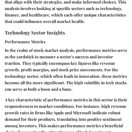
that align with their strategies, and make informed choices. This
analysis involves looking at specific sectors such as technology,
finance, and healthcare, which each offer unique characteristics
that could influence overall market health.
Technology Sector Insights
Performance Metrics
In the realm of stock market analysis, performance metrics serve
as the yardstick to measure a sector's success and investor
traction. They typically encompass key figures like revenue
growth, profit margins, and stock price movements. For the
technology sector, which often leads in innovation, these metrics
become all the more significant. The high volatility in tech stocks
can serve as both a boon and a bane.
A
key characteristic
of performance metrics in this sector is their
responsiveness to market conditions. For instance, high revenue
growth rates in firms like Apple and Microsoft indicate robust
demand for their products, translating into positive sentiment
among investors. This makes performance metrics a
beneficial