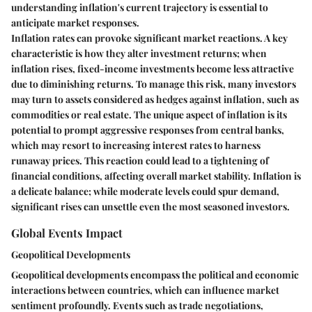
understanding inflation's current trajectory is essential to
anticipate market responses.
Inflation rates can provoke significant market reactions. A key
characteristic is how they alter investment returns; when
inflation rises, fixed-income investments become less attractive
due to diminishing returns. To manage this risk, many investors
may turn to assets considered as hedges against inflation, such as
commodities or real estate. The unique aspect of inflation is its
potential to prompt aggressive responses from central banks,
which may resort to increasing interest rates to harness
runaway prices. This reaction could lead to a tightening of
financial conditions, affecting overall market stability. Inflation is
a delicate balance; while moderate levels could spur demand,
significant rises can unsettle even the most seasoned investors.
Global Events Impact
Geopolitical Developments
Geopolitical developments encompass the political and economic
interactions between countries, which can influence market
sentiment profoundly. Events such as trade negotiations,