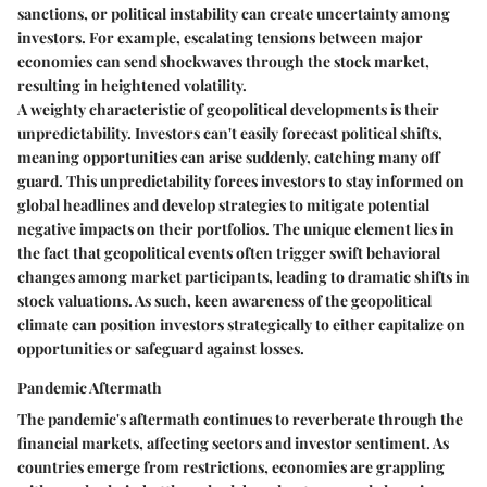
sanctions, or political instability can create uncertainty among
investors. For example, escalating tensions between major
economies can send shockwaves through the stock market,
resulting in heightened volatility.
A weighty characteristic of geopolitical developments is their
unpredictability. Investors can't easily forecast political shifts,
meaning opportunities can arise suddenly, catching many off
guard. This unpredictability forces investors to stay informed on
global headlines and develop strategies to mitigate potential
negative impacts on their portfolios. The unique element lies in
the fact that geopolitical events often trigger swift behavioral
changes among market participants, leading to dramatic shifts in
stock valuations. As such, keen awareness of the geopolitical
climate can position investors strategically to either capitalize on
opportunities or safeguard against losses.
Pandemic Aftermath
The pandemic's aftermath continues to reverberate through the
financial markets, affecting sectors and investor sentiment. As
countries emerge from restrictions, economies are grappling