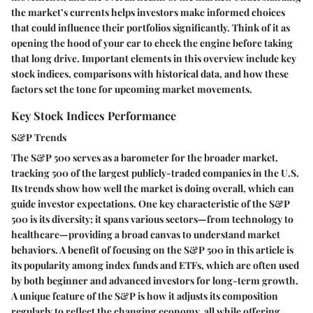
the market’s currents helps investors make informed choices
that could influence their portfolios significantly. Think of it as
opening the hood of your car to check the engine before taking
that long drive. Important elements in this overview include key
stock indices, comparisons with historical data, and how these
factors set the tone for upcoming market movements.
Key Stock Indices Performance
S&P Trends
The S&P 500 serves as a barometer for the broader market,
tracking 500 of the largest publicly-traded companies in the U.S.
Its trends show how well the market is doing overall, which can
guide investor expectations. One key characteristic of the S&P
500 is its diversity; it spans various sectors—from technology to
healthcare—providing a broad canvas to understand market
behaviors. A benefit of focusing on the S&P 500 in this article is
its popularity among index funds and ETFs, which are often used
by both beginner and advanced investors for long-term growth.
A unique feature of the S&P is how it adjusts its composition
regularly to reflect the changing economy, all while offering