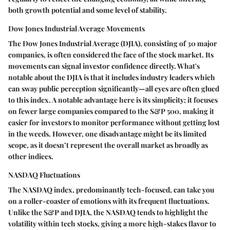
both growth potential and some level of stability.
Dow Jones Industrial Average Movements
The Dow Jones Industrial Average (DJIA), consisting of 30 major
companies, is often considered the face of the stock market. Its
movements can signal investor confidence directly. What's
notable about the DJIA is that it includes industry leaders which
can sway public perception significantly—all eyes are often glued
to this index. A notable advantage here is its simplicity; it focuses
on fewer large companies compared to the S&P 500, making it
easier for investors to monitor performance without getting lost
in the weeds. However, one disadvantage might be its limited
scope, as it doesn’t represent the overall market as broadly as
other indices.
NASDAQ Fluctuations
The NASDAQ index, predominantly tech-focused, can take you
on a roller-coaster of emotions with its frequent fluctuations.
Unlike the S&P and DJIA, the NASDAQ tends to highlight the
volatility within tech stocks, giving a more high-stakes flavor to