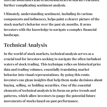
further complicating sentiment analysis.
Ultimately, understanding sentiment, including its various
components and influences, helps paint a clearer picture of the
stock market's behavior over the past six months. It arms
investors with the knowledge to navigate a complex financial
landscape.
Technical Analysis
In the world of stock markets, technical analysis serves as a
crucial tool for investors seeking to navigate the often turbulent
waters of stock trading. This technique relies on historical price
data and trading volumes, essentially translating market
behavior into visual representations. By going this route,
investors can glean insights that help them make decisions about
buying, selling, or holding securities. One of the essential
elements of technical analysis is its focus on price trends and
patterns, which allow investors to gauge the potential future
movements of stocks based on past performance.