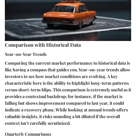
Comparison with Historical Data
Year-on-Year Trends
Comparing the current market performance to historical data is
like having a compass that guides you. Year-on-year trends allow
investors to see how market conditions are evolving. A key
characteristic here is the ability to highlight long-term patterns
versus short-term blips. This comparison is extremely useful as it
provides a contextual backdrop; for instance, if the market is
falling but shows improvement compared to last year, it could
indicate a recovery phase. While looking at annual trends offers
valuable insights, it risks sounding a bit diluted if the overall
context isn't carefully scrutinized.
Quarterly Comparisons