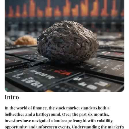
Intro
In the world of finance, the stock market stands as both a
bellwether and a battleground. Over the past six months,
investors have navigated a landscape fraught with volatility,
opportunity, and unforeseen events. Understanding the market's