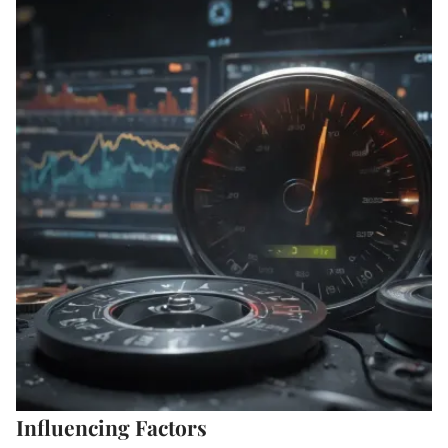
Influencing Factors