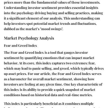
prices more than the fundamental values of those investments.
Understanding investor sentiment provides essential insights
into the psychology driving buying and selling practices, making
it a significant element of our analysis. This understanding can
help investors spot potential market trends and fluctuations,
dubbed as the market’s "mood swings".
Market Psychology Analysis
Fear and Greed Index
The Fear and Greed Index is a tool that gauges investor
sentiment by quantifying emotions that can impact market
behavior. At its core, this index captures two extremes: fear,
which may lead to panic selling, and greed, which typically drives
up asset prices. For our article, the
Fear and Greed Index
serves
as a barometer for overall market sentiment, showing how
investors are feeling at any given time. One key characteristic of
this index is its ability to provide a quick snapshot of market
conditions based on historical data and real-time metrics.
This index is particularly beneficial as it combines multiple