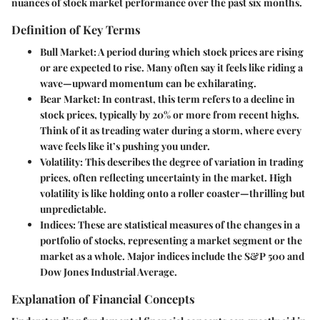
nuances of stock market performance over the past six months.
Definition of Key Terms
Bull Market
: A period during which stock prices are rising
or are expected to rise. Many often say it feels like riding a
wave—upward momentum can be exhilarating.
Bear Market
: In contrast, this term refers to a decline in
stock prices, typically by 20% or more from recent highs.
Think of it as treading water during a storm, where every
wave feels like it’s pushing you under.
Volatility
: This describes the degree of variation in trading
prices, often reflecting uncertainty in the market. High
volatility is like holding onto a roller coaster—thrilling but
unpredictable.
Indices
: These are statistical measures of the changes in a
portfolio of stocks, representing a market segment or the
market as a whole. Major indices include the S&P 500 and
Dow Jones Industrial Average.
Explanation of Financial Concepts