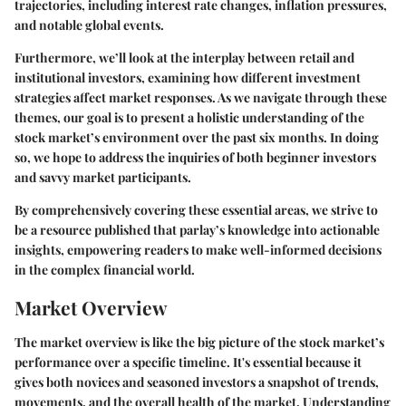
trajectories, including interest rate changes, inflation pressures,
and notable global events.
Furthermore, we’ll look at the interplay between retail and
institutional investors, examining how different investment
strategies affect market responses. As we navigate through these
themes, our goal is to present a holistic understanding of the
stock market’s environment over the past six months. In doing
so, we hope to address the inquiries of both beginner investors
and savvy market participants.
By comprehensively covering these essential areas, we strive to
be a resource published that parlay’s knowledge into actionable
insights, empowering readers to make well-informed decisions
in the complex financial world.
Market Overview
The market overview is like the big picture of the stock market’s
performance over a specific timeline. It's essential because it
gives both novices and seasoned investors a snapshot of trends,
movements, and the overall health of the market. Understanding