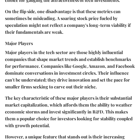
choice
for gauging the attractiveness of tech investments.
On the flip side, one disadvantage is that these metrics can
sometimes be misleading. A soaring stock price fueled by
speculation might not reflect a company's long-term viability if
their fundamentals are weak.
Major Players
Major players in the tech sector are those highly influential
companies that shape market trends and establish benchmarks
for performance. Companies like Google, Amazon, and Facebook
dominate conversations in investment circles. Their influence
can't be understated; they drive innovation and set the pace for
smaller firms seeking to carve out their niche.
The
key characteristic
of these major players is their substantial
market capitalization, which affords them the ability to weather
economic storms and invest significantly in R&D. This makes
them a
popular choice
for investors looking for stability coupled
with growth potential.
However, a unique feature that stands out is their increasing