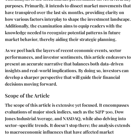
purposes. Primarily, it intends to dissect market movements that
have transpired over the last six months, providing clarity on
how various factors interplay to shape the investment landscape.
Additionally, the examination aims to equip readers with the
knowledge needed to recognize potential patterns in future
market behavior, thereby aiding their strategic planning.
As we peel back the layers of recent economic events, sector
performances, and investor sentiments, this article endeavors to
present an accurate narrative that balances both data-driven
insights and real-world implications. By doing so, investors can
develop a sharper perspective that will guide their financial
decisions moving forward.
Scope of the Article
The scope of this article is extensive yet focused. It encompasses
evaluations of major stock indices, such as the S&P 500, Dow
Jones Industrial Average, and NASDAQ, while also delving into
sector-specific trends. It doesn’t stop there; the analysis extends
to macroeconomic influences that have affected market