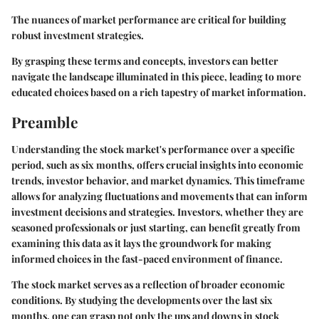
The nuances of market performance are critical for building
robust investment strategies.
By grasping these terms and concepts, investors can better
navigate the landscape illuminated in this piece, leading to more
educated choices based on a rich tapestry of market information.
Preamble
Understanding the stock market's performance over a specific
period, such as six months, offers crucial insights into economic
trends, investor behavior, and market dynamics. This timeframe
allows for analyzing fluctuations and movements that can inform
investment decisions and strategies. Investors, whether they are
seasoned professionals or just starting, can benefit greatly from
examining this data as it lays the groundwork for making
informed choices in the fast-paced environment of finance.
The stock market serves as a reflection of broader economic
conditions. By studying the developments over the last six
months, one can grasp not only the ups and downs in stock