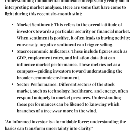
Understanding fundamental financial concepts can greatly aid in
interpreting market analyses. Here are some that have come to
light during this recent six-month stint:
Market Sentiment
: This refers to the overall attitude of
investors towards a particular security or financial market.
When sentiment is positive, it often leads to buying activity;
conversely, negative sentiment can trigger selling.
Macroeconomic Indicators
: These include figures such as
GDP, employment rates, and inflation data that can
influence market performance. These metrics act as a
compass—guiding investors toward understanding the
broader economic environment.
Sector Performance
: Different sectors of the stock
market, such as technology, healthcare, and energy, often
respond uniquely to market pressures. Understanding
these performances can be likened to knowing which
branches of a tree sway more in the wind.
"An informed investor is a formidable force; understanding the
basics can transform uncertainty into clarity."