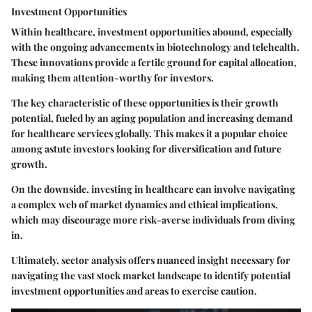
Investment Opportunities
Within healthcare, investment opportunities abound, especially
with the ongoing advancements in biotechnology and telehealth.
These innovations provide a fertile ground for capital allocation,
making them attention-worthy for investors.
The
key characteristic
of these opportunities is their growth
potential, fueled by an aging population and increasing demand
for healthcare services globally. This makes it a
popular choice
among astute investors looking for diversification and future
growth.
On the downside, investing in healthcare can involve navigating
a complex web of market dynamics and ethical implications,
which may discourage more risk-averse individuals from diving
in.
Ultimately, sector analysis offers nuanced insight necessary for
navigating the vast stock market landscape to identify potential
investment opportunities and areas to exercise caution.