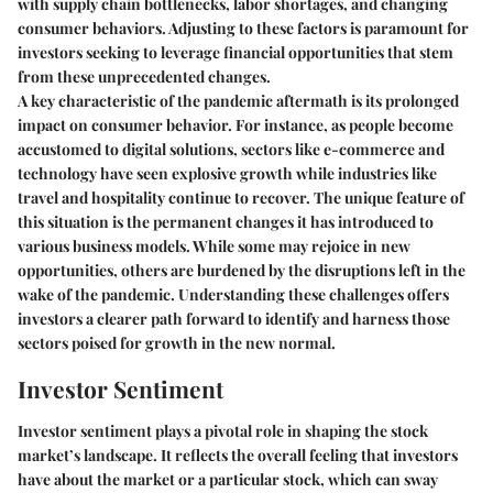
with supply chain bottlenecks, labor shortages, and changing
consumer behaviors. Adjusting to these factors is paramount for
investors seeking to leverage financial opportunities that stem
from these unprecedented changes.
A key characteristic of the pandemic aftermath is its prolonged
impact on consumer behavior. For instance, as people become
accustomed to digital solutions, sectors like e-commerce and
technology have seen explosive growth while industries like
travel and hospitality continue to recover. The unique feature of
this situation is the permanent changes it has introduced to
various business models. While some may rejoice in new
opportunities, others are burdened by the disruptions left in the
wake of the pandemic. Understanding these challenges offers
investors a clearer path forward to identify and harness those
sectors poised for growth in the new normal.
Investor Sentiment
Investor sentiment plays a pivotal role in shaping the stock
market’s landscape. It reflects the overall feeling that investors
have about the market or a particular stock, which can sway