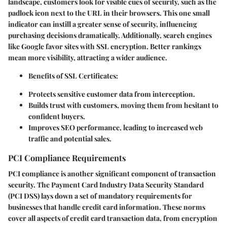
landscape, customers look for visible cues of security, such as the
padlock icon next to the URL in their browsers. This one small
indicator can instill a greater sense of security, influencing
purchasing decisions dramatically. Additionally, search engines
like Google favor sites with SSL encryption. Better rankings
mean more visibility, attracting a wider audience.
Benefits of SSL Certificates:
Protects sensitive customer data from interception.
Builds trust with customers, moving them from hesitant to
confident buyers.
Improves SEO performance, leading to increased web
traffic and potential sales.
PCI Compliance Requirements
PCI compliance is another significant component of transaction
security. The Payment Card Industry Data Security Standard
(PCI DSS) lays down a set of mandatory requirements for
businesses that handle credit card information. These norms
cover all aspects of credit card transaction data, from encryption