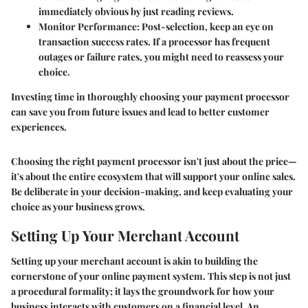
immediately obvious by just reading reviews.
Monitor Performance
: Post-selection, keep an eye on
transaction success rates. If a processor has frequent
outages or failure rates, you might need to reassess your
choice.
Investing time in thoroughly choosing your payment processor
can save you from future issues and lead to better customer
experiences.
Choosing the right payment processor isn't just about the price—
it's about the entire ecosystem that will support your online sales.
Be deliberate in your decision-making, and keep evaluating your
choice as your business grows.
Setting Up Your Merchant Account
Setting up your merchant account is akin to building the
cornerstone of your online payment system. This step is not just
a procedural formality; it lays the groundwork for how your
business interacts with customers on a financial level. An