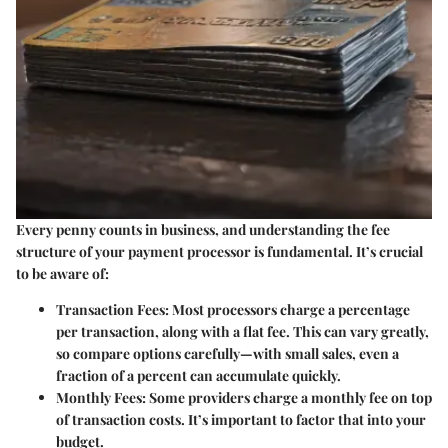
Every penny counts in business, and understanding the fee
structure of your payment processor is fundamental. It’s crucial
to be aware of:
Transaction Fees
: Most processors charge a percentage
per transaction, along with a flat fee. This can vary greatly,
so compare options carefully—with small sales, even a
fraction of a percent can accumulate quickly.
Monthly Fees
: Some providers charge a monthly fee on top
of transaction costs. It’s important to factor that into your
budget.