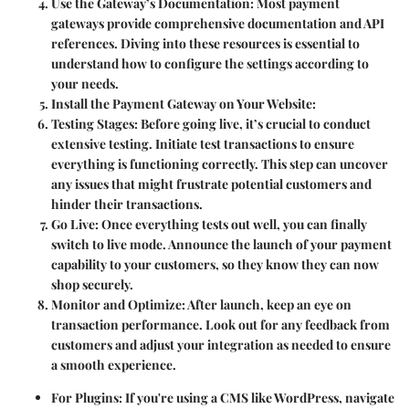
Use the Gateway’s Documentation
: Most payment
gateways provide comprehensive documentation and API
references. Diving into these resources is essential to
understand how to configure the settings according to
your needs.
Install the Payment Gateway on Your Website
:
Testing Stages
: Before going live, it’s crucial to conduct
extensive testing. Initiate test transactions to ensure
everything is functioning correctly. This step can uncover
any issues that might frustrate potential customers and
hinder their transactions.
Go Live
: Once everything tests out well, you can finally
switch to live mode. Announce the launch of your payment
capability to your customers, so they know they can now
shop securely.
Monitor and Optimize
: After launch, keep an eye on
transaction performance. Look out for any feedback from
customers and adjust your integration as needed to ensure
a smooth experience.
For Plugins
: If you're using a CMS like WordPress, navigate