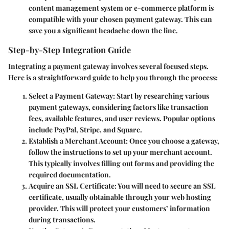
content management system or e-commerce platform is
compatible with your chosen payment gateway. This can
save you a significant headache down the line.
Step-by-Step Integration Guide
Integrating a payment gateway involves several focused steps.
Here is a straightforward guide to help you through the process:
Select a Payment Gateway
: Start by researching various
payment gateways, considering factors like transaction
fees, available features, and user reviews. Popular options
include PayPal, Stripe, and Square.
Establish a Merchant Account
: Once you choose a gateway,
follow the instructions to set up your merchant account.
This typically involves filling out forms and providing the
required documentation.
Acquire an SSL Certificate
: You will need to secure an SSL
certificate, usually obtainable through your web hosting
provider. This will protect your customers’ information
during transactions.