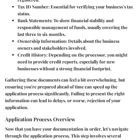
Tax ID Number:
Essential for verifying your business’s tax
status.
Bank Statements:
To show financial stability and
responsible management of funds, usually covering the
last three to six months.
Ownership Information:
Details about the business
owners and stakeholders involved.
Credit History:
Depending on the processor, you might
need to provide credit reports, especially for new
businesses without a strong financial footprint.
Gathering these documents can feel a bit overwhelming, but
ensuring you're prepared ahead of time can speed up the
application process significantly. Failing to present the right
information can lead to delays, or worse, rejection of your
application.
Application Process Overview
Now that you have your documentation in order, let's navigate
through the application process. This step involves several