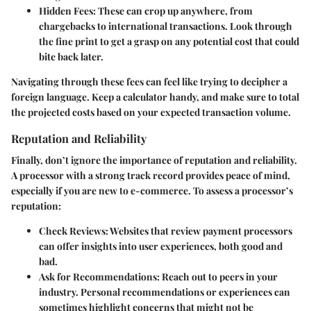
Hidden Fees
: These can crop up anywhere, from
chargebacks to international transactions. Look through
the fine print to get a grasp on any potential cost that could
bite back later.
Navigating through these fees can feel like trying to decipher a
foreign language. Keep a calculator handy, and make sure to total
the projected costs based on your expected transaction volume.
Reputation and Reliability
Finally, don’t ignore the importance of reputation and reliability.
A processor with a strong track record provides peace of mind,
especially if you are new to e-commerce. To assess a processor’s
reputation:
Check Reviews
: Websites that review payment processors
can offer insights into user experiences, both good and
bad.
Ask for Recommendations
: Reach out to peers in your
industry. Personal recommendations or experiences can
sometimes highlight concerns that might not be