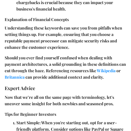
chargebacks is crucial because they can impact your
business's financial health.
Explanation of Financial Concepts
Understanding these keywords can save you from pitfalls when
setting things up. For example, ensuring that you choose a
reputable
payment processor
can mitigate security risks and
enhance the customer experience.
Should you ever find yourself confused when dealing with
payment architectures, a solid grounding in these definitions can
cut through the haze. Referencing resources like
Wikipedia
or
Britannica
can provide additional context and clarity.
Expert Advice
Now that we’re all on the same page with terminology, let's
uncover some insight for both newbies and seasoned pros.
Tips for Beginner Investors
Start Simple:
When you're starting out, opt for a user-
friendly platform. Consider options like
PayPal
or
Square