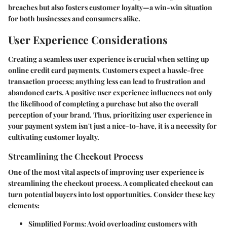
breaches but also fosters customer loyalty—a win-win situation
for both businesses and consumers alike.
User Experience Considerations
Creating a seamless user experience is crucial when setting up
online credit card payments. Customers expect a hassle-free
transaction process; anything less can lead to frustration and
abandoned carts. A positive user experience influences not only
the likelihood of completing a purchase but also the overall
perception of your brand. Thus, prioritizing user experience in
your payment system isn't just a nice-to-have, it is a necessity for
cultivating customer loyalty.
Streamlining the Checkout Process
One of the most vital aspects of improving user experience is
streamlining the checkout process. A complicated checkout can
turn potential buyers into lost opportunities. Consider these key
elements:
Simplified Forms
: Avoid overloading customers with