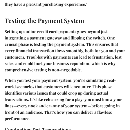
they have a pleasant purchasing experience."
Testing the Payment System
Setting up online credit card payments goes beyond just
integrating a payment gateway and flipping the switch. One
crucial phase is
testing the payment system
. This ensures that
every financial transaction flows smoothly, both for you and your
customers. Troubles with payments can lead to frustration, lost
sales, and could hurt your business reputation, which is why
comprehensive testing is non-negotiable.
When you test your payment system, you’re simulating real-
world scenarios that customers will encounter. This phase
identifies various issues that could crop up during actual
transactions. It's like rehearsing for a play; you must know your
lines—every nook and cranny of your system—before going in
front of an audience. That’s how you can deliver a flawless
performance.
Conducting Test Transactions