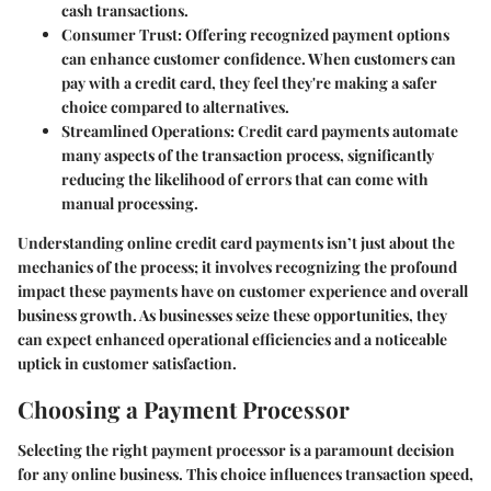
cash transactions.
Consumer Trust:
Offering recognized payment options
can enhance customer confidence. When customers can
pay with a credit card, they feel they're making a safer
choice compared to alternatives.
Streamlined Operations:
Credit card payments automate
many aspects of the transaction process, significantly
reducing the likelihood of errors that can come with
manual processing.
Understanding online credit card payments isn’t just about the
mechanics of the process; it involves recognizing the profound
impact these payments have on customer experience and overall
business growth. As businesses seize these opportunities, they
can expect enhanced operational efficiencies and a noticeable
uptick in customer satisfaction.
Choosing a Payment Processor
Selecting the right payment processor is a paramount decision
for any online business. This choice influences transaction speed,