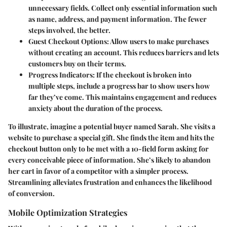
unnecessary fields. Collect only essential information such
as name, address, and payment information. The fewer
steps involved, the better.
Guest Checkout Options
: Allow users to make purchases
without creating an account. This reduces barriers and lets
customers buy on their terms.
Progress Indicators
: If the checkout is broken into
multiple steps, include a progress bar to show users how
far they’ve come. This maintains engagement and reduces
anxiety about the duration of the process.
To illustrate, imagine a potential buyer named Sarah. She visits a
website to purchase a special gift. She finds the item and hits the
checkout button only to be met with a 10-field form asking for
every conceivable piece of information. She’s likely to abandon
her cart in favor of a competitor with a simpler process.
Streamlining alleviates frustration and enhances the likelihood
of conversion.
Mobile Optimization Strategies