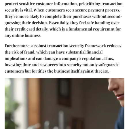
protect sensitive customer information, prioritizing transaction
security is vital. When customers see a secure payment process,
they're more likely to complete their purchases without second-
guessing their decision. Essentially, they feel safe handing over
their credit card details, which is a fundamental requiremnt for
any online business.
Furthermore, a robust transaction security framework reduces
the risk of fraud, which can have substantial financial
implications and can damage a company's reputation. Thus,
investing time and resources into security not only safeguards
customers but fortifies the business itself against threats.