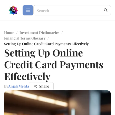
Home
/
Investment Dictionaries
/
Financial Terms Glossary
/
Setting Up Online Credit Card Payments Effectively
Setting Up Online
Credit Card Payments
Effectively
By
Anjali Mehta
Share