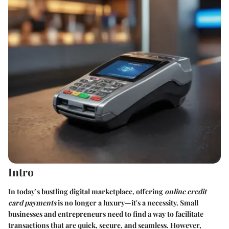
Intro
In today’s bustling digital marketplace, offering
online credit
card payments
is no longer a luxury—it's a necessity. Small
businesses and entrepreneurs need to find a way to facilitate
transactions that are quick, secure, and seamless. However,