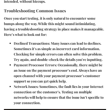
intended, without hiccups.
Troubleshooting Common Issues
Once you start testing, it is only natural to encounter some
bumps along the way. While this might sound intimidating,
having a troubleshooting strategy in place makes it manageable.
Here’s what to look out for:
Declined Transactions
: Many issues can lead to declines.
Sometimes it’s as simple as incorrect card information.
Checking for simple errors can often solve this problem.
Try again, and double-check the details you’re inputting.
Payment Processor Errors
: Occasionally, there might be
an issue on the payment processor’s end. Always have an
open channel with your payment processor’s customer
support so you can get quick help.
Network Issues
: Sometimes, the fault lies in your Internet
connection or the customer's. Testing on multiple
networks will help to ensure that the issue isn’t specific to
your connection.