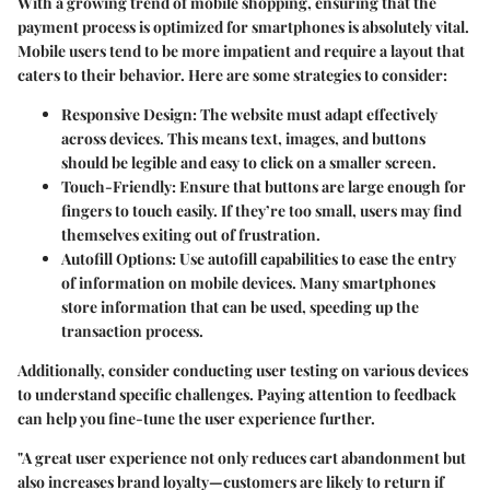
With a growing trend of mobile shopping, ensuring that the
payment process is optimized for smartphones is absolutely vital.
Mobile users tend to be more impatient and require a layout that
caters to their behavior. Here are some strategies to consider:
Responsive Design
: The website must adapt effectively
across devices. This means text, images, and buttons
should be legible and easy to click on a smaller screen.
Touch-Friendly
: Ensure that buttons are large enough for
fingers to touch easily. If they’re too small, users may find
themselves exiting out of frustration.
Autofill Options
: Use autofill capabilities to ease the entry
of information on mobile devices. Many smartphones
store information that can be used, speeding up the
transaction process.
Additionally, consider conducting user testing on various devices
to understand specific challenges. Paying attention to feedback
can help you fine-tune the user experience further.
"A great user experience not only reduces cart abandonment but
also increases brand loyalty—customers are likely to return if