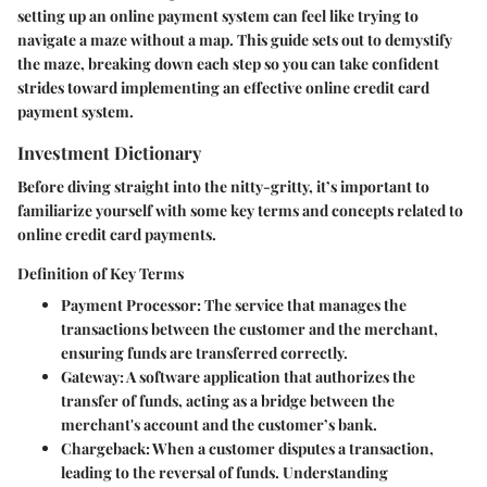
setting up an online payment system can feel like trying to
navigate a maze without a map. This guide sets out to demystify
the maze, breaking down each step so you can take confident
strides toward implementing an effective online credit card
payment system.
Investment Dictionary
Before diving straight into the nitty-gritty, it’s important to
familiarize yourself with some key terms and concepts related to
online credit card payments.
Definition of Key Terms
Payment Processor:
The service that manages the
transactions between the customer and the merchant,
ensuring funds are transferred correctly.
Gateway:
A software application that authorizes the
transfer of funds, acting as a bridge between the
merchant's account and the customer’s bank.
Chargeback:
When a customer disputes a transaction,
leading to the reversal of funds. Understanding