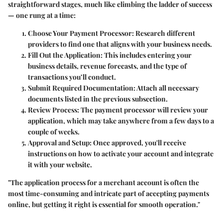
straightforward stages, much like climbing the ladder of success
— one rung at a time:
Choose Your Payment Processor:
Research different
providers to find one that aligns with your business needs.
Fill Out the Application:
This includes entering your
business details, revenue forecasts, and the type of
transactions you’ll conduct.
Submit Required Documentation:
Attach all necessary
documents listed in the previous subsection.
Review Process:
The payment processor will review your
application, which may take anywhere from a few days to a
couple of weeks.
Approval and Setup:
Once approved, you'll receive
instructions on how to activate your account and integrate
it with your website.
"The application process for a merchant account is often the
most time-consuming and intricate part of accepting payments
online, but getting it right is essential for smooth operation."