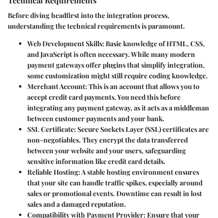
Technical Requirements
Before diving headfirst into the integration process,
understanding the technical requirements is paramount.
Web Development Skills
: Basic knowledge of HTML, CSS,
and JavaScript is often necessary. While many modern
payment gateways offer plugins that simplify integration,
some customization might still require coding knowledge.
Merchant Account
: This is an account that allows you to
accept credit card payments. You need this before
integrating any payment gateway, as it acts as a middleman
between customer payments and your bank.
SSL Certificate
: Secure Sockets Layer (SSL) certificates are
non-negotiables. They encrypt the data transferred
between your website and your users, safeguarding
sensitive information like credit card details.
Reliable Hosting
: A stable hosting environment ensures
that your site can handle traffic spikes, especially around
sales or promotional events. Downtime can result in lost
sales and a damaged reputation.
Compatibility with Payment Provider
: Ensure that your