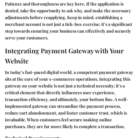
Patience and thoroughness are key here. If the application is
denied, take the opportunity to ask why, and make the necessary
adjustments before reapplying. Keep in mind, establishing a
merchant account is not just a tick-box exercise; it’s a significant
step towards ensuring your business can effectively and securely
serve your customers.
Integrating Payment Gateway with Your
Website
In today’s fast-paced digital world, a competent payment gateway
sits at the core of your e-commerce operations. Integrating this
gateway on your website is not just a technical necessity; it’s a
critical element that directly influences user experience,
transaction efficiency, and ultimately, your bottom line. A well-
implemented gateway can streamline the payment process,
reduce cart abandonment, and foster customer trust, which is
invaluable. When customers feel secure making online
purchases, they are far more likely to complete a transaction.