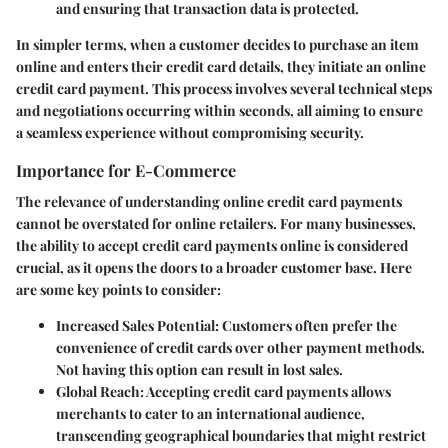
and ensuring that transaction data is protected.
In simpler terms, when a customer decides to purchase an item
online and enters their credit card details, they initiate an online
credit card payment. This process involves several technical steps
and negotiations occurring within seconds, all aiming to ensure
a seamless experience without compromising security.
Importance for E-Commerce
The relevance of understanding online credit card payments
cannot be overstated for online retailers. For many businesses,
the ability to accept credit card payments online is considered
crucial, as it opens the doors to a broader customer base. Here
are some key points to consider:
Increased Sales Potential:
Customers often prefer the
convenience of credit cards over other payment methods.
Not having this option can result in lost sales.
Global Reach:
Accepting credit card payments allows
merchants to cater to an international audience,
transcending geographical boundaries that might restrict