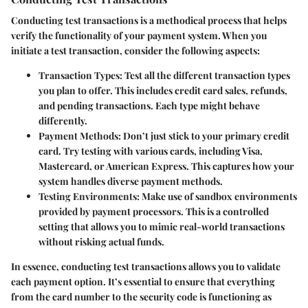
Conducting test transactions is a methodical process that helps
verify the functionality of your payment system. When you
initiate a test transaction, consider the following aspects:
Transaction Types
: Test all the different transaction types
you plan to offer. This includes credit card sales, refunds,
and pending transactions. Each type might behave
differently.
Payment Methods
: Don’t just stick to your primary credit
card. Try testing with various cards, including Visa,
Mastercard, or American Express. This captures how your
system handles diverse payment methods.
Testing Environments
: Make use of sandbox environments
provided by payment processors. This is a controlled
setting that allows you to mimic real-world transactions
without risking actual funds.
In essence, conducting test transactions allows you to validate
each payment option. It’s essential to ensure that everything
from the card number to the security code is functioning as