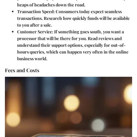
heaps of headaches down the road.
Transaction Speed
: Consumers today expect seamless
transactions. Research how quickly funds will be available
to you after a sale.
Customer Service
: If something goes south, you want a
processor that will be there for you. Read reviews and
understand their support options, especially for out-of-
hours queries, which can happen very often in the online
business world.
Fees and Costs