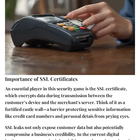
Importance of SSL Certificates
An essential player in this security game is the SSL certificate,
which encrypts data during transmission between the
customer’s device and the merchant's server. Think of it as a
fortified castle wall—a barrier protecting sensitive information
like credit card numbers and personal detais from prying eyes.
SSL leaks not only expose customer data but also potentially
compromise a business's credibility. In the current digital