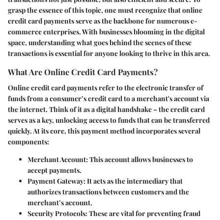
grasp the essence of this topic, one must recognize that online
credit card payments serve as the backbone for numerous e-
commerce enterprises. With businesses blooming in the digital
space, understanding what goes behind the scenes of these
transactions is essential for anyone looking to thrive in this area.
What Are Online Credit Card Payments?
Online credit card payments refer to the electronic transfer of
funds from a consumer’s credit card to a merchant's account via
the internet. Think of it as a digital handshake – the credit card
serves as a key, unlocking access to funds that can be transferred
quickly. At its core, this payment method incorporates several
components:
Merchant Account:
This account allows businesses to
accept payments.
Payment Gateway:
It acts as the intermediary that
authorizes transactions between customers and the
merchant’s account.
Security Protocols:
These are vital for preventing fraud