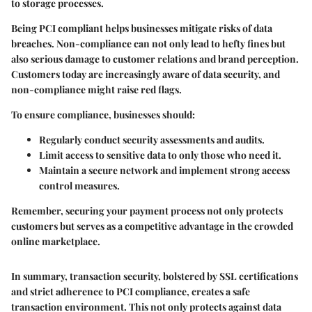
to storage processes.
Being PCI compliant helps businesses mitigate risks of data
breaches. Non-compliance can not only lead to hefty fines but
also serious damage to customer relations and brand perception.
Customers today are increasingly aware of data security, and
non-compliance might raise red flags.
To ensure compliance, businesses should:
Regularly conduct security assessments and audits.
Limit access to sensitive data to only those who need it.
Maintain a secure network and implement strong access
control measures.
Remember, securing your payment process not only protects
customers but serves as a competitive advantage in the crowded
online marketplace.
In summary, transaction security, bolstered by SSL certifications
and strict adherence to PCI compliance, creates a safe
transaction environment. This not only protects against data