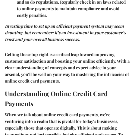
and so do regulations. Regularly check in on laws related
to online payments to maintain compliance and avoid
costly penalties.
Investing time to set up an efficient payment system may seem
daunting, but remember: it’s an investment in your customer’s
trust and your overall business success.
Getting the setup right is a critical leap toward improving
customer satisfaction and boosting your online efficiently. With a
clear understanding of concepts and expert advice in your
arsenal, you’ll be well on your way to mastering the intricacies of
online credit card payments.
Understanding Online Credit Card
Payments
When we talk about online credit card payments, we're
venturing into a realm that is pivotal for today’s businesses,
especially those that operate digitally. This is about making
transactions not just possible, but also efficient and secure. To