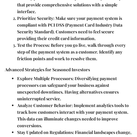
that provide comprehensive solutions with a simple
interface.
Prioritize Security:
Make sure your payment system is
compliant with PCI DSS (Payment Card Industry Data
Security Standard). Customers need to feel secure
providing their credit card information.
Test the Process:
Before you go live, walk through every
step of the payment system as a customer. Identify any
friction points and work to resolve them.
Advanced Strategies for Seasoned Investors
Explore Multiple Processors:
Diversifying payment
processors can safeguard your business against
unexpected downtimes. Having alternatives ensures
uninterrupted service.
Analyze Customer Behavior:
Implement analytics tools to
track how customers interact with your payment system.
This data can illuminate changes needed to improve
conversions.
Stay Updated on Regulations:
Financial landscapes change,