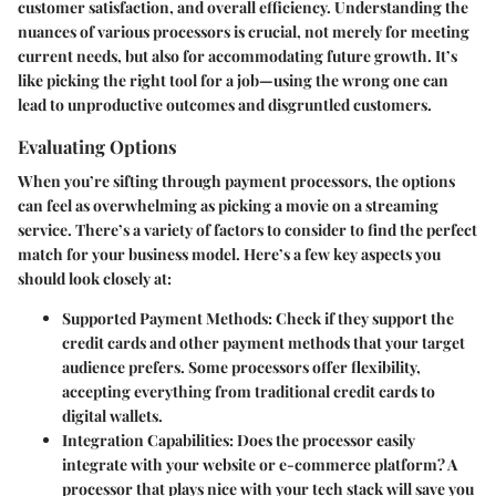
customer satisfaction, and overall efficiency. Understanding the
nuances of various processors is crucial, not merely for meeting
current needs, but also for accommodating future growth. It’s
like picking the right tool for a job—using the wrong one can
lead to unproductive outcomes and disgruntled customers.
Evaluating Options
When you’re sifting through payment processors, the options
can feel as overwhelming as picking a movie on a streaming
service. There’s a variety of factors to consider to find the perfect
match for your business model. Here’s a few key aspects you
should look closely at:
Supported Payment Methods
: Check if they support the
credit cards and other payment methods that your target
audience prefers. Some processors offer flexibility,
accepting everything from traditional credit cards to
digital wallets.
Integration Capabilities
: Does the processor easily
integrate with your website or e-commerce platform? A
processor that plays nice with your tech stack will save you