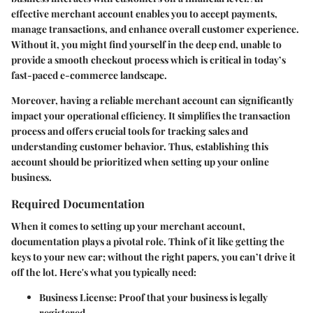
effective merchant account enables you to accept payments,
manage transactions, and enhance overall customer experience.
Without it, you might find yourself in the deep end, unable to
provide a smooth checkout process which is critical in today’s
fast-paced e-commerce landscape.
Moreover, having a reliable merchant account can significantly
impact your operational efficiency. It simplifies the transaction
process and offers crucial tools for tracking sales and
understanding customer behavior. Thus, establishing this
account should be prioritized when setting up your online
business.
Required Documentation
When it comes to setting up your merchant account,
documentation plays a pivotal role. Think of it like getting the
keys to your new car; without the right papers, you can’t drive it
off the lot. Here's what you typically need:
Business License:
Proof that your business is legally
registered.