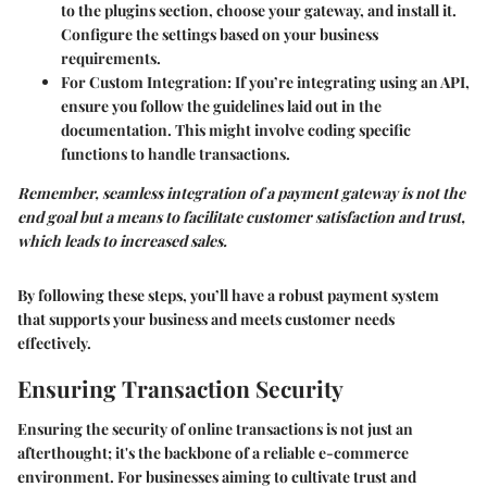
to the plugins section, choose your gateway, and install it.
Configure the settings based on your business
requirements.
For Custom Integration
: If you’re integrating using an API,
ensure you follow the guidelines laid out in the
documentation. This might involve coding specific
functions to handle transactions.
Remember, seamless integration of a payment gateway is not the
end goal but a means to facilitate customer satisfaction and trust,
which leads to increased sales.
By following these steps, you’ll have a robust payment system
that supports your business and meets customer needs
effectively.
Ensuring Transaction Security
Ensuring the security of online transactions is not just an
afterthought; it's the backbone of a reliable e-commerce
environment. For businesses aiming to cultivate trust and