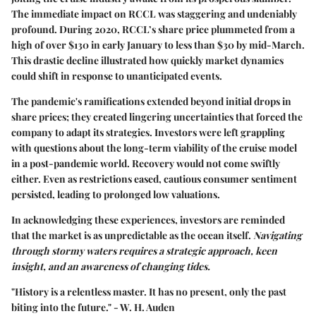
The immediate impact on RCCL was staggering and undeniably
profound. During 2020, RCCL’s share price plummeted from a
high of over $130 in early January to less than $30 by mid-March.
This drastic decline illustrated how quickly market dynamics
could shift in response to unanticipated events.
The pandemic's ramifications extended beyond initial drops in
share prices; they created lingering uncertainties that forced the
company to adapt its strategies. Investors were left grappling
with questions about the long-term viability of the cruise model
in a post-pandemic world. Recovery would not come swiftly
either. Even as restrictions eased, cautious consumer sentiment
persisted, leading to prolonged low valuations.
In acknowledging these experiences, investors are reminded
that the market is as unpredictable as the ocean itself.
Navigating
through stormy waters requires a strategic approach, keen
insight, and an awareness of changing tides.
"History is a relentless master. It has no present, only the past
biting into the future." - W. H. Auden