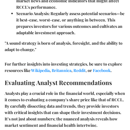
market news and economic indicators that might affect
RCCL's performance.
Scenario Analysis:
Regularly assess potential scenarios—be
it best-case, worst-case, or anything in between. This
prepares investors for various outcomes and cultivates an
adaptable investment approach.
"A sound strategy is born of analysis, foresight, and the ability to
adapt to change."
For further insights into investing strategies, be sure to explore
resources like
Wikipedia
,
Britannica
,
Reddit
, or
Facebook
.
Evaluating Analyst Recommendations
Analysts play a crucial role in the financial world, especially when
it comes to evaluating a company's share price like that of RCCL.
By carefully dissecting data and trends, they provide investors
with critical insights that can shape their investment decisions.
It’s not just about numbers; the nuanced analysis reveals how
market sentiment and financial health intertwine.