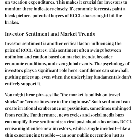
on vacation expenditures. This makes it crucial for investors to
monitor these indicators closely. If economic forecasts paint a
bleak picture, potential buyers of RCCL shares might hit the
brakes.
Investor Sentiment and Market Trends
Investor sentiment is another critical factor influencing the
price of RCCL shares. This sentiment often swings between
optimism and caution based on market trends, broader
economic conditions, and even global events. The psychology of
investors plays a significant role here; confidence can snowball,
pushing prices up, even when the underlying fundamentals don't
entirely support it.
You might hear phrases like "the market is bullish on travel
stocks" or "cruise lines are in the doghouse." Such sentiment can
create irrational exuberance or pessimism, sometimes unhinged
from reality. Furthermore, news cycles and social media buzz
can amplify these sentiments; a viral post about a luxurious RCCL
cruise might entice new investors, while a single incident—like a
ship experiencing trouble—can sour public perception just as