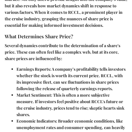
but it also reveals how market dynamics shift in response to
various factors. When it comes to RCCL, a prominent player in
the cruise industry, grasping the nuances of share price is
essential for making informed investment decisions.
What Determines Share Price?
Several dynamics contribute to the determination of a share's
price. These can often feel like a complex web, but at its core,
share prices are influenced by:
Earnings Reports
: A company’s profitability tells investors
whether the stock is worth its current price. RCCL, with
its impressive fleet, can see fluctuations in share prices
following the release of quarterly earnings reports.
Market Sentiment
: This is often a more subjective
measure. If investors feel positive about RCCL's future or
the cruise industry, prices tend to rise; skeptic hearts sink
shares.
Economic Indicators
: Broader economic conditions, like
unemployment rates and consumer spending, can heavily