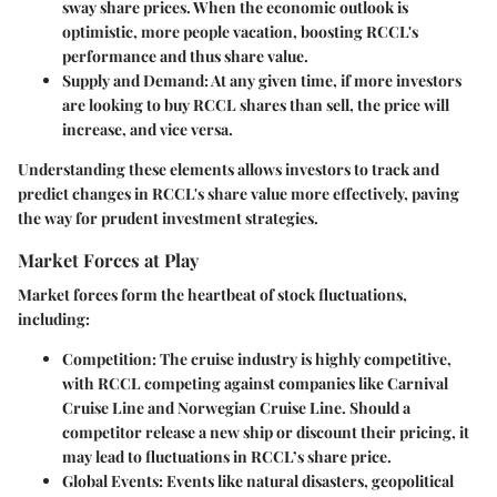
sway share prices. When the economic outlook is
optimistic, more people vacation, boosting RCCL's
performance and thus share value.
Supply and Demand
: At any given time, if more investors
are looking to buy RCCL shares than sell, the price will
increase, and vice versa.
Understanding these elements allows investors to track and
predict changes in RCCL's share value more effectively, paving
the way for prudent investment strategies.
Market Forces at Play
Market forces form the heartbeat of stock fluctuations,
including:
Competition
: The cruise industry is highly competitive,
with RCCL competing against companies like Carnival
Cruise Line and Norwegian Cruise Line. Should a
competitor release a new ship or discount their pricing, it
may lead to fluctuations in RCCL’s share price.
Global Events
: Events like natural disasters, geopolitical