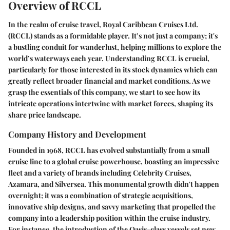
Overview of RCCL
In the realm of cruise travel, Royal Caribbean Cruises Ltd.
(RCCL) stands as a formidable player. It’s not just a company; it's
a bustling conduit for wanderlust, helping millions to explore the
world’s waterways each year. Understanding RCCL is crucial,
particularly for those interested in its stock dynamics which can
greatly reflect broader financial and market conditions. As we
grasp the essentials of this company, we start to see how its
intricate operations intertwine with market forces, shaping its
share price landscape.
Company History and Development
Founded in 1968, RCCL has evolved substantially from a small
cruise line to a global cruise powerhouse, boasting an impressive
fleet and a variety of brands including Celebrity Cruises,
Azamara, and Silversea. This monumental growth didn't happen
overnight; it was a combination of strategic acquisitions,
innovative ship designs, and savvy marketing that propelled the
company into a leadership position within the cruise industry.
For instance, the introduction of the Oasis-class vessels set new