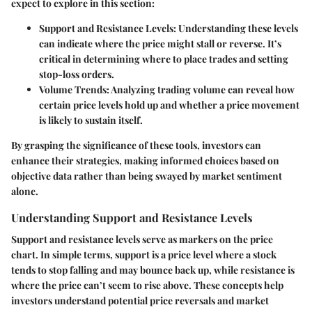
expect to explore in this section:
Support and Resistance Levels
: Understanding these levels
can indicate where the price might stall or reverse. It’s
critical in determining where to place trades and setting
stop-loss orders.
Volume Trends
: Analyzing trading volume can reveal how
certain price levels hold up and whether a price movement
is likely to sustain itself.
By grasping the significance of these tools, investors can
enhance their strategies, making informed choices based on
objective data rather than being swayed by market sentiment
alone.
Understanding Support and Resistance Levels
Support and resistance levels serve as markers on the price
chart. In simple terms,
support
is a price level where a stock
tends to stop falling and may bounce back up, while
resistance
is
where the price can’t seem to rise above. These concepts help
investors understand potential price reversals and market