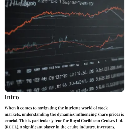
Intro
When it comes to navigating the intricate world of stock
markets, understanding the dynamics influencing share prices is
crucial. This is particularly true for Royal Caribbean Cruises Ltd.
(RCCL), a significant player in the cruise industry. Investors,