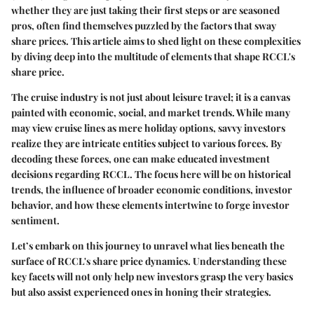
whether they are just taking their first steps or are seasoned
pros, often find themselves puzzled by the factors that sway
share prices. This article aims to shed light on these complexities
by diving deep into the multitude of elements that shape RCCL's
share price.
The cruise industry is not just about leisure travel; it is a canvas
painted with economic, social, and market trends. While many
may view cruise lines as mere holiday options, savvy investors
realize they are intricate entities subject to various forces. By
decoding these forces, one can make educated investment
decisions regarding RCCL. The focus here will be on historical
trends, the influence of broader economic conditions, investor
behavior, and how these elements intertwine to forge investor
sentiment.
Let’s embark on this journey to unravel what lies beneath the
surface of RCCL's share price dynamics. Understanding these
key facets will not only help new investors grasp the very basics
but also assist experienced ones in honing their strategies.