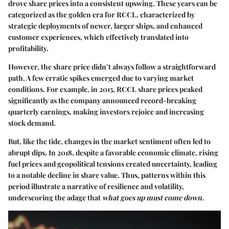
drove share prices into a consistent upswing. These years can be
categorized as the golden era for RCCL, characterized by
strategic deployments of newer, larger ships, and enhanced
customer experiences, which effectively translated into
profitability.
However, the share price didn’t always follow a straightforward
path. A few erratic spikes emerged due to varying market
conditions. For example, in 2015, RCCL share prices peaked
significantly as the company announced record-breaking
quarterly earnings, making investors rejoice and increasing
stock demand.
But, like the tide, changes in the market sentiment often led to
abrupt dips. In 2018, despite a favorable economic climate, rising
fuel prices and geopolitical tensions created uncertainty, leading
to a notable decline in share value. Thus, patterns within this
period illustrate a narrative of resilience and volatility,
underscoring the adage that
what goes up must come down.