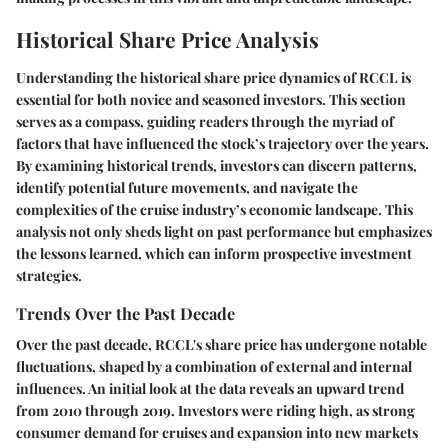
Historical Share Price Analysis
Understanding the historical share price dynamics of RCCL is
essential for both novice and seasoned investors. This section
serves as a compass, guiding readers through the myriad of
factors that have influenced the stock’s trajectory over the years.
By examining historical trends, investors can discern patterns,
identify potential future movements, and navigate the
complexities of the cruise industry’s economic landscape. This
analysis not only sheds light on past performance but emphasizes
the lessons learned, which can inform prospective investment
strategies.
Trends Over the Past Decade
Over the past decade, RCCL's share price has undergone notable
fluctuations, shaped by a combination of external and internal
influences. An initial look at the data reveals an upward trend
from 2010 through 2019. Investors were riding high, as strong
consumer demand for cruises and expansion into new markets