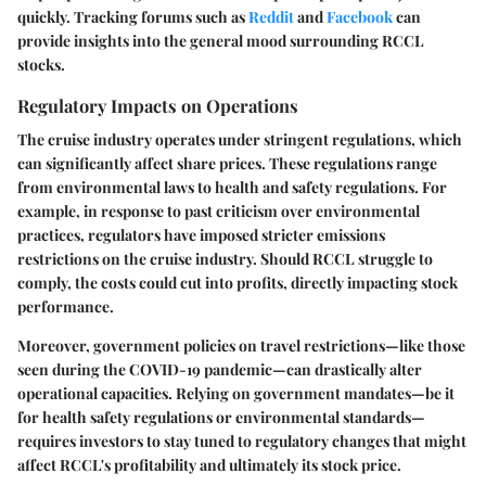
quickly. Tracking forums such as
Reddit
and
Facebook
can
provide insights into the general mood surrounding RCCL
stocks.
Regulatory Impacts on Operations
The cruise industry operates under stringent regulations, which
can significantly affect share prices. These regulations range
from environmental laws to health and safety regulations. For
example, in response to past criticism over environmental
practices, regulators have imposed stricter emissions
restrictions on the cruise industry. Should RCCL struggle to
comply, the costs could cut into profits, directly impacting stock
performance.
Moreover, government policies on travel restrictions—like those
seen during the COVID-19 pandemic—can drastically alter
operational capacities. Relying on government mandates—be it
for health safety regulations or environmental standards—
requires investors to stay tuned to regulatory changes that might
affect RCCL's profitability and ultimately its stock price.