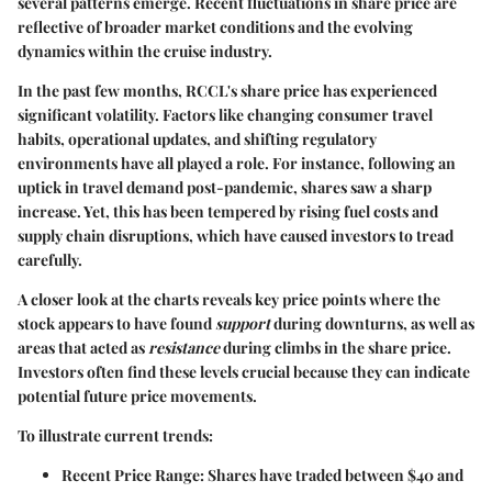
several patterns emerge. Recent fluctuations in share price are
reflective of broader market conditions and the evolving
dynamics within the cruise industry.
In the past few months, RCCL's share price has experienced
significant volatility. Factors like changing consumer travel
habits, operational updates, and shifting regulatory
environments have all played a role. For instance, following an
uptick in travel demand post-pandemic, shares saw a sharp
increase. Yet, this has been tempered by rising fuel costs and
supply chain disruptions, which have caused investors to tread
carefully.
A closer look at the charts reveals key price points where the
stock appears to have found
support
during downturns, as well as
areas that acted as
resistance
during climbs in the share price.
Investors often find these levels crucial because they can indicate
potential future price movements.
To illustrate current trends:
Recent Price Range
: Shares have traded between
$40 and