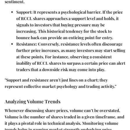
sentiment.
Support
: It represents a psychological barrier. If the price
of RCCL shares approaches a support level and holds, it
signals to investors that buying pressure may be
increasing. This historical tendency for the stock to
bounce back can provide an enticing point for entry.
Resistance
: Conversely, resistance levels often discourage
further price increases, as many investors may start selling
at these points. For instance, observing a consistent
inability of RCCL shares to surpass a certain price can alert
traders that a downside risk may come into play.
"Support and resistance aren't just lines on a chart; they
represent collective market psychology and trading activity."
Analyzing Volume Trends
Whenever discussing share prices, volume can’t be overstated.
Volume
is the number of shares traded in a given timeframe, and
it plays a pivotal role in technical analysis. Monitoring volume
trends helps in gauging market strength underlying price