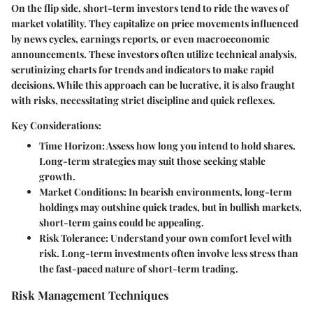
On the flip side, short-term investors tend to ride the waves of
market volatility. They capitalize on price movements influenced
by news cycles, earnings reports, or even macroeconomic
announcements. These investors often utilize technical analysis,
scrutinizing charts for trends and indicators to make rapid
decisions. While this approach can be lucrative, it is also fraught
with risks, necessitating strict discipline and quick reflexes.
Key Considerations:
Time Horizon:
Assess how long you intend to hold shares.
Long-term strategies may suit those seeking stable
growth.
Market Conditions:
In bearish environments, long-term
holdings may outshine quick trades, but in bullish markets,
short-term gains could be appealing.
Risk Tolerance:
Understand your own comfort level with
risk. Long-term investments often involve less stress than
the fast-paced nature of short-term trading.
Risk Management Techniques