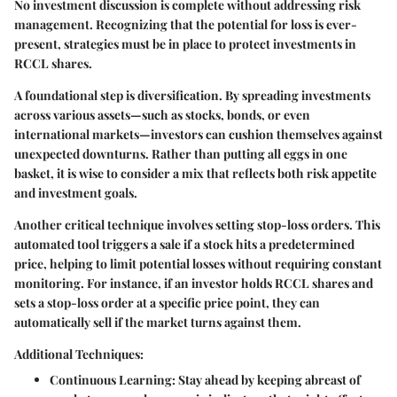
No investment discussion is complete without addressing risk
management. Recognizing that the potential for loss is ever-
present, strategies must be in place to protect investments in
RCCL shares.
A foundational step is diversification. By spreading investments
across various assets—such as stocks, bonds, or even
international markets—investors can cushion themselves against
unexpected downturns. Rather than putting all eggs in one
basket, it is wise to consider a mix that reflects both risk appetite
and investment goals.
Another critical technique involves setting stop-loss orders. This
automated tool triggers a sale if a stock hits a predetermined
price, helping to limit potential losses without requiring constant
monitoring. For instance, if an investor holds RCCL shares and
sets a stop-loss order at a specific price point, they can
automatically sell if the market turns against them.
Additional Techniques:
Continuous Learning:
Stay ahead by keeping abreast of