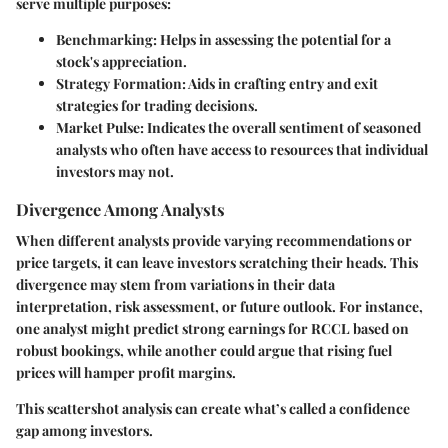
serve multiple purposes:
Benchmarking
: Helps in assessing the potential for a
stock's appreciation.
Strategy Formation
: Aids in crafting entry and exit
strategies for trading decisions.
Market Pulse
: Indicates the overall sentiment of seasoned
analysts who often have access to resources that individual
investors may not.
Divergence Among Analysts
When different analysts provide varying recommendations or
price targets, it can leave investors scratching their heads. This
divergence may stem from variations in their data
interpretation, risk assessment, or future outlook. For instance,
one analyst might predict strong earnings for RCCL based on
robust bookings, while another could argue that rising fuel
prices will hamper profit margins.
This scattershot analysis can create what’s called a
confidence
gap
among investors.