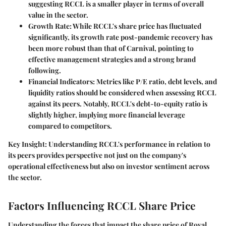
suggesting RCCL is a smaller player in terms of overall
value in the sector.
Growth Rate
: While RCCL's share price has fluctuated
significantly, its growth rate post-pandemic recovery has
been
more robust
than that of Carnival, pointing to
effective management strategies and a strong brand
following.
Financial Indicators
: Metrics like
P/E ratio
, debt levels, and
liquidity ratios should be considered when assessing RCCL
against its peers. Notably, RCCL's debt-to-equity ratio is
slightly higher, implying more financial leverage
compared to competitors.
Key Insight:
Understanding RCCL's performance in relation to
its peers provides perspective not just on the company's
operational effectiveness but also on investor sentiment across
the sector.
Factors Influencing RCCL Share Price
Understanding the forces that impact the share price of Royal