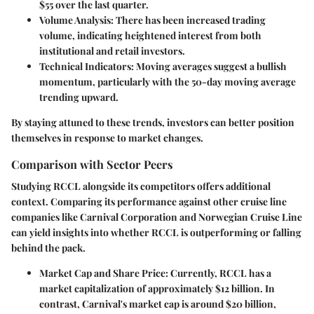
$55
over the last quarter.
Volume Analysis
: There has been
increased trading
volume
, indicating heightened interest from both
institutional and retail investors.
Technical Indicators
: Moving averages suggest a bullish
momentum, particularly with the
50-day moving average
trending upward.
By staying attuned to these trends, investors can better position
themselves in response to market changes.
Comparison with Sector Peers
Studying RCCL alongside its competitors offers additional
context. Comparing its performance against other cruise line
companies like
Carnival Corporation
and
Norwegian Cruise Line
can yield insights into whether RCCL is outperforming or falling
behind the pack.
Market Cap and Share Price
: Currently, RCCL has a
market capitalization of approximately
$12 billion
. In
contrast, Carnival's market cap is around
$20 billion
,