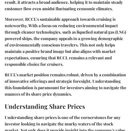
result, it attracts a broad audience, helping it to maintain steady
customer flow even amidst fluctuating economic climates.
Moreover, RCCL's sustainable approach towards cruising is
noteworthy. With a focus on reducing environmental impact
through cleaner technologies, such as liquefied natural gas (LNG)
powered ships, the company appeals to a growing demographic
of environmentally conscious travelers. This not only helps
maintain a positive brand image but also aligns with market
expectations, ensuring that RCCL remains a relevant and
responsible choice for cruisers.
RCCL's market position remains robust, driven by a combination
of innovative offerings and strategic foresight. Understanding
this foundation is paramount for investors aiming to navigate the
nuances of its share price dynamics.
Understanding Share Prices
Understanding share prices is one of the cornerstones for any
investor looking to navigate the murky waters of the stock
market. Not only does it provide insight into the company's value,