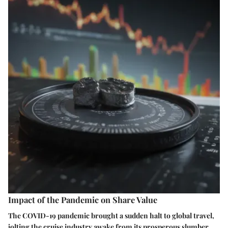
Impact of the Pandemic on Share Value
The COVID-19 pandemic brought a sudden halt to global travel,
jolting the cruise industry awake from its prosperous slumber.