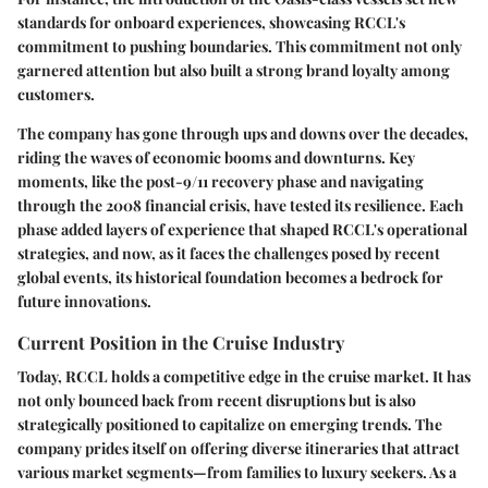
standards for onboard experiences, showcasing RCCL's
commitment to pushing boundaries. This commitment not only
garnered attention but also built a strong brand loyalty among
customers.
The company has gone through ups and downs over the decades,
riding the waves of economic booms and downturns. Key
moments, like the post-9/11 recovery phase and navigating
through the 2008 financial crisis, have tested its resilience. Each
phase added layers of experience that shaped RCCL's operational
strategies, and now, as it faces the challenges posed by recent
global events, its historical foundation becomes a bedrock for
future innovations.
Current Position in the Cruise Industry
Today, RCCL holds a competitive edge in the cruise market. It has
not only bounced back from recent disruptions but is also
strategically positioned to capitalize on emerging trends. The
company prides itself on offering diverse itineraries that attract
various market segments—from families to luxury seekers. As a