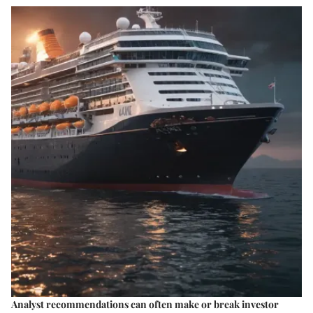
Analyst recommendations can often make or break investor