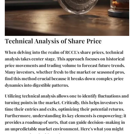
Technical Analysis of Share Price
When delving into the realm of RCCL's share prices,
technical
analysis
takes center stage. This approach focuses on historical
price movements and trading volume to forecast future trends.
Many investors, whether fresh to the market or seasoned pros,
find this method crucial because it breaks down complex price
dynamics into digestible patterns.
Utilizing technical analysis allows one to identify fluctuations and
turning points in the market. Critically, this helps investors to
time their entries and exits, optimizing their potential returns.
Furthermore, understanding its key elements is empowering; it
provides a roadmap of sorts, that can guide decision-making in
an unpredictable market environment. Here's what you might