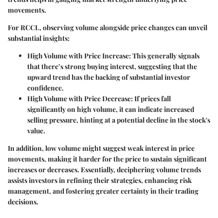
movements.
For RCCL, observing volume alongside price changes can unveil
substantial insights:
High Volume with Price Increase
: This generally signals
that there’s strong buying interest, suggesting that the
upward trend has the backing of substantial investor
confidence.
High Volume with Price Decrease
: If prices fall
significantly on high volume, it can indicate increased
selling pressure, hinting at a potential decline in the stock's
value.
In addition, low volume might suggest weak interest in price
movements, making it harder for the price to sustain significant
increases or decreases. Essentially, deciphering volume trends
assists investors in refining their strategies, enhancing risk
management, and fostering greater certainty in their trading
decisions.