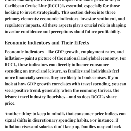
Caribbean Cruise Line (RCCL) is essential, especially for those
looking to invest strategically. This section delves into
three
primary elements
: economic indicators, investor sentiment, and
regulatory impacts. All these aspects play a crucial role in shaping
investor confidence and perceptions about future profitability.
Economic Indicators and Their Effects
Economic indicators—like GDP growth, employment rates, and
inflation—paint a picture of the national and global economy. For
RCCL, these indicators can directly influence consumer
spending on travel and leisure. As families and individuals feel
more financially secure, they are likely to book cruises. If you
look at how GDP growth correlates with travel spending, you can
see a positive trend: generally, when the economy thrives, the
leisure travel industry flourishes—and so does RCCL’s share
price.
Another thing to keep in mind is that consumer price indices can
signal shifts in discretionary spending habits. For instance, if
inflation rises and salaries don’t keep up, families may cut back