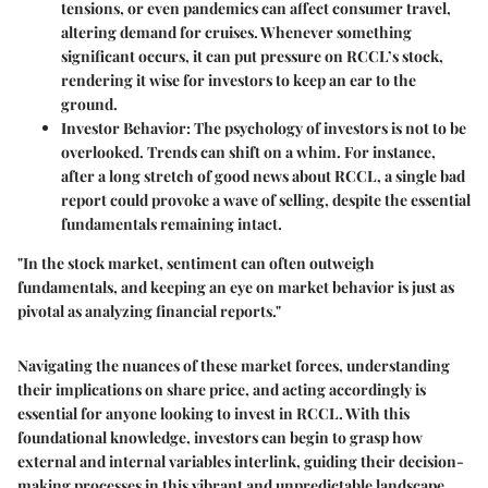
tensions, or even pandemics can affect consumer travel,
altering demand for cruises. Whenever something
significant occurs, it can put pressure on RCCL’s stock,
rendering it wise for investors to keep an ear to the
ground.
Investor Behavior
: The psychology of investors is not to be
overlooked. Trends can shift on a whim. For instance,
after a long stretch of good news about RCCL, a single bad
report could provoke a wave of selling, despite the essential
fundamentals remaining intact.
"In the stock market, sentiment can often outweigh
fundamentals, and keeping an eye on market behavior is just as
pivotal as analyzing financial reports."
Navigating the nuances of these market forces, understanding
their implications on share price, and acting accordingly is
essential for anyone looking to invest in RCCL. With this
foundational knowledge, investors can begin to grasp how
external and internal variables interlink, guiding their decision-
making processes in this vibrant and unpredictable landscape.