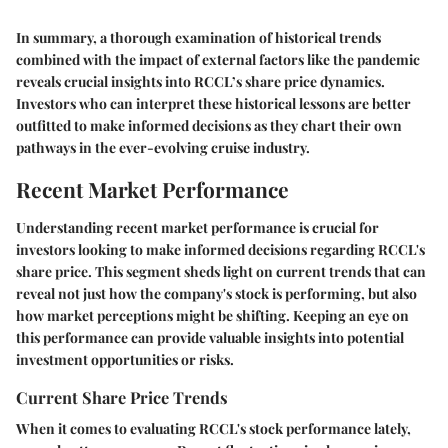
In summary, a thorough examination of historical trends
combined with the impact of external factors like the pandemic
reveals crucial insights into RCCL’s share price dynamics.
Investors who can interpret these historical lessons are better
outfitted to make informed decisions as they chart their own
pathways in the ever-evolving cruise industry.
Recent Market Performance
Understanding recent market performance is crucial for
investors looking to make informed decisions regarding RCCL's
share price. This segment sheds light on current trends that can
reveal not just how the company's stock is performing, but also
how market perceptions might be shifting. Keeping an eye on
this performance can provide valuable insights into potential
investment opportunities or risks.
Current Share Price Trends
When it comes to evaluating RCCL's stock performance lately,