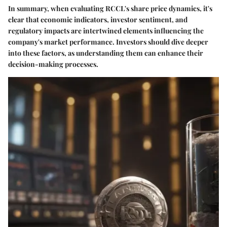
In summary, when evaluating RCCL's share price dynamics, it's
clear that economic indicators, investor sentiment, and
regulatory impacts are intertwined elements influencing the
company's market performance. Investors should dive deeper
into these factors, as understanding them can enhance their
decision-making processes.