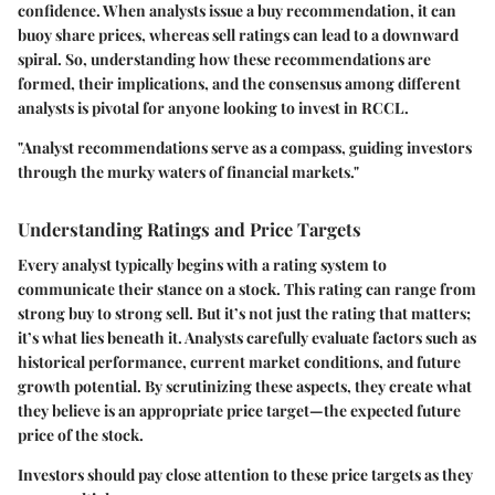
confidence. When analysts issue a
buy
recommendation, it can
buoy share prices, whereas
sell
ratings can lead to a downward
spiral. So, understanding how these recommendations are
formed, their implications, and the consensus among different
analysts is pivotal for anyone looking to invest in RCCL.
"Analyst recommendations serve as a compass, guiding investors
through the murky waters of financial markets."
Understanding Ratings and Price Targets
Every analyst typically begins with a rating system to
communicate their stance on a stock. This rating can range from
strong buy
to
strong sell
. But it’s not just the rating that matters;
it’s what lies beneath it. Analysts carefully evaluate factors such as
historical performance, current market conditions, and future
growth potential. By scrutinizing these aspects, they create what
they believe is an appropriate
price target
—the expected future
price of the stock.
Investors should pay close attention to these price targets as they