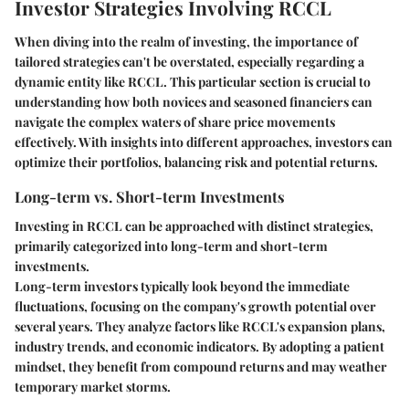
Investor Strategies Involving RCCL
When diving into the realm of investing, the importance of
tailored strategies can't be overstated, especially regarding a
dynamic entity like RCCL. This particular section is crucial to
understanding how both novices and seasoned financiers can
navigate the complex waters of share price movements
effectively. With insights into different approaches, investors can
optimize their portfolios, balancing risk and potential returns.
Long-term vs. Short-term Investments
Investing in RCCL can be approached with distinct strategies,
primarily categorized into long-term and short-term
investments.
Long-term investors typically look beyond the immediate
fluctuations, focusing on the company's growth potential over
several years. They analyze factors like RCCL's expansion plans,
industry trends, and economic indicators. By adopting a patient
mindset, they benefit from compound returns and may weather
temporary market storms.