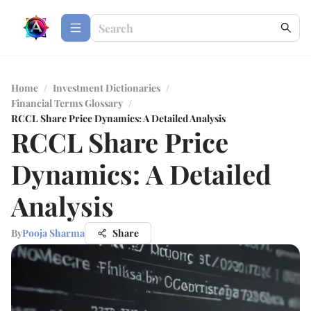
Home
/
Investment Dictionaries
/
Financial Terms Glossary
/
RCCL Share Price Dynamics: A Detailed Analysis
RCCL Share Price
Dynamics: A Detailed
Analysis
By
Pooja Sharma
Share