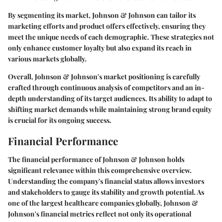
By segmenting its market, Johnson & Johnson can tailor its
marketing efforts and product offers effectively, ensuring they
meet the unique needs of each demographic. These strategies not
only enhance customer loyalty but also expand its reach in
various markets globally.
Overall, Johnson & Johnson's market positioning is carefully
crafted through continuous analysis of competitors and an in-
depth understanding of its target audiences. Its ability to adapt to
shifting market demands while maintaining strong brand equity
is crucial for its ongoing success.
Financial Performance
The financial performance of Johnson & Johnson holds
significant relevance within this comprehensive overview.
Understanding the company's financial status allows investors
and stakeholders to gauge its stability and growth potential. As
one of the largest healthcare companies globally, Johnson &
Johnson's financial metrics reflect not only its operational