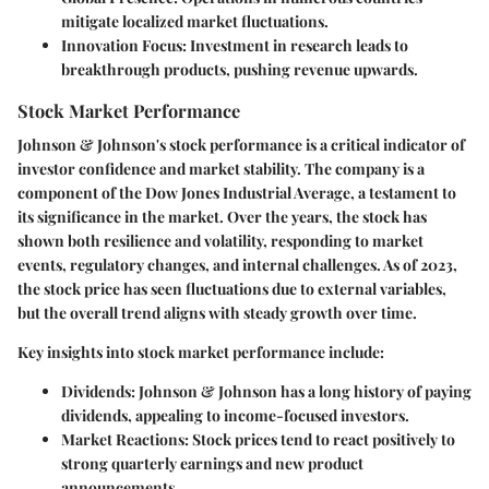
mitigate localized market fluctuations.
Innovation Focus:
Investment in research leads to
breakthrough products, pushing revenue upwards.
Stock Market Performance
Johnson & Johnson's stock performance is a critical indicator of
investor confidence and market stability. The company is a
component of the Dow Jones Industrial Average, a testament to
its significance in the market. Over the years, the stock has
shown both resilience and volatility, responding to market
events, regulatory changes, and internal challenges. As of 2023,
the stock price has seen fluctuations due to external variables,
but the overall trend aligns with steady growth over time.
Key insights into stock market performance include:
Dividends:
Johnson & Johnson has a long history of paying
dividends, appealing to income-focused investors.
Market Reactions:
Stock prices tend to react positively to
strong quarterly earnings and new product
announcements.