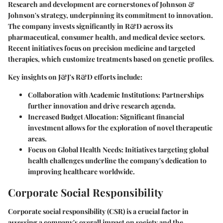
Research and development are cornerstones of Johnson &
Johnson's strategy, underpinning its commitment to innovation.
The company invests significantly in R&D across its
pharmaceutical, consumer health, and medical device sectors.
Recent initiatives focus on precision medicine and targeted
therapies, which customize treatments based on genetic profiles.
Key insights on J&J's R&D efforts include:
Collaboration with Academic Institutions
: Partnerships
further innovation and drive research agenda.
Increased Budget Allocation
: Significant financial
investment allows for the exploration of novel therapeutic
areas.
Focus on Global Health Needs
: Initiatives targeting global
health challenges underline the company's dedication to
improving healthcare worldwide.
Corporate Social Responsibility
Corporate social responsibility (CSR) is a crucial factor in
assessing a company's overall impact on society and the