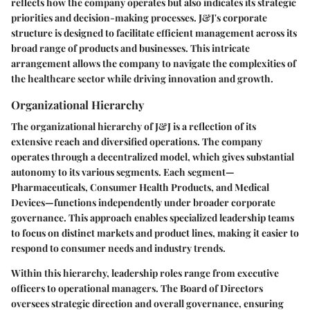
reflects how the company operates but also indicates its strategic
priorities and decision-making processes. J&J's corporate
structure is designed to facilitate efficient management across its
broad range of products and businesses. This intricate
arrangement allows the company to navigate the complexities of
the healthcare sector while driving innovation and growth.
Organizational Hierarchy
The organizational hierarchy of J&J is a reflection of its
extensive reach and diversified operations. The company
operates through a decentralized model, which gives substantial
autonomy to its various segments. Each segment—
Pharmaceuticals, Consumer Health Products, and Medical
Devices—functions independently under broader corporate
governance. This approach enables specialized leadership teams
to focus on distinct markets and product lines, making it easier to
respond to consumer needs and industry trends.
Within this hierarchy, leadership roles range from executive
officers to operational managers. The Board of Directors
oversees strategic direction and overall governance, ensuring