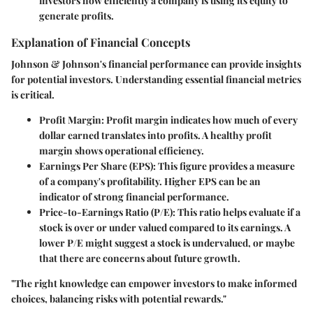
investors how efficiently a company is using its equity to
generate profits.
Explanation of Financial Concepts
Johnson & Johnson's financial performance can provide insights
for potential investors. Understanding essential financial metrics
is critical.
Profit Margin
: Profit margin indicates how much of every
dollar earned translates into profits. A healthy profit
margin shows operational efficiency.
Earnings Per Share (EPS)
: This figure provides a measure
of a company's profitability. Higher EPS can be an
indicator of strong financial performance.
Price-to-Earnings Ratio (P/E)
: This ratio helps evaluate if a
stock is over or under valued compared to its earnings. A
lower P/E might suggest a stock is undervalued, or maybe
that there are concerns about future growth.
"The right knowledge can empower investors to make informed
choices, balancing risks with potential rewards."