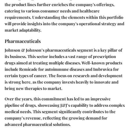
the product lines further enriches the company's offerings,
catering to various consumer needs and healthcare
requirements. Understanding the elements within this portfolio
will provide insights into the company's operational strategy and
market adaptability.
Pharmaceuticals
Johnson & Johnson’s pharmaceuticals segment is a key pillar of
its business. This sector includes a vast range of prescription
drugs aimed at treating multiple diseases. Well-known products
include Remicade for autoimmune diseases and Imbruvica for
certain types of cancer. The focus on research and development
is strong here, as the company invests heavily to innovate and
bring new therapies to market.
Over the years, this commitment has led to an impressive
pipeline of drugs, showcasing J&J’s capability to address complex
medical needs. This segment significantly contributes to the
company’s revenue, reflecting the growing demand for
advanced pharmaceutical solutions.