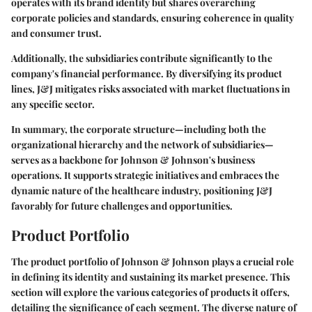
operates with its brand identity but shares overarching
corporate policies and standards, ensuring coherence in quality
and consumer trust.
Additionally, the subsidiaries contribute significantly to the
company's financial performance. By diversifying its product
lines, J&J mitigates risks associated with market fluctuations in
any specific sector.
In summary, the corporate structure—including both the
organizational hierarchy and the network of subsidiaries—
serves as a backbone for Johnson & Johnson's business
operations. It supports strategic initiatives and embraces the
dynamic nature of the healthcare industry, positioning J&J
favorably for future challenges and opportunities.
Product Portfolio
The product portfolio of Johnson & Johnson plays a crucial role
in defining its identity and sustaining its market presence. This
section will explore the various categories of products it offers,
detailing the significance of each segment. The diverse nature of