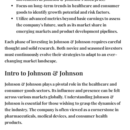
Focus on long-term trends in healthcare and consumer
goods to identify growth potential and risk factors.
Utilize advanced metrics beyond basic earnings to assess
the company's future, such as its market share in
emerging markets and product development pipelines.
Each phase of investing in Johnson & Johnson requires careful
thought and solid research. Both novice and seasoned investors
must continuously evolve their strategies to adapt to an ever-
changing market landscape.
Intro to Johnson & Johnson
Johnson & Johnson plays a pivotal role in the healthcare and
consumer goods sectors. Its influence and presence can be felt
across various markets globally. Understanding Johnson &
Johnson is essential for those wishing to grasp the dynamics of
the industry. The company is often viewed as a cornerstone in
pharmaceuticals, medical devices, and consumer health
products.