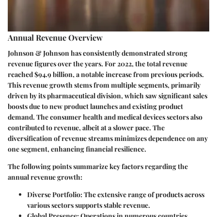
Annual Revenue Overview
Johnson & Johnson has consistently demonstrated strong
revenue figures over the years. For 2022, the total revenue
reached
$94.9 billion
, a notable increase from previous periods.
This revenue growth stems from multiple segments, primarily
driven by its pharmaceutical division, which saw significant sales
boosts due to new product launches and existing product
demand. The consumer health and medical devices sectors also
contributed to revenue, albeit at a slower pace. The
diversification of revenue streams minimizes dependence on any
one segment, enhancing financial resilience.
The following points summarize key factors regarding the
annual revenue growth:
Diverse Portfolio:
The extensive range of products across
various sectors supports stable revenue.
Global Presence:
Operations in numerous countries