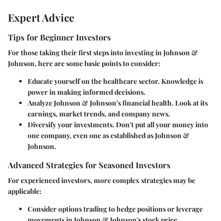
Expert Advice
Tips for Beginner Investors
For those taking their first steps into investing in Johnson &
Johnson, here are some basic points to consider:
Educate yourself on the healthcare sector. Knowledge is
power in making informed decisions.
Analyze Johnson & Johnson's financial health. Look at its
earnings, market trends, and company news.
Diversify your investments. Don't put all your money into
one company, even one as established as Johnson &
Johnson.
Advanced Strategies for Seasoned Investors
For experienced investors, more complex strategies may be
applicable:
Consider options trading to hedge positions or leverage
movements in Johnson & Johnson's stock price.