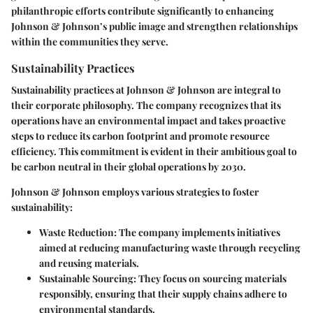
philanthropic efforts contribute significantly to enhancing
Johnson & Johnson’s public image and strengthen relationships
within the communities they serve.
Sustainability Practices
Sustainability practices at Johnson & Johnson are integral to
their corporate philosophy. The company recognizes that its
operations have an environmental impact and takes proactive
steps to reduce its carbon footprint and promote resource
efficiency. This commitment is evident in their ambitious goal to
be carbon neutral in their global operations by 2030.
Johnson & Johnson employs various strategies to foster
sustainability:
Waste Reduction:
The company implements initiatives
aimed at reducing manufacturing waste through recycling
and reusing materials.
Sustainable Sourcing:
They focus on sourcing materials
responsibly, ensuring that their supply chains adhere to
environmental standards.