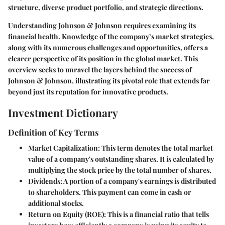
structure, diverse product portfolio, and strategic directions.
Understanding Johnson & Johnson requires examining its
financial health. Knowledge of the company’s market strategies,
along with its numerous challenges and opportunities, offers a
clearer perspective of its position in the global market. This
overview seeks to unravel the layers behind the success of
Johnson & Johnson, illustrating its pivotal role that extends far
beyond just its reputation for innovative products.
Investment Dictionary
Definition of Key Terms
Market Capitalization
: This term denotes the total market
value of a company's outstanding shares. It is calculated by
multiplying the stock price by the total number of shares.
Dividends
: A portion of a company's earnings is distributed
to shareholders. This payment can come in cash or
additional stocks.
Return on Equity (ROE)
: This is a financial ratio that tells