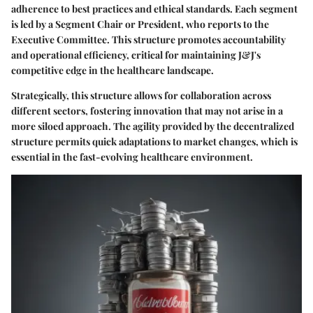
adherence to best practices and ethical standards. Each segment
is led by a Segment Chair or President, who reports to the
Executive Committee. This structure promotes accountability
and operational efficiency, critical for maintaining J&J's
competitive edge in the healthcare landscape.
Strategically, this structure allows for collaboration across
different sectors, fostering innovation that may not arise in a
more siloed approach. The agility provided by the decentralized
structure permits quick adaptations to market changes, which is
essential in the fast-evolving healthcare environment.