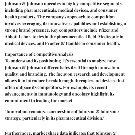
Johnson & Johnson operates in highly competitive segments,
including pharmaceuticals, medical devices, and consumer
health products. The company's approach to competition
involves leveraging its innovative capabilities and establishing a
strong brand presence. Key competitors include Pfizer and
Abbott Laboratories in the pharmaceutical field, Medtronic in
medical devices, and Procter & Gamble in consumer health.
Importance of Competitive Analysis
To understand its positioning, it's essential to analyze how
Johnson & Johnson differentiates itself through innovation,
quality, and branding. The focus on research and development
allows it to introduce breakthrough therapies and devices that
often outpace its competitors. For example, its recent
advancements in immunology and oncology highlight its
commitment to leading the market.
"Innovation remains a cornerstone of Johnson & Johnson's
strategy, particularly in its pharmaceutical division."
Furthermore, market share data indicates that Johnson &