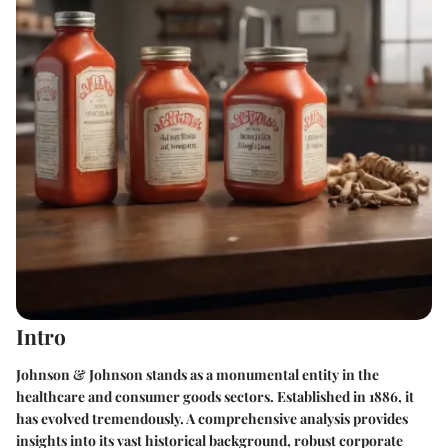
Intro
Johnson & Johnson stands as a monumental entity in the
healthcare and consumer goods sectors. Established in 1886, it
has evolved tremendously. A comprehensive analysis provides
insights into its vast historical background, robust corporate