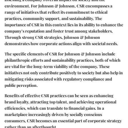
environment. For Johnson & Johnson, CSR encompasses a
range of initiatives that reflect its commitment to ethical
practices, community support, and sustainability. The
importance of CSR in this context lies in its ability to enhance the
company’s reputation and foster trust among stakeholders.
Through strong CSR strategies, Johnson & Johnson
demonstrates how corporate actions align with societal needs.
The specific elements of CSR for Johnson & Johnson include
philanthropic efforts and sustainability practices, both of which
are vital for the long-term viability of the company. These
initiatives not only contribute positively to society but also help in
mitigating risks associated with regulatory compliance and
public perception.
Benefits of effective CSR practices can be seen as enhancing
brand loyalty, attracting top talent, and achieving operational
efficiencies, which can translate to financial gains. In a
marketplace increasingly driven by socially conscious
consumers, CSR becomes an essential part of corporate strategy
rather than an afterthought.