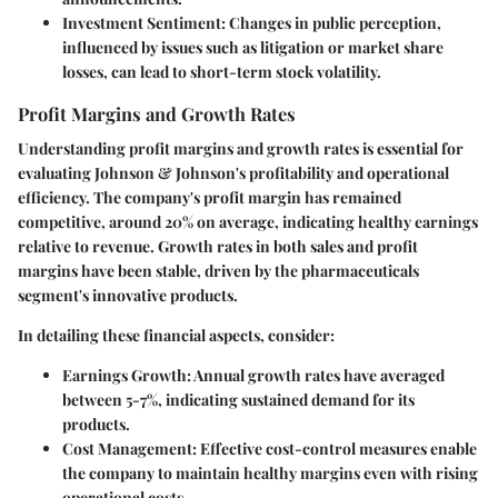
Investment Sentiment:
Changes in public perception,
influenced by issues such as litigation or market share
losses, can lead to short-term stock volatility.
Profit Margins and Growth Rates
Understanding profit margins and growth rates is essential for
evaluating Johnson & Johnson's profitability and operational
efficiency. The company's profit margin has remained
competitive, around
20%
on average, indicating healthy earnings
relative to revenue. Growth rates in both sales and profit
margins have been stable, driven by the pharmaceuticals
segment's innovative products.
In detailing these financial aspects, consider:
Earnings Growth:
Annual growth rates have averaged
between
5-7%
, indicating sustained demand for its
products.
Cost Management:
Effective cost-control measures enable
the company to maintain healthy margins even with rising
operational costs.