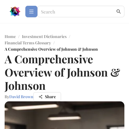
Home
/
Investment Dictionaries
/
Financial Terms Glossary
/
A Comprehensive Overview of Johnson & Johnson
A Comprehensive
Overview of Johnson &
Johnson
By
David Brown
Share