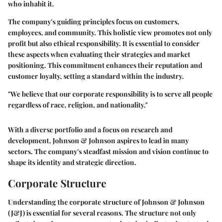
who inhabit it.
The company's guiding principles focus on customers,
employees, and community. This holistic view promotes not only
profit but also ethical responsibility. It is essential to consider
these aspects when evaluating their strategies and market
positioning. This commitment enhances their reputation and
customer loyalty, setting a standard within the industry.
"We believe that our corporate responsibility is to serve all people
regardless of race, religion, and nationality."
With a diverse portfolio and a focus on research and
development, Johnson & Johnson aspires to lead in many
sectors. The company's steadfast mission and vision continue to
shape its identity and strategic direction.
Corporate Structure
Understanding the corporate structure of Johnson & Johnson
(J&J) is essential for several reasons. The structure not only