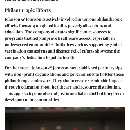
Philanthropic Efforts
Johnson & Johnson is actively involved in various philanthropic
efforts, focusing on global health, poverty alleviation, and
education. The company allocates significant resources to
programs that help improve healthcare access, especially in
underserved communities. Initiatives such as supporting global
vaccination campaigns and disaster relief efforts showcase the
company’s dedication to public health.
Furthermore, Johnson & Johnson has established partnerships
with non-profit organizations and governments to bolster these
philanthropic endeavors. They aim to create sustainable impact
through education about healthcare and resource distribution.
This approach promotes not just immediate relief but long-term
development in communities.