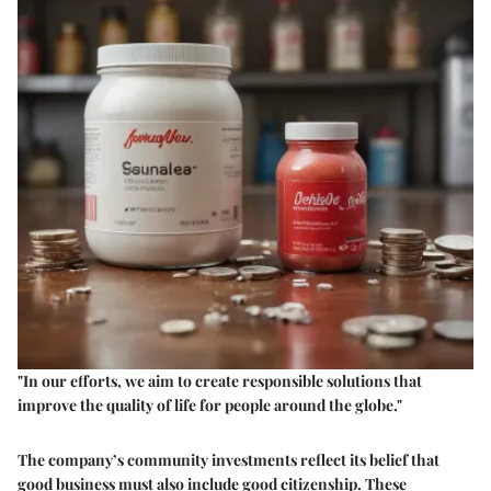
"In our efforts, we aim to create responsible solutions that
improve the quality of life for people around the globe."
The company’s community investments reflect its belief that
good business must also include good citizenship. These