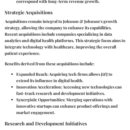
correspond with long-term revenue growth.
Strategic Acquisitions
Acquisitions remain integral to Johnson & Johnson's growth
strategy, allowing the company to enhance its capabilities.
Recent acquisitions include companies specializing in data
analytics and digital health platforms. This strategic focus aims to
integrate technology with healthcare, improving the overall
patient experience.
Benefits derived from these acquisitions include:
Expanded Reach
: Acquiring tech firms allows J&J to
extend its influence in digital health.
Innovation Acceleration
: Accessing new technologies can
fast-track research and development initiatives.
Synergistic Opportunities
: Merging operations with
innovative startups can enhance product offerings and
market engagement.
Research and Development Initiatives