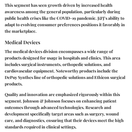
This segment has seen growth driven by increased health
awareness among the general population, particularly during
public health crises like the COVID-19 pandemic. J&J’s ability to
adapt to evolving consumer preferences positions it favorably in
the marketplace.
Medical Devices
The medical devices division encompasses a wide range of
products designed for usage in hospitals and clinics. This area
includes surgical instruments, orthopedic solutions, and
cardiovascular equipment. Noteworthy products include the
DePuy Synthes line of orthopedic solutions and Ethicon surgical
products.
Quality and innovation are emphasized rigorously within this
segment. Johnson & Johnson focuses on enhancing patient
outcomes through advanced technologies. Research and
development specifically target areas such as surgery, wound
care, and diagnostics, ensuring that their devices meet the high
standards required in clinical settings.