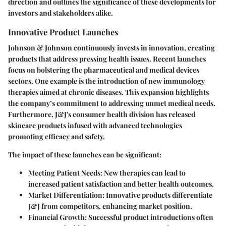
direction and outlines the significance of these developments for
investors and stakeholders alike.
Innovative Product Launches
Johnson & Johnson continuously invests in innovation, creating
products that address pressing health issues. Recent launches
focus on bolstering the pharmaceutical and medical devices
sectors. One example is the introduction of new immunology
therapies aimed at chronic diseases. This expansion highlights
the company’s commitment to addressing unmet medical needs.
Furthermore, J&J's consumer health division has released
skincare products infused with advanced technologies
promoting efficacy and safety.
The impact of these launches can be significant:
Meeting Patient Needs
: New therapies can lead to
increased patient satisfaction and better health outcomes.
Market Differentiation
: Innovative products differentiate
J&J from competitors, enhancing market position.
Financial Growth
: Successful product introductions often