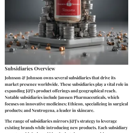
Subsidiaries Overview
Johnson & Johnson owns several subsidiaries that drive its
market presence worldwide. These subsidiaries play a vital role in
expanding J&J's product offerings and geographical reach.
Notable subsidiaries include Janssen Pharmaceuticals, which
focuses on innovative medicines; Ethicon, specializing in surgical
products; and Neutrogena, a leader in skincare.
The range of subsidiaries mirrors J&J's strategy to leverage
existing brands while introducing new products. Each subsidiary