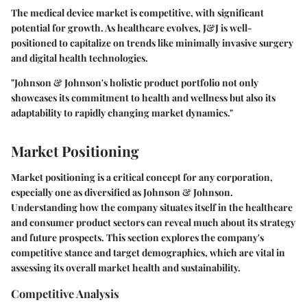
The medical device market is competitive, with significant
potential for growth. As healthcare evolves, J&J is well-
positioned to capitalize on trends like minimally invasive surgery
and digital health technologies.
"Johnson & Johnson's holistic product portfolio not only
showcases its commitment to health and wellness but also its
adaptability to rapidly changing market dynamics."
Market Positioning
Market positioning is a critical concept for any corporation,
especially one as diversified as Johnson & Johnson.
Understanding how the company situates itself in the healthcare
and consumer product sectors can reveal much about its strategy
and future prospects. This section explores the company's
competitive stance and target demographics, which are vital in
assessing its overall market health and sustainability.
Competitive Analysis