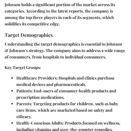
Johnson holds a significant portion of the market across its
categories. According to the latest reports, the company is
among the top three players in each of its segments, which
solidifies its competitive edge.
Target Demographics
Understanding the target demographics is essential to Johnson
& Johnson's strategy. The company aims to address a wide range
of consumers, from hospitals to individual consumers.
Key Target Groups:
Healthcare Providers
: Hospitals and clinics purchase
medical devices and pharmaceuticals.
Patients
: End-users of consumer health products and
prescription medications.
Parents
: Targeting products for children, such as baby
care items, which are marketed based on safety and
efficacy.
Health-Conscious Adults
: Products focused on wellness,
including vitamins and over-the-counter remedies.