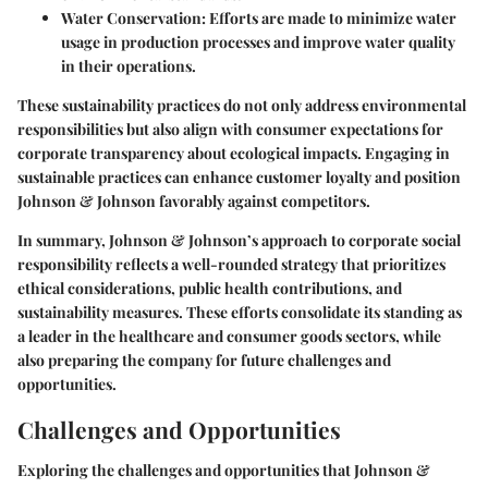
Water Conservation:
Efforts are made to minimize water
usage in production processes and improve water quality
in their operations.
These sustainability practices do not only address environmental
responsibilities but also align with consumer expectations for
corporate transparency about ecological impacts. Engaging in
sustainable practices can enhance customer loyalty and position
Johnson & Johnson favorably against competitors.
In summary, Johnson & Johnson’s approach to corporate social
responsibility reflects a well-rounded strategy that prioritizes
ethical considerations, public health contributions, and
sustainability measures. These efforts consolidate its standing as
a leader in the healthcare and consumer goods sectors, while
also preparing the company for future challenges and
opportunities.
Challenges and Opportunities
Exploring the challenges and opportunities that Johnson &