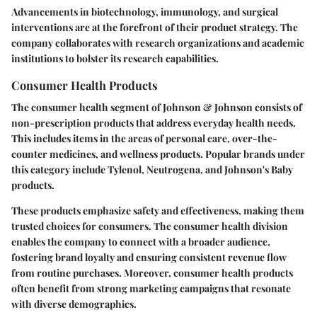
Advancements in biotechnology, immunology, and surgical
interventions are at the forefront of their product strategy. The
company collaborates with research organizations and academic
institutions to bolster its research capabilities.
Consumer Health Products
The consumer health segment of Johnson & Johnson consists of
non-prescription products that address everyday health needs.
This includes items in the areas of personal care, over-the-
counter medicines, and wellness products. Popular brands under
this category include Tylenol, Neutrogena, and Johnson's Baby
products.
These products emphasize safety and effectiveness, making them
trusted choices for consumers. The consumer health division
enables the company to connect with a broader audience,
fostering brand loyalty and ensuring consistent revenue flow
from routine purchases. Moreover, consumer health products
often benefit from strong marketing campaigns that resonate
with diverse demographics.