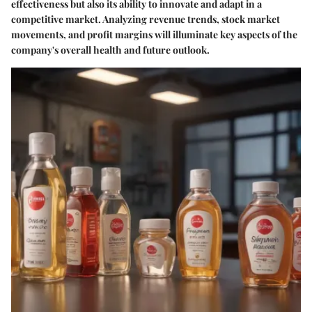
effectiveness but also its ability to innovate and adapt in a
competitive market. Analyzing revenue trends, stock market
movements, and profit margins will illuminate key aspects of the
company's overall health and future outlook.