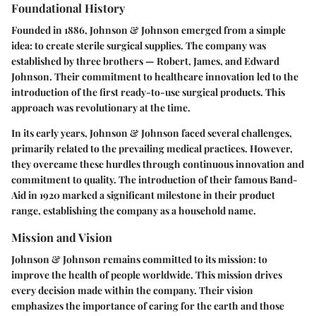
Foundational History
Founded in 1886, Johnson & Johnson emerged from a simple
idea: to create sterile surgical supplies. The company was
established by three brothers — Robert, James, and Edward
Johnson. Their commitment to healthcare innovation led to the
introduction of the first ready-to-use surgical products. This
approach was revolutionary at the time.
In its early years, Johnson & Johnson faced several challenges,
primarily related to the prevailing medical practices. However,
they overcame these hurdles through continuous innovation and
commitment to quality. The introduction of their famous Band-
Aid in 1920 marked a significant milestone in their product
range, establishing the company as a household name.
Mission and Vision
Johnson & Johnson remains committed to its mission: to
improve the health of people worldwide. This mission drives
every decision made within the company. Their vision
emphasizes the importance of caring for the earth and those