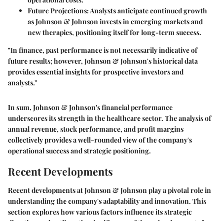
Future Projections:
Analysts anticipate continued growth
as Johnson & Johnson invests in emerging markets and
new therapies, positioning itself for long-term success.
"In finance, past performance is not necessarily indicative of
future results; however, Johnson & Johnson's historical data
provides essential insights for prospective investors and
analysts."
In sum, Johnson & Johnson's financial performance
underscores its strength in the healthcare sector. The analysis of
annual revenue, stock performance, and profit margins
collectively provides a well-rounded view of the company's
operational success and strategic positioning.
Recent Developments
Recent developments at Johnson & Johnson play a pivotal role in
understanding the company's adaptability and innovation. This
section explores how various factors influence its strategic