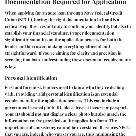
Documentation Required for Application
When applying for an auto loan through Navy Federal Credit
Union (NFCU), having the right documentation in hand is a
critical step. It serves not only to confirm your identity but also to
establish your financial standing. Proper documentation
significantly smooths out the application process for both the
lender and borrower, making everything efficient and
straightforward. If you're aiming for clarity and precision in
securing that loan, understanding these document requirements
is key.
Personal Identification
First and foremost, lenders need to know who they’re dealing
with. Providing valid personal identification is an essential
requirement for the application process. This can include a
government-issued photo ID, like a driver's license or passport.
Your ID should not just display a clear photo but also match the
information you’ve provided on the application form. The
importance of consistency cannot be overstated
. It assures NFCU
that you are, indeed, who you say you are, thus minimizing the