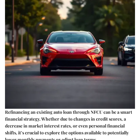
Refinancing an existing auto loan through NFCU can be a smart
financial strategy. Whether due to changes in credit scores, a
decrease in market interest rates, or even personal financial
shifts, it’s crucial to explore the options available to potentially
lower monthly payments or adjust loan terms.