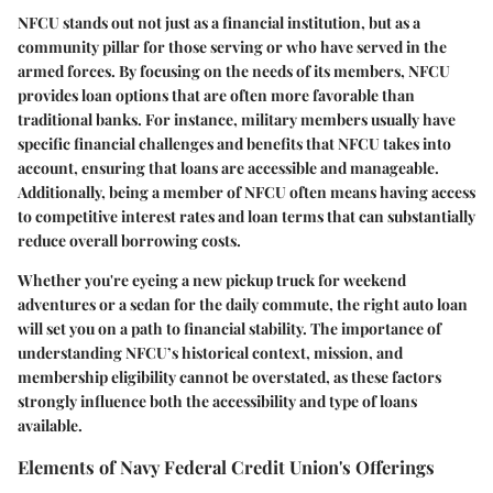
NFCU stands out not just as a financial institution, but as a
community pillar for those serving or who have served in the
armed forces. By focusing on the needs of its members, NFCU
provides loan options that are often more favorable than
traditional banks. For instance, military members usually have
specific financial challenges and benefits that NFCU takes into
account, ensuring that loans are accessible and manageable.
Additionally, being a member of NFCU often means having access
to competitive interest rates and loan terms that can substantially
reduce overall borrowing costs.
Whether you're eyeing a new pickup truck for weekend
adventures or a sedan for the daily commute, the right auto loan
will set you on a path to financial stability. The importance of
understanding NFCU’s historical context, mission, and
membership eligibility cannot be overstated, as these factors
strongly influence both the accessibility and type of loans
available.
Elements of Navy Federal Credit Union's Offerings