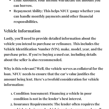
Loan Amounts
: Your income will dictate the amount you
can borrow.
Repayment Ability
: This helps NFCU gauge whether you
can handle monthly payments amid other financial
responsibilities.
Vehicle Information
Lastly, you’ll need to provide detailed information about the
vehicle you intend to purchase or refinance. This includes the
Vehicle Identification Number (VIN), make, model, year, and the
purchase price. If you’re buying a used car, including details
about the seller is also recommended.
Why is this relevant? Well, the vehicle serves as collateral for the
loan. NFCU needs to ensure that the car’s value justifies the
amount being lent. Here’s a twofold consideration for vehicle
information:
Condition Assessment
: Financing a vehicle in poor
condition is not in the lender’s best interest.
Insurance Requirements
: The lender often requires the