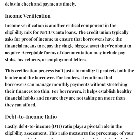
debts in check and payments timely.
Income Verification
Income verification is another critical component in the
eligibility mix for NFCU's auto loans. The credit union typically
asks for proof of income to ensure that borrowers have the
financial means to repay the single biggest asset they're about to
acquire. Acceptable forms of documentation may include pay
stubs, tax returns, or employment letters.
This verification process isn’t just a formality; it protects both the
lender and the borrower. For lenders, it confirms that
borrowers can manage monthly payments without stretching
their finances too thin. For borrowers, it helps establish healthy
financial habits and ensure they are not taking on more than
they can afford.
Debt-to-Income Ratio
Lastly, debt-to-income (DTI) ratio plays a pivotal role in the
eligibility assessment. This ratio measures the percentage of your