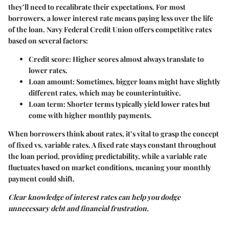
they’ll need to recalibrate their expectations. For most
borrowers, a lower interest rate means paying less over the life
of the loan. Navy Federal Credit Union offers competitive rates
based on several factors:
Credit score
: Higher scores almost always translate to
lower rates.
Loan amount
: Sometimes, bigger loans might have slightly
different rates, which may be counterintuitive.
Loan term
: Shorter terms typically yield lower rates but
come with higher monthly payments.
When borrowers think about rates, it’s vital to grasp the concept
of fixed vs. variable rates. A fixed rate stays constant throughout
the loan period, providing predictability, while a variable rate
fluctuates based on market conditions, meaning your monthly
payment could shift.
Clear knowledge of interest rates can help you dodge
unnecessary debt and financial frustration.