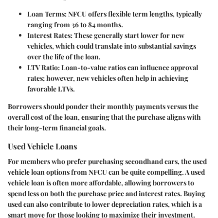
Loan Terms
: NFCU offers flexible term lengths, typically
ranging from 36 to 84 months.
Interest Rates
: These generally start lower for new
vehicles, which could translate into substantial savings
over the life of the loan.
LTV Ratio
: Loan-to-value ratios can influence approval
rates; however, new vehicles often help in achieving
favorable LTVs.
Borrowers should ponder their monthly payments versus the
overall cost of the loan, ensuring that the purchase aligns with
their long-term financial goals.
Used Vehicle Loans
For members who prefer purchasing secondhand cars, the used
vehicle loan options from NFCU can be quite compelling. A used
vehicle loan is often more affordable, allowing borrowers to
spend less on both the purchase price and interest rates. Buying
used can also contribute to lower depreciation rates, which is a
smart move for those looking to maximize their investment.