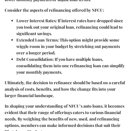
Consider the aspects of refinancing offered by NFCU:
Lower Interest Rates
: If interest rates have dropped since
you took out your original loan, refinancing could lead to
significant savings.
Extended Loan Terms
: This option might provide some
wiggle room in your budget by stretching out payments
over a longer period.
Debt Consolidation
: If you have multiple loans,
consolidating them into one refinancing loan can simplify
your monthly payments.
Ultimately, the decision to refinance should be based on a careful
analysis of costs, benefits, and how the change fits into your
larger financial landscape.
In shaping your understanding of NFCU’s auto loans, it becomes
evident that their range of offerings caters to various financial
needs. By weighing the benefits of new, used, and refinancing
options, members can make informed decisions that suit their