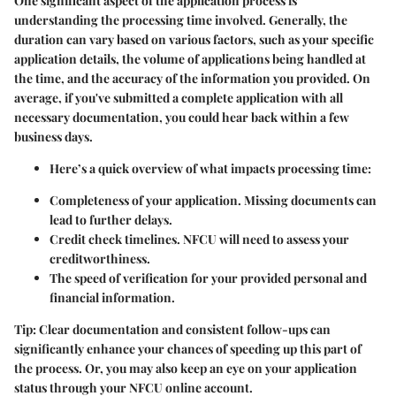
One significant aspect of the application process is
understanding the
processing time
involved. Generally, the
duration can vary based on various factors, such as your specific
application details, the volume of applications being handled at
the time, and the accuracy of the information you provided. On
average, if you've submitted a complete application with all
necessary documentation, you could hear back within a few
business days.
Here’s a quick overview of what impacts processing time:
Completeness of your application. Missing documents can
lead to further delays.
Credit check timelines. NFCU will need to assess your
creditworthiness.
The speed of verification for your provided personal and
financial information.
Tip:
Clear documentation and consistent follow-ups can
significantly enhance your chances of speeding up this part of
the process. Or, you may also keep an eye on your application
status through your NFCU online account.