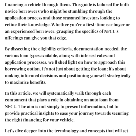
financing a vehicle through them. This guide is tailored for both
novice borrowers who might be stumbling through the
application process and those seasoned investors looking to
refine their knowledge. Whether you’re a first-time car buyer or
an experienced borrower, grasping the specifics of NFCU's
offerings can give you that edge.
By dissecting the eligibility criteria, documentation needed, the
various loan types available, along with interest rates and
application processes, we'll shed light on how to approach this
borrowing option. It's not just about getting the loan; it's about
making informed decisions and positioning yourself strategically
to maximize benefits.
In this article, we will systematically walk through each
component that plays a role in obtaining an auto loan from
NFCU. The aim is not simply to present information, but to
provide practical insights to ease your journey towards securing
the right financing for your vehicle.
Let’s dive deeper into the terminology and concepts that will set