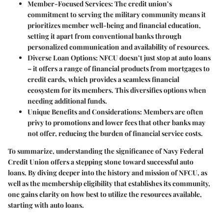
Member-Focused Services:
The credit union’s
commitment to serving the military community means it
prioritizes member well-being and financial education,
setting it apart from conventional banks through
personalized communication and availability of resources.
Diverse Loan Options:
NFCU doesn’t just stop at auto loans
– it offers a range of financial products from mortgages to
credit cards, which provides a seamless financial
ecosystem for its members. This diversifies options when
needing additional funds.
Unique Benefits and Considerations:
Members are often
privy to promotions and lower fees that other banks may
not offer, reducing the burden of financial service costs.
To summarize, understanding the significance of Navy Federal
Credit Union offers a stepping stone toward successful auto
loans. By diving deeper into the history and mission of NFCU, as
well as the membership eligibility that establishes its community,
one gains clarity on how best to utilize the resources available,
starting with auto loans.