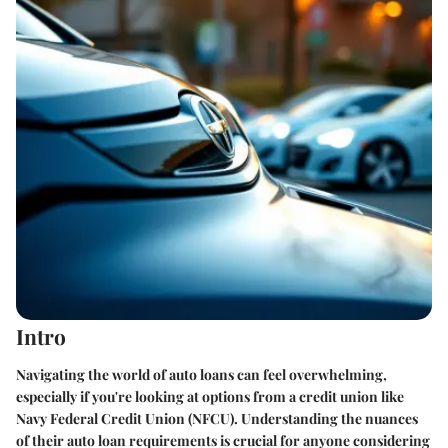
Intro
Navigating the world of auto loans can feel overwhelming,
especially if you're looking at options from a credit union like
Navy Federal Credit Union (NFCU). Understanding the nuances
of their auto loan requirements is crucial for anyone considering