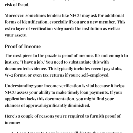
risk of fraud.
Moreover, sometimes lenders like NFCU may ask for additional
forms of identification, especially if you are a new member. This
extra layer of verification safeguards the institution as well as
your assets.
Proof of Income
The next piece to the puzzle is proof of income. It's not enough to
just say, "I have a job." You need to substantiate this with
documented evidence. This typically includes recent pay stubs,
W-2 forms, or even tax returns if you're self-employed.
Understanding your income verification is vital because it helps
NFCU assess your ability to make timely loan payments. If your
application lacks this documentation, you might find your
chances of approval significantly diminished.
Here’s a couple of reasons you're required to furnish proof of
income: