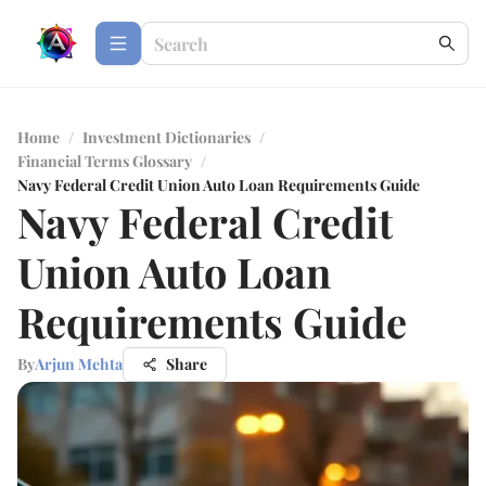
Home
/
Investment Dictionaries
/
Financial Terms Glossary
/
Navy Federal Credit Union Auto Loan Requirements Guide
Navy Federal Credit
Union Auto Loan
Requirements Guide
By
Arjun Mehta
Share