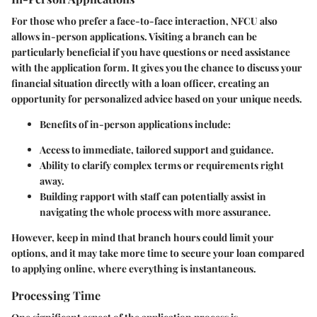
For those who prefer a face-to-face interaction, NFCU also
allows in-person applications. Visiting a branch can be
particularly beneficial if you have questions or need assistance
with the application form. It gives you the chance to discuss your
financial situation directly with a loan officer, creating an
opportunity for personalized advice based on your unique needs.
Benefits of in-person applications include:
Access to immediate, tailored support and guidance.
Ability to clarify complex terms or requirements right
away.
Building rapport with staff can potentially assist in
navigating the whole process with more assurance.
However, keep in mind that branch hours could limit your
options, and it may take more time to secure your loan compared
to applying online, where everything is instantaneous.
Processing Time