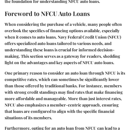
the foundation for understanding NFCU auto loans.
Foreword to NFCU Auto Loans
When considering the purchase of a vehicle, many people often
overlook the specifics of financing options available, especially
when it comes to auto loans. Navy Federal Credit Union (NFCU)
offers specialized auto loans tailored to various needs, and
understanding these loans is crucial for informed decision-
making. This section serves as a gateway for readers, shedding
light on the advantages and key aspects of NFCU auto loans.
One primary reason to consider an auto loan through NFCU is its
competitive rates, which can sometimes be significantly lower
than those offered by traditional banks. For instance, members
with strong credit standings may find rates that make financing
more affordable and manageable. More than just interest rates,
NFCU also emphasizes a member-centric approach, ensuring
that loans are configured to align with the specific financial
situations of its members.
Furthermore, opting for an auto loan from NFCU can lead to a