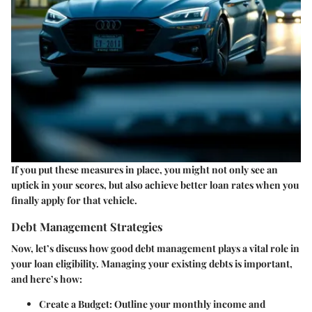
If you put these measures in place, you might not only see an
uptick in your scores, but also achieve better loan rates when you
finally apply for that vehicle.
Debt Management Strategies
Now, let’s discuss how good debt management plays a vital role in
your loan eligibility. Managing your existing debts is important,
and here’s how:
Create a Budget
: Outline your monthly income and