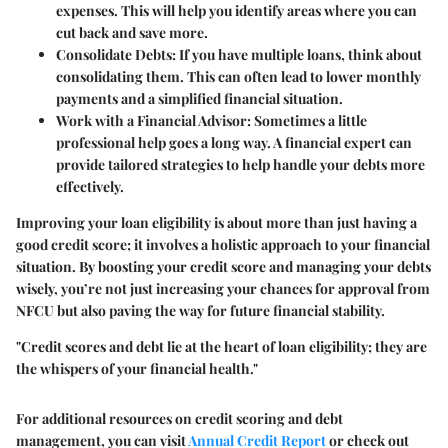
expenses. This will help you identify areas where you can
cut back and save more.
Consolidate Debts
: If you have multiple loans, think about
consolidating them. This can often lead to lower monthly
payments and a simplified financial situation.
Work with a Financial Advisor
: Sometimes a little
professional help goes a long way. A financial expert can
provide tailored strategies to help handle your debts more
effectively.
Improving your loan eligibility is about more than just having a
good credit score; it involves a holistic approach to your financial
situation. By boosting your credit score and managing your debts
wisely, you’re not just increasing your chances for approval from
NFCU but also paving the way for future financial stability.
"Credit scores and debt lie at the heart of loan eligibility; they are
the whispers of your financial health."
For additional resources on credit scoring and debt
management, you can visit
Annual Credit Report
or check out