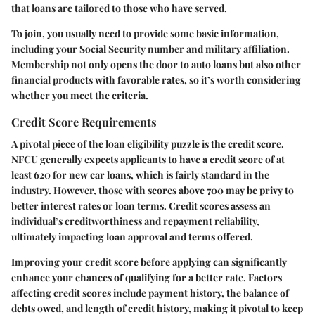
that loans are tailored to those who have served.
To join, you usually need to provide some basic information,
including your Social Security number and military affiliation.
Membership not only opens the door to auto loans but also other
financial products with favorable rates, so it’s worth considering
whether you meet the criteria.
Credit Score Requirements
A pivotal piece of the loan eligibility puzzle is the credit score.
NFCU generally expects applicants to have a credit score of at
least
620
for new car loans, which is fairly standard in the
industry. However, those with scores above
700
may be privy to
better interest rates or loan terms. Credit scores assess an
individual’s creditworthiness and repayment reliability,
ultimately impacting loan approval and terms offered.
Improving your credit score before applying can significantly
enhance your chances of qualifying for a better rate. Factors
affecting credit scores include payment history, the balance of
debts owed, and length of credit history, making it pivotal to keep