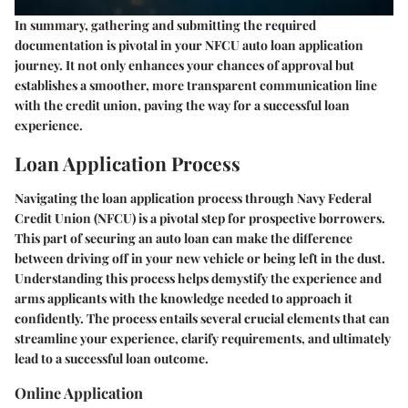
In summary, gathering and submitting the required
documentation is pivotal in your NFCU auto loan application
journey. It not only enhances your chances of approval but
establishes a smoother, more transparent communication line
with the credit union, paving the way for a successful loan
experience.
Loan Application Process
Navigating the loan application process through Navy Federal
Credit Union (NFCU) is a pivotal step for prospective borrowers.
This part of securing an auto loan can make the difference
between driving off in your new vehicle or being left in the dust.
Understanding this process helps demystify the experience and
arms applicants with the knowledge needed to approach it
confidently. The process entails several crucial elements that can
streamline your experience, clarify requirements, and ultimately
lead to a successful loan outcome.
Online Application