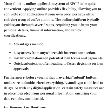
Many find the
online application system
of NFCU to be quite
convenient. Applying online provides flexibility, allowing you to
complete your application at your own pace, perhaps while
enjoying a cup of coffee at home. The online platform typically
guides you through several steps, requiring you to input your
personal details, financial information, and vehicle
specifications.
Advantages include:
Easy access from anywhere with internet connection.
Instant calculations on potential loan terms and payments.
Quick submission, often leading to faster decisions on loan
approvals.
Furthermore, before you hit that proverbial "submit" button,
make sure to double-check everything. A small typo could lead to
delays. As with any digital application, certain safety measures are
in place to protect your personal information, ensuring your
data remains confidential.
In-Person Applications