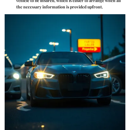
vehicle to be insured, which is easier to arrange when all
the necessary information is provided upfront.