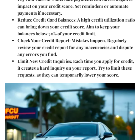
impact on your credit score. Set reminders or automate
payments if necessary.
Reduce Credit Card Balances
: A high credit utilization ratio
can bring down your credit score. Aim to keep your
balances below 30% of your credit limit.
Check Your Credit Report
: Mistakes happen. Regularly
review your credit report for any inaccuracies and dispute
any errors you find.
Limit New Credit Inquiries
: Each time you apply for credit,
it creates a hard inquiry on your report. Try to limit these
requests, as they can temporarily lower your score.