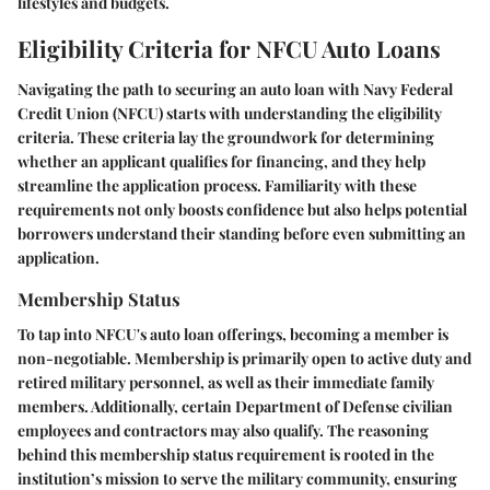
lifestyles and budgets.
Eligibility Criteria for NFCU Auto Loans
Navigating the path to securing an auto loan with Navy Federal
Credit Union (NFCU) starts with understanding the eligibility
criteria. These criteria lay the groundwork for determining
whether an applicant qualifies for financing, and they help
streamline the application process. Familiarity with these
requirements not only boosts confidence but also helps potential
borrowers understand their standing before even submitting an
application.
Membership Status
To tap into NFCU's auto loan offerings, becoming a member is
non-negotiable. Membership is primarily open to active duty and
retired military personnel, as well as their immediate family
members. Additionally, certain Department of Defense civilian
employees and contractors may also qualify. The reasoning
behind this membership status requirement is rooted in the
institution’s mission to serve the military community, ensuring