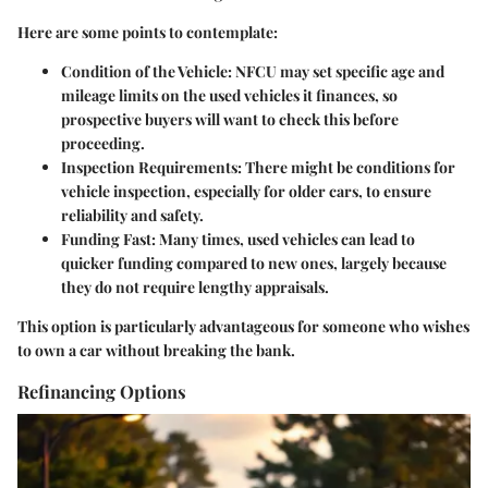
Here are some points to contemplate:
Condition of the Vehicle
: NFCU may set specific age and
mileage limits on the used vehicles it finances, so
prospective buyers will want to check this before
proceeding.
Inspection Requirements
: There might be conditions for
vehicle inspection, especially for older cars, to ensure
reliability and safety.
Funding Fast
: Many times, used vehicles can lead to
quicker funding compared to new ones, largely because
they do not require lengthy appraisals.
This option is particularly advantageous for someone who wishes
to own a car without breaking the bank.
Refinancing Options