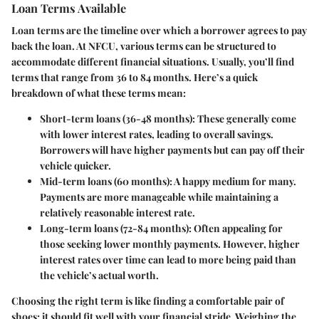
Loan Terms Available
Loan terms are the timeline over which a borrower agrees to pay
back the loan. At NFCU, various terms can be structured to
accommodate different financial situations. Usually, you’ll find
terms that range from 36 to 84 months. Here’s a quick
breakdown of what these terms mean:
Short-term loans (36-48 months)
: These generally come
with lower interest rates, leading to overall savings.
Borrowers will have higher payments but can pay off their
vehicle quicker.
Mid-term loans (60 months)
: A happy medium for many.
Payments are more manageable while maintaining a
relatively reasonable interest rate.
Long-term loans (72-84 months)
: Often appealing for
those seeking lower monthly payments. However, higher
interest rates over time can lead to more being paid than
the vehicle’s actual worth.
Choosing the right term is like finding a comfortable pair of
shoes; it should fit well with your financial stride. Weighing the