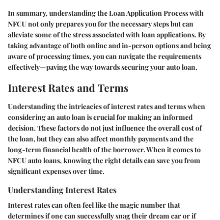
In summary, understanding the Loan Application Process with
NFCU not only prepares you for the necessary steps but can
alleviate some of the stress associated with loan applications. By
taking advantage of both online and in-person options and being
aware of processing times, you can navigate the requirements
effectively—paving the way towards securing your auto loan.
Interest Rates and Terms
Understanding the intricacies of interest rates and terms when
considering an auto loan is crucial for making an informed
decision. These factors do not just influence the overall cost of
the loan, but they can also affect monthly payments and the
long-term financial health of the borrower. When it comes to
NFCU auto loans, knowing the right details can save you from
significant expenses over time.
Understanding Interest Rates
Interest rates can often feel like the magic number that
determines if one can successfully snag their dream car or if