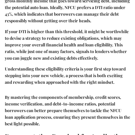
gross monthly income that goes toward servicing debt, including
the potential auto loan. Ideally, NFCU prefers a DTI ratio under
43%
, which indicates that borrowers can manage their debt
responsibly without getting over their heads.
If your DTI is higher than this threshold, it might be worthwhile
to devise a strategy to reduce existing obligations, which may
improve your overall financial health and loan eligibility. This
ratio, while just one of many factors, signals to lenders whether
you can juggle new and existing debts effectively.
Understanding these eligibility criteria is your first step toward
stepping into your new vehicle, a process that is both exciting
and rewarding when approached with the right mindset.
By mastering the components of membership, credit scores,
income verification, and debt-to-income ratios, potential
borrowers can better prepare themselves to tackle the NFCU
loan application process, ensuring they present themselves in the
best light possible.