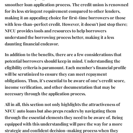
smoother loan application process. The credit union is renowned
for its less stringent requirement compared to other lenders,
making it an appealing choice for first-time borrowers or those
with less-than-perfect credit. However, it doesn't just stop there;
NFCU provides tools and resources to help borrowers
understand the borrowing process better, making it a less
daunting financial endeavor.
In addition to the benefits, there are a few considerations that
potential borrowers should keep in mind. Understanding the
eligibility criteria is paramount. Each member's financial profile
will be scrutinized to ensure they can meet repayment
obligations. Thus, it’s essential to be aware of one’s credit score,
income verification, and other documentation that may be
necessary through the application process.
All in all, this section not only highlights the attractiveness of
NFCU auto loans but also preps readers by navigating them
through the essential elements they need to be aware of. Being
equipped with this understanding will pave the way for a more
strategic and confident decision-making process when they