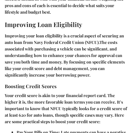
pros and cons of each is essential to decide what suits your
lifestyle and budget best.
Improving Loan Eligibility
Improving your loan eligibility is a crucial aspect of securing an
auto loan from Navy Federal Credit Union (NFCU).The costs
associated with purchasing a vehicle can be significant, and
understanding how to enhance your chances for approval can
save you both time and money. By focusing on specific elements
like your credit score and debt management, you can
significantly increase your borrowing power.
Boosting Credit Scores
Your credit score is akin to your financial report card. The
higher it is, the more favorable loan terms you can receive. It’s
important to know that NFCU typically looks for a credit score of
at least 620 for auto loans, though specific cases may vary. Here
are some practical steps to boost your credit score:
Pay Your Bills on Time
: Late payments can have a negative