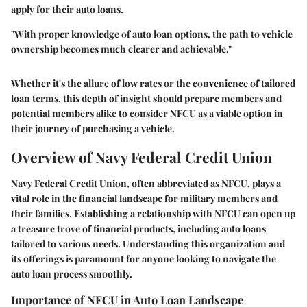
apply for their auto loans.
"With proper knowledge of auto loan options, the path to vehicle
ownership becomes much clearer and achievable."
Whether it's the allure of low rates or the convenience of tailored
loan terms, this depth of insight should prepare members and
potential members alike to consider NFCU as a viable option in
their journey of purchasing a vehicle.
Overview of Navy Federal Credit Union
Navy Federal Credit Union, often abbreviated as NFCU, plays a
vital role in the financial landscape for military members and
their families. Establishing a relationship with NFCU can open up
a treasure trove of financial products, including auto loans
tailored to various needs. Understanding this organization and
its offerings is paramount for anyone looking to navigate the
auto loan process smoothly.
Importance of NFCU in Auto Loan Landscape