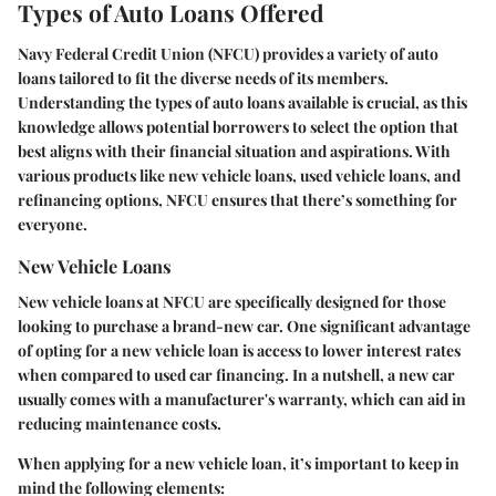
Types of Auto Loans Offered
Navy Federal Credit Union (NFCU) provides a variety of auto
loans tailored to fit the diverse needs of its members.
Understanding the types of auto loans available is crucial, as this
knowledge allows potential borrowers to select the option that
best aligns with their financial situation and aspirations. With
various products like new vehicle loans, used vehicle loans, and
refinancing options, NFCU ensures that there’s something for
everyone.
New Vehicle Loans
New vehicle loans at NFCU are specifically designed for those
looking to purchase a brand-new car. One significant advantage
of opting for a new vehicle loan is access to lower interest rates
when compared to used car financing. In a nutshell, a new car
usually comes with a manufacturer's warranty, which can aid in
reducing maintenance costs.
When applying for a new vehicle loan, it’s important to keep in
mind the following elements: