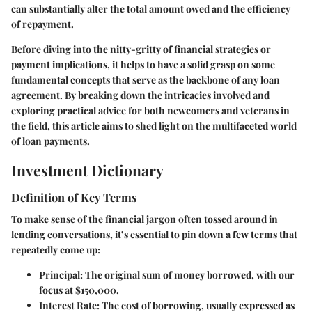
can substantially alter the total amount owed and the efficiency
of repayment.
Before diving into the nitty-gritty of financial strategies or
payment implications, it helps to have a solid grasp on some
fundamental concepts that serve as the backbone of any loan
agreement. By breaking down the intricacies involved and
exploring practical advice for both newcomers and veterans in
the field, this article aims to shed light on the multifaceted world
of loan payments.
Investment Dictionary
Definition of Key Terms
To make sense of the financial jargon often tossed around in
lending conversations, it’s essential to pin down a few terms that
repeatedly come up:
Principal
: The original sum of money borrowed, with our
focus at
$150,000
.
Interest Rate
: The cost of borrowing, usually expressed as