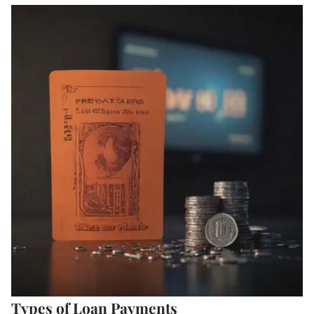
Types of Loan Payments