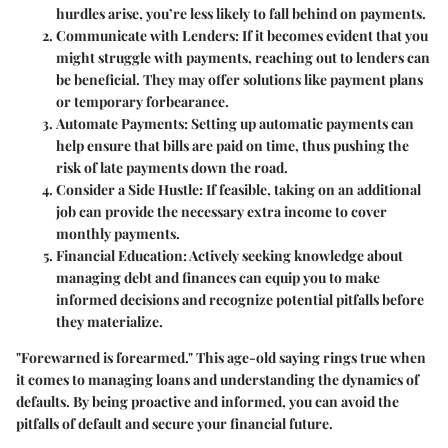
hurdles arise, you’re less likely to fall behind on payments.
Communicate with Lenders:
If it becomes evident that you
might struggle with payments, reaching out to lenders can
be beneficial. They may offer solutions like payment plans
or temporary forbearance.
Automate Payments:
Setting up automatic payments can
help ensure that bills are paid on time, thus pushing the
risk of late payments down the road.
Consider a Side Hustle:
If feasible, taking on an additional
job can provide the necessary extra income to cover
monthly payments.
Financial Education:
Actively seeking knowledge about
managing debt and finances can equip you to make
informed decisions and recognize potential pitfalls before
they materialize.
"Forewarned is forearmed." This age-old saying rings true when
it comes to managing loans and understanding the dynamics of
defaults. By being proactive and informed, you can avoid the
pitfalls of default and secure your financial future.