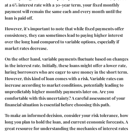
at a 6% interest rate with a 30-year term, your fixed monthly
payment will remain the same each and every month until the
loan is paid off.
However, it’s important to note that while fixed payments offer
consistency, they can sometimes lead to paying higher interest
over the long haul compared to variable options, especially if
market rates decrease.
On the other hand,
variable payments
fluctuate based on changes
in the interest rate. Initially, these loans might offer a lower rate,
luring borrowers who are eager to save money in the short term.
However, this kind of loan comes with a risk. Variable rates can
increase according to market conditions, potentially leading to
unpredictably higher monthly payments later on. Are you
comfortable with this uncertainty? A careful assessment of your
financial situation is essential before choosing this path.
To make an informed decision, consider your risk tolerance, how
long you plan to hold the loan, and current economic forecasts. A
great resource for understanding the mechanics of interest rates