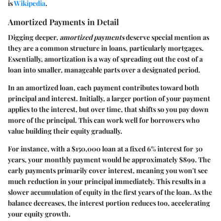
is
Wikipedia
.
Amortized Payments in Detail
Digging deeper,
amortized payments
deserve special mention as
they are a common structure in loans, particularly mortgages.
Essentially, amortization is a way of spreading out the cost of a
loan into smaller, manageable parts over a designated period.
In an amortized loan, each payment contributes toward both
principal and interest. Initially, a larger portion of your payment
applies to the interest, but over time, that shifts so you pay down
more of the principal. This can work well for borrowers who
value building their equity gradually.
For instance, with a
$150,000
loan at a fixed 6% interest for 30
years, your monthly payment would be approximately
$899
. The
early payments primarily cover interest, meaning you won't see
much reduction in your principal immediately. This results in a
slower accumulation of equity in the first years of the loan. As the
balance decreases, the interest portion reduces too, accelerating
your equity growth.