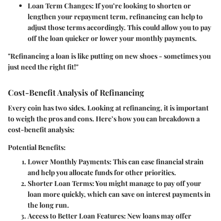
Loan Term Changes
: If you’re looking to shorten or
lengthen your repayment term, refinancing can help to
adjust those terms accordingly. This could allow you to pay
off the loan quicker or lower your monthly payments.
"Refinancing a loan is like putting on new shoes - sometimes you
just need the right fit!"
Cost-Benefit Analysis of Refinancing
Every coin has two sides. Looking at refinancing, it is important
to weigh the pros and cons. Here’s how you can breakdown a
cost-benefit analysis:
Potential Benefits:
Lower Monthly Payments
: This can ease financial strain
and help you allocate funds for other priorities.
Shorter Loan Terms
: You might manage to pay off your
loan more quickly, which can save on interest payments in
the long run.
Access to Better Loan Features
: New loans may offer