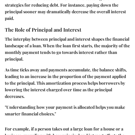
strategies for reducing debt. For instance, paying down the
principal sooner may dramatically decrease the overall interest
paid.
The Role of Principal and Interest
The interplay between principal and interest shapes the financial
landscape of a loan. When the loan first starts, the majority of the
monthly payment tends to go towards interest rather than
principal.
As time ticks away and payments accumulate, the balance shifts,
leading to an increase in the proportion of the payment applied
to the principal. This amortization process helps borrowers by
lowering the interest charged over time as the principal
decreases.
"Understanding how your payment is allocated helps you make
smarter financial choices."
For example, if a person takes out a large loan for a house or a