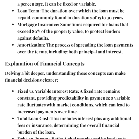
a percentage. It can be fixed or variable.
Loan Term
: The duration over which the loan must be
repaid, commonly found in durations of 15 to 30 years.
Mortgage Insurance
: Sometimes required for loans that
exceed 80% of the property value, to protect lenders
against defaults.
Amortization
: The process of spreading the loan payments
over the terms, including both principal and interest.
Explanation of Financial Concepts
Delving a bit deeper, understanding these concepts can make
financial decisions
clearer:
Fixed vs. Variable Interest Rate
: A fixed rate remains
constant, providing predictability in payments; a variable
rate fluctuates with market conditions, which can lead to
increased payments over time.
Total Loan Cost
: This includes interest plus any additional
fees or insurance, determining the overall financial
burden of the loan.
Debt-to-Income Ratio
: A vital metric used by lenders to