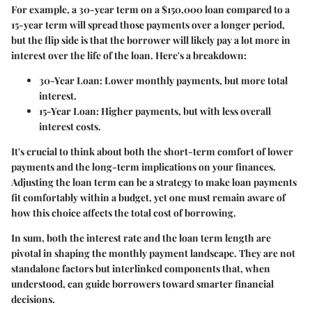
For example, a 30-year term on a $150,000 loan compared to a
15-year term will spread those payments over a longer period,
but the flip side is that the borrower will likely pay a lot more in
interest over the life of the loan. Here's a breakdown:
30-Year Loan:
Lower monthly payments, but more total
interest.
15-Year Loan:
Higher payments, but with less overall
interest costs.
It's crucial to think about both the short-term comfort of lower
payments and the long-term implications on your finances.
Adjusting the loan term can be a strategy to make loan payments
fit comfortably within a budget, yet one must remain aware of
how this choice affects the total cost of borrowing.
In sum, both the interest rate and the loan term length are
pivotal in shaping the monthly payment landscape. They are not
standalone factors but interlinked components that, when
understood, can guide borrowers toward smarter financial
decisions.