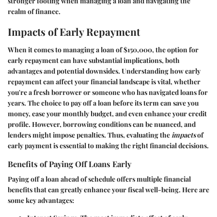
stronger footing when managing a loan and navigating the
realm of finance.
Impacts of Early Repayment
When it comes to managing a loan of $150,000, the option for
early repayment can have substantial implications, both
advantages and potential downsides. Understanding how early
repayment can affect your financial landscape is vital, whether
you're a fresh borrower or someone who has navigated loans for
years. The choice to pay off a loan before its term can save you
money, ease your monthly budget, and even enhance your credit
profile. However, borrowing conditions can be nuanced, and
lenders might impose penalties. Thus, evaluating the
impacts
of
early payment is essential to making the right financial decisions.
Benefits of Paying Off Loans Early
Paying off a loan ahead of schedule offers multiple financial
benefits that can greatly enhance your fiscal well-being. Here are
some key advantages: