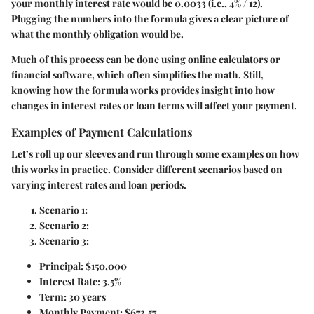
your monthly interest rate would be 0.0033 (i.e., 4% / 12).
Plugging the numbers into the formula gives a clear picture of
what the monthly obligation would be.
Much of this process can be done using online calculators or
financial software, which often simplifies the math. Still,
knowing how the formula works provides insight into how
changes in interest rates or loan terms will affect your payment.
Examples of Payment Calculations
Let’s roll up our sleeves and run through some examples on how
this works in practice. Consider different scenarios based on
varying interest rates and loan periods.
Scenario 1:
Scenario 2:
Scenario 3:
Principal: $150,000
Interest Rate: 3.5%
Term: 30 years
Monthly Payment: $673.57