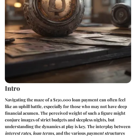
Intro
Navigating the maze of a
$150,000 loan payment
can often feel
like an uphill battle, especially for those who may not have deep
financial acumen. The perceived weight of such a figure might
conjure images of strict budgets and sleepless nights, but
understanding the dynamics at play is key. The interplay between
interest rates
,
loan terms
, and the various
payment structures