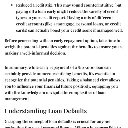
Reduced Credit Mix
: This may sound counterintuitive, but
paying off a loan early might reduce the variety of credit
types on your credit report. Having a mix of different
credit accounts (like a mortgage, personal loans, or credit
cards) can actually boost your credit score if managed well.
Before proceeding with an early repayment option, take time to
weigh the potential penalties against the benefits to ensure you're
making a well-informed decision.
In summary, while early repayment of a $150,000 loan can
certainly provide numerous enticing benefits, it's essential to
recognize the potential penalties. Taking a balanced view allows
you to influence your financial future positively, equipping you
with the knowledge to navigate the complexities of loan
management.
Understanding Loan Defaults
Grasping the concept of loan defaults is crucial for anyone
navigating the sea of personal finance. When a borrower fails to