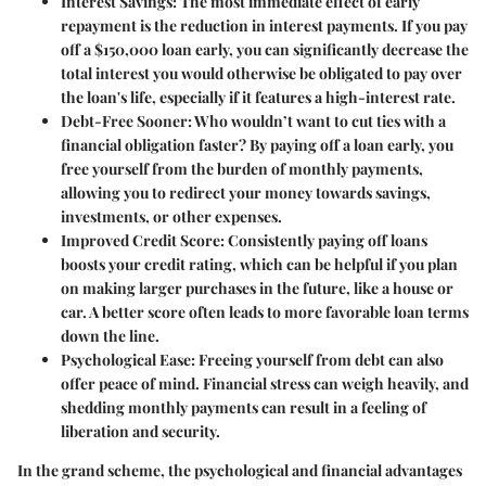
Interest Savings
: The most immediate effect of early
repayment is the reduction in interest payments. If you pay
off a $150,000 loan early, you can significantly decrease the
total interest you would otherwise be obligated to pay over
the loan's life, especially if it features a high-interest rate.
Debt-Free Sooner
: Who wouldn’t want to cut ties with a
financial obligation faster? By paying off a loan early, you
free yourself from the burden of monthly payments,
allowing you to redirect your money towards savings,
investments, or other expenses.
Improved Credit Score
: Consistently paying off loans
boosts your credit rating, which can be helpful if you plan
on making larger purchases in the future, like a house or
car. A better score often leads to more favorable loan terms
down the line.
Psychological Ease
: Freeing yourself from debt can also
offer peace of mind. Financial stress can weigh heavily, and
shedding monthly payments can result in a feeling of
liberation and security.
In the grand scheme, the psychological and financial advantages