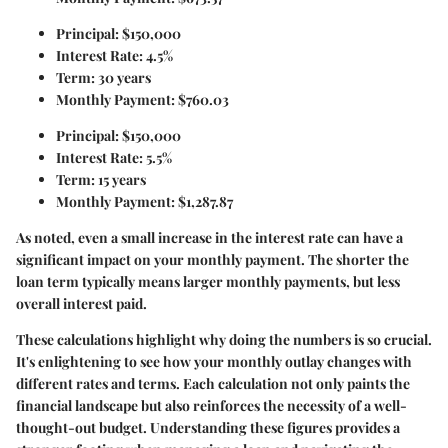
Principal: $150,000
Interest Rate: 4.5%
Term: 30 years
Monthly Payment: $760.03
Principal: $150,000
Interest Rate: 5.5%
Term: 15 years
Monthly Payment: $1,287.87
As noted, even a small increase in the interest rate can have a
significant impact on your monthly payment. The shorter the
loan term typically means larger monthly payments, but less
overall interest paid.
These calculations highlight why doing the numbers is so crucial.
It's enlightening to see how your monthly outlay changes with
different rates and terms. Each calculation not only paints the
financial landscape but also reinforces the necessity of a well-
thought-out budget. Understanding these figures provides a