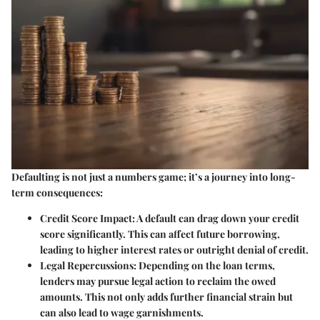
Defaulting is not just a numbers game; it’s a journey into long-
term consequences:
Credit Score Impact:
A default can drag down your credit
score significantly. This can affect future borrowing,
leading to higher interest rates or outright denial of credit.
Legal Repercussions:
Depending on the loan terms,
lenders may pursue legal action to reclaim the owed
amounts. This not only adds further financial strain but
can also lead to wage garnishments.