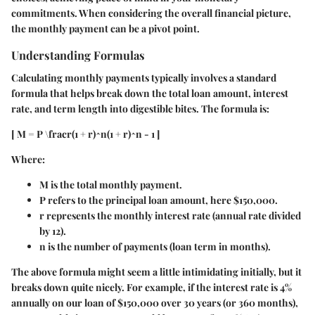
commitments. When considering the overall financial picture,
the monthly payment can be a pivot point.
Understanding Formulas
Calculating monthly payments typically involves a standard
formula that helps break down the total loan amount, interest
rate, and term length into digestible bites. The formula is:
[ M = P \fracr(1 + r)^n(1 + r)^n - 1 ]
Where:
M
is the total monthly payment.
P
refers to the principal loan amount, here $150,000.
r
represents the monthly interest rate (annual rate divided
by 12).
n
is the number of payments (loan term in months).
The above formula might seem a little intimidating initially, but it
breaks down quite nicely. For example, if the interest rate is 4%
annually on our loan of $150,000 over 30 years (or 360 months),