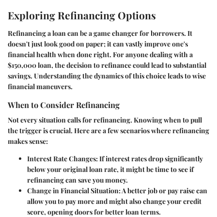
Exploring Refinancing Options
Refinancing a loan can be a game changer for borrowers. It
doesn't just look good on paper; it can vastly improve one's
financial health when done right. For anyone dealing with a
$150,000 loan, the decision to refinance could lead to substantial
savings. Understanding the dynamics of this choice leads to wise
financial maneuvers.
When to Consider Refinancing
Not every situation calls for refinancing. Knowing when to pull
the trigger is crucial. Here are a few scenarios where refinancing
makes sense:
Interest Rate Changes
: If interest rates drop significantly
below your original loan rate, it might be time to see if
refinancing can save you money.
Change in Financial Situation
: A better job or pay raise can
allow you to pay more and might also change your credit
score, opening doors for better loan terms.