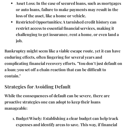
Asset Loss:
In the case of secured loans, such as mortgages
or auto loans, failure to make payments may result in the
loss of the asset, like a home or vehicle.
Restricted Opportunities:
A tarnished credit history can
restrict access to essential financial services, making it
challenging to get insurance, rent a home, or even land a
job.
Bankruptcy might seem like a viable escape route, yet it can have
enduring effects, often lingering for several years and
complicating financial recovery efforts. "You don’t just default on
a loan; you set off a chain reaction that can be difficult to
contain."
Strategies for Avoiding Default
While the consequences of default can be severe, there are
proactive strategies one can adopt to keep their loans
manageable:
Budget Wisely:
Establishing a clear budget can help track
expenses and identify areas to save. This way, if financial