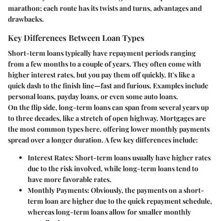
marathon; each route has its twists and turns, advantages and
drawbacks.
Key Differences Between Loan Types
Short-term loans typically have repayment periods ranging
from a few months to a couple of years. They often come with
higher interest rates, but you pay them off quickly. It's like a
quick dash to the finish line—fast and furious. Examples include
personal loans, payday loans, or even some auto loans.
On the flip side, long-term loans can span from several years up
to three decades, like a stretch of open highway. Mortgages are
the most common types here, offering lower monthly payments
spread over a longer duration. A few key differences include:
Interest Rates
: Short-term loans usually have higher rates
due to the risk involved, while long-term loans tend to
have more favorable rates.
Monthly Payments
: Obviously, the payments on a short-
term loan are higher due to the quick repayment schedule,
whereas long-term loans allow for smaller monthly