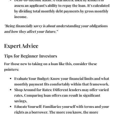
assess an applicant's ability to repay the loan. It’s calculated
by dividing total monthly debt payments by gross monthly
income.
"Being financially savvy is about understanding your obligations
and how they affect your future.”
Expert Advice
Tips for Beginner Investors
For those new to taking on a loan like this, consider these
pointers:
Evaluate Your Budget
: Know your financial limits and what
monthly payment fits comfortably within that framework.
Shop Around for Rates
: Different lenders may offer varied
rates. Comparing loan offers can result in significant
savings.
Educate Yourself
: Familiarize yourself with terms and your
rights as a borrower. The more you know, the more