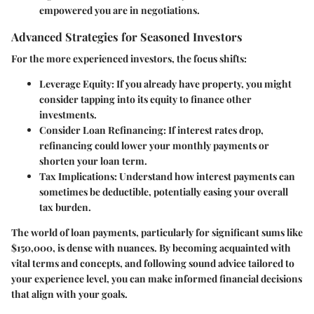
empowered you are in negotiations.
Advanced Strategies for Seasoned Investors
For the more experienced investors, the focus shifts:
Leverage Equity
: If you already have property, you might
consider tapping into its equity to finance other
investments.
Consider Loan Refinancing
: If interest rates drop,
refinancing could lower your monthly payments or
shorten your loan term.
Tax Implications
: Understand how interest payments can
sometimes be deductible, potentially easing your overall
tax burden.
The world of loan payments, particularly for significant sums like
$150,000
, is dense with nuances. By becoming acquainted with
vital terms and concepts, and following sound advice tailored to
your experience level, you can make informed financial decisions
that align with your goals.