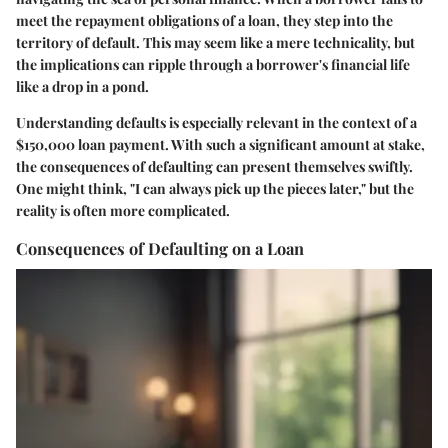
meet the repayment obligations of a loan, they step into the
territory of default. This may seem like a mere technicality, but
the implications can ripple through a borrower's financial life
like a drop in a pond.
Understanding defaults is especially relevant in the context of a
$150,000 loan payment. With such a significant amount at stake,
the consequences of defaulting can present themselves swiftly.
One might think, "I can always pick up the pieces later," but the
reality is often more complicated.
Consequences of Defaulting on a Loan