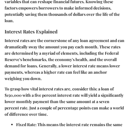
variables that can reshape financial futures. Knowing these
factors empowers borrowers to make informed decisions,
potentially saving them thousands of dollars over the life of the
loan.
Interest Rates Explained
Interest rates are the cornerstone of any loan agreement and can
dramatically sway the amount you pay each month. These rates
are determined by a myriad of elements, including the Federal
Reserve's benchmarks, the economy's health, and the overall
demand for loans. Generally, a lower interest rate means lower
payments, whereas a higher rate can feel like an anchor
weighing you down.
To grasp how vital interest rates are, consider this: a loan of
$150,000 with a five percent interest rate will yield a significantly
lower monthly payment than the same amount at a seven
percent rate. Just a couple of percentage points can make a world
of difference over time.
Fixed Rate:
This means the interest rate remains the same