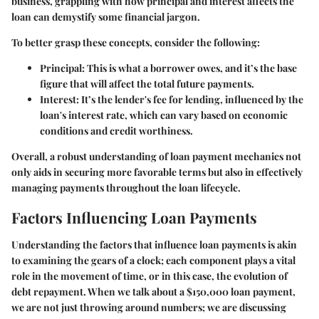
business, grappling with how principal and interest affects the
loan can demystify some financial jargon.
To better grasp these concepts, consider the following:
Principal
: This is what a borrower owes, and it’s the base
figure that will affect the total future payments.
Interest
: It’s the lender's fee for lending, influenced by the
loan's interest rate, which can vary based on economic
conditions and credit worthiness.
Overall, a robust understanding of loan payment mechanics not
only aids in securing more favorable terms but also in effectively
managing payments throughout the loan lifecycle.
Factors Influencing Loan Payments
Understanding the factors that influence loan payments is akin
to examining the gears of a clock; each component plays a vital
role in the movement of time, or in this case, the evolution of
debt repayment. When we talk about a $150,000 loan payment,
we are not just throwing around numbers; we are discussing