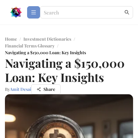
Home
/
Investment Dictionaries
/
Financial Terms Glossary
/
Navigating a $150,000 Loan: Key Insights
Navigating a $150,000
Loan: Key Insights
By
Amit Desai
Share