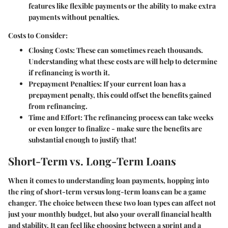
features like flexible payments or the ability to make extra
payments without penalties.
Costs to Consider:
Closing Costs
: These can sometimes reach thousands.
Understanding what these costs are will help to determine
if refinancing is worth it.
Prepayment Penalties
: If your current loan has a
prepayment penalty, this could offset the benefits gained
from refinancing.
Time and Effort
: The refinancing process can take weeks
or even longer to finalize - make sure the benefits are
substantial enough to justify that!
Short-Term vs. Long-Term Loans
When it comes to understanding loan payments, hopping into
the ring of short-term versus long-term loans can be a game
changer. The choice between these two loan types can affect not
just your monthly budget, but also your overall financial health
and stability. It can feel like choosing between a sprint and a