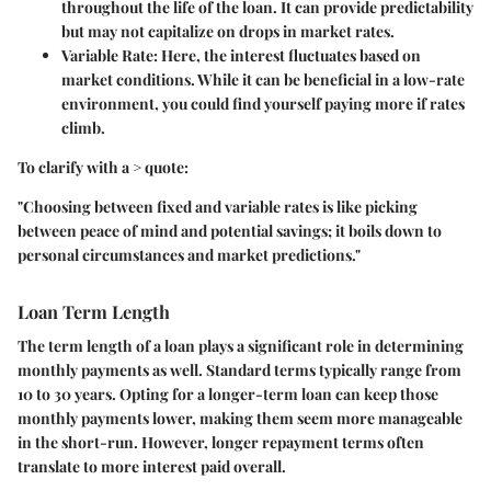
throughout the life of the loan. It can provide predictability
but may not capitalize on drops in market rates.
Variable Rate:
Here, the interest fluctuates based on
market conditions. While it can be beneficial in a low-rate
environment, you could find yourself paying more if rates
climb.
To clarify with a > quote:
"Choosing between fixed and variable rates is like picking
between peace of mind and potential savings; it boils down to
personal circumstances and market predictions."
Loan Term Length
The term length of a loan plays a significant role in determining
monthly payments as well. Standard terms typically range from
10 to 30 years. Opting for a longer-term loan can keep those
monthly payments lower, making them seem more manageable
in the short-run. However, longer repayment terms often
translate to more interest paid overall.