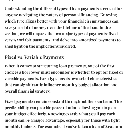
Understanding the different types of loan payments is crucial for
anyone navigating the waters of personal financing. Knowing
which type aligns better with your financial circumstances can
save you a lot of money over the lifetime of the loan. In this
section, we will unpack the two major types of payments: fixed
versus variable payments, and delve into amortized payments to
shed light on the implications involved.
Fixed vs. Variable Payments
When it comes to structuring loan payments, one of the first
choices a borrower must encounter is whether to opt for fixed or
variable payments. Each type has its own set of characteristics
that can significantly influence monthly budget allocation and
overall financial strategy.
Fixed payments
remain constant throughout the loan term. This
predictability can provide peace of mind, allowing you to plan
your budget effectively. Knowing exactly what you'll pay each
month can be a major advantage, especially for those with tight
monthly budgets. For example, if you've taken a loan of $150,000