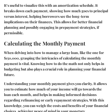
It’s useful to visualize this with an amortization schedule. It
breaks down each payment, showing how much goes to principal
versus interest, helping borrowers see the long-term
implications on their finances. This allows for better financial
planning and possibly engaging in prepayment strategies, if
permissible.
Calculating the Monthly Payment
When delving into how to manage a large loan, like the one for
$150,000, grasping the intricacies of calculating the monthly
payment is vital. Knowing how to do the math not only helps in
budgeting but also plays a crucial role in planning your financial
future.
Understanding your monthly payment gives you clarity. It allows
you to estimate how much of your income will go towards the
loan each month, and helps in making informed decisions
regarding refinancing or early repayment strategies. With this
knowledge, you can weigh the costs and benefits of your financial
choices, achieving peace of mind in your monetary