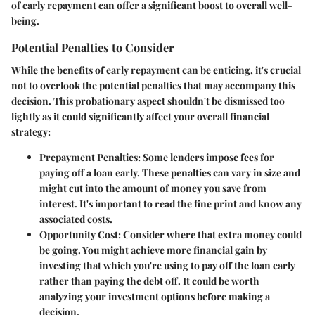
of early repayment can offer a significant boost to overall well-
being.
Potential Penalties to Consider
While the benefits of early repayment can be enticing, it's crucial
not to overlook the potential penalties that may accompany this
decision. This probationary aspect shouldn't be dismissed too
lightly as it could significantly affect your overall financial
strategy:
Prepayment Penalties
: Some lenders impose fees for
paying off a loan early. These penalties can vary in size and
might cut into the amount of money you save from
interest. It's important to read the fine print and know any
associated costs.
Opportunity Cost
: Consider where that extra money could
be going. You might achieve more financial gain by
investing that which you're using to pay off the loan early
rather than paying the debt off. It could be worth
analyzing your investment options before making a
decision.