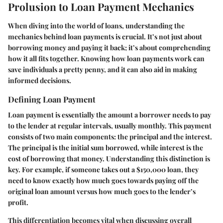
Prolusion to Loan Payment Mechanics
When diving into the world of loans, understanding the
mechanics behind loan payments is crucial. It’s not just about
borrowing money and paying it back; it’s about comprehending
how it all fits together. Knowing how loan payments work can
save individuals a pretty penny, and it can also aid in making
informed decisions.
Defining Loan Payment
Loan payment is essentially the amount a borrower needs to pay
to the lender at regular intervals, usually monthly. This payment
consists of two main components: the principal and the interest.
The principal is the initial sum borrowed, while interest is the
cost of borrowing that money. Understanding this distinction is
key. For example, if someone takes out a $150,000 loan, they
need to know exactly how much goes towards paying off the
original loan amount versus how much goes to the lender’s
profit.
This differentiation becomes vital when discussing overall