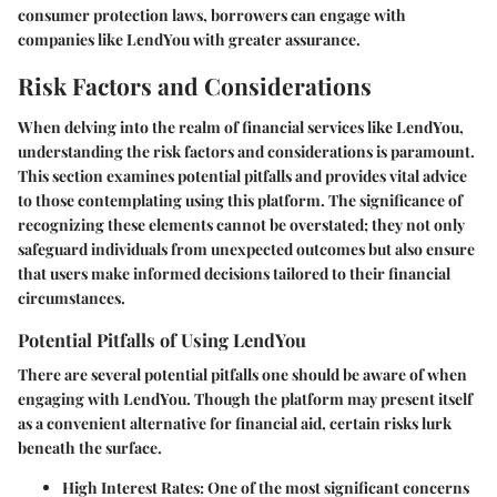
consumer protection laws, borrowers can engage with
companies like LendYou with greater assurance.
Risk Factors and Considerations
When delving into the realm of financial services like LendYou,
understanding the
risk factors and considerations
is paramount.
This section examines potential pitfalls and provides vital advice
to those contemplating using this platform. The significance of
recognizing these elements cannot be overstated; they not only
safeguard individuals from unexpected outcomes but also ensure
that users make informed decisions tailored to their financial
circumstances.
Potential Pitfalls of Using LendYou
There are several potential pitfalls one should be aware of when
engaging with LendYou. Though the platform may present itself
as a convenient alternative for financial aid, certain risks lurk
beneath the surface.
High Interest Rates:
One of the most significant concerns