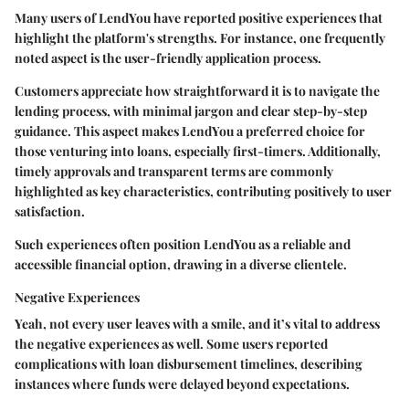
Many users of LendYou have reported positive experiences that
highlight the platform's strengths. For instance, one frequently
noted aspect is the user-friendly application process.
Customers appreciate how straightforward it is to navigate the
lending process, with minimal jargon and clear step-by-step
guidance. This aspect makes LendYou a preferred choice for
those venturing into loans, especially first-timers. Additionally,
timely approvals and transparent terms are commonly
highlighted as key characteristics, contributing positively to user
satisfaction.
Such experiences often position LendYou as a reliable and
accessible financial option, drawing in a diverse clientele.
Negative Experiences
Yeah, not every user leaves with a smile, and it’s vital to address
the negative experiences as well. Some users reported
complications with loan disbursement timelines, describing
instances where funds were delayed beyond expectations.