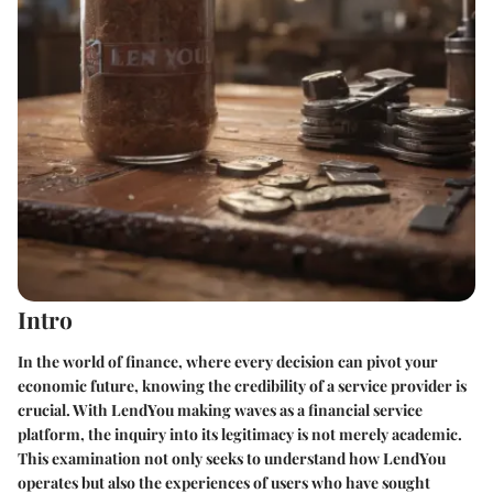
Intro
In the world of finance, where every decision can pivot your
economic future, knowing the credibility of a service provider is
crucial. With LendYou making waves as a financial service
platform, the inquiry into its legitimacy is not merely academic.
This examination not only seeks to understand how LendYou
operates but also the experiences of users who have sought