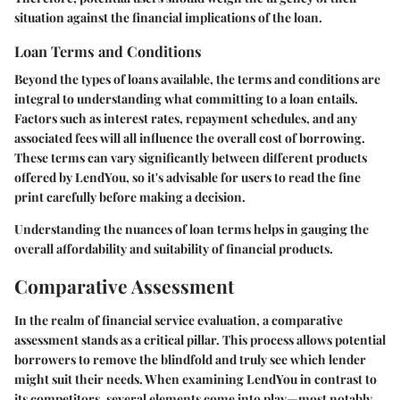
situation against the financial implications of the loan.
Loan Terms and Conditions
Beyond the types of loans available, the terms and conditions are
integral to understanding what committing to a loan entails.
Factors such as interest rates, repayment schedules, and any
associated fees will all influence the overall cost of borrowing.
These terms can vary significantly between different products
offered by LendYou, so it's advisable for users to read the fine
print carefully before making a decision.
Understanding the nuances of loan terms helps in gauging the
overall affordability and suitability of financial products.
Comparative Assessment
In the realm of financial service evaluation, a comparative
assessment stands as a critical pillar. This process allows potential
borrowers to remove the blindfold and truly see which lender
might suit their needs. When examining
LendYou
in contrast to
its competitors, several elements come into play—most notably,