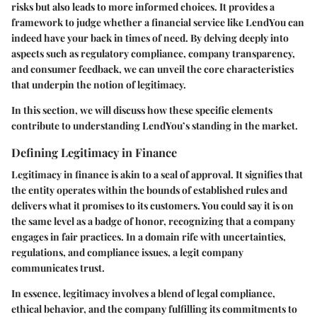
risks but also leads to more informed choices. It provides a
framework to judge whether a financial service like LendYou can
indeed have your back in times of need. By delving deeply into
aspects such as regulatory compliance, company transparency,
and consumer feedback, we can unveil the core characteristics
that underpin the notion of legitimacy.
In this section, we will discuss how these specific elements
contribute to understanding LendYou’s standing in the market.
Defining Legitimacy in Finance
Legitimacy in finance is akin to a seal of approval. It signifies that
the entity operates within the bounds of established rules and
delivers what it promises to its customers. You could say it is on
the same level as a badge of honor, recognizing that a company
engages in fair practices. In a domain rife with uncertainties,
regulations, and compliance issues, a legit company
communicates trust.
In essence, legitimacy involves a blend of legal compliance,
ethical behavior, and the company fulfilling its commitments to