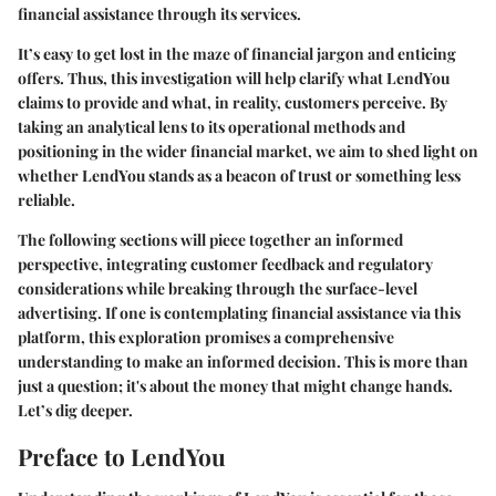
financial assistance through its services.
It’s easy to get lost in the maze of financial jargon and enticing
offers. Thus, this investigation will help clarify what LendYou
claims to provide and what, in reality, customers perceive. By
taking an analytical lens to its operational methods and
positioning in the wider financial market, we aim to shed light on
whether LendYou stands as a beacon of trust or something less
reliable.
The following sections will piece together an informed
perspective, integrating customer feedback and regulatory
considerations while breaking through the surface-level
advertising. If one is contemplating financial assistance via this
platform, this exploration promises a comprehensive
understanding to make an informed decision. This is more than
just a question; it's about the money that might change hands.
Let’s dig deeper.
Preface to LendYou