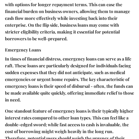
with options for longer repayment terms. This can ease the
financial burden on business owners, allowing them to manage
cash flow more effectively while investing back into their
enterprise. On the flip side, business loans may come with
stricter eligibility criteria, making it essential for potential
borrowers to be well-prepared.
Emergency Loans
In times of financial distress, emergency loans can serve as a life
raft. These loans are particularly designed for individuals facing
sudden expenses that they did not anticipate, such as medical
emergencies or urgent home repairs. The key characteristic of
emergency loans is their speed of disbursal - often, the funds can
be made available quite quickly, offering immediate relief to those
in need.
One standout feature of emergency loans is their typically higher
interest rates compared to other loan types. This can feel like a
double-edged sword; while fast access to cash is invaluable, the
cost of borrowing might weigh heavily in the long run.
Therefore, potential users should weigh the urgency of their