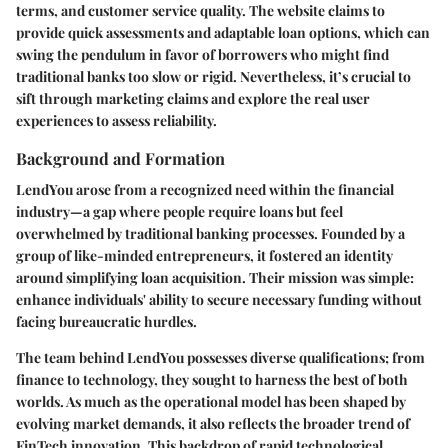
terms, and customer service quality. The website claims to
provide quick assessments and adaptable loan options, which can
swing the pendulum in favor of borrowers who might find
traditional banks too slow or rigid. Nevertheless, it’s crucial to
sift through marketing claims and explore the real user
experiences to assess reliability.
Background and Formation
LendYou arose from a recognized need within the financial
industry—a gap where people require loans but feel
overwhelmed by traditional banking processes. Founded by a
group of like-minded entrepreneurs, it fostered an identity
around simplifying loan acquisition. Their mission was simple:
enhance individuals' ability to secure necessary funding without
facing bureaucratic hurdles.
The team behind LendYou possesses diverse qualifications; from
finance to technology, they sought to harness the best of both
worlds. As much as the operational model has been shaped by
evolving market demands, it also reflects the broader trend of
FinTech innovation. This backdrop of rapid technological