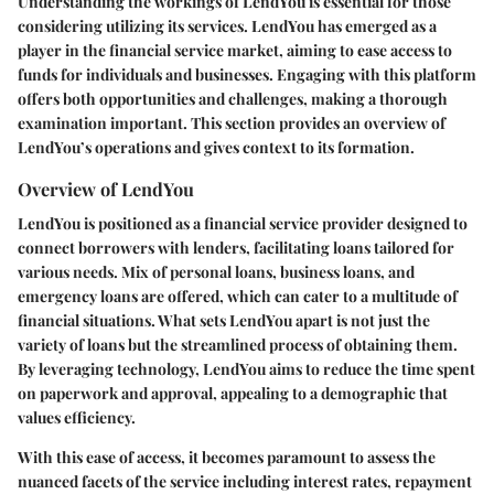
Understanding the workings of LendYou is essential for those
considering utilizing its services. LendYou has emerged as a
player in the financial service market, aiming to ease access to
funds for individuals and businesses. Engaging with this platform
offers both opportunities and challenges, making a thorough
examination important. This section provides an overview of
LendYou’s operations and gives context to its formation.
Overview of LendYou
LendYou is positioned as a financial service provider designed to
connect borrowers with lenders, facilitating loans tailored for
various needs. Mix of personal loans, business loans, and
emergency loans are offered, which can cater to a multitude of
financial situations. What sets LendYou apart is not just the
variety of loans but the streamlined process of obtaining them.
By leveraging technology, LendYou aims to reduce the time spent
on paperwork and approval, appealing to a demographic that
values efficiency.
With this ease of access, it becomes paramount to assess the
nuanced facets of the service including interest rates, repayment