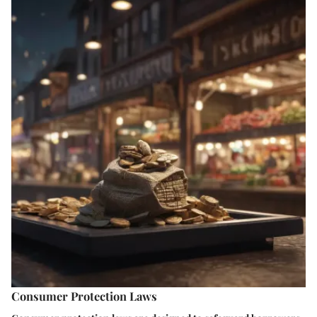
Consumer Protection Laws