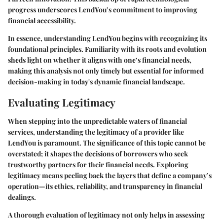
progress underscores LendYou’s commitment to improving
financial accessibility.
In essence, understanding LendYou begins with recognizing its
foundational principles. Familiarity with its roots and evolution
sheds light on whether it aligns with one’s financial needs,
making this analysis not only timely but essential for informed
decision-making in today's dynamic financial landscape.
Evaluating Legitimacy
When stepping into the unpredictable waters of financial
services, understanding the legitimacy of a provider like
LendYou is paramount. The significance of this topic cannot be
overstated; it shapes the decisions of borrowers who seek
trustworthy partners for their financial needs. Exploring
legitimacy means peeling back the layers that define a company’s
operation—its ethics, reliability, and transparency in financial
dealings.
A thorough evaluation of legitimacy not only helps in assessing