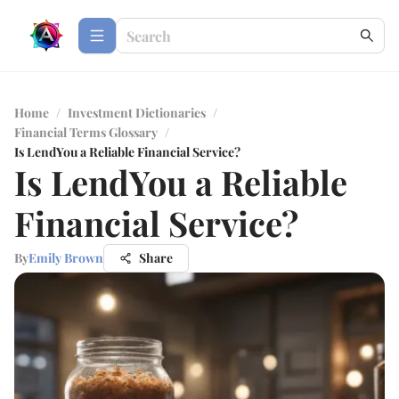
Home
/
Investment Dictionaries
/
Financial Terms Glossary
/
Is LendYou a Reliable Financial Service?
Is LendYou a Reliable
Financial Service?
By
Emily Brown
Share