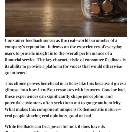
Consumer feedback serves as the real-world barometer of a
company's reputation. It draws on the experiences of everyday
users to provide insight into the overall performance of a
financial service. The key characteristic of consumer feedback is
its ability to provide a platform for voices that would otherwise
go unheard.
This choice proves beneficial in articles like this because it gives a
glimpse into how LendYou resonates with its users. Good or bad,
these experiences can significantly shape perception, and
potential customers often seek them out to gauge authenticity.
What makes this component unique is its democratic nature—
real people sharing real opinions, good or bad.
While feedback can be a powerful tool, it does have its