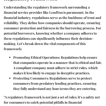
Understanding the regulatory framework surrounding a
financial service provider like LendYou is paramount. In the
financial industry, regulations serve as the backbone of trust and
reliability. They define how companies should operate, ensuring
consumer protection and fairness in the borrowing process. For
potential borrowers, knowing whether a company adheres to
these regulations can significantly influence their decision-
making. Let’s break down the vital components of this
framework:
Promoting Ethical Operations
: Regulations help ensure
that companies operate in a manner that is ethical and fair.
A compliant company must adhere to strict rules, which
makes it less likely to engage in deceptive practices.
Protecting Consumers
: Regulations serve to protect
consumers from predatory lending practices, ensuring
they fully understand any loan terms they are entering.
"A regulatory framework is not just a set of rules; it’s a safety net
for consumers to catch potential pitfalls in financial