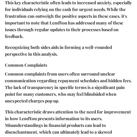
This key characteristic often leads to increased anxiety, especially
for individuals relying on the cash for urgent needs. While the
frustration can outweigh the positive aspects in these cases, it's
important to note that LendYou has addressed many of these
issues through regular updates to their processes based on
feedback.
Recognizing both sides aids in forming a well-rounded
perspective in this analysis.
Common Complaints
Common complaints from users often surround unclear
communication regarding repayment schedules and hidden fees.
The lack of transparency in specific terms is a significant pain
point for many customers, who may feel blindsided when
unexpected charges pop up.
This characteristic draws attention to the need for improvement
in how LendYou presents information to its users.
Misunderstandings in financial products can lead to
disenchantment, which can ultimately lead to a skewed