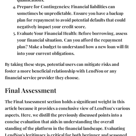
Prepare for Contingencies:
Financial liabilities can
sometimes be unpredictable. Ensure you have a backup
plan for repayment to avoid potential defaults that could
negatively impact your credit score.
Evaluate Your Financial Health:
Before borrowing, assess
your financial situation. Can you afford the repayment
plan? Make a budget to understand how a new loan will fit
into your current obligations.
By taking these steps, potential users can mitigate risks and
foster a more beneficial relationship with LendYou or any
financial service provider they choose.
Final Assessment
The
Final Assessment
section holds a significant weight in this
article because it provides a conclusive view of LendYou’s various
aspects. Here, we distill the previously discussed points into a
concise evaluation that aids in understanding the overall
standing of the platform in the financial landscape. Evaluating
LendYou's legitimacy is critical for both beginner and seasoned