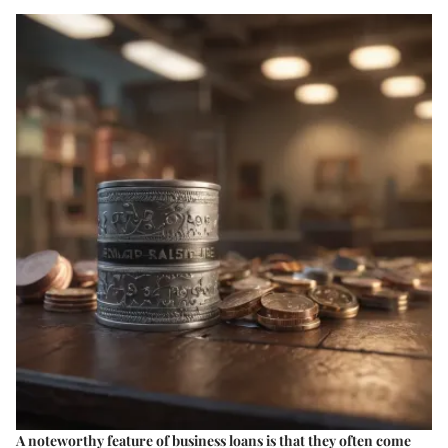
A noteworthy feature of business loans is that they often come