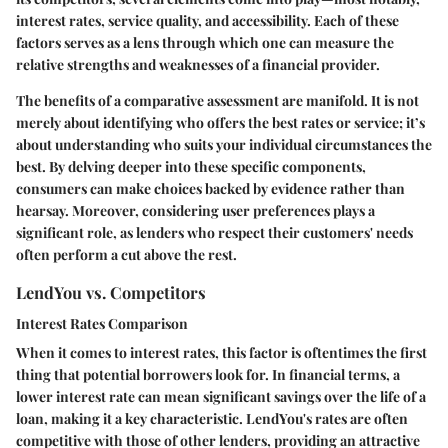
interest rates, service quality, and accessibility. Each of these
factors serves as a lens through which one can measure the
relative strengths and weaknesses of a financial provider.
The benefits of a comparative assessment are manifold. It is not
merely about identifying who offers the best rates or service; it’s
about understanding who suits your individual circumstances the
best. By delving deeper into these specific components,
consumers can make choices backed by evidence rather than
hearsay. Moreover, considering user preferences plays a
significant role, as lenders who respect their customers' needs
often perform a cut above the rest.
LendYou vs. Competitors
Interest Rates Comparison
When it comes to
interest rates
, this factor is oftentimes the first
thing that potential borrowers look for. In financial terms, a
lower interest rate can mean significant savings over the life of a
loan, making it a key characteristic. LendYou's rates are often
competitive with those of other lenders, providing an attractive