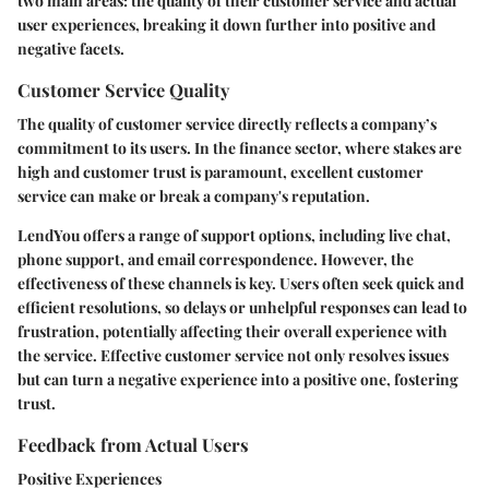
two main areas: the quality of their customer service and actual
user experiences, breaking it down further into positive and
negative facets.
Customer Service Quality
The quality of customer service directly reflects a company’s
commitment to its users. In the finance sector, where stakes are
high and customer trust is paramount, excellent customer
service can make or break a company's reputation.
LendYou offers a range of support options, including live chat,
phone support, and email correspondence. However, the
effectiveness of these channels is key. Users often seek quick and
efficient resolutions, so delays or unhelpful responses can lead to
frustration, potentially affecting their overall experience with
the service. Effective customer service not only resolves issues
but can turn a negative experience into a positive one, fostering
trust.
Feedback from Actual Users
Positive Experiences