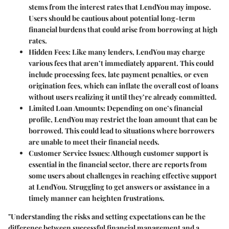
stems from the interest rates that LendYou may impose.
Users should be cautious about potential long-term
financial burdens that could arise from borrowing at high
rates.
Hidden Fees:
Like many lenders, LendYou may charge
various fees that aren’t immediately apparent. This could
include processing fees, late payment penalties, or even
origination fees, which can inflate the overall cost of loans
without users realizing it until they’re already committed.
Limited Loan Amounts:
Depending on one’s financial
profile, LendYou may restrict the loan amount that can be
borrowed. This could lead to situations where borrowers
are unable to meet their financial needs.
Customer Service Issues:
Although customer support is
essential in the financial sector, there are reports from
some users about challenges in reaching effective support
at LendYou. Struggling to get answers or assistance in a
timely manner can heighten frustrations.
"Understanding the risks and setting expectations can be the
difference between successful financial management and a