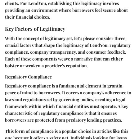
clients. For LendYou, establishing this legitimacy involves
providing an environment where borrowers feel secure about
their financial choices.
Key Factors of Legitimacy
With the concept of legitimacy set, let’s please consider three
crucial factors that shape the legitimacy of LendYou: regulatory
compliance, company transparency, and consumer feedback.
Each of these components weave a narrative that can either
bolster or weaken a provider's reputation.
Regulatory Compliance
Regulatory compliance is a fundamental element in grantin
peace of mind to borrowers. It covers a company's adherence to
laws and regulations set by governing bodies, creating a legal
framework within which financial entities must operate. A key
characteristic of regulatory compliance is that it ensures
borrowers are protected from predatory lending practices.
This form of compliance is a popular choice in articles like this
one because it offers a safety net. Individuals looking for loans