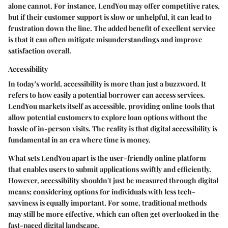
alone cannot. For instance, LendYou may offer competitive rates,
but if their customer support is slow or unhelpful, it can lead to
frustration down the line. The added benefit of excellent service
is that it can often mitigate misunderstandings and improve
satisfaction overall.
Accessibility
In today's world,
accessibility
is more than just a buzzword. It
refers to how easily a potential borrower can access services.
LendYou markets itself as accessible, providing online tools that
allow potential customers to explore loan options without the
hassle of in-person visits. The reality is that digital accessibility is
fundamental in an era where time is money.
What sets LendYou apart is the user-friendly online platform
that enables users to submit applications swiftly and efficiently.
However, accessibility shouldn't just be measured through digital
means; considering options for individuals with less tech-
savviness is equally important. For some, traditional methods
may still be more effective, which can often get overlooked in the
fast-paced digital landscape.