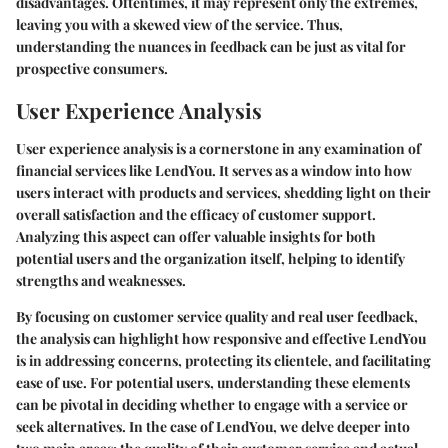
disadvantages. Oftentimes, it may represent only the extremes,
leaving you with a skewed view of the service. Thus,
understanding the nuances in feedback can be just as vital for
prospective consumers.
User Experience Analysis
User experience analysis is a cornerstone in any examination of
financial services like LendYou. It serves as a window into how
users interact with products and services, shedding light on their
overall satisfaction and the efficacy of customer support.
Analyzing this aspect can offer valuable insights for both
potential users and the organization itself, helping to identify
strengths and weaknesses.
By focusing on customer service quality and real user feedback,
the analysis can highlight how responsive and effective LendYou
is in addressing concerns, protecting its clientele, and facilitating
ease of use. For potential users, understanding these elements
can be pivotal in deciding whether to engage with a service or
seek alternatives. In the case of LendYou, we delve deeper into