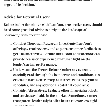
regrettable decision."
Advice for Potential Users
Before taking the plunge with LendYou, prospective users should
heed some practical advice to navigate the landscape of
borrowing with greater ease:
Conduct Thorough Research:
Investigate LendYou's
offerings, read reviews, and explore customer feedback to
get a balanced view. Forums like Reddit and Facebook can
provide real user experiences that shed light on the
lender’s actual performance.
Understand the Terms:
Before signing any agreement,
carefully read through the loan terms and conditions. It's
crucial to have a clear grasp of interest rates, repayment
schedules, and any additional costs that could arise.
Consider Alternatives:
Evaluate other financial products
and services available in the market. Sometimes, a more
transparent lender might offer better rates or less rigid
qualifications.