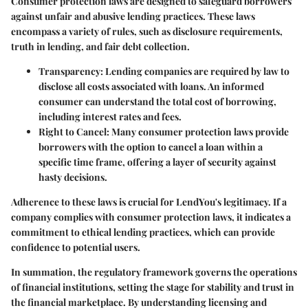
Consumer protection laws are designed to safeguard borrowers
against unfair and abusive lending practices. These laws
encompass a variety of rules, such as disclosure requirements,
truth in lending, and fair debt collection.
Transparency
: Lending companies are required by law to
disclose all costs associated with loans. An informed
consumer can understand the total cost of borrowing,
including interest rates and fees.
Right to Cancel
: Many consumer protection laws provide
borrowers with the option to cancel a loan within a
specific time frame, offering a layer of security against
hasty decisions.
Adherence to these laws is crucial for LendYou's legitimacy. If a
company complies with consumer protection laws, it indicates a
commitment to ethical lending practices, which can provide
confidence to potential users.
In summation, the regulatory framework governs the operations
of financial institutions, setting the stage for stability and trust in
the financial marketplace. By understanding licensing and