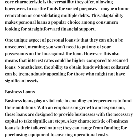
core characteristic is the versatility they offer, allowing
borrowers to use the funds for varied purposes - maybe a home
renovation or consolidating multiple debts. This adaptability
makes personal loans a popular choice among consumers
looking for straightforward financial support.
One unique aspect of personal loans is that they can often be
unsecured, meaning you won't need to put any of your
possessions on the line against the loan. However, this also
means that interest rates could be higher compared to secured
loans. Nonetheless, the ability to obtain funds without collateral
can be tremendously appealing for those who might not have
significant assets.
Business Loans
Business loans play a vital role in enabling entrepreneurs to fund
their ambitions. With an emphasis on growth and expansion,
these loans are designed to provide businesses with the necessary
capital to take significant steps. A key characteristic of business
loans is their tailored nature; they can range from funding for
purchasing equipment to covering operational costs.