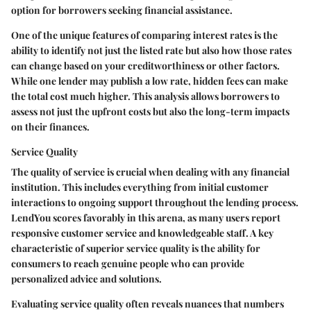
option for borrowers seeking financial assistance.
One of the unique features of comparing interest rates is the
ability to identify not just the listed rate but also how those rates
can change based on your creditworthiness or other factors.
While one lender may publish a low rate, hidden fees can make
the total cost much higher. This analysis allows borrowers to
assess not just the upfront costs but also the long-term impacts
on their finances.
Service Quality
The quality of
service
is crucial when dealing with any financial
institution. This includes everything from initial customer
interactions to ongoing support throughout the lending process.
LendYou scores favorably in this arena, as many users report
responsive customer service and knowledgeable staff. A key
characteristic of superior service quality is the ability for
consumers to reach genuine people who can provide
personalized advice and solutions.
Evaluating service quality often reveals nuances that numbers