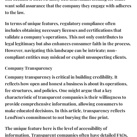
want solid assurance that the company they engage with adheres
to the law.
In terms of unique features, regulatory compliance often
includes obtaining necessary licenses and certifications that
validate a company's operations. This not only contributes to
legal legitimacy but also enhances consumer faith in the process.
However, navigating this landscape can be intricate; non-
compliant entities may mislead or exploit unsuspecting clients.
Company Transparency
Company transparency is critical in building credibility. It
reflects how open and honest a business is about its operations,
fee structures, and policies. One might argue that a key
characteristic of transparent companies is their willingness to
provide comprehensive information, allowing consumers to
make educated decisions. In this article, transparency reflects
LendYou's commitment to not burying the fine print.
The unique feature here is the level of accessibility of
information. Transparent companies often have detailed FAQs,