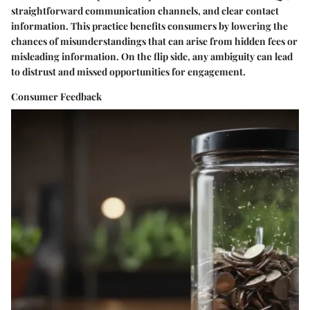
straightforward communication channels, and clear contact
information. This practice benefits consumers by lowering the
chances of misunderstandings that can arise from hidden fees or
misleading information. On the flip side, any ambiguity can lead
to distrust and missed opportunities for engagement.
Consumer Feedback