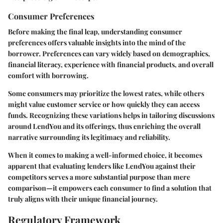
Consumer Preferences
Before making the final leap, understanding
consumer
preferences
offers valuable insights into the mind of the
borrower. Preferences can vary widely based on demographics,
financial literacy, experience with financial products, and overall
comfort with borrowing.
Some consumers may prioritize the lowest rates, while others
might value customer service or how quickly they can access
funds. Recognizing these variations helps in tailoring discussions
around LendYou and its offerings, thus enriching the overall
narrative surrounding its legitimacy and reliability.
When it comes to making a well-informed choice, it becomes
apparent that evaluating lenders like LendYou against their
competitors serves a more substantial purpose than mere
comparison—it empowers each consumer to find a solution that
truly aligns with their unique financial journey.
Regulatory Framework