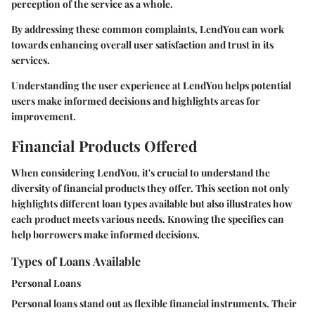
perception of the service as a whole.
By addressing these common complaints, LendYou can work
towards enhancing overall user satisfaction and trust in its
services.
Understanding the user experience at LendYou helps potential
users make informed decisions and highlights areas for
improvement.
Financial Products Offered
When considering LendYou, it's crucial to understand the
diversity of financial products they offer. This section not only
highlights different loan types available but also illustrates how
each product meets various needs. Knowing the specifics can
help borrowers make informed decisions.
Types of Loans Available
Personal Loans
Personal loans stand out as flexible financial instruments. Their