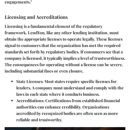
engagements."
Licensing and Accreditations
Licensing is a fundamental element of the regulatory
framework. LendYou, like any other lending institution, must
obtain the appropriate licenses to operate legally. These licenses
signal to customers that the organization has met the required
standards set forth by regulatory bodies. If consumers see that a
company is licensed, it typically implies a level of trustworthiness.
The consequences for operating without a license can be severe,
including substantial fines or even closure.
State Licenses
: Most states require specific licenses for
lenders. A company must understand and comply with the
laws in each state where it conducts business.
Accreditations
: Certifications from established financial
authorities can enhance credibility. Organizations
accredited by recognized bodies are often seen as more
reliable and trustworthy.