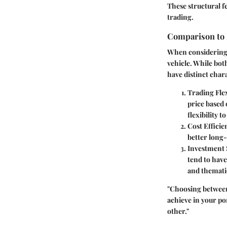
These structural f
trading.
Comparison to
When considering E
vehicle. While both
have distinct chara
Trading Flex
price based 
flexibility t
Cost Efficie
better long-
Investment 
tend to have
and themati
"Choosing between
achieve in your po
other."