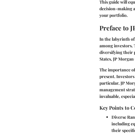
This guide will eq
decision-making a
your portfolio.
Preface to 
In the labyrinth 
among investors. T
diversifying their 
States, JP Morgan 
The importance of 
present. Investors
particular, JP Mor
management strategi
invaluable, especia
Key Points to C
Diverse Ran
including eq
their specif