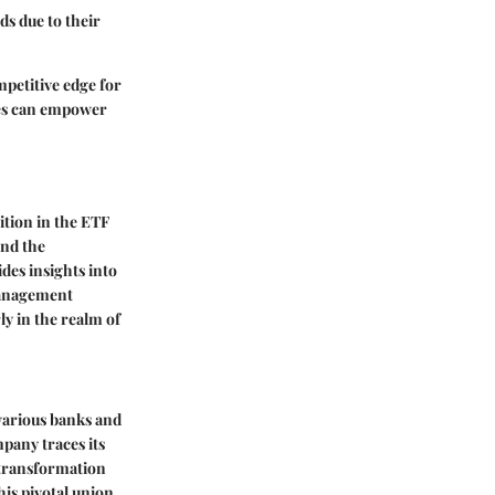
ds due to their
petitive edge for
nces can empower
ition in the ETF
and the
des insights into
 management
ly in the realm of
various banks and
mpany traces its
 transformation
is pivotal union