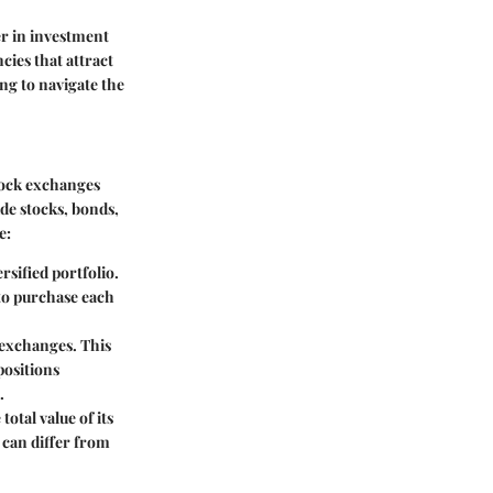
r in investment
ncies that attract
ng to navigate the
stock exchanges
ude stocks, bonds,
e:
rsified portfolio.
 to purchase each
 exchanges. This
positions
.
total value of its
 can differ from