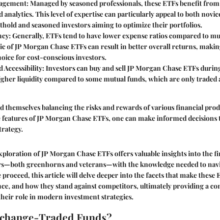
agement
: Managed by seasoned professionals, these ETFs benefit fro
 analytics. This level of expertise can particularly appeal to both novi
othold and seasoned investors aiming to optimize their portfolios.
ncy
: Generally, ETFs tend to have lower expense ratios compared to mu
ic of JP Morgan Chase ETFs can result in better overall returns, maki
oice for cost-conscious investors.
d Accessibility
: Investors can buy and sell JP Morgan Chase ETFs durin
gher liquidity compared to some mutual funds, which are only traded a
nd themselves balancing the risks and rewards of various financial prod
 features of JP Morgan Chase ETFs, one can make informed decisions t
trategy.
ploration of JP Morgan Chase ETFs offers valuable insights into the fi
rs—both greenhorns and veterans—with the knowledge needed to nav
 proceed, this article will delve deeper into the facets that make these 
e, and how they stand against competitors, ultimately providing a c
heir role in modern investment strategies.
xchange-Traded Funds?