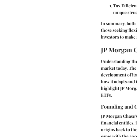
Tax Efficien
unique struc
In summary, both 
those seeking flex
investors to make
JP Morgan C
Understanding the 
market today. The r
development of its
how it adapts and
highlight JP Morga
ETFs.
Founding and 
JP Morgan Chase's
financial entities
origins back to th
came with the 200