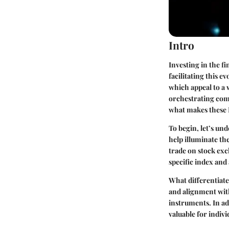
Intro
Investing in the fi
facilitating this 
which appeal to a 
orchestrating comp
what makes these 
To begin, let’s u
help illuminate th
trade on stock exc
specific index and
What differentiat
and alignment with 
instruments. In add
valuable for indivi