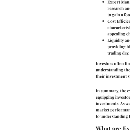
Expert Man
research and
to gain a fo
Cost Efficie
characterist
appealing ch
Liquidity an
providing hi
trading day.
Investors often fi
understanding the
their investment s
In summary, the ex
equipping investo
investments. As we
market performanc
to understanding t
What are E