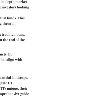
m in-depth market
ce investors looking
tual funds. This
ng them an
g trading hours,
t the end of the
ucts. By
hat align with
nancial landscape,
igate ETF
ETFs unique, their
omprehensive guide