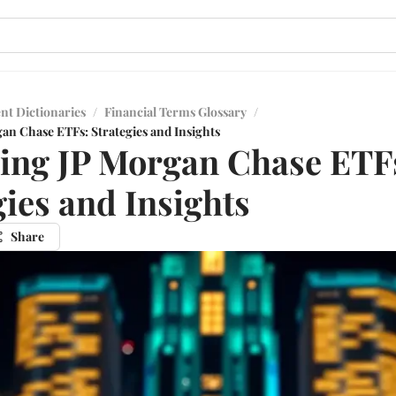
nt Dictionaries
/
Financial Terms Glossary
/
an Chase ETFs: Strategies and Insights
ing JP Morgan Chase ETF
gies and Insights
Share