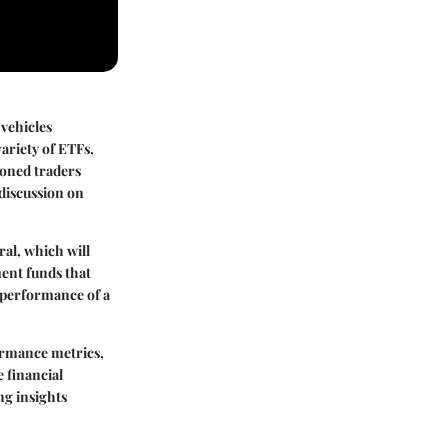
 vehicles
variety of ETFs,
soned traders
 discussion on
al, which will
ent funds that
e performance of a
ormance metrics,
e financial
ng insights