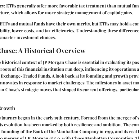
cy
: ETFs generally offer more favorable tax treatment than mutual fun
ture, which allows for more strategic management of capital gains.
ETFs and mutual funds have their own merits, but ETFs may hold a com
ibility, lower costs, and tax efficiencies. Understanding these differe
 smarter investment choices.
hase: A Historical Overview
historical context of JP Morgan Chase is essential in evaluating its pos
oots of this financial institution run deep, influencing its operations 
 Exchange-Traded Funds. A look back at its founding and growth provi
 innovates in response to market challenges. The milestones in asset
n Chase's strategic moves that shaped its current offerings, particular
Growth
 journey began in the early 19th century. Formed from the merger of 
, its evolution has been marked by both resilience and ambition. The co
e founding of the Bank of the Manhattan Company in 1799, and its real
0 merger of J.P. Morgan & Co. with Chase Manhattan Corporation. Th