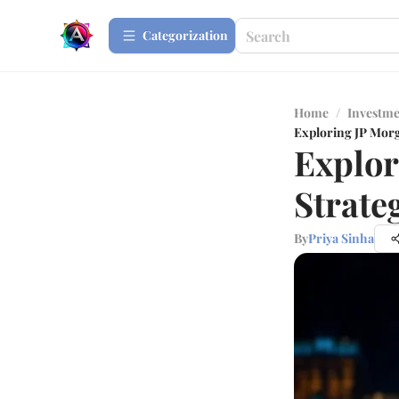
Сategorization
Home
/
Investme
Exploring JP Morg
Explor
Strate
By
Priya Sinha