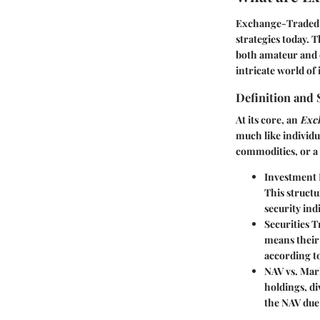
Exchange-Traded F
strategies today. Th
both amateur and e
intricate world of 
Definition and 
At its core, an
Exc
much like individu
commodities, or a 
Investment 
This structu
security indi
Securities 
means their 
according to
NAV vs. Mar
holdings, d
the NAV due