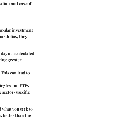
ation and ease of
opular investment
portfolios, they
day at a calculated
ring greater
 This can lead to
tegies, but ETFs
 sector-specific
 what you seek to
ds better than the