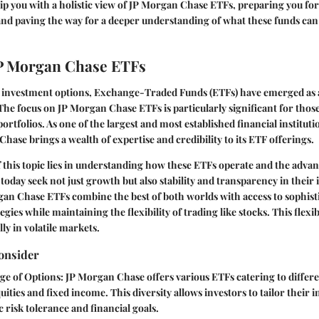
uip you with a holistic view of JP Morgan Chase ETFs, preparing you fo
nd paving the way for a deeper understanding of what these funds can
JP Morgan Chase ETFs
of investment options, Exchange-Traded Funds (ETFs) have emerged as 
he focus on JP Morgan Chase ETFs is particularly significant for thos
portfolios. As one of the largest and most established financial instituti
Chase brings a wealth of expertise and credibility to its ETF offerings.
this topic lies in understanding how these ETFs operate and the advan
 today seek not just growth but also stability and transparency in their
gan Chase ETFs combine the best of both worlds with access to sophisti
es while maintaining the flexibility of trading like stocks. This flexib
lly in volatile markets.
onsider
ge of Options
: JP Morgan Chase offers various ETFs catering to differen
uities and fixed income. This diversity allows investors to tailor their 
ic risk tolerance and financial goals.