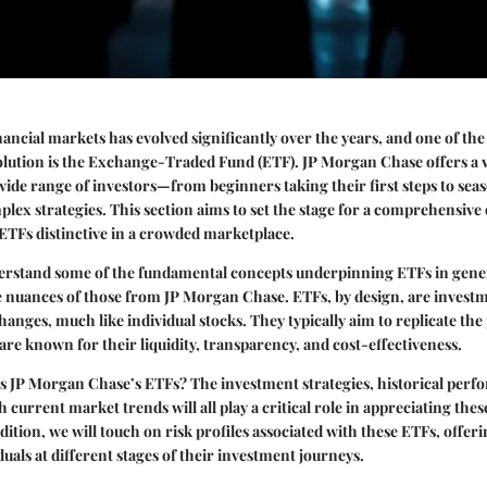
nancial markets has evolved significantly over the years, and one of the
evolution is the Exchange-Traded Fund (ETF).
JP Morgan Chase
offers a 
wide range of investors—from beginners taking their first steps to sea
lex strategies. This section aims to set the stage for a comprehensive
ETFs distinctive in a crowded marketplace.
nderstand some of the fundamental concepts underpinning ETFs in gener
e nuances of those from JP Morgan Chase. ETFs, by design, are investm
hanges, much like individual stocks. They typically aim to replicate th
 are known for their liquidity, transparency, and cost-effectiveness.
es JP Morgan Chase’s ETFs? The investment strategies, historical perf
current market trends will all play a critical role in appreciating thes
ition, we will touch on risk profiles associated with these ETFs, offeri
duals at different stages of their investment journeys.