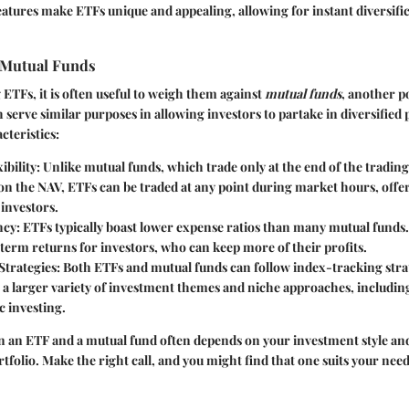
eatures make ETFs unique and appealing, allowing for instant diversific
 Mutual Funds
TFs, it is often useful to weigh them against
mutual funds
, another p
 serve similar purposes in allowing investors to partake in diversified 
cteristics:
ibility
: Unlike mutual funds, which trade only at the end of the trading 
on the NAV, ETFs can be traded at any point during market hours, offe
o investors.
ncy
: ETFs typically boast lower expense ratios than many mutual funds.
term returns for investors, who can keep more of their profits.
Strategies
: Both ETFs and mutual funds can follow index-tracking stra
 a larger variety of investment themes and niche approaches, including
c investing.
 an ETF and a mutual fund often depends on your investment style and
rtfolio. Make the right call, and you might find that one suits your nee