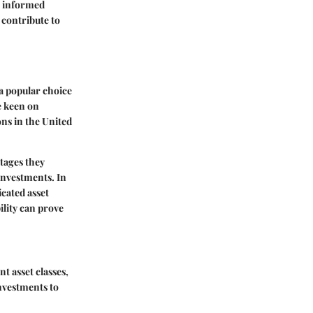
r informed
 contribute to
a popular choice
e keen on
ons in the United
tages they
 investments. In
cated asset
ility can prove
t asset classes,
investments to