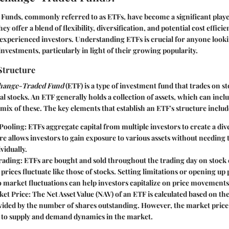
unds, commonly referred to as ETFs, have become a significant playe
ey offer a blend of flexibility, diversification, and potential cost efficie
xperienced investors. Understanding ETFs is crucial for anyone looki
investments, particularly in light of their growing popularity.
Structure
hange-Traded Fund
(ETF) is a type of investment fund that trades on 
al stocks. An ETF generally holds a collection of assets, which can incl
mix of these. The key elements that establish an ETF's structure includ
Pooling
: ETFs aggregate capital from multiple investors to create a dive
re allows investors to gain exposure to various assets without needing
vidually.
Trading
: ETFs are bought and sold throughout the trading day on stock
prices fluctuate like those of stocks. Setting limitations or opening up 
 market fluctuations can help investors capitalize on price movements
ket Price
: The Net Asset Value (NAV) of an ETF is calculated based on the 
ivided by the number of shares outstanding. However, the market price
 to supply and demand dynamics in the market.