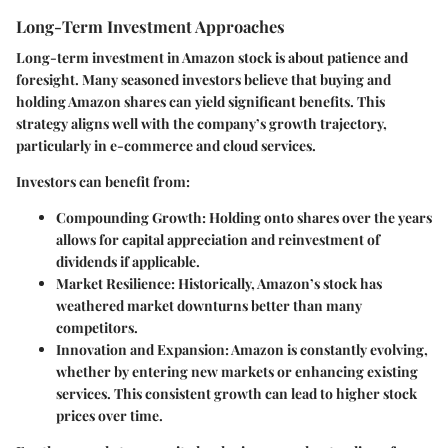
Long-Term Investment Approaches
Long-term investment in Amazon stock is about patience and
foresight. Many seasoned investors believe that buying and
holding Amazon shares can yield significant benefits. This
strategy aligns well with the company’s growth trajectory,
particularly in e-commerce and cloud services.
Investors can benefit from:
Compounding Growth
: Holding onto shares over the years
allows for capital appreciation and reinvestment of
dividends if applicable.
Market Resilience
: Historically, Amazon’s stock has
weathered market downturns better than many
competitors.
Innovation and Expansion
: Amazon is constantly evolving,
whether by entering new markets or enhancing existing
services. This consistent growth can lead to higher stock
prices over time.