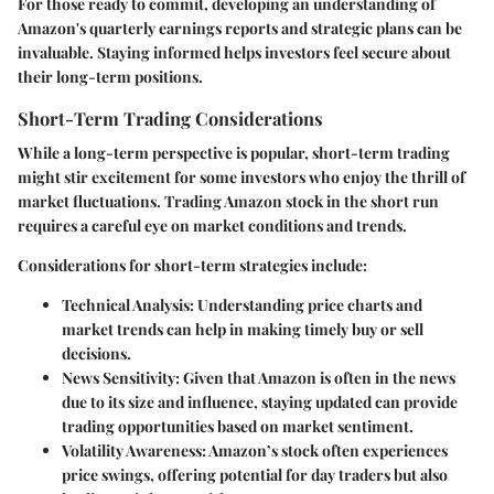
For those ready to commit, developing an understanding of
Amazon's quarterly earnings reports and strategic plans can be
invaluable. Staying informed helps investors feel secure about
their long-term positions.
Short-Term Trading Considerations
While a long-term perspective is popular, short-term trading
might stir excitement for some investors who enjoy the thrill of
market fluctuations. Trading Amazon stock in the short run
requires a careful eye on market conditions and trends.
Considerations for short-term strategies include:
Technical Analysis
: Understanding price charts and
market trends can help in making timely buy or sell
decisions.
News Sensitivity
: Given that Amazon is often in the news
due to its size and influence, staying updated can provide
trading opportunities based on market sentiment.
Volatility Awareness
: Amazon’s stock often experiences
price swings, offering potential for day traders but also