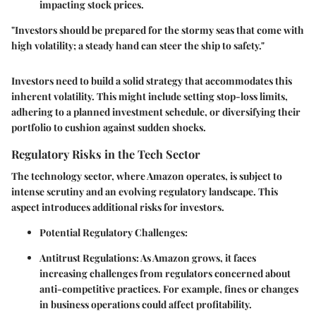
impacting stock prices.
"Investors should be prepared for the stormy seas that come with
high volatility; a steady hand can steer the ship to safety."
Investors need to build a solid strategy that accommodates this
inherent volatility. This might include setting stop-loss limits,
adhering to a planned investment schedule, or diversifying their
portfolio to cushion against sudden shocks.
Regulatory Risks in the Tech Sector
The technology sector, where Amazon operates, is subject to
intense scrutiny and an evolving regulatory landscape. This
aspect introduces additional risks for investors.
Potential Regulatory Challenges:
Antitrust Regulations:
As Amazon grows, it faces
increasing challenges from regulators concerned about
anti-competitive practices. For example, fines or changes
in business operations could affect profitability.