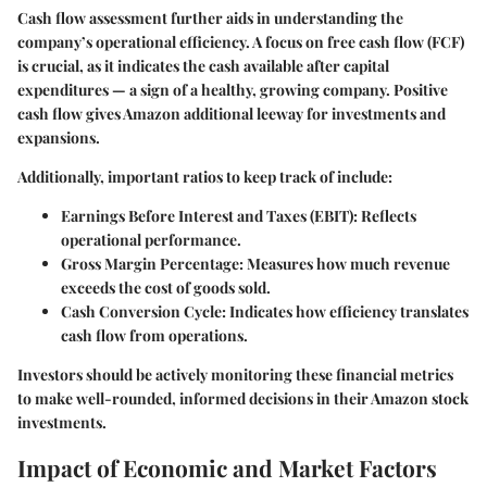
Cash flow assessment further aids in understanding the
company’s operational efficiency. A focus on
free cash flow (FCF)
is crucial, as it indicates the cash available after capital
expenditures — a sign of a healthy, growing company. Positive
cash flow gives Amazon additional leeway for investments and
expansions.
Additionally, important ratios to keep track of include:
Earnings Before Interest and Taxes (EBIT)
: Reflects
operational performance.
Gross Margin Percentage
: Measures how much revenue
exceeds the cost of goods sold.
Cash Conversion Cycle
: Indicates how efficiency translates
cash flow from operations.
Investors should be actively monitoring these financial metrics
to make well-rounded, informed decisions in their Amazon stock
investments.
Impact of Economic and Market Factors