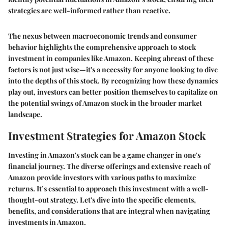
strategies are well-informed rather than reactive.
The nexus between macroeconomic trends and consumer
behavior highlights the comprehensive approach to stock
investment in companies like Amazon. Keeping abreast of these
factors is not just wise—it's a necessity for anyone looking to dive
into the depths of this stock. By recognizing how these dynamics
play out, investors can better position themselves to capitalize on
the potential swings of Amazon stock in the broader market
landscape.
Investment Strategies for Amazon Stock
Investing in Amazon's stock can be a game changer in one's
financial journey. The diverse offerings and extensive reach of
Amazon provide investors with various paths to maximize
returns. It’s essential to approach this investment with a well-
thought-out strategy. Let's dive into the specific elements,
benefits, and considerations that are integral when navigating
investments in Amazon.