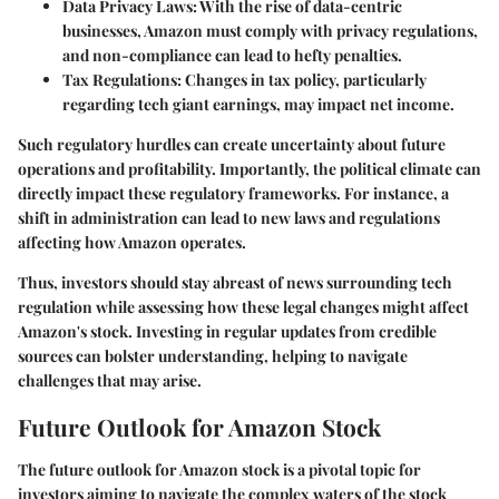
Data Privacy Laws:
With the rise of data-centric
businesses, Amazon must comply with privacy regulations,
and non-compliance can lead to hefty penalties.
Tax Regulations:
Changes in tax policy, particularly
regarding tech giant earnings, may impact net income.
Such regulatory hurdles can create uncertainty about future
operations and profitability. Importantly, the political climate can
directly impact these regulatory frameworks. For instance, a
shift in administration can lead to new laws and regulations
affecting how Amazon operates.
Thus, investors should stay abreast of news surrounding tech
regulation while assessing how these legal changes might affect
Amazon's stock. Investing in regular updates from credible
sources can bolster understanding, helping to navigate
challenges that may arise.
Future Outlook for Amazon Stock
The future outlook for Amazon stock is a pivotal topic for
investors aiming to navigate the complex waters of the stock