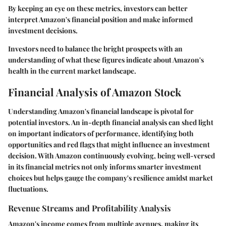
By keeping an eye on these metrics, investors can better
interpret Amazon's financial position and make informed
investment decisions.
Investors need to balance the bright prospects with an
understanding of what these figures indicate about Amazon's
health in the current market landscape.
Financial Analysis of Amazon Stock
Understanding Amazon's financial landscape is pivotal for
potential investors. An in-depth financial analysis can shed light
on important indicators of performance, identifying both
opportunities and red flags that might influence an investment
decision. With Amazon continuously evolving, being well-versed
in its financial metrics not only informs smarter investment
choices but helps gauge the company's resilience amidst market
fluctuations.
Revenue Streams and Profitability Analysis
Amazon's income comes from multiple avenues, making its