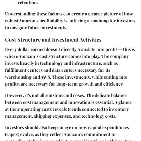
retention.
Understanding these factors can create a clearer picture of how
robust Amazon's profitability is, offering a roadmap for investors
to navigate future investments.
Cost Structure and Investment Activities
Every dollar earned doesn't directly translate into profit — this is
where Amazon’s cost structure comes into play. The company
invests heavily in technology and infrastructure, such as
fulfillment centers and data centers necessary for its
warehousing and AWS. These investments, while cutting into
profits, are necessary for long-term growth and efficiency.
However, it's not all sunshine and roses. The delicate balance
between cost management and innovation is essential. A glance
at their operating costs reveals trends connected to inventory
management, shipping expenses, and technology costs.
Investors should also keep an eye on how
capital expenditures
(capex)
evolve, as they reflect Amazon's commitment to