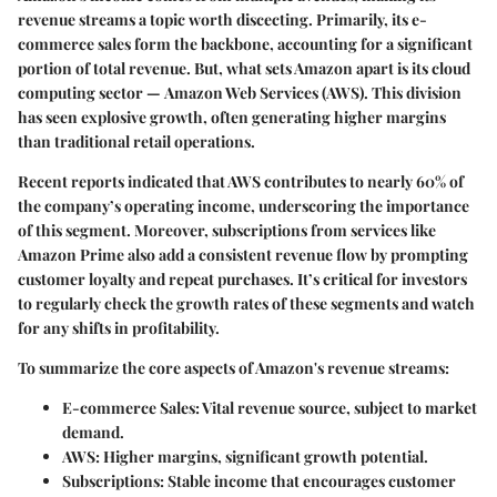
revenue streams a topic worth discecting. Primarily, its
e-
commerce sales
form the backbone, accounting for a significant
portion of total revenue. But, what sets Amazon apart is its cloud
computing sector —
Amazon Web Services (AWS)
. This division
has seen explosive growth, often generating higher margins
than traditional retail operations.
Recent reports indicated that AWS contributes to nearly
60% of
the company’s operating income
, underscoring the importance
of this segment. Moreover, subscriptions from services like
Amazon Prime
also add a consistent revenue flow by prompting
customer loyalty and repeat purchases. It’s critical for investors
to regularly check the growth rates of these segments and watch
for any shifts in profitability.
To summarize the core aspects of Amazon's revenue streams:
E-commerce Sales
: Vital revenue source, subject to market
demand.
AWS
: Higher margins, significant growth potential.
Subscriptions
: Stable income that encourages customer