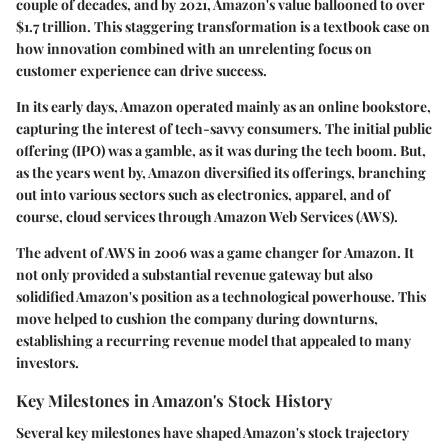
couple of decades, and by 2021, Amazon's value ballooned to over
$1.7 trillion. This staggering transformation is a textbook case on
how innovation combined with an unrelenting focus on
customer experience can drive success.
In its early days, Amazon operated mainly as an online bookstore,
capturing the interest of tech-savvy consumers. The initial public
offering (IPO) was a gamble, as it was during the tech boom. But,
as the years went by, Amazon diversified its offerings, branching
out into various sectors such as electronics, apparel, and of
course, cloud services through Amazon Web Services (AWS).
The advent of AWS in 2006 was a game changer for Amazon. It
not only provided a substantial revenue gateway but also
solidified Amazon's position as a technological powerhouse. This
move helped to cushion the company during downturns,
establishing a recurring revenue model that appealed to many
investors.
Key Milestones in Amazon's Stock History
Several key milestones have shaped Amazon's stock trajectory