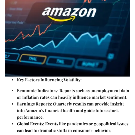
Key Factors Influencing Volatility:
Economic Indicators:
Reports such as unemployment data
or inflation rates can heavily influence market sentiment.
Earnings Reports:
Quarterly results can provide insight
into Amazon's financial health and guide future stock
performance.
Global Events:
Events like pandemics or geopolitical issues
can lead to dramatic shifts in consumer behavior,