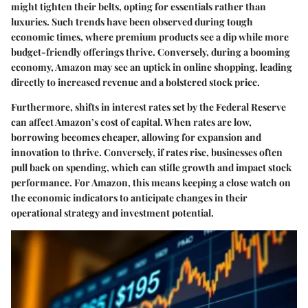
might tighten their belts, opting for essentials rather than
luxuries. Such trends have been observed during tough
economic times, where premium products see a dip while more
budget-friendly offerings thrive. Conversely, during a booming
economy, Amazon may see an uptick in online shopping, leading
directly to increased revenue and a bolstered stock price.
Furthermore, shifts in interest rates set by the Federal Reserve
can affect Amazon’s cost of capital. When rates are low,
borrowing becomes cheaper, allowing for expansion and
innovation to thrive. Conversely, if rates rise, businesses often
pull back on spending, which can stifle growth and impact stock
performance. For Amazon, this means keeping a close watch on
the economic indicators to anticipate changes in their
operational strategy and investment potential.