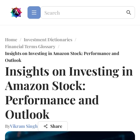
Home
/
Investment Dictionaries
/
Financial Terms Glossary
/
Insights on Investing in Amazon Stock: Performance and
Outlook
Insights on Investing in
Amazon Stock:
Performance and
Outlook
By
Vikram Singh
Share