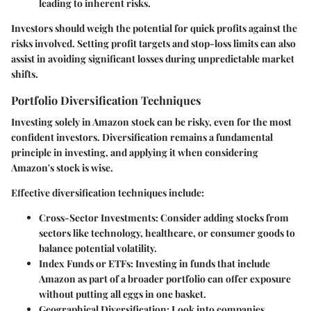
leading to inherent risks.
Investors should weigh the potential for quick profits against the
risks involved. Setting profit targets and stop-loss limits can also
assist in avoiding significant losses during unpredictable market
shifts.
Portfolio Diversification Techniques
Investing solely in Amazon stock can be risky, even for the most
confident investors. Diversification remains a fundamental
principle in investing, and applying it when considering
Amazon's stock is wise.
Effective diversification techniques include:
Cross-Sector Investments
: Consider adding stocks from
sectors like technology, healthcare, or consumer goods to
balance potential volatility.
Index Funds or ETFs
: Investing in funds that include
Amazon as part of a broader portfolio can offer exposure
without putting all eggs in one basket.
Geographical Diversification
: Look into companies