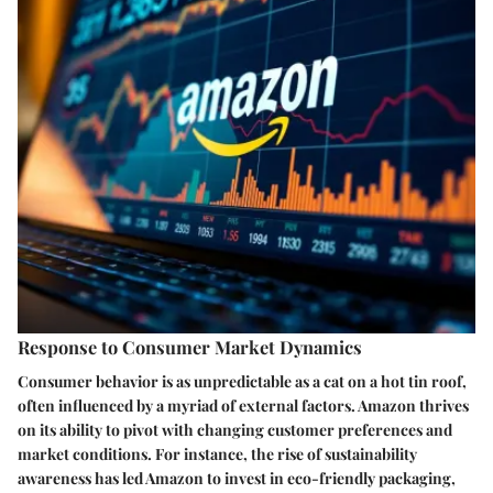
Response to Consumer Market Dynamics
Consumer behavior is as unpredictable as a cat on a hot tin roof,
often influenced by a myriad of external factors. Amazon thrives
on its ability to pivot with changing customer preferences and
market conditions. For instance, the rise of sustainability
awareness has led Amazon to invest in eco-friendly packaging,