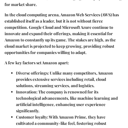
for market share.
In the cloud computing arena, Amazon Web Services (AWS) has
established itself as a leader, but it is not without fierce
competition. Google Cloud and Microsoft Azure continue to
innovate and expand their offerings, making it essential for
Amazon to constantly up its game. The stakes are high, as the
cloud market is projected to keep growing, providing robust
opportunities for companies willing to adapt.
A few key factors set Amazon apart:
Diverse offerings
: Unlike many competitors, Amazon
provides extensive services including retail, cloud
solutions, streaming services, and logistics.
Innovation
: The company is renowned for its
technological advancements, like machine learning and
artificial intelligence, enhancing user experience
significantly.
Customer loyalty
: With Amazon Prime, they have
cultivated a community-like feel, fostering robust