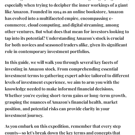
especially when trying to decipher the inner workings of a giant
like Amazon. Founded in 1994 as an online bookstore, Amazon
has evolved into a multifaceted empire, encompassing e-
commerce, cloud computing, and digital streaming, among
other ventures. But what does that mean for investors looking to
tap into its potential? Understanding Amazon's stock is crucial
for both novices and seasoned traders alike, given its significant
role in contemporary investment portfolios.
In this guide, we will walk you through several key facets of
investing in Amazon stock. From comprehending essential
investment terms to gathering expert advice tailored to different
levels of investment experience, we aim to arm you with the
knowledge needed to make informed financial decisions.
Whether you're eyeing short-term gains or long-term growth,
grasping the nuances of Amazon's financial health, market
position, and potential risks can provide clarity in your
investment journey.
As you embark on this expedition, remember that every step
counts—so let's break down the key terms and concepts that