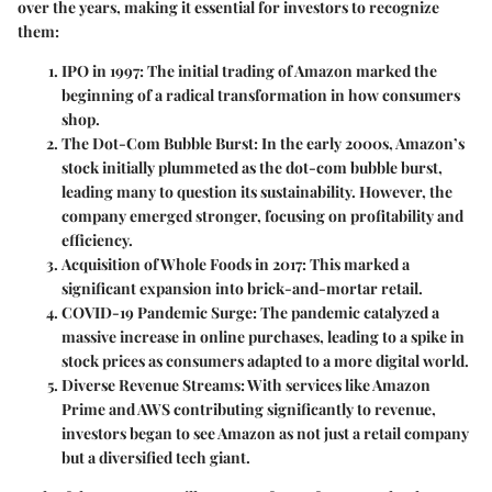
over the years, making it essential for investors to recognize
them:
IPO in 1997
: The initial trading of Amazon marked the
beginning of a radical transformation in how consumers
shop.
The Dot-Com Bubble Burst
: In the early 2000s, Amazon’s
stock initially plummeted as the dot-com bubble burst,
leading many to question its sustainability. However, the
company emerged stronger, focusing on profitability and
efficiency.
Acquisition of Whole Foods in 2017
: This marked a
significant expansion into brick-and-mortar retail.
COVID-19 Pandemic Surge
: The pandemic catalyzed a
massive increase in online purchases, leading to a spike in
stock prices as consumers adapted to a more digital world.
Diverse Revenue Streams
: With services like Amazon
Prime and AWS contributing significantly to revenue,
investors began to see Amazon as not just a retail company
but a diversified tech giant.