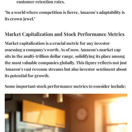
customer retention rates.
"In a world where competition is fierce, Amazon’s adaptability is
its crown jewel."
Market Capitalization and Stock Performance Metrics
Market capitalization is a crucial metric for any investor
assessing a company's worth. As of now, Amazon's market cap
sits in the multi-trillion dollar range, solidifying its place among
the most valuable companies globally. This figure reflects not just
Amazon's vast revenue streams but also investor sentiment about
its potential for growth.
Some important stock performance metrics to consider include: