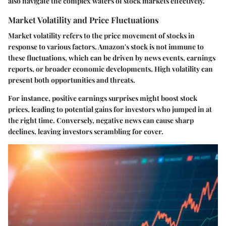
also navigate the complex waters of stock markets effectively.
Market Volatility and Price Fluctuations
Market volatility refers to the price movement of stocks in
response to various factors. Amazon's stock is not immune to
these fluctuations, which can be driven by news events, earnings
reports, or broader economic developments. High volatility can
present both opportunities and threats.
For instance,
positive earnings surprises might boost stock
prices
, leading to potential gains for investors who jumped in at
the right time. Conversely, negative news can cause sharp
declines, leaving investors scrambling for cover.