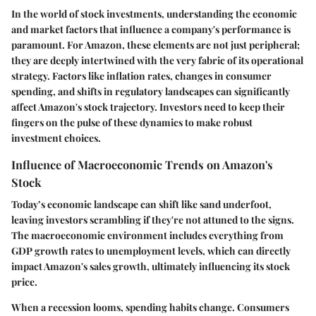
In the world of stock investments, understanding the economic
and market factors that influence a company's performance is
paramount. For Amazon, these elements are not just peripheral;
they are deeply intertwined with the very fabric of its operational
strategy. Factors like inflation rates, changes in consumer
spending, and shifts in regulatory landscapes can significantly
affect Amazon's stock trajectory. Investors need to keep their
fingers on the pulse of these dynamics to make robust
investment choices.
Influence of Macroeconomic Trends on Amazon's
Stock
Today’s economic landscape can shift like sand underfoot,
leaving investors scrambling if they're not attuned to the signs.
The macroeconomic environment includes everything from
GDP growth rates to unemployment levels, which can directly
impact Amazon's sales growth, ultimately influencing its stock
price.
When a recession looms, spending habits change. Consumers