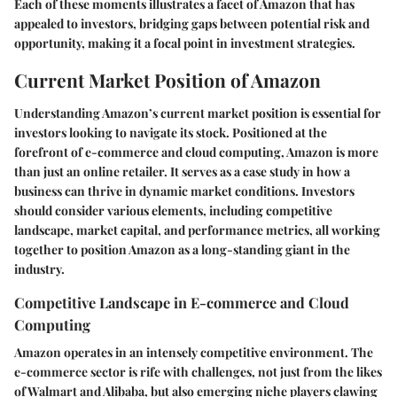
Each of these moments illustrates a facet of Amazon that has
appealed to investors, bridging gaps between potential risk and
opportunity, making it a focal point in investment strategies.
Current Market Position of Amazon
Understanding Amazon’s current market position is essential for
investors looking to navigate its stock. Positioned at the
forefront of e-commerce and cloud computing, Amazon is more
than just an online retailer. It serves as a case study in how a
business can thrive in dynamic market conditions. Investors
should consider various elements, including competitive
landscape, market capital, and performance metrics, all working
together to position Amazon as a long-standing giant in the
industry.
Competitive Landscape in E-commerce and Cloud
Computing
Amazon operates in an intensely competitive environment. The
e-commerce sector is rife with challenges, not just from the likes
of Walmart and Alibaba, but also emerging niche players clawing