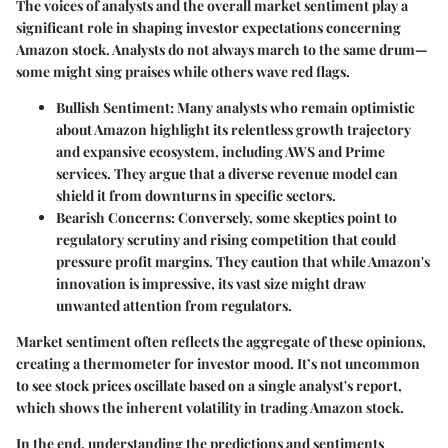
The voices of analysts and the overall market sentiment play a
significant role in shaping investor expectations concerning
Amazon stock. Analysts do not always march to the same drum—
some might sing praises while others wave red flags.
Bullish Sentiment
: Many analysts who remain optimistic
about Amazon highlight its relentless growth trajectory
and expansive ecosystem, including AWS and Prime
services. They argue that a diverse revenue model can
shield it from downturns in specific sectors.
Bearish Concerns
: Conversely, some skeptics point to
regulatory scrutiny and rising competition that could
pressure profit margins. They caution that while Amazon's
innovation is impressive, its vast size might draw
unwanted attention from regulators.
Market sentiment often reflects the aggregate of these opinions,
creating a thermometer for investor mood. It’s not uncommon
to see stock prices oscillate based on a single analyst's report,
which shows the inherent volatility in trading Amazon stock.
In the end, understanding the predictions and sentiments