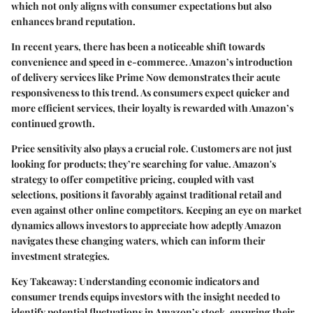
which not only aligns with consumer expectations but also
enhances brand reputation.
In recent years, there has been a noticeable shift towards
convenience and speed in e-commerce. Amazon’s introduction
of delivery services like Prime Now demonstrates their acute
responsiveness to this trend. As consumers expect quicker and
more efficient services, their loyalty is rewarded with Amazon’s
continued growth.
Price sensitivity also plays a crucial role. Customers are not just
looking for products; they’re searching for value. Amazon's
strategy to offer competitive pricing, coupled with vast
selections, positions it favorably against traditional retail and
even against other online competitors. Keeping an eye on market
dynamics allows investors to appreciate how adeptly Amazon
navigates these changing waters, which can inform their
investment strategies.
Key Takeaway:
Understanding economic indicators and
consumer trends equips investors with the insight needed to
identify potential fluctuations in Amazon’s stock, ensuring their