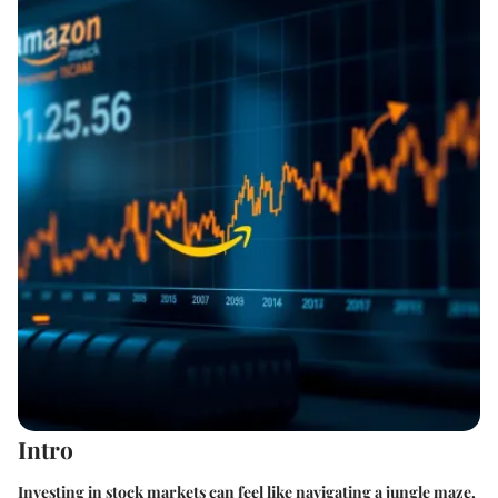
Intro
Investing in stock markets can feel like navigating a jungle maze,