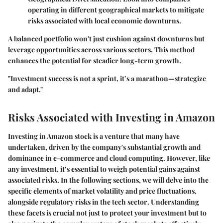
operating in different geographical markets to mitigate
risks associated with local economic downturns.
A balanced portfolio won't just cushion against downturns but
leverage opportunities across various sectors. This method
enhances the potential for steadier long-term growth.
"Investment success is not a sprint, it’s a marathon—strategize
and adapt."
Risks Associated with Investing in Amazon
Investing in Amazon stock is a venture that many have
undertaken, driven by the company's substantial growth and
dominance in e-commerce and cloud computing. However, like
any investment, it’s essential to weigh potential gains against
associated risks. In the following sections, we will delve into the
specific elements of
market volatility and price fluctuations
,
alongside
regulatory risks in the tech sector
. Understanding
these facets is crucial not just to protect your investment but to