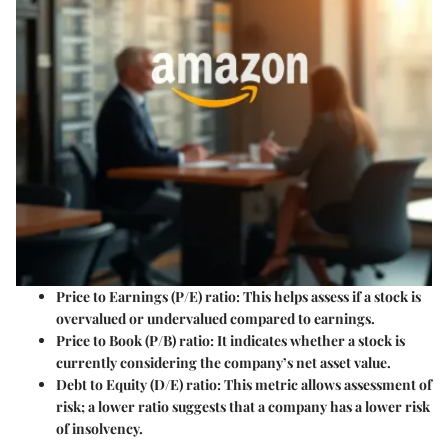
Price to Earnings (P/E) ratio
: This helps assess if a stock is
overvalued or undervalued compared to earnings.
Price to Book (P/B) ratio
: It indicates whether a stock is
currently considering the company’s net asset value.
Debt to Equity (D/E) ratio
: This metric allows assessment of
risk; a lower ratio suggests that a company has a lower risk
of insolvency.