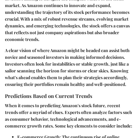
market. As Amazon continues to innovate and expand,
understanding the trajectory of its stock performance becomes
crucial. With a mix of robust revenue streams, evolving market
dynamics, and emerging technologies, the stock offers a canvas
that reflects not just company aspirations but also broader
economic trends.
A clear vision of where Amazon might be headed can assist both
novice and seasoned investors in making informed decisions.
Investors often look for instabilities or stable growth, just like a
sailor scanning the horizon for storms or clear skies. Knowing
what's ahead enables them to plan their strategies accordingly,
ensuring their portfolios remain healthy and well-positioned.
Predictions Based on Current Trends
When it comes to predicting Amazon's stock future, recent
trends offer a myriad of clues. Experts often analyze factors such
as consumer behavior, technological advancements, and e-
commerce growth rates. Some key elements to consider include:
E-commerce Growth
: The continuous rise of online