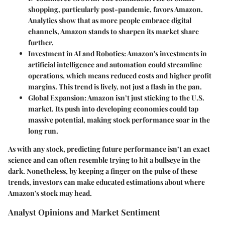
shopping, particularly post-pandemic, favors Amazon.
Analytics show that as more people embrace digital
channels, Amazon stands to sharpen its market share
further.
Investment in AI and Robotics
: Amazon's investments in
artificial intelligence and automation could streamline
operations, which means reduced costs and higher profit
margins. This trend is lively, not just a flash in the pan.
Global Expansion
: Amazon isn’t just sticking to the U.S.
market. Its push into developing economies could tap
massive potential, making stock performance soar in the
long run.
As with any stock, predicting future performance isn’t an exact
science and can often resemble trying to hit a bullseye in the
dark. Nonetheless, by keeping a finger on the pulse of these
trends, investors can make educated estimations about where
Amazon's stock may head.
Analyst Opinions and Market Sentiment