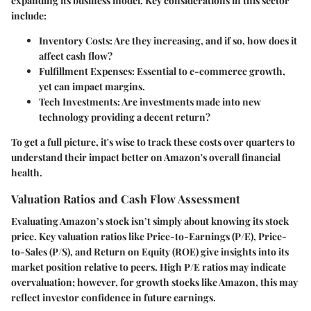
expanding its business model. Key considerations in this sector
include:
Inventory Costs
: Are they increasing, and if so, how does it
affect cash flow?
Fulfillment Expenses
: Essential to e-commerce growth,
yet can impact margins.
Tech Investments
: Are investments made into new
technology providing a decent return?
To get a full picture, it's wise to track these costs over quarters to
understand their impact better on Amazon's overall financial
health.
Valuation Ratios and Cash Flow Assessment
Evaluating Amazon’s stock isn’t simply about knowing its stock
price. Key valuation ratios like
Price-to-Earnings (P/E)
,
Price-
to-Sales (P/S)
, and
Return on Equity (ROE)
give insights into its
market position relative to peers. High P/E ratios may indicate
overvaluation; however, for growth stocks like Amazon, this may
reflect investor confidence in future earnings.