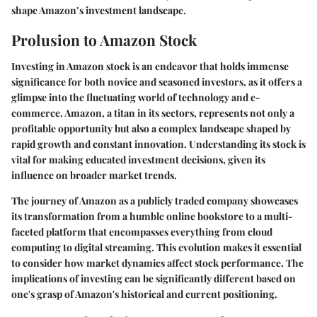
shape Amazon’s investment landscape.
Prolusion to Amazon Stock
Investing in Amazon stock is an endeavor that holds immense
significance for both novice and seasoned investors, as it offers a
glimpse into the fluctuating world of technology and e-
commerce. Amazon, a titan in its sectors, represents not only a
profitable opportunity but also a complex landscape shaped by
rapid growth and constant innovation. Understanding its stock is
vital for making educated investment decisions, given its
influence on broader market trends.
The journey of Amazon as a publicly traded company showcases
its transformation from a humble online bookstore to a multi-
faceted platform that encompasses everything from cloud
computing to digital streaming. This evolution makes it essential
to consider how market dynamics affect stock performance. The
implications of investing can be significantly different based on
one's grasp of Amazon's historical and current positioning.