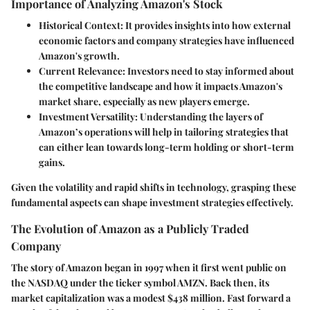
Importance of Analyzing Amazon's Stock
Historical Context
: It provides insights into how external
economic factors and company strategies have influenced
Amazon's growth.
Current Relevance
: Investors need to stay informed about
the competitive landscape and how it impacts Amazon's
market share, especially as new players emerge.
Investment Versatility
: Understanding the layers of
Amazon’s operations will help in tailoring strategies that
can either lean towards long-term holding or short-term
gains.
Given the volatility and rapid shifts in technology, grasping these
fundamental aspects can shape investment strategies effectively.
The Evolution of Amazon as a Publicly Traded
Company
The story of Amazon began in 1997 when it first went public on
the NASDAQ under the ticker symbol AMZN. Back then, its
market capitalization was a modest $438 million. Fast forward a