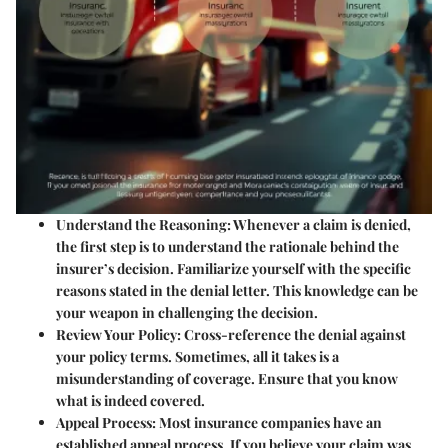
Understand the Reasoning:
Whenever a claim is denied,
the first step is to understand the rationale behind the
insurer’s decision. Familiarize yourself with the specific
reasons stated in the denial letter. This knowledge can be
your weapon in challenging the decision.
Review Your Policy:
Cross-reference the denial against
your policy terms. Sometimes, all it takes is a
misunderstanding of coverage. Ensure that you know
what is indeed covered.
Appeal Process:
Most insurance companies have an
established appeal process. If you believe your claim was