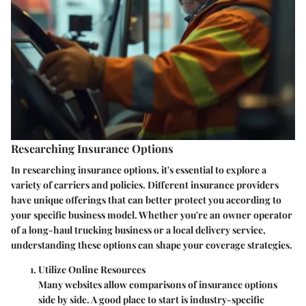
Researching Insurance Options
In researching insurance options, it's essential to explore a
variety of carriers and policies. Different insurance providers
have unique offerings that can better protect you according to
your specific business model. Whether you're an owner operator
of a long-haul trucking business or a local delivery service,
understanding these options can shape your coverage strategies.
Utilize Online Resources
Many websites allow comparisons of insurance options
side by side. A good place to start is industry-specific