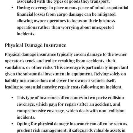
associated with the types of goods they transport.
Having coverage in place means peace of mind, as potential
financial losses from cargo damage can be mitigated,
allowing owner operators to focus on their business
operations rather than worrying about unexpected
incidents.
Physical Damage Insurance
Physical damage insurance typically covers damage to the owner
operator's truck and trailer resulting from accidents, theft,
vandalism, or other risks. This coverage is particularly important
given the substantial investment in equipment. Relying solely on
liability insurance does not cover the owner's vehicle itself,
leading to potential massive repair costs following an incident.
This type of insurance often comes in two parts: collision
coverage, which pays for repairs after an accident, and
comprehensive coverage, which deals with non-collision
incidents.
Opting for physical damage insurance can often be seen as
prudent risk management; it safeguards valuable assets in