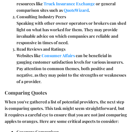
resources like
Truck Insurance Exchange
or general
comparison sites such as
QuoteWizard
.
Consulting Industry Peers
Speaking with other owner operators or brokers can shed
light on what has worked for them. They may provide
invaluable advice on which companies are reliable and
responsive in times of need.
Read Reviews and Ratings
Websites like
Consumer Affairs
can be beneficial in
gauging customer satisfaction levels for various insurers.
Pay attention to common themes, both positive and
negative, as they may point to the strengths or weaknesses
of a provider.
Comparing Quotes
When you've gathered a list of potential providers, the next step
is comparing quotes. This task might seem straightforward, but
it requires a careful eye to ensure that you are not just comparing
apples to oranges. Here are some critical aspects to consider:
Coverage Comparison