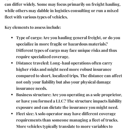
can differ widely. Some may focus primarily on freight hauling,
while others may dabble in logistics consulting or run a mixed
fleet with various types of vehicles.
Key elements to assess include:
Type of cargo
: Are you hauling general freight, or do you
specialize in more fragile or hazardous materials?
Different types of cargo may face unique risks and thus
require specialized coverage.
Distance traveled
: Long-haul operations often carry
higher risks and might need more robust insurance
compared to short, localized trips. The distance can affect
not only your liability but also your physical damage
insurance needs.
Business structure
: Are you operating as a sole proprietor,
or have you formed a LLC? The structure impacts liability
exposure and can dictate the insurance you might need.
Fleet size
: A solo operator may have different coverage
requirements than someone managing a fleet of trucks.
More vehicles typically translate to more variables to