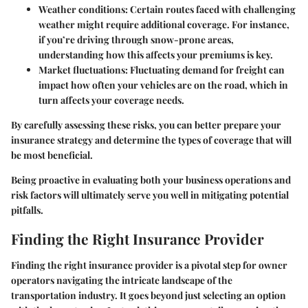
Weather conditions
: Certain routes faced with challenging
weather might require additional coverage. For instance,
if you’re driving through snow-prone areas,
understanding how this affects your premiums is key.
Market fluctuations
: Fluctuating demand for freight can
impact how often your vehicles are on the road, which in
turn affects your coverage needs.
By carefully assessing these risks, you can better prepare your
insurance strategy and determine the types of coverage that will
be most beneficial.
Being proactive in evaluating both your business operations and
risk factors will ultimately serve you well in mitigating potential
pitfalls.
Finding the Right Insurance Provider
Finding the right insurance provider is a pivotal step for owner
operators navigating the intricate landscape of the
transportation industry. It goes beyond just selecting an option