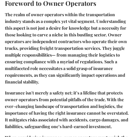
Foreword to Owner Operators
The realm of owner operators within the transportation
industry stands as a complex yet vital segment. Understanding
this aspect is not just a desire for knowledge but a necessity for
those looking to carve a niche in this bustling sector. Owner
operators are independent contractors who operate their own
trucks, providing freight transportation services. They juggle
multiple responsibilities— from managing their logistics to
ensuring compliance with a myriad of regulations. Such a
multifaceted role necessitates a solid grasp of insurance
requirements, as they can significantly impact operations and
financial stability.
Insurance isn't merely a safety net; it’s a lifeline that protects
owner operators from potential pitfalls of the trade. With the
ever-changing landscape of transportation and logistics, the
importance of having the right insurance cannot be overstated.
It mitigates risks associated with accidents, cargo damages, and
liabilities, safeguarding one’s hard-earned investment.