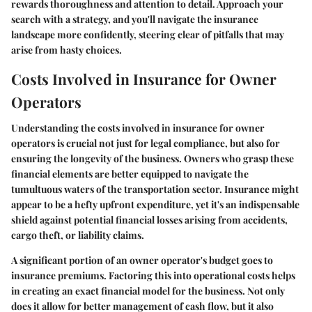
rewards thoroughness and attention to detail. Approach your
search with a strategy, and you'll navigate the insurance
landscape more confidently, steering clear of pitfalls that may
arise from hasty choices.
Costs Involved in Insurance for Owner
Operators
Understanding the costs involved in insurance for owner
operators is crucial not just for legal compliance, but also for
ensuring the longevity of the business. Owners who grasp these
financial elements are better equipped to navigate the
tumultuous waters of the transportation sector. Insurance might
appear to be a hefty upfront expenditure, yet it's an indispensable
shield against potential financial losses arising from accidents,
cargo theft, or liability claims.
A significant portion of an owner operator's budget goes to
insurance premiums. Factoring this into operational costs helps
in creating an exact financial model for the business. Not only
does it allow for better management of cash flow, but it also