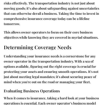
risks effectively. The transportation industry is not just about
moving goods; it’s also about safeguarding against uncertainties
that can otherwise derail a business. Taking the time to invest in
comprehensive insurance coverage today can be a lifeline
tomorrow.
This allows owner operators to focus on their core business
objectives while knowing they are covered in myriad situations.
Determining Coverage Needs
Understanding your insurance needs is a cornerstone for any
owner operator in the transportation industry. With a sea of
options available, figuring out the right coverage is crucial for
protecting your assets and ensuring smooth operations. It's not
just about meeting legal mandates; it's about securing peace of
mind when you're out on the road or managing your fleet.
Evaluating Business Operations
When it comes to insurance, taking a hard look at your business
operations is essential. Each owner operator's business model