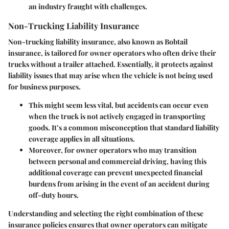
an industry fraught with challenges.
Non-Trucking Liability Insurance
Non-trucking liability insurance, also known as Bobtail
insurance, is tailored for owner operators who often drive their
trucks without a trailer attached. Essentially, it protects against
liability issues that may arise when the vehicle is not being used
for business purposes.
This might seem less vital, but accidents can occur even
when the truck is not actively engaged in transporting
goods. It’s a common misconception that standard liability
coverage applies in all situations.
Moreover, for owner operators who may transition
between personal and commercial driving, having this
additional coverage can prevent unexpected financial
burdens from arising in the event of an accident during
off-duty hours.
Understanding and selecting the right combination of these
insurance policies ensures that owner operators can mitigate