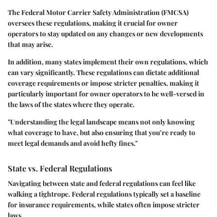
The Federal Motor Carrier Safety Administration (FMCSA)
oversees these regulations, making it crucial for owner
operators to stay updated on any changes or new developments
that may arise.
In addition, many states implement their own regulations, which
can vary significantly. These regulations can dictate additional
coverage requirements or impose stricter penalties, making it
particularly important for owner operators to be well-versed in
the laws of the states where they operate.
"Understanding the legal landscape means not only knowing
what coverage to have, but also ensuring that you’re ready to
meet legal demands and avoid hefty fines."
State vs. Federal Regulations
Navigating between state and federal regulations can feel like
walking a tightrope. Federal regulations typically set a baseline
for insurance requirements, while states often impose stricter
laws.