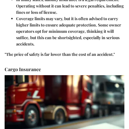
Operating without it can lead to severe penalties, including
fines or loss of license.
Coverage limits may vary, but it is often advised to carry
higher limits to ensure adequate protection. Some owner
operators opt for minimum coverage, thinking it will
suffice, but this can be shortsighted, especially in serious
accidents.
"The price of safety is far lower than the cost of an accident."
Cargo Insurance