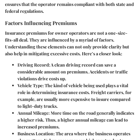
ensures that the operator remains compliant with both state and
federal regulations.
Factors Influencing Premiums
Insurance premiums for owner operators are not a one-size-
fits-all deal. They are influenced by a myriad of factors.
Understanding these elements can not only provide clarity but
also help in mitigating excessive costs. Here’s a closer look:
Driving Record:
A clean driving record can save a
considerable amount on premiums. Accidents or traffic
violations drive costs up.
Vehicle Type:
The kind of vehicle being used plays a vital
role in determining insurance costs. Freight carriers, for
example, are usually more expensive to insure compared
to light-duty trucks.
Annual Mileage:
More time on the road generally indicates
a higher risk. Thus, a higher annual mileage can lead to
increased premiums.
Business Location:
The area where the business operates