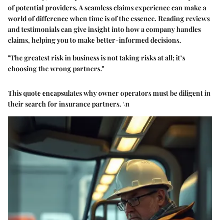
of potential providers. A seamless claims experience can make a
world of difference when time is of the essence. Reading reviews
and testimonials can give insight into how a company handles
claims, helping you to make better-informed decisions.
"The greatest risk in business is not taking risks at all; it’s
choosing the wrong partners."
This quote encapsulates why owner operators must be diligent in
their search for insurance partners. \n