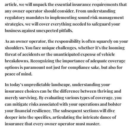
article, we will unpack the essential insurance requirements that
any owner operator should consider. From understanding
regulatory mandates to implementing sound risk management
strategies, we will cover everything needed to safeguard your
business against unexpected pitfalls.
As an owner operator, the responsibility is often squarely on your
shoulders. You face unique challenges, whether it's the looming
threat of accidents or the unanticipated expense of vehicle
breakdowns. Recognizing the importance of adequate coverage
options is paramount not just for compliance sake, but also for
peace of mind.
In today’s unpredictable landscape, understanding your
insurance choices can be the difference between thriving and
merely surviving. By evaluating various types of coverage, you
can mitigate risks associated with your operations and bolster
your financial resilience. The subsequent sections will dive
deeper into the specifics, articulating the intricate dance of
insurance that every owner operator must master.