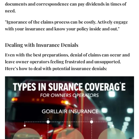
documents and correspondence can pay dividends in times of
need.
"Ignorance of the claims process can be costly. Actively engage
with your insurance and know your policy inside and out."
Dealing with Insurance Denials
Even with the best preparations, denial of claims can occur and
leave owner operators feeling frustrated and unsupported.
Here’s how to deal with potential insurance denials: