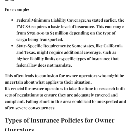
For example:
Federal Minimum Liability Coverage:
As stated earlier, the
FMCSA requires a basic level of insurance. This can range
from $750,000 to $5 million depending on the type of
cargo being transported.
State-Specific Requirements:
Some states, like California
and Texas, might require additional coverage, such as
higher liability limits or specific types of insurance that
federal law does not mandate.
This often leads to confusion for owner operators who might be
uncertain about what applies to their situation.
It's crucial for owner operators to take the time to research both
sets of regulations to ensure they are adequately covered and
compliant. Falling short in this area could lead to unexpected and
often severe consequences.
Types of Insurance Policies for Owner
Operators