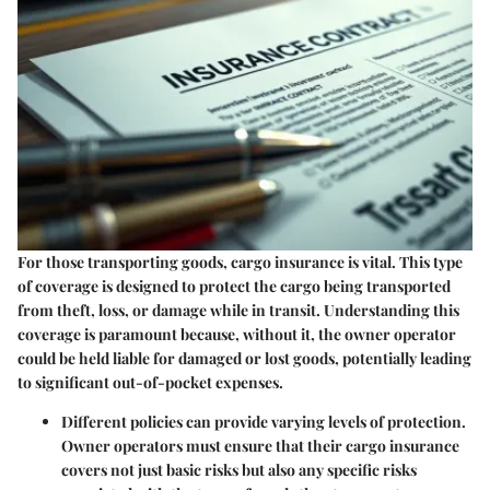
For those transporting goods, cargo insurance is vital. This type
of coverage is designed to protect the cargo being transported
from theft, loss, or damage while in transit. Understanding this
coverage is paramount because, without it, the owner operator
could be held liable for damaged or lost goods, potentially leading
to significant out-of-pocket expenses.
Different policies can provide varying levels of protection.
Owner operators must ensure that their cargo insurance
covers not just basic risks but also any specific risks