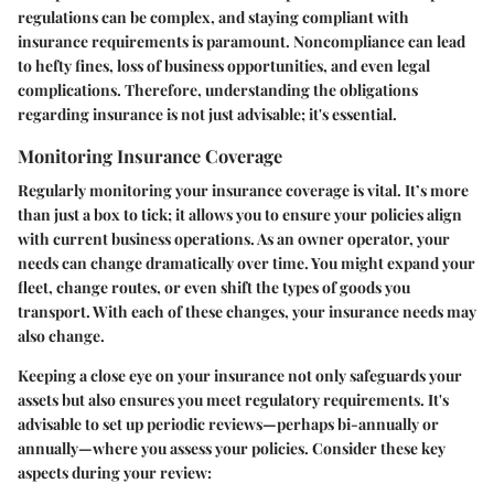
regulations can be complex, and staying compliant with
insurance requirements is paramount. Noncompliance can lead
to hefty fines, loss of business opportunities, and even legal
complications. Therefore, understanding the obligations
regarding insurance is not just advisable; it's essential.
Monitoring Insurance Coverage
Regularly monitoring your insurance coverage is vital. It’s more
than just a box to tick; it allows you to ensure your policies align
with current business operations. As an owner operator, your
needs can change dramatically over time. You might expand your
fleet, change routes, or even shift the types of goods you
transport. With each of these changes, your insurance needs may
also change.
Keeping a close eye on your insurance not only safeguards your
assets but also ensures you meet regulatory requirements. It's
advisable to set up periodic reviews—perhaps bi-annually or
annually—where you assess your policies. Consider these key
aspects during your review: