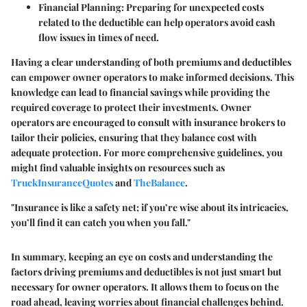
Financial Planning:
Preparing for unexpected costs
related to the deductible can help operators avoid cash
flow issues in times of need.
Having a clear understanding of both premiums and deductibles
can empower owner operators to make informed decisions. This
knowledge can lead to financial savings while providing the
required coverage to protect their investments. Owner
operators are encouraged to consult with insurance brokers to
tailor their policies, ensuring that they balance cost with
adequate protection. For more comprehensive guidelines, you
might find valuable insights on resources such as
TruckInsuranceQuotes
and
TheBalance
.
"Insurance is like a safety net; if you’re wise about its intricacies,
you’ll find it can catch you when you fall."
In summary, keeping an eye on costs and understanding the
factors driving premiums and deductibles is not just smart but
necessary for owner operators. It allows them to focus on the
road ahead, leaving worries about financial challenges behind.