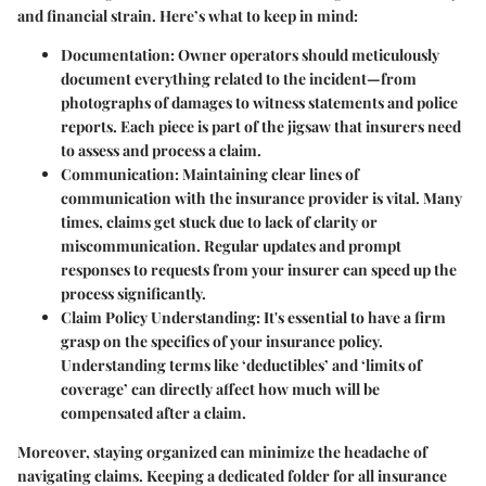
and financial strain. Here’s what to keep in mind:
Documentation:
Owner operators should meticulously
document everything related to the incident—from
photographs of damages to witness statements and police
reports. Each piece is part of the jigsaw that insurers need
to assess and process a claim.
Communication:
Maintaining clear lines of
communication with the insurance provider is vital. Many
times, claims get stuck due to lack of clarity or
miscommunication. Regular updates and prompt
responses to requests from your insurer can speed up the
process significantly.
Claim Policy Understanding:
It's essential to have a firm
grasp on the specifics of your insurance policy.
Understanding terms like ‘deductibles’ and ‘limits of
coverage’ can directly affect how much will be
compensated after a claim.
Moreover, staying organized can minimize the headache of
navigating claims. Keeping a dedicated folder for all insurance