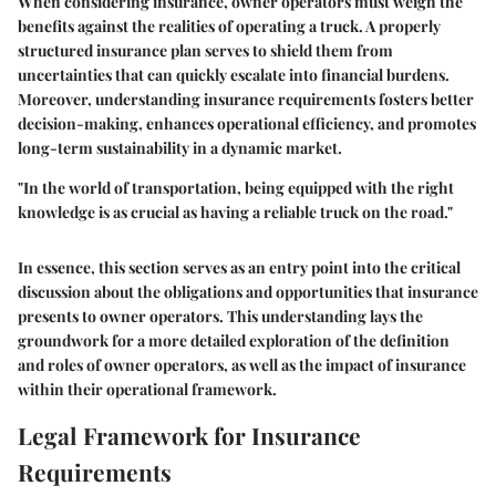
When considering insurance, owner operators must weigh the
benefits against the realities of operating a truck. A properly
structured insurance plan serves to shield them from
uncertainties that can quickly escalate into financial burdens.
Moreover, understanding insurance requirements fosters better
decision-making, enhances operational efficiency, and promotes
long-term sustainability in a dynamic market.
"In the world of transportation, being equipped with the right
knowledge is as crucial as having a reliable truck on the road."
In essence, this section serves as an entry point into the critical
discussion about the obligations and opportunities that insurance
presents to owner operators. This understanding lays the
groundwork for a more detailed exploration of the definition
and roles of owner operators, as well as the impact of insurance
within their operational framework.
Legal Framework for Insurance
Requirements