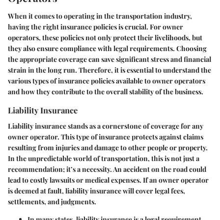
When it comes to operating in the transportation industry,
having the right insurance policies is crucial. For owner
operators, these policies not only protect their livelihoods, but
they also ensure compliance with legal requirements. Choosing
the appropriate coverage can save significant stress and financial
strain in the long run. Therefore, it is essential to understand the
various types of insurance policies available to owner operators
and how they contribute to the overall stability of the business.
Liability Insurance
Liability insurance stands as a cornerstone of coverage for any
owner operator. This type of insurance protects against claims
resulting from injuries and damage to other people or property.
In the unpredictable world of transportation, this is not just a
recommendation; it’s a necessity. An accident on the road could
lead to costly lawsuits or medical expenses. If an owner operator
is deemed at fault, liability insurance will cover legal fees,
settlements, and judgments.
In many states, liability insurance is a
legal requirement
.