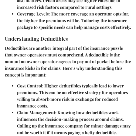
also matters. Urban areas may see higher rates due to
increased risk factors compared to rural settings.
Coverage Levels:
The more coverage an operator opts for,
the higher the premiums will be. Tailoring the insurance
package to specific needs can help manage costs effectively.
Understanding Deductibles
Deductibles are another integral part of the insurance puzzle
that owner operators must comprehend. A deductible is the
amount an owner operator agrees to pay out of pocket before the
insurance kicks in for claims. Here’s why understanding this
concept is important:
Cost Control:
Higher deductibles typically lead to lower
premiums. This can be an effective strategy for operators
willing to absorb more risk in exchange for reduced
insurance costs.
Claim Management:
Knowing how deductibles work
influences the decision-making process around claims.
Calling up the insurance company for minor damages may
not be worth it if it means paying a hefty deductible.