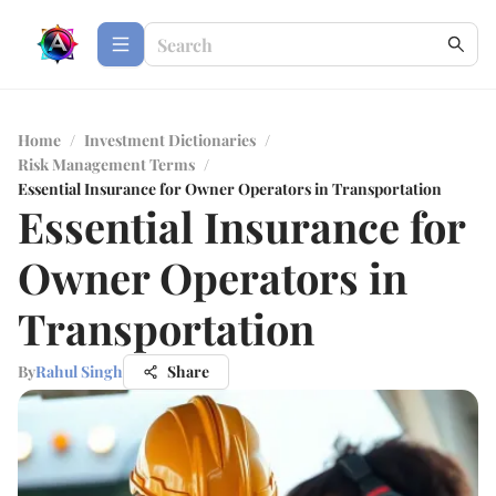
Home
/
Investment Dictionaries
/
Risk Management Terms
/
Essential Insurance for Owner Operators in Transportation
Essential Insurance for
Owner Operators in
Transportation
By
Rahul Singh
Share