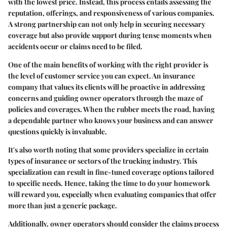
with the lowest price. Instead, this process entails assessing the
reputation, offerings, and responsiveness of various companies.
A strong partnership can not only help in securing necessary
coverage but also provide support during tense moments when
accidents occur or claims need to be filed.
One of the main benefits of working with the right provider is
the level of customer service you can expect. An insurance
company that values its clients will be proactive in addressing
concerns and guiding owner operators through the maze of
policies and coverages. When the rubber meets the road, having
a dependable partner who knows your business and can answer
questions quickly is invaluable.
It's also worth noting that some providers specialize in certain
types of insurance or sectors of the trucking industry. This
specialization can result in fine-tuned coverage options tailored
to specific needs. Hence, taking the time to do your homework
will reward you, especially when evaluating companies that offer
more than just a generic package.
Additionally, owner operators should consider the claims process