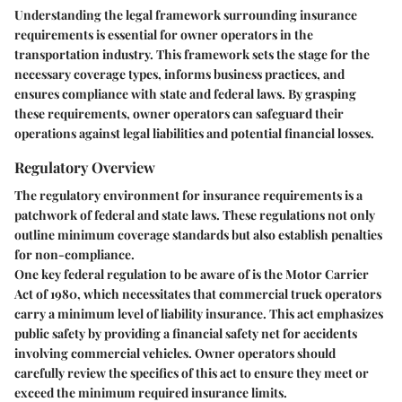
Understanding the legal framework surrounding insurance
requirements is essential for owner operators in the
transportation industry. This framework sets the stage for the
necessary coverage types, informs business practices, and
ensures compliance with state and federal laws. By grasping
these requirements, owner operators can safeguard their
operations against legal liabilities and potential financial losses.
Regulatory Overview
The regulatory environment for insurance requirements is a
patchwork of federal and state laws. These regulations not only
outline minimum coverage standards but also establish penalties
for non-compliance.
One key federal regulation to be aware of is the Motor Carrier
Act of 1980, which necessitates that commercial truck operators
carry a minimum level of liability insurance. This act emphasizes
public safety by providing a financial safety net for accidents
involving commercial vehicles. Owner operators should
carefully review the specifics of this act to ensure they meet or
exceed the minimum required insurance limits.