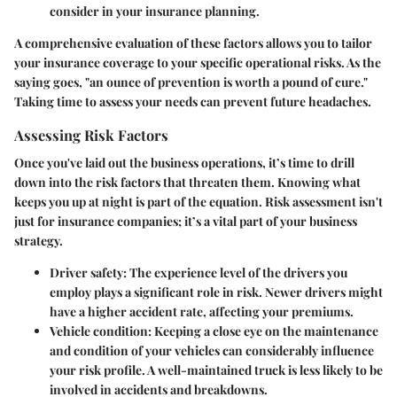
consider in your insurance planning.
A comprehensive evaluation of these factors allows you to tailor
your insurance coverage to your specific operational risks. As the
saying goes, "an ounce of prevention is worth a pound of cure."
Taking time to assess your needs can prevent future headaches.
Assessing Risk Factors
Once you've laid out the business operations, it’s time to drill
down into the risk factors that threaten them. Knowing what
keeps you up at night is part of the equation. Risk assessment isn't
just for insurance companies; it’s a vital part of your business
strategy.
Driver safety
: The experience level of the drivers you
employ plays a significant role in risk. Newer drivers might
have a higher accident rate, affecting your premiums.
Vehicle condition
: Keeping a close eye on the maintenance
and condition of your vehicles can considerably influence
your risk profile. A well-maintained truck is less likely to be
involved in accidents and breakdowns.