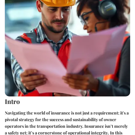
Intro
Navigating the world of insurance is not just a requirement; it's a
pivotal strategy for the success and sustainability of owner
operators in the transportation industry.
Insurance isn’t merely
a safety net; it’s a cornerstone of operational integrity
. In this