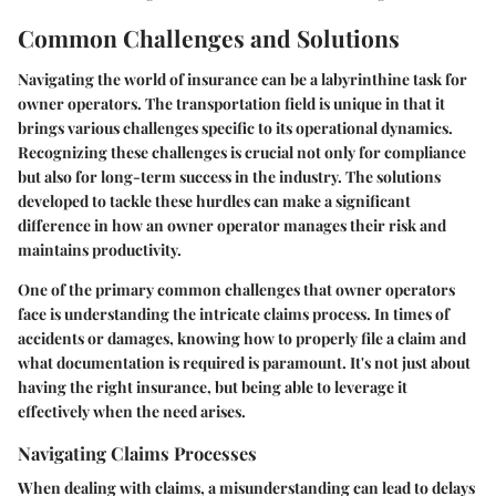
Common Challenges and Solutions
Navigating the world of insurance can be a labyrinthine task for
owner operators. The transportation field is unique in that it
brings various challenges specific to its operational dynamics.
Recognizing these challenges is crucial not only for compliance
but also for long-term success in the industry. The solutions
developed to tackle these hurdles can make a significant
difference in how an owner operator manages their risk and
maintains productivity.
One of the primary
common challenges
that owner operators
face is understanding the intricate claims process. In times of
accidents or damages, knowing how to properly file a claim and
what documentation is required is paramount. It's not just about
having the right insurance, but being able to leverage it
effectively when the need arises.
Navigating Claims Processes
When dealing with claims, a misunderstanding can lead to delays