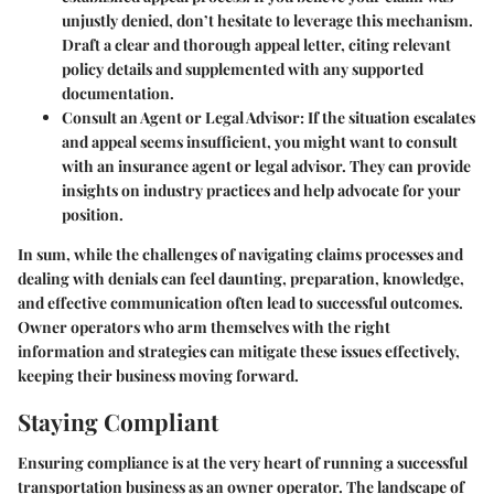
unjustly denied, don’t hesitate to leverage this mechanism.
Draft a clear and thorough appeal letter, citing relevant
policy details and supplemented with any supported
documentation.
Consult an Agent or Legal Advisor:
If the situation escalates
and appeal seems insufficient, you might want to consult
with an insurance agent or legal advisor. They can provide
insights on industry practices and help advocate for your
position.
In sum, while the challenges of navigating claims processes and
dealing with denials can feel daunting, preparation, knowledge,
and effective communication often lead to successful outcomes.
Owner operators who arm themselves with the right
information and strategies can mitigate these issues effectively,
keeping their business moving forward.
Staying Compliant
Ensuring compliance is at the very heart of running a successful
transportation business as an owner operator. The landscape of