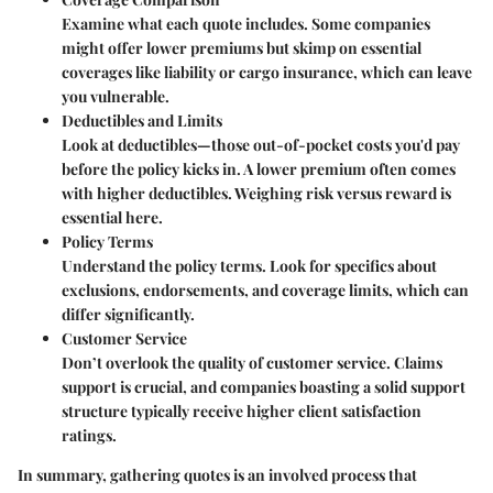
Examine what each quote includes. Some companies
might offer lower premiums but skimp on essential
coverages like liability or cargo insurance, which can leave
you vulnerable.
Deductibles and Limits
Look at deductibles—those out-of-pocket costs you'd pay
before the policy kicks in. A lower premium often comes
with higher deductibles. Weighing risk versus reward is
essential here.
Policy Terms
Understand the policy terms. Look for specifics about
exclusions, endorsements, and coverage limits, which can
differ significantly.
Customer Service
Don’t overlook the quality of customer service. Claims
support is crucial, and companies boasting a solid support
structure typically receive higher client satisfaction
ratings.
In summary, gathering quotes is an involved process that