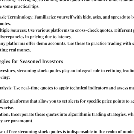
 some practical tips:
Basic Terminology
: Familiarize yourself with bids, asks, and spreads to 
uotes.
tiple Sources
: Use various platforms to cross-check quotes. Different
discrepancies in pricing due to latency.
any platforms offer demo accounts. Use these to practice trading with
ting real money.
gies for Seasoned Investors
vestors, streaming stock quotes play an integral role in refining tradin
owing:
alysis
: Use real-time quotes to apply technical indicators and assess m
tilize platforms that allow you to set alerts for specific price points to 
s arise.
ation
: Incorporate these quotes into algorithmic trading strategies, w
cy are paramount.
e of free streaming stock quotes is indispensable in the realm of mode