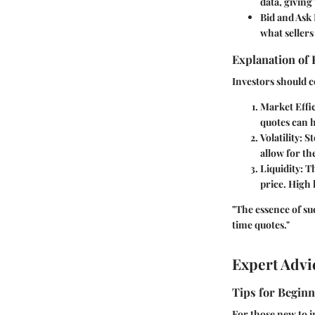
data, givin
Bid and Ask 
what sellers
Explanation of 
Investors should c
Market Effi
quotes can h
Volatility
: S
allow for th
Liquidity
: T
price. High 
"The essence of su
time quotes."
Expert Advi
Tips for Beginn
For those new to 