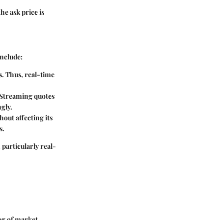
the ask price is
include:
es. Thus, real-time
. Streaming quotes
ngly.
hout affecting its
s.
 particularly real-
ng of market