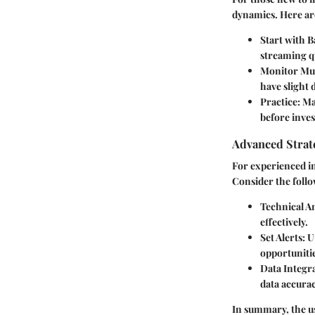
dynamics. Here are
Start with 
streaming q
Monitor Mul
have slight 
Practice
: M
before inves
Advanced Strate
For experienced in
Consider the foll
Technical An
effectively.
Set Alerts
: U
opportunitie
Data Integr
data accura
In summary, the us