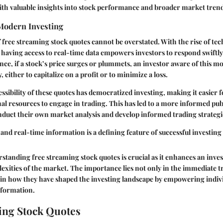
ith valuable insights into stock performance and broader market trend
Modern Investing
free streaming stock quotes cannot be overstated. With the rise of t
, having access to real-time data empowers investors to respond swiftl
nce, if a stock’s price surges or plummets, an investor aware of this 
 either to capitalize on a profit or to minimize a loss.
ssibility of these quotes has democratized investing, making it easier f
al resources to engage in trading. This has led to a more informed pu
nduct their own market analysis and develop informed trading strategi
 and real-time information is a defining feature of successful investing
tanding free streaming stock quotes is crucial as it enhances an investo
exities of the market. The importance lies not only in the immediate 
o in how they have shaped the investing landscape by empowering indiv
information.
ing Stock Quotes