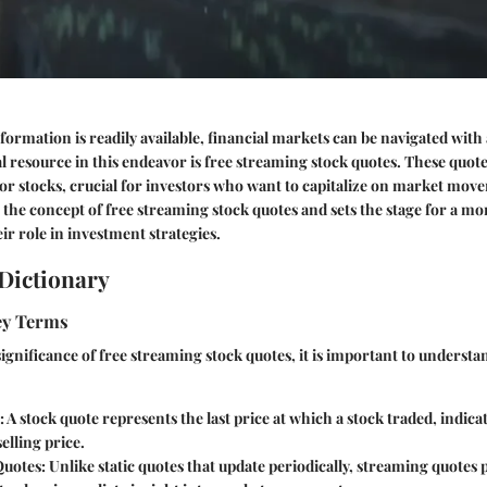
formation is readily available, financial markets can be navigated with
al resource in this endeavor is free streaming stock quotes. These quote
for stocks, crucial for investors who want to capitalize on market mov
 the concept of free streaming stock quotes and sets the stage for a mo
ir role in investment strategies.
Dictionary
Key Terms
 significance of free streaming stock quotes, it is important to underst
: A stock quote represents the last price at which a stock traded, indica
elling price.
Quotes
: Unlike static quotes that update periodically, streaming quotes