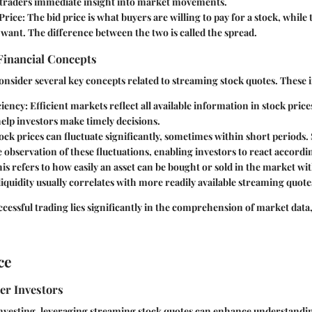
g traders immediate insight into market movements.
Price
: The bid price is what buyers are willing to pay for a stock, while 
 want. The difference between the two is called the spread.
Financial Concepts
onsider several key concepts related to streaming stock quotes. These 
ciency
: Efficient markets reflect all available information in stock pric
elp investors make timely decisions.
tock prices can fluctuate significantly, sometimes within short periods
e observation of these fluctuations, enabling investors to react accordi
his refers to how easily an asset can be bought or sold in the market wit
liquidity usually correlates with more readily available streaming quote
ccessful trading lies significantly in the comprehension of market data,
ce
er Investors
investing, leveraging streaming stock quotes can enhance understandi