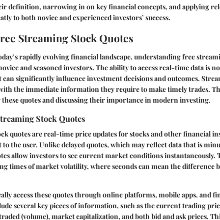
r definition, narrowing in on key financial concepts, and applying rel
eatly to both novice and experienced investors’ success.
Free Streaming Stock Quotes
today’s rapidly evolving financial landscape, understanding free streami
novice and seasoned investors. The ability to access real-time data is n
at can significantly influence investment decisions and outcomes. Stre
with the immediate information they require to make timely trades. Thi
g these quotes and discussing their importance in modern investing.
Streaming Stock Quotes
ck quotes are real-time price updates for stocks and other financial i
t to the user. Unlike delayed quotes, which may reflect data that is min
tes allow investors to see current market conditions instantaneously.
ing times of market volatility, where seconds can mean the difference 
cally access these quotes through online platforms, mobile apps, and f
lude several key pieces of information, such as the current trading pric
raded (volume), market capitalization, and both bid and ask prices. This