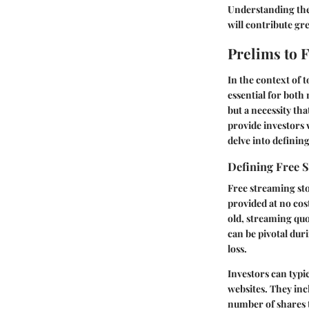
Understanding thei
will contribute gr
Prelims to 
In the context of 
essential for both 
but a necessity th
provide investors 
delve into definin
Defining Free 
Free streaming sto
provided at no cos
old, streaming quo
can be pivotal dur
loss.
Investors can typi
websites. They inc
number of shares t