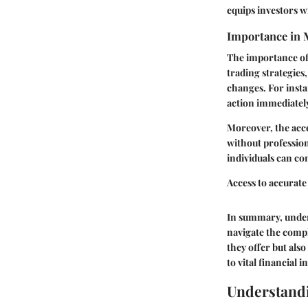
equips investors w
Importance in 
The importance of 
trading strategies
changes. For insta
action immediately,
Moreover, the acce
without profession
individuals can co
Access to accurate
In summary, unders
navigate the compl
they offer but als
to vital financial 
Understand