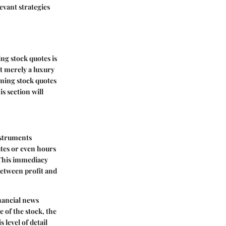
evant strategies
ng stock quotes is
ot merely a luxury
aming stock quotes
s section will
nstruments
utes or even hours
 This immediacy
between profit and
inancial news
e of the stock, the
 level of detail