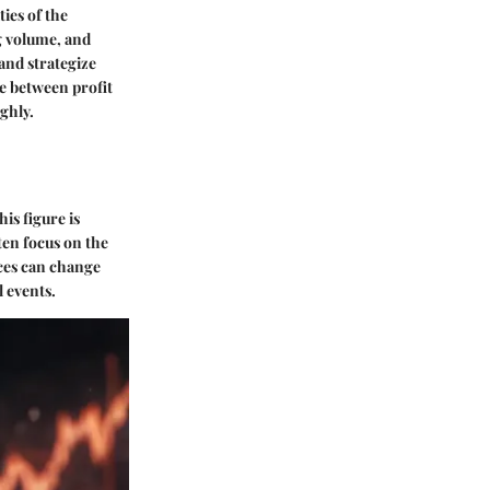
ies of the
ng volume, and
and strategize
ce between profit
ghly.
is figure is
ten focus on the
rices can change
l events.