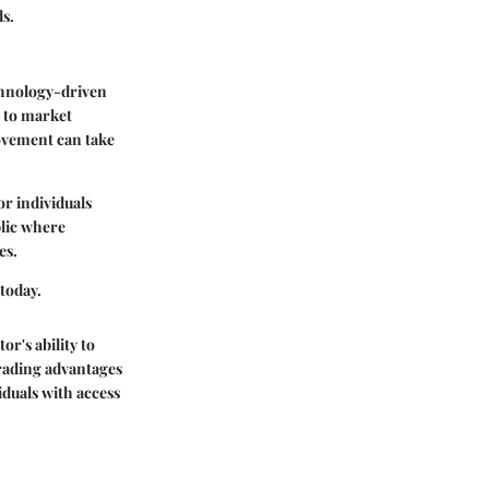
s.
echnology-driven
y to market
movement can take
or individuals
blic where
es.
 today.
r's ability to
trading advantages
iduals with access