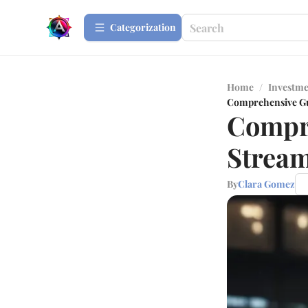
Сategorization
Home
/
Investme
Comprehensive Gu
Compre
Stream
By
Clara Gomez