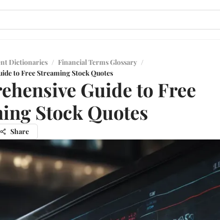
nt Dictionaries
/
Financial Terms Glossary
/
ide to Free Streaming Stock Quotes
hensive Guide to Free
ing Stock Quotes
Share