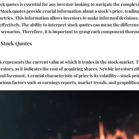
k quotes is essential for any investor looking to navigate the complexit
 Stock quotes provide crucial information about a stock’s price, tradi
metrics. This information allows investors to make informed decisions 
effectively. The ability to interpret stock quotes can mean the differen
g scenarios. Therefore, it is important to grasp each component thorou
 Stock Quotes
k represents the current value at which it trades in the stock market. Th
estors, as it indicates the cost of acquiring shares. Newbie investors of
 and foremost. A crucial characteristic of price is its volatility—stock p
arious factors such as earnings reports, market trends, and geopolitica