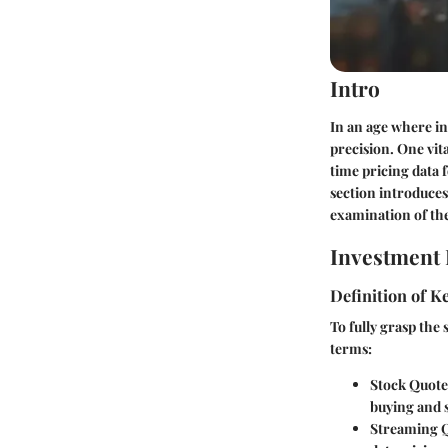
Intro
In an age where in
precision. One vit
time pricing data 
section introduces
examination of the
Investment 
Definition of 
To fully grasp the
terms:
Stock Quote
buying and s
Streaming 