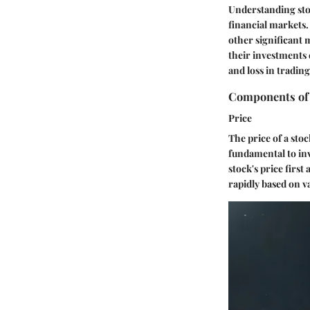
Understanding stoc
financial markets.
other significant 
their investments 
and loss in tradin
Components of
Price
The price of a stoc
fundamental to inv
stock's price first
rapidly based on v