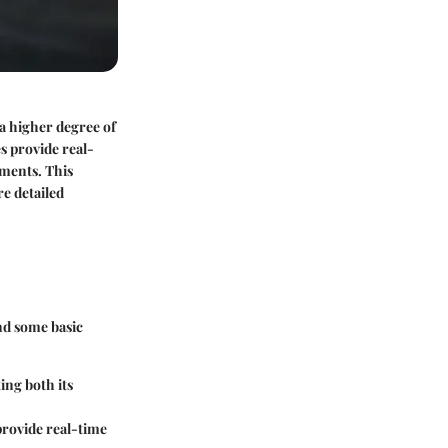
 a higher degree of
s provide real-
ements. This
re detailed
and some basic
ting both its
 provide real-time