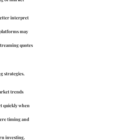
better interpret
 platforms may
 streaming quotes
g strategies.
arket trends
act quickly when
here timing and
rn investing.