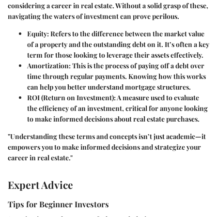
considering a career in real estate. Without a solid grasp of these,
navigating the waters of investment can prove perilous.
Equity
: Refers to the difference between the market value
of a property and the outstanding debt on it. It’s often a key
term for those looking to leverage their assets effectively.
Amortization
: This is the process of paying off a debt over
time through regular payments. Knowing how this works
can help you better understand mortgage structures.
ROI (Return on Investment)
: A measure used to evaluate
the efficiency of an investment, critical for anyone looking
to make informed decisions about real estate purchases.
"Understanding these terms and concepts isn’t just academic—it
empowers you to make informed decisions and strategize your
career in real estate."
Expert Advice
Tips for Beginner Investors