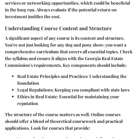
services or networking opportunities, which could be beneficial
in the long run. Always evaluate if the potential return on
investment justifies the cost.
Understanding Course Content and Structure
A significant aspect of any course is its content and structure.
You're not just looking for any dog and pony show; you want a
comprehensive curriculum that covers all essential topics. Check
the syllabus and ensure it aligns with the Georgia Real Estate
Commission's requirements. Key components should include:
Real Estate Principles and Practices
: Understanding the
foundation
Legal Regulations
: Keeping you compliant with state laws
Ethics in Real Estate
: Essential for maintaining your
reputation
The structure of the course matters as well. Online courses
should offer a blend of theoretical coursework and practical
applications. Look for courses that provide: