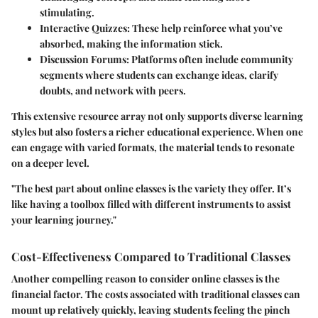
stimulating.
Interactive Quizzes
: These help reinforce what you’ve
absorbed, making the information stick.
Discussion Forums
: Platforms often include community
segments where students can exchange ideas, clarify
doubts, and network with peers.
This extensive resource array not only supports diverse learning
styles but also fosters a richer educational experience. When one
can engage with varied formats, the material tends to resonate
on a deeper level.
"The best part about online classes is the variety they offer. It’s
like having a toolbox filled with different instruments to assist
your learning journey."
Cost-Effectiveness Compared to Traditional Classes
Another compelling reason to consider online classes is the
financial factor. The costs associated with traditional classes can
mount up relatively quickly, leaving students feeling the pinch