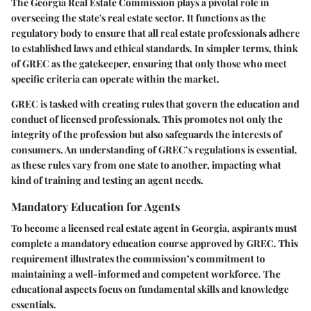
The Georgia Real Estate Commission plays a pivotal role in
overseeing the state's real estate sector. It functions as the
regulatory body to ensure that all real estate professionals adhere
to established laws and ethical standards. In simpler terms, think
of GREC as the gatekeeper, ensuring that only those who meet
specific criteria can operate within the market.
GREC is tasked with creating rules that govern the education and
conduct of licensed professionals. This promotes not only the
integrity of the profession but also safeguards the interests of
consumers. An understanding of GREC’s regulations is essential,
as these rules vary from one state to another, impacting what
kind of training and testing an agent needs.
Mandatory Education for Agents
To become a licensed real estate agent in Georgia, aspirants must
complete a mandatory education course approved by GREC. This
requirement illustrates the commission’s commitment to
maintaining a well-informed and competent workforce. The
educational aspects focus on fundamental skills and knowledge
essentials.