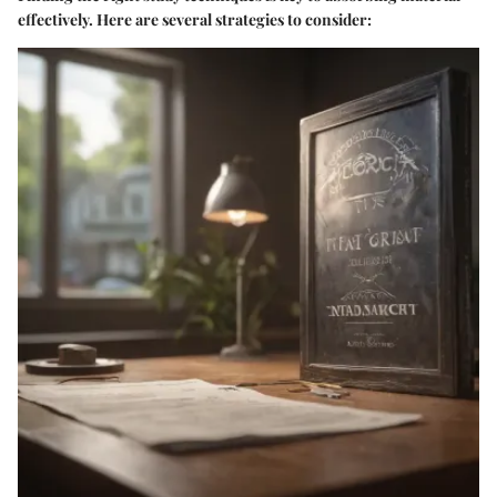
effectively. Here are several strategies to consider: