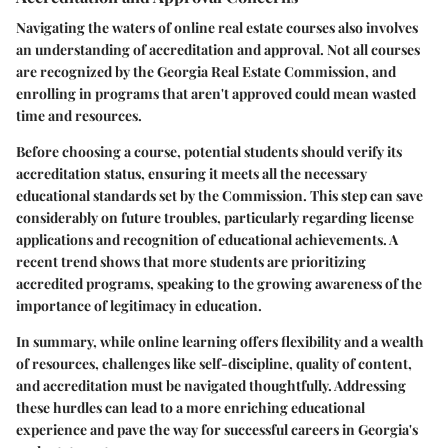
Navigating the waters of online real estate courses also involves
an understanding of accreditation and approval. Not all courses
are recognized by the Georgia Real Estate Commission, and
enrolling in programs that aren't approved could mean wasted
time and resources.
Before choosing a course, potential students should verify its
accreditation status, ensuring it meets all the necessary
educational standards set by the Commission. This step can save
considerably on future troubles, particularly regarding license
applications and recognition of educational achievements. A
recent trend shows that more students are prioritizing
accredited programs, speaking to the growing awareness of the
importance of legitimacy in education.
In summary, while online learning offers flexibility and a wealth
of resources, challenges like self-discipline, quality of content,
and accreditation must be navigated thoughtfully. Addressing
these hurdles can lead to a more enriching educational
experience and pave the way for successful careers in Georgia's