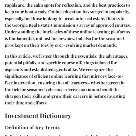
rapids are, the calm spots for reflection, and the best practices to
keep your boat steady. Online education has surged in popularity,
especially for those looking to break into real estate, thanks to
the Georgia Real Estate Commission’s array of approved courses.
Understanding the intricacies of these online learning platforms
is fundamental, not just for newbies, but also for the seasoned
pros kept on their toes by ever-evolving market demands.
In this article, we'll steer through the essentials: the advantages,
potential pitfalls, and specific course offerings tailored for
aspirants and established agents alike. We recognize the
significance of efficient online learning that mirrors face-to-
face instruction, ensuring that all learners—whether green in
the field or seasoned veterans—derive maximum benefit to
sharpen their skills and grow their careers in before investing
their time and efforts.
Investment Dictionary
Definition of Key Terms