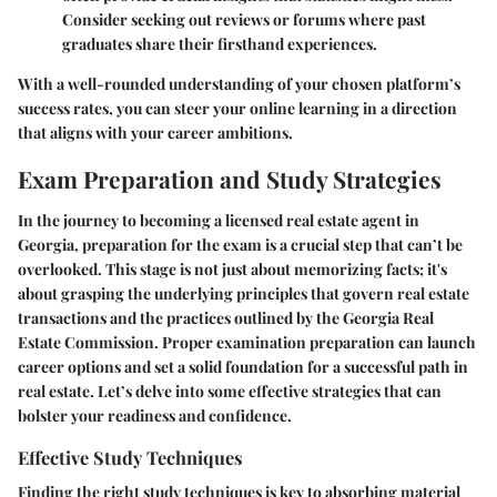
Consider seeking out reviews or forums where past
graduates share their firsthand experiences.
With a well-rounded understanding of your chosen platform’s
success rates, you can steer your online learning in a direction
that aligns with your career ambitions.
Exam Preparation and Study Strategies
In the journey to becoming a licensed real estate agent in
Georgia, preparation for the exam is a crucial step that can’t be
overlooked. This stage is not just about memorizing facts; it's
about grasping the underlying principles that govern real estate
transactions and the practices outlined by the Georgia Real
Estate Commission. Proper examination preparation can launch
career options and set a solid foundation for a successful path in
real estate. Let’s delve into some effective strategies that can
bolster your readiness and confidence.
Effective Study Techniques
Finding the right study techniques is key to absorbing material