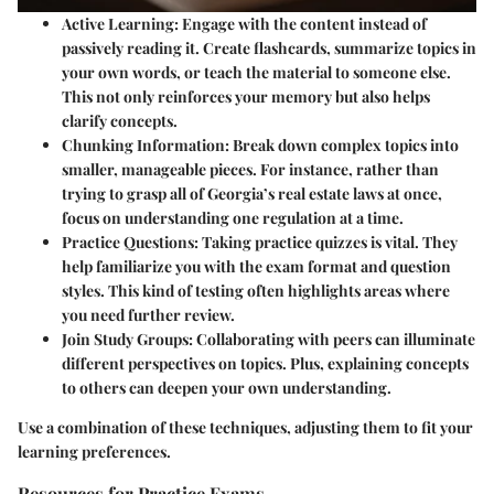
Active Learning
: Engage with the content instead of
passively reading it. Create flashcards, summarize topics in
your own words, or teach the material to someone else.
This not only reinforces your memory but also helps
clarify concepts.
Chunking Information
: Break down complex topics into
smaller, manageable pieces. For instance, rather than
trying to grasp all of Georgia’s real estate laws at once,
focus on understanding one regulation at a time.
Practice Questions
: Taking practice quizzes is vital. They
help familiarize you with the exam format and question
styles. This kind of testing often highlights areas where
you need further review.
Join Study Groups
: Collaborating with peers can illuminate
different perspectives on topics. Plus, explaining concepts
to others can deepen your own understanding.
Use a combination of these techniques, adjusting them to fit your
learning preferences.
Resources for Practice Exams