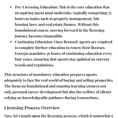
Pre-Licensing Education
: This is the core education that
an aspiring agent must undertake, typically comprising 75
hours in topics such as property management, fair
housing laws, and real estate finance. Without this
foundational course, moving forward in the licensing
journey becomes impossible.
Continuing Education
: Once licensed, agents are required
to complete further education to renew their licenses.
Georgia mandates 36 hours of continuing education every
four years, ensuring that agents stay updated on current
trends and regulations.
This structure of mandatory education prepares agents
adequately to face the real world of buying and selling properties.
The focus on foundational and ongoing learning ensures not
only personal career development but also the welfare of clients
relying on knowledgeable guidance during transactions.
Licensing Process Overview
Now, let’s touch upon the licensing process, which is somewhat a