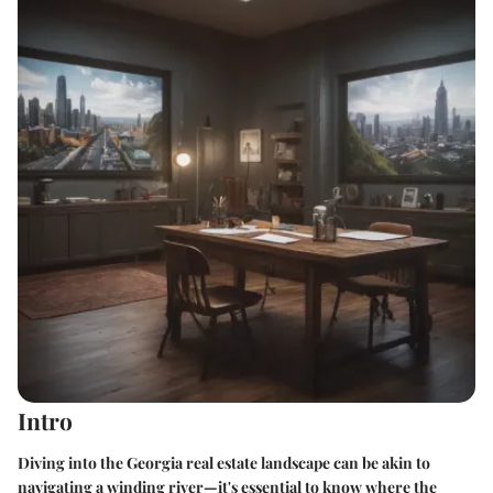
Intro
Diving into the Georgia real estate landscape can be akin to
navigating a winding river—it's essential to know where the