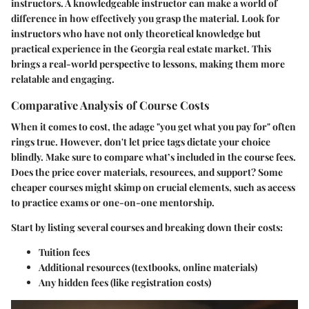
instructors. A knowledgeable instructor can make a world of
difference in how effectively you grasp the material.
Look for
instructors who have not only theoretical knowledge but
practical experience in the Georgia real estate market.
This
brings a real-world perspective to lessons, making them more
relatable and engaging.
Comparative Analysis of Course Costs
When it comes to cost, the adage "you get what you pay for" often
rings true. However, don't let price tags dictate your choice
blindly. Make sure to compare what’s included in the course fees.
Does the price cover materials, resources, and support? Some
cheaper courses might skimp on crucial elements, such as access
to practice exams or one-on-one mentorship.
Start by listing several courses and breaking down their costs:
Tuition fees
Additional resources (textbooks, online materials)
Any hidden fees (like registration costs)