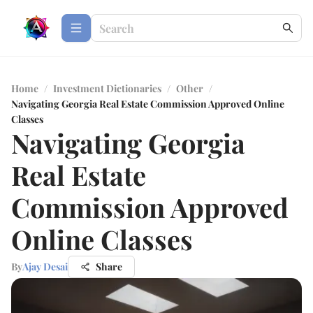
Home
/
Investment Dictionaries
/
Other
/
Navigating Georgia Real Estate Commission Approved Online
Classes
Navigating Georgia
Real Estate
Commission Approved
Online Classes
By
Ajay Desai
Share