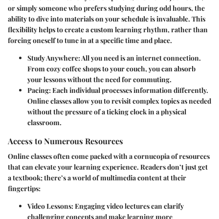
or simply someone who prefers studying during odd hours, the
ability to dive into materials on your schedule is invaluable. This
flexibility helps to create a custom learning rhythm, rather than
forcing oneself to tune in at a specific time and place.
Study Anywhere
: All you need is an internet connection.
From cozy coffee shops to your couch, you can absorb
your lessons without the need for commuting.
Pacing
: Each individual processes information differently.
Online classes allow you to revisit complex topics as needed
without the pressure of a ticking clock in a physical
classroom.
Access to Numerous Resources
Online classes often come packed with a cornucopia of resources
that can elevate your learning experience. Readers don’t just get
a textbook; there’s a world of multimedia content at their
fingertips:
Video Lessons
: Engaging video lectures can clarify
challenging concepts and make learning more