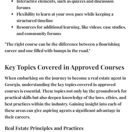
Interactive elements, such as quizzes and discussion
forums
Flexibility to learn at your own pace while keeping a
structured timeline
Resources for additional learning, like videos, case studies,
and community forums
"The right course can be the difference between a flourishing
career and one filled with bumps in the road."
Key Topics Covered in Approved Courses
When embarking on the journey to become a real estate agent in
Georgia, understanding the key topics covered in approved
courses is essential. These topics not only lay the groundwork for
practical skills but also deepen knowledge of the laws, ethics, and
best practices within the industry. Gaining insight into each of
these areas can give aspiring agents a significant advantage in
their careers.
Real Estate Principles and Practices