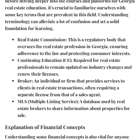
Before delving deeper into the courses and platforms for Georgia
real estate education, it's crucial to familiarize ourselves with
some key terms that are prevalent in this field. Understanding
terminology can alleviate a lot of confusion and set a solid
foundation for learning.
Real Estate Commission
: This is a regulatory body that
oversees the real estate profession in Georgia, ensuring
adherence to the law and protecting consumer interests.
Continuing Education (CE)
: Required for real estate
professionals to remain updated on industry changes and
renew their licenses.
Broker
: An individual or firm that provides services to
clients in real estate transactions, often requiring a
separate license from that of a sales agent.
MLS (Multiple Listing Service)
: A database used by real
estate brokers to share information about properties for
sale.
Explanation of Financial Concepts
Understanding some financial concepts is also vital for anyone