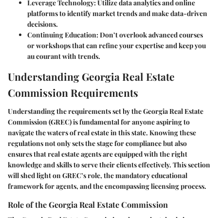
Leverage Technology
: Utilize data analytics and online
platforms to identify market trends and make data-driven
decisions.
Continuing Education
: Don’t overlook advanced courses
or workshops that can refine your expertise and keep you
au courant with trends.
Understanding Georgia Real Estate
Commission Requirements
Understanding the requirements set by the Georgia Real Estate
Commission (GREC) is fundamental for anyone aspiring to
navigate the waters of real estate in this state. Knowing these
regulations not only sets the stage for compliance but also
ensures that real estate agents are equipped with the right
knowledge and skills to serve their clients effectively. This section
will shed light on GREC’s role, the mandatory educational
framework for agents, and the encompassing licensing process.
Role of the Georgia Real Estate Commission