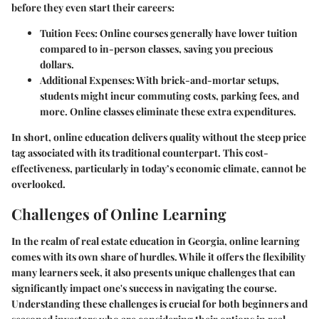
before they even start their careers:
Tuition Fees
: Online courses generally have lower tuition
compared to in-person classes, saving you precious
dollars.
Additional Expenses
: With brick-and-mortar setups,
students might incur commuting costs, parking fees, and
more. Online classes eliminate these extra expenditures.
In short, online education delivers quality without the steep price
tag associated with its traditional counterpart. This cost-
effectiveness, particularly in today’s economic climate, cannot be
overlooked.
Challenges of Online Learning
In the realm of real estate education in Georgia, online learning
comes with its own share of hurdles. While it offers the flexibility
many learners seek, it also presents unique challenges that can
significantly impact one's success in navigating the course.
Understanding these challenges is crucial for both beginners and