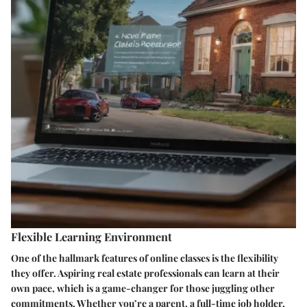
Flexible Learning Environment
One of the hallmark features of online classes is the flexibility
they offer. Aspiring real estate professionals can learn at their
own pace, which is a game-changer for those juggling other
commitments. Whether you’re a parent, a full-time job holder,