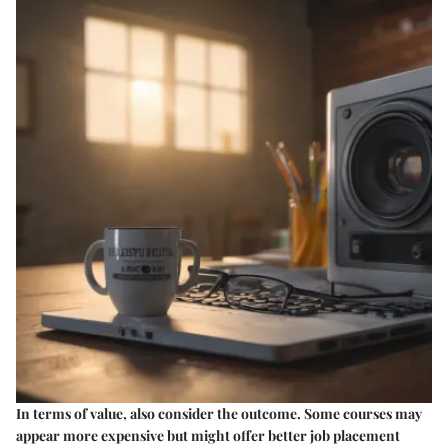
In terms of value, also consider the outcome. Some courses may
appear more expensive but might offer better job placement