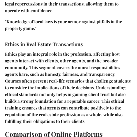
legal repercussions in their transactions, allowing them to
operate with confidence.
"Knowledge of local laws is your armor against pitfalls in the
property game."
Ethics in Real Estate Transactions
Ethics play an integral role in the profession, affecting how
agents interact with clients, other agents, and the broader
community. This segment covers the moral responsibilities
agents have, such as honesty, fairness, and transparency.
Courses often present real-life scenarios that challenge students
to consider the implications of their decisions. Understanding
ethical standards not only helps in gaining client trust but also
builds a strong foundation for a reputable career. This ethical
training ensures that agents can contribute positively to the
reputation of the real estate profession as a whole, while also
fulfilling their obligations to their clients.
Comparison of Online Platforms