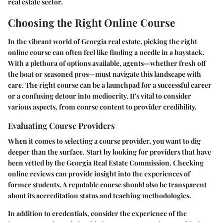
real estate sector.
Choosing the Right Online Course
In the vibrant world of Georgia real estate, picking the right
online course can often feel like finding a needle in a haystack.
With a plethora of options available, agents—whether fresh off
the boat or seasoned pros—must navigate this landscape with
care. The right course can be a launchpad for a successful career
or a confusing detour into mediocrity. It's vital to consider
various aspects, from course content to provider credibility.
Evaluating Course Providers
When it comes to selecting a course provider, you want to dig
deeper than the surface. Start by looking for providers that have
been vetted by the Georgia Real Estate Commission. Checking
online reviews can provide insight into the experiences of
former students. A reputable course should also be transparent
about its accreditation status and teaching methodologies.
In addition to credentials, consider the experience of the