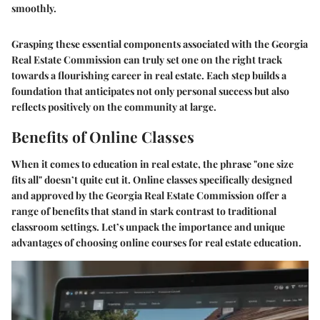
smoothly.
Grasping these essential components associated with the Georgia
Real Estate Commission can truly set one on the right track
towards a flourishing career in real estate. Each step builds a
foundation that anticipates not only personal success but also
reflects positively on the community at large.
Benefits of Online Classes
When it comes to education in real estate, the phrase "one size
fits all" doesn’t quite cut it. Online classes specifically designed
and approved by the Georgia Real Estate Commission offer a
range of benefits that stand in stark contrast to traditional
classroom settings. Let’s unpack the importance and unique
advantages of choosing online courses for real estate education.