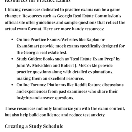
Utilizing resources dedicated to practice exams can be a game
changer. Resources such as Georgia Real Estate Commission's
official site offer guidelines and sample questions that reflect the
actual exam format. Here are more handy resources:
Online Practice Exams
: Websites like Kaplan or
ExamSmart provide mock exams specifically designed for
the Georgia real estate test.
Study Guides
: Books such as "Real Estate Exam Prep" by
John W. McFadden and Robert J. McCorkle provide
practice questions along with detailed explanations,
making them an excellent resource.
Online Forums
: Platforms like Reddit feature discussions
and experiences from past examinees who share their
insights and answer questions.
These resources not only familiarize you with the exam content,
but also help build confidence and reduce test anxiety.
Creating a Study Schedule