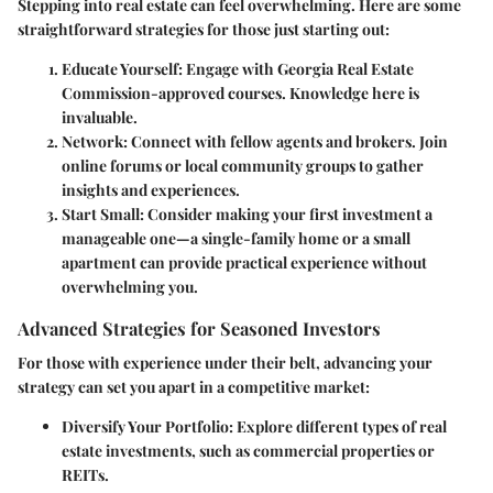
Stepping into real estate can feel overwhelming. Here are some
straightforward strategies for those just starting out:
Educate Yourself
: Engage with Georgia Real Estate
Commission-approved courses. Knowledge here is
invaluable.
Network
: Connect with fellow agents and brokers. Join
online forums or local community groups to gather
insights and experiences.
Start Small
: Consider making your first investment a
manageable one—a single-family home or a small
apartment can provide practical experience without
overwhelming you.
Advanced Strategies for Seasoned Investors
For those with experience under their belt, advancing your
strategy can set you apart in a competitive market:
Diversify Your Portfolio
: Explore different types of real
estate investments, such as commercial properties or
REITs.