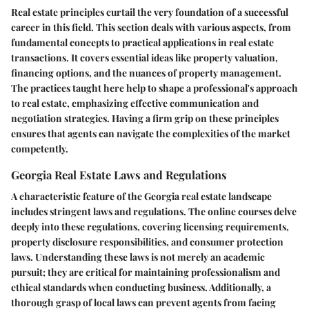
Real estate principles curtail the very foundation of a successful
career in this field. This section deals with various aspects, from
fundamental concepts to practical applications in real estate
transactions. It covers essential ideas like property valuation,
financing options, and the nuances of property management.
The practices taught here help to shape a professional's approach
to real estate, emphasizing effective communication and
negotiation strategies. Having a firm grip on these principles
ensures that agents can navigate the complexities of the market
competently.
Georgia Real Estate Laws and Regulations
A characteristic feature of the Georgia real estate landscape
includes stringent laws and regulations. The online courses delve
deeply into these regulations, covering licensing requirements,
property disclosure responsibilities, and consumer protection
laws. Understanding these laws is not merely an academic
pursuit; they are critical for maintaining professionalism and
ethical standards when conducting business. Additionally, a
thorough grasp of local laws can prevent agents from facing