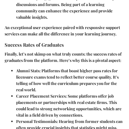
discussions and forums. Being part of a learning
community can enhance the experience and provide
valuable insights.
An exceptional user experience paired with responsive support
services can make all the difference in your learning journey.
Success Rates of Graduates
Finally, let’s not skimp on what truly counts: the success rates of
graduates from the platform. Here’s why this is a pivotal aspect:
Alumni Stats
: Platforms that boast higher pass rates for
licensure exams tend to reflect better course quality. It’s
telling of how well the curriculum prepares you for the
real world.
Career Placement Services
: Some platforms offer job
placements or partnerships with real estate firms. This
could lead to strong networking opportunities, which are
vital in a field driven by connections.
Personal Testimonials
: Hearing from former students can
often provide crucial insights that statistics might miss.