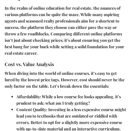
In the realm of online education for real estate, the nuances of
various platforms can be quite the maze. While many aspiring
agents and seasoned realty professionals aim for a shortcut to
success, the platform they choose can either pave the way or
throw a few roadblocks. Comparing different online platforms
isn’t just about checking prices; it’s about ensuring you get the
best bang for your buck while setting a solid foundation for your
real estate career.
Cost vs. Value Analysis
When diving into the world of online courses, it’s easy to get
lured by the lowest price tags. However, cost should never be the
only factor on the table. Let’s break down the essentials:
Affordability
: While a low course fee looks appealing, it’s
prudent to ask: what am I truly getting?
Content Quality
: Investing in a less expensive course might
lead you to textbooks that are outdated or riddled with
errors. Better to opt for a slightly more expensive course
with up-to-date material and an interactive curriculum.