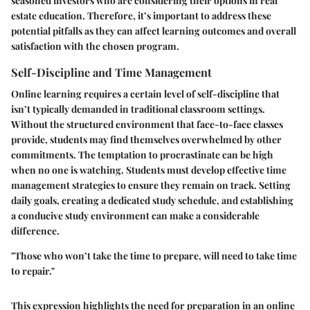
seasoned investors who are considering their options in real
estate education. Therefore, it’s important to address these
potential pitfalls as they can affect learning outcomes and overall
satisfaction with the chosen program.
Self-Discipline and Time Management
Online learning requires a certain level of self-discipline that
isn’t typically demanded in traditional classroom settings.
Without the structured environment that face-to-face classes
provide, students may find themselves overwhelmed by other
commitments. The temptation to procrastinate can be high
when no one is watching. Students must develop effective time
management strategies to ensure they remain on track. Setting
daily goals, creating a dedicated study schedule, and establishing
a conducive study environment can make a considerable
difference.
"Those who won’t take the time to prepare, will need to take time
to repair."
This expression highlights the need for preparation in an online