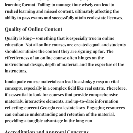
learning format. Failing to manage time wisely can lead to
rushed learning and missed content, ultimately affecting the
ability to pass exams and successfully attain real estate licenses.
Quality of Online Content
Quality is king—something that is especially true in online
education. Not all online courses are created equal, and students
should scrutinize the content they are signing up for. The
effectiveness of an online course often hinges on the
instructional design, depth of material, and the expertise of the
instructors.
Inadequate course material can lead to a shaky grasp on vital
concepts, especially in a complex field like real estate. Therefore,
it’s essential to look for courses that provide comprehensive
materials, interactive elements, and up-to-date information
reflecting current Georgia real estate laws. Engaging resources
can enhance understanding and retention of the material,
providing a tangible advantage in the long run.
Accreditation and Approval Concerns