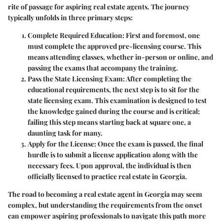
rite of passage for aspiring real estate agents. The journey
typically unfolds in three primary steps:
Complete Required Education
: First and foremost, one
must complete the approved pre-licensing course. This
means attending classes, whether in-person or online, and
passing the exams that accompany the training.
Pass the State Licensing Exam
: After completing the
educational requirements, the next step is to sit for the
state licensing exam. This examination is designed to test
the knowledge gained during the course and is critical;
failing this step means starting back at square one, a
daunting task for many.
Apply for the License
: Once the exam is passed, the final
hurdle is to submit a license application along with the
necessary fees. Upon approval, the individual is then
officially licensed to practice real estate in Georgia.
The road to becoming a real estate agent in Georgia may seem
complex, but understanding the requirements from the onset
can empower aspiring professionals to navigate this path more