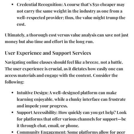
Credential Recognition
: A course that’s $50 cheaper may
not carry the same weight in the industry as one from a
well-respected provider; thus, the value might trump the
cost.
Ultimately, a thorough cost versus value analysis can save not just
money but also time and effort in the long run.
User Experience and Support Services
Navigating online classes should feel like a breeze, not a battle.
The user experience is crucial, as it dictates how easily one can
access materials and engage with the content. Consider the
following:
Intuitive Design
: A well-designed platform can make
learning enjoyable, while a clunky interface can frustrate
and impede your progress.
Support Accessibility
: How quickly can you get help? Look
for platforms that offer various channels for support—be
it through chat, email, or phone.
Community Engagement
: Some platforms allow for peer