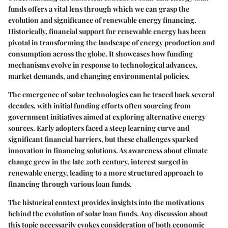
funds offers a vital lens through which we can grasp the
evolution and significance of renewable energy financing.
Historically, financial support for renewable energy has been
pivotal in transforming the landscape of energy production and
consumption across the globe. It showcases how funding
mechanisms evolve in response to technological advances,
market demands, and changing environmental policies.
The emergence of solar technologies can be traced back several
decades, with initial funding efforts often sourcing from
government initiatives aimed at exploring alternative energy
sources. Early adopters faced a steep learning curve and
significant financial barriers, but these challenges sparked
innovation in financing solutions. As awareness about climate
change grew in the late 20th century, interest surged in
renewable energy, leading to a more structured approach to
financing through various loan funds.
The historical context provides insights into the motivations
behind the evolution of solar loan funds. Any discussion about
this topic necessarily evokes consideration of both economic