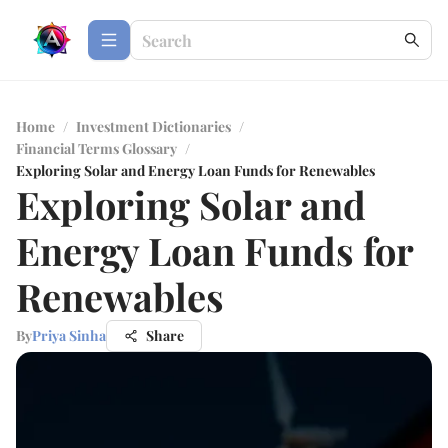
Home
/
Investment Dictionaries
/
Financial Terms Glossary
/
Exploring Solar and Energy Loan Funds for Renewables
Exploring Solar and
Energy Loan Funds for
Renewables
By
Priya Sinha
Share