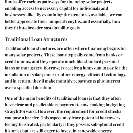
funds offer various pathways for financing solar projects,
enabling access to necessary capital for individuals and
businesses alike. By examining the structures available, we can
better appreciate their unique strengths, and essentially, how
they fit into broader sustainability goals.
Traditional Loan Structures
Traditional loan structures are often where financing begins for
many solar projects. These loans typically come from banks or
credit unions, and they operate much like standard personal
loans or mortgages. Borrowers receive a lump sum to pay for the
installation of solar panels or other energy-efficient technology,
and in return, they'll make monthly repayments plus interest
over a specified duration.
One of the main benefits of traditional loans is that they often
have clear and predictable repayment terms, making budgeting
straightforward. However, the requirement for credit checks
can pose a barrier. This aspect may leave potential borrowers
feeling frustrated, particularly if they possess suboptimal credit
histories but are still eager to invest in renewable energy.