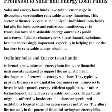
Prolusion to Solar and Energy Loan Funds
Solar and energy loan funds have taken center stage in
discussions surrounding renewable energy financing. This
sector of finance is essential not only for individual households
but also for businesses and entire communities eager to
transition toward sustainable energy sources. As public
awareness of climate change grows, these financial solutions
become increasingly important, especially in helping reduce the
barriers to renewable energy adoption.
Defining Solar and Energy Loan Funds
In broad terms, solar and energy loan funds are financial
instruments designed to support the installation and
development of renewable energy solutions. They typically
provide the necessary capital for consumers or businesses to
invest in solar panels, energy-efficient appliances, or other
technologies that harness renewable resources. These funds
might be offered by banks, credit unions, or specialized
institutions focused solely on green energy initiatives. The allure
lies not only in the potential financial savings on energy bills but