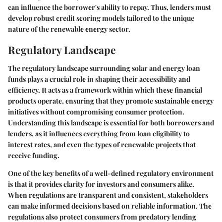
can influence the borrower's ability to repay. Thus, lenders must
develop robust credit scoring models tailored to the unique
nature of the renewable energy sector.
Regulatory Landscape
The regulatory landscape surrounding solar and energy loan
funds plays a crucial role in shaping their accessibility and
efficiency. It acts as a framework within which these financial
products operate, ensuring that they promote sustainable energy
initiatives without compromising consumer protection.
Understanding this landscape is essential for both borrowers and
lenders, as it influences everything from loan eligibility to
interest rates, and even the types of renewable projects that
receive funding.
One of the key benefits of a well-defined regulatory environment
is that it provides clarity for investors and consumers alike.
When regulations are transparent and consistent, stakeholders
can make informed decisions based on reliable information. The
regulations also protect consumers from predatory lending