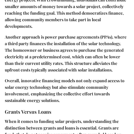
smaller amounts of money towards a solar project, collectively
reaching the funding goal. This method democratizes finance,
allowing community members to take part in local
developments.
Another approach is
power purchase agreements (PPAs)
, where
a third party finances the installation of the solar technology.
The homeowner or business agrees to purchase the generated
electricity at a predetermined cost, which can often be lower
than their current utility rates. This structure alleviates the
upfront costs typically associated with solar installations.
Overall, innovative financing models not only expand access to
solar energy technology but also stimulate community
involvement, emphasizing the collective effort towards
sustainable energy solutions.
Grants Versus Loans
When it comes to funding solar projects, understanding the
distinction between grants and loans is essential. Grants are