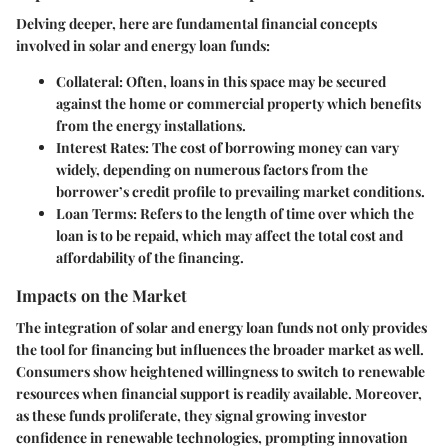
Delving deeper, here are fundamental financial concepts
involved in solar and energy loan funds:
Collateral
: Often, loans in this space may be secured
against the home or commercial property which benefits
from the energy installations.
Interest Rates
: The cost of borrowing money can vary
widely, depending on numerous factors from the
borrower’s credit profile to prevailing market conditions.
Loan Terms
: Refers to the length of time over which the
loan is to be repaid, which may affect the total cost and
affordability of the financing.
Impacts on the Market
The integration of solar and energy loan funds not only provides
the tool for financing but influences the broader market as well.
Consumers show heightened willingness to switch to renewable
resources when financial support is readily available. Moreover,
as these funds proliferate, they signal growing investor
confidence in renewable technologies, prompting innovation