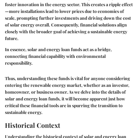
foster innovation in the energy sector. This creates a ripple effect
—more installations lead to lower prices due to economies of
scale, prompting further investments and driving down the cost
of solar energy overall. Consequently, financial solutions align
closely with the broader goal of achieving a sustainable energy
future.
In essence, solar and energy loan funds act as a bridge,
connecting financial capability with environmental
responsibility.
Thus, understanding these funds is vital for anyone considering
entering the renewable energy market, whether as an investor,
homeowner, or business owner. As we delve into the details of
solar and energy loan funds, it will become apparent just how
critical these financial tools are in spurring the transition to
sustainable energy.
Historical Context
Understanding the historical context of solar and energy loan