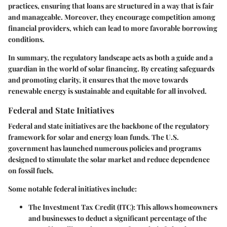
practices, ensuring that loans are structured in a way that is fair
and manageable. Moreover, they encourage competition among
financial providers, which can lead to more favorable borrowing
conditions.
In summary, the regulatory landscape acts as both a guide and a
guardian in the world of solar financing. By creating safeguards
and promoting clarity, it ensures that the move towards
renewable energy is sustainable and equitable for all involved.
Federal and State Initiatives
Federal and state initiatives are the backbone of the regulatory
framework for solar and energy loan funds.
The U.S.
government
has launched numerous policies and programs
designed to stimulate the solar market and reduce dependence
on fossil fuels.
Some notable federal initiatives include:
The Investment Tax Credit (ITC)
: This allows homeowners
and businesses to deduct a significant percentage of the