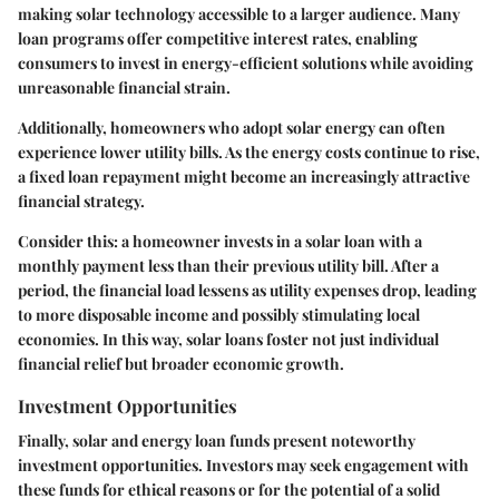
making solar technology accessible to a larger audience. Many
loan programs offer competitive interest rates, enabling
consumers to invest in energy-efficient solutions while avoiding
unreasonable financial strain.
Additionally, homeowners who adopt solar energy can often
experience lower utility bills. As the energy costs continue to rise,
a fixed loan repayment might become an increasingly attractive
financial strategy.
Consider this: a homeowner invests in a solar loan with a
monthly payment less than their previous utility bill. After a
period, the financial load lessens as utility expenses drop, leading
to more disposable income and possibly stimulating local
economies. In this way, solar loans foster not just individual
financial relief but broader economic growth.
Investment Opportunities
Finally, solar and energy loan funds present noteworthy
investment opportunities. Investors may seek engagement with
these funds for ethical reasons or for the potential of a solid