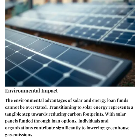
Environmental Impact
The environmental advantages of solar and energy loan funds
cannot be overstated. Transitioning to solar energy represents a
tangible step towards reducing carbon footprints. With solar
panels funded through loan options, individuals and
organizations contribute significantly to lowering greenhouse
gas emissions.