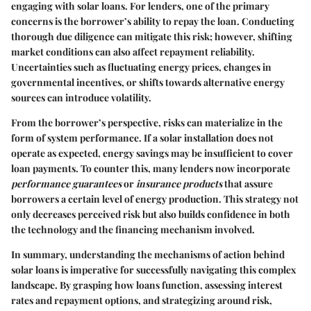
engaging with solar loans. For lenders, one of the primary
concerns is the borrower’s ability to repay the loan. Conducting
thorough due diligence can mitigate this risk; however, shifting
market conditions can also affect repayment reliability.
Uncertainties such as fluctuating energy prices, changes in
governmental incentives, or shifts towards alternative energy
sources can introduce volatility.
From the borrower’s perspective, risks can materialize in the
form of system performance. If a solar installation does not
operate as expected, energy savings may be insufficient to cover
loan payments. To counter this, many lenders now incorporate
performance guarantees
or
insurance products
that assure
borrowers a certain level of energy production. This strategy not
only decreases perceived risk but also builds confidence in both
the technology and the financing mechanism involved.
In summary, understanding the mechanisms of action behind
solar loans is imperative for successfully navigating this complex
landscape. By grasping how loans function, assessing interest
rates and repayment options, and strategizing around risk,