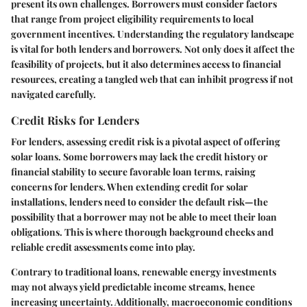
present its own challenges. Borrowers must consider factors
that range from project eligibility requirements to local
government incentives. Understanding the regulatory landscape
is vital for both lenders and borrowers. Not only does it affect the
feasibility of projects, but it also determines access to financial
resources, creating a tangled web that can inhibit progress if not
navigated carefully.
Credit Risks for Lenders
For lenders, assessing credit risk is a pivotal aspect of offering
solar loans. Some borrowers may lack the credit history or
financial stability to secure favorable loan terms, raising
concerns for lenders. When extending credit for solar
installations, lenders need to consider the
default risk
—the
possibility that a borrower may not be able to meet their loan
obligations. This is where thorough background checks and
reliable credit assessments come into play.
Contrary to traditional loans, renewable energy investments
may not always yield predictable income streams, hence
increasing uncertainty. Additionally, macroeconomic conditions