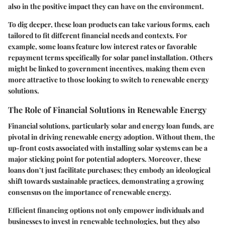
also in the positive impact they can have on the environment.
To dig deeper, these loan products can take various forms, each
tailored to fit different financial needs and contexts. For
example, some loans feature low interest rates or favorable
repayment terms specifically for solar panel installation. Others
might be linked to government incentives, making them even
more attractive to those looking to switch to renewable energy
solutions.
The Role of Financial Solutions in Renewable Energy
Financial solutions, particularly solar and energy loan funds, are
pivotal in driving renewable energy adoption.
Without them
, the
up-front costs associated with installing solar systems can be a
major sticking point for potential adopters.
Moreover
, these
loans don’t just facilitate purchases; they embody an ideological
shift towards sustainable practices, demonstrating a growing
consensus on the importance of renewable energy.
Efficient financing options not only empower individuals and
businesses to invest in renewable technologies, but they also