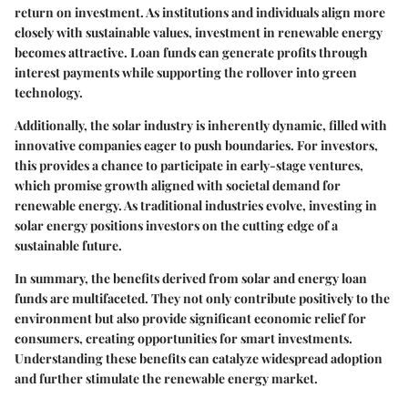
return on investment. As institutions and individuals align more
closely with sustainable values, investment in renewable energy
becomes attractive. Loan funds can generate profits through
interest payments while supporting the rollover into green
technology.
Additionally, the solar industry is inherently dynamic, filled with
innovative companies eager to push boundaries. For investors,
this provides a chance to participate in early-stage ventures,
which promise growth aligned with societal demand for
renewable energy. As traditional industries evolve, investing in
solar energy positions investors on the cutting edge of a
sustainable future.
In summary, the benefits derived from solar and energy loan
funds are multifaceted. They not only contribute positively to the
environment but also provide significant economic relief for
consumers, creating opportunities for smart investments.
Understanding these benefits can catalyze widespread adoption
and further stimulate the renewable energy market.