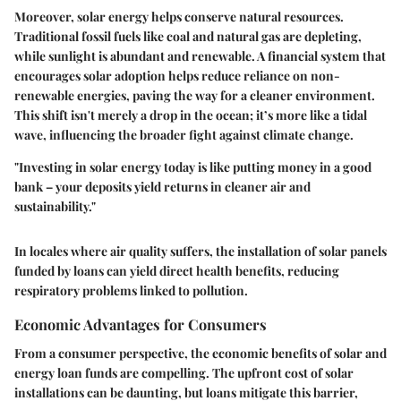
Moreover, solar energy helps conserve natural resources.
Traditional fossil fuels like coal and natural gas are depleting,
while sunlight is abundant and renewable. A financial system that
encourages solar adoption helps reduce reliance on non-
renewable energies, paving the way for a cleaner environment.
This shift isn't merely a drop in the ocean; it’s more like a tidal
wave, influencing the broader fight against climate change.
"Investing in solar energy today is like putting money in a good
bank – your deposits yield returns in cleaner air and
sustainability."
In locales where air quality suffers, the installation of solar panels
funded by loans can yield direct health benefits, reducing
respiratory problems linked to pollution.
Economic Advantages for Consumers
From a consumer perspective, the economic benefits of solar and
energy loan funds are compelling. The upfront cost of solar
installations can be daunting, but loans mitigate this barrier,