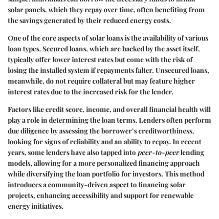
solar panels, which they repay over time, often benefiting from
the savings generated by their reduced energy costs.
One of the core aspects of solar loans is the availability of various
loan types.
Secured loans
, which are backed by the asset itself,
typically offer lower interest rates but come with the risk of
losing the installed system if repayments falter.
Unsecured loans
,
meanwhile, do not require collateral but may feature higher
interest rates due to the increased risk for the lender.
Factors like credit score, income, and overall financial health will
play a role in determining the loan terms. Lenders often perform
due diligence by assessing the borrower’s creditworthiness,
looking for signs of reliability and an ability to repay. In recent
years, some lenders have also tapped into
peer-to-peer
lending
models, allowing for a more personalized financing approach
while diversifying the loan portfolio for investors. This method
introduces a community-driven aspect to financing solar
projects, enhancing accessibility and support for renewable
energy initiatives.