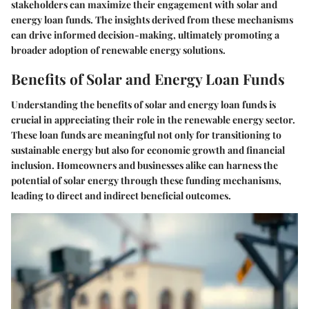
stakeholders can maximize their engagement with solar and
energy loan funds. The insights derived from these mechanisms
can drive informed decision-making, ultimately promoting a
broader adoption of renewable energy solutions.
Benefits of Solar and Energy Loan Funds
Understanding the benefits of solar and energy loan funds is
crucial in appreciating their role in the renewable energy sector.
These loan funds are meaningful not only for transitioning to
sustainable energy but also for economic growth and financial
inclusion. Homeowners and businesses alike can harness the
potential of solar energy through these funding mechanisms,
leading to direct and indirect beneficial outcomes.