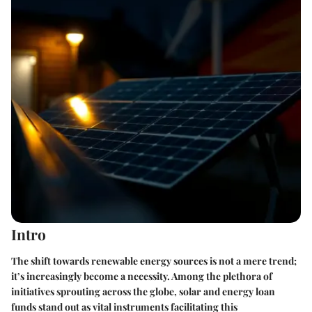
Intro
The shift towards renewable energy sources is not a mere trend;
it’s increasingly become a necessity. Among the plethora of
initiatives sprouting across the globe, solar and energy loan
funds stand out as vital instruments facilitating this