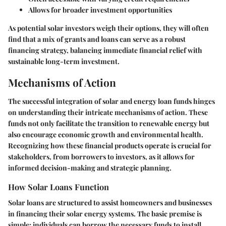
Allows for broader investment opportunities
As potential solar investors weigh their options, they will often
find that a mix of grants and loans can serve as a robust
financing strategy, balancing immediate financial relief with
sustainable long-term investment.
Mechanisms of Action
The successful integration of solar and energy loan funds hinges
on understanding their intricate mechanisms of action. These
funds not only facilitate the transition to renewable energy but
also encourage economic growth and environmental health.
Recognizing how these financial products operate is crucial for
stakeholders, from borrowers to investors, as it allows for
informed decision-making and strategic planning.
How Solar Loans Function
Solar loans are structured to assist homeowners and businesses
in financing their solar energy systems. The basic premise is
simple: individuals can borrow the necessary funds to install