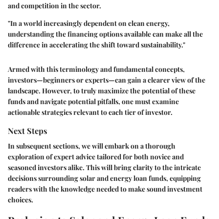
and competition in the sector.
"In a world increasingly dependent on clean energy,
understanding the financing options available can make all the
difference in accelerating the shift toward sustainability."
Armed with this terminology and fundamental concepts,
investors—beginners or experts—can gain a clearer view of the
landscape. However, to truly maximize the potential of these
funds and navigate potential pitfalls, one must examine
actionable strategies relevant to each tier of investor.
Next Steps
In subsequent sections, we will embark on a thorough
exploration of expert advice tailored for both novice and
seasoned investors alike. This will bring clarity to the intricate
decisions surrounding solar and energy loan funds, equipping
readers with the knowledge needed to make sound investment
choices.