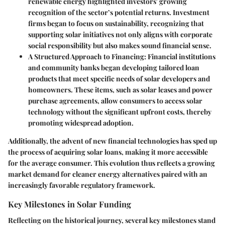
renewable energy highlighted investors' growing
recognition of the sector’s potential returns. Investment
firms began to focus on sustainability, recognizing that
supporting solar initiatives not only aligns with corporate
social responsibility but also makes sound financial sense.
A Structured Approach to Financing:
Financial institutions
and community banks began developing tailored loan
products that meet specific needs of solar developers and
homeowners. These items, such as
solar leases
and
power
purchase agreements
, allow consumers to access solar
technology without the significant upfront costs, thereby
promoting widespread adoption.
Additionally, the advent of new financial technologies has sped up
the process of acquiring solar loans, making it more accessible
for the average consumer. This evolution thus reflects a growing
market demand for cleaner energy alternatives paired with an
increasingly favorable regulatory framework.
Key Milestones in Solar Funding
Reflecting on the historical journey, several key milestones stand