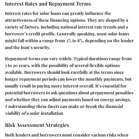
Interest Rates and Repayment Terms
Interest rates for solar loans can greatly influence the
attractiveness of these financing options. They are shaped by a
variety of factors, including national interest rate trends and a
borrower’s credit profile. Generally speaking, most solar loans
might fall within a range from
3% to 8%
, depending on the lender
and the loan’s security.
Repayment terms can vary widely. Typical durations range from
5 to 20 years
, with the possibility of several flexible options
available. Borrowers should look carefully at the terms since
longer repayment periods can lower the monthly payments, but
usually result in paying more interest overall. It’s essential for
potential borrowers to ask questions about prepayment penalties
and whether they can adjust payments based on energy savings.
Understanding these facets can make or break the financial
viability of a solar installation.
Risk Assessment Strategies
Both lenders and borrowers must consider various risks when