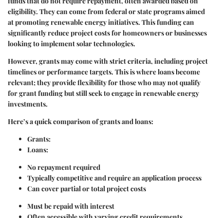
funds that do not require repayment, often awarded based on
eligibility. They can come from federal or state programs aimed
at promoting renewable energy initiatives. This funding can
significantly reduce project costs for homeowners or businesses
looking to implement solar technologies.
However, grants may come with strict criteria, including project
timelines or performance targets. This is where loans become
relevant; they provide flexibility for those who may not qualify
for grant funding but still seek to engage in renewable energy
investments.
Here’s a quick comparison of grants and loans:
Grants:
Loans:
No repayment required
Typically competitive and require an application process
Can cover partial or total project costs
Must be repaid with interest
Often accessible with varying credit requirements