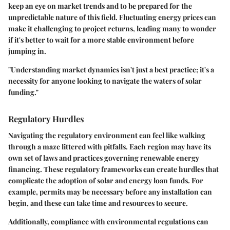
keep an eye on market trends and to be prepared for the
unpredictable nature of this field. Fluctuating energy prices can
make it challenging to project returns, leading many to wonder
if it's better to wait for a more stable environment before
jumping in.
"Understanding market dynamics isn't just a best practice; it's a
necessity for anyone looking to navigate the waters of solar
funding."
Regulatory Hurdles
Navigating the regulatory environment can feel like walking
through a maze littered with pitfalls. Each region may have its
own set of laws and practices governing renewable energy
financing. These regulatory frameworks can create hurdles that
complicate the adoption of solar and energy loan funds. For
example, permits may be necessary before any installation can
begin, and these can take time and resources to secure.
Additionally, compliance with environmental regulations can