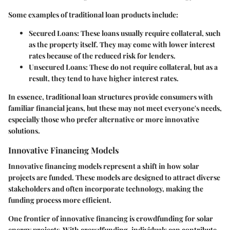
Some examples of traditional loan products include:
Secured Loans:
These loans usually require collateral, such
as the property itself. They may come with lower interest
rates because of the reduced risk for lenders.
Unsecured Loans:
These do not require collateral, but as a
result, they tend to have higher interest rates.
In essence, traditional loan structures provide consumers with
familiar financial jeans, but these may not meet everyone's needs,
especially those who prefer alternative or more innovative
solutions.
Innovative Financing Models
Innovative financing models represent a shift in how solar
projects are funded. These models are designed to attract diverse
stakeholders and often incorporate technology, making the
funding process more efficient.
One frontier of innovative financing is
crowdfunding
for solar
energy projects. With crowdfunding, individuals can contribute