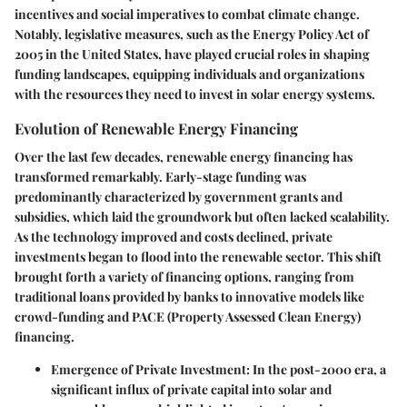
incentives and social imperatives to combat climate change.
Notably, legislative measures, such as the Energy Policy Act of
2005 in the United States, have played crucial roles in shaping
funding landscapes, equipping individuals and organizations
with the resources they need to invest in solar energy systems.
Evolution of Renewable Energy Financing
Over the last few decades, renewable energy financing has
transformed remarkably. Early-stage funding was
predominantly characterized by government grants and
subsidies, which laid the groundwork but often lacked scalability.
As the technology improved and costs declined, private
investments began to flood into the renewable sector. This shift
brought forth a variety of financing options, ranging from
traditional loans provided by banks to innovative models like
crowd-funding and PACE (Property Assessed Clean Energy)
financing.
Emergence of Private Investment:
In the post-2000 era, a
significant influx of private capital into solar and