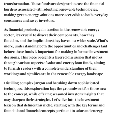
transformation. These funds are designed to ease the financial
burdens associated with adopting renewable technologies,
making green energy solutions more accessible to both everyday
consumers and savvy investors.
As financial products gain traction in the renewable energy
sector, it’s crucial to dissect their components, how they
function, and the implications they have on a wider scale. What’s
more, understanding both the opportunities and challenges laid
before these funds is important for making informed investment
decisions. This piece presents a layered discussion that moves
through various aspects of solar and energy loan funds, aiming
to furnish readers with a complete understanding of their
workings and significance in the renewable energy landscape.
Distilling complex jargon and breaking down sophisticated
techniques, this exploration lays the groundwork for those new
to the concept, while offering seasoned investors insights that
may sharpen their strategies. Let’s dive into the investment
lexicon that defines this niche, starting with the key terms and
foundational financial concepts pertinent to solar and energy