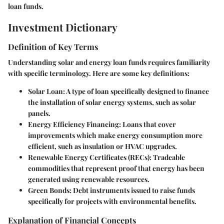
loan funds.
Investment Dictionary
Definition of Key Terms
Understanding solar and energy loan funds requires familiarity
with specific terminology. Here are some key definitions:
Solar Loan
: A type of loan specifically designed to finance
the installation of solar energy systems, such as solar
panels.
Energy Efficiency Financing
: Loans that cover
improvements which make energy consumption more
efficient, such as insulation or HVAC upgrades.
Renewable Energy Certificates (RECs)
: Tradeable
commodities that represent proof that energy has been
generated using renewable resources.
Green Bonds
: Debt instruments issued to raise funds
specifically for projects with environmental benefits.
Explanation of Financial Concepts