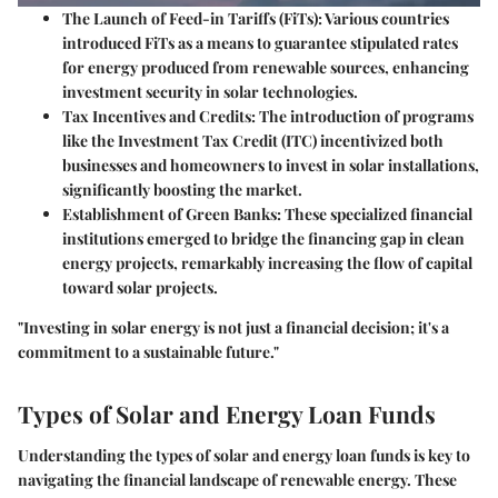
The Launch of Feed-in Tariffs (FiTs):
Various countries
introduced FiTs as a means to guarantee stipulated rates
for energy produced from renewable sources, enhancing
investment security in solar technologies.
Tax Incentives and Credits:
The introduction of programs
like the Investment Tax Credit (ITC) incentivized both
businesses and homeowners to invest in solar installations,
significantly boosting the market.
Establishment of Green Banks:
These specialized financial
institutions emerged to bridge the financing gap in clean
energy projects, remarkably increasing the flow of capital
toward solar projects.
"Investing in solar energy is not just a financial decision; it's a
commitment to a sustainable future."
Types of Solar and Energy Loan Funds
Understanding the types of solar and energy loan funds is key to
navigating the financial landscape of renewable energy. These