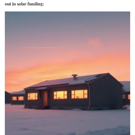
out in solar funding: