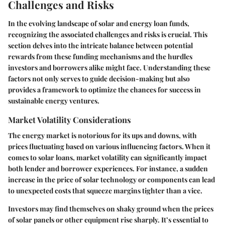
Challenges and Risks
In the evolving landscape of solar and energy loan funds,
recognizing the associated challenges and risks is crucial. This
section delves into the intricate balance between potential
rewards from these funding mechanisms and the hurdles
investors and borrowers alike might face. Understanding these
factors not only serves to guide decision-making but also
provides a framework to optimize the chances for success in
sustainable energy ventures.
Market Volatility Considerations
The energy market is notorious for its ups and downs, with
prices fluctuating based on various influencing factors. When it
comes to solar loans, market volatility can significantly impact
both lender and borrower experiences. For instance, a sudden
increase in the price of solar technology or components can lead
to unexpected costs that squeeze margins tighter than a vice.
Investors may find themselves on shaky ground when the prices
of solar panels or other equipment rise sharply. It’s essential to