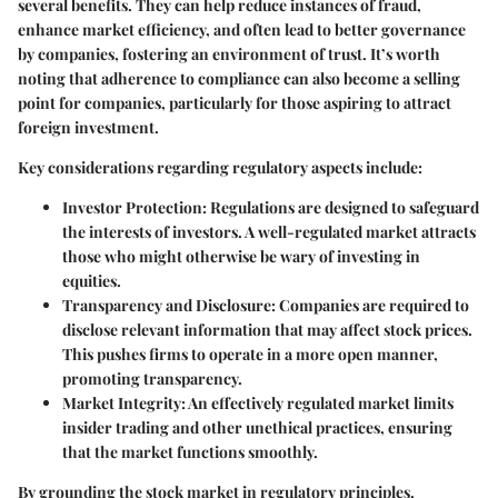
several benefits. They can help reduce instances of fraud,
enhance market efficiency, and often lead to better governance
by companies, fostering an environment of trust. It’s worth
noting that adherence to compliance can also become a selling
point for companies, particularly for those aspiring to attract
foreign investment.
Key considerations regarding regulatory aspects include:
Investor Protection
: Regulations are designed to safeguard
the interests of investors. A well-regulated market attracts
those who might otherwise be wary of investing in
equities.
Transparency and Disclosure
: Companies are required to
disclose relevant information that may affect stock prices.
This pushes firms to operate in a more open manner,
promoting transparency.
Market Integrity
: An effectively regulated market limits
insider trading and other unethical practices, ensuring
that the market functions smoothly.
By grounding the stock market in regulatory principles,