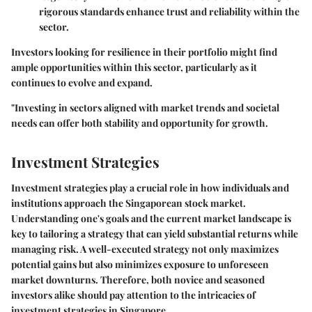
rigorous standards enhance trust and reliability within the
sector.
Investors looking for resilience in their portfolio might find
ample opportunities within this sector, particularly as it
continues to evolve and expand.
"Investing in sectors aligned with market trends and societal
needs can offer both stability and opportunity for growth.
Investment Strategies
Investment strategies play a crucial role in how individuals and
institutions approach the Singaporean stock market.
Understanding one's goals and the current market landscape is
key to tailoring a strategy that can yield substantial returns while
managing risk. A well-executed strategy not only maximizes
potential gains but also minimizes exposure to unforeseen
market downturns. Therefore, both novice and seasoned
investors alike should pay attention to the intricacies of
investment strategies in Singapore.