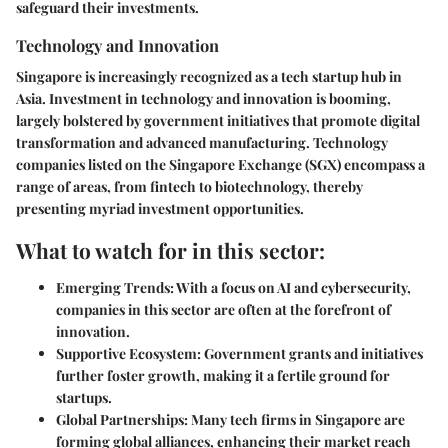
safeguard their investments.
Technology and Innovation
Singapore is increasingly recognized as a
tech startup hub
in
Asia. Investment in technology and innovation is booming,
largely bolstered by government initiatives that promote digital
transformation and advanced manufacturing. Technology
companies listed on the Singapore Exchange (SGX) encompass a
range of areas, from fintech to biotechnology, thereby
presenting myriad investment opportunities.
What to watch for in this sector:
Emerging Trends:
With a focus on AI and cybersecurity,
companies in this sector are often at the forefront of
innovation.
Supportive Ecosystem:
Government grants and initiatives
further foster growth, making it a fertile ground for
startups.
Global Partnerships:
Many tech firms in Singapore are
forming global alliances, enhancing their market reach