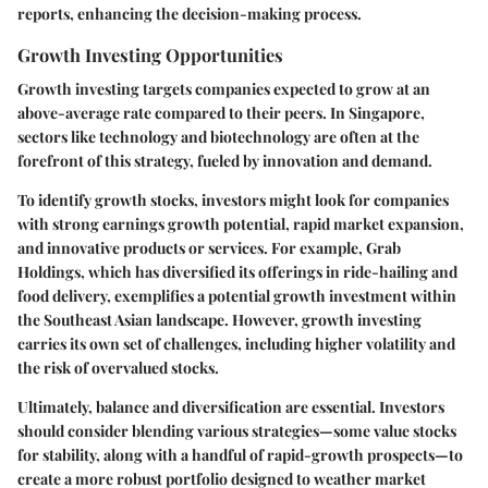
reports, enhancing the decision-making process.
Growth Investing Opportunities
Growth investing targets companies expected to grow at an
above-average rate compared to their peers. In Singapore,
sectors like technology and biotechnology are often at the
forefront of this strategy, fueled by innovation and demand.
To identify growth stocks, investors might look for companies
with strong earnings growth potential, rapid market expansion,
and innovative products or services. For example, Grab
Holdings, which has diversified its offerings in ride-hailing and
food delivery, exemplifies a potential growth investment within
the Southeast Asian landscape. However, growth investing
carries its own set of challenges, including higher volatility and
the risk of overvalued stocks.
Ultimately, balance and diversification are essential. Investors
should consider blending various strategies—some value stocks
for stability, along with a handful of rapid-growth prospects—to
create a more robust portfolio designed to weather market