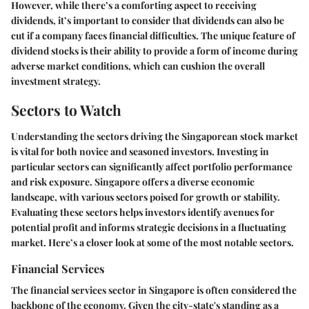
However, while there’s a comforting aspect to receiving
dividends, it’s important to consider that dividends can also be
cut if a company faces financial difficulties. The unique feature of
dividend stocks is their ability to provide a form of income during
adverse market conditions, which can cushion the overall
investment strategy.
Sectors to Watch
Understanding the
sectors driving the Singaporean stock market
is vital for both novice and seasoned investors. Investing in
particular sectors can significantly affect portfolio performance
and risk exposure. Singapore offers a diverse economic
landscape, with various sectors poised for growth or stability.
Evaluating these sectors helps investors identify avenues for
potential profit and informs strategic decisions in a fluctuating
market. Here’s a closer look at some of the most notable sectors.
Financial Services
The financial services sector in Singapore is often considered the
backbone of the economy. Given the city-state's standing as a