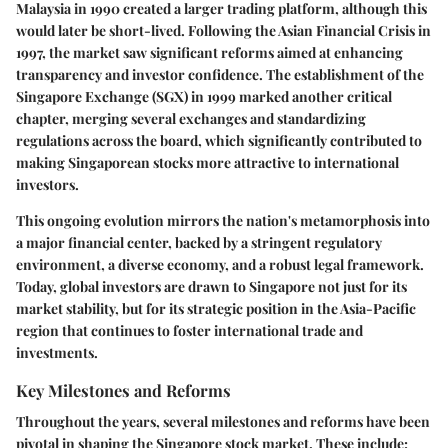
Malaysia in 1990 created a larger trading platform, although this
would later be short-lived. Following the Asian Financial Crisis in
1997, the market saw significant reforms aimed at enhancing
transparency and investor confidence. The establishment of the
Singapore Exchange (SGX) in 1999 marked another critical
chapter, merging several exchanges and standardizing
regulations across the board, which significantly contributed to
making Singaporean stocks more attractive to international
investors.
This ongoing evolution mirrors the nation's metamorphosis into
a major financial center, backed by a stringent regulatory
environment, a diverse economy, and a robust legal framework.
Today, global investors are drawn to Singapore not just for its
market stability, but for its strategic position in the Asia-Pacific
region that continues to foster international trade and
investments.
Key Milestones and Reforms
Throughout the years, several milestones and reforms have been
pivotal in shaping the Singapore stock market. These include: