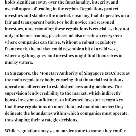
holds significant sway over the functionality, integrity, and
overall appeal of trading in the region. Regulations protect
investors and stabilize the market, ensuring that it operates on a
fair and transparent basis. For both novice and seasoned
investors, understanding these regulations is crucial, as they not
only influence trading practices but also create an ecosystem
where companies can thrive. Without a robust regulatory
framework, the market could resemble a bit of a wild west,
where anything goes, and investors might find themselves in
murky waters.
In Singapore, the
Monetary Authority of Singapore (MAS)
acts as
the main regulatory body, ensuring that financial institutions
operate in adherence to established laws and guidelines. This
supervision lends credibility to the market, which indirectly
boosts investor confidence. An informed investor recognizes
that these regulations do more than just maintain order; they
delineate the boundaries within which companies must operate,
thus shaping their strategic decisions.
While regulations may seem burdensome to some, they confer