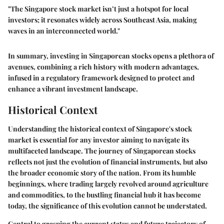
"The Singapore stock market isn’t just a hotspot for local
investors; it resonates widely across Southeast Asia, making
waves in an interconnected world."
In summary,
investing in Singaporean stocks
opens a plethora of
avenues, combining a rich history with modern advantages,
infused in a regulatory framework designed to protect and
enhance a vibrant investment landscape.
Historical Context
Understanding the historical context of Singapore's stock
market is essential for any investor aiming to navigate its
multifaceted landscape. The journey of Singaporean stocks
reflects not just the evolution of financial instruments, but also
the broader economic story of the nation. From its humble
beginnings, where trading largely revolved around agriculture
and commodities, to the bustling financial hub it has become
today, the significance of this evolution cannot be understated.
Central to grasping the current status and future trajectory of