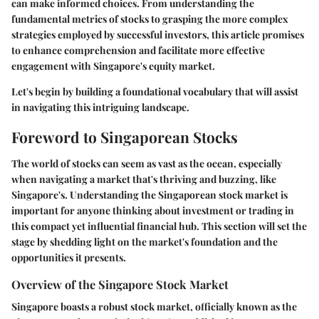
can make informed choices. From understanding the
fundamental metrics of stocks to grasping the more complex
strategies employed by successful investors, this article promises
to enhance comprehension and facilitate more effective
engagement with Singapore's equity market.
Let's begin by building a foundational vocabulary that will assist
in navigating this intriguing landscape.
Foreword to Singaporean Stocks
The world of stocks can seem as vast as the ocean, especially
when navigating a market that's thriving and buzzing, like
Singapore's. Understanding the
Singaporean stock market
is
important for anyone thinking about investment or trading in
this compact yet influential financial hub. This section will set the
stage by shedding light on the market's foundation and the
opportunities it presents.
Overview of the Singapore Stock Market
Singapore boasts a robust stock market, officially known as the