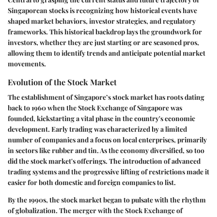
Singaporean stocks is recognizing how historical events have
shaped market behaviors, investor strategies, and regulatory
frameworks. This historical backdrop lays the groundwork for
investors, whether they are just starting or are seasoned pros,
allowing them to identify trends and anticipate potential market
movements.
Evolution of the Stock Market
The establishment of Singapore’s stock market has roots dating
back to 1960 when the Stock Exchange of Singapore was
founded, kickstarting a vital phase in the country's economic
development. Early trading was characterized by a limited
number of companies and a focus on local enterprises, primarily
in sectors like rubber and tin. As the economy diversified, so too
did the stock market's offerings. The introduction of advanced
trading systems and the progressive lifting of restrictions made it
easier for both domestic and foreign companies to list.
By the 1990s, the stock market began to pulsate with the rhythm
of globalization. The merger with the Stock Exchange of