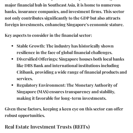
major financial hub in Southeast Asia, it is home to numerous
banks, insurance companies, and investment firms. This sector
not only contributes significantly to the GDP but also attracts
foreign investments, enhancing Singapore's economic stature.
Key aspects to consider
in the financial sector:
Stable Growth:
The industry has historically shown
resilience in the face of global financial challenges.
Diversified Offerings:
Singapore houses both local banks
like DBS Bank and international institutions including
Citibank, providing a wide range of financial products and
services.
Regulatory Environment:
The Monetary Authority of
Singapore (MAS) ensures transparency and stability,
making it favorable for long-term investments.
Given these factors, keeping a keen eye on this sector can offer
robust opportunities.
Real Estate Investment Trusts (REITs)