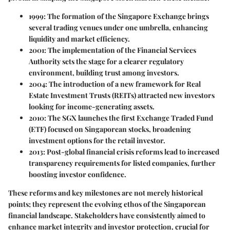
1999:
The formation of the Singapore Exchange brings
several trading venues under one umbrella, enhancing
liquidity and market efficiency.
2001:
The implementation of the Financial Services
Authority sets the stage for a clearer regulatory
environment, building trust among investors.
2004:
The introduction of a new framework for Real
Estate Investment Trusts (REITs) attracted new investors
looking for income-generating assets.
2010:
The SGX launches the first Exchange Traded Fund
(ETF) focused on Singaporean stocks, broadening
investment options for the retail investor.
2013:
Post-global financial crisis reforms lead to increased
transparency requirements for listed companies, further
boosting investor confidence.
These reforms and key milestones are not merely historical
points; they represent the evolving ethos of the Singaporean
financial landscape. Stakeholders have consistently aimed to
enhance market integrity and investor protection, crucial for