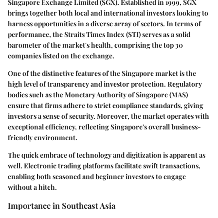
Singapore Exchange Limited (SGX). Established in 1999, SGX
brings together both local and international investors looking to
harness opportunities in a diverse array of sectors. In terms of
performance, the Straits Times Index (STI) serves as a solid
barometer of the market's health, comprising the top 30
companies listed on the exchange.
One of the distinctive features of the Singapore market is the
high level of transparency and investor protection. Regulatory
bodies such as the Monetary Authority of Singapore (MAS)
ensure that firms adhere to strict compliance standards, giving
investors a sense of security. Moreover, the market operates with
exceptional efficiency, reflecting Singapore's overall business-
friendly environment.
The quick embrace of technology and digitization is apparent as
well. Electronic trading platforms facilitate swift transactions,
enabling both seasoned and beginner investors to engage
without a hitch.
Importance in Southeast Asia