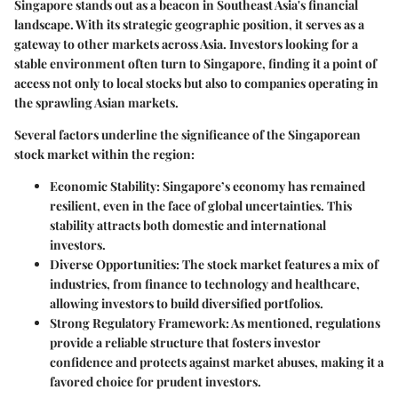
Singapore stands out as a beacon in Southeast Asia's financial
landscape. With its strategic geographic position, it serves as a
gateway to other markets across Asia. Investors looking for a
stable environment often turn to Singapore, finding it a point of
access not only to local stocks but also to companies operating in
the sprawling Asian markets.
Several factors underline the significance of the Singaporean
stock market within the region:
Economic Stability
: Singapore’s economy has remained
resilient, even in the face of global uncertainties. This
stability attracts both domestic and international
investors.
Diverse Opportunities
: The stock market features a mix of
industries, from finance to technology and healthcare,
allowing investors to build diversified portfolios.
Strong Regulatory Framework
: As mentioned, regulations
provide a reliable structure that fosters investor
confidence and protects against market abuses, making it a
favored choice for prudent investors.