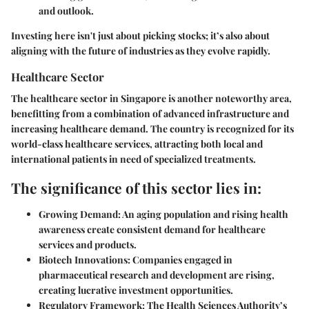
and outlook.
Investing here isn't just about picking stocks; it’s also about
aligning with the future of industries as they evolve rapidly.
Healthcare Sector
The healthcare sector in Singapore is another noteworthy area,
benefitting from a combination of
advanced infrastructure
and
increasing healthcare demand. The country is recognized for its
world-class healthcare services, attracting both local and
international patients in need of specialized treatments.
The significance of this sector lies in:
Growing Demand:
An aging population and rising health
awareness create consistent demand for healthcare
services and products.
Biotech Innovations:
Companies engaged in
pharmaceutical research and development are rising,
creating lucrative investment opportunities.
Regulatory Framework:
The Health Sciences Authority’s