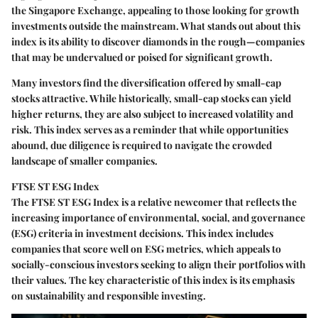
the Singapore Exchange, appealing to those looking for growth
investments outside the mainstream. What stands out about this
index is its ability to discover diamonds in the rough—companies
that may be undervalued or poised for significant growth.
Many investors find the
diversification
offered by small-cap
stocks attractive. While historically, small-cap stocks can yield
higher returns, they are also subject to increased volatility and
risk. This index serves as a reminder that while opportunities
abound, due diligence is required to navigate the crowded
landscape of smaller companies.
FTSE ST ESG Index
The FTSE ST ESG Index is a relative newcomer that reflects the
increasing importance of environmental, social, and governance
(ESG) criteria in investment decisions. This index includes
companies that score well on ESG metrics, which appeals to
socially-conscious investors seeking to align their portfolios with
their values. The key characteristic of this index is its emphasis
on sustainability and responsible investing.