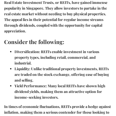
Real Estate Investment Trusts, or REITs, have gained immense
popularity in Singapore. They allow investors to partake in the
real estate market without needing to buy physical properties.
The appeal lies in their potential for
regular income
streams
through dividends, coupled with the opportunity for capital
appreciation.
Consider the following:
Diversification:
REITs enable investment in various
property types, including retail, commercial, and
industrial.
Liquidity:
Unlike traditional property investments, REITs
are traded on the stock exchange, offering ease of buying
and selling.
Yield Performance:
Many local REITs have shown high
dividend yields, making them an attractive option for
income-seeking investors.
In times of economic fluctuations, REITs provide a hedge against
inflation, making them a serious contender for those looking to