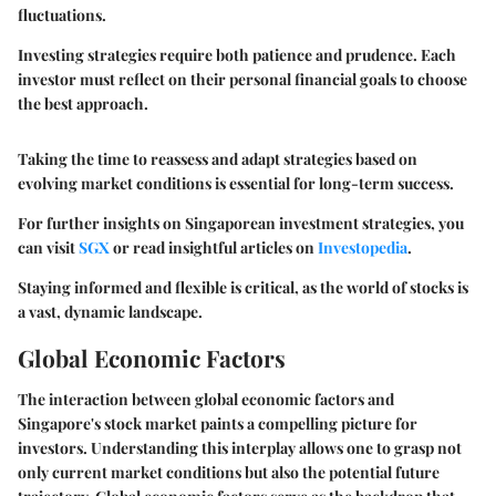
fluctuations.
Investing strategies require both patience and prudence. Each
investor must reflect on their personal financial goals to choose
the best approach.
Taking the time to reassess and adapt strategies based on
evolving market conditions is essential for long-term success.
For further insights on Singaporean investment strategies, you
can visit
SGX
or read insightful articles on
Investopedia
.
Staying informed and flexible is critical, as the world of stocks is
a vast, dynamic landscape.
Global Economic Factors
The interaction between global economic factors and
Singapore's stock market paints a compelling picture for
investors. Understanding this interplay allows one to grasp not
only current market conditions but also the potential future