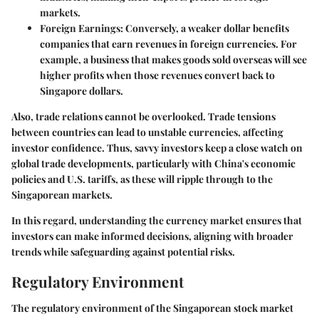
markets.
Foreign Earnings
: Conversely, a weaker dollar benefits
companies that earn revenues in foreign currencies. For
example, a business that makes goods sold overseas will see
higher profits when those revenues convert back to
Singapore dollars.
Also, trade relations cannot be overlooked. Trade tensions
between countries can lead to unstable currencies, affecting
investor confidence. Thus, savvy investors keep a close watch on
global trade developments, particularly with China's economic
policies and U.S. tariffs, as these will ripple through to the
Singaporean markets.
In this regard, understanding the currency market ensures that
investors can make informed decisions, aligning with broader
trends while safeguarding against potential risks.
Regulatory Environment
The regulatory environment of the Singaporean stock market