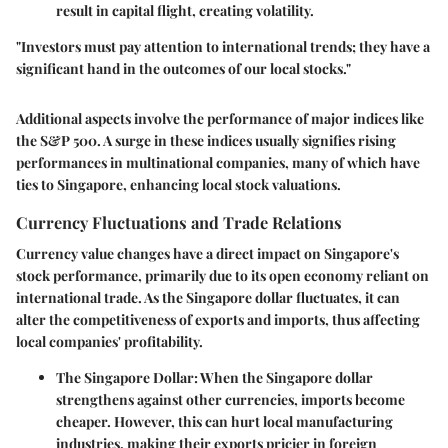
result in capital flight, creating volatility.
"Investors must pay attention to international trends; they have a
significant hand in the outcomes of our local stocks."
Additional aspects involve the performance of major indices like
the S&P 500. A surge in these indices usually signifies rising
performances in multinational companies, many of which have
ties to Singapore, enhancing local stock valuations.
Currency Fluctuations and Trade Relations
Currency value changes have a direct impact on Singapore's
stock performance, primarily due to its open economy reliant on
international trade. As the Singapore dollar fluctuates, it can
alter the competitiveness of exports and imports, thus affecting
local companies' profitability.
The Singapore Dollar
: When the Singapore dollar
strengthens against other currencies, imports become
cheaper. However, this can hurt local manufacturing
industries, making their exports pricier in foreign