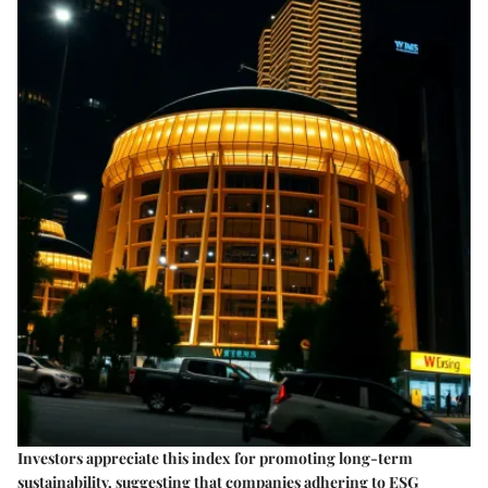
Investors appreciate this index for promoting long-term
sustainability, suggesting that companies adhering to ESG