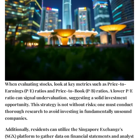
When evaluating stocks, look at key metrics such as Price-to-
Earnings (P/E) ratios and Price-to-Book (P/B) ratios. A lower P/E
ratio can signal undervaluation, suggesting a solid investment
opportunity. This strategy is not without risks; one must conduct
thorough research to avoid investing in fundamentally unsound
companies.
Additionally, residents can utilize the Singapore Exchange's
(SGX) platform to gather data on financial statements and analyst