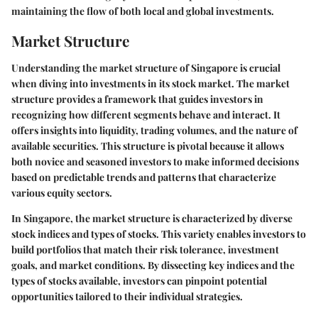
maintaining the flow of both local and global investments.
Market Structure
Understanding the market structure of Singapore is crucial
when diving into investments in its stock market. The market
structure provides a framework that guides investors in
recognizing how different segments behave and interact. It
offers insights into liquidity, trading volumes, and the nature of
available securities. This structure is pivotal because it allows
both novice and seasoned investors to make informed decisions
based on predictable trends and patterns that characterize
various equity sectors.
In Singapore, the market structure is characterized by diverse
stock indices and types of stocks. This variety enables investors to
build portfolios that match their risk tolerance, investment
goals, and market conditions. By dissecting key indices and the
types of stocks available, investors can pinpoint potential
opportunities tailored to their individual strategies.