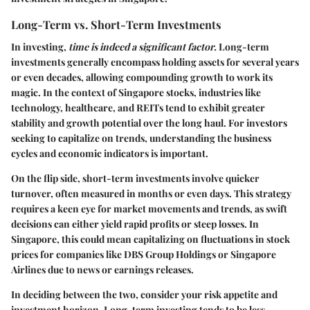
Long-Term vs. Short-Term Investments
In investing,
time is indeed a significant factor.
Long-term
investments generally encompass holding assets for several years
or even decades, allowing compounding growth to work its
magic. In the context of Singapore stocks, industries like
technology, healthcare, and REITs tend to exhibit greater
stability and growth potential over the long haul. For investors
seeking to capitalize on trends, understanding the business
cycles and economic indicators is important.
On the flip side, short-term investments involve quicker
turnover, often measured in months or even days. This strategy
requires a keen eye for market movements and trends, as swift
decisions can either yield rapid profits or steep losses. In
Singapore, this could mean capitalizing on fluctuations in stock
prices for companies like DBS Group Holdings or Singapore
Airlines due to news or earnings releases.
In deciding between the two, consider your risk appetite and
investment horizon. Long-term investing tends to be less