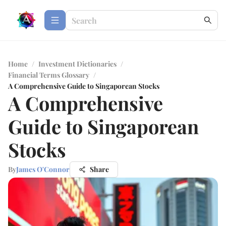
Home
/
Investment Dictionaries
/
Financial Terms Glossary
/
A Comprehensive Guide to Singaporean Stocks
A Comprehensive
Guide to Singaporean
Stocks
By
James O'Connor
Share