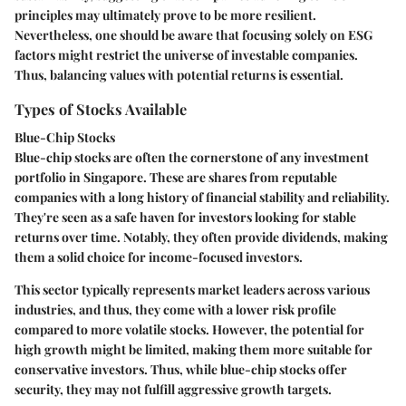
principles may ultimately prove to be more resilient.
Nevertheless, one should be aware that focusing solely on ESG
factors might restrict the universe of investable companies.
Thus, balancing values with potential returns is essential.
Types of Stocks Available
Blue-Chip Stocks
Blue-chip stocks are often the cornerstone of any investment
portfolio in Singapore. These are shares from reputable
companies with a long history of financial stability and reliability.
They're seen as a safe haven for investors looking for stable
returns over time. Notably, they often provide dividends, making
them a solid choice for income-focused investors.
This sector typically represents market leaders across various
industries, and thus, they come with a lower risk profile
compared to more volatile stocks. However, the potential for
high growth might be limited, making them more suitable for
conservative investors. Thus, while blue-chip stocks offer
security, they may not fulfill aggressive growth targets.