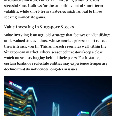
stressful since it allows for the smoothing out of short-term
volatility, while short-term strategies might appeal to those
seeking immediate gains.
Value Investing in Singapore Stocks
Value investing is an age-old strategy that focuses on identifying
undervalued stocks—those whose market prices do not reflect
their intrinsic worth. This approach resonates well within the
Singaporean market, where seasoned investors keep a close
watch on sectors lagging behind their peers. For instance,
certain banks or real estate entities may experience temporary
declines that do not denote long-term issues.