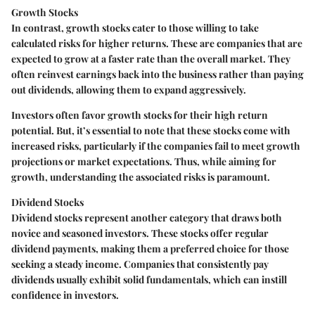
Growth Stocks
In contrast, growth stocks cater to those willing to take
calculated risks for higher returns. These are companies that are
expected to grow at a faster rate than the overall market. They
often reinvest earnings back into the business rather than paying
out dividends, allowing them to expand aggressively.
Investors often favor growth stocks for their
high return
potential
. But, it’s essential to note that these stocks come with
increased risks, particularly if the companies fail to meet growth
projections or market expectations. Thus, while aiming for
growth, understanding the associated risks is paramount.
Dividend Stocks
Dividend stocks represent another category that draws both
novice and seasoned investors. These stocks offer regular
dividend payments, making them a preferred choice for those
seeking a steady income. Companies that consistently pay
dividends usually exhibit solid fundamentals, which can instill
confidence in investors.