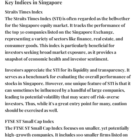
Key Indices in Singapore
Straits Times Index
The Straits Times Index (STI) is often regarded as the bellwether
for the Singapore equity market. It tracks the performance of
the top 30 companies listed on the Singapore Exchange,
representing a variety of sectors like finance, real estate, and
consumer goods. This index is particularly beneficial for
investors seeking broad market exposure, as it provides a
snapshot of economic health and investor sentiment.
Investors appreciate the STI for its
liquidity and transparency
. It
serves as a benchmark for evaluating the overall performance of
stocks in Singapore. However, one unique feature of STI is that it
can sometimes be influenced by a handful of large companies,
leading to potential volatility that may scare off risk-averse
investors. Thus, while it's a great entry point for many, caution
should be exercised as well.
FTSE ST Small Cap Index
The FTSE ST Small Cap Index focuses on smaller, yet potentially
high-growth companies. It includes 100 smaller firms listed on