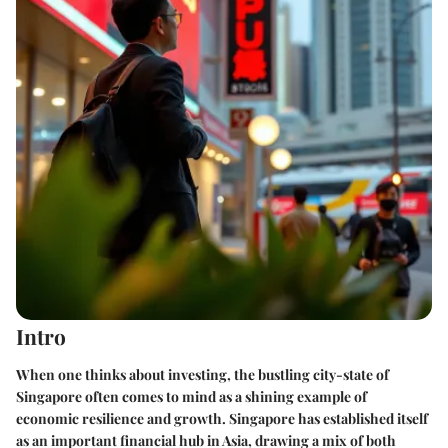
Intro
When one thinks about investing, the bustling city-state of
Singapore often comes to mind as a shining example of
economic resilience and growth. Singapore has established itself
as an important financial hub in Asia, drawing a mix of both