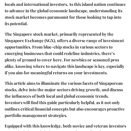
locals and international investors. As this island nation continues
to advance in the global economic landscape, understanding its
stock market becomes paramount for those looking to tap into
its potential.
The Singapore stock market, primarily represented by the
Singapore Exchange (SGX), offers a diverse range of investment
opportunities. From blue-chip stocks in various sectors to
emerging businesses that could redefine industries, there’s
plenty of ground to cover here. For newbies or seasoned pros
alike, knowing where to navigate this landscape is key, especially
if you aim for meaningful returns on your investments.
This article aims to illuminate the various facets of Singaporean
stocks, delve into the major sectors driving growth, and discuss
the influences of both local and global economic trends.
Investors will find this guide particularly helpful, as it not only
outlines critical financial concepts but also encourages proactive
portfolio management strategies.
Equipped with this knowledge, both novice and veteran investors