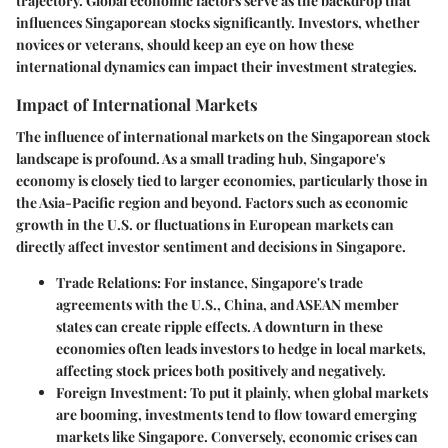
trajectory. Global economic factors serve as the backdrop that
influences Singaporean stocks significantly. Investors, whether
novices or veterans, should keep an eye on how these
international dynamics can impact their investment strategies.
Impact of International Markets
The influence of international markets on the Singaporean stock
landscape is profound. As a small trading hub, Singapore's
economy is closely tied to larger economies, particularly those in
the Asia-Pacific region and beyond. Factors such as economic
growth in the U.S. or fluctuations in European markets can
directly affect investor sentiment and decisions in Singapore.
Trade Relations
: For instance, Singapore's trade
agreements with the U.S., China, and ASEAN member
states can create ripple effects. A downturn in these
economies often leads investors to hedge in local markets,
affecting stock prices both positively and negatively.
Foreign Investment
: To put it plainly, when global markets
are booming, investments tend to flow toward emerging
markets like Singapore. Conversely, economic crises can