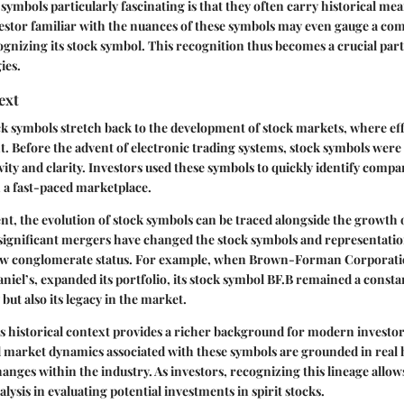
ymbols particularly fascinating is that they often carry historical me
estor familiar with the nuances of these symbols may even gauge a co
ognizing its stock symbol. This recognition thus becomes a crucial part
ies.
ext
ck symbols stretch back to the development of stock markets, where eff
Before the advent of electronic trading systems, stock symbols were 
evity and clarity. Investors used these symbols to quickly identify comp
n a fast-paced marketplace.
ent, the evolution of stock symbols can be traced alongside the growth o
 significant mergers have changed the stock symbols and representati
new conglomerate status. For example, when
Brown-Forman Corporati
niel’s, expanded its portfolio, its stock symbol
BF.B
remained a constan
y but also its legacy in the market.
 historical context provides a richer background for modern investors
d market dynamics associated with these symbols are grounded in real h
ges within the industry. As investors, recognizing this lineage allow
ysis in evaluating potential investments in spirit stocks.