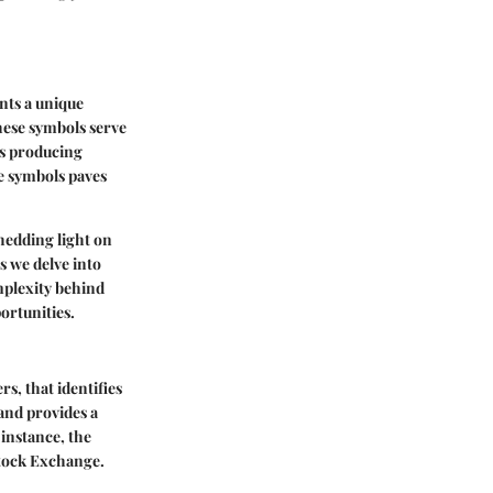
nts a unique
these symbols serve
es producing
e symbols paves
shedding light on
s we delve into
mplexity behind
ortunities.
rs, that identifies
 and provides a
 instance, the
tock Exchange.