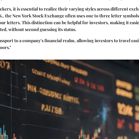
kers, it is essential to realize their varying styles across different exc
.S., the New York Stock Exchange often uses one to three letter symb
four letters. This distinction can be helpful for investors, making it easie
sted, without second guessing its status.
 passport to a company's financial realm, allowing investors to travel e
oors."