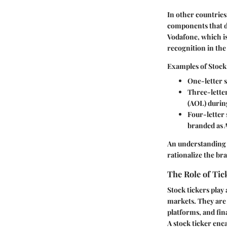
In other countrie
components that de
Vodafone, which is
recognition in the
Examples of Stock
One-letter 
Three-lette
(AOL) during
Four-letter
branded as 
An understanding o
rationalize the br
The Role of Tic
Stock tickers play 
markets. They are 
platforms, and fin
A stock ticker enc