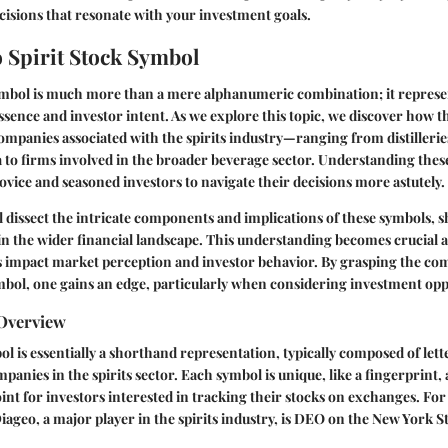
isions that resonate with your investment goals.
o Spirit Stock Symbol
ymbol
is much more than a mere alphanumeric combination; it represe
ssence and investor intent. As we explore this topic, we discover how 
 companies associated with the spirits industry—ranging from distilleri
 to firms involved in the broader beverage sector. Understanding thes
ovice and seasoned investors to navigate their decisions more astutely.
'll dissect the intricate components and implications of these symbols, 
 in the wider financial landscape. This understanding becomes crucial a
 impact market perception and investor behavior. By grasping the co
ymbol, one gains an edge, particularly when considering investment opp
 Overview
ol is essentially a shorthand representation, typically composed of lette
panies in the spirits sector. Each symbol is unique, like a fingerprint,
int for investors interested in tracking their stocks on exchanges. For
iageo
, a major player in the spirits industry, is
DEO
on the New York S