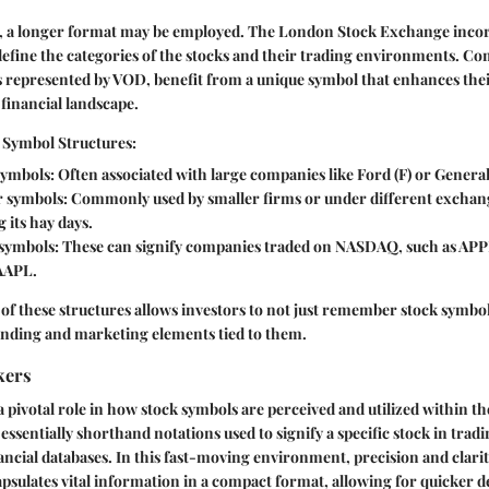
s, a longer format may be employed. The London Stock Exchange incor
fine the categories of the stocks and their trading environments. Com
 represented by VOD, benefit from a unique symbol that enhances their
 financial landscape.
 Symbol Structures:
symbols
: Often associated with large companies like Ford (F) or Genera
r symbols
: Commonly used by smaller firms or under different exchan
 its hay days.
 symbols
: These can signify companies traded on NASDAQ, such as APP
AAPL.
f these structures allows investors to not just remember stock symbols
anding and marketing elements tied to them.
kers
a pivotal role in how stock symbols are perceived and utilized within th
essentially shorthand notations used to signify a specific stock in trad
ancial databases. In this fast-moving environment, precision and clar
apsulates vital information in a compact format, allowing for quicker 