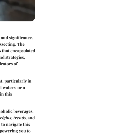
 and significance.
ssecting. The
s that encapsulated
nd strategies,
icators of
t, particularly in
t waters, or a
in this
coholic beverages,
rigins
,
trends
, and
to navigate this
empowering you to