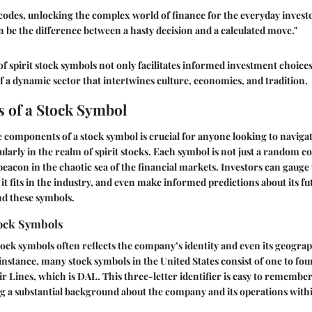
codes, unlocking the complex world of finance for the everyday inves
 be the difference between a hasty decision and a calculated move."
 of spirit stock symbols not only facilitates informed investment choice
 a dynamic sector that intertwines culture, economics, and tradition.
 of a Stock Symbol
components of a stock symbol is crucial for anyone looking to navigat
larly in the realm of spirit stocks. Each symbol is not just a random col
 a beacon in the chaotic sea of the financial markets. Investors can gau
it fits in the industry, and even make informed predictions about its f
d these symbols.
tock Symbols
tock symbols often reflects the company’s identity and even its geograp
 instance, many stock symbols in the United States consist of one to four
r Lines, which is DAL. This three-letter identifier is easy to remember,
 a substantial background about the company and its operations withi