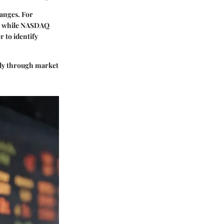
hanges. For
ols while NASDAQ
r to identify
asily through market