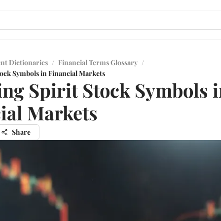
nt Dictionaries
/
Financial Terms Glossary
/
tock Symbols in Financial Markets
ng Spirit Stock Symbols i
ial Markets
Share