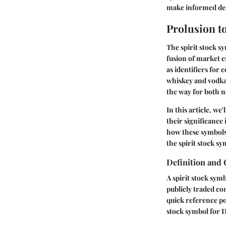
make informed dec
Prolusion t
The
spirit stock s
fusion of market e
as identifiers for
whiskey and vodka
the way for both n
In this article, we
their significance
how these symbols
the spirit stock s
Definition and
A spirit stock symb
publicly traded com
quick reference po
stock symbol for
D