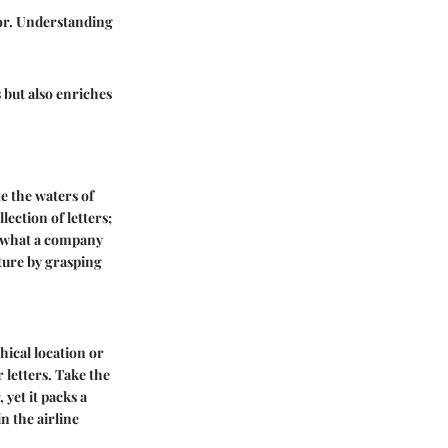
tor. Understanding
s but also enriches
e the waters of
lection of letters;
ge what a company
uture by grasping
hical location or
 letters. Take the
 yet it packs a
n the airline