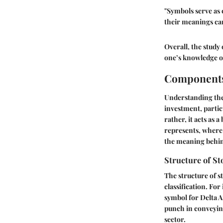
"Symbols serve as 
their meanings can
Overall, the study
one’s knowledge of
Components
Understanding the 
investment, particu
rather, it acts as
represents, where 
the meaning behin
Structure of S
The structure of s
classification. For
symbol for Delta Ai
punch in conveying
sector.