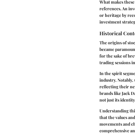
What makes these s
references. An inv
or heritage by rec
investment strateg
Historical Cont
The origins of sto
became paramount. 
for the sake of br
trading sessions i
In the spirit segm
industry. Notably,
reflecting their 
brands like Jack Da
not just its identit
Understanding this
that the values an
movements and chan
comprehensive anal