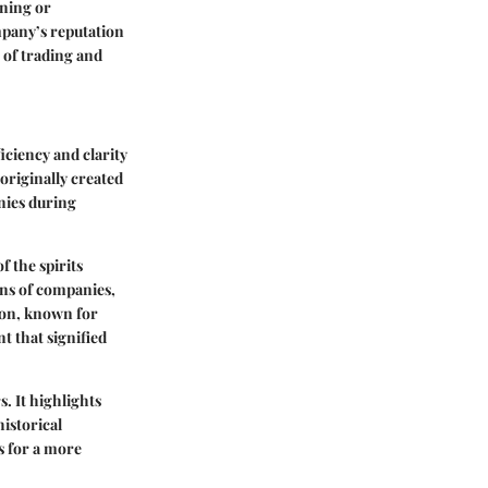
aning or
mpany’s reputation
 of trading and
iciency and clarity
originally created
anies during
f the spirits
ons of companies,
on
, known for
t that signified
. It highlights
istorical
s for a more