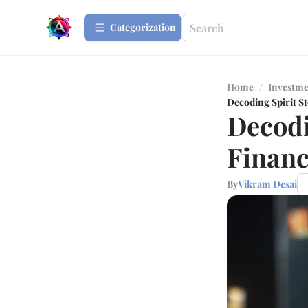
Сategorization
Home
/
Investme
Decoding Spirit S
Decodi
Financ
By
Vikram Desai