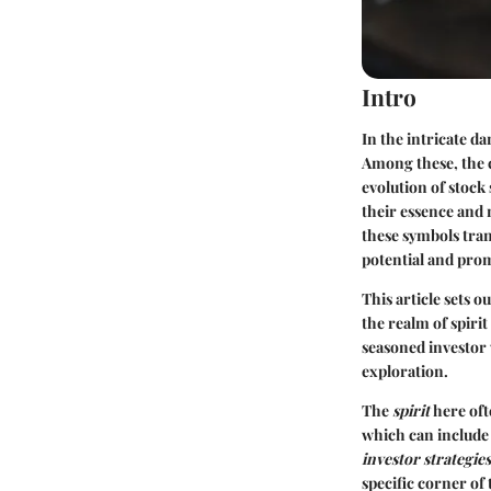
Intro
In the intricate d
Among these, the 
evolution of stock
their essence and 
these symbols tran
potential and prom
This article sets 
the realm of spiri
seasoned investor 
exploration.
The
spirit
here oft
which can include
investor strategies
specific corner of