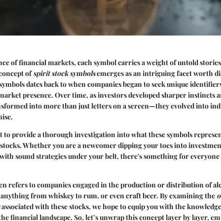
ance of financial markets, each symbol carries a weight of untold stories
concept of
spirit stock symbols
emerges as an intriguing facet worth di
 symbols dates back to when companies began to seek unique identifier
market presence. Over time, as investors developed sharper instincts a
sformed into more than just letters on a screen—they evolved into ind
ise.
out to provide a thorough investigation into what these symbols represen
t stocks. Whether you are a newcomer dipping your toes into investmen
with sound strategies under your belt, there's something for everyone 
en refers to companies engaged in the production or distribution of al
 anything from whiskey to rum, or even craft beer. By examining the
o
associated with these stocks, we hope to equip you with the knowledge 
 the financial landscape. So, let’s unwrap this concept layer by layer, 