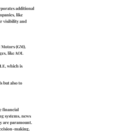
porates additional
panies, like
 visibility and
l Motors (GM).
ges, like AOL
LE, which is
 but also to
e financial
ing systems, news
ity are paramount.
decision-making.