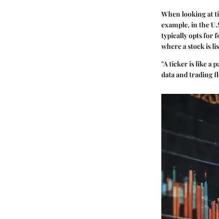
When looking at tic
example, in the U
typically opts for 
where a stock is li
"A ticker is like a
data and trading fl