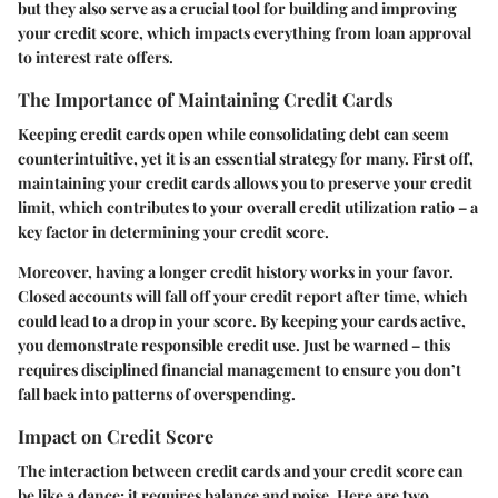
but they also serve as a crucial tool for building and improving
your credit score, which impacts everything from loan approval
to interest rate offers.
The Importance of Maintaining Credit Cards
Keeping credit cards open while consolidating debt can seem
counterintuitive, yet it is an essential strategy for many. First off,
maintaining your credit cards allows you to preserve your credit
limit, which contributes to your overall credit utilization ratio – a
key factor in determining your credit score.
Moreover, having a longer credit history works in your favor.
Closed accounts will fall off your credit report after time, which
could lead to a drop in your score. By keeping your cards active,
you demonstrate responsible credit use. Just be warned – this
requires disciplined financial management to ensure you don’t
fall back into patterns of overspending.
Impact on Credit Score
The interaction between credit cards and your credit score can
be like a dance; it requires balance and poise. Here are two