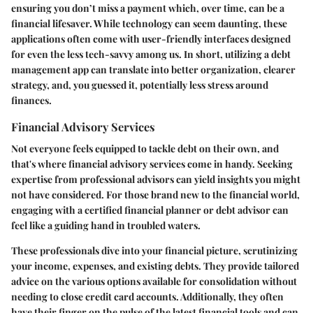
ensuring you don’t miss a payment which, over time, can be a
financial lifesaver. While technology can seem daunting, these
applications often come with user-friendly interfaces designed
for even the less tech-savvy among us. In short, utilizing a debt
management app can translate into better organization, clearer
strategy, and, you guessed it, potentially less stress around
finances.
Financial Advisory Services
Not everyone feels equipped to tackle debt on their own, and
that's where financial advisory services come in handy. Seeking
expertise from professional advisors can yield insights you might
not have considered. For those brand new to the financial world,
engaging with a certified financial planner or debt advisor can
feel like a guiding hand in troubled waters.
These professionals dive into your financial picture, scrutinizing
your income, expenses, and existing debts. They provide tailored
advice on the various options available for consolidation without
needing to close credit card accounts. Additionally, they often
have their finger on the pulse of the latest financial tools and can