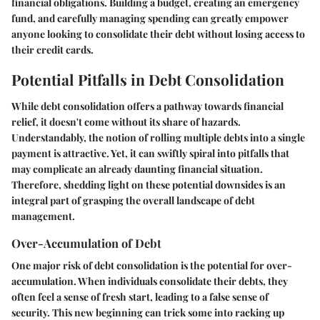
financial obligations. Building a budget, creating an emergency
fund, and carefully managing spending can greatly empower
anyone looking to consolidate their debt without losing access to
their credit cards.
Potential Pitfalls in Debt Consolidation
While debt consolidation offers a pathway towards financial
relief, it doesn't come without its share of hazards.
Understandably, the notion of rolling multiple debts into a single
payment is attractive. Yet, it can swiftly spiral into pitfalls that
may complicate an already daunting financial situation.
Therefore, shedding light on these potential downsides is an
integral part of grasping the overall landscape of debt
management.
Over-Accumulation of Debt
One major risk of debt consolidation is the potential for over-
accumulation. When individuals consolidate their debts, they
often feel a sense of fresh start, leading to a false sense of
security. This new beginning can trick some into racking up