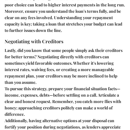
poor choice can lead to higher interest payments in the long run.
Moreover, ensure you understand the loan's terms fully, and be
clear on any fees involved. Understanding your repayment
capacity is key; taking a loan that stretches your budget can lead
to further issues down the line.
Negotiating with Creditors
Lastly, did you know that some people simply ask their creditors
for better terms? Negotiating directly with creditors can
sometimes yield favorable outcomes. Whether it's lowering
interest rates, waiving fees, or creating a more manageable
repayment plan, your creditors may be more inclined to help
than you assume.
To pursue this strategy, prepare your financial situation facts—
income, expenses, debts—before settling on a call. Articulate a
clear and honest request. Remember, you catch more flies with
honey; approaching creditors politely can make a world of
difference.
Additionally, having alternative options at your disposal can
fortify your position during negotiations, as lenders appreciate