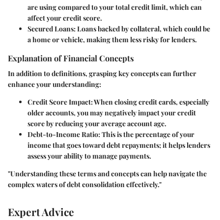
are using compared to your total credit limit, which can
affect your credit score.
Secured Loans
: Loans backed by collateral, which could be
a home or vehicle, making them less risky for lenders.
Explanation of Financial Concepts
In addition to definitions, grasping key concepts can further
enhance your understanding:
Credit Score Impact
: When closing credit cards, especially
older accounts, you may negatively impact your credit
score by reducing your average account age.
Debt-to-Income Ratio
: This is the percentage of your
income that goes toward debt repayments; it helps lenders
assess your ability to manage payments.
"Understanding these terms and concepts can help navigate the
complex waters of debt consolidation effectively."
Expert Advice