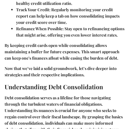
healthy credit utilization ratio.
Track Your Credit
: Regularly monitoring your credit
report can help keep a tab on how consolidating impacts
your credit score over time.
Refinance When Possible
: Stay open to refinancing options
that might arise, offering you even lower interest rates.
By keeping credit cards open while consolidating allows
maintaining a buffer for future expenses. This smart approach
can keep one's finances afloat while easing the burden of debt.
Now that we’ve laid a solid groundwork, let’s dive deeper into
strategies and their respective implications.
Understanding Debt Consolidation
Debt consolidation serves as a lifeline for those navigating
through the turbulent waters of financial obligations.
Understanding its nuances is crucial for anyone who seeks to
regain control over their fiscal landscape. By grasping the basics
of debt consolidation, individuals can make more informed