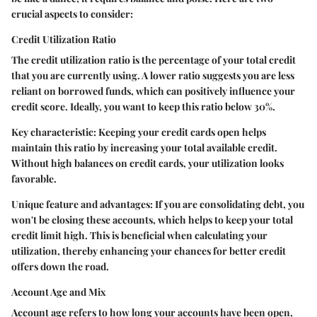
crucial aspects to consider:
Credit Utilization Ratio
The credit utilization ratio is the percentage of your total credit
that you are currently using. A lower ratio suggests you are less
reliant on borrowed funds, which can positively influence your
credit score. Ideally, you want to keep this ratio below 30%.
Key characteristic:
Keeping your credit cards open helps
maintain this ratio by increasing your total available credit.
Without high balances on credit cards, your utilization looks
favorable.
Unique feature and advantages:
If you are consolidating debt, you
won't be closing these accounts, which helps to keep your total
credit limit high. This is beneficial when calculating your
utilization, thereby enhancing your chances for better credit
offers down the road.
Account Age and Mix
Account age refers to how long your accounts have been open,