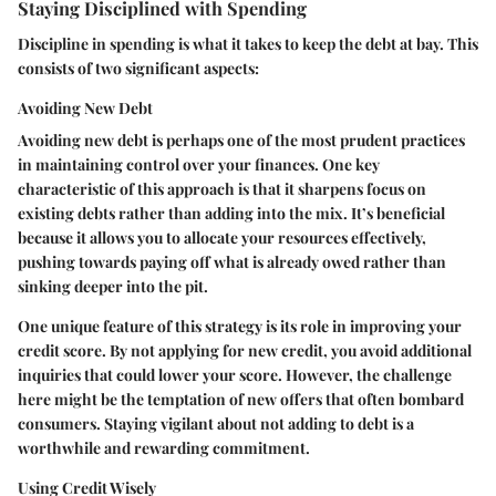
Staying Disciplined with Spending
Discipline in spending is what it takes to keep the debt at bay. This
consists of two significant aspects:
Avoiding New Debt
Avoiding new debt is perhaps one of the most prudent practices
in maintaining control over your finances. One key
characteristic of this approach is that it sharpens focus on
existing debts rather than adding into the mix. It’s beneficial
because it allows you to allocate your resources effectively,
pushing towards paying off what is already owed rather than
sinking deeper into the pit.
One unique feature of this strategy is its role in improving your
credit score. By not applying for new credit, you avoid additional
inquiries that could lower your score. However, the challenge
here might be the temptation of new offers that often bombard
consumers. Staying vigilant about not adding to debt is a
worthwhile and rewarding commitment.
Using Credit Wisely