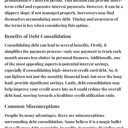
promotional 0% interest period. This method can provide short-
term relief and expensive interest payments. However, it can be a
slippery slope; if not managed properly, borrowers may find
themselves accumulating more debt. Timing and awareness of
the terms is key when considering this option.
Benefits of Debt Consolidation
Consolidating debt can lead to several benefits. Firstly, it
simplifies the payment process—only one payment to track each
month means less clutter in personal finances. Additionally, one
of the most appealing aspects is potential interest savings,
especially if consolidating high-interest credit card debt. So, it
can lighten not just the monthly financial load, but over the long
haul, provide significant savings. Lastly, debt consolidation may
help improve your credit score late as it could reduce the overall
debt load, moving towards a healthier credit utilization ratio.
Common Misconceptions
Despite its many advantages, there are misconceptions
surrounding debt consolidation. Some believe it is a magic bullet
that will erase debt overnight. In reality, it requires discipline and