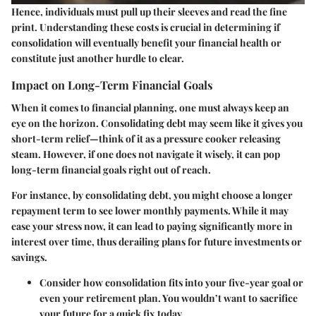
Hence, individuals must pull up their sleeves and
read the fine
print.
Understanding these costs is crucial in determining if
consolidation will eventually benefit your financial health or
constitute just another hurdle to clear.
Impact on Long-Term Financial Goals
When it comes to financial planning, one must always keep an
eye on the horizon. Consolidating debt may seem like it gives you
short-term relief—think of it as a pressure cooker releasing
steam. However, if one does not navigate it wisely, it can pop
long-term financial goals right out of reach.
For instance, by consolidating debt, you might choose a longer
repayment term to see lower monthly payments. While it may
ease your stress now, it can lead to paying significantly more in
interest over time, thus derailing plans for future investments or
savings.
Consider how consolidation fits into your
five-year goal
or
even your
retirement plan.
You wouldn’t want to sacrifice
your future for a quick fix today.