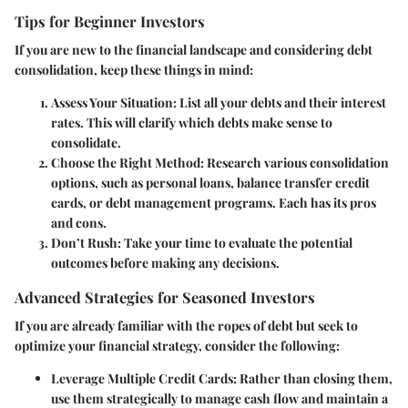
Tips for Beginner Investors
If you are new to the financial landscape and considering debt
consolidation, keep these things in mind:
Assess Your Situation
: List all your debts and their interest
rates. This will clarify which debts make sense to
consolidate.
Choose the Right Method
: Research various consolidation
options, such as personal loans, balance transfer credit
cards, or debt management programs. Each has its pros
and cons.
Don’t Rush
: Take your time to evaluate the potential
outcomes before making any decisions.
Advanced Strategies for Seasoned Investors
If you are already familiar with the ropes of debt but seek to
optimize your financial strategy, consider the following:
Leverage Multiple Credit Cards
: Rather than closing them,
use them strategically to manage cash flow and maintain a