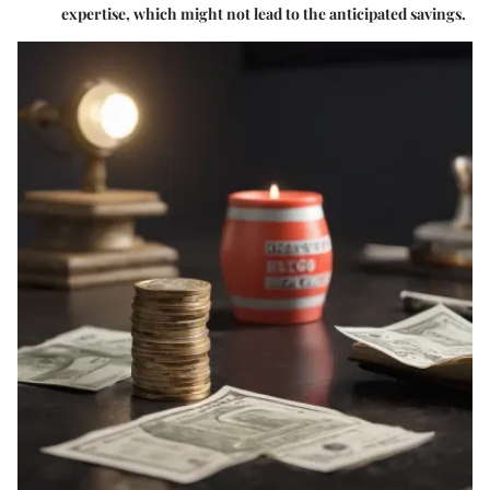
expertise, which might not lead to the anticipated savings.