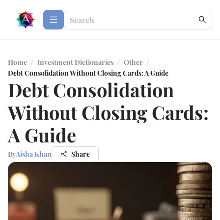
Home
/
Investment Dictionaries
/
Other
/
Debt Consolidation Without Closing Cards: A Guide
Debt Consolidation
Without Closing Cards:
A Guide
By
Aisha Khan
Share