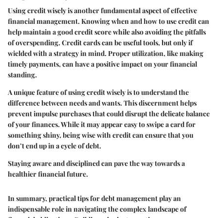
Using credit wisely is another fundamental aspect of effective
financial management. Knowing when and how to use credit can
help maintain a good credit score while also avoiding the pitfalls
of overspending. Credit cards can be useful tools, but only if
wielded with a strategy in mind. Proper utilization, like making
timely payments, can have a positive impact on your financial
standing.
A unique feature of using credit wisely is to understand the
difference between needs and wants. This discernment helps
prevent impulse purchases that could disrupt the delicate balance
of your finances. While it may appear easy to swipe a card for
something shiny, being wise with credit can ensure that you
don’t end up in a cycle of debt.
Staying aware and disciplined can pave the way towards a
healthier financial future.
In summary, practical tips for debt management play an
indispensable role in navigating the complex landscape of