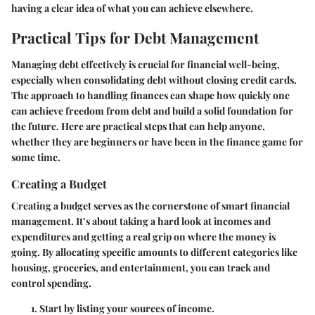
having a clear idea of what you can achieve elsewhere.
Practical Tips for Debt Management
Managing debt effectively is crucial for financial well-being,
especially when consolidating debt without closing credit cards.
The approach to handling finances can shape how quickly one
can achieve freedom from debt and build a solid foundation for
the future. Here are practical steps that can help anyone,
whether they are beginners or have been in the finance game for
some time.
Creating a Budget
Creating a budget serves as the cornerstone of smart financial
management. It’s about taking a hard look at incomes and
expenditures and getting a real grip on where the money is
going. By allocating specific amounts to different categories like
housing, groceries, and entertainment, you can track and
control spending.
Start by listing your sources of income.