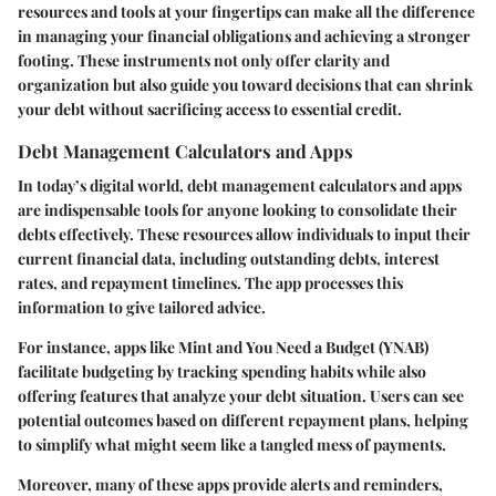
resources and tools at your fingertips can make all the difference
in managing your financial obligations and achieving a stronger
footing. These instruments not only offer clarity and
organization but also guide you toward decisions that can shrink
your debt without sacrificing access to essential credit.
Debt Management Calculators and Apps
In today’s digital world, debt management calculators and apps
are indispensable tools for anyone looking to consolidate their
debts effectively. These resources allow individuals to input their
current financial data, including outstanding debts, interest
rates, and repayment timelines. The app processes this
information to give tailored advice.
For instance, apps like
Mint
and
You Need a Budget (YNAB)
facilitate budgeting by tracking spending habits while also
offering features that analyze your debt situation. Users can see
potential outcomes based on different repayment plans, helping
to simplify what might seem like a tangled mess of payments.
Moreover, many of these apps provide alerts and reminders,