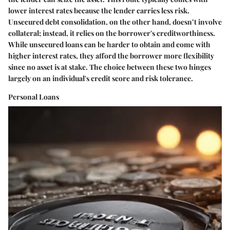
lower interest rates because the lender carries less risk.
Unsecured debt consolidation, on the other hand, doesn’t involve
collateral; instead, it relies on the borrower's creditworthiness.
While unsecured loans can be harder to obtain and come with
higher interest rates, they afford the borrower more flexibility
since no asset is at stake. The choice between these two hinges
largely on an individual's credit score and risk tolerance.
Personal Loans