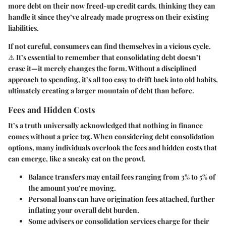
more debt on their now freed-up credit cards, thinking they can
handle it since they’ve already made progress on their existing
liabilities.
If not careful, consumers can find themselves in a vicious cycle.
⚠️ It’s essential to remember that consolidating debt doesn’t
erase it—
it merely changes the form.
Without a disciplined
approach to spending, it’s all too easy to drift back into old habits,
ultimately creating a larger mountain of debt than before.
Fees and Hidden Costs
It’s a truth universally acknowledged that nothing in finance
comes without a price tag. When considering debt consolidation
options, many individuals overlook the fees and hidden costs that
can emerge, like a sneaky cat on the prowl.
Balance transfers may entail fees ranging from 3% to 5% of
the amount you’re moving.
Personal loans can have origination fees attached, further
inflating your overall debt burden.
Some advisers or consolidation services charge for their