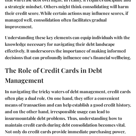
a strategic mindset. Others might think consolidating will harm
their credit score. While certain actions may influence scores, if
managed well, consolidation often facilitates gradual
improvement.
Understanding these key elements can equip individuals with the
knowledge necessary for navigating their debt landscape
effectively. It underscores the importance of making informed
decisions that can profoundly influence one's financial wellbeing.
The Role of Credit Cards in Debt
Management
In navigating the tricky waters of debt management, credit cards
often play a dual role. On one hand, they offer a convenient
means of transaction and can help establish a good credit history,
and on the other hand, irresponsible usage can lead to
insurmountable debt problems. Thus, understanding how to
maintain credit cards during debt consolidation becomes vital.
Not only do credit cards provide immediate purchasing power,