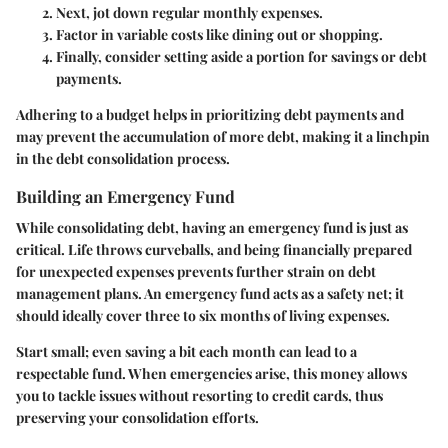
Next, jot down regular monthly expenses.
Factor in variable costs like dining out or shopping.
Finally, consider setting aside a portion for savings or debt
payments.
Adhering to a budget helps in prioritizing debt payments and
may prevent the accumulation of more debt, making it a linchpin
in the debt consolidation process.
Building an Emergency Fund
While consolidating debt, having an emergency fund is just as
critical. Life throws curveballs, and being financially prepared
for unexpected expenses prevents further strain on debt
management plans. An emergency fund acts as a safety net; it
should ideally cover three to six months of living expenses.
Start small; even saving a bit each month can lead to a
respectable fund. When emergencies arise, this money allows
you to tackle issues without resorting to credit cards, thus
preserving your consolidation efforts.