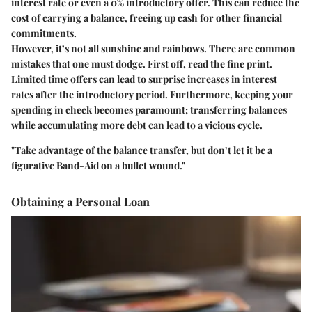
interest rate or even a 0% introductory offer. This can reduce the
cost of carrying a balance, freeing up cash for other financial
commitments.
However, it’s not all sunshine and rainbows. There are common
mistakes that one must dodge. First off, read the fine print.
Limited time offers can lead to surprise increases in interest
rates after the introductory period. Furthermore, keeping your
spending in check becomes paramount; transferring balances
while accumulating more debt can lead to a vicious cycle.
"Take advantage of the balance transfer, but don’t let it be a
figurative Band-Aid on a bullet wound."
Obtaining a Personal Loan