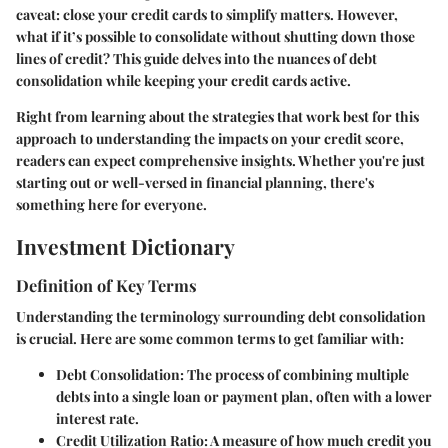
caveat: close your credit cards to simplify matters. However,
what if it’s possible to consolidate without shutting down those
lines of credit? This guide delves into the nuances of debt
consolidation while keeping your credit cards active.
Right from learning about the strategies that work best for this
approach to understanding the impacts on your credit score,
readers can expect comprehensive insights. Whether you're just
starting out or well-versed in financial planning, there's
something here for everyone.
Investment Dictionary
Definition of Key Terms
Understanding the terminology surrounding debt consolidation
is crucial. Here are some common terms to get familiar with:
Debt Consolidation
: The process of combining multiple
debts into a single loan or payment plan, often with a lower
interest rate.
Credit Utilization Ratio
: A measure of how much credit you