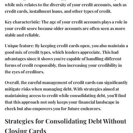
while mix relates to the diversity of your credit accounts, such as
credit cards, installment loans, and other types of credit.
Key characteristic:
The age of your credit accounts plays a role in
your credit score because older accounts are often seen as more
stable and reliable.
Unique feature:
By keeping credit cards open, you also maintain a
good mix of credit types, which lenders appreciate. This had
advantages since it shows you're capable of handling different
forms of credit responsibly, thus increasing your credibility in
the eyes of creditors.
Overall, the careful management of credit cards can significantly
mitigate risks when managing debt. With strategies aimed at
maintaining access to credit while consolidating debt, you'll find
that this approach not only keeps your financial landscape in
check but also empowers you for future endeavors.
Strategies for Consolidating Debt Without
Closing Cards