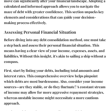
move can significantly alter your financial landscape. Adopting a
calculated and informed approach allows you to navigate the
maze of debt with greater confidence. This section unpacks key
elements and considerations that can guide your decision-
making process effectively.
Assessing Personal Financial Situation
Before diving into any debt consolidation method, one must take
a step back and assess their personal financial situation. This
means having a clear view of your income, expenses, assets, and
liabilities. Without this insight, it's akin to sailing a ship without a
compass.
First, start by listing your debts, including total amounts and
interest rates. This comprehensive overview helps pinpoint
which debts are most burdensome. Also, consider your income
sources—are they stable, or do they fluctuate? A constant stream
of income may allow for more aggressive repayment strategies,
whereas unstable income might necessitate a more cautious
approach.