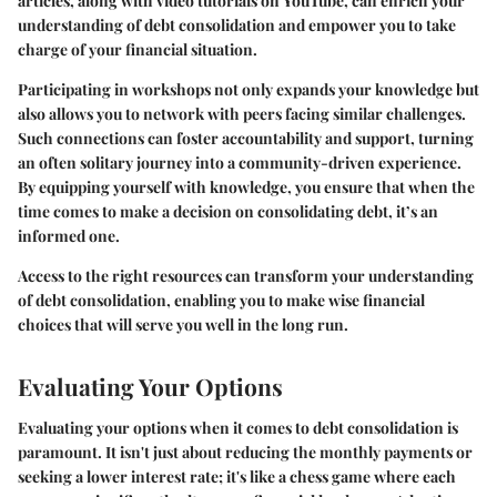
articles, along with video tutorials on
YouTube
, can enrich your
understanding of debt consolidation and empower you to take
charge of your financial situation.
Participating in workshops not only expands your knowledge but
also allows you to network with peers facing similar challenges.
Such connections can foster accountability and support, turning
an often solitary journey into a community-driven experience.
By equipping yourself with knowledge, you ensure that when the
time comes to make a decision on consolidating debt, it’s an
informed one.
Access to the right resources can transform your understanding
of debt consolidation, enabling you to make wise financial
choices that will serve you well in the long run.
Evaluating Your Options
Evaluating your options when it comes to debt consolidation is
paramount. It isn't just about reducing the monthly payments or
seeking a lower interest rate; it's like a chess game where each