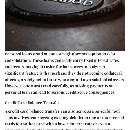
Personal loans stand out as a straightforward option in debt
consolidation. These loans generally carry fixed interest rates
and terms, making it easier for borrowers to budget. A
significant feature is that perhaps they do not require collateral,
offering a safety net to those who may not own substantial assets.
However, one must tread carefully, as missing payments on a
personal loan can lead to serious credit score consequences.
Credit Card Balance Transfer
A credit card balance transfer can also serve as a powerful tool.
This involves transferring existing debt from one or more credit
cards to another card with a lower interest rate or even a