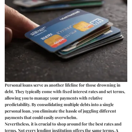
Personal loans serve as another lifeline for those drowning in
debt. They typically come with fixed interest rates and set terms,
allowing you to manage your payments with relative
predictability. By consolidating multiple debts into a single
personal loan, you eliminate the hassle of juggling different
payments that could easily overwhelm.
Nevertheless, it is crucial to shop around for the best rates and
terms. Not every lending institution offers the same terms. A