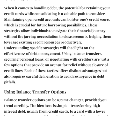
When it comes to handling debt, the potential for retaining your
credit cards while consolidating is a valuable path to consider.
Maintaining open credit accounts can bolster one's credit score,
which is crucial for future borrowing possibilities. These
strategies allow individuals to navigate their financial journey
without the jarring necessitation to close accounts, helping them
leverage existing credit resources productively.
Understanding specific strategies will shed light on the
effectiveness of debt management. Using balance transfers,
securing personal loans, or negotiating with creditors are just a
few options that provide an avenue for relief without closure of
credit lines. Each of these tactics offers distinct advantages but
also requires careful deliberation to avoid resurgence in debt
pitfalls.
Using Balance Transfer Options
Balance transfer options can be a game changer, provided you
tread carefully. The idea here is simple—transferring high-
interest debt, usually from credit cards, to a card with a lower