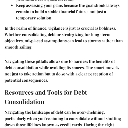
Keep assessing your plans because the goal should always
remain to build a
stable financial future, not just a
temporary solution.
In the realm of finance, vigilance is just as crucial as boldness.
Whether consolidating debt or strategizing for long-term
objectives, misplaced assumptions can lead to storms rather than
smooth sailing.
Navigating these pitfalls allows one to harness the benefits of
debt consolidation while avoiding its snares. The smart move is
not just to take action but to do so with a clear perception of
potential consequences.
Resources and Tools for Debt
Consolidation
Navigating the landscape of debt can be overwhelming,
particularly when you’re aiming to consolidate without shutting
down those lifelines known as credit cards. Having the right