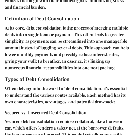
choices that align with their financial goals, minimizing stress
and financial burden.
Definition of Debt Consolidation
At its core, debt consolidation is the process of merging multiple
debts into a single loan or payment. This often leads to greater
simplicity, as payments can be streamlined into one manageable
amount instead of juggling several debts. This approach can help
lower monthly payments and possibly reduce interest rates,
giving your wallet a breather. In essence, it's linking up
numerous financial responsibilities into one neat package.
Types of Debt Consolidation
When delving into the world of debt consolidation, it’s essential
to understand the various routes available. Each method has its
own characteristics, advantages, and potential drawbacks.
Secured vs. Unsecured Debt Consolidation
Secured debt consolidation requires collateral, like a house or
car, which offers lenders a safety net. If the borrower defaults,
the lender can seize the asset. This route typically comes with