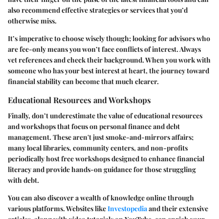
also recommend effective strategies or services that you’d
otherwise miss.
It’s imperative to choose wisely though; looking for advisors who
are fee-only means you won’t face conflicts of interest. Always
vet references and check their background. When you work with
someone who has your best interest at heart, the journey toward
financial stability can become that much clearer.
Educational Resources and Workshops
Finally, don’t underestimate the value of educational resources
and workshops that focus on personal finance and debt
management. These aren't just smoke-and-mirrors affairs;
many local libraries, community centers, and non-profits
periodically host free workshops designed to enhance financial
literacy and provide hands-on guidance for those struggling
with debt.
You can also discover a wealth of knowledge online through
various platforms. Websites like
Investopedia
and their extensive