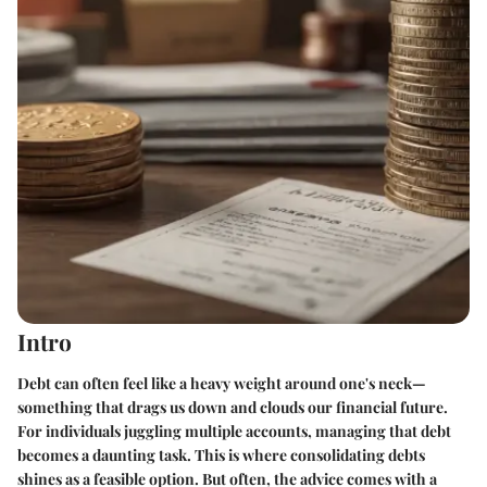
Intro
Debt can often feel like a heavy weight around one's neck—
something that drags us down and clouds our financial future.
For individuals juggling multiple accounts, managing that debt
becomes a daunting task. This is where consolidating debts
shines as a feasible option. But often, the advice comes with a