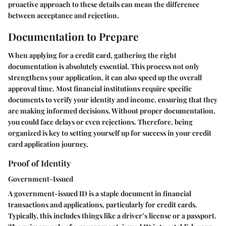
proactive approach to these details can mean the difference
between acceptance and rejection.
Documentation to Prepare
When applying for a credit card, gathering the right
documentation is absolutely essential. This process not only
strengthens your application, it can also speed up the overall
approval time. Most financial institutions require specific
documents to verify your identity and income, ensuring that they
are making informed decisions. Without proper documentation,
you could face delays or even rejections. Therefore, being
organized is key to setting yourself up for success in your credit
card application journey.
Proof of Identity
Government-Issued
A government-issued ID is a staple document in financial
transactions and applications, particularly for credit cards.
Typically, this includes things like a driver’s license or a passport.