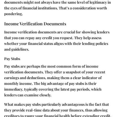
documents might not always have the same level of legitimacy in
the eyes of financial institutions. That’s a consideration worth
pondering.
Income Verification Documents
Income verification documents are crucial for showing lenders
that you can repay any credit you request. They help assess
whether your financial status aligns with their lending policies
and guidelines.
Pay Stubs
Pay stubs are perhaps the most common form of income
verification documents. They offer a snapshot of your recent
earnings and deductions, making them a clear indicator of
monthly income. The big advantage of pay stubs is their
immediacy, typically covering the latest pay periods, which
lenders can examine closely.
What makes pay stubs particularly advantageous is the fact that
they provide real-time data about your finances, thus allowing
creditors to gauge your financial health before extending credit.