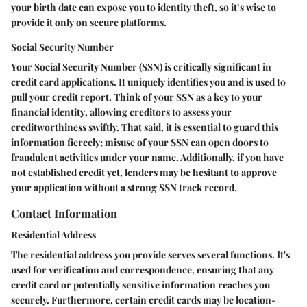
your birth date can expose you to identity theft, so it’s wise to
provide it only on secure platforms.
Social Security Number
Your Social Security Number (SSN) is critically significant in
credit card applications. It uniquely identifies you and is used to
pull your credit report. Think of your SSN as a
key to your
financial identity
, allowing creditors to assess your
creditworthiness swiftly. That said, it is essential to guard this
information fiercely; misuse of your SSN can open doors to
fraudulent activities under your name. Additionally, if you have
not established credit yet, lenders may be hesitant to approve
your application without a strong SSN track record.
Contact Information
Residential Address
The residential address you provide serves several functions. It's
used for verification and correspondence, ensuring that any
credit card or potentially sensitive information reaches you
securely. Furthermore, certain credit cards may be location-