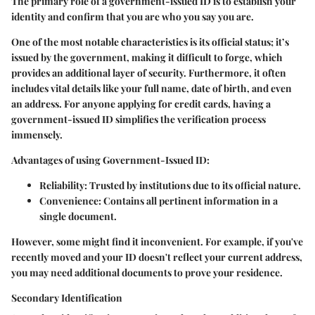
The primary role of a government-issued ID is to establish your
identity and confirm that you are who you say you are.
One of the most notable characteristics is its official status; it’s
issued by the government, making it difficult to forge, which
provides an additional layer of security. Furthermore, it often
includes vital details like your full name, date of birth, and even
an address. For anyone applying for credit cards, having a
government-issued ID simplifies the verification process
immensely.
Advantages of using Government-Issued ID:
Reliability:
Trusted by institutions due to its official nature.
Convenience:
Contains all pertinent information in a
single document.
However, some might find it inconvenient. For example, if you've
recently moved and your ID doesn't reflect your current address,
you may need additional documents to prove your residence.
Secondary Identification