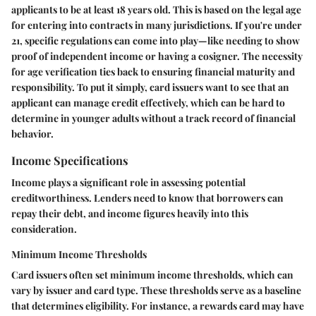
applicants to be at least 18 years old. This is based on the legal age
for entering into contracts in many jurisdictions. If you're under
21, specific regulations can come into play—like needing to show
proof of independent income or having a cosigner. The necessity
for age verification ties back to ensuring financial maturity and
responsibility. To put it simply, card issuers want to see that an
applicant can manage credit effectively, which can be hard to
determine in younger adults without a track record of financial
behavior.
Income Specifications
Income plays a significant role in assessing potential
creditworthiness. Lenders need to know that borrowers can
repay their debt, and income figures heavily into this
consideration.
Minimum Income Thresholds
Card issuers often set minimum income thresholds, which can
vary by issuer and card type. These thresholds serve as a baseline
that determines eligibility. For instance, a rewards card may have