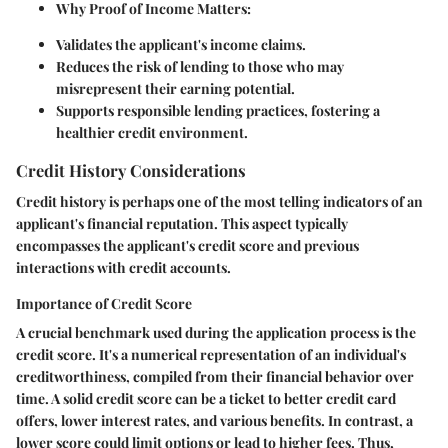
Why Proof of Income Matters:
Validates the applicant's income claims.
Reduces the risk of lending to those who may
misrepresent their earning potential.
Supports responsible lending practices, fostering a
healthier credit environment.
Credit History Considerations
Credit history is perhaps one of the most telling indicators of an
applicant's financial reputation. This aspect typically
encompasses the applicant's credit score and previous
interactions with credit accounts.
Importance of Credit Score
A crucial benchmark used during the application process is the
credit score. It's a numerical representation of an individual's
creditworthiness, compiled from their financial behavior over
time. A solid credit score can be a ticket to better credit card
offers, lower interest rates, and various benefits. In contrast, a
lower score could limit options or lead to higher fees. Thus,