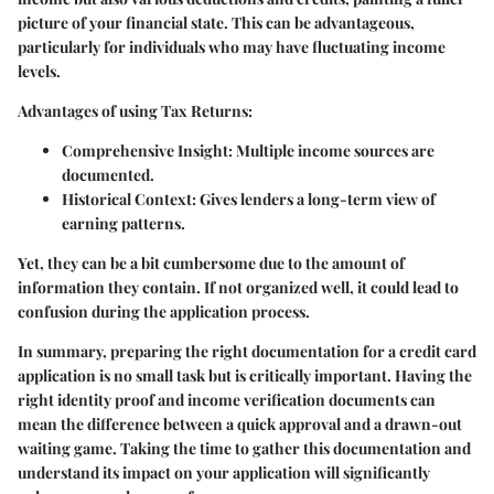
picture of your financial state. This can be advantageous,
particularly for individuals who may have fluctuating income
levels.
Advantages of using Tax Returns:
Comprehensive Insight:
Multiple income sources are
documented.
Historical Context:
Gives lenders a long-term view of
earning patterns.
Yet, they can be a bit cumbersome due to the amount of
information they contain. If not organized well, it could lead to
confusion during the application process.
In summary, preparing the right documentation for a credit card
application is no small task but is critically important. Having the
right identity proof and income verification documents can
mean the difference between a quick approval and a drawn-out
waiting game. Taking the time to gather this documentation and
understand its impact on your application will significantly