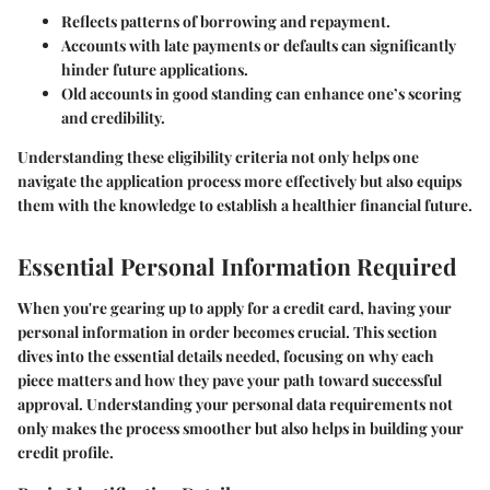
Reflects patterns of borrowing and repayment.
Accounts with late payments or defaults can significantly
hinder future applications.
Old accounts in good standing can enhance one’s scoring
and credibility.
Understanding these eligibility criteria not only helps one
navigate the application process more effectively but also equips
them with the knowledge to establish a healthier financial future.
Essential Personal Information Required
When you're gearing up to apply for a credit card, having your
personal information in order becomes crucial. This section
dives into the essential details needed, focusing on why each
piece matters and how they pave your path toward successful
approval. Understanding your personal data requirements not
only makes the process smoother but also helps in building your
credit profile.