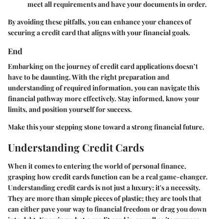
meet all requirements and have your documents in order.
By avoiding these pitfalls, you can enhance your chances of
securing a credit card that aligns with your financial goals.
End
Embarking on the journey of credit card applications doesn’t
have to be daunting. With the right preparation and
understanding of required information, you can navigate this
financial pathway more effectively. Stay informed, know your
limits, and position yourself for success.
Make this your stepping stone toward a strong financial future.
Understanding Credit Cards
When it comes to entering the world of personal finance,
grasping how credit cards function can be a real game-changer.
Understanding credit cards is not just a luxury; it's a necessity.
They are more than simple pieces of plastic; they are tools that
can either pave your way to financial freedom or drag you down