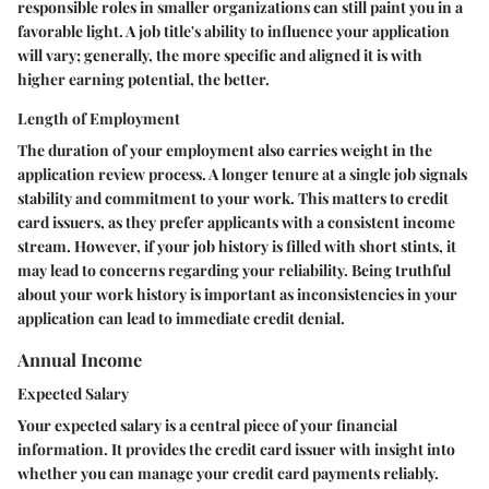
responsible roles in smaller organizations can still paint you in a
favorable light. A job title's ability to influence your application
will vary; generally, the more specific and aligned it is with
higher earning potential, the better.
Length of Employment
The duration of your employment also carries weight in the
application review process. A longer tenure at a single job signals
stability and commitment to your work. This matters to credit
card issuers, as they prefer applicants with a consistent income
stream. However, if your job history is filled with short stints, it
may lead to concerns regarding your reliability. Being truthful
about your work history is important as inconsistencies in your
application can lead to immediate credit denial.
Annual Income
Expected Salary
Your expected salary is a central piece of your financial
information. It provides the credit card issuer with insight into
whether you can manage your credit card payments reliably.