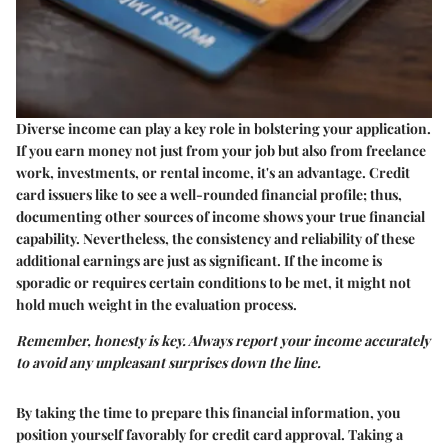
Diverse income can play a key role in bolstering your application.
If you earn money not just from your job but also from freelance
work, investments, or rental income, it's an advantage. Credit
card issuers like to see a well-rounded financial profile; thus,
documenting other sources of income shows your true financial
capability. Nevertheless, the consistency and reliability of these
additional earnings are just as significant. If the income is
sporadic or requires certain conditions to be met, it might not
hold much weight in the evaluation process.
Remember, honesty is key. Always report your income accurately
to avoid any unpleasant surprises down the line.
By taking the time to prepare this financial information, you
position yourself favorably for credit card approval. Taking a