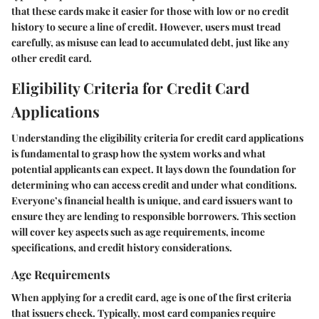
that these cards make it easier for those with low or no credit
history to secure a line of credit. However, users must tread
carefully, as misuse can lead to accumulated debt, just like any
other credit card.
Eligibility Criteria for Credit Card
Applications
Understanding the eligibility criteria for credit card applications
is fundamental to grasp how the system works and what
potential applicants can expect. It lays down the foundation for
determining who can access credit and under what conditions.
Everyone’s financial health is unique, and card issuers want to
ensure they are lending to responsible borrowers. This section
will cover key aspects such as age requirements, income
specifications, and credit history considerations.
Age Requirements
When applying for a credit card, age is one of the first criteria
that issuers check. Typically, most card companies require