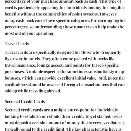
percentage of your purchase amount back as cash. This type of
card is particularly appealing for individuals looking for tangible
benefits without the complexities of point systems. However,
many cash back cards have specific categories for earning higher
percentages, so understanding these nuances can help make the
most out of your spending.
Travel Cards
Travel cards are specifically designed for those who frequently
fly or stay in hotels. They often come packed with perks like
travel insurance, lounge access, and points for travel-specific
purchases. A notable aspect is the sometimes substantial sign-up
bonuses, which can provide excellent initial value. Still, potential
cardholders should be aware of foreign transaction fees that can
add up while traveling abroad.
Secured Credit Cards
Secured credit cards are a unique entry-point for individuals
looking to establish or rebuild their credit. To get started, users
must deposit a certain amount of money that serves as collateral,
typically equal to the credit limit. The key characteristic here is