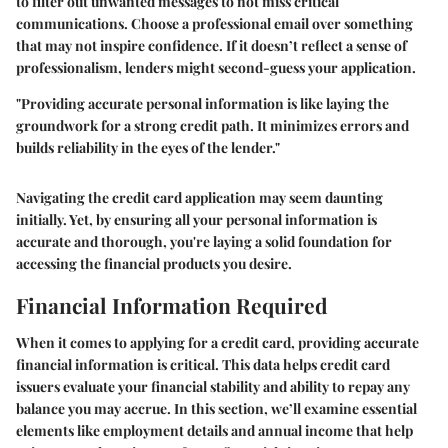
to filter out unwanted messages to not miss critical
communications. Choose a professional email over something
that may not inspire confidence. If it doesn’t reflect a sense of
professionalism, lenders might second-guess your application.
"Providing accurate personal information is like laying the
groundwork for a strong credit path. It minimizes errors and
builds reliability in the eyes of the lender."
Navigating the credit card application may seem daunting
initially. Yet, by ensuring all your personal information is
accurate and thorough, you're laying a solid foundation for
accessing the financial products you desire.
Financial Information Required
When it comes to applying for a credit card, providing accurate
financial information is critical. This data helps credit card
issuers evaluate your financial stability and ability to repay any
balance you may accrue. In this section, we’ll examine essential
elements like employment details and annual income that help