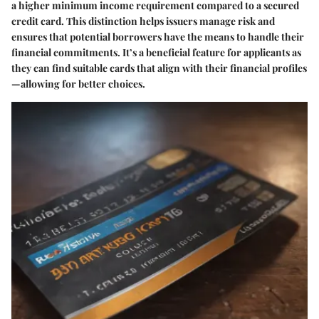
a higher minimum income requirement compared to a secured
credit card. This distinction helps issuers manage risk and
ensures that potential borrowers have the means to handle their
financial commitments. It’s a beneficial feature for applicants as
they can find suitable cards that align with their financial profiles
—allowing for better choices.