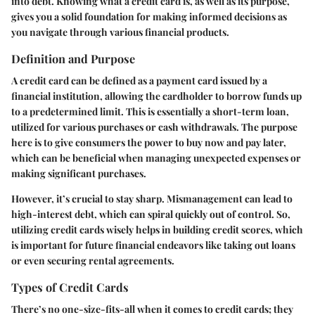
into debt. Knowing what a credit card is, as well as its purpose,
gives you a solid foundation for making informed decisions as
you navigate through various financial products.
Definition and Purpose
A credit card can be defined as a payment card issued by a
financial institution, allowing the cardholder to borrow funds up
to a predetermined limit. This is essentially a short-term loan,
utilized for various purchases or cash withdrawals. The purpose
here is to give consumers the power to buy now and pay later,
which can be beneficial when managing unexpected expenses or
making significant purchases.
However, it’s crucial to stay sharp. Mismanagement can lead to
high-interest debt, which can spiral quickly out of control. So,
utilizing credit cards wisely helps in building credit scores, which
is important for future financial endeavors like taking out loans
or even securing rental agreements.
Types of Credit Cards
There’s no one-size-fits-all when it comes to credit cards; they