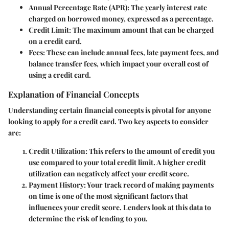
Annual Percentage Rate (APR):
The yearly interest rate
charged on borrowed money, expressed as a percentage.
Credit Limit:
The maximum amount that can be charged
on a credit card.
Fees:
These can include annual fees, late payment fees, and
balance transfer fees, which impact your overall cost of
using a credit card.
Explanation of Financial Concepts
Understanding certain financial concepts is pivotal for anyone
looking to apply for a credit card. Two key aspects to consider
are:
Credit Utilization:
This refers to the amount of credit you
use compared to your total credit limit. A higher credit
utilization can negatively affect your credit score.
Payment History:
Your track record of making payments
on time is one of the most significant factors that
influences your credit score. Lenders look at this data to
determine the risk of lending to you.