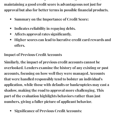
maintaining a good credit score is advantageous not just for
approval but also for better terms in possible financial products.
Summary on the Importance of Credit Score:
Indicates reliability in repaying debts.
Affects approval rates significantly.
Higher scores can lead to lucrative credit card rewards and
offers.
Impact of Previous Credit Accounts
Similarly, the impact of previous credit accounts cannot be
overlooked. Lenders examine the history of any existing or past
accounts, focusing on how well they were managed. Accounts
that were handled responsibly tend to bolster an individual's
application, while those with defaults or bankruptcies may cast a
shadow, making the road to approval more challenging. This
part of the evaluation highlights behaviors rather than just
numbers, giving a fuller picture of applicant behavior.
Significance of Previous Credit Accounts: