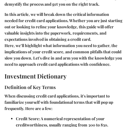
demystify the process and get you on the right track.
In this article, we will break down the critical information
needed for credit card applications. Whether you are just starting
out or looking to refine your knowledge, this guide will offer
valuable insights into the paperwork, requirements, and
expectations involved in obtaining a credit card.
Here, we’ll highlight what information you need to gather, the
implications of your credit score, and common pitfalls that could
slow you down. Let's dive in and arm you with the knowledge you
need to approach credit card applications with confidence.
Investment Dictionary
Definition of Key Terms
When discussing credit card applications, it's important to
familiarize yourself with foundational terms that will pop up
frequently. Here are a few:
Credit Score:
A numerical representation of your
creditworthiness, usually ranging from 300 to 850.