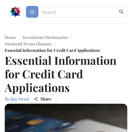
Home
/
Investment Dictionaries
/
Financial Terms Glossary
/
Essential Information for Credit Card Applications
Essential Information
for Credit Card
Applications
By
Ajay Desai
Share