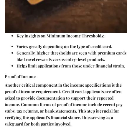
Key Insights on Minimum Income Thresholds:
Varies greatly depending on the type of credit card.
Generally, higher thresholds are seen with premium cards
like travel rewards versus entry-level products.
Helps limit applications from those under financial strain.
Proof of Income
Another critical component in the income specifications is the
proof of income requirement. Credit card applicants are often
asked to provide documentation to support their reported
income. Common forms of proof of income include recent pay
stubs, tax returns, or bank statements. This step is crucial for
verifying the applicant's financial stance, thus serving as a
safeguard for both parties involved.