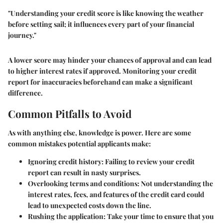
"Understanding your credit score is like knowing the weather
before setting sail; it influences every part of your financial
journey."
A lower score may hinder your chances of approval and can lead
to higher interest rates if approved. Monitoring your credit
report for inaccuracies beforehand can make a significant
difference.
Common Pitfalls to Avoid
As with anything else, knowledge is power. Here are some
common mistakes potential applicants make:
Ignoring credit history:
Failing to review your credit
report can result in nasty surprises.
Overlooking terms and conditions:
Not understanding the
interest rates, fees, and features of the credit card could
lead to unexpected costs down the line.
Rushing the application:
Take your time to ensure that you