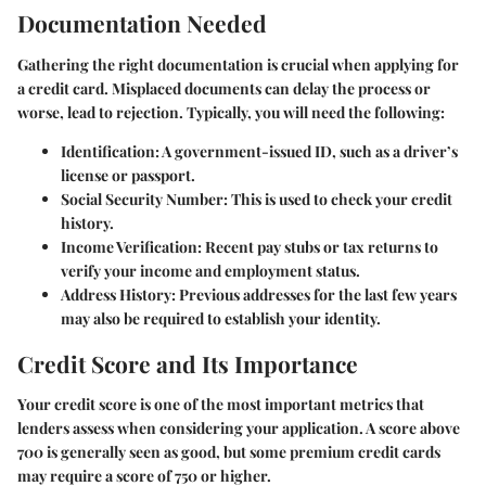
Documentation Needed
Gathering the right documentation is crucial when applying for
a credit card. Misplaced documents can delay the process or
worse, lead to rejection. Typically, you will need the following:
Identification:
A government-issued ID, such as a driver’s
license or passport.
Social Security Number:
This is used to check your credit
history.
Income Verification:
Recent pay stubs or tax returns to
verify your income and employment status.
Address History:
Previous addresses for the last few years
may also be required to establish your identity.
Credit Score and Its Importance
Your credit score is one of the most important metrics that
lenders assess when considering your application. A score above
700 is generally seen as good, but some premium credit cards
may require a score of 750 or higher.