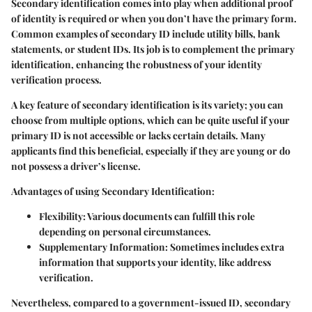
Secondary identification comes into play when additional proof
of identity is required or when you don’t have the primary form.
Common examples of secondary ID include utility bills, bank
statements, or student IDs. Its job is to complement the primary
identification, enhancing the robustness of your identity
verification process.
A key feature of secondary identification is its variety; you can
choose from multiple options, which can be quite useful if your
primary ID is not accessible or lacks certain details. Many
applicants find this beneficial, especially if they are young or do
not possess a driver’s license.
Advantages of using Secondary Identification:
Flexibility:
Various documents can fulfill this role
depending on personal circumstances.
Supplementary Information:
Sometimes includes extra
information that supports your identity, like address
verification.
Nevertheless, compared to a government-issued ID, secondary