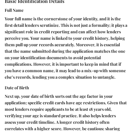
Basic Identification Details
Full Name
Your full name is the cornerstone of your identity, and it is the
first detail lenders scrutinize. This is not just a formality; it plays a
significant role in credit reporting and can affect how lenders
perceive you.
Your name is linked to your credit history
, helping
them pull up your records accurately. Moreover, it is essential
that the name submitted during the application matches the one
on your identification documents to avoid potential
complications. However, it is important to keep in mind that if
you have a common name, it may lead to a mix-up with someone
else’s records, lending you a complex situation to untangle.
Date of Birth
Next up, your date of birth sorts out the age factor in your
application; specific credit cards have age restrictions. Given that
most lenders require applicants to be at least 18 years old,
verifying your age is standard practice. It also helps lenders
assess your credit timeline. A longer credit history often
correlates with a higher score. However, be cautious: sharing