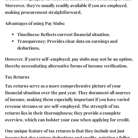
Moreover, they're usually readily available if you are employed,
making procurement straightforward.
Advantages of using Pay Stubs:
Timeliness:
Reflects current financial situation.
Transparency:
Provides clear data on earnings and
deductions.
However, if you're self-employed, pay stubs may not be an option,
thereby necessitating alternative forms of income verification.
Tax Returns
Tax returns serve as a more comprehensive picture of your
financial situation over the past year. They document all sources
of income, making them especially important if you have varied
revenue streams or are self-employed. The strength of tax
returns lies in their thoroughness; they provide a complete
overview, which can bolster your case when applying for credit.
One unique feature of tax returns is that they include not just
income but also various deductions and credits, painting a fuller