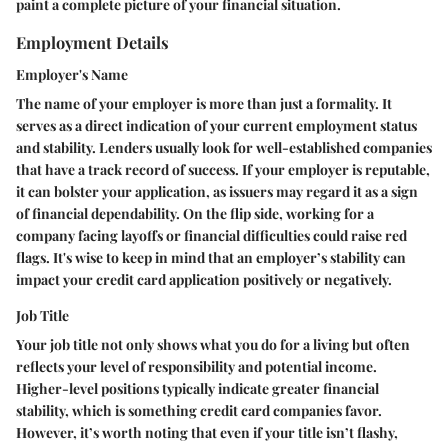
paint a complete picture of your financial situation.
Employment Details
Employer's Name
The name of your employer is more than just a formality. It
serves as a direct indication of your current employment status
and stability. Lenders usually look for well-established companies
that have a track record of success. If your employer is reputable,
it can bolster your application, as issuers may regard it as a sign
of financial dependability. On the flip side, working for a
company facing layoffs or financial difficulties could raise red
flags. It's wise to keep in mind that an employer’s stability can
impact your credit card application positively or negatively.
Job Title
Your job title not only shows what you do for a living but often
reflects your level of responsibility and potential income.
Higher-level positions typically indicate greater financial
stability, which is something credit card companies favor.
However, it’s worth noting that even if your title isn’t flashy,