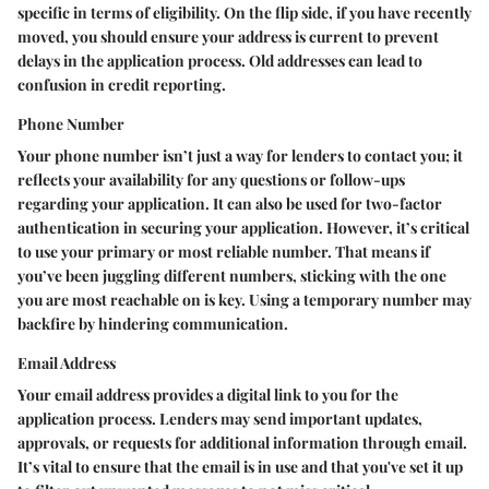
specific in terms of eligibility. On the flip side, if you have recently
moved, you should ensure your address is current to prevent
delays in the application process. Old addresses can lead to
confusion in credit reporting.
Phone Number
Your phone number isn’t just a way for lenders to contact you; it
reflects your availability for any questions or follow-ups
regarding your application. It can also be used for two-factor
authentication in securing your application. However, it’s critical
to use your primary or most reliable number. That means if
you’ve been juggling different numbers, sticking with the one
you are most reachable on is key. Using a temporary number may
backfire by hindering communication.
Email Address
Your email address provides a digital link to you for the
application process.
Lenders may send important updates,
approvals, or requests for additional information through email
.
It’s vital to ensure that the email is in use and that you've set it up