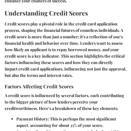
enhance your chances of success.
Understanding Credit Scores
Credit scores play a pivotal role in the credit card application
process, shaping the financial futures of countless individuals. A
credit score is more than just a number; it's a reflection of one's
financial health and behavior over time. Lenders want to assess
how likely an applicant is to repay borrowed money, and your
credit score is a key indicator. This section highlights the critical
factors influencing these scores and how they can directly
impact credit card applications, influencing not just the approval,
but also the terms and interest rates.
Factors Affecting Credit Scores
A credit score is influenced by several factors, each contributing
to the bigger picture of how lenders perceive your
creditworthiness. Here’s a breakdown of these key elements:
Payment History:
This is perhaps the most significant
aspect, accounting for about 35% of your score.