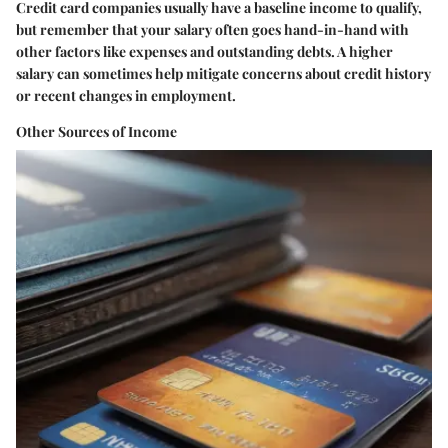
Credit card companies usually have a baseline income to qualify,
but remember that your salary often goes hand-in-hand with
other factors like expenses and outstanding debts. A higher
salary can sometimes help mitigate concerns about credit history
or recent changes in employment.
Other Sources of Income