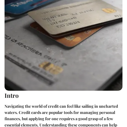
Intro
Navigating the world of credit can feel like sailing in uncharted
waters. Credit cards are popular tools for managing personal
finances, but applying for one requires a good grasp of a few
essential elements. Understanding these components can help