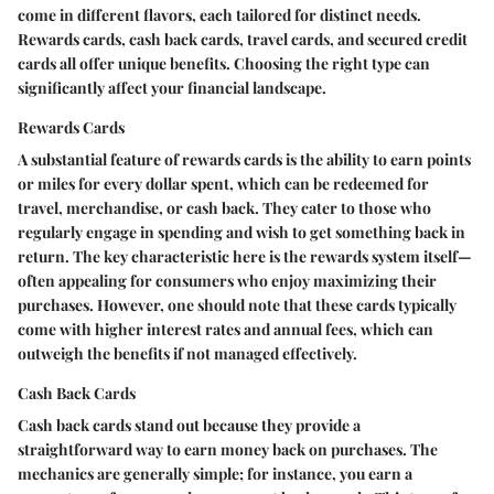
come in different flavors, each tailored for distinct needs.
Rewards cards
,
cash back cards
,
travel cards
, and
secured credit
cards
all offer unique benefits. Choosing the right type can
significantly affect your financial landscape.
Rewards Cards
A substantial feature of rewards cards is the ability to earn points
or miles for every dollar spent, which can be redeemed for
travel, merchandise, or cash back. They cater to those who
regularly engage in spending and wish to get something back in
return. The key characteristic here is the rewards system itself—
often appealing for consumers who enjoy maximizing their
purchases. However, one should note that these cards typically
come with higher interest rates and annual fees, which can
outweigh the benefits if not managed effectively.
Cash Back Cards
Cash back cards stand out because they provide a
straightforward way to earn money back on purchases. The
mechanics are generally simple; for instance, you earn a