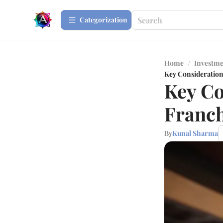
Сategorization
Home
/
Investme
Key Consideratio
Key Co
Franch
By
Kunal Sharma