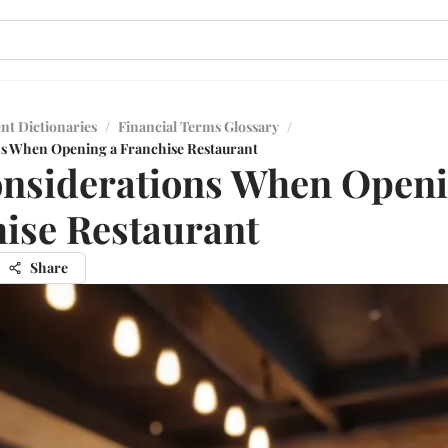
nt Dictionaries
/
Financial Terms Glossary
/
ns When Opening a Franchise Restaurant
nsiderations When Openi
ise Restaurant
Share