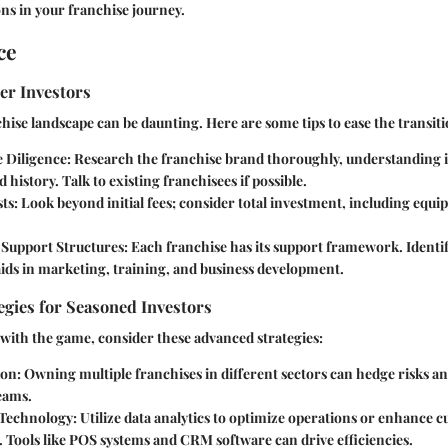
ns in your franchise journey.
ce
er Investors
hise landscape can be daunting. Here are some tips to ease the transiti
 Diligence
: Research the franchise brand thoroughly, understanding 
 history. Talk to existing franchisees if possible.
sts
: Look beyond initial fees; consider total investment, including equi
Support Structures
: Each franchise has its support framework. Identi
ids in marketing, training, and business development.
gies for Seasoned Investors
 with the game, consider these advanced strategies:
ion
: Owning multiple franchises in different sectors can hedge risks an
eams.
 Technology
: Utilize data analytics to optimize operations or enhance 
 Tools like POS systems and CRM software can drive efficiencies.