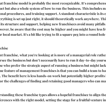
t franchise model is probably the most recognizable. It’s comprehensiv
uct but also a whole system of how to run the business. This includes 
ional procedures, and training support. A standout characteristic is its
erything is set up just right, it should theoretically work anywhere. Th
 its structure and support, helping new franchisees avoid many pitfalls 
ever, be aware that the cost may be higher and you might have less f
r local market. It's a bit like trying to fit a square peg into a round hole
chise
 franchise, what you’re looking at is more of a managerial role rath
rsee the business but don’t necessarily have to run it day-to-day yours
se who prefer the strategic aspect of running a business but might lack
ue feature of management franchises is that you can build a team to ha
s. The benefit here is less hands-on work but potentially higher profits
 for the challenges of finding and retaining good managers who can ma
.
tanding these franchise types allows a hopeful franchisee to align th
erences with the right model, setting the stage for a fruitful venture i