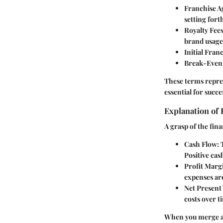
Franchise 
setting fort
Royalty Fee
brand usage
Initial Fran
Break-Even
These terms repres
essential for succe
Explanation of 
A grasp of the fin
Cash Flow
:
Positive cas
Profit Marg
expenses are
Net Present
costs over t
When you merge a 