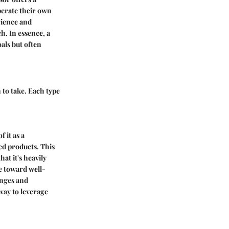
perate their own
rience and
h. In essence, a
als but often
 to take. Each type
 it as a
ded products. This
at it's heavily
e toward well-
nges and
way to leverage