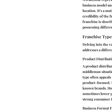
business model and
location. It's a m
credibility of the 
franchise is short
possessing differen
Franchise Type
Delving into the v
addresses a differ
Product Distribut
A product distribu
middleman situatio
type often appeals
product-focused. A
known brands. Ho
sometimes lower p
strong consumer tr
Business Format F