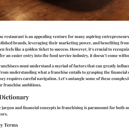
e restaurant is an appealing venture for many aspiring entrepreneurs.
blished brands, leveraging their marketing power, and benefiting fro
n feels like a golden ticket to success. However, it’s crucial to recogni
er an easier entry into the food service industry, it doesn’t come witho
franchisees must understand a myriad of factors that can greatly influe
 From understanding what a franchise entails to grasping the financial 
rney requires careful navigation. Let’s untangle some of these complexit
r franchise ambitions.
Dictionary
 jargon and financial concepts in franchising is paramount for both n
tors.
Key Terms