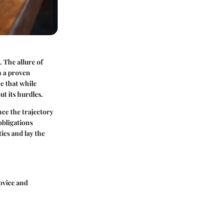
 The allure of
m a proven
ze that while
ut its hurdles.
nce the trajectory
obligations
ies and lay the
ovice and