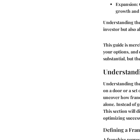
Expansion
:
growth and 
Understanding the 
investor but also a
This guide is mere
your options, and 
substantial, but t
Understandi
Understanding the 
on a door or a set 
uncover how franch
alone. Instead of g
This section will d
optimizing success
Defining a Fran
A franchise repres