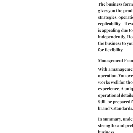
The business forma
gives you the prod
strategies, operat
replicability—if ev
is appealing due to
independently. How
the business to you
for flexibility.
Management Fran
With a management
operation. You ove
works well for tho
experience. A uniq
operational detail
Still, be prepared
brand’s standards
In summary, unders
strengths and pref
business.