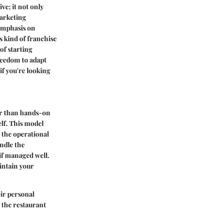
e; it not only
marketing
 emphasis on
is kind of franchise
of starting
reedom to adapt
 if you're looking
er than hands-on
elf. This model
 the operational
ndle the
 if managed well.
intain your
eir personal
n the restaurant