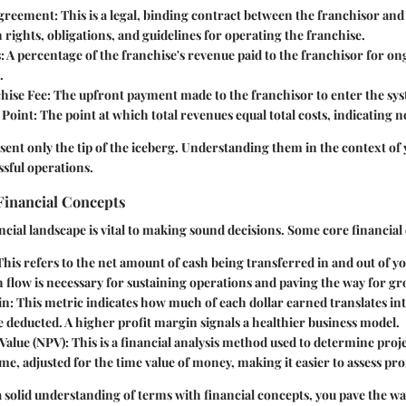
Agreement
: This is a legal, binding contract between the franchisor and
h rights, obligations, and guidelines for operating the franchise.
s
: A percentage of the franchise's revenue paid to the franchisor for o
.
chise Fee
: The upfront payment made to the franchisor to enter the sy
 Point
: The point at which total revenues equal total costs, indicating no
ent only the tip of the iceberg. Understanding them in the context of 
ssful operations.
Financial Concepts
ancial landscape is vital to making sound decisions. Some core financial
 This refers to the net amount of cash being transferred in and out of y
h flow is necessary for sustaining operations and paving the way for g
in
: This metric indicates how much of each dollar earned translates int
 deducted. A higher profit margin signals a healthier business model.
 Value (NPV)
: This is a financial analysis method used to determine pro
ime, adjusted for the time value of money, making it easier to assess prof
solid understanding of terms with financial concepts, you pave the wa