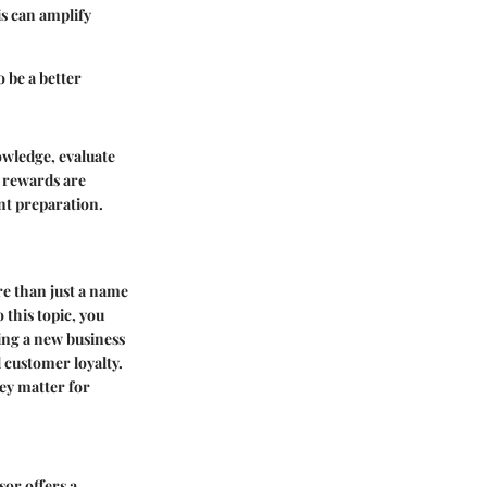
is can amplify
 be a better
owledge, evaluate
l rewards are
ent preparation.
re than just a name
 this topic, you
ing a new business
d customer loyalty.
hey matter for
sor offers a