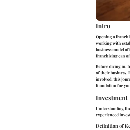
Intro
Opening a franchis
working with esta
business model ofte
franchising can off
Before diving in, 
of their business.
involved, this jou
foundation for you
Investment 
Understanding the
experienced inves
Definition of 