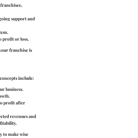
 franchisee,
ngoing support and
stem.
 profit or loss.
your franchise is
 concepts include:
our business.
rowth.
o profit after
jected revenues and
itability.
y to make wise