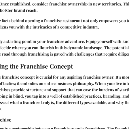
 Once established, consider franchise ownership in new territories. Th
bolster brand reach.
facts behind opening a franchise restaurant not only empowers you to
ligns you with the intricacies of a competitive industry.
ly a starting point in your franchise adventure. Equip yourself with kn
decide where you can flourish in this dynamic landscape. The potentia
he road through franchising is paved with challenges that require dilig
ng the Franchise Concept
franchise concept is crucial for any aspiring franchise owner. It's mo
of tactics; it embodies an entire business philosophy. When you dive into
ises provide structure and support that can ease the burdens of start
oing in blind, you tap into a well of established practices, branding, an
issect what a franchise truly is, the different types available, and why t
.
chise
ents a partnership between a franchisor and a franchisee. The franchi