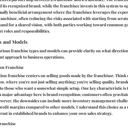
 its recognized brand, while the franchisee invests in this system to o
utually beneficial arrangement where the franchisee leverages the expe
franchisor, often reducing the risks associated with starting from scratc
hand for a shared vision, with both parties working toward common go
t roles and responsibilities.
s and Models
arious franchise types and models can provide clarity on what direction
ent approach to business operations.
ion Franchise
tion franchise centers on selling goods made by the franchisor. Think of
n, where you're not just selling anything; you're selling quality, bran
 to those who want a somewhat simple setup. One key characteristic is th
 major advantage here is brand recognition; customers often gravitat
wever, the downsides can include more inventory management challe
rofit margins compared to other models. Understand this choice as a 
ust in established brands to enhance your own sales strategy.
ranchise