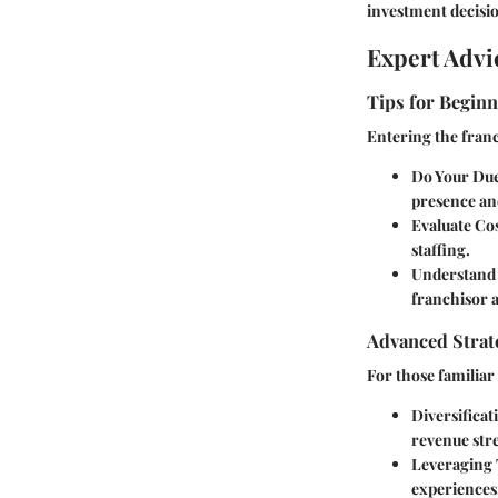
investment decisio
Expert Advi
Tips for Beginn
Entering the franc
Do Your Due
presence and
Evaluate Co
staffing.
Understand 
franchisor a
Advanced Strate
For those familiar
Diversificat
revenue str
Leveraging
experiences.