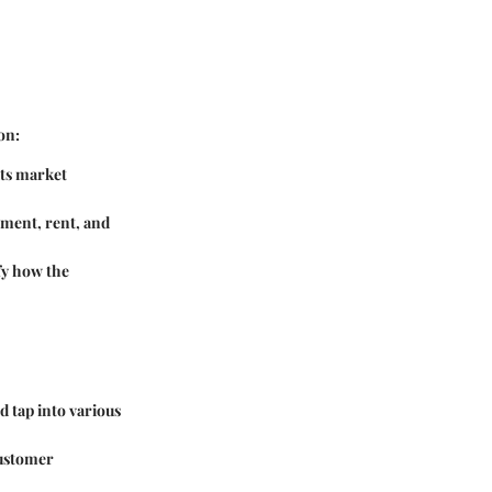
on:
its market
pment, rent, and
fy how the
d tap into various
customer