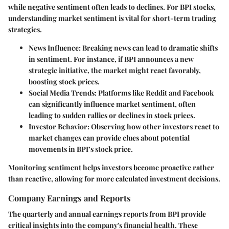
while negative sentiment often leads to declines. For BPI stocks,
understanding market sentiment is vital for short-term trading
strategies.
News Influence:
Breaking news can lead to dramatic shifts
in sentiment. For instance, if BPI announces a new
strategic initiative, the market might react favorably,
boosting stock prices.
Social Media Trends:
Platforms like Reddit and Facebook
can significantly influence market sentiment, often
leading to sudden rallies or declines in stock prices.
Investor Behavior:
Observing how other investors react to
market changes can provide clues about potential
movements in BPI’s stock price.
Monitoring sentiment helps investors become proactive rather
than reactive, allowing for more calculated investment decisions.
Company Earnings and Reports
The quarterly and annual earnings reports from BPI provide
critical insights into the company's financial health. These