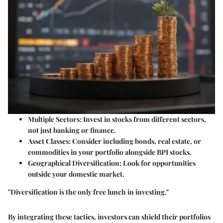
Multiple Sectors
: Invest in stocks from different sectors,
not just banking or finance.
Asset Classes
: Consider including bonds, real estate, or
commodities in your portfolio alongside BPI stocks.
Geographical Diversification
: Look for opportunities
outside your domestic market.
"Diversification is the only free lunch in investing."
By integrating these tactics, investors can shield their portfolios