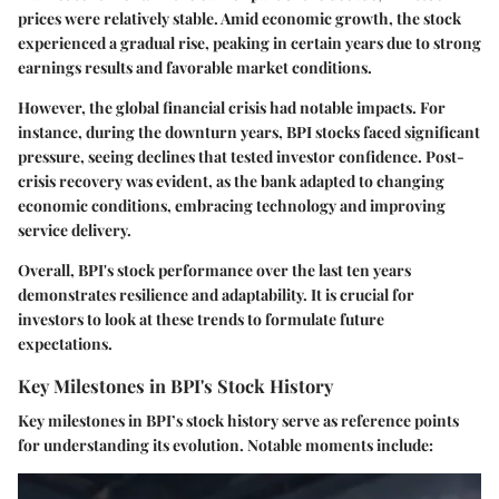
prices were relatively stable. Amid economic growth, the stock
experienced a gradual rise, peaking in certain years due to strong
earnings results and favorable market conditions.
However, the global financial crisis had notable impacts. For
instance, during the downturn years, BPI stocks faced significant
pressure, seeing declines that tested investor confidence. Post-
crisis recovery was evident, as the bank adapted to changing
economic conditions, embracing technology and improving
service delivery.
Overall, BPI's stock performance over the last ten years
demonstrates resilience and adaptability. It is crucial for
investors to look at these trends to formulate future
expectations.
Key Milestones in BPI's Stock History
Key milestones in BPI’s stock history serve as reference points
for understanding its evolution. Notable moments include: