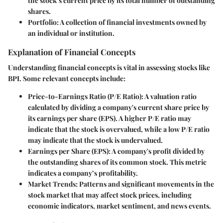
the stock’s current price by its total number of outstanding
shares.
Portfolio
: A collection of financial investments owned by
an individual or institution.
Explanation of Financial Concepts
Understanding financial concepts is vital in assessing stocks like
BPI. Some relevant concepts include:
Price-to-Earnings Ratio (P/E Ratio)
: A valuation ratio
calculated by dividing a company's current share price by
its earnings per share (EPS). A higher P/E ratio may
indicate that the stock is overvalued, while a low P/E ratio
may indicate that the stock is undervalued.
Earnings per Share (EPS)
: A company's profit divided by
the outstanding shares of its common stock. This metric
indicates a company’s profitability.
Market Trends
: Patterns and significant movements in the
stock market that may affect stock prices, including
economic indicators, market sentiment, and news events.