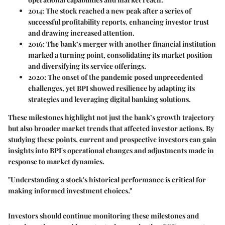
2014:
The stock reached a new peak after a series of
successful profitability reports, enhancing investor trust
and drawing increased attention.
2016:
The bank’s merger with another financial institution
marked a turning point, consolidating its market position
and diversifying its service offerings.
2020:
The onset of the pandemic posed unprecedented
challenges, yet BPI showed resilience by adapting its
strategies and leveraging digital banking solutions.
These milestones highlight not just the bank’s growth trajectory
but also broader market trends that affected investor actions. By
studying these points, current and prospective investors can gain
insights into BPI's operational changes and adjustments made in
response to market dynamics.
"Understanding a stock's historical performance is critical for
making informed investment choices."
Investors should continue monitoring these milestones and