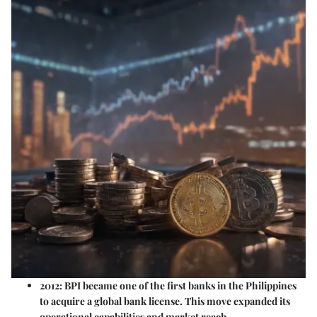
2012:
BPI became one of the first banks in the Philippines
to acquire a global bank license. This move expanded its
operational capabilities and market reach.