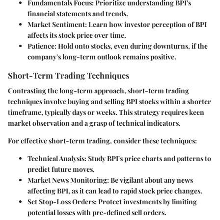
Fundamentals Focus
: Prioritize understanding BPI's
financial statements and trends.
Market Sentiment
: Learn how investor perception of BPI
affects its stock price over time.
Patience
: Hold onto stocks, even during downturns, if the
company's long-term outlook remains positive.
Short-Term Trading Techniques
Contrasting the long-term approach, short-term trading
techniques involve buying and selling BPI stocks within a shorter
timeframe, typically days or weeks. This strategy requires keen
market observation and a grasp of technical indicators.
For effective short-term trading, consider these techniques:
Technical Analysis
: Study BPI's price charts and patterns to
predict future moves.
Market News Monitoring
: Be vigilant about any news
affecting BPI, as it can lead to rapid stock price changes.
Set Stop-Loss Orders
: Protect investments by limiting
potential losses with pre-defined sell orders.