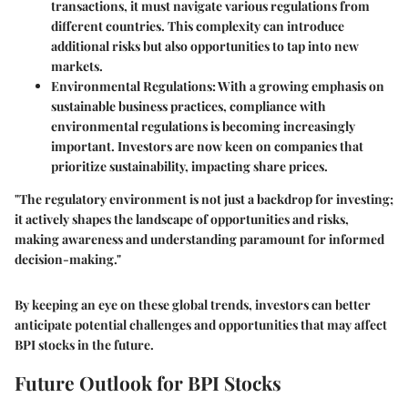
transactions, it must navigate various regulations from
different countries. This complexity can introduce
additional risks but also opportunities to tap into new
markets.
Environmental Regulations:
With a growing emphasis on
sustainable business practices, compliance with
environmental regulations is becoming increasingly
important. Investors are now keen on companies that
prioritize sustainability, impacting share prices.
"The regulatory environment is not just a backdrop for investing;
it actively shapes the landscape of opportunities and risks,
making awareness and understanding paramount for informed
decision-making."
By keeping an eye on these global trends, investors can better
anticipate potential challenges and opportunities that may affect
BPI stocks in the future.
Future Outlook for BPI Stocks