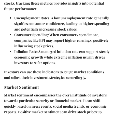
stocks, tracking these metrics provides insights into potential
future performance.
Unemployment Rates:
A low unemployment rate generally
signifies consumer confidence, leading to higher spending
and potentially increasing stock values.
Consumer Spending:
When consumers spend more,
companies like BPI may report higher earnings, positively
influencing stock prices.
Inflation Rate:
A managed inflation rate can support steady
economic growth while extreme inflation usually drives
investors to safer options.
Investors can use these indicators to gauge market conditions
and adjust their investment strategies accordingly.
Market Sentiment
Market sentiment encompasses the overall attitude of investors
toward a particular security or financial market. It can shift
quickly based on news events, social media trends, or economic
reports. Positive market sentiment can drive stock prices up,