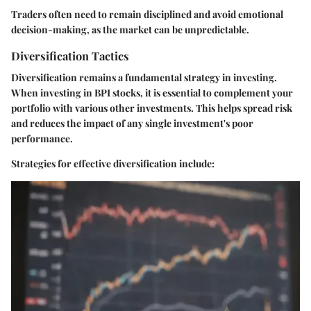
Traders often need to remain disciplined and avoid emotional
decision-making, as the market can be unpredictable.
Diversification Tactics
Diversification remains a fundamental strategy in investing.
When investing in BPI stocks, it is essential to complement your
portfolio with various other investments. This helps spread risk
and reduces the impact of any single investment's poor
performance.
Strategies for effective diversification include: