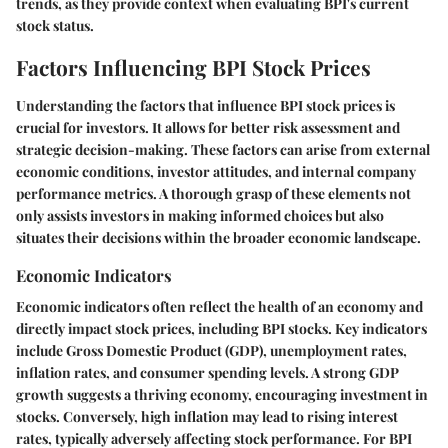
trends, as they provide context when evaluating BPI's current
stock status.
Factors Influencing BPI Stock Prices
Understanding the factors that influence BPI stock prices is
crucial for investors. It allows for better risk assessment and
strategic decision-making. These factors can arise from external
economic conditions, investor attitudes, and internal company
performance metrics. A thorough grasp of these elements not
only assists investors in making informed choices but also
situates their decisions within the broader economic landscape.
Economic Indicators
Economic indicators often reflect the health of an economy and
directly impact stock prices, including BPI stocks. Key indicators
include Gross Domestic Product (GDP), unemployment rates,
inflation rates, and consumer spending levels. A strong GDP
growth suggests a thriving economy, encouraging investment in
stocks. Conversely, high inflation may lead to rising interest
rates, typically adversely affecting stock performance. For BPI