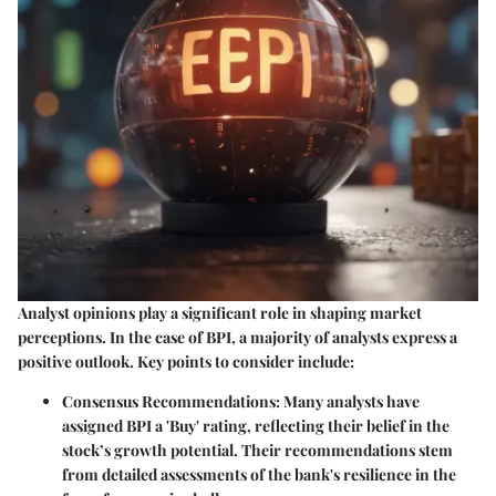
Analyst opinions play a significant role in shaping market
perceptions. In the case of BPI, a majority of analysts express a
positive outlook. Key points to consider include:
Consensus Recommendations
: Many analysts have
assigned BPI a 'Buy' rating, reflecting their belief in the
stock’s growth potential. Their recommendations stem
from detailed assessments of the bank's resilience in the