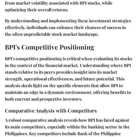
from market volatility associated with BPI stocks, while
optimizing their overall returns.
By understanding and implementing these investment strategies
effectively, individuals can enhance their chances of success in
the often unpredictable stock market landscape.
BPI's Competitive Positioning
BPI's competitive positioning is critical when evaluating its stocks
in the context of the financial market. Understanding where BPI
stands relative to its peers provides insight into its market
strength, operational effectiveness, and future potential. This
analysis sheds light on the specific elements that allow BPI to
maintain an edge in a dynamic environment, offering benefits to
both current and prospective investors.
Comparative Analysis with Competitors
A robust comparative analysis reveals how BPI has fared against
its main competitors, especially within the banking sector in the
Philippines. Key competitors include Bank of the Philippine