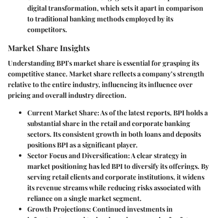
digital transformation, which sets it apart in comparison
to traditional banking methods employed by its
competitors.
Market Share Insights
Understanding BPI's market share is essential for grasping its
competitive stance. Market share reflects a company’s strength
relative to the entire industry, influencing its influence over
pricing and overall industry direction.
Current Market Share:
As of the latest reports, BPI holds a
substantial share in the retail and corporate banking
sectors. Its consistent growth in both loans and deposits
positions BPI as a significant player.
Sector Focus and Diversification:
A clear strategy in
market positioning has led BPI to diversify its offerings. By
serving retail clients and corporate institutions, it widens
its revenue streams while reducing risks associated with
reliance on a single market segment.
Growth Projections:
Continued investments in