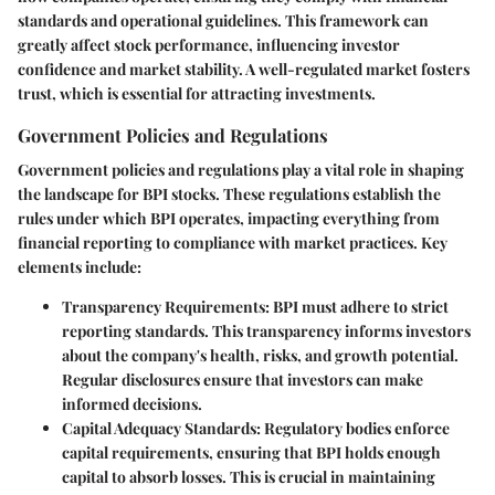
standards and operational guidelines. This framework can
greatly affect stock performance, influencing investor
confidence and market stability. A well-regulated market fosters
trust, which is essential for attracting investments.
Government Policies and Regulations
Government policies and regulations play a vital role in shaping
the landscape for BPI stocks. These regulations establish the
rules under which BPI operates, impacting everything from
financial reporting to compliance with market practices. Key
elements include:
Transparency Requirements:
BPI must adhere to strict
reporting standards. This transparency informs investors
about the company's health, risks, and growth potential.
Regular disclosures ensure that investors can make
informed decisions.
Capital Adequacy Standards:
Regulatory bodies enforce
capital requirements, ensuring that BPI holds enough
capital to absorb losses. This is crucial in maintaining