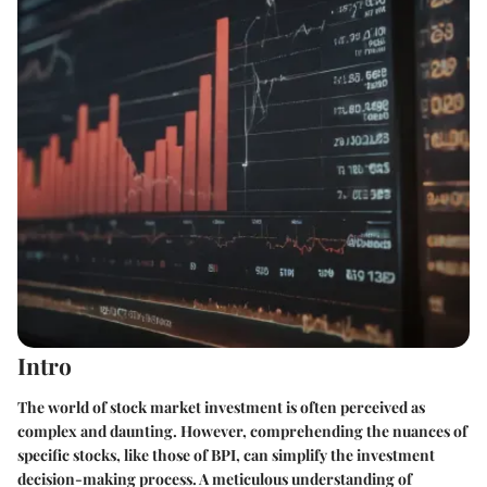
Intro
The world of stock market investment is often perceived as
complex and daunting. However, comprehending the nuances of
specific stocks, like those of BPI, can simplify the investment
decision-making process. A meticulous understanding of