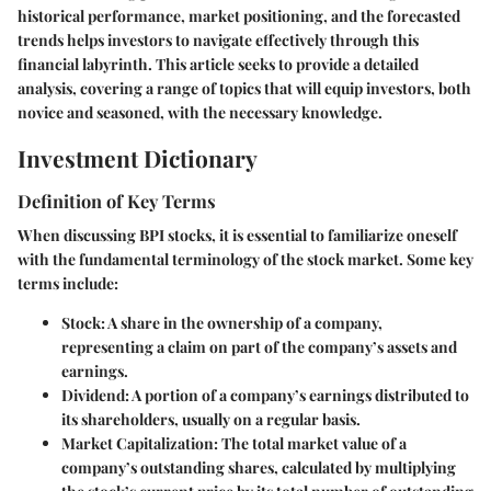
historical performance, market positioning, and the forecasted
trends helps investors to navigate effectively through this
financial labyrinth. This article seeks to provide a detailed
analysis, covering a range of topics that will equip investors, both
novice and seasoned, with the necessary knowledge.
Investment Dictionary
Definition of Key Terms
When discussing BPI stocks, it is essential to familiarize oneself
with the fundamental terminology of the stock market. Some key
terms include:
Stock
: A share in the ownership of a company,
representing a claim on part of the company’s assets and
earnings.
Dividend
: A portion of a company’s earnings distributed to
its shareholders, usually on a regular basis.
Market Capitalization
: The total market value of a
company’s outstanding shares, calculated by multiplying