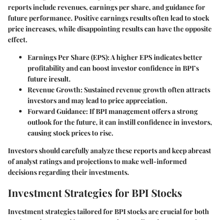
reports include revenues, earnings per share, and guidance for
future performance. Positive earnings results often lead to stock
price increases, while disappointing results can have the opposite
effect.
Earnings Per Share (EPS):
A higher EPS indicates better
profitability and can boost investor confidence in BPI’s
future iresult.
Revenue Growth:
Sustained revenue growth often attracts
investors and may lead to price appreciation.
Forward Guidance:
If BPI management offers a strong
outlook for the future, it can instill confidence in investors,
causing stock prices to rise.
Investors should carefully analyze these reports and keep abreast
of analyst ratings and projections to make well-informed
decisions regarding their investments.
Investment Strategies for BPI Stocks
Investment strategies tailored for BPI stocks are crucial for both