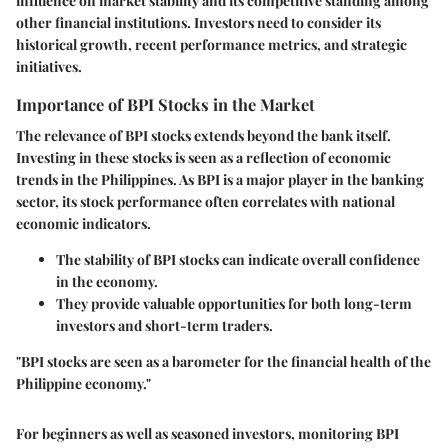
influence on market stability and its competitive standing among
other financial institutions. Investors need to consider its
historical growth, recent performance metrics, and strategic
initiatives.
Importance of BPI Stocks in the Market
The relevance of BPI stocks extends beyond the bank itself.
Investing in these stocks is seen as a reflection of economic
trends in the Philippines. As BPI is a major player in the banking
sector, its stock performance often correlates with national
economic indicators.
The stability of BPI stocks can indicate overall confidence
in the economy.
They provide valuable opportunities for both long-term
investors and short-term traders.
"BPI stocks are seen as a barometer for the financial health of the
Philippine economy."
For beginners as well as seasoned investors, monitoring BPI