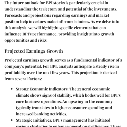
The future outlook for BPI stocks is particularly crucial in
understanding the trajectory and potential of the investments.
Forecasts and projections regarding earnings and market
position help investors make informed choices. As we delve into
this analysis, we will highlight specific elements that can
influence BPI's performance, providing insights into growth
opportunities and risks.
Projected Earnings Growth
Projected earnings growth serves as a fundamental indicator of a
company's potential. For BPI, analysts anticipate a steady rise in
profitability over the next few years. This projection is derived
from several factors:
Strong Economic Indicators
: The general economic
climate shows signs of stability, which bodes well for BPI’s
core business operations. An upswing in the economy
typically translates to higher consumer spending and
increased banking activities.
Strategic Initiatives
: BPI’s management has initiated
various strategies to enhance operational efficiency. These