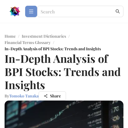
Home
/
Investment Dictionaries
/
Financial Terms Glossary
/
In-Depth Analysis of BPI Stocks: Trends and Insights
In-Depth Analysis of
BPI Stocks: Trends and
Insights
By
Tomoko Tanaka
Share