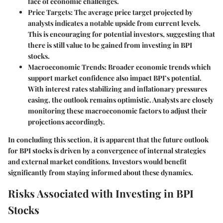
face of economic challenges.
Price Targets
: The average price target projected by
analysts indicates a notable upside from current levels.
This is encouraging for potential investors, suggesting that
there is still value to be gained from investing in BPI
stocks.
Macroeconomic Trends
: Broader economic trends which
support market confidence also impact BPI’s potential.
With interest rates stabilizing and inflationary pressures
easing, the outlook remains optimistic. Analysts are closely
monitoring these macroeconomic factors to adjust their
projections accordingly.
In concluding this section, it is apparent that the future outlook
for BPI stocks is driven by a convergence of internal strategies
and external market conditions. Investors would benefit
significantly from staying informed about these dynamics.
Risks Associated with Investing in BPI
Stocks