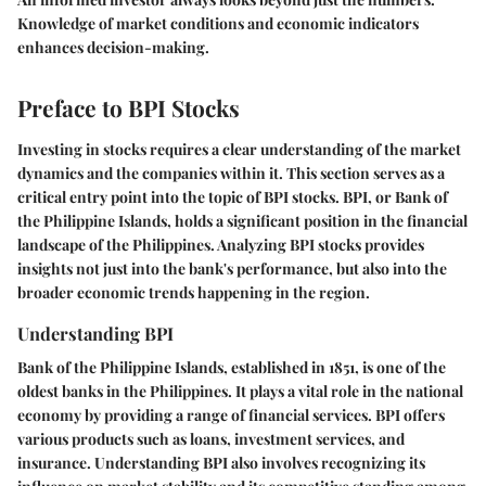
Knowledge of market conditions and economic indicators
enhances decision-making.
Preface to BPI Stocks
Investing in stocks requires a clear understanding of the market
dynamics and the companies within it. This section serves as a
critical entry point into the topic of BPI stocks. BPI, or Bank of
the Philippine Islands, holds a significant position in the financial
landscape of the Philippines. Analyzing BPI stocks provides
insights not just into the bank's performance, but also into the
broader economic trends happening in the region.
Understanding BPI
Bank of the Philippine Islands, established in 1851, is one of the
oldest banks in the Philippines. It plays a vital role in the national
economy by providing a range of financial services. BPI offers
various products such as loans, investment services, and
insurance. Understanding BPI also involves recognizing its