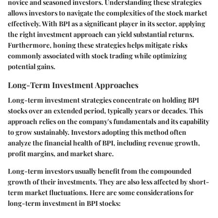
novice and seasoned investors. Understanding these strategies
allows investors to navigate the complexities of the stock market
effectively. With BPI as a significant player in its sector, applying
the right investment approach can yield substantial returns.
Furthermore, honing these strategies helps mitigate risks
commonly associated with stock trading while optimizing
potential gains.
Long-Term Investment Approaches
Long-term investment strategies concentrate on holding BPI
stocks over an extended period, typically years or decades. This
approach relies on the company's fundamentals and its capability
to grow sustainably. Investors adopting this method often
analyze the financial health of BPI, including revenue growth,
profit margins, and market share.
Long-term investors usually benefit from the compounded
growth of their investments. They are also less affected by short-
term market fluctuations. Here are some considerations for
long-term investment in BPI stocks: