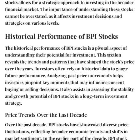
stocks allows for a strategic approach to investing in the broader
financial market. The importance of understanding these stocks
cannot be overstated, as it affects investment decisions and
strategies on various levels.
Historical Performance of BPI Stocks
The historical performance of BPI stocks is a pivotal aspect of
understanding their potential for investment. This section
reveals the trends and patterns that have shaped the stock's price
over the years. Investors often rely on historical data to gauge
future performance. Analyzing past price movements helps
investors pinpoint key moments that may influence current
buying or selling decisions. It also assists in assessing the stability
and growth potential of BPI stocks in a long-term investment
strategy.
Price Trends Over the Last Decade
Over the past decade, BPI stocks have showcased diverse price
fluctuations, reflecting broader economic trends and shifts in
market sentiment. In the earlier part of the decade, BPI stock