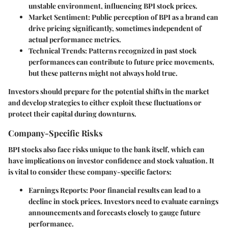
unstable environment, influencing BPI stock prices.
Market Sentiment
: Public perception of BPI as a brand can
drive pricing significantly, sometimes independent of
actual performance metrics.
Technical Trends
: Patterns recognized in past stock
performances can contribute to future price movements,
but these patterns might not always hold true.
Investors should prepare for the potential shifts in the market
and develop strategies to either exploit these fluctuations or
protect their capital during downturns.
Company-Specific Risks
BPI stocks also face risks unique to the bank itself, which can
have implications on investor confidence and stock valuation. It
is vital to consider these company-specific factors:
Earnings Reports
: Poor financial results can lead to a
decline in stock prices. Investors need to evaluate earnings
announcements and forecasts closely to gauge future
performance.