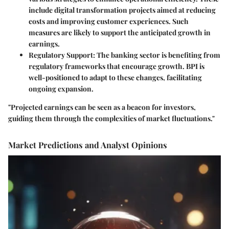
include digital transformation projects aimed at reducing
costs and improving customer experiences. Such
measures are likely to support the anticipated growth in
earnings.
Regulatory Support
: The banking sector is benefiting from
regulatory frameworks that encourage growth. BPI is
well-positioned to adapt to these changes, facilitating
ongoing expansion.
"Projected earnings can be seen as a beacon for investors,
guiding them through the complexities of market fluctuations."
Market Predictions and Analyst Opinions