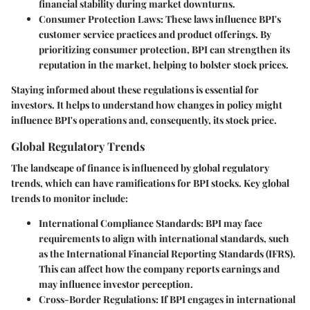
financial stability during market downturns.
Consumer Protection Laws:
These laws influence BPI's
customer service practices and product offerings. By
prioritizing consumer protection, BPI can strengthen its
reputation in the market, helping to bolster stock prices.
Staying informed about these regulations is essential for
investors. It helps to understand how changes in policy might
influence BPI's operations and, consequently, its stock price.
Global Regulatory Trends
The landscape of finance is influenced by global regulatory
trends, which can have ramifications for BPI stocks. Key global
trends to monitor include:
International Compliance Standards:
BPI may face
requirements to align with international standards, such
as the International Financial Reporting Standards (IFRS).
This can affect how the company reports earnings and
may influence investor perception.
Cross-Border Regulations:
If BPI engages in international