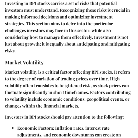
Investing in BPI stocks carries a set of risks that potential
investors must understand. Recognizing these risks is crucial in
making informed decisions and optimizing investment
strategies. This section aims to delve into the particular
challenges investors may face in this sector, while also
considering how to manage them effectively. Investment is not
just about growth; it is equally about anticipating and mitigating
risks.
Market Volatility
Market volatility is a critical factor affecting BPI stocks. It refers
to the degree of variation of trading prices over time. High
volatility often translates to heightened risk, as stock prices can
fluctuate significantly in short timeframes. Factors contributing
to volatility include economic conditions, geopolitical events, or
changes within the financial markets.
Investors in BPI stocks should pay attention to the following:
Economic Factors
: Inflation rates, interest rate
adjustments, and economic downturns can create an