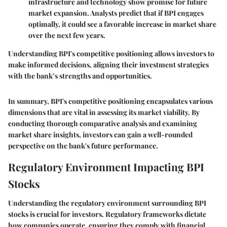
infrastructure and technology show promise for future
market expansion. Analysts predict that if BPI engages
optimally, it could see a favorable increase in market share
over the next few years.
Understanding BPI's competitive positioning allows investors to
make informed decisions, aligning their investment strategies
with the bank’s strengths and opportunities.
In summary, BPI's competitive positioning encapsulates various
dimensions that are vital in assessing its market viability. By
conducting thorough comparative analysis and examining
market share insights, investors can gain a well-rounded
perspective on the bank's future performance.
Regulatory Environment Impacting BPI
Stocks
Understanding the regulatory environment surrounding BPI
stocks is crucial for investors. Regulatory frameworks dictate
how companies operate, ensuring they comply with financial