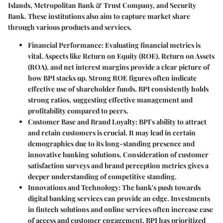
Islands, Metropolitan Bank & Trust Company, and Security
Bank. These institutions also aim to capture market share
through various products and services.
Financial Performance:
Evaluating financial metrics is
vital. Aspects like Return on Equity (ROE), Return on Assets
(ROA), and net interest margins provide a clear picture of
how BPI stacks up. Strong ROE figures often indicate
effective use of shareholder funds. BPI consistently holds
strong ratios, suggesting effective management and
profitability compared to peers.
Customer Base and Brand Loyalty:
BPI's ability to attract
and retain customers is crucial. It may lead in certain
demographics due to its long-standing presence and
innovative banking solutions. Consideration of customer
satisfaction surveys and brand perception metrics gives a
deeper understanding of competitive standing.
Innovations and Technology:
The bank's push towards
digital banking services can provide an edge. Investments
in fintech solutions and online services often increase ease
of access and customer engagement. BPI has prioritized