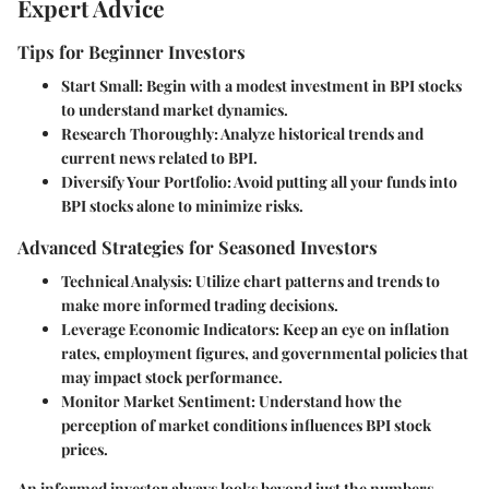
Expert Advice
Tips for Beginner Investors
Start Small
: Begin with a modest investment in BPI stocks
to understand market dynamics.
Research Thoroughly
: Analyze historical trends and
current news related to BPI.
Diversify Your Portfolio
: Avoid putting all your funds into
BPI stocks alone to minimize risks.
Advanced Strategies for Seasoned Investors
Technical Analysis
: Utilize chart patterns and trends to
make more informed trading decisions.
Leverage Economic Indicators
: Keep an eye on inflation
rates, employment figures, and governmental policies that
may impact stock performance.
Monitor Market Sentiment
: Understand how the
perception of market conditions influences BPI stock
prices.
An informed investor always looks beyond just the numbers.