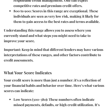
responsible credit management. One can expect
competitive rates and premium credit offers.
800 to 900
: Scores in this range are exceptional. These
individuals are seen as very low risk, making it likely for
them to gain access to the best rates and terms available.
Understanding this range allows you to assess where you
currently stand and what steps you might need to take to
improve your score.
Important
: Keep in mind that different lenders may have various
interpretations of these ranges, and other factors contribute to
credit assessments.
What Your Score Indicates
Your credit score is more than just a number; it's a reflection of
your financial habits and behavior over time. Here’s what various
scores can indicate:
Low Scores (300-580)
: These numbers often indicate
missed payments, defaults, or high credit utilization. It’s