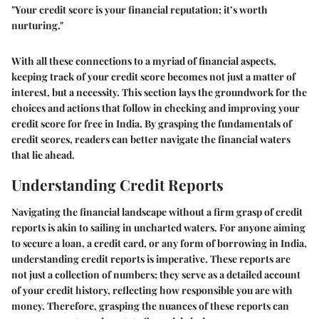
"Your credit score is your financial reputation; it’s worth
nurturing."
With all these connections to a myriad of financial aspects,
keeping track of your credit score becomes not just a matter of
interest, but a necessity. This section lays the groundwork for the
choices and actions that follow in checking and improving your
credit score for free in India. By grasping the fundamentals of
credit scores, readers can better navigate the financial waters
that lie ahead.
Understanding Credit Reports
Navigating the financial landscape without a firm grasp of credit
reports is akin to sailing in uncharted waters. For anyone aiming
to secure a loan, a credit card, or any form of borrowing in India,
understanding credit reports is imperative. These reports are
not just a collection of numbers; they serve as a detailed account
of your credit history, reflecting how responsible you are with
money. Therefore, grasping the nuances of these reports can