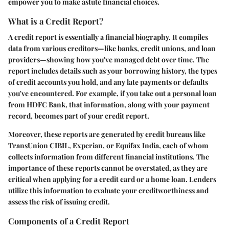
empower you to make astute financial choices.
What is a Credit Report?
A credit report is essentially a financial biography. It compiles
data from various creditors—like banks, credit unions, and loan
providers—showing how you've managed debt over time. The
report includes details such as your borrowing history, the types
of credit accounts you hold, and any late payments or defaults
you've encountered. For example, if you take out a personal loan
from HDFC Bank, that information, along with your payment
record, becomes part of your credit report.
Moreover, these reports are generated by credit bureaus like
TransUnion CIBIL, Experian, or Equifax India, each of whom
collects information from different financial institutions. The
importance of these reports
cannot be overstated, as they are
critical when applying for a credit card or a home loan. Lenders
utilize this information to evaluate your creditworthiness and
assess the risk of issuing credit.
Components of a Credit Report