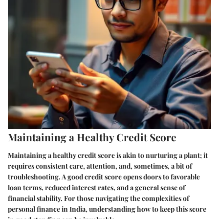
Maintaining a Healthy Credit Score
Maintaining a healthy credit score is akin to nurturing a plant; it
requires consistent care, attention, and, sometimes, a bit of
troubleshooting. A good credit score opens doors to favorable
loan terms, reduced interest rates, and a general sense of
financial stability. For those navigating the complexities of
personal finance in India, understanding how to keep this score