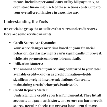
means, including
personal loans, utility bill payments, or
even store financing
. Each of these actions contributes to
your overall credit history in a positive way.
Understanding the Facts
It's crucial to grasp the actualities that surround credit scores.
Here are some verified insights:
Credit Scores Are Dynamic
:
Your score changes over time based on your financial
behavior. Regular payments can'n significantly improve it,
while late payments can drop it dramatically.
Utilization Matters
:
The amount of credit you're using compared to your total
available credit—known as credit utilization—holds
significant weight in score calculations. Generally,
maintaining a ratio below 30% is advisable.
Credit Reports Matter
:
Understanding credit reports is fundamental. They list all
accounts and payment history, and errors can harm credit
scores. Regular checks can prevent long-term damage.