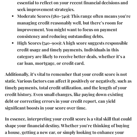
essential to reflect on your recent financial decisions and
seek improvement strategies.
Moderate Scores (580-740)
: This range often means you’re
managing credit reasonably well, but there’s room for
improvement. You might want to focus on payment
consistency and reducing outstanding debts.
High Scores (740-900)
: A high score suggests responsible
credit usage and timely payments. Individuals in this
category are likely to receive better deals, whether it’s a
car loan, mortgage, or credit card.
Additionally, it’s vital to remember that your credit score is not
static. Various factors can affect it positively or negatively, such as
timely payments, total credit utilization, and the length of your
credit history. Even small changes, like paying down existing
debt or correcting errors in your credit report, can yield
significant boosts in your score over time.
In essence, interpreting your credit score is a vital skill that could
shape your financial destiny. Whether you’re thinking of buying
a house, getting a new car, or simply looking to enhance your