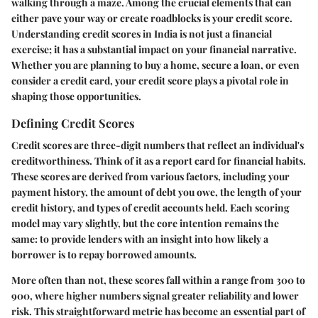
walking through a maze. Among the crucial elements that can
either pave your way or create roadblocks is your credit score.
Understanding credit scores in India is not just a financial
exercise; it has a substantial impact on your financial narrative.
Whether you are planning to buy a home, secure a loan, or even
consider a credit card, your credit score plays a pivotal role in
shaping those opportunities.
Defining Credit Scores
Credit scores are three-digit numbers that reflect an individual's
creditworthiness. Think of it as a report card for financial habits.
These scores are derived from various factors, including your
payment history, the amount of debt you owe, the length of your
credit history, and types of credit accounts held. Each scoring
model may vary slightly, but the core intention remains the
same: to provide lenders with an insight into how likely a
borrower is to repay borrowed amounts.
More often than not, these scores fall within a range from 300 to
900, where higher numbers signal greater reliability and lower
risk. This straightforward metric has become an essential part of