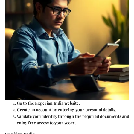
Go to the Experian India website.
Create an account by entering your personal details.
Validate your identity through the required documents and
enjoy free access to your score.
Equifax India