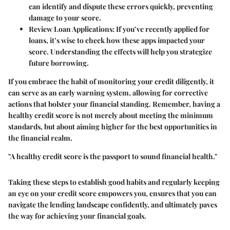
can identify and dispute these errors quickly, preventing
damage to your score.
Review Loan Applications:
If you’ve recently applied for
loans, it’s wise to check how these apps impacted your
score. Understanding the effects will help you strategize
future borrowing.
If you embrace the habit of monitoring your credit diligently, it
can serve as an early warning system, allowing for corrective
actions that bolster your financial standing. Remember, having a
healthy credit score is not merely about meeting the minimum
standards, but about aiming higher for the best opportunities in
the financial realm.
"A healthy credit score is the passport to sound financial health."
Taking these steps to establish good habits and regularly keeping
an eye on your credit score empowers you, ensures that you can
navigate the lending landscape confidently, and ultimately paves
the way for achieving your financial goals.