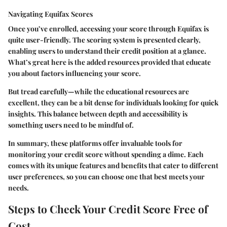
Navigating Equifax Scores
Once you’ve enrolled, accessing your score through Equifax is
quite user-friendly. The scoring system is presented clearly,
enabling users to understand their credit position at a glance.
What’s great here is the added resources provided that educate
you about factors influencing your score.
But tread carefully—while the educational resources are
excellent, they can be a bit dense for individuals looking for quick
insights. This balance between depth and accessibility is
something users need to be mindful of.
In summary, these platforms offer invaluable tools for
monitoring your credit score without spending a dime. Each
comes with its unique features and benefits that cater to different
user preferences, so you can choose one that best meets your
needs.
Steps to Check Your Credit Score Free of
Cost