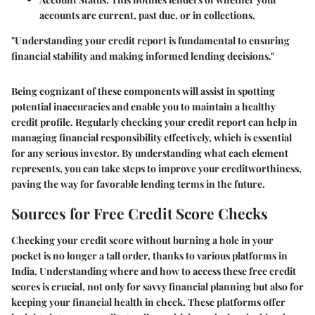
accounts are current, past due, or in collections.
"Understanding your credit report is fundamental to ensuring
financial stability and making informed lending decisions."
Being cognizant of these components will assist in spotting
potential inaccuracies and enable you to maintain a healthy
credit profile. Regularly checking your credit report can help in
managing financial responsibility effectively, which is essential
for any serious investor. By understanding what each element
represents, you can take steps to improve your creditworthiness,
paving the way for favorable lending terms in the future.
Sources for Free Credit Score Checks
Checking your credit score without burning a hole in your
pocket is no longer a tall order, thanks to various platforms in
India. Understanding where and how to access these free credit
scores is crucial, not only for savvy financial planning but also for
keeping your financial health in check. These platforms offer