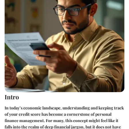
Intro
In today’s economic landscape, understanding and keeping track
of your credit score has become a cornerstone of personal
finance management. For many, this concept might feel like it
falls into the realm of deep financial jargon, but it does not have