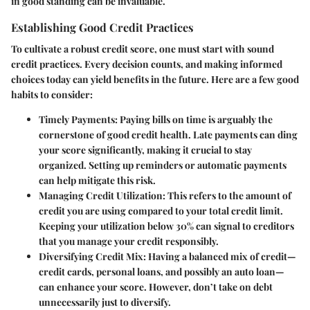
in good standing can be invaluable.
Establishing Good Credit Practices
To cultivate a robust credit score, one must start with sound
credit practices. Every decision counts, and making informed
choices today can yield benefits in the future. Here are a few good
habits to consider:
Timely Payments:
Paying bills on time is arguably the
cornerstone of good credit health. Late payments can ding
your score significantly, making it crucial to stay
organized. Setting up reminders or automatic payments
can help mitigate this risk.
Managing Credit Utilization:
This refers to the amount of
credit you are using compared to your total credit limit.
Keeping your utilization below 30% can signal to creditors
that you manage your credit responsibly.
Diversifying Credit Mix:
Having a balanced mix of credit—
credit cards, personal loans, and possibly an auto loan—
can enhance your score. However, don’t take on debt
unnecessarily just to diversify.