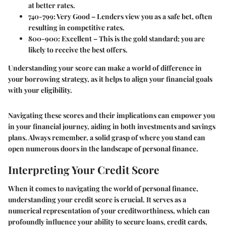
at better rates.
740-799
: Very Good – Lenders view you as a safe bet, often
resulting in competitive rates.
800-900
: Excellent – This is the gold standard; you are
likely to receive the best offers.
Understanding your score can make a world of difference in
your borrowing strategy, as it helps to align your financial goals
with your eligibility.
Navigating these scores and their implications can empower you
in your financial journey, aiding in both investments and savings
plans. Always remember, a solid grasp of where you stand can
open numerous doors in the landscape of personal finance.
Interpreting Your Credit Score
When it comes to navigating the world of personal finance,
understanding your credit score is crucial. It serves as a
numerical representation of your creditworthiness, which can
profoundly influence your ability to secure loans, credit cards,