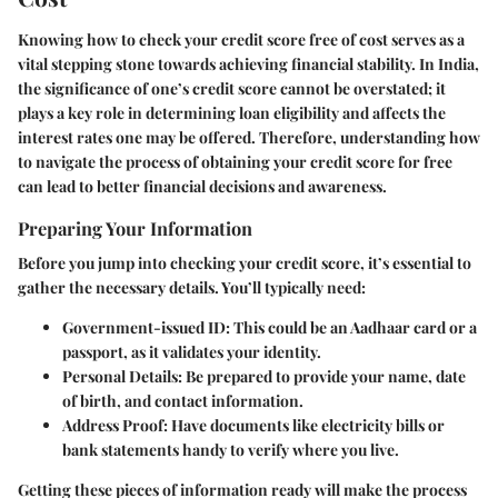
Knowing how to check your credit score free of cost serves as a
vital stepping stone towards achieving financial stability. In India,
the significance of one’s credit score cannot be overstated; it
plays a key role in determining loan eligibility and affects the
interest rates one may be offered. Therefore, understanding how
to navigate the process of obtaining your credit score for free
can lead to better financial decisions and awareness.
Preparing Your Information
Before you jump into checking your credit score, it’s essential to
gather the necessary details. You’ll typically need:
Government-issued ID
: This could be an Aadhaar card or a
passport, as it validates your identity.
Personal Details
: Be prepared to provide your name, date
of birth, and contact information.
Address Proof
: Have documents like electricity bills or
bank statements handy to verify where you live.
Getting these pieces of information ready will make the process