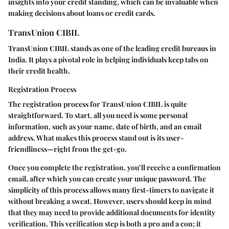
insights into your credit standing, which can be invaluable when
making decisions about loans or credit cards.
TransUnion CIBIL
TransUnion CIBIL stands as one of the leading credit bureaus in
India. It plays a pivotal role in helping individuals keep tabs on
their credit health.
Registration Process
The registration process for TransUnion CIBIL is quite
straightforward. To start, all you need is some personal
information, such as your name, date of birth, and an email
address. What makes this process stand out is its user-
friendliness—right from the get-go.
Once you complete the registration, you’ll receive a confirmation
email, after which you can create your unique password. The
simplicity of this process allows many first-timers to navigate it
without breaking a sweat. However, users should keep in mind
that they may need to provide additional documents for identity
verification. This verification step is both a pro and a con; it