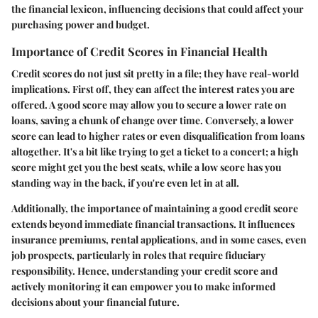
the financial lexicon, influencing decisions that could affect your
purchasing power and budget.
Importance of Credit Scores in Financial Health
Credit scores do not just sit pretty in a file; they have real-world
implications. First off, they can affect the interest rates you are
offered. A good score may allow you to secure a lower rate on
loans, saving a chunk of change over time. Conversely, a lower
score can lead to higher rates or even disqualification from loans
altogether. It's a bit like trying to get a ticket to a concert; a high
score might get you the best seats, while a low score has you
standing way in the back, if you're even let in at all.
Additionally, the importance of maintaining a good credit score
extends beyond immediate financial transactions. It influences
insurance premiums, rental applications, and in some cases, even
job prospects, particularly in roles that require fiduciary
responsibility. Hence, understanding your credit score and
actively monitoring it can empower you to make informed
decisions about your financial future.