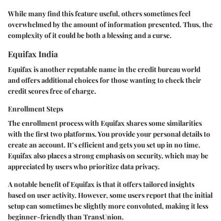
While many find this feature useful, others sometimes feel
overwhelmed by the amount of information presented. Thus, the
complexity of it could be both a blessing and a curse.
Equifax India
Equifax is another reputable name in the credit bureau world
and offers additional choices for those wanting to check their
credit scores free of charge.
Enrollment Steps
The enrollment process with Equifax shares some similarities
with the first two platforms. You provide your personal details to
create an account. It’s efficient and gets you set up in no time.
Equifax also places a strong emphasis on security, which may be
appreciated by users who prioritize data privacy.
A notable benefit of Equifax is that it offers tailored insights
based on user activity. However, some users report that the initial
setup can sometimes be slightly more convoluted, making it less
beginner-friendly than TransUnion.