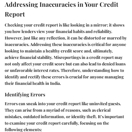
Addressing Inaccuracies in Your Credit
Report
Checking your credit report is like looking in a mirror; it shows
you how lenders view your financial habits and reliability.
However, just like any reflection, it can be distorted or marred by
inaccuracies. Addressing these inaccuracies is critical for anyone
looking to maintain a healthy credit score and, ultimately,
achieve financial stability. Misreportings in a credit report may
not only affect your credit score but can also lead to denied loans
or unfavorable interest rates. Therefore, understanding how to
identify and rectify these errors is crucial for anyone managing
their financial health in India.
Identifying Errors
Errors can sneak into your credit report like uninvited guests.
They can arise from a myriad of reasons, such as clerical
mistakes, outdated information, or identity theft. It’s important
to examine your credit report carefully, focusing on the
following elements: