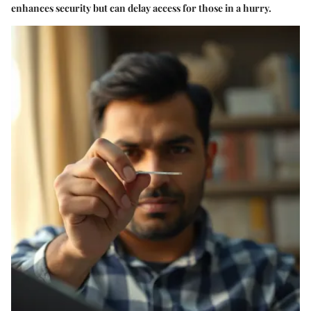
enhances security but can delay access for those in a hurry.