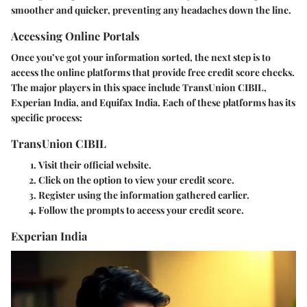
smoother and quicker, preventing any headaches down the line.
Accessing Online Portals
Once you’ve got your information sorted, the next step is to
access the online platforms that provide free credit score checks.
The major players in this space include
TransUnion CIBIL
,
Experian India
, and
Equifax India
. Each of these platforms has its
specific process:
TransUnion CIBIL
Visit their official website.
Click on the option to view your credit score.
Register using the information gathered earlier.
Follow the prompts to access your credit score.
Experian India