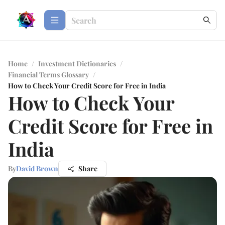
Home
/
Investment Dictionaries
/
Financial Terms Glossary
/
How to Check Your Credit Score for Free in India
How to Check Your
Credit Score for Free in
India
By
David Brown
Share