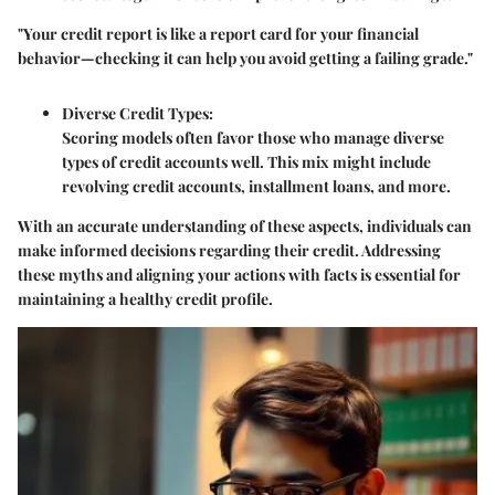
"Your credit report is like a report card for your financial
behavior—checking it can help you avoid getting a failing grade."
Diverse Credit Types
:
Scoring models often favor those who manage diverse
types of credit accounts well. This mix might include
revolving credit accounts, installment loans, and more.
With an accurate understanding of these aspects, individuals can
make informed decisions regarding their credit. Addressing
these myths and aligning your actions with facts is essential for
maintaining a healthy credit profile.