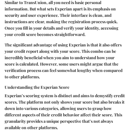
Similar to TransUnion, all you need is basic personal
information. But what sets Experian apart is its emphasis on
security and user experience. Their interface is clean, and
instructions are clear, making the registration process quick.
Once you fill in your details and verify your identity, accessing
your credit score becomes straightforward.
The significant advantage of using Experian is that it also offers
your credit report along with your score. This combo can be
incredibly beneficial when you aim to understand how your
score is calculated. However, some users might argue that the
verification process can feel somewhat lengthy when compared
to other platforms.
Understanding the Experian Score
Experian’s scoring system is distinct and aims to demystify credit
scores. The platform not only shows your score but also breaks it
down into various categories, allowing users to grasp how
different aspects of their credit behavior affect their score. This
granularity provides a unique perspective that’s not always
available on other platforms.