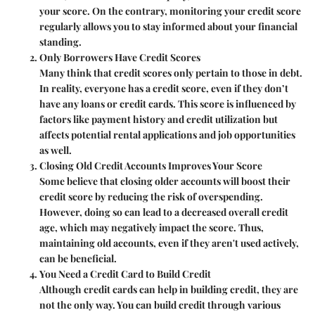
your score. On the contrary,
monitoring your credit score
regularly
allows you to stay informed about your financial
standing.
Only Borrowers Have Credit Scores
Many think that credit scores only pertain to those in debt.
In reality,
everyone has a credit score
, even if they don’t
have any loans or credit cards. This score is influenced by
factors like payment history and credit utilization but
affects potential rental applications and job opportunities
as well.
Closing Old Credit Accounts Improves Your Score
Some believe that closing older accounts will boost their
credit score by reducing the risk of overspending.
However, doing so can lead to a decreased overall credit
age, which may negatively impact the score. Thus,
maintaining old accounts, even if they aren't used actively,
can be beneficial.
You Need a Credit Card to Build Credit
Although credit cards can help in building credit, they are
not the only way. You can build credit through various