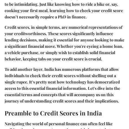
to be intimidating. Just like knowing how to ride a bike or, say,
cooking your first meal, learning how to check your credit score
doesn’t necessarily require a PhD in finance.
Credit scores, in simple terms, are numerical representations of
your creditworthiness. These scores significantly influence
lending decisions, making it essential for anyone looking to make
a significant financial move. Whether you're eyeing a home loan,
a vehicle purchase, or simply wish to establish solid financial
behavior, keeping tabs on your credit score is crucial.
To add another layer, India has numerous platforms that allow
individuals to check their credit scores without shelling out a
single rupee. It’s pretty neat how technology has democratized
access to this essential financial information. Let's dive into the
essential terms and concepts that will accompany us on this
journey of understanding credit scores and their implications.
Preamble to Credit Scores in India
Navigating the world of personal finance can often feel like