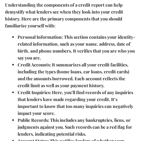
Understanding the components of a credit report can help
demystify what lenders see when they look into your credit
history. Here are the primary components that you should
familiarize yourself with:
Personal Information:
This section contains your identity-
related information, such as your name, address, date of
birth, and phone numbers. It verifies that you are who you
say you are.
Credit Accounts:
It summarizes all your credit facilities,
including the types (home loans, car loans, credit cards)
and the amounts borrowed. Each account reflects the
credit limit as well as your payment history.
Credit Inquiries:
Here, you’ll find records of any inquiries
that lenders have made regarding your credit. It’s
important to know that too many inquiries can negatively
impact your score.
Public Records:
This includes any bankruptcies, liens, or
judgments against you. Such records can be a red flag for
lenders, indicating potential risks.
Account Status:
This notifies lenders of whether your