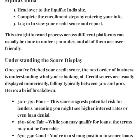
Head over to the Equifax India site.
Complete the enrollment steps by entering your info.
Log in to view your credit score and report.
This straightforward process across different platforms can
usually be done in under 15 minutes, and all of them are user-
friendly.
Understanding the Score Display
Once you’ve fetched your credit score, the next order of business
is understanding what you're looking at. Credit scores are usually
displayed numerically, falling typically between 300 and 900.
Here’s a brief breakdown:
300-579
: Poor – This score suggests potential risk for
lenders, meaning you might see higher interest rates or
even loan denial.
580-669
: Fair – While you may qualify for loans, the terms
may not be favorable.
670-739
: Good – You’re in a strong position to secure loans