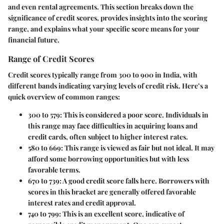
and even rental agreements. This section breaks down the
significance of credit scores, provides insights into the scoring
range, and explains what your specific score means for your
financial future.
Range of Credit Scores
Credit scores typically range from 300 to 900 in India, with
different bands indicating varying levels of credit risk. Here’s a
quick overview of common ranges:
300 to 579
: This is considered a poor score. Individuals in
this range may face difficulties in acquiring loans and
credit cards, often subject to higher interest rates.
580 to 669
: This range is viewed as fair but not ideal. It may
afford some borrowing opportunities but with less
favorable terms.
670 to 739
: A good credit score falls here. Borrowers with
scores in this bracket are generally offered favorable
interest rates and credit approval.
740 to 799
: This is an excellent score, indicative of