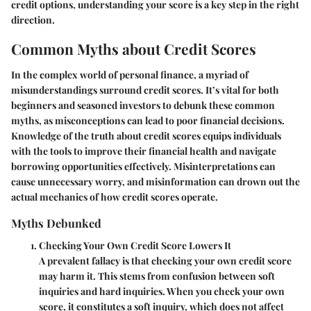
credit options, understanding your score is a key step in the right
direction.
Common Myths about Credit Scores
In the complex world of personal finance, a myriad of
misunderstandings surround credit scores. It’s vital for both
beginners and seasoned investors to debunk these common
myths, as misconceptions can lead to poor financial decisions.
Knowledge of the truth about credit scores equips individuals
with the tools to improve their financial health and navigate
borrowing opportunities effectively. Misinterpretations can
cause unnecessary worry, and misinformation can drown out the
actual mechanics of how credit scores operate.
Myths Debunked
Checking Your Own Credit Score Lowers It
A prevalent fallacy is that checking your own credit score
may harm it. This stems from confusion between soft
inquiries and hard inquiries. When you check your own
score, it constitutes a soft inquiry, which does not affect