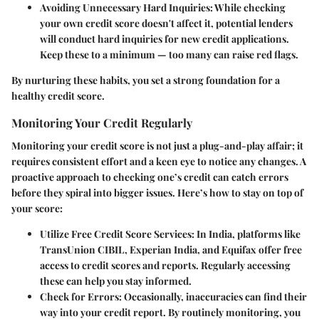
Avoiding Unnecessary Hard Inquiries:
While checking
your own credit score doesn't affect it, potential lenders
will conduct hard inquiries for new credit applications.
Keep these to a minimum — too many can raise red flags.
By nurturing these habits, you set a strong foundation for a
healthy credit score.
Monitoring Your Credit Regularly
Monitoring your credit score is not just a plug-and-play affair; it
requires consistent effort and a keen eye to notice any changes. A
proactive approach to checking one’s credit can catch errors
before they spiral into bigger issues. Here’s how to stay on top of
your score:
Utilize Free Credit Score Services:
In India, platforms like
TransUnion CIBIL, Experian India, and Equifax offer free
access to credit scores and reports. Regularly accessing
these can help you stay informed.
Check for Errors:
Occasionally, inaccuracies can find their
way into your credit report. By routinely monitoring, you