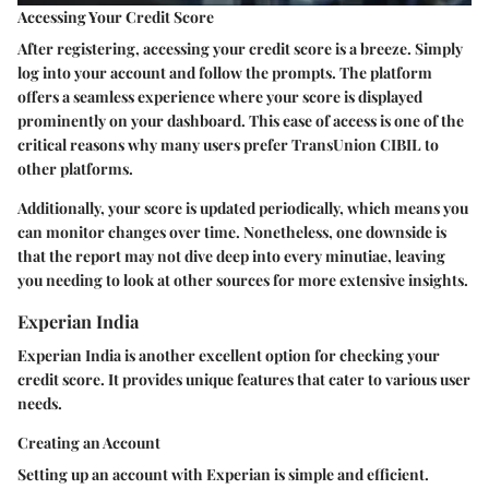
Accessing Your Credit Score
After registering, accessing your credit score is a breeze. Simply
log into your account and follow the prompts. The platform
offers a seamless experience where your score is displayed
prominently on your dashboard. This ease of access is one of the
critical reasons why many users prefer TransUnion CIBIL to
other platforms.
Additionally, your score is updated periodically, which means you
can monitor changes over time. Nonetheless, one downside is
that the report may not dive deep into every minutiae, leaving
you needing to look at other sources for more extensive insights.
Experian India
Experian India is another excellent option for checking your
credit score. It provides unique features that cater to various user
needs.
Creating an Account
Setting up an account with Experian is simple and efficient.