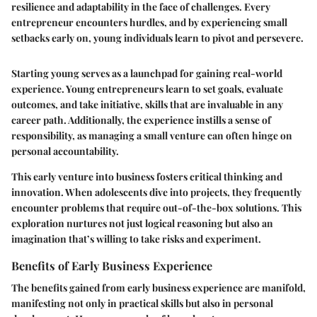
resilience and adaptability in the face of challenges. Every
entrepreneur encounters hurdles, and by experiencing small
setbacks early on, young individuals learn to pivot and persevere.
Starting young serves as a launchpad for gaining real-world
experience. Young entrepreneurs learn to set goals, evaluate
outcomes, and take initiative, skills that are invaluable in any
career path. Additionally, the experience instills a sense of
responsibility, as managing a small venture can often hinge on
personal accountability.
This early venture into business fosters critical thinking and
innovation. When adolescents dive into projects, they frequently
encounter problems that require out-of-the-box solutions. This
exploration nurtures not just logical reasoning but also an
imagination that’s willing to take risks and experiment.
Benefits of Early Business Experience
The benefits gained from early business experience are manifold,
manifesting not only in practical skills but also in personal