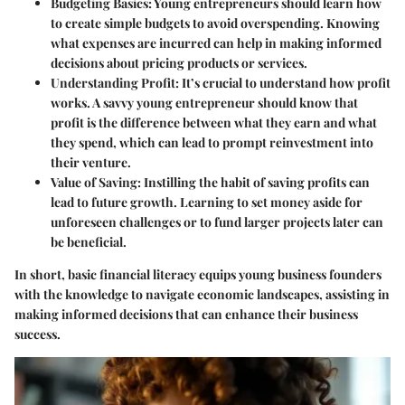
Budgeting Basics:
Young entrepreneurs should learn how
to create simple budgets to avoid overspending. Knowing
what expenses are incurred can help in making informed
decisions about pricing products or services.
Understanding Profit:
It’s crucial to understand how profit
works. A savvy young entrepreneur should know that
profit is the difference between what they earn and what
they spend, which can lead to prompt reinvestment into
their venture.
Value of Saving:
Instilling the habit of saving profits can
lead to future growth. Learning to set money aside for
unforeseen challenges or to fund larger projects later can
be beneficial.
In short, basic financial literacy equips young business founders
with the knowledge to navigate economic landscapes, assisting in
making informed decisions that can enhance their business
success.