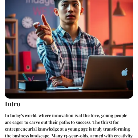
Intro
In today's world, where innovation is at the fore, young people
are eager to carve out their paths to success. The thirst for
entrepreneurial knowledge at a young age is truly transforming
the business landscape. Many 13-year-olds, armed with creativity