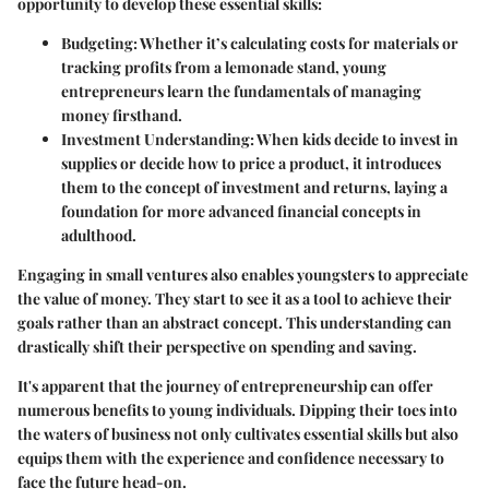
opportunity to develop these essential skills:
Budgeting
: Whether it’s calculating costs for materials or
tracking profits from a lemonade stand, young
entrepreneurs learn the fundamentals of managing
money firsthand.
Investment Understanding
: When kids decide to invest in
supplies or decide how to price a product, it introduces
them to the concept of investment and returns, laying a
foundation for more advanced financial concepts in
adulthood.
Engaging in small ventures also enables youngsters to appreciate
the value of money. They start to see it as a tool to achieve their
goals rather than an abstract concept. This understanding can
drastically shift their perspective on spending and saving.
It's apparent that the journey of entrepreneurship can offer
numerous benefits to young individuals. Dipping their toes into
the waters of business not only cultivates essential skills but also
equips them with the experience and confidence necessary to
face the future head-on.