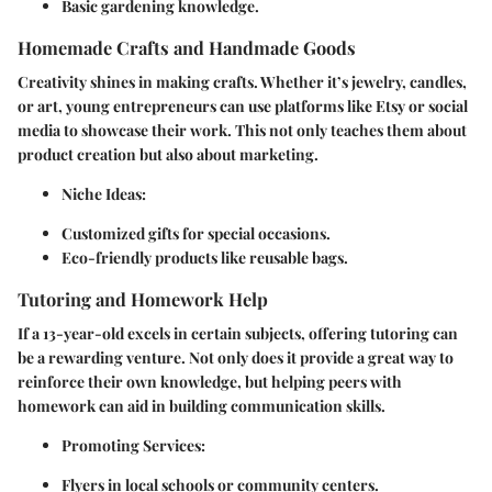
Basic gardening knowledge.
Homemade Crafts and Handmade Goods
Creativity shines in making crafts. Whether it’s jewelry, candles,
or art, young entrepreneurs can use platforms like Etsy or social
media to showcase their work. This not only teaches them about
product creation but also about marketing.
Niche Ideas
:
Customized gifts for special occasions.
Eco-friendly products like reusable bags.
Tutoring and Homework Help
If a 13-year-old excels in certain subjects, offering tutoring can
be a rewarding venture. Not only does it provide a great way to
reinforce their own knowledge, but helping peers with
homework can aid in building communication skills.
Promoting Services
:
Flyers in local schools or community centers.