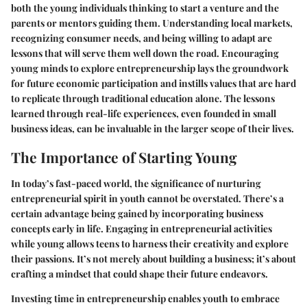
both the young individuals thinking to start a venture and the
parents or mentors guiding them.
Understanding local markets
,
recognizing
consumer needs
, and being willing to
adapt
are
lessons that will serve them well down the road. Encouraging
young minds to explore entrepreneurship lays the groundwork
for future economic participation and instills values that are hard
to replicate through traditional education alone. The lessons
learned through real-life experiences, even founded in small
business ideas, can be invaluable in the larger scope of their lives.
The Importance of Starting Young
In today’s fast-paced world, the significance of nurturing
entrepreneurial spirit in youth cannot be overstated. There’s a
certain advantage being gained by incorporating business
concepts early in life. Engaging in entrepreneurial activities
while young allows teens to harness their creativity and explore
their passions. It’s not merely about building a business; it’s about
crafting a mindset that could shape their future endeavors.
Investing time in entrepreneurship enables youth to embrace