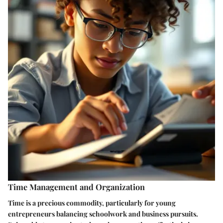
Time Management and Organization
Time is a precious commodity, particularly for young
entrepreneurs balancing schoolwork and business pursuits.