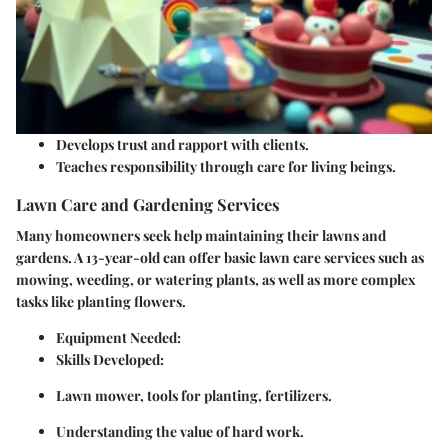
Develops trust and rapport with clients.
Teaches responsibility through care for living beings.
Lawn Care and Gardening Services
Many homeowners seek help maintaining their lawns and
gardens. A 13-year-old can offer basic lawn care services such as
mowing, weeding, or watering plants, as well as more complex
tasks like planting flowers.
Equipment Needed
:
Skills Developed
:
Lawn mower, tools for planting, fertilizers.
Understanding the value of hard work.