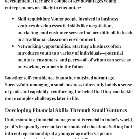
development. Here are a couple of key advantages young
entrepreneurs are likely to encounter:
Skill Acquisition
: Young people involved in business
ventures develop essential skills like negotiation,
marketing, and customer service that are difficult to teach
in a traditional classroom environment.
Networking Opportunities
: Starting a business often
introduces youth to a variety of individuals—potential
mentors, customers, and peers—all of whom can serve as
networking contacts in the future.
Boosting self-confidence is another outsized advantage.
Successfully managing a small business inherently builds a sense
of pride and capability, reinforcing the belief that they can tackle
more complex challenges later in life.
Developing Financial Skills Through Small Ventures
Understanding financial management is crucial in today’s world,
yet it’s frequently overlooked in standard education. Setting foot
into entrepreneurship at a younger age offers a prime