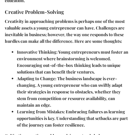
education.
Creative Problem-Solving
Creativity in approaching problems is perhaps one of the most
valuable assets a young entrepreneur can have. Challenges are
inevitable in business; however, the way one responds to these
hurdles can make all the difference. Here are some thoughts:
Innovative Thinking:
Young entrepreneurs must foster an
environment where brainstorming is welcomed.
Encouraging out-of-the-box thinking leads to unique
solutions that can benefit their ventures.
Adapting to Change:
The business landscape is ever-
changing. A young entrepreneur who can swiftly adapt
their strategies in response to obstacles, whether they
stem from competition or resource availability, can
maintain an edge.
Learning from Mistakes:
Embracing failures as learning
opportunities is key. Understanding that setbacks are part
of the journey can foster resilience.