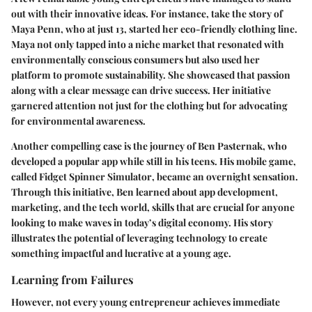
out with their innovative ideas. For instance, take the story of
Maya Penn
, who at just 13, started her eco-friendly clothing line.
Maya not only tapped into a niche market that resonated with
environmentally conscious consumers but also used her
platform to promote sustainability. She showcased that passion
along with a clear message can drive success. Her initiative
garnered attention not just for the clothing but for advocating
for environmental awareness.
Another compelling case is the journey of
Ben Pasternak
, who
developed a popular app while still in his teens. His mobile game,
called
Fidget Spinner Simulator
, became an overnight sensation.
Through this initiative, Ben learned about app development,
marketing, and the tech world, skills that are crucial for anyone
looking to make waves in today’s digital economy. His story
illustrates the potential of leveraging technology to create
something impactful and lucrative at a young age.
Learning from Failures
However, not every young entrepreneur achieves immediate