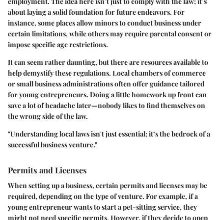
employment. The idea here isn’t just to comply with the law; it’s
about laying a solid foundation for future endeavors. For
instance, some places allow minors to conduct business under
certain limitations, while others may require parental consent or
impose specific age restrictions.
It can seem rather daunting, but there are resources available to
help demystify these regulations. Local chambers of commerce
or small business administrations often offer guidance tailored
for young entrepreneurs. Doing a little homework up front can
save a lot of headache later—nobody likes to find themselves on
the wrong side of the law.
"Understanding local laws isn't just essential; it’s the bedrock of a
successful business venture."
Permits and Licenses
When setting up a business, certain permits and licenses may be
required, depending on the type of venture. For example, if a
young entrepreneur wants to start a pet-sitting service, they
might not need specific permits. However, if they decide to open