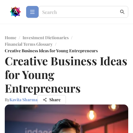
Home
/
Investment Dictionaries
/
Financial Terms Glossary
/
Creative Business Ideas for Young Entrepreneurs
Creative Business Ideas
for Young
Entrepreneurs
By
Kavita Sharma
Share