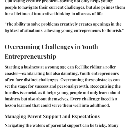
Cultivating creative problem-solving not only helps young
people to navigate their current challenges, but also primes them
for a lifetime of innovative thinking in all areas of life.
"The ability to solve problems creatively creates openings in the
tightest of situations, allowing young entrepreneurs to flourish."
Overcoming Challenges in Youth
Entrepreneurship
Starting a business at a young age can feel like riding a roller
coaster—exhilarating but also daunting. Youth entrepreneurs
often face distinct challenges. Overcoming these obstacles can
set the stage for success and personal growth. Recognizing the
hurdles is crucial, as it helps young people not only learn about
business but also about themselves. Every challenge faced is a
lesson learned that could serve them well into adulthood.
Managing Parent Support and Expectations
Navigating the waters of parental support can be tricky. Many