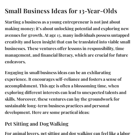
Small Business Ideas for 13-Year-Olds
Starting a business as a young entrepreneur is not just about
making money; it’s about unlocking potential and exploring new
avenues for growth. At age 13, many individuals possess untapped
creativity and keen insight that can be translated into viable small
businesses. These ventures offer lessons in responsibility, time
management, and financial literacy, which are crucial for future
endeavors.
Engaging in small business ideas can be an exhilarating
experience. It encourages self-reliance and fosters a sense of
accomplishment. This age is often a blossoming time, when
exploring different interests can lead to unexpected talents and
skills. Moreover, these ventures can lay the groundwork for
sustainable long-term business practices and personal
development. Here are some practical ideas:
Pet Sitting and Dog Walking
For animal lovers, pet sitting and dog walking can feel like a labor