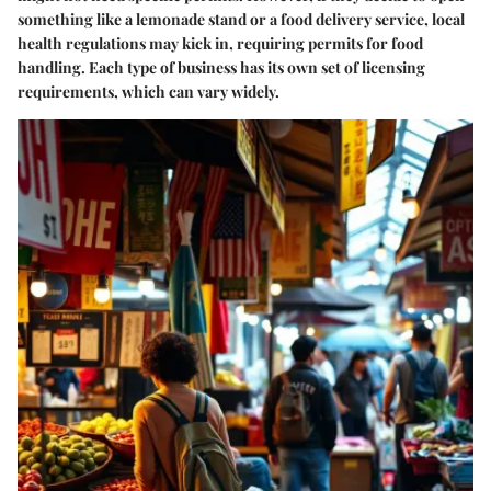
something like a lemonade stand or a food delivery service, local
health regulations may kick in, requiring permits for food
handling. Each type of business has its own set of licensing
requirements, which can vary widely.