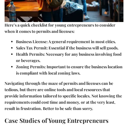
Here’s a quick checklist for young entrepreneurs to consider
when it comes to permits and licenses:
Business License
: A general requirement in most cities.
Sales Tax Permit
: Essential if the business will sell goods.
Health Permits
: Necessary for any business involving food
or beverages.
Zoning Permits
: Important to ensure the business location
is compliant with local zoning laws.
Navigating through the maze of permits and licenses can be
tedious, but there are online tools and local resources that
provide information tailored to specific locales. Not knowing the
requirements could cost time and money, or at the very least,
result in frustration. Better to be safe than sorry.
Case Studies of Young Entrepreneurs