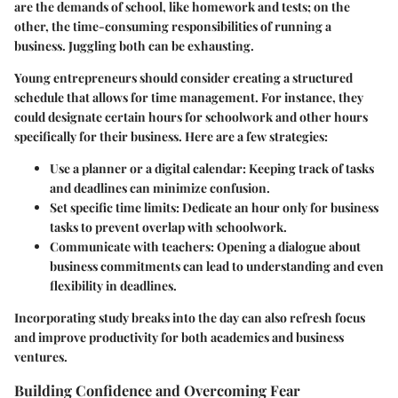
are the demands of school, like homework and tests; on the
other, the time-consuming responsibilities of running a
business. Juggling both can be exhausting.
Young entrepreneurs should consider creating a structured
schedule that allows for time management. For instance, they
could designate certain hours for schoolwork and other hours
specifically for their business. Here are a few strategies:
Use a planner or a digital calendar
: Keeping track of tasks
and deadlines can minimize confusion.
Set specific time limits
: Dedicate an hour only for business
tasks to prevent overlap with schoolwork.
Communicate with teachers
: Opening a dialogue about
business commitments can lead to understanding and even
flexibility in deadlines.
Incorporating study breaks into the day can also refresh focus
and improve productivity for both academics and business
ventures.
Building Confidence and Overcoming Fear