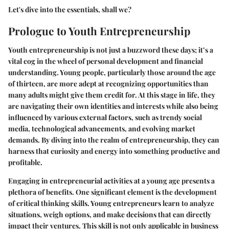
Let's dive into the essentials, shall we?
Prologue to Youth Entrepreneurship
Youth entrepreneurship is not just a buzzword these days; it’s a
vital cog in the wheel of personal development and financial
understanding. Young people, particularly those around the age
of thirteen, are more adept at recognizing opportunities than
many adults might give them credit for. At this stage in life, they
are navigating their own identities and interests while also being
influenced by various external factors, such as trendy social
media, technological advancements, and evolving market
demands. By diving into the realm of entrepreneurship, they can
harness that curiosity and energy into something productive and
profitable.
Engaging in entrepreneurial activities at a young age presents a
plethora of benefits. One significant element is the
development
of critical thinking skills
. Young entrepreneurs learn to analyze
situations, weigh options, and make decisions that can directly
impact their ventures. This skill is not only applicable in business