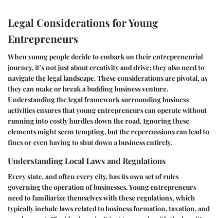
Legal Considerations for Young
Entrepreneurs
When young people decide to embark on their entrepreneurial
journey, it’s not just about creativity and drive; they also need to
navigate the legal landscape. These considerations are pivotal, as
they can make or break a budding business venture.
Understanding the legal framework surrounding business
activities ensures that young entrepreneurs can operate without
running into costly hurdles down the road. Ignoring these
elements might seem tempting, but the repercussions can lead to
fines or even having to shut down a business entirely.
Understanding Local Laws and Regulations
Every state, and often every city, has its own set of rules
governing the operation of businesses. Young entrepreneurs
need to familiarize themselves with these regulations, which
typically include laws related to business formation, taxation, and