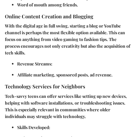
Word of mouth among friends.
Online Content Creation and Blogging
With the digital age in full swing, starting a blog or YouTube
channel is perhaps the most flexible option available. This can
focus on anything from video gaming to fashion tips. The
process encourages not only creativity but also the acquisition of
tech skills.
Revenue Streams
:
Affiliate marketing, sponsored posts, ad revenue.
Technology Services for Neighbors
Tech-savvy teens can offer services like setting up new devices,
helping with software installations, or troubleshooting issues.
This is especially relevant in communities where older
individuals may struggle with technology.
Skills Developed
: