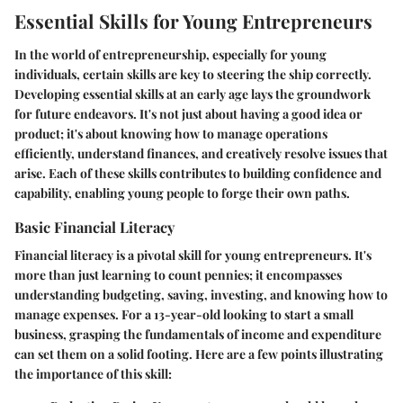
Essential Skills for Young Entrepreneurs
In the world of entrepreneurship, especially for young
individuals, certain skills are key to steering the ship correctly.
Developing essential skills at an early age lays the groundwork
for future endeavors. It's not just about having a good idea or
product; it's about knowing how to manage operations
efficiently, understand finances, and creatively resolve issues that
arise. Each of these skills contributes to building confidence and
capability, enabling young people to forge their own paths.
Basic Financial Literacy
Financial literacy is a pivotal skill for young entrepreneurs. It's
more than just learning to count pennies; it encompasses
understanding budgeting, saving, investing, and knowing how to
manage expenses. For a 13-year-old looking to start a small
business, grasping the fundamentals of income and expenditure
can set them on a solid footing. Here are a few points illustrating
the importance of this skill: