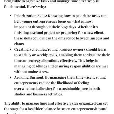
Being able to organize tasks and manage time effectively is
fundamental. Here’s why:
Prioritization Skills:
Knowing how to prioritize tasks can
help young entrepreneurs focus on what is most
important throughout their busy days. Whether it’s
finishing a school project or preparing for a new client,
these skills could mean the difference between success and
chaos.
Creating Schedules:
Young business owners should learn
to set daily or weekly goals, enabling them to visualize their
time and energy allocations effectively. This helps in
managing deadlines and ensuring responsibilities are met
without undue stress.
Avoiding Burnout:
By managing their time wisely, young
entrepreneurs reduce the likelihood of feeling
overwhelmed, allowing for a sustainable pace in both
studies and business activities.
The ability to manage time and effectively stay organized can set
the stage for a healthier balance between entrepreneurship and