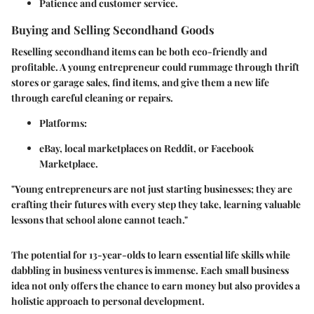
Patience and customer service.
Buying and Selling Secondhand Goods
Reselling secondhand items can be both eco-friendly and
profitable. A young entrepreneur could rummage through thrift
stores or garage sales, find items, and give them a new life
through careful cleaning or repairs.
Platforms
:
eBay, local marketplaces on Reddit, or Facebook
Marketplace.
"Young entrepreneurs are not just starting businesses; they are
crafting their futures with every step they take, learning valuable
lessons that school alone cannot teach."
The potential for 13-year-olds to learn essential life skills while
dabbling in business ventures is immense. Each small business
idea not only offers the chance to earn money but also provides a
holistic approach to personal development.