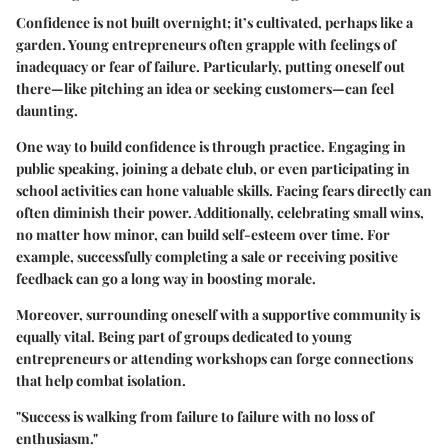
Confidence is not built overnight; it’s cultivated, perhaps like a
garden. Young entrepreneurs often grapple with feelings of
inadequacy or fear of failure. Particularly, putting oneself out
there—like pitching an idea or seeking customers—can feel
daunting.
One way to build confidence is through practice. Engaging in
public speaking, joining a debate club, or even participating in
school activities can hone valuable skills. Facing fears directly can
often diminish their power. Additionally, celebrating small wins,
no matter how minor, can build self-esteem over time. For
example, successfully completing a sale or receiving positive
feedback can go a long way in boosting morale.
Moreover, surrounding oneself with a supportive community is
equally vital. Being part of groups dedicated to young
entrepreneurs or attending workshops can forge connections
that help combat isolation.
"Success is walking from failure to failure with no loss of
enthusiasm."