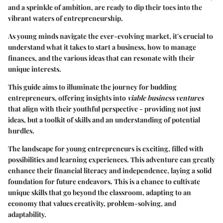
and a sprinkle of ambition, are ready to dip their toes into the
vibrant waters of entrepreneurship.
As young minds navigate the ever-evolving market, it's crucial to
understand what it takes to start a business, how to manage
finances, and the various ideas that can resonate with their
unique interests.
This guide aims to illuminate the journey for budding
entrepreneurs, offering insights into
viable business ventures
that align with their youthful perspective - providing not just
ideas, but a toolkit of skills and an understanding of potential
hurdles.
The landscape for young entrepreneurs is exciting, filled with
possibilities and learning experiences. This adventure can greatly
enhance their financial literacy and independence, laying a solid
foundation for future endeavors. This is a chance to cultivate
unique skills that go beyond the classroom, adapting to an
economy that values creativity, problem-solving, and
adaptability.