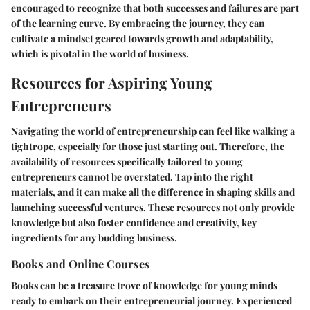
encouraged to recognize that both successes and failures are part
of the learning curve. By embracing the journey, they can
cultivate a mindset geared towards growth and adaptability,
which is pivotal in the world of business.
Resources for Aspiring Young
Entrepreneurs
Navigating the world of entrepreneurship can feel like walking a
tightrope, especially for those just starting out. Therefore, the
availability of resources specifically tailored to young
entrepreneurs cannot be overstated. Tap into the right
materials, and it can make all the difference in shaping skills and
launching successful ventures. These resources not only provide
knowledge but also foster confidence and creativity, key
ingredients for any budding business.
Books and Online Courses
Books can be a treasure trove of knowledge for young minds
ready to embark on their entrepreneurial journey. Experienced