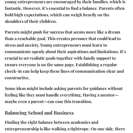
young entrepreneurs are encouraged by their families, which is
fantastic. However, it’s essential to find a balance. Parents often
hold high expectations, which can weigh heavily on the
shoulders of their children.
Parents might push for success that seems more like a dream
than a reachable goal. This creates pressure that could lead to
stress and anxiety. Young entrepreneurs must learn to
communicate openly about their aspirations and limitations. It’s
crucial to set realistic goals together with family support to
ensure everyone is on the same page. Establishing a regular
check-in can help keep these lines of communication clear and
constructive.
Some ideas might include asking parents for guidance without
feeling like they must handle everything. Having a mentor—
maybe even a parent—can ease this transition.
Balancing School and Business
Finding the right balance between academics and
entrepreneurship is like walking a tightrope. On one side, there