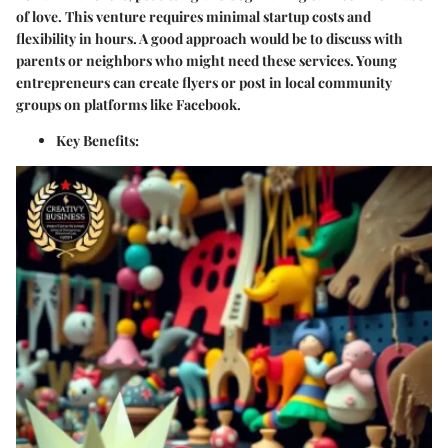
of love. This venture requires minimal startup costs and
flexibility in hours. A good approach would be to discuss with
parents or neighbors who might need these services. Young
entrepreneurs can create flyers or post in local community
groups on platforms like Facebook.
Key Benefits
: