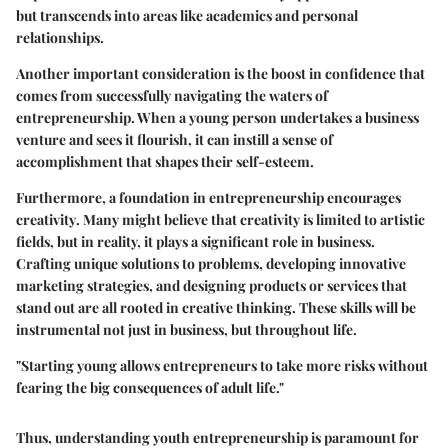
but transcends into areas like academics and personal
relationships.
Another important consideration is the
boost in confidence
that
comes from successfully navigating the waters of
entrepreneurship. When a young person undertakes a business
venture and sees it flourish, it can instill a sense of
accomplishment that shapes their self-esteem.
Furthermore, a foundation in entrepreneurship encourages
creativity
. Many might believe that creativity is limited to artistic
fields, but in reality, it plays a significant role in business.
Crafting unique solutions to problems, developing innovative
marketing strategies, and designing products or services that
stand out are all rooted in creative thinking. These skills will be
instrumental not just in business, but throughout life.
"Starting young allows entrepreneurs to take more risks without
fearing the big consequences of adult life."
Thus, understanding youth entrepreneurship is paramount for