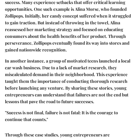
success. Many experience setbacks that offer critical learning
opportunities. One such example is
Alina Morse
, who founded
Zollipops
. Initially, her candy concept suffered when it struggled
to gain traction. But instead of throwing in the towel, Alina
reassessed her marketing strategy and focused on educating
consumers about the health benefits of her product. Through
perseverance, Zollipops eventually found its way into stores and
gained nationwide recognition.
In another instance, a group of motivated teens launched a local
car wash business. Due to a lack of market research, they
miscalculated demand in their neighborhood. This experience
taught them the importance of conducting thorough research
before launching any venture. By sharing these stories, young
entrepreneurs can understand that failures are not the end but
lessons that pave the road to future successes.
"Success is not final, failure is not fatal: It is the courage to
continue that counts."
Through these case studies, young entrepreneurs are