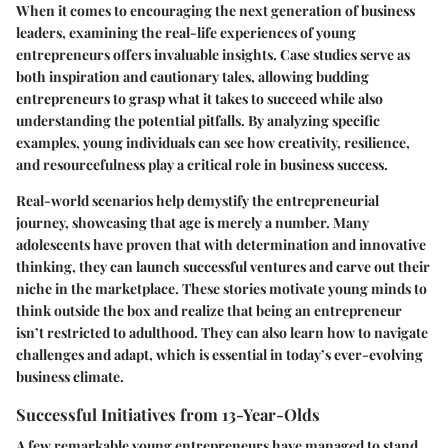
When it comes to encouraging the next generation of business
leaders, examining the real-life experiences of young
entrepreneurs offers invaluable insights. Case studies serve as
both inspiration and cautionary tales, allowing budding
entrepreneurs to grasp what it takes to succeed while also
understanding the potential pitfalls. By analyzing specific
examples, young individuals can see how creativity, resilience,
and resourcefulness play a critical role in business success.
Real-world scenarios help demystify the entrepreneurial
journey, showcasing that age is merely a number. Many
adolescents have proven that with determination and innovative
thinking, they can launch successful ventures and carve out their
niche in the marketplace. These stories motivate young minds to
think outside the box and realize that being an entrepreneur
isn’t restricted to adulthood. They can also learn how to navigate
challenges and adapt, which is essential in today’s ever-evolving
business climate.
Successful Initiatives from 13-Year-Olds
A few remarkable young entrepreneurs have managed to stand