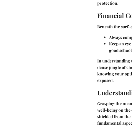
protection.
Financial C
Beneath the surface
Always comp
Keep an eye 
good school
In understanding t
dense jungle of ch
knowing your opti
exposed.
Understandi
Grasping the nuanc
well-being on the o
shielded from the 
fundamental aspect