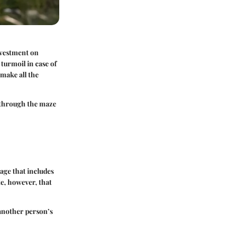
nvestment on
 turmoil in case of
make all the
u through the maze
age that includes
te, however, that
 another person’s