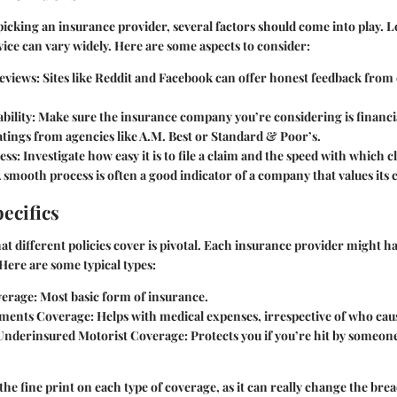
icking an insurance provider, several factors should come into play. 
rvice can vary widely. Here are some aspects to consider:
eviews
: Sites like Reddit and Facebook can offer honest feedback from
bility
: Make sure the insurance company you’re considering is financi
tings from agencies like A.M. Best or Standard & Poor’s.
ess
: Investigate how easy it is to file a claim and the speed with which c
 smooth process is often a good indicator of a company that values its
ecifics
 different policies cover is pivotal. Each insurance provider might ha
Here are some typical types:
verage:
Most basic form of insurance.
yments Coverage:
Helps with medical expenses, irrespective of who cau
Underinsured Motorist Coverage:
Protects you if you’re hit by someon
the fine print on each type of coverage, as it can really change the bre