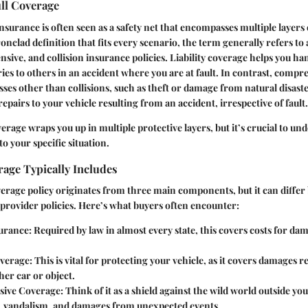
ull Coverage
nsurance is often seen as a safety net that encompasses multiple layers 
ronclad definition that fits every scenario, the term generally refers to
nsive, and collision insurance policies.
Liability coverage
helps you han
ies to others in an accident where you are at fault. In contrast,
compre
osses other than collisions, such as theft or damage from natural disast
repairs to your vehicle resulting from an accident, irrespective of fault.
overage wraps you up in multiple protective layers, but it’s crucial to u
to your specific situation.
age Typically Includes
overage policy originates from three main components, but it can differ 
provider policies. Here’s what buyers often encounter:
surance
: Required by law in almost every state, this covers costs for da
overage
: This is vital for protecting your vehicle, as it covers damages 
her car or object.
ive Coverage
: Think of it as a shield against the wild world outside y
t, vandalism, and damages from unexpected events.