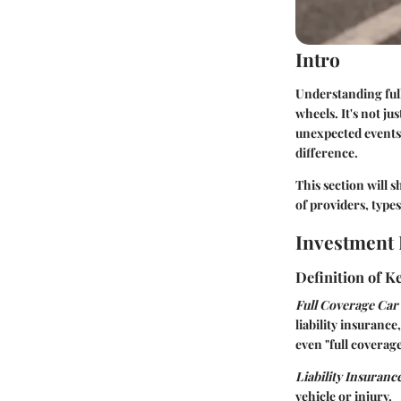
Intro
Understanding full
wheels. It's not ju
unexpected events.
difference.
This section will 
of providers, types
Investment 
Definition of 
Full Coverage Car
liability insuranc
even "full coverag
Liability Insuranc
vehicle or injury.