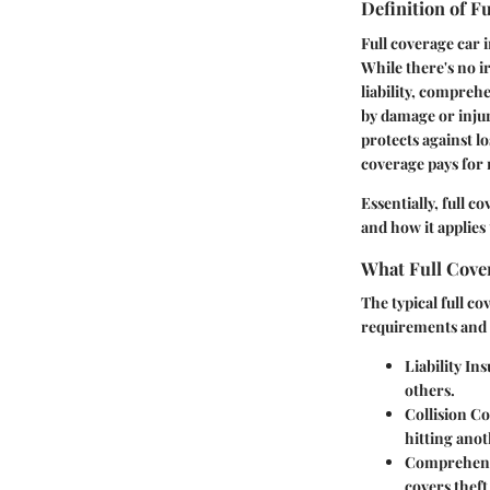
Definition of F
Full coverage car i
While there's no i
liability, comprehe
by damage or injur
protects against l
coverage
pays for 
Essentially, full c
and how it applies 
What Full Cover
The typical full c
requirements and 
Liability In
others.
Collision C
hitting anot
Comprehens
covers thef