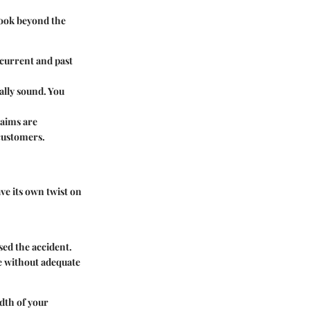
Look beyond the
 current and past
ally sound. You
laims are
 customers.
ve its own twist on
sed the accident.
e without adequate
adth of your