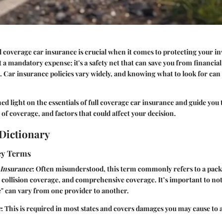
 coverage car insurance is crucial when it comes to protecting your i
st a mandatory expense; it's a safety net that can save you from financial
 Car insurance policies vary widely, and knowing what to look for can 
shed light on the essentials of full coverage car insurance and guide yo
 of coverage, and factors that could affect your decision.
Dictionary
Key Terms
 Insurance
: Often misunderstood, this term commonly refers to a pack
e, collision coverage, and comprehensive coverage. It’s important to no
e" can vary from one provider to another.
e
: This is required in most states and covers damages you may cause to