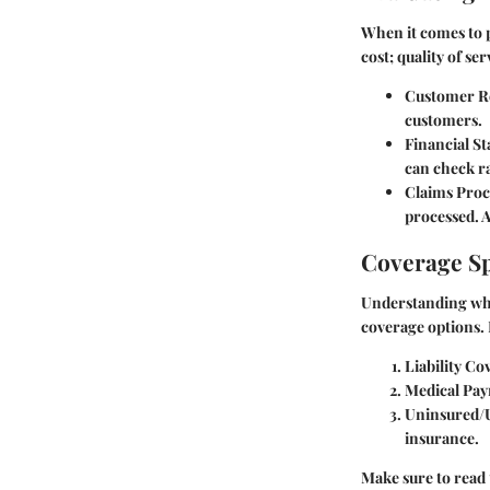
When it comes to p
cost; quality of se
Customer R
customers.
Financial Sta
can check ra
Claims Proc
processed. A
Coverage Sp
Understanding what
coverage options. 
Liability Co
Medical Pa
Uninsured/
insurance.
Make sure to read 