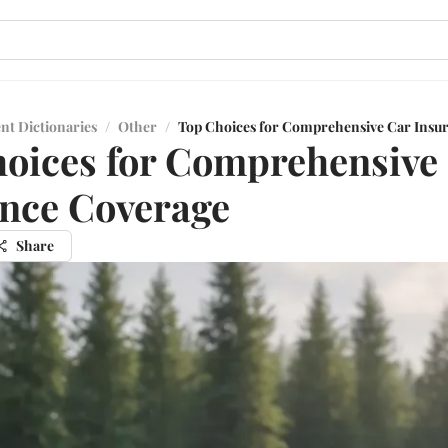
nt Dictionaries
/
Other
/
Top Choices for Comprehensive Car Insu
oices for Comprehensive
nce Coverage
Share