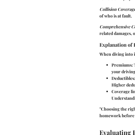
Collision Coverag
of who is at fault.
Comprehensive C
related damages, o
Explanation of 
When diving into in
Premiums
:
your driving
Deductibles
Higher dedu
Coverage li
Understandin
"Choosing the righ
homework before 
Evaluating 