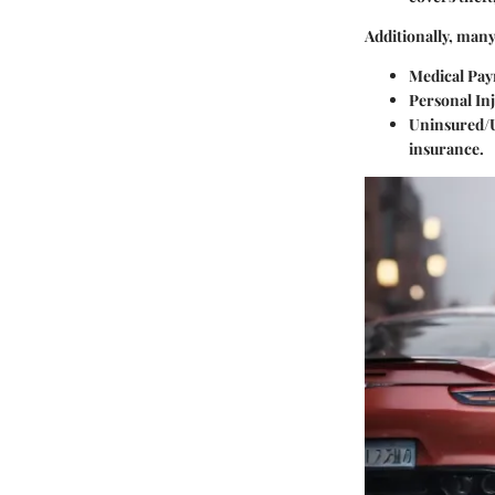
Additionally, many
Medical Pa
Personal Inj
Uninsured/
insurance.