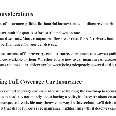
onsiderations
 of insurance policies lie financial factors that can influence your cho
are multiple quotes before settling down on one.
on discounts. Many companies offer lower rates for safe drivers, bundl
 performance for younger drivers.
he nuances of full coverage car insurance, consumers can carve a pat
oices available to them. Whether you're new to car insurance or a seas
ons can make the difference between being adequately covered and lea
ng Full Coverage Car Insurance
es of full coverage car insurance is like holding the roadmap to secur
pen road. It's not merely about having a policy in place; it's about ens
unexpected twists life may throw your way. In this section, we’ll delve i
s that shape full coverage insurance, highlighting why it deserves car