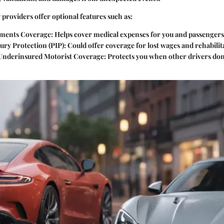
 providers offer optional features such as:
yments Coverage
: Helps cover medical expenses for you and passengers
ury Protection (PIP)
: Could offer coverage for lost wages and rehabilit
Underinsured Motorist Coverage
: Protects you when other drivers don