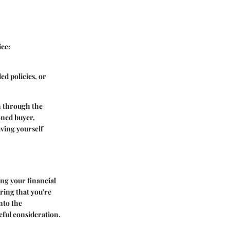
ice:
ed policies, or
h through the
oned buyer,
ving yourself
ing your financial
uring that you're
nto the
eful consideration.