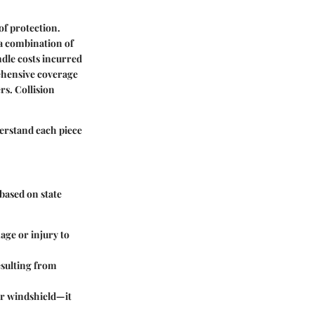
of protection.
 a combination of
dle costs incurred
hensive coverage
ers.
Collision
nderstand each piece
based on state
mage or injury to
resulting from
our windshield—it