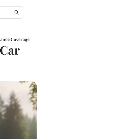
rance Coverage
 Car