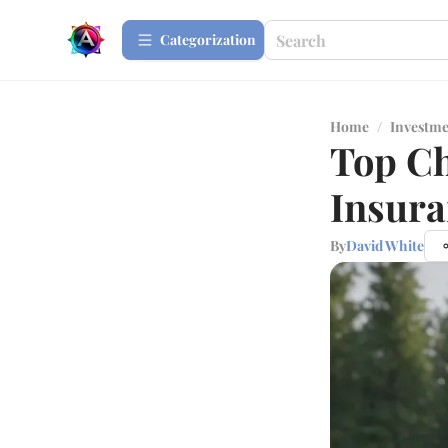
Сategorization
Home
/
Investme
Top Ch
Insura
By
David White