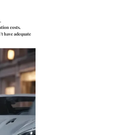
.
ation costs.
't have adequate