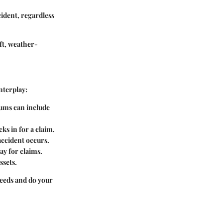
cident, regardless
eft, weather-
nterplay:
iums can include
ks in for a claim.
accident occurs.
y for claims.
ssets.
needs and do your