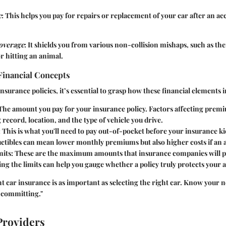
e
: This helps you pay for repairs or replacement of your car after an ac
overage
: It shields you from various non-collision mishaps, such as th
r hitting an animal.
Financial Concepts
surance policies, it’s essential to grasp how these financial elements i
 The amount you pay for your insurance policy. Factors affecting prem
 record, location, and the type of vehicle you drive.
: This is what you'll need to pay out-of-pocket before your insurance kic
ctibles can mean lower monthly premiums but also higher costs if an 
mits
: These are the maximum amounts that insurance companies will pa
g the limits can help you gauge whether a policy truly protects your a
t car insurance is as important as selecting the right car. Know your 
committing."
Providers