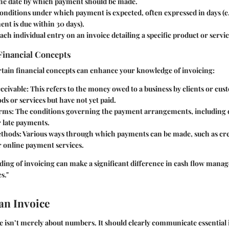
The date by which payment should be made.
conditions under which payment is expected, often expressed in days (e
nt is due within 30 days).
Each individual entry on an invoice detailing a specific product or servic
Financial Concepts
tain financial concepts can enhance your knowledge of invoicing:
ceivable
: This refers to the money owed to a business by clients or c
ds or services but have not yet paid.
rms
: The conditions governing the payment arrangements, including 
r late payments.
thods
: Various ways through which payments can be made, such as cre
r online payment services.
ding of invoicing can make a significant difference in cash flow manag
s."
an Invoice
ce isn’t merely about numbers. It should clearly communicate essentia