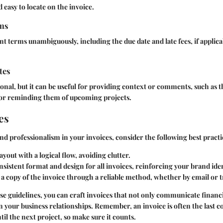
 easy to locate on the invoice.
rms
t terms unambiguously, including the due date and late fees, if applicab
tes
tional, but it can be useful for providing context or comments, such as 
s or reminding them of upcoming projects.
es
and professionalism in your invoices, consider the following best practi
ayout with a logical flow, avoiding clutter.
onsistent format and design for all invoices, reinforcing your brand iden
a copy of the invoice through a reliable method, whether by email or tr
se guidelines, you can craft invoices that not only communicate financ
n your business relationships. Remember, an invoice is often the last co
til the next project, so make sure it counts.