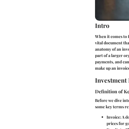
Intro
When it comes to f
vital document tha
anatomy of an invo
part of a larger o
payments, and can 
make up an invoice
Investment 
Definition of 
Before we dive into
some key terms rel
Invoice
: A d
prices for g