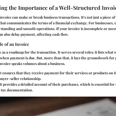
ng the Importance of a Well-Structured Invoi
nvoice can make or break business transactions. It's not just a piece of p
hat communicates the terms of a financial exchange. For businesses, cl
rstanding and smooth operations. If your invoice is incomplete or messy
an also delay payment, affecting cash flow.
le of an Invoice
 as a roadmap for the transaction. It serves several roles: it lists what
 when payment is due. But, more than that, it lays the groundwork for 
invoice speaks volumes about a business.
 It ensures that they receive payment for their services or products on 
 buyer-seller relationship.
 It provides a detailed account of their purchases, which is essential fo
 tax documentation.