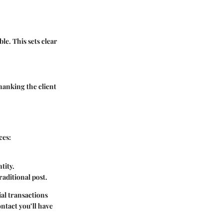
le. This sets clear
thanking the client
ces:
tity.
aditional post.
ial transactions
ntact you’ll have