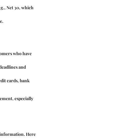
.g., Net 30, which
e.
ustomers who have
deadlines and
dit cards, bank
ement, especially
l information. Here