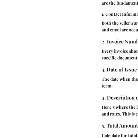
are the fundament
1. Contact Inform
Both the seller's 
and email are accu
2. Invoice Num
Every invoice shou
specific documents
3. Date of Issue
The date when the 
term.
4. Description 
Here’s where the l
and rates. This is 
5. Total Amoun
Calculate the tota