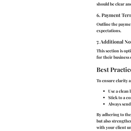
should be clear and
6. Payment Te
Outline the paymen
expectations.
7. Additional No
This section is op
for their busines
Best Practic
To ensure clarity 
Use a clean l
Stick to a c
Always send 
By adhering to the
but also strengthe
with your client un