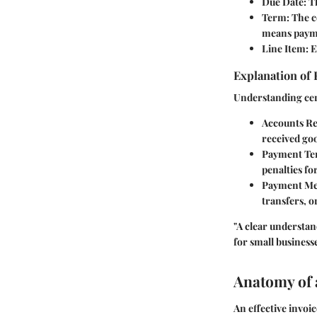
Due Date
: 
Term
: The 
means payme
Line Item
: 
Explanation of 
Understanding cer
Accounts Re
received goo
Payment Te
penalties fo
Payment Me
transfers, o
"A clear understan
for small businesse
Anatomy of 
An effective invoi