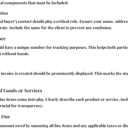
al components that must be included:
ation
and buyer's contact details play a critical role. Ensure your name, addr
rate. Include the same for the client to prevent any confusion.
ber
ld have a unique number for tracking purposes. This helps both partie
 without hassle.
invoice is created should be prominently displayed. This marks the st
of Goods or Services
ine items come into play. Clearly describe each product or service, inc
crucial for transparency.
t Due
l amount owed by summing all line items and any applicable taxes or di