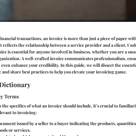
inancial transactions, an invoice is more than just a piece of paper wit
t reflects the relationship between a service provider and a client. Un
ice is essential for anyone involved in business, whether you are a sma
rganization. A well-crafted invoice communicates professionalism, ensu
even enhance your credibility. In this guide, we will dissect the essenti
 and share best practices to help you elevate your invoicing game.
Dictionary
Key Terms
 the specifics of what an invoice should include, it’s crucial to familiar
evant to invoicing:
ocument issued by a seller to a buyer indicating the products, quantitie
oods or services.