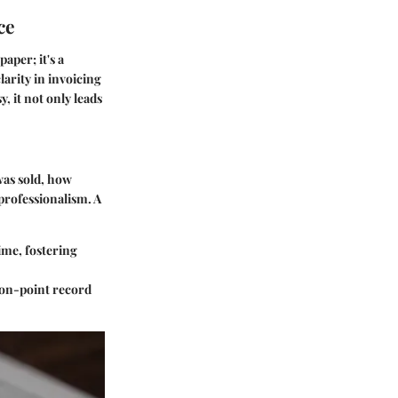
ce
aper; it's a
arity in invoicing
, it not only leads
 was sold, how
professionalism. A
time, fostering
r on-point record