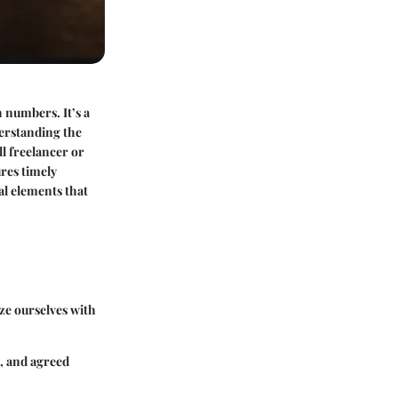
h numbers. It’s a
derstanding the
ll freelancer or
res timely
al elements that
ize ourselves with
s, and agreed