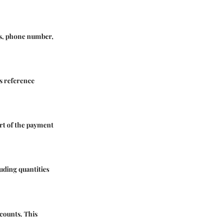
ess, phone number,
s reference
art of the payment
luding quantities
scounts. This