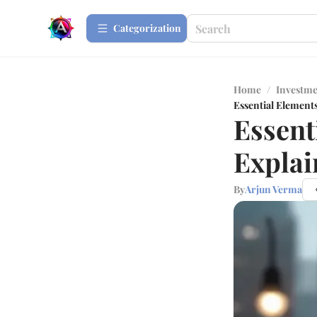
Сategorization
Home
/
Investme
Essential Elements
Essent
Explai
By
Arjun Verma