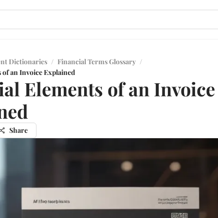
nt Dictionaries
/
Financial Terms Glossary
/
 of an Invoice Explained
ial Elements of an Invoice
ned
Share