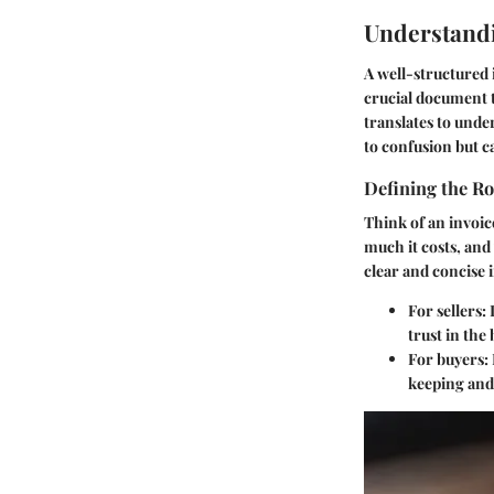
Understandi
A well-structured i
crucial document t
translates to unde
to confusion but c
Defining the Ro
Think of an invoice
much it costs, and
clear and concise 
For sellers
:
trust in the
For buyers
:
keeping and