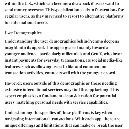
within the U.S., which can become a drawback if users want to
send money overseas.
This specialization leads to frustrations for
regular users, as they may need to resort to alternative platforms
for international needs.
User Demographics
Understanding the user demographics behind Venmo deepens
insight into its appeal. The app is geared mainly toward a
younger audience, particularly millennials and Gen Z, who favor
instant payments for everyday transactions. Its social media-like
features, such as allowing users to like and comment on
transaction activities, connects well with the younger crowd.
However, users outside of this demographic or those needing
extensive international services may find the app lacking.
This
aspect emphasizes a fundamental consideration for potential
users: matching personal needs with service capabilities.
Understanding the specifics of these platforms is key when
navigating international transactions. With each app, there are
unique offerings and limitations that can make or break the user