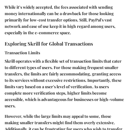
While it’s widely accepted, the fees associated with sending
money internationally can be a drawback for those looking
primarily for low-cost transfer options. Still, PayPal's vast
network and ease of use keep it in high regard among users,
especially in the e-commerce space.
Exploring Skrill for Global Transactions
Transaction Limits
Skrill operates with a flexible set of transaction limits that cater
to different types of users. For those making frequent smaller
transfers, the limits are fairly accommodating, granting access
to its services without excessive restrictions. Importantly, these
limits vary based on a user's level of verification. As users
complete more verification steps, higher limits become
accessible, which is advantageous for businesses or high-volume
users.
However,
while the large limits may appeal to some, those
making smaller transfers might find them overly extensive
.
Additionally, it can be frustrating for users who wish to transfer