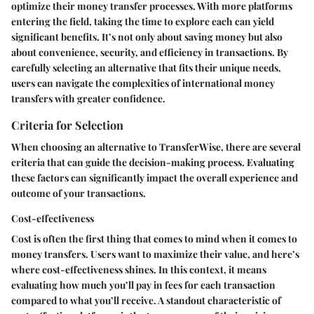
optimize their money transfer processes. With more platforms
entering the field, taking the time to explore each can yield
significant benefits. It’s not only about saving money but also
about convenience, security, and efficiency in transactions. By
carefully selecting an alternative that fits their unique needs,
users can navigate the complexities of international money
transfers with greater confidence.
Criteria for Selection
When choosing an alternative to TransferWise, there are several
criteria that can guide the decision-making process. Evaluating
these factors can significantly impact the overall experience and
outcome of your transactions.
Cost-effectiveness
Cost is often the first thing that comes to mind when it comes to
money transfers. Users want to maximize their value, and here’s
where cost-effectiveness shines. In this context, it means
evaluating how much you’ll pay in fees for each transaction
compared to what you’ll receive. A standout characteristic of