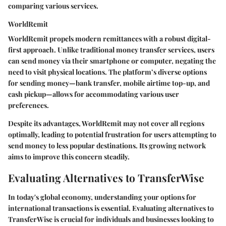
comparing various services.
WorldRemit
WorldRemit propels modern remittances with a robust digital-
first approach. Unlike traditional money transfer services, users
can send money via their smartphone or computer, negating the
need to visit physical locations. The platform’s diverse options
for sending money—bank transfer, mobile airtime top-up, and
cash pickup—allows for accommodating various user
preferences.
Despite its advantages, WorldRemit may not cover all regions
optimally, leading to potential frustration for users attempting to
send money to less popular destinations. Its growing network
aims to improve this concern steadily.
Evaluating Alternatives to TransferWise
In today's global economy, understanding your options for
international transactions is essential. Evaluating alternatives to
TransferWise is crucial for individuals and businesses looking to