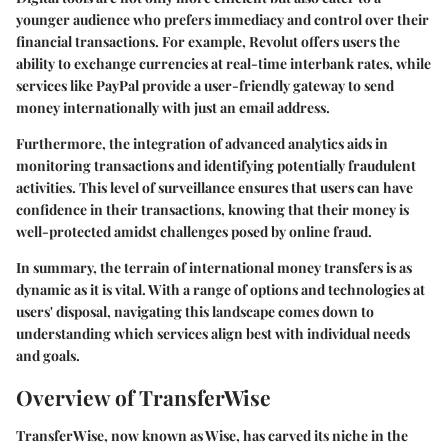
younger audience who prefers immediacy and control over their
financial transactions. For example, Revolut offers users the
ability to exchange currencies at real-time interbank rates, while
services like PayPal provide a user-friendly gateway to send
money internationally with just an email address.
Furthermore, the integration of advanced analytics aids in
monitoring transactions and identifying potentially fraudulent
activities. This level of surveillance ensures that users can have
confidence in their transactions, knowing that their money is
well-protected amidst challenges posed by online fraud.
In summary, the terrain of international money transfers is as
dynamic as it is vital. With a range of options and technologies at
users' disposal, navigating this landscape comes down to
understanding which services align best with individual needs
and goals.
Overview of TransferWise
TransferWise, now known as Wise, has carved its niche in the