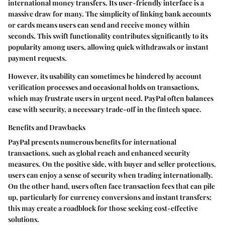
international money transfers. Its user-friendly interface is a
massive draw for many. The simplicity of linking bank accounts
or cards means users can send and receive money within
seconds. This swift functionality contributes significantly to its
popularity among users, allowing quick withdrawals or instant
payment requests.
However,
its usability can sometimes be hindered by account
verification processes and occasional holds on transactions
,
which may frustrate users in urgent need. PayPal often balances
ease with security, a necessary trade-off in the fintech space.
Benefits and Drawbacks
PayPal presents numerous benefits for international
transactions, such as global reach and enhanced security
measures. On the positive side, with buyer and seller protections,
users can enjoy a sense of security when trading internationally.
On the other hand, users often face transaction fees that can pile
up, particularly for currency conversions and instant transfers;
this may create a roadblock for those seeking cost-effective
solutions.