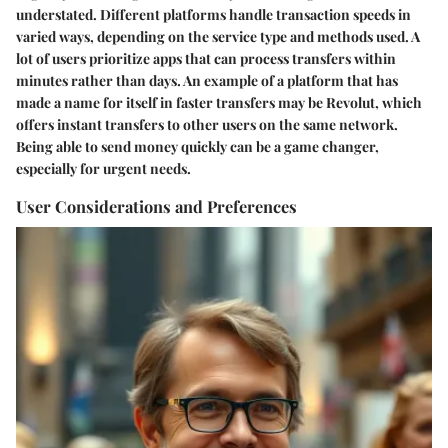
understated. Different platforms handle transaction speeds in
varied ways, depending on the service type and methods used. A
lot of users prioritize apps that can process transfers within
minutes rather than days. An example of a platform that has
made a name for itself in faster transfers may be Revolut, which
offers instant transfers to other users on the same network.
Being able to send money quickly can be a game changer,
especially for urgent needs.
User Considerations and Preferences