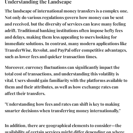
Understanding the Landscape
The landscape of international money transfers is a complex one.
Not only do various regulations govern how money can be sent
and received, but the diversity of services can leave many feeling
adrift. Traditional banking institutions often impose hefty fees
and delays, making them less appealing to users looking for
immediate solutions. In contrast, many modern applications like
TransferWise, Revolut, and PayPal offer competitive advantages,
such as lower fees and quicker transaction times.
Moreover, currency fluctuations can significantly impact the
total cost of transactions, and understanding this volatility is
vital. Users should gain familiarity with the platforms available to
them and their attributes, as well as how exchange rates can
affect their transfers.
"Understanding how fees and rates can shift is key to making
smarter decisions when transferring money internationally."
In addition, there are geographical elements to consider—the
availability of certain services might differ depending on where