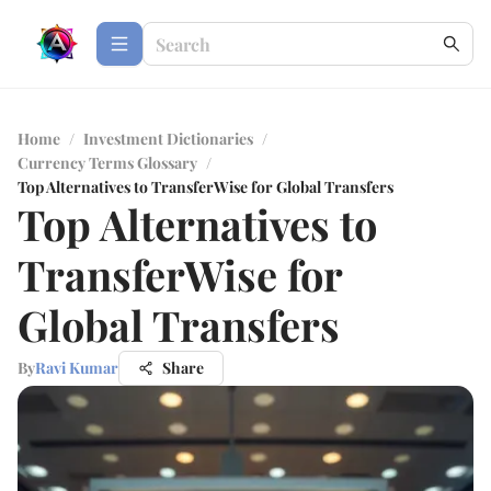
Home
/
Investment Dictionaries
/
Currency Terms Glossary
/
Top Alternatives to TransferWise for Global Transfers
Top Alternatives to
TransferWise for
Global Transfers
By
Ravi Kumar
Share