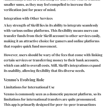
smaller sums, as they may feel compelled to increase their
verification just for peace of mind.
Integration with Other Services
A key strength of Skrill lies in its ability to integrate seamlessly
with various online platforms. This flexibility means users can
transfer funds from their Skrill account to other services easily,
making it an attractive choice for gamers and online platforms
that require quick fund movement.
However, users should be wary of the fees that come with linking
certain services or transferring money to their bank accounts
,
which can add to overall costs. Still, Skrill's integrations expand
its usability, allowing flexibility that fits diverse needs.
Venmo’s Evolving Role
Limitations for International Use
Venmo is commonly seen as a domestic payment platform, so its
limitations for international transfers are quite pronounced.
This app is primarily designed for peer-to-peer transactions