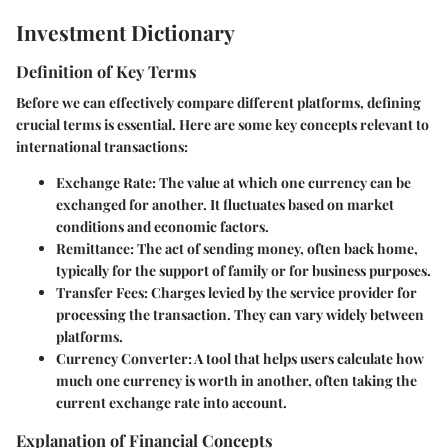
Investment Dictionary
Definition of Key Terms
Before we can effectively compare different platforms, defining
crucial terms is essential. Here are some key concepts relevant to
international transactions:
Exchange Rate
: The value at which one currency can be
exchanged for another. It fluctuates based on market
conditions and economic factors.
Remittance
: The act of sending money, often back home,
typically for the support of family or for business purposes.
Transfer Fees
: Charges levied by the service provider for
processing the transaction. They can vary widely between
platforms.
Currency Converter
: A tool that helps users calculate how
much one currency is worth in another, often taking the
current exchange rate into account.
Explanation of Financial Concepts