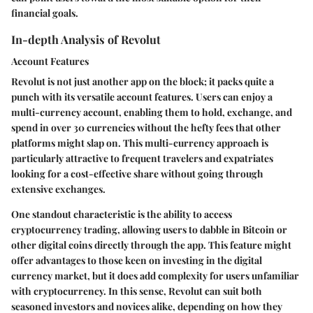
financial goals.
In-depth Analysis of Revolut
Account Features
Revolut is not just another app on the block; it packs quite a
punch with its versatile account features. Users can enjoy a
multi-currency account, enabling them to hold, exchange, and
spend in over 30 currencies without the hefty fees that other
platforms might slap on. This multi-currency approach is
particularly attractive to frequent travelers and expatriates
looking for a cost-effective share without going through
extensive exchanges.
One standout characteristic is the ability to access
cryptocurrency trading, allowing users to dabble in Bitcoin or
other digital coins directly through the app.
This feature might
offer advantages to those keen on investing in the digital
currency market, but it does add complexity for users unfamiliar
with cryptocurrency.
In this sense, Revolut can suit both
seasoned investors and novices alike, depending on how they