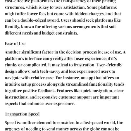
cost-effective platforms is the transparency of their pricing
structures, which is key to user satisfaction. Some platforms
might offer lower fees but come with hidden charges, and that
can be a double-edged sword. Users should seek platforms like
Remitly, known for offering various arrangements that suit
different needs and budget constraints.
Ease of Use
Another significant factor in the decision process is ease of use. A
platform's interface can greatly affect user experience; if it’s
clunky or complicated, it may lead to frustration. User-friendly
design allows both tech-savvy and less experienced users to
navigate with relative ease. For instance, an app that offers an
intuitive setup process alongside streamlined functionality tends
to gather positive feedback. Features like quick navigation, clear
instructions, and responsive customer support are important
aspects that enhance user experience.
Transaction Speed
Speed is another element to consider. In a fast-paced world, the
urgency of needing to send money across the globe cannot be