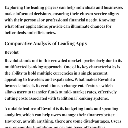
Exploring the leading players can help individuals and businesses
make informed decisions, ensuring their chosen service aligns
with their personal or professional financial needs. Knowing
what other applications provide can illuminate chances for
better deals and efficiencies.
Comparative Analysis of Leading Apps
Revolut
Revolut stands out in this crowded market, particularly due to its
multifaceted banking approach. One of its key characteristics is
the ability to hold multiple currencies in a single account,
appealing to travelers and expatriates. What makes Revolut a
favored choice is its real-time exchange rate feature, which
allows users to transfer funds at mid-market rates, effectively
cutting costs associated with traditional banking systems.
A notable feature of Revolut is its budgeting tools and spending
analytics, which can help users manage their finances better.
However, as with anything, there are some disadvantages. Users
may encounter limitations on certain types of transfers,