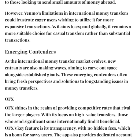
to those looking to send small amounts of money abroad.
However, Venmo’s limitations in international money transfers
could frustrate eager users wishing to utilize it for more
expansive transactions. As it aims to expand globally, it remains a
more suitable choice for casual transfers rather than substantial
transactions.
Emerging Contenders
As the international money transfer market evolves, new
entrants are also making waves, aiming to carve out space
alongside established giants. These emerging contenders often
bring fresh perspectives and solutions to longstanding issues in
money transfers.
OFX
OFX shines in the realm of providing competitive rates that rival
the larger players. With its focus on high-value transfers, those
who send significant sums internationally find it beneficial.
OFX's key feature is its transparency, with no hidden fees, which
is a boon for savvy users. The app also provides dedicated account