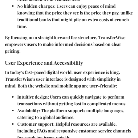
No hidden charges
: Users can enjoy peace of mind
knowing that the price they see is the price they pay, unlike
traditional banks that might pile on extra costs at crunch
time.
By focusing on a straightforward fee structure, TransferWise
empowers users to make informed decisions based on clear
pricing.
User Experience and Accessibility
In today’s fast-paced digital world, user experience is king.
TransferWise’s user interface is designed with simplicity in
mind. Both the website and mobile app are user-friendly:
Intuitive design
: Users can quickly navigate to perform
transactions without getting lost in complicated menus.
Availability
: The platform supports multiple languages,
catering to a global audience.
Customer support
: Helpful resources are available,
including FAQs and responsive customer service channels
for resolving issues quickly.