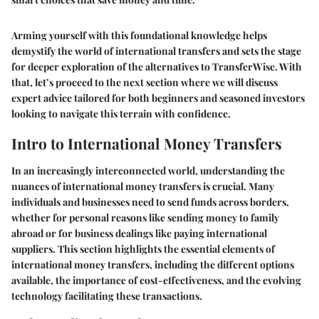
Arming yourself with this foundational knowledge helps
demystify the world of international transfers and sets the stage
for deeper exploration of the alternatives to TransferWise. With
that, let’s proceed to the next section where we will discuss
expert advice tailored for both beginners and seasoned investors
looking to navigate this terrain with confidence.
Intro to International Money Transfers
In an increasingly interconnected world, understanding the
nuances of international money transfers is crucial. Many
individuals and businesses need to send funds across borders,
whether for personal reasons like sending money to family
abroad or for business dealings like paying international
suppliers. This section highlights the essential elements of
international money transfers, including the different options
available, the importance of cost-effectiveness, and the evolving
technology facilitating these transactions.