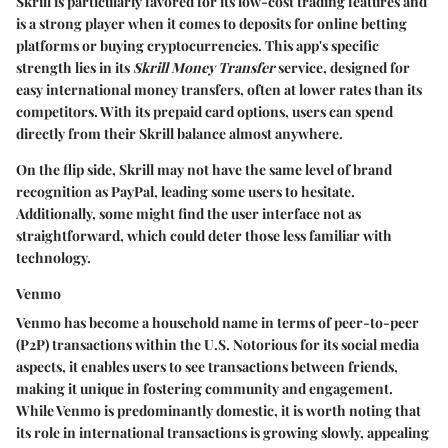
Skrill is particularly favored for its low-cost trading features and
is a strong player when it comes to deposits for online betting
platforms or buying cryptocurrencies. This app's specific
strength lies in its
Skrill Money Transfer
service, designed for
easy international money transfers, often at lower rates than its
competitors. With its prepaid card options, users can spend
directly from their Skrill balance almost anywhere.
On the flip side, Skrill may not have the same level of brand
recognition as PayPal, leading some users to hesitate.
Additionally, some might find the user interface not as
straightforward, which could deter those less familiar with
technology.
Venmo
Venmo has become a household name in terms of peer-to-peer
(P2P) transactions within the U.S. Notorious for its social media
aspects, it enables users to see transactions between friends,
making it unique in fostering community and engagement.
While Venmo is predominantly domestic, it is worth noting that
its role in international transactions is growing slowly, appealing