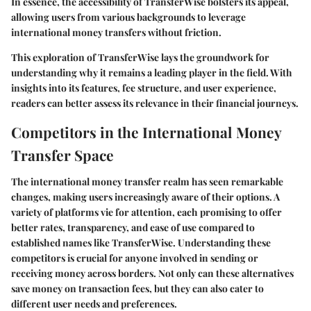
In essence, the accessibility of TransferWise bolsters its appeal,
allowing users from various backgrounds to leverage
international money transfers without friction.
This exploration of TransferWise lays the groundwork for
understanding why it remains a leading player in the field. With
insights into its features, fee structure, and user experience,
readers can better assess its relevance in their financial journeys.
Competitors in the International Money
Transfer Space
The international money transfer realm has seen remarkable
changes, making users increasingly aware of their options. A
variety of platforms vie for attention, each promising to offer
better rates, transparency, and ease of use compared to
established names like TransferWise. Understanding these
competitors is crucial for anyone involved in sending or
receiving money across borders. Not only can these alternatives
save money on transaction fees, but they can also cater to
different user needs and preferences.