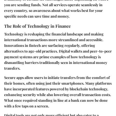
you are sending funds. Not all services operate seamlessly in
every country, so awareness about what works best for your
specific needs can save time and money.
The Role of Technology in Finance
Technology is reshaping the financial landscape and making
international transactions more streamlined and accessible.
Innovations in fintech are surfacing regularly, offering
alternatives to age-old practices. Digital wallets and peer-to-peer
payment systems are prime examples of how technology is
dismantling barriers traditionally seen in international money
transfers.
Secure apps allow users to initiate transfers from the comfort of
their homes, often using just their smartphones. Many platforms
have incorporated features powered by blockchain technology,
enhancing security while also lowering overall transaction costs.
What once required standing in line at a bank can now be done
with a few taps on a screen.
Digital tools are not only more efficient but also cater to a