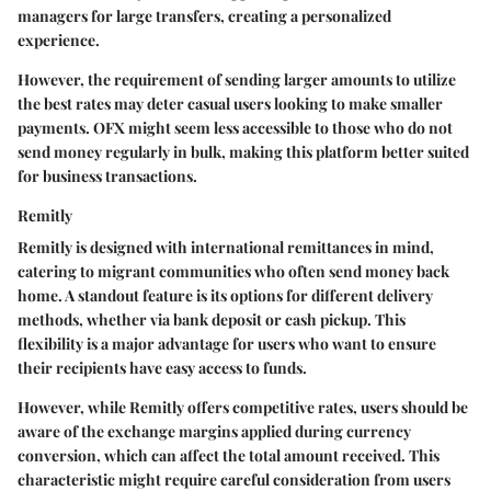
managers for large transfers, creating a personalized
experience.
However, the requirement of sending larger amounts to utilize
the best rates may deter casual users looking to make smaller
payments. OFX might seem less accessible to those who do not
send money regularly in bulk, making this platform better suited
for business transactions.
Remitly
Remitly is designed with international remittances in mind,
catering to migrant communities who often send money back
home. A standout feature is its options for different delivery
methods, whether via bank deposit or cash pickup. This
flexibility is a major advantage for users who want to ensure
their recipients have easy access to funds.
However, while Remitly offers competitive rates, users should be
aware of the exchange margins applied during currency
conversion, which can affect the total amount received. This
characteristic might require careful consideration from users