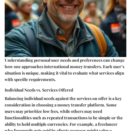
Understanding personal user needs and preferences can change
how one approaches international money transfers. Each user’s
situation is unique, making it vital to evaluate what services align
with specific requirements.
Individual Needs vs. Services Offered
Balancing individual needs against the services on offer is a key
consideration in choosing a money transfer platform. Some
users may prioritize low fees, while others may need
functionalities such as repeated transactions to be simple or the
ability to hold multiple currencies. For example, a freelancer
who frequently gets paid by clients overseas might value a