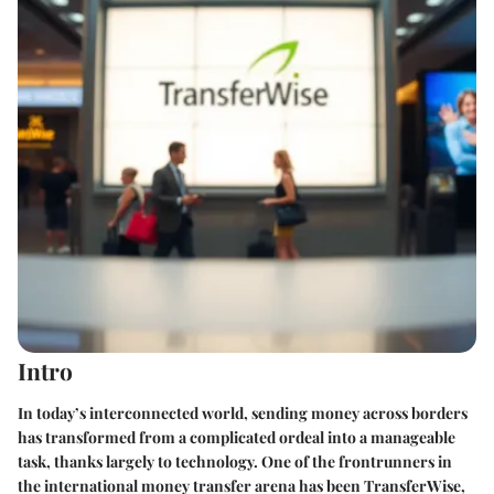
Intro
In today’s interconnected world, sending money across borders
has transformed from a complicated ordeal into a manageable
task, thanks largely to technology. One of the frontrunners in
the international money transfer arena has been TransferWise,