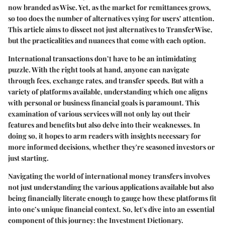
now branded as Wise. Yet, as the market for remittances grows,
so too does the number of alternatives vying for users’ attention.
This article aims to dissect not just alternatives to TransferWise,
but the practicalities and nuances that come with each option.
International transactions don’t have to be an intimidating
puzzle. With the right tools at hand, anyone can navigate
through fees, exchange rates, and transfer speeds. But with a
variety of platforms available, understanding which one aligns
with personal or business financial goals is paramount. This
examination of various services will not only lay out their
features and benefits but also delve into their weaknesses. In
doing so, it hopes to arm readers with insights necessary for
more informed decisions, whether they're seasoned investors or
just starting.
Navigating the world of international money transfers involves
not just understanding the various applications available but also
being financially literate enough to gauge how these platforms fit
into one’s unique financial context. So, let's dive into an essential
component of this journey: the Investment Dictionary.