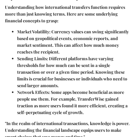
Understanding how international transfers function requires
more than just knowing terms. Here are some underlying
financial concepts to grasp:
Market Volatility
: Currency values can swing significantly
based on geopolitical events, economic reports, and
market sentiment. This can affect how much money
reaches the recipient.
Sending Limits
: Different platforms have varying
thresholds for how much can be sent in a single
transaction or over a given time period. Knowing these
limits is crucial for businesses or individuals who need to
send larger amounts.
Network Effects
: Some apps become beneficial as more
people use them. For example, TransferWise gained
traction as more users found it more efficient, creating a
self-perpetuating cycle of growth.
"In the realm of international transactions, knowledge is power.
Understanding the financial landscape equips users to make
smart choices that save money and time."