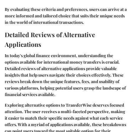
By evaluating these criteria and preferences, users can arrive at a
more informed and tailored choice that suits their unique needs
in the world of international transactions.
Detailed Reviews of Alternative
Applications
In today's global finance environment, understanding the
options available for international money transfers is crucial.
Detailed reviews of alternative applications provide valuable
insights that help users navigate their choices effectively. These
reviews break down the unique features, fees, and usability of
various platforms, helping potential users grasp the landscape of
financial services available.
Exploring alternative options to TransferWise deserves focused
attention. The user receives a multi-faceted perspective, making
it easier to match their specific needs against what each service
offers. With a myriad of applications available, these breakdowns
can point users toward the most suitable option for their