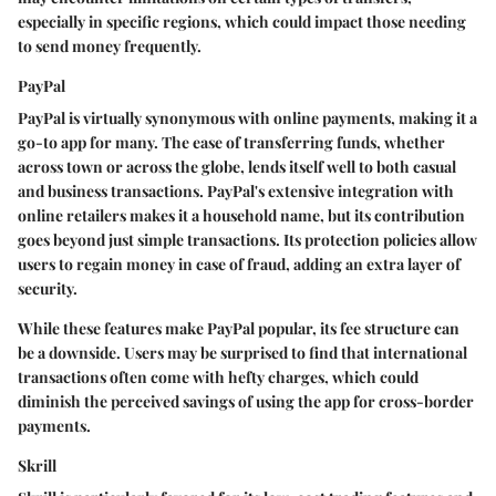
especially in specific regions, which could impact those needing
to send money frequently.
PayPal
PayPal is virtually synonymous with online payments, making it a
go-to app for many. The ease of transferring funds, whether
across town or across the globe, lends itself well to both casual
and business transactions. PayPal's extensive integration with
online retailers makes it a household name, but its contribution
goes beyond just simple transactions. Its protection policies allow
users to regain money in case of fraud, adding an extra layer of
security.
While these features make PayPal popular, its fee structure can
be a downside. Users may be surprised to find that international
transactions often come with hefty charges, which could
diminish the perceived savings of using the app for cross-border
payments.
Skrill