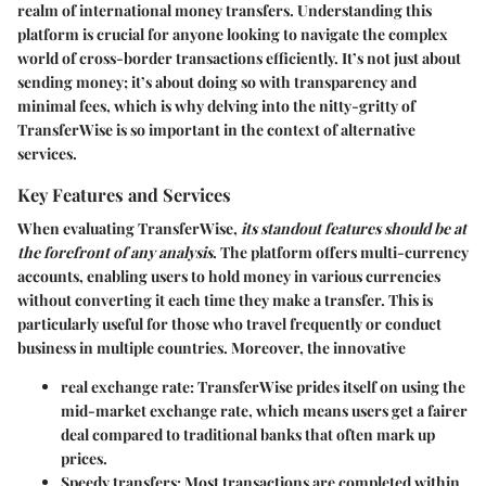
realm of international money transfers. Understanding this
platform is crucial for anyone looking to navigate the complex
world of cross-border transactions efficiently. It’s not just about
sending money; it’s about doing so with transparency and
minimal fees, which is why delving into the nitty-gritty of
TransferWise is so important in the context of alternative
services.
Key Features and Services
When evaluating TransferWise,
its standout features should be at
the forefront of any analysis
. The platform offers multi-currency
accounts, enabling users to hold money in various currencies
without converting it each time they make a transfer. This is
particularly useful for those who travel frequently or conduct
business in multiple countries. Moreover, the innovative
real exchange rate
: TransferWise prides itself on using the
mid-market exchange rate, which means users get a fairer
deal compared to traditional banks that often mark up
prices.
Speedy transfers
: Most transactions are completed within