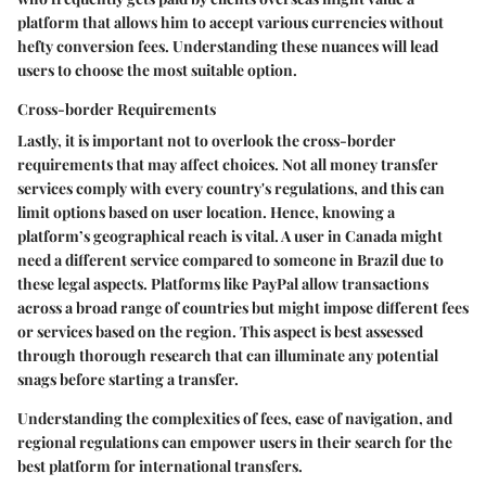
platform that allows him to accept various currencies without
hefty conversion fees. Understanding these nuances will lead
users to choose the most suitable option.
Cross-border Requirements
Lastly, it is important not to overlook the cross-border
requirements that may affect choices. Not all money transfer
services comply with every country's regulations, and this can
limit options based on user location. Hence, knowing a
platform’s geographical reach is vital. A user in Canada might
need a different service compared to someone in Brazil due to
these legal aspects. Platforms like PayPal allow transactions
across a broad range of countries but might impose different fees
or services based on the region. This aspect is best assessed
through thorough research that can illuminate any potential
snags before starting a transfer.
Understanding the complexities of fees, ease of navigation, and
regional regulations can empower users in their search for the
best platform for international transfers.