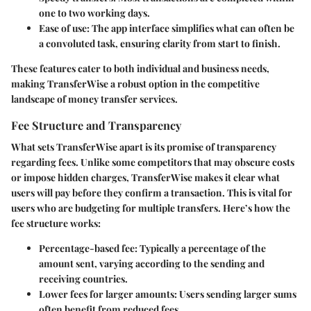
one to two working days.
Ease of use
: The app interface simplifies what can often be
a convoluted task, ensuring clarity from start to finish.
These features cater to both individual and business needs,
making TransferWise a robust option in the competitive
landscape of money transfer services.
Fee Structure and Transparency
What sets TransferWise apart is its promise of transparency
regarding fees. Unlike some competitors that may obscure costs
or impose hidden charges, TransferWise makes it clear what
users will pay before they confirm a transaction. This is vital for
users who are budgeting for multiple transfers. Here’s how the
fee structure works:
Percentage-based fee
: Typically a percentage of the
amount sent, varying according to the sending and
receiving countries.
Lower fees for larger amounts
: Users sending larger sums
often benefit from reduced fees.