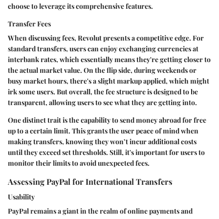
choose to leverage its comprehensive features.
Transfer Fees
When discussing fees, Revolut presents a competitive edge. For
standard transfers, users can enjoy exchanging currencies at
interbank rates, which essentially means they're getting closer to
the actual market value. On the flip side, during weekends or
busy market hours, there's a slight markup applied, which might
irk some users. But overall, the fee structure is designed to be
transparent, allowing users to see what they are getting into.
One distinct trait is the capability to send money abroad for free
up to a certain limit.
This grants the user peace of mind when
making transfers, knowing they won’t incur additional costs
until they exceed set thresholds.
Still, it's important for users to
monitor their limits to avoid unexpected fees.
Assessing PayPal for International Transfers
Usability
PayPal remains a giant in the realm of online payments and